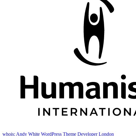
whois: Andy White WordPress Theme Developer London