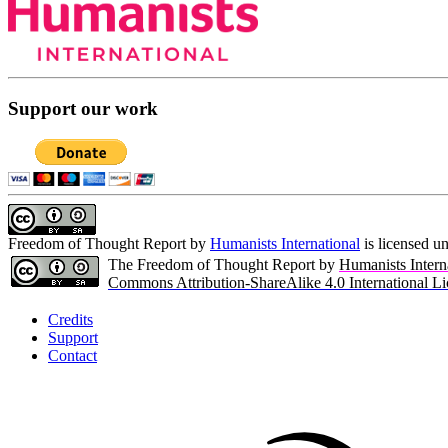
Support our work
Freedom of Thought Report
by
Humanists International
is licensed u
The Freedom of Thought Report by
Humanists Intern
Commons Attribution-ShareAlike 4.0 International Li
Credits
Support
Contact