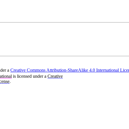
nder a
Creative Commons Attribution-ShareAlike 4.0 International Lice
ational
is licensed under a
Creative
cense
.