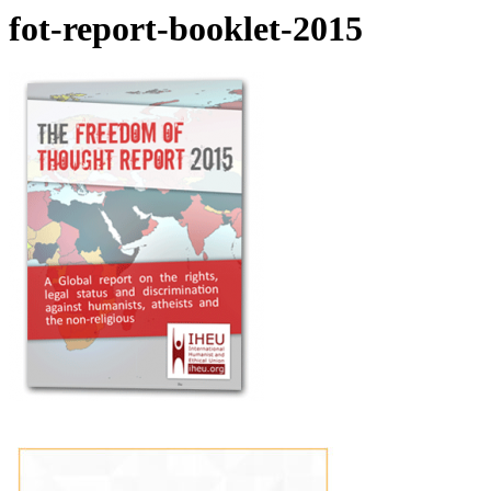
fot-report-booklet-2015