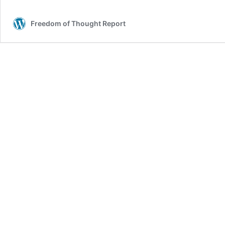
Freedom of Thought Report