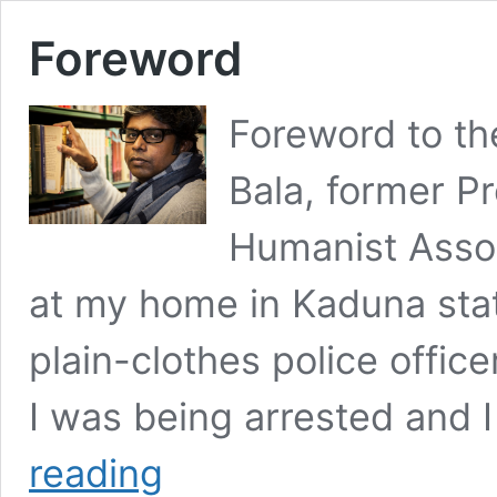
Foreword
Foreword to th
Bala, former Pr
Humanist Assoc
at my home in Kaduna stat
plain-clothes police office
I was being arrested and 
Foreword
reading