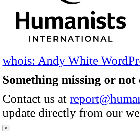
whois: Andy White WordPr
Something missing or not 
Contact us at
report@humani
update directly from our we
×