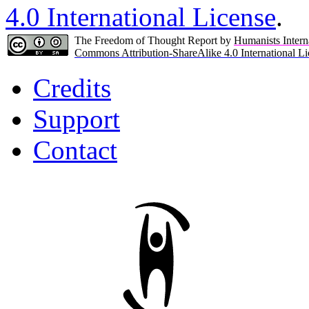
4.0 International License
.
The Freedom of Thought Report by
Humanists Intern
Commons Attribution-ShareAlike 4.0 International Li
Credits
Support
Contact