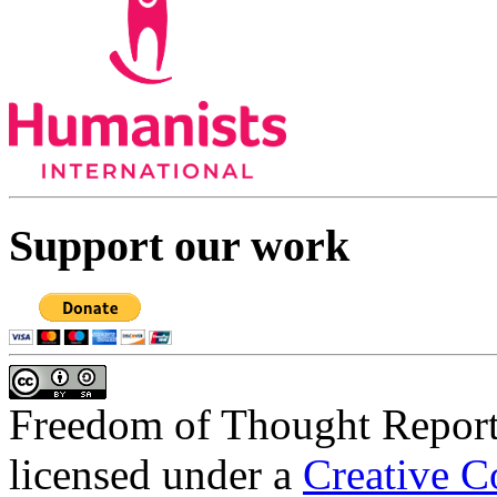
Support our work
Freedom of Thought Repor
licensed under a
Creative C