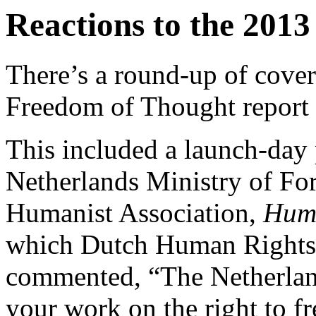
Reactions to the 2013
There’s a round-up of cover
Freedom of Thought report
This included a launch-day p
Netherlands Ministry of For
Humanist Association,
Huma
which Dutch Human Rights 
commented, “The Netherland
your work on the right to fr