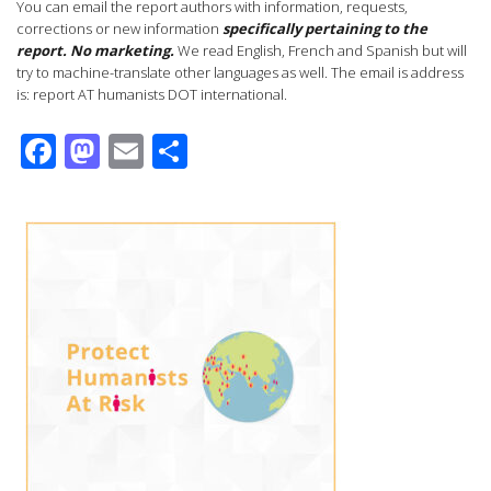
You can email the report authors with information, requests,
corrections or new information
specifically pertaining to the
report.
No marketing.
We read English, French and Spanish but will
try to machine-translate other languages as well. The email is address
is: report AT humanists DOT international.
Facebook
Mastodon
Email
Share