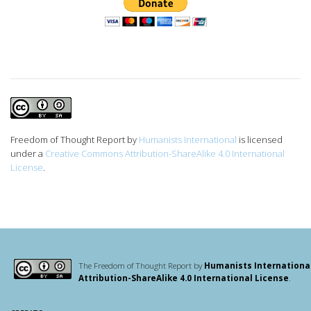
Freedom of Thought Report
by
Humanists International
is licensed
under a
Creative Commons Attribution-ShareAlike 4.0 International
License
.
The Freedom of Thought Report by
Humanists Internationa
Attribution-ShareAlike 4.0 International License
.