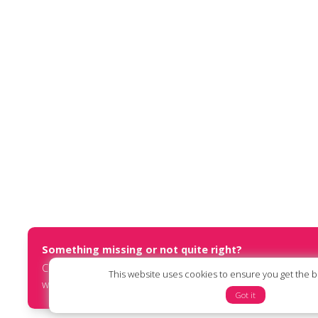
Something missing or not quite right?
Contact us at
report@humanists.international
or submit an
This website uses cookies to ensure you get the 
website via our
online form
.
Got it