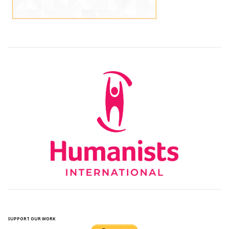
SUPPORT OUR WORK