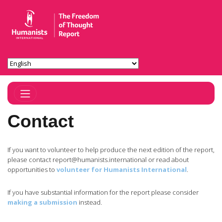
Toggle Navigation
Contact
If you want to volunteer to help produce the next edition of the report,
please contact
report@humanists.international
or read about
opportunities to
volunteer for Humanists International
.
If you have substantial information for the report please consider
making a submission
instead.