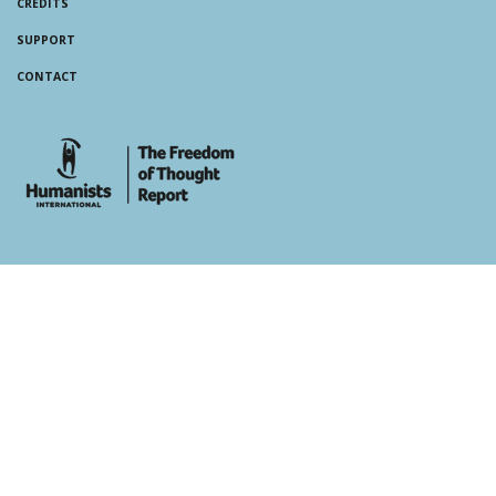
CREDITS
SUPPORT
CONTACT
whois: Andy White WordPress Theme Developer London