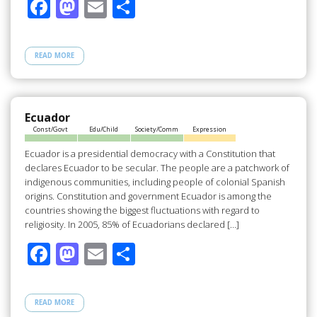
F
M
E
S
ac
as
m
h
e
to
ail
ar
READ MORE
b
d
e
o
o
o
n
Ecuador
Const/Govt
Edu/Child
Society/Comm
Expression
k
Ecuador is a presidential democracy with a Constitution that
declares Ecuador to be secular. The people are a patchwork of
indigenous communities, including people of colonial Spanish
origins. Constitution and government Ecuador is among the
countries showing the biggest fluctuations with regard to
religiosity. In 2005, 85% of Ecuadorians declared […]
F
M
E
S
ac
as
m
h
e
to
ail
ar
READ MORE