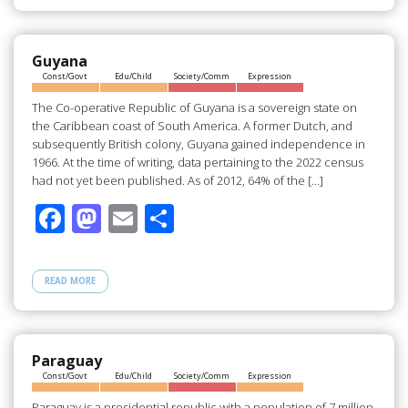
b
d
e
o
o
o
n
Guyana
Const/Govt
Edu/Child
Society/Comm
Expression
k
The Co-operative Republic of Guyana is a sovereign state on
the Caribbean coast of South America. A former Dutch, and
subsequently British colony, Guyana gained independence in
1966. At the time of writing, data pertaining to the 2022 census
had not yet been published. As of 2012, 64% of the […]
F
M
E
S
ac
as
m
h
e
to
ail
ar
READ MORE
b
d
e
o
o
o
n
Paraguay
Const/Govt
Edu/Child
Society/Comm
Expression
k
Paraguay is a presidential republic with a population of 7 million