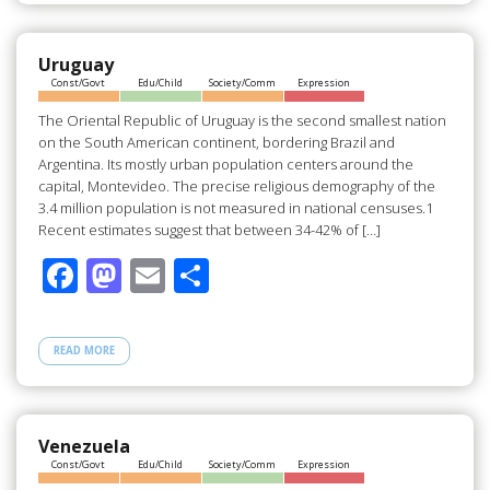
o
o
o
n
Uruguay
Const/Govt
Edu/Child
Society/Comm
Expression
k
The Oriental Republic of Uruguay is the second smallest nation
on the South American continent, bordering Brazil and
Argentina. Its mostly urban population centers around the
capital, Montevideo. The precise religious demography of the
3.4 million population is not measured in national censuses.1
Recent estimates suggest that between 34-42% of […]
F
M
E
S
ac
as
m
h
e
to
ail
ar
READ MORE
b
d
e
o
o
o
n
Venezuela
Const/Govt
Edu/Child
Society/Comm
Expression
k