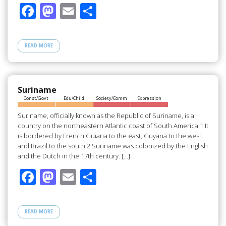
F
M
E
S
ac
as
m
h
e
to
ail
ar
READ MORE
b
d
e
o
o
o
n
Suriname
Const/Govt
Edu/Child
Society/Comm
Expression
k
Suriname, officially known as the Republic of Suriname, is a
country on the northeastern Atlantic coast of South America.1 It
is bordered by French Guiana to the east, Guyana to the west
and Brazil to the south.2 Suriname was colonized by the English
and the Dutch in the 17th century. […]
F
M
E
S
ac
as
m
h
e
to
ail
ar
READ MORE
b
d
e