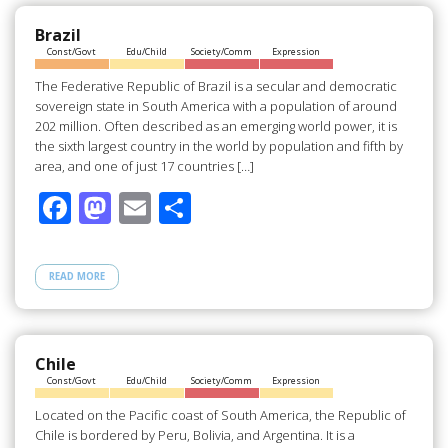
o
o
o
n
Brazil
Const/Govt
Edu/Child
Society/Comm
Expression
k
The Federative Republic of Brazil is a secular and democratic
sovereign state in South America with a population of around
202 million. Often described as an emerging world power, it is
the sixth largest country in the world by population and fifth by
area, and one of just 17 countries […]
F
M
E
S
ac
as
m
h
e
to
ail
ar
READ MORE
b
d
e
o
o
o
n
Chile
Const/Govt
Edu/Child
Society/Comm
Expression
k
Located on the Pacific coast of South America, the Republic of
Chile is bordered by Peru, Bolivia, and Argentina. It is a