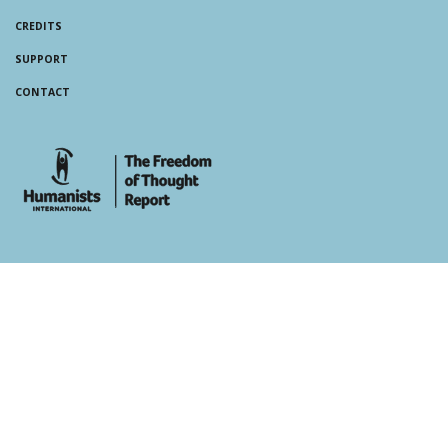
CREDITS
SUPPORT
CONTACT
whois: Andy White WordPress Theme Developer London