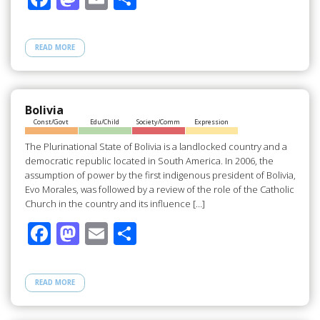
ac
as
m
h
e
to
ail
ar
READ MORE
b
d
e
o
o
o
n
Bolivia
Const/Govt
Edu/Child
Society/Comm
Expression
k
The Plurinational State of Bolivia is a landlocked country and a
democratic republic located in South America. In 2006, the
assumption of power by the first indigenous president of Bolivia,
Evo Morales, was followed by a review of the role of the Catholic
Church in the country and its influence […]
F
M
E
S
ac
as
m
h
e
to
ail
ar
READ MORE
b
d
e