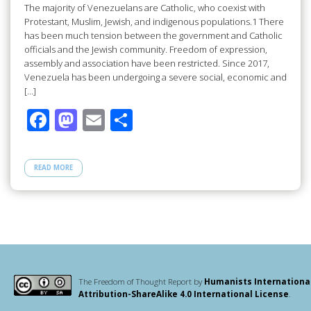
The majority of Venezuelans are Catholic, who coexist with
Protestant, Muslim, Jewish, and indigenous populations.1 There
has been much tension between the government and Catholic
officials and the Jewish community. Freedom of expression,
assembly and association have been restricted. Since 2017,
Venezuela has been undergoing a severe social, economic and
[…]
F
M
E
S
ac
as
m
h
e
to
ail
ar
READ MORE
b
d
e
o
o
o
n
k
The Freedom of Thought Report by
Humanists Internationa
Attribution-ShareAlike 4.0 International License
.