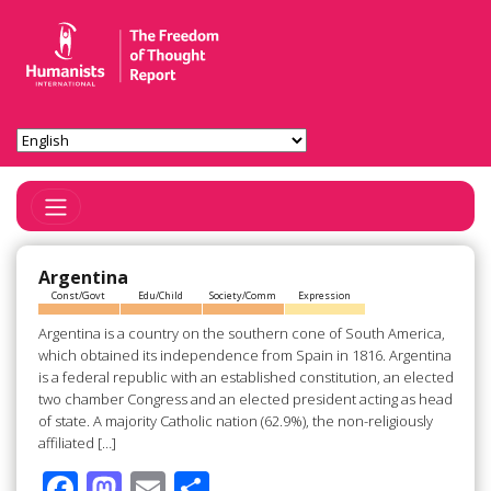
Toggle Navigation
Argentina
Const/Govt
Edu/Child
Society/Comm
Expression
Argentina is a country on the southern cone of South America,
which obtained its independence from Spain in 1816. Argentina
is a federal republic with an established constitution, an elected
two chamber Congress and an elected president acting as head
of state. A majority Catholic nation (62.9%), the non-religiously
affiliated […]
F
M
E
S