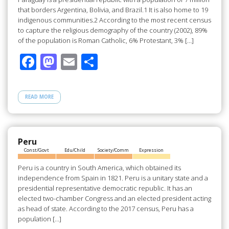
that borders Argentina, Bolivia, and Brazil.1 It is also home to 19
indigenous communities.2 According to the most recent census
to capture the religious demography of the country (2002), 89%
of the population is Roman Catholic, 6% Protestant, 3% […]
F
M
E
S
ac
as
m
h
e
to
ail
ar
READ MORE
b
d
e
o
o
o
n
Peru
Const/Govt
Edu/Child
Society/Comm
Expression
k
Peru is a country in South America, which obtained its
independence from Spain in 1821. Peru is a unitary state and a
presidential representative democratic republic. It has an
elected two-chamber Congress and an elected president acting
as head of state. According to the 2017 census, Peru has a
population […]