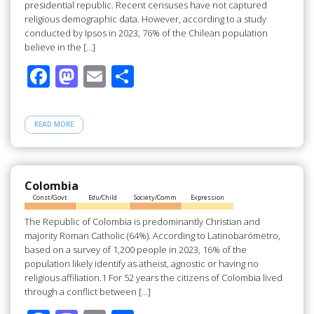
presidential republic. Recent censuses have not captured
religious demographic data. However, according to a study
conducted by Ipsos in 2023, 76% of the Chilean population
believe in the […]
F
M
E
S
ac
as
m
h
e
to
ail
ar
READ MORE
b
d
e
o
o
o
n
Colombia
Const/Govt
Edu/Child
Society/Comm
Expression
k
The Republic of Colombia is predominantly Christian and
majority Roman Catholic (64%). According to Latinobarómetro,
based on a survey of 1,200 people in 2023, 16% of the
population likely identify as atheist, agnostic or having no
religious affiliation.1 For 52 years the citizens of Colombia lived
through a conflict between […]