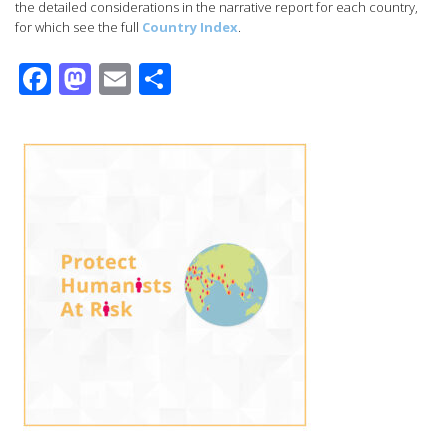
the detailed considerations in the narrative report for each country,
for which see the full
Country Index
.
Facebook
Mastodon
Email
Share