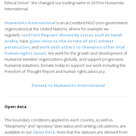
Ethical Union”. We changed our trading name in 2019 to Humanists
International.
Humanists International
is an accredited NGO (non-government
organization) at the United Nations, where for example we
regularly
confront flagrant abuses by states such as Saudi
Arabia
, have
given voice to the victims of anti-atheist
persecution
, and
work with others to champion other vital
human rights issues
. We work for the growth and development of
Humanist member organizations globally, and support progressive,
humanist initiatives. Donate today to support our work including the
Freedom of Thought Report and human rights advocacy.
Donate to Humanists International
Open data
The boundary conditions applied to each country, as well as
“blasphemy” and “apostasy” laws status and ranking calculations, are
available in our
Open Data
. Note that the statuses are derived from