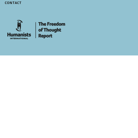
CONTACT
whois: Andy White WordPress Theme Developer London