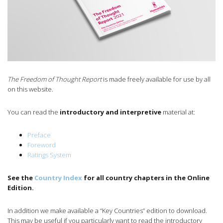
The Freedom of Thought Report
is made freely available for use by all
on this website.
You can read the
introductory and interpretive
material at:
Preface
Foreword
Ratings System
See the
Country Index
for all country chapters in the Online
Edition.
In addition we make available a “Key Countries” edition to download.
This may be useful if you particularly want to read the introductory