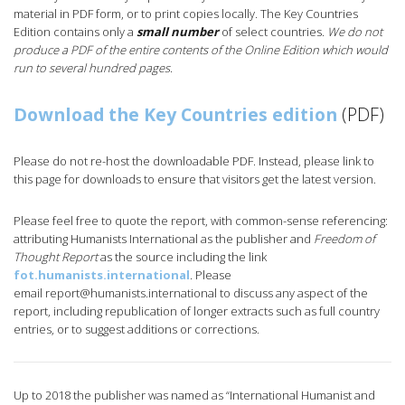
material in PDF form, or to print copies locally. The Key Countries
Edition contains only a
small number
of select countries.
We do not
produce a PDF of the entire contents of the Online Edition which would
run to several hundred pages
.
Download the Key Countries edition
(PDF)
Please do not re-host the downloadable PDF. Instead, please link to
this page for downloads to ensure that visitors get the latest version.
Please feel free to quote the report, with common-sense referencing:
attributing Humanists International as the publisher and
Freedom of
Thought Report
as the source including the link
fot.humanists.international
. Please
email
report@humanists.international
to discuss any aspect of the
report, including republication of longer extracts such as full country
entries, or to suggest additions or corrections.
Up to 2018 the publisher was named as “International Humanist and