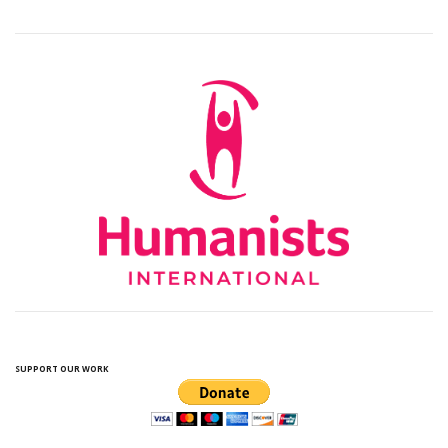
SUPPORT OUR WORK