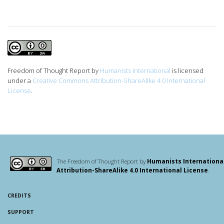
Freedom of Thought Report
by
Humanists International
is licensed
under a
Creative Commons Attribution-ShareAlike 4.0 International
License
.
The Freedom of Thought Report by
Humanists Internationa
Attribution-ShareAlike 4.0 International License
.
CREDITS
SUPPORT