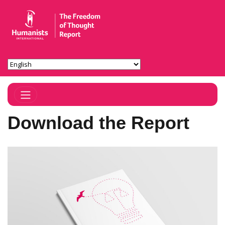
Toggle Navigation
Download the Report