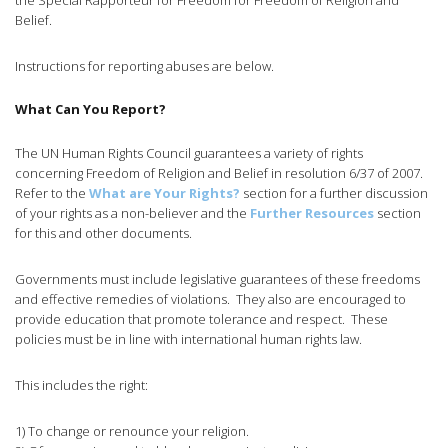
the Special Rapporteur for Freedom for Freedom of Religion and
Belief.
Instructions for reporting abuses are below.
What Can You Report?
The UN Human Rights Council guarantees a variety of rights
concerning Freedom of Religion and Belief in resolution 6/37 of 2007.
Refer to the
What are Your Rights?
section for a further discussion
of your rights as a non-believer and the
Further Resources
section
for this and other documents.
Governments must include legislative guarantees of these freedoms
and effective remedies of violations. They also are encouraged to
provide education that promote tolerance and respect. These
policies must be in line with international human rights law.
This includes the right:
1) To change or renounce your religion.