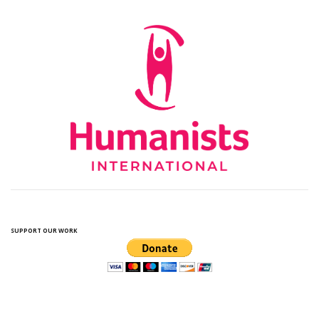
SUPPORT OUR WORK