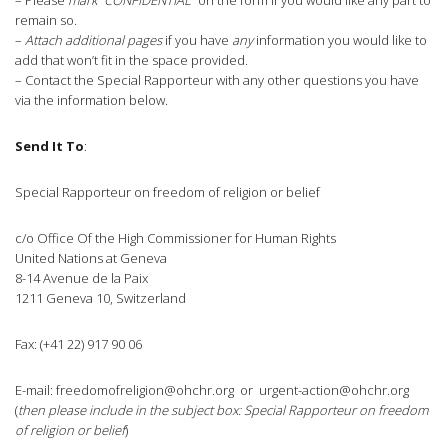
– Please
mark “CONFIDENTIAL”
on the form if you would like any part to
remain so.
–
Attach additional pages
if you have
any
information you would like to
add that won’t fit in the space provided.
– Contact the Special Rapporteur with any other questions you have
via the information below.
Send It To
:
Special Rapporteur on freedom of religion or belief
c/o Office Of the High Commissioner for Human Rights
United Nations at Geneva
8-14 Avenue de la Paix
1211 Geneva 10, Switzerland
Fax: (+41 22) 917 90 06
E-mail:
freedomofreligion@ohchr.org
or
urgent-action@ohchr.org
(
then please include in the subject box: Special Rapporteur on freedom
of religion or belief
)