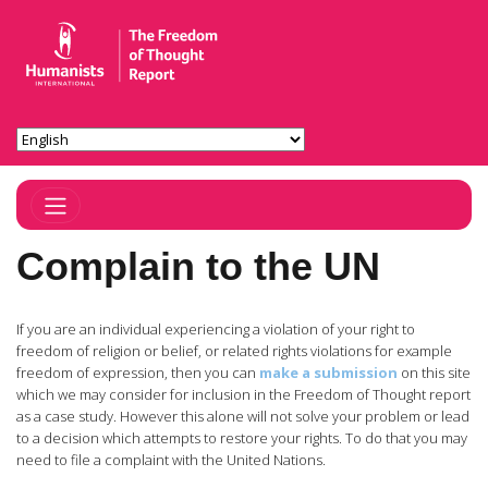
Toggle Navigation
Complain to the UN
If you are an individual experiencing a violation of your right to
freedom of religion or belief, or related rights violations for example
freedom of expression, then you can
make a submission
on this site
which we may consider for inclusion in the Freedom of Thought report
as a case study. However this alone will not solve your problem or lead
to a decision which attempts to restore your rights. To do that you may
need to file a complaint with the United Nations.