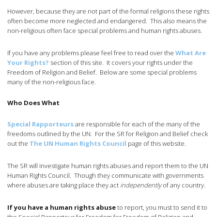
However, because they are not part of the formal religions these rights
often become more neglected and endangered. This also means the
non-religious often face special problems and human rights abuses.
If you have any problems please feel free to read over the
What Are
Your Rights?
section of this site. It covers your rights under the
Freedom of Religion and Belief. Below are some special problems
many of the non-religious face.
Who Does What
Special Rapporteurs
are responsible for each of the many of the
freedoms outlined by the UN. For the SR for Religion and Belief check
out the
The UN Human Rights Council
page of this website.
The SR will investigate human rights abuses and report them to the UN
Human Rights Council. Though they communicate with governments
where abuses are taking place they act
independently
of any country.
If you have a human rights abuse
to report, you must to send it to