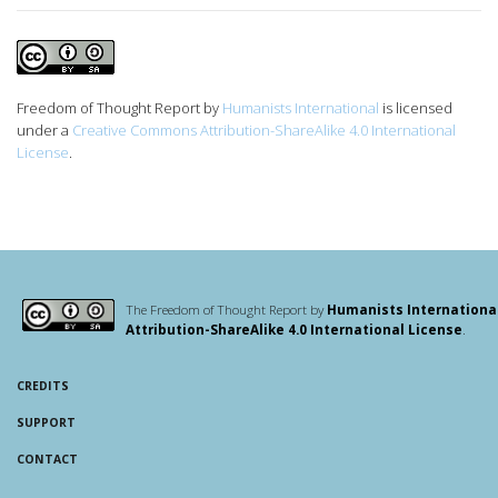
Freedom of Thought Report
by
Humanists International
is licensed
under a
Creative Commons Attribution-ShareAlike 4.0 International
License
.
The Freedom of Thought Report by
Humanists Internationa
Attribution-ShareAlike 4.0 International License
.
CREDITS
SUPPORT
CONTACT