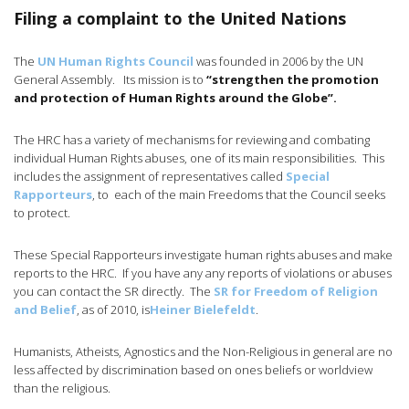
Filing a complaint to the United Nations
The
UN Human Rights Council
was founded in 2006 by the UN
General Assembly. Its mission is to
“strengthen the promotion
and protection of Human Rights around the Globe”.
The HRC has a variety of mechanisms for reviewing and combating
individual Human Rights abuses, one of its main responsibilities. This
includes the assignment of representatives called
Special
Rapporteurs
, to each of the main Freedoms that the Council seeks
to protect.
These Special Rapporteurs investigate human rights abuses and make
reports to the HRC. If you have any any reports of violations or abuses
you can contact the SR directly. The
SR for Freedom of Religion
and Belief
, as of 2010, is
Heiner Bielefeldt
.
Humanists, Atheists, Agnostics and the Non-Religious in general are no
less affected by discrimination based on ones beliefs or worldview
than the religious.