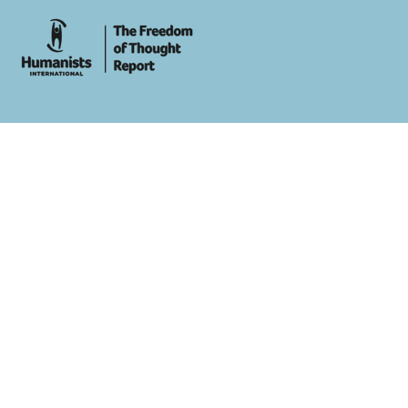
whois: Andy White WordPress Theme Developer London