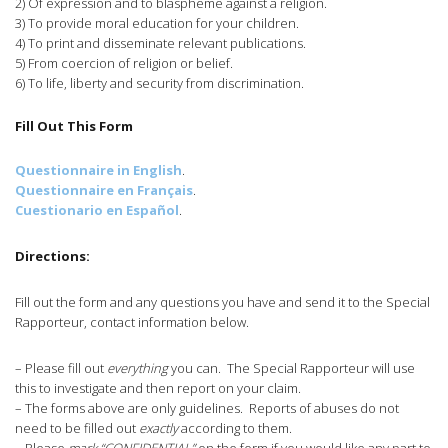
2) Of expression and to blaspheme against a religion.
3) To provide moral education for your children.
4) To print and disseminate relevant publications.
5) From coercion of religion or belief.
6) To life, liberty and security from discrimination.
Fill Out This Form
Questionnaire in English
.
Questionnaire en Français
.
Cuestionario en Español
.
Directions:
Fill out the form and any questions you have and send it to the Special
Rapporteur, contact information below.
– Please fill out
everything
you can. The Special Rapporteur will use
this to investigate and then report on your claim.
– The forms above are only guidelines. Reports of abuses do not
need to be filled out
exactly
according to them.