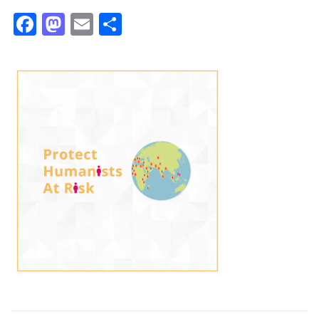
Facebook
Mastodon
Email
Share