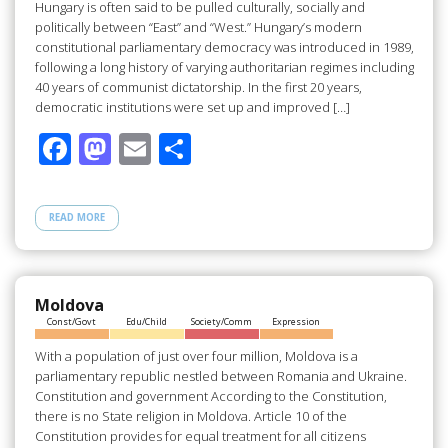
Hungary is often said to be pulled culturally, socially and
politically between “East” and “West.” Hungary’s modern
constitutional parliamentary democracy was introduced in 1989,
following a long history of varying authoritarian regimes including
40 years of communist dictatorship. In the first 20 years,
democratic institutions were set up and improved […]
F
M
E
S
ac
as
m
h
e
to
ail
ar
READ MORE
b
d
e
o
o
o
n
Moldova
Const/Govt
Edu/Child
Society/Comm
Expression
k
With a population of just over four million, Moldova is a
parliamentary republic nestled between Romania and Ukraine.
Constitution and government According to the Constitution,
there is no State religion in Moldova. Article 10 of the
Constitution provides for equal treatment for all citizens