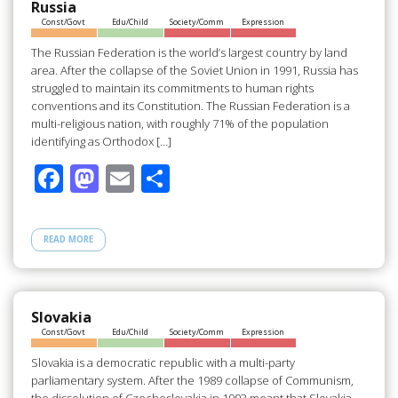
o
n
Russia
Const/Govt
Edu/Child
Society/Comm
Expression
k
The Russian Federation is the world’s largest country by land
area. After the collapse of the Soviet Union in 1991, Russia has
struggled to maintain its commitments to human rights
conventions and its Constitution. The Russian Federation is a
multi-religious nation, with roughly 71% of the population
identifying as Orthodox […]
F
M
E
S
ac
as
m
h
e
to
ail
ar
READ MORE
b
d
e
o
o
o
n
Slovakia
Const/Govt
Edu/Child
Society/Comm
Expression
k
Slovakia is a democratic republic with a multi-party
parliamentary system. After the 1989 collapse of Communism,