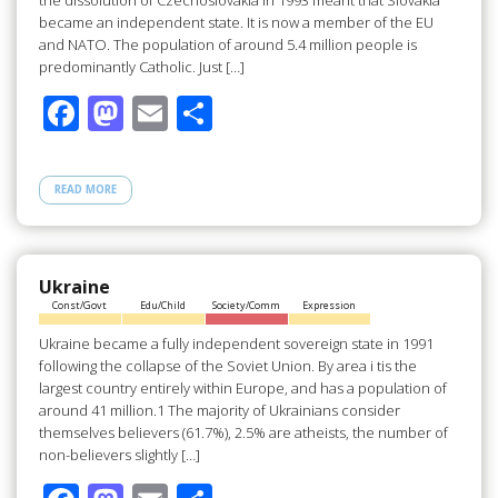
the dissolution of Czechoslovakia in 1993 meant that Slovakia
became an independent state. It is now a member of the EU
and NATO. The population of around 5.4 million people is
predominantly Catholic. Just […]
F
M
E
S
ac
as
m
h
e
to
ail
ar
READ MORE
b
d
e
o
o
o
n
Ukraine
Const/Govt
Edu/Child
Society/Comm
Expression
k
Ukraine became a fully independent sovereign state in 1991
following the collapse of the Soviet Union. By area i tis the
largest country entirely within Europe, and has a population of
around 41 million.1 The majority of Ukrainians consider
themselves believers (61.7%), 2.5% are atheists, the number of
non-believers slightly […]