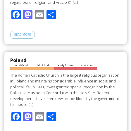
regardless of religion, and Article 31 […]
F
M
E
S
ac
as
m
h
e
to
ail
ar
READ MORE
b
d
e
o
o
o
n
Poland
Const/Govt
Edu/Child
Society/Comm
Expression
k
The Roman Catholic Church is the largest religious organization
in Poland and maintains considerable influence in social and
political life. In 1993, it was granted special recognition by the
Polish state as per a Concordat with the Holy See. Recent
developments have seen new propositions by the government
to impose […]
F
M
E
S
ac
as
m
h