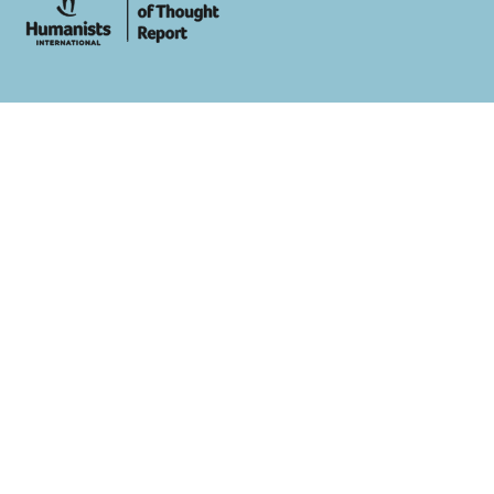
whois: Andy White WordPress Theme Developer London