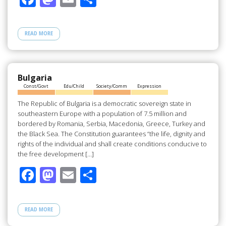
ac
as
m
h
e
to
ail
ar
READ MORE
b
d
e
o
o
o
n
Bulgaria
Const/Govt
Edu/Child
Society/Comm
Expression
k
The Republic of Bulgaria is a democratic sovereign state in
southeastern Europe with a population of 7.5 million and
bordered by Romania, Serbia, Macedonia, Greece, Turkey and
the Black Sea. The Constitution guarantees “the life, dignity and
rights of the individual and shall create conditions conducive to
the free development […]
F
M
E
S
ac
as
m
h
e
to
ail
ar
READ MORE
b
d
e