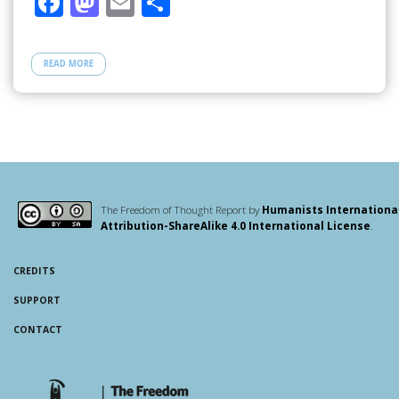
F
M
E
S
ac
as
m
h
e
to
ail
ar
READ MORE
b
d
e
o
o
o
n
k
The Freedom of Thought Report by
Humanists Internationa
Attribution-ShareAlike 4.0 International License
.
CREDITS
SUPPORT
CONTACT