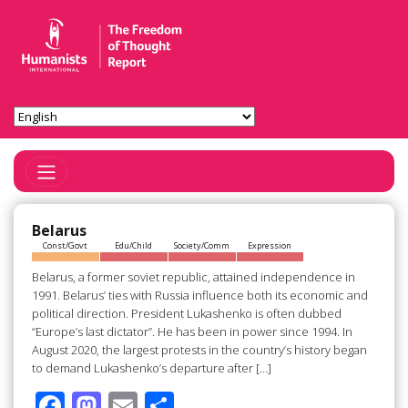
Toggle Navigation
Belarus
Const/Govt
Edu/Child
Society/Comm
Expression
Belarus, a former soviet republic, attained independence in
1991. Belarus’ ties with Russia influence both its economic and
political direction. President Lukashenko is often dubbed
“Europe’s last dictator”. He has been in power since 1994. In
August 2020, the largest protests in the country’s history began
to demand Lukashenko’s departure after […]
F
M
E
S