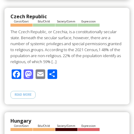
o
o
o
n
Czech Republic
Const/Govt
Edu/Child
Society/Comm
Expression
k
The Czech Republic, or Czechia, is a constitutionally secular
state. Beneath the secular surface, however, there are a
number of systemic privileges and special permissions granted
to religious groups. According to the 2021 Census,1 48% of the
population are non-religious. 22% of the population identify as
religious, of which 59% […]
F
M
E
S
ac
as
m
h
e
to
ail
ar
READ MORE
b
d
e
o
o
o
n
Hungary
Const/Govt
Edu/Child
Society/Comm
Expression
k