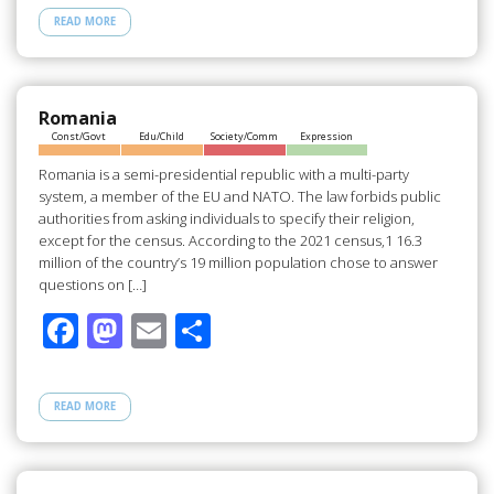
e
to
ail
ar
READ MORE
b
d
e
o
o
o
n
Romania
Const/Govt
Edu/Child
Society/Comm
Expression
k
Romania is a semi-presidential republic with a multi-party
system, a member of the EU and NATO. The law forbids public
authorities from asking individuals to specify their religion,
except for the census. According to the 2021 census,1 16.3
million of the country’s 19 million population chose to answer
questions on […]
F
M
E
S
ac
as
m
h
e
to
ail
ar
READ MORE
b
d
e
o
o