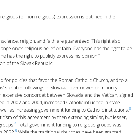
religious (or non-religious) expression is outlined in the
cience, religion, and faith are guaranteed. This right also
ange one’s religious belief or faith. Everyone has the right to be
one has the right to publicly express his opinion.”
ion of the Slovak Republic
d for policies that favor the Roman Catholic Church, and to a
s’ sizeable followings in Slovakia, over newer or minority
r, an extensive concordat between Slovakia and the Vatican, signed
 in 2002 and 2004, increased Catholic influence in state
3
ell as increasing government funding to Catholic institutions.
cism of this agreement by then extending similar, but lesser,
4
groups.
Total government funding to religious groups was
5
in 2022.
While the traditional churches have been granted