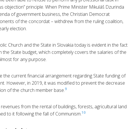
s objection” principle. When Prime Minister Mikuláš Dzurinda
 agenda of government business, the Christian Democrat
ents of the concordat – withdrew from the ruling coalition,
arly election.
c Church and the State in Slovakia today is evident in the fact
 the State budget, which completely covers the salaries of the
 almost for any purpose.
e the current financial arrangement regarding State funding of
nt. However, in 2019, it was modified to prevent the decrease
9
tion of the church member base.
evenues from the rental of buildings, forests, agricultural land
10
ned to it following the fall of Communism.