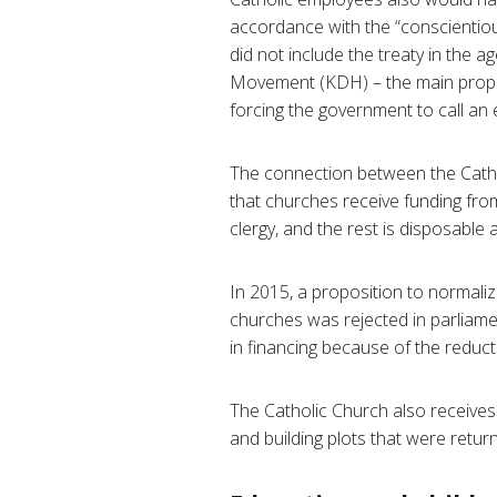
accordance with the “conscientiou
did not include the treaty in the
Movement (KDH) – the main propon
forcing the government to call an e
The connection between the Catholi
that churches receive funding from
clergy, and the rest is disposable
In 2015, a proposition to normaliz
churches was rejected in parliame
in financing because of the reduc
The Catholic Church also receives r
and building plots that were retur