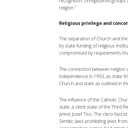
recognition. Unregistered groups ar
7
religion.
Religious privilege and conco
The separation of Church and the 
by state-funding of religious insti
compromised by requirements that 
The connection between religion an
independence in 1993, as state fin
Church and state as outlined in th
The influence of the Catholic Church
state, a client state of the Third
priest Jozef Tiso. The clero-fasc
Semitic laws prohibiting Jews from 