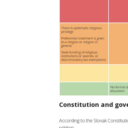
There is systematic religious
privilege
Preferential treatment is given
to a religion or religion in
general
State-funding of religious
institutions or salaries, or
discriminatory tax exemptions
No formal d
education
Constitution and go
According to the Slovak Constitut
religion.