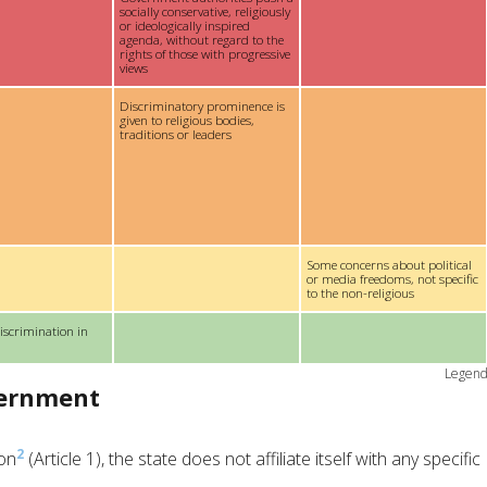
socially conservative, religiously
or ideologically inspired
agenda, without regard to the
rights of those with progressive
views
Discriminatory prominence is
given to religious bodies,
traditions or leaders
Some concerns about political
or media freedoms, not specific
to the non-religious
iscrimination in
Legen
vernment
2
ion
(Article 1), the state does not affiliate itself with any specific