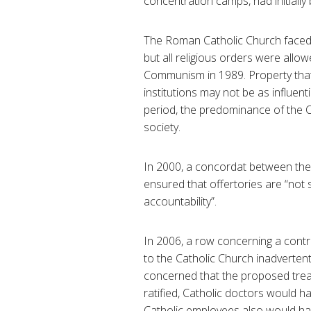
concentration camps, had initially
The Roman Catholic Church faced 
but all religious orders were allow
Communism in 1989. Property that 
institutions may not be as influent
period, the predominance of the Ca
society.
In 2000, a concordat between the 
ensured that offertories are “not 
accountability”.
In 2006, a row concerning a contr
to the Catholic Church inadverten
concerned that the proposed treat
ratified, Catholic doctors would h
Catholic employees also would hav