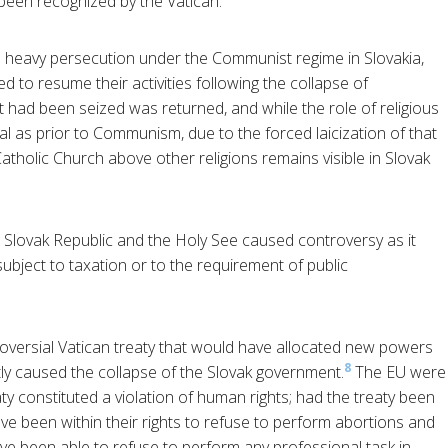
 been recognized by the Vatican.
heavy persecution under the Communist regime in Slovakia,
ed to resume their activities following the collapse of
had been seized was returned, and while the role of religious
ial as prior to Communism, due to the forced laicization of that
tholic Church above other religions remains visible in Slovak
Slovak Republic and the Holy See caused controversy as it
subject to taxation or to the requirement of public
oversial Vatican treaty that would have allocated new powers
8
tly caused the collapse of the Slovak government.
The EU were
y constituted a violation of human rights; had the treaty been
ave been within their rights to refuse to perform abortions and
e been able to refuse to perform any professional task in