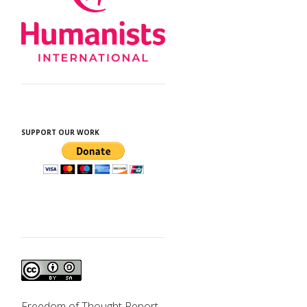
SUPPORT OUR WORK
d
Freedom of Thought Report