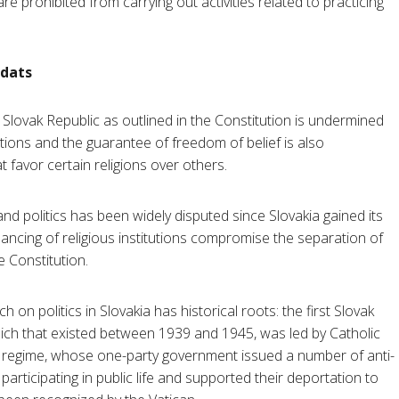
e prohibited from carrying out activities related to practicing
rdats
Slovak Republic as outlined in the Constitution is undermined
tutions and the guarantee of freedom of belief is also
favor certain religions over others.
d politics has been widely disputed since Slovakia gained its
ancing of religious institutions compromise the separation of
e Constitution.
 on politics in Slovakia has historical roots: the first Slovak
 Reich that existed between 1939 and 1945, was led by Catholic
ist regime, whose one-party government issued a number of anti-
participating in public life and supported their deportation to