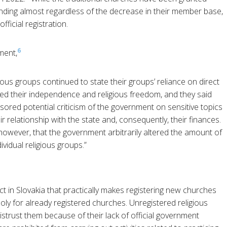
funding almost regardless of the decrease in their member base,
ficial registration.
6
ment,
us groups continued to state their groups’ reliance on direct
ed their independence and religious freedom, and they said
nsored potential criticism of the government on sensitive topics
ir relationship with the state and, consequently, their finances.
owever, that the government arbitrarily altered the amount of
ividual religious groups.”
ct in Slovakia that practically makes registering new churches
ly for already registered churches. Unregistered religious
istrust them because of their lack of official government