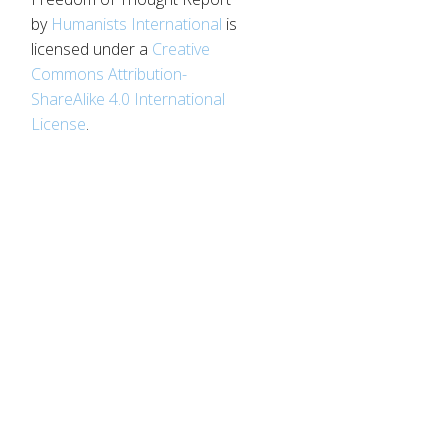
by
Humanists International
is
licensed under a
Creative
Commons Attribution-
ShareAlike 4.0 International
License
.