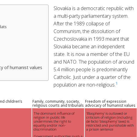
Slovakia is a democratic republic with
a multi-party parliamentary system.
After the 1989 collapse of
dats
Communism, the dissolution of
Czechoslovakia in 1993 meant that
Slovakia became an independent
state. It is now a member of the EU
and NATO. The population of around
y of humanist values
5.4 million people is predominantly
Catholic. Just under a quarter of the
1
population are non-religious.
nd children’s
Family, community, society,
Freedom of expression
religious courts and tribunals
advocacy of humanist values
The dominant influence of
‘Blasphemy’ is outlawed or
religion in public life
criticism of religion (including
undermines the right to
de facto ‘blasphemy’ laws) is
equality and/or non-
restricted and punishable with
discrimination
a prison sentence
Government authorities push a