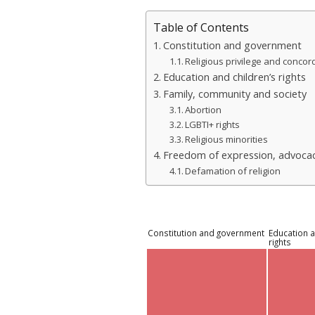
Table of Contents
Constitution and government
Religious privilege and concor
Education and children’s rights
Family, community and society
Abortion
LGBTI+ rights
Religious minorities
Freedom of expression, advocac
Defamation of religion
Constitution and government
Education a
rights