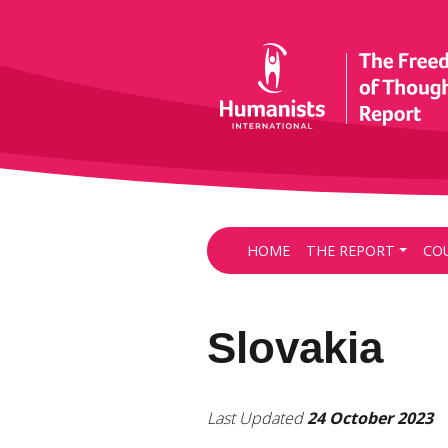
HOME
THE REPORT
CO
Slovakia
Last Updated
24 October 2023