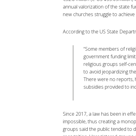
annual valorization of the state 
new churches struggle to achieve of
According to the US State Depart
“Some members of religio
government funding limit
religious groups self-ce
to avoid jeopardizing the
There were no reports, h
subsidies provided to ind
Since 2017, a law has been in effe
impossible, thus creating a monopo
groups said the public tended to d