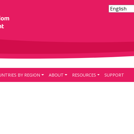
UNTRIES BY REGION
ABOUT
RESOURCES
SUPPORT