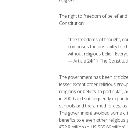
The right to freedom of belief and 
Constitution.
“The freedoms of thought, cons
comprises the possibility to ch
without religious belief. Every
— Article 24(1), The Constitut
The government has been criticize
lesser extent other religious group
religions or beliefs. In particula
in 2000 and subsequently expanded
schools and the armed forces, as w
The government avoided some criti
benefits to eleven other religious 
€52.8 million (c. US $55.69million) 