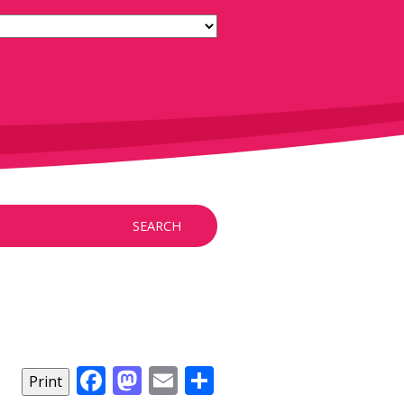
SEARCH
Facebook
Mastodon
Email
Share