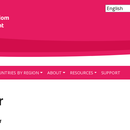
UNTRIES BY REGION
ABOUT
RESOURCES
SUPPORT
r
1