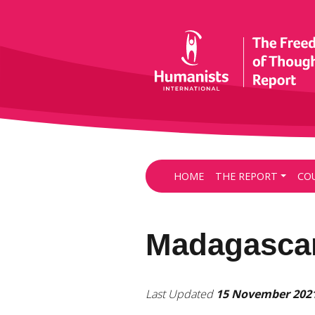
HOME
THE REPORT
CO
Madagasca
Last Updated
15 November 202