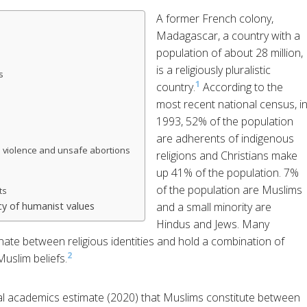
A former French colony,
Madagascar, a country with a
population of about 28 million,
is a religiously pluralistic
s
1
country.
According to the
most recent national census, i
1993, 52% of the population
are adherents of indigenous
 violence and unsafe abortions
religions and Christians make
up 41% of the population. 7%
of the population are Muslims
ts
y of humanist values
and a small minority are
Hindus and Jews. Many
ernate between religious identities and hold a combination of
2
uslim beliefs.
l academics estimate (2020) that Muslims constitute between