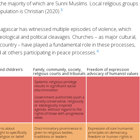
he majority of which are Sunni Muslims. Local religious groups
3
pulation is Christian (2020).
gascar has witnessed multiple episodes of violence, which
eological and political cleavages. Churches – as major cultural,
he country – have played a fundamental role in these processes,
4
d at others participating in peace processes.
nd children’s
Family, community, society,
Freedom of expression
religious courts and tribunals
advocacy of humanist values
Systemic religious privilege
results in significant social
discrimination
Government authorities push a
socially conservative, religiously
or ideologically inspired
agenda, without regard to the
rights of those with progressive
views
rns about
Discriminatory prominence is
Expression of core humanist
ght to specifically
given to religious bodies,
principles on democracy,
ligion or belief
traditions or leaders
freedom or human rights is