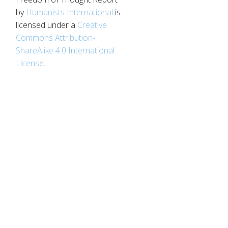
by
Humanists International
is
licensed under a
Creative
Commons Attribution-
ShareAlike 4.0 International
License
.
d