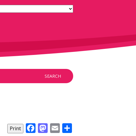
SEARCH
Facebook
Mastodon
Email
Share