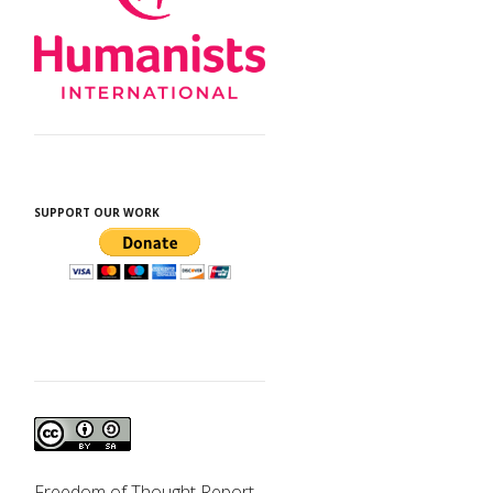
SUPPORT OUR WORK
Freedom of Thought Report