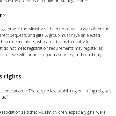
rs in the episodes of conflict in Madagascar.
ups
gister with the Ministry of the Interior, which gives them the
direct bequests and gifts. A group must have an elected
than nine members, who are citizens to qualify for
at do not meet registration requirements may register as
 receive gifts or hold religious services, and could only
s rights
12
ous education.
There is no law prohibiting or limiting religious
13
ols.
ociation said that Muslim children, especially girls, were