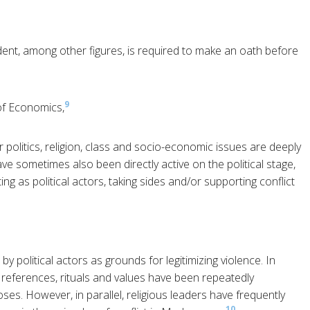
dent, among other figures, is required to make an oath before
9
of Economics,
olitics, religion, class and socio-economic issues are deeply
ve sometimes also been directly active on the political stage,
ting as political actors, taking sides and/or supporting conflict
y political actors as grounds for legitimizing violence. In
s, references, rituals and values have been repeatedly
oses. However, in parallel, religious leaders have frequently
10