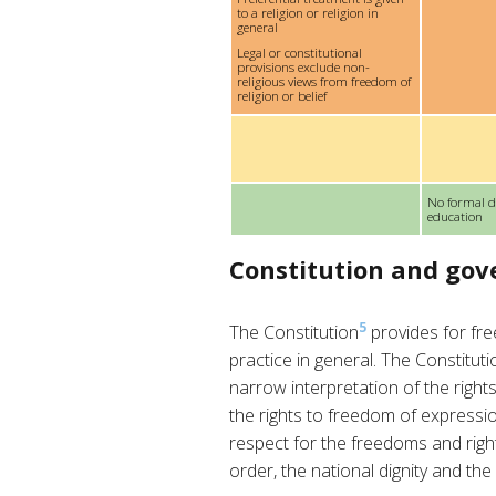
to a religion or religion in
general
Legal or constitutional
provisions exclude non-
religious views from freedom of
religion or belief
No formal d
education
Constitution and go
5
The Constitution
provides for fre
practice in general. The Constitutio
narrow interpretation of the rights
the rights to freedom of expressio
respect for the freedoms and right
order, the national dignity and the 