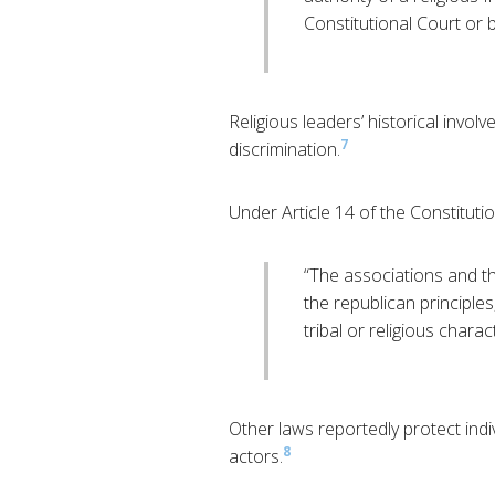
Constitutional Court or b
Religious leaders’ historical involv
7
discrimination.
Under Article 14 of the Constitutio
“The associations and the
the republican principles
tribal or religious charac
Other laws reportedly protect indi
8
actors.