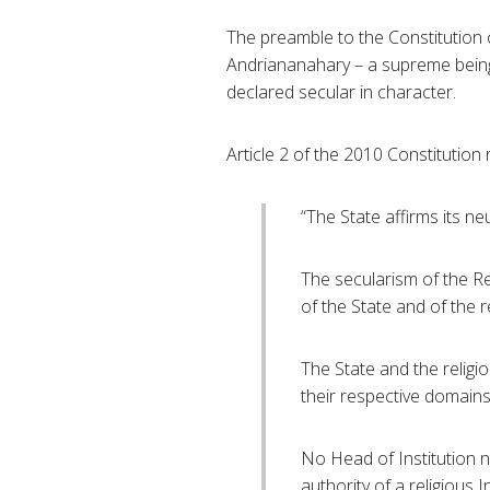
The preamble to the Constitution c
Andriananahary – a supreme being
declared secular in character.
Article 2 of the 2010 Constitution 
“The State affirms its neu
The secularism of the Rep
of the State and of the r
The State and the religi
their respective domains
No Head of Institution 
authority of a religious 