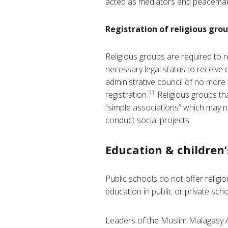
acted as mediators and peacemake
Registration of religious gro
Religious groups are required to re
necessary legal status to receive 
administrative council of no more 
11
registration.
Religious groups th
“simple associations” which may not
conduct social projects.
Education & children’
Public schools do not offer religi
education in public or private scho
Leaders of the Muslim Malagasy Ass