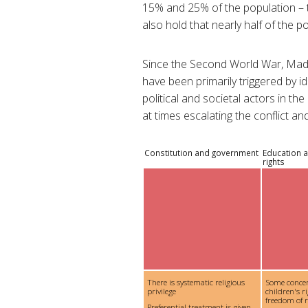
15% and 25% of the population – t
also hold that nearly half of the po
Since the Second World War, Mada
have been primarily triggered by id
political and societal actors in t
at times escalating the conflict an
Constitution and government
Education a
rights
There is systematic religious
Some conce
privilege
children's ri
freedom of re
Preferential treatment is given