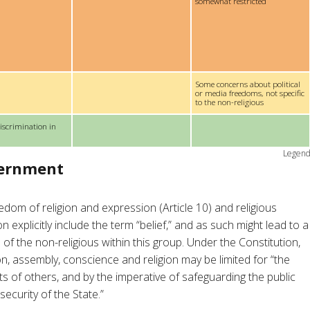
somewhat restricted
Some concerns about political
or media freedoms, not specific
to the non-religious
iscrimination in
Legen
vernment
edom of religion and expression (Article 10) and religious
n explicitly include the term “belief,” and as such might lead to a
 of the non-religious within this group. Under the Constitution,
n, assembly, conscience and religion may be limited for “the
s of others, and by the imperative of safeguarding the public
security of the State.”