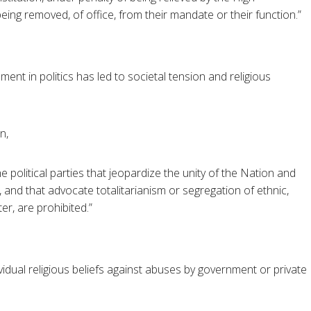
eing removed, of office, from their mandate or their function.”
ement in politics has led to societal tension and religious
n,
 political parties that jeopardize the unity of the Nation and
, and that advocate totalitarianism or segregation of ethnic,
ter, are prohibited.”
vidual religious beliefs against abuses by government or private