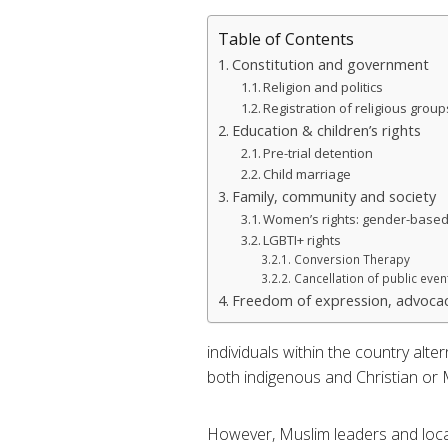
Table of Contents
Constitution and government
Religion and politics
Registration of religious group
Education & children’s rights
Pre-trial detention
Child marriage
Family, community and society
Women’s rights: gender-based
LGBTI+ rights
Conversion Therapy
Cancellation of public even
Freedom of expression, advocac
individuals within the country alt
both indigenous and Christian or M
However, Muslim leaders and loca