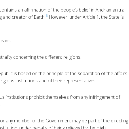
ontains an affirmation of the people’s belief in Andriamanitra
6
 and creator of Earth.
However, under Article 1, the State is
reads,
trality concerning the different religions.
ublic is based on the principle of the separation of the affairs
eligious institutions and of their representatives.
ous institutions prohibit themselves from any infringement of
.
nor any member of the Government may be part of the directing
Institution, under penalty of being relieved by the High