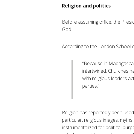
Religion and politics
Before assuming office, the Presi
God.
According to the London School 
“Because in Madagascar p
intertwined, Churches ha
with religious leaders ac
parties.”
Religion has reportedly been used b
particular, religious images, myth
instrumentalized for political purp