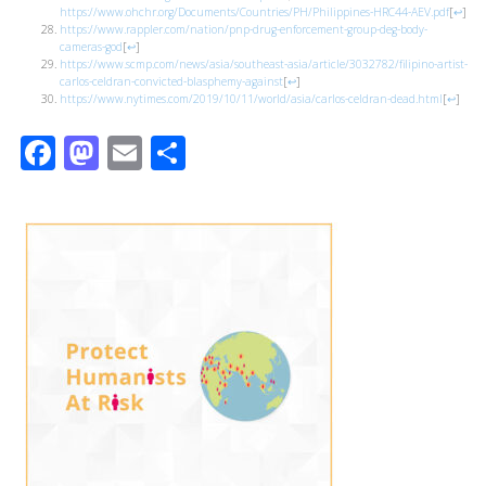
https://www.ohchr.org/Documents/Countries/PH/Philippines-HRC44-AEV.pdf
[
↩
]
https://www.rappler.com/nation/pnp-drug-enforcement-group-deg-body-
cameras-god
[
↩
]
https://www.scmp.com/news/asia/southeast-asia/article/3032782/filipino-artist-
carlos-celdran-convicted-blasphemy-against
[
↩
]
https://www.nytimes.com/2019/10/11/world/asia/carlos-celdran-dead.html
[
↩
]
Facebook
Mastodon
Email
Share