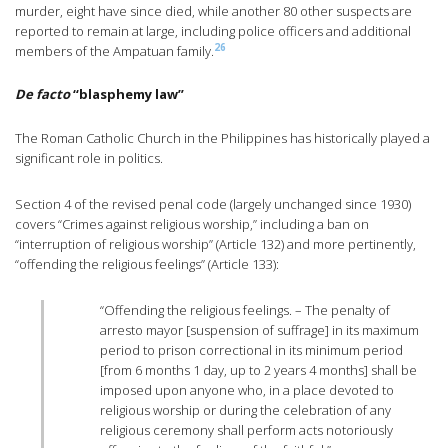
murder, eight have since died, while another 80 other suspects are
reported to remain at large, including police officers and additional
26
members of the Ampatuan family.
De facto
“blasphemy law”
The Roman Catholic Church in the Philippines has historically played a
significant role in politics.
Section 4 of the revised penal code (largely unchanged since 1930)
covers “Crimes against religious worship,” including a ban on
“interruption of religious worship” (Article 132) and more pertinently,
“offending the religious feelings” (Article 133):
“Offending the religious feelings. – The penalty of
arresto mayor [suspension of suffrage] in its maximum
period to prison correctional in its minimum period
[from 6 months 1 day, up to 2 years 4 months] shall be
imposed upon anyone who, in a place devoted to
religious worship or during the celebration of any
religious ceremony shall perform acts notoriously