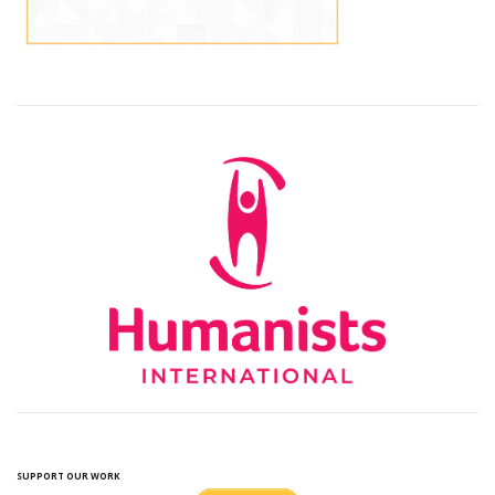
SUPPORT OUR WORK