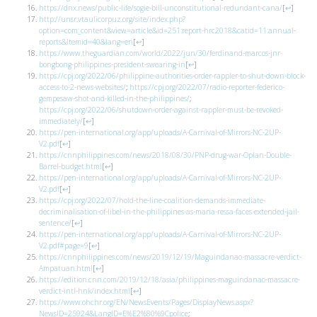
https://dnx.news/public-life/sogie-bill-unconstitutional-redundant-cana/
[
↩
]
http://unsr.vtaulicorpuz.org/site/index.php?
option=com_content&view=article&id=251:report-hrc2018&catid=11:annual-
reports&Itemid=40&lang=en
[
↩
]
https://www.theguardian.com/world/2022/jun/30/ferdinand-marcos-jnr-
bongbong-philippines-president-swearing-in
[
↩
]
https://cpj.org/2022/06/philippine-authorities-order-rappler-to-shut-down-block-
access-to-2-news-websites/
;
https://cpj.org/2022/07/radio-reporter-federico-
gempesaw-shot-and-killed-in-the-philippines/
;
https://cpj.org/2022/06/shutdown-order-against-rappler-must-be-revoked-
immediately/
[
↩
]
https://pen-international.org/app/uploads/A-Carnival-of-Mirrors-NC-2UP-
V2.pdf
[
↩
]
https://cnnphilippines.com/news/2018/08/30/PNP-drug-war-Oplan-Double-
Barrel-budget.html
[
↩
]
https://pen-international.org/app/uploads/A-Carnival-of-Mirrors-NC-2UP-
V2.pdf
[
↩
]
https://cpj.org/2022/07/hold-the-line-coalition-demands-immediate-
decriminalisation-of-libel-in-the-philippines-as-maria-ressa-faces-extended-jail-
sentence/
[
↩
]
https://pen-international.org/app/uploads/A-Carnival-of-Mirrors-NC-2UP-
V2.pdf#page=9
[
↩
]
https://cnnphilippines.com/news/2019/12/19/Maguindanao-massacre-verdict-
Ampatuan.html
[
↩
]
https://edition.cnn.com/2019/12/18/asia/philippines-maguindanao-massacre-
verdict-intl-hnk/index.html
[
↩
]
https://www.ohchr.org/EN/NewsEvents/Pages/DisplayNews.aspx?
NewsID=25924&LangID=E%E2%80%9Cpolice
;