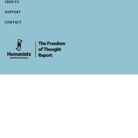
CREDITS
SUPPORT
CONTACT
whois: Andy White WordPress Theme Developer London