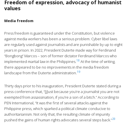
Freedom of expression, advocacy of humanist
values
Media freedom
Press freedom is guaranteed under the Constitution, but violence
against media workers has been a serious problem. Cyber libel laws
are regularly used against journalists and are punishable by up to eight
years in prison. In 2022, President Duterte made way for Ferdinand
“Bongbong” Marcos – son of former dictator Ferdinand Marcos who
18
implemented martial law in the Philippines.
At the time of writing,
there appeared to be no improvements in the media freedom
19
landscape from the Duterte administration.
Thirty days prior to his inauguration, President Duterte stated during a
press conference that, “[j]ust because you’re a journalist you are not
exempted from assassination, if you’re a son of a bitch.” According to
PEN International, “It was the first of several attacks against the
Philippine press, which sparked a political climate conducive to
authoritarianism. Not only that, the resulting climate of impunity
20
pushed the gains of human rights advocates several steps back.”