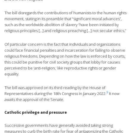
The bill disregards the contributions of humanists to the human rights
movement, stating in its preamble that “significant moral advances”,
such as the worldwide abolition of slavery “have been initiated by
religious principles […] and religious preaching […] not secular ethics.”
Of particular concern is the fact that individuals and organizations
could face financial penalties and incarceration for failing to observe
religious freedoms. Depending on how the law is enforced by courts,
this could be punitive for civil society groups that lobby for causes
perceived to be ‘anti-religion,’ like reproductive rights or gender
equality.
The bill was approved on its third reading by the House of
9
Representatives during the 18th Congress in January 2022.
It now
awaits the approval of the Senate.
Catholic privilege and pressure
Successive governments have generally avoided taking strong
measures to curb the birth rate for fear of antagonizing the Catholic