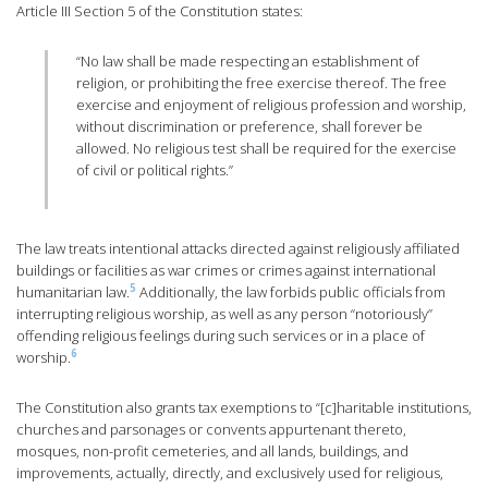
Article III Section 5 of the Constitution states:
“No law shall be made respecting an establishment of
religion, or prohibiting the free exercise thereof. The free
exercise and enjoyment of religious profession and worship,
without discrimination or preference, shall forever be
allowed. No religious test shall be required for the exercise
of civil or political rights.”
The law treats intentional attacks directed against religiously affiliated
buildings or facilities as war crimes or crimes against international
5
humanitarian law.
Additionally, the law forbids public officials from
interrupting religious worship, as well as any person “notoriously”
offending religious feelings during such services or in a place of
6
worship.
The Constitution also grants tax exemptions to “[c]haritable institutions,
churches and parsonages or convents appurtenant thereto,
mosques, non-profit cemeteries, and all lands, buildings, and
improvements, actually, directly, and exclusively used for religious,