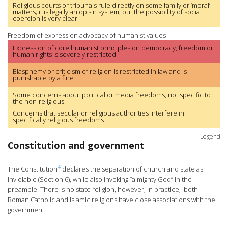
Religious courts or tribunals rule directly on some family or ‘moral’
matters; it is legally an opt-in system, but the possibility of social
coercion is very clear
Freedom of expression advocacy of humanist values
Expression of core humanist principles on democracy, freedom or
human rights is severely restricted
Blasphemy or criticism of religion is restricted in law and is
punishable by a fine
Some concerns about political or media freedoms, not specific to
the non-religious
Concerns that secular or religious authorities interfere in
specifically religious freedoms
Legend
Constitution and government
4
The Constitution
declares the separation of church and state as
inviolable (Section 6), while also invoking “almighty God” in the
preamble. There is no state religion, however, in practice, both
Roman Catholic and Islamic religions have close associations with the
government.