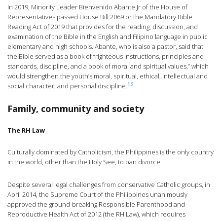
In 2019, Minority Leader Bienvenido Abante Jr of the House of
Representatives passed House Bill 2069 or the Mandatory Bible
Reading Act of 2019 that provides for the reading, discussion, and
examination of the Bible in the English and Filipino language in public
elementary and high schools. Abante, who is also a pastor, said that
the Bible served as a book of “righteous instructions, principles and
standards, discipline, and a book of moral and spiritual values,” which
would strengthen the youth’s moral, spiritual, ethical, intellectual and
13
social character, and personal discipline.
Family, community and society
The RH Law
Culturally dominated by Catholicism, the Philippines is the only country
in the world, other than the Holy See, to ban divorce.
Despite several legal challenges from conservative Catholic groups, in
April 2014, the Supreme Court of the Philippines unanimously
approved the ground-breaking Responsible Parenthood and
Reproductive Health Act of 2012 (the RH Law), which requires