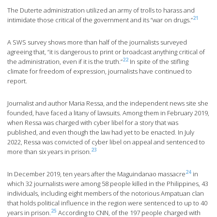
The Duterte administration utilized an army of trolls to harass and
21
intimidate those critical of the government and its “war on drugs.”
A SWS survey shows more than half of the journalists surveyed
agreeing that, “it is dangerous to print or broadcast anything critical of
22
the administration, even if it is the truth.”
In spite of the stifling
climate for freedom of expression, journalists have continued to
report.
Journalist and author Maria Ressa, and the independent news site she
founded, have faced a litany of lawsuits. Among them in February 2019,
when Ressa was charged with cyber libel for a story that was
published, and even though the law had yet to be enacted. In July
2022, Ressa was convicted of cyber libel on appeal and sentenced to
23
more than six years in prison.
24
In December 2019, ten years after the Maguindanao massacre
in
which 32 journalists were among 58 people killed in the Philippines, 43
individuals, including eight members of the notorious Ampatuan clan
that holds political influence in the region were sentenced to up to 40
25
years in prison.
According to CNN, of the 197 people charged with