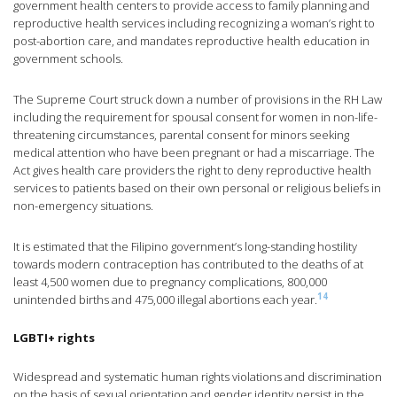
government health centers to provide access to family planning and
reproductive health services including recognizing a woman’s right to
post-abortion care, and mandates reproductive health education in
government schools.
The Supreme Court struck down a number of provisions in the RH Law
including the requirement for spousal consent for women in non-life-
threatening circumstances, parental consent for minors seeking
medical attention who have been pregnant or had a miscarriage. The
Act gives health care providers the right to deny reproductive health
services to patients based on their own personal or religious beliefs in
non-emergency situations.
It is estimated that the Filipino government’s long-standing hostility
towards modern contraception has contributed to the deaths of at
least 4,500 women due to pregnancy complications, 800,000
14
unintended births and 475,000 illegal abortions each year.
LGBTI+ rights
Widespread and systematic human rights violations and discrimination
on the basis of sexual orientation and gender identity persist in the