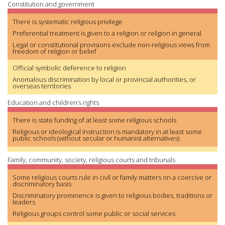
Constitution and government
There is systematic religious privilege
Preferential treatment is given to a religion or religion in general
Legal or constitutional provisions exclude non-religious views from
freedom of religion or belief
Official symbolic deference to religion
Anomalous discrimination by local or provincial authorities, or
overseas territories
Education and children’s rights
There is state funding of at least some religious schools
Religious or ideological instruction is mandatory in at least some
public schools (without secular or humanist alternatives)
Family, community, society, religious courts and tribunals
Some religious courts rule in civil or family matters on a coercive or
discriminatory basis
Discriminatory prominence is given to religious bodies, traditions or
leaders
Religious groups control some public or social services