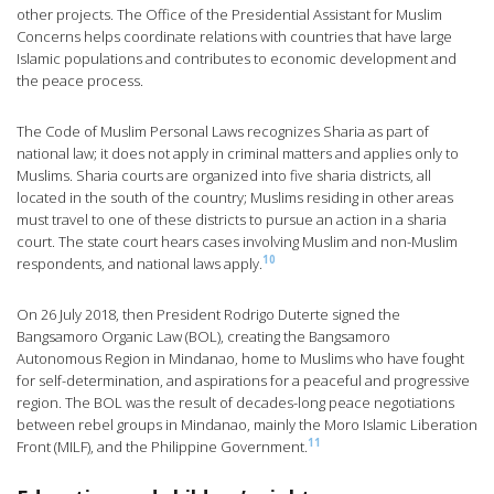
other projects. The Office of the Presidential Assistant for Muslim
Concerns helps coordinate relations with countries that have large
Islamic populations and contributes to economic development and
the peace process.
The Code of Muslim Personal Laws recognizes Sharia as part of
national law; it does not apply in criminal matters and applies only to
Muslims. Sharia courts are organized into five sharia districts, all
located in the south of the country; Muslims residing in other areas
must travel to one of these districts to pursue an action in a sharia
court. The state court hears cases involving Muslim and non-Muslim
10
respondents, and national laws apply.
On 26 July 2018, then President Rodrigo Duterte signed the
Bangsamoro Organic Law (BOL), creating the Bangsamoro
Autonomous Region in Mindanao, home to Muslims who have fought
for self-determination, and aspirations for a peaceful and progressive
region. The BOL was the result of decades-long peace negotiations
between rebel groups in Mindanao, mainly the Moro Islamic Liberation
11
Front (MILF), and the Philippine Government.