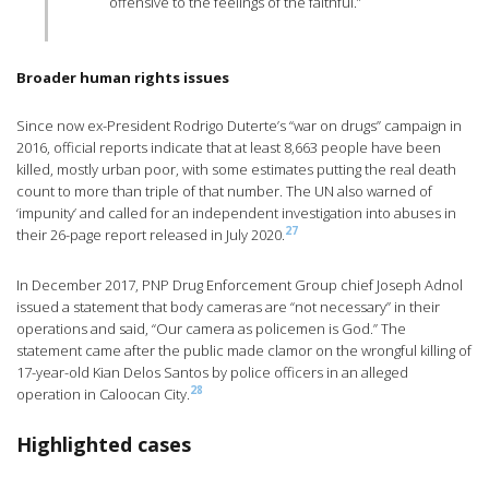
offensive to the feelings of the faithful.”
Broader human rights issues
Since now ex-President Rodrigo Duterte’s “war on drugs” campaign in
2016, official reports indicate that at least 8,663 people have been
killed, mostly urban poor, with some estimates putting the real death
count to more than triple of that number. The UN also warned of
‘impunity’ and called for an independent investigation into abuses in
27
their 26-page report released in July 2020.
In December 2017, PNP Drug Enforcement Group chief Joseph Adnol
issued a statement that body cameras are “not necessary” in their
operations and said, “Our camera as policemen is God.” The
statement came after the public made clamor on the wrongful killing of
17-year-old Kian Delos Santos by police officers in an alleged
28
operation in Caloocan City.
Highlighted cases