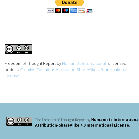
Freedom of Thought Report
by
Humanists International
is licensed
under a
Creative Commons Attribution-ShareAlike 4.0 International
License
.
The Freedom of Thought Report by
Humanists Internationa
Attribution-ShareAlike 4.0 International License
.