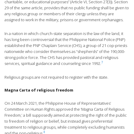
charitable, or educational purposes” (Article VI, Section 27(3)). Section
29 of the same article, provides that no public funding shall be given to
any religious group or members of their clergy unless they are
assigned to work in the military, prisons or government orphanages.
In a nation in which church-state separation is the law of the land, it
has long been controversial that the Philippine National Police (PNP)
established the PNP Chaplain Service (CHS), a group of 21 cop-priests
nationwide who consider themselves as “shepherds” of the 190,000-
strong police force. The CHS has provided pastoral and religious
7
services, spiritual guidance and counseling since 1992.
Religious groups are not required to register with the state.
Magna Carta of religious freedom
On 24 March 2021, the Philippine House of Representatives’
Committee on Human Rights approved the ‘Magna Carta of Religious
Freedom,’ a bill supposedly aimed at protecting the right of the public
to freedom of religion or belief, but instead gives preferential
treatment to religious groups, while completely excluding humanists
8
and the non-religious.