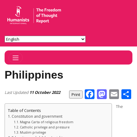
Toggle Navigation
Philippines
Facebook
Masto
Ema
S
Last Updated
11 October 2022
The
Table of Contents
Constitution and government
Magna Carta of religious freedom
Catholic privilege and pressure
Muslim privilege