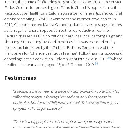
In 2012, the crime of “offending religious feelings” was used to convict
Carlos Celdran for protesting the Catholic Church’s opposition to the
Reproductive Health Law. Celdran was a performing artist and cultural
activist promoting HIV/AIDS awareness and reproductive health. In
2010, Celdran entered Manila Cathedral during mass to stage a protest
action against Church opposition to the reproductive health bill.
Celdran dressed as Filipino national hero José Rizal carrying a sign and
shouting “Stop getting involved in politics!” He was escorted out by
police and later sued by the Catholic Bishops Conference of the
Philippines for “offending religious feelings”. Following an unsuccessful
29
appeal against his conviction, Celdran went into exile in 2018,
where
30
he died of a heart attack, aged 46, on 8 October 2019.
Testimonies
“It saddens me to hear this decision upholding my conviction for
‘offending religious feelings.’ I’m sad not only for my case in
particular, but for the Philippines as well. This conviction is just a
symptom of a larger disease,”
“There is a bigger picture of corruption and patronage in the
Philippine justice system. We need to address these issues if ever