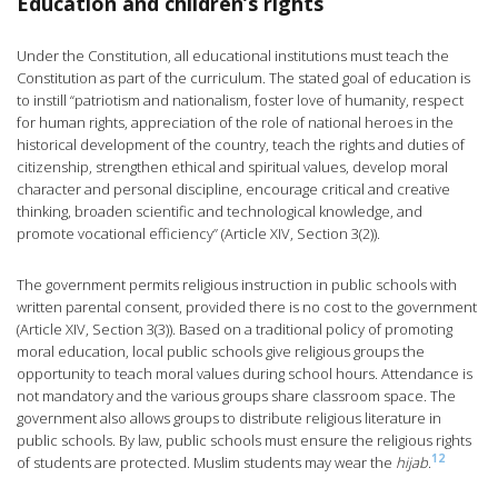
Education and children’s rights
Under the Constitution, all educational institutions must teach the
Constitution as part of the curriculum. The stated goal of education is
to instill “patriotism and nationalism, foster love of humanity, respect
for human rights, appreciation of the role of national heroes in the
historical development of the country, teach the rights and duties of
citizenship, strengthen ethical and spiritual values, develop moral
character and personal discipline, encourage critical and creative
thinking, broaden scientific and technological knowledge, and
promote vocational efficiency” (Article XIV, Section 3(2)).
The government permits religious instruction in public schools with
written parental consent, provided there is no cost to the government
(Article XIV, Section 3(3)). Based on a traditional policy of promoting
moral education, local public schools give religious groups the
opportunity to teach moral values during school hours. Attendance is
not mandatory and the various groups share classroom space. The
government also allows groups to distribute religious literature in
public schools. By law, public schools must ensure the religious rights
12
of students are protected. Muslim students may wear the
hijab
.