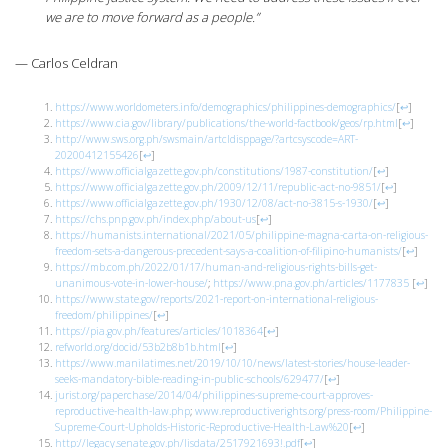
we are to move forward as a people.”
— Carlos Celdran
https://www.worldometers.info/demographics/philippines-demographics/
[
↩
]
https://www.cia.gov/library/publications/the-world-factbook/geos/rp.html
[
↩
]
http://www.sws.org.ph/swsmain/artcldisppage/?artcsyscode=ART-
20200412155426
[
↩
]
https://www.officialgazette.gov.ph/constitutions/1987-constitution/
[
↩
]
https://www.officialgazette.gov.ph/2009/12/11/republic-act-no-9851/
[
↩
]
https://www.officialgazette.gov.ph/1930/12/08/act-no-3815-s-1930/
[
↩
]
https://chs.pnp.gov.ph/index.php/about-us
[
↩
]
https://humanists.international/2021/05/philippine-magna-carta-on-religious-
freedom-sets-a-dangerous-precedent-says-a-coalition-of-filipino-humanists/
[
↩
]
https://mb.com.ph/2022/01/17/human-and-religious-rights-bills-get-
unanimous-vote-in-lower-house/
;
https://www.pna.gov.ph/articles/1177835
[
↩
]
https://www.state.gov/reports/2021-report-on-international-religious-
freedom/philippines/
[
↩
]
https://pia.gov.ph/features/articles/1018364
[
↩
]
refworld.org/docid/53b2b8b1b.html
[
↩
]
https://www.manilatimes.net/2019/10/10/news/latest-stories/house-leader-
seeks-mandatory-bible-reading-in-public-schools/629477/
[
↩
]
jurist.org/paperchase/2014/04/philippines-supreme-court-approves-
reproductive-health-law.php
;
www.reproductiverights.org/press-room/Philippine-
Supreme-Court-Upholds-Historic-Reproductive-Health-Law%20
[
↩
]
http://legacy.senate.gov.ph/lisdata/2517921693!.pdf
[
↩
]