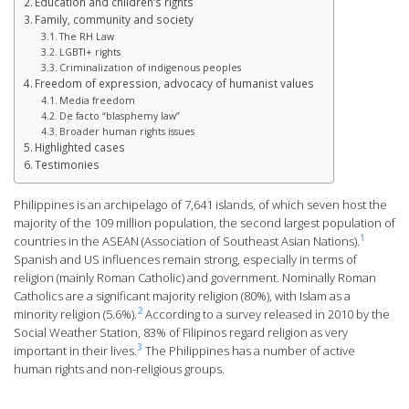
Education and children’s rights
Family, community and society
The RH Law
LGBTI+ rights
Criminalization of indigenous peoples
Freedom of expression, advocacy of humanist values
Media freedom
De facto “blasphemy law”
Broader human rights issues
Highlighted cases
Testimonies
Philippines is an archipelago of 7,641 islands, of which seven host the
majority of the 109 million population, the second largest population of
1
countries in the ASEAN (Association of Southeast Asian Nations).
Spanish and US influences remain strong, especially in terms of
religion (mainly Roman Catholic) and government. Nominally Roman
Catholics are a significant majority religion (80%), with Islam as a
2
minority religion (5.6%).
According to a survey released in 2010 by the
Social Weather Station, 83% of Filipinos regard religion as very
3
important in their lives.
The Philippines has a number of active
human rights and non-religious groups.