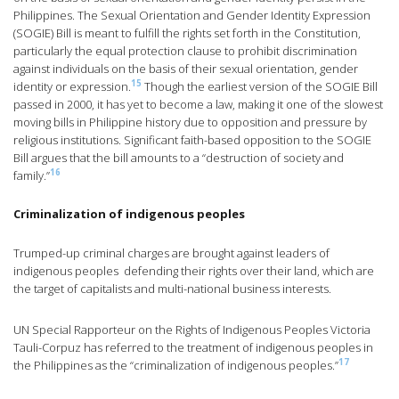
Philippines. The Sexual Orientation and Gender Identity Expression
(SOGIE) Bill is meant to fulfill the rights set forth in the Constitution,
particularly the equal protection clause to prohibit discrimination
against individuals on the basis of their sexual orientation, gender
15
identity or expression.
Though the earliest version of the SOGIE Bill
passed in 2000, it has yet to become a law, making it one of the slowest
moving bills in Philippine history due to opposition and pressure by
religious institutions. Significant faith-based opposition to the SOGIE
Bill argues that the bill amounts to a “destruction of society and
16
family.”
Criminalization of indigenous peoples
Trumped-up criminal charges are brought against leaders of
indigenous peoples defending their rights over their land, which are
the target of capitalists and multi-national business interests.
UN Special Rapporteur on the Rights of Indigenous Peoples Victoria
Tauli-Corpuz has referred to the treatment of indigenous peoples in
17
the Philippines as the “criminalization of indigenous peoples.”