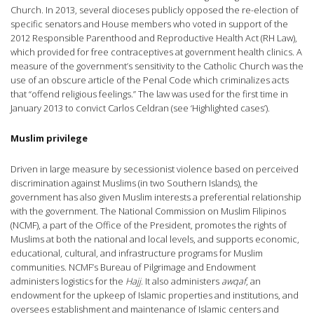
Church. In 2013, several dioceses publicly opposed the re-election of
specific senators and House members who voted in support of the
2012 Responsible Parenthood and Reproductive Health Act (RH Law),
which provided for free contraceptives at government health clinics. A
measure of the government’s sensitivity to the Catholic Church was the
use of an obscure article of the Penal Code which criminalizes acts
that “offend religious feelings.” The law was used for the first time in
January 2013 to convict Carlos Celdran (see ‘Highlighted cases’).
Muslim privilege
Driven in large measure by secessionist violence based on perceived
discrimination against Muslims (in two Southern Islands), the
government has also given Muslim interests a preferential relationship
with the government. The National Commission on Muslim Filipinos
(NCMF), a part of the Office of the President, promotes the rights of
Muslims at both the national and local levels, and supports economic,
educational, cultural, and infrastructure programs for Muslim
communities. NCMF’s Bureau of Pilgrimage and Endowment
administers logistics for the
Hajj
. It also administers
awqaf
, an
endowment for the upkeep of Islamic properties and institutions, and
oversees establishment and maintenance of Islamic centers and