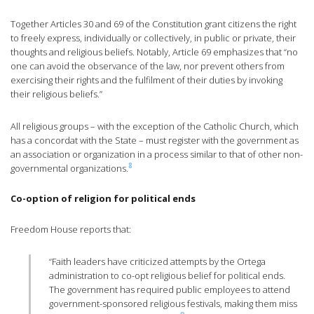
Together Articles 30 and 69 of the Constitution grant citizens the right
to freely express, individually or collectively, in public or private, their
thoughts and religious beliefs. Notably, Article 69 emphasizes that “no
one can avoid the observance of the law, nor prevent others from
exercising their rights and the fulfilment of their duties by invoking
their religious beliefs.”
All religious groups – with the exception of the Catholic Church, which
has a concordat with the State – must register with the government as
an association or organization in a process similar to that of other non-
8
governmental organizations.
Co-option of religion for political ends
Freedom House reports that:
“Faith leaders have criticized attempts by the Ortega
administration to co-opt religious belief for political ends.
The government has required public employees to attend
government-sponsored religious festivals, making them miss