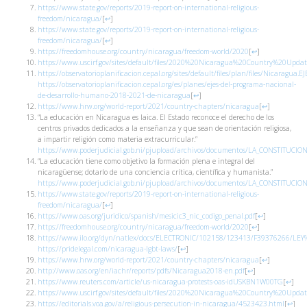
https://www.state.gov/reports/2019-report-on-international-religious-
freedom/nicaragua/
[
↩
]
https://www.state.gov/reports/2019-report-on-international-religious-
freedom/nicaragua/
[
↩
]
https://freedomhouse.org/country/nicaragua/freedom-world/2020
[
↩
]
https://www.uscirf.gov/sites/default/files/2020%20Nicaragua%20Country%20Updat
https://observatorioplanificacion.cepal.org/sites/default/files/plan/files
https://observatorioplanificacion.cepal.org/es/planes/ejes-del-programa-nacional-
de-desarrollo-humano-2018-2021-de-nicaragua
[
↩
]
https://www.hrw.org/world-report/2021/country-chapters/nicaragua
[
↩
]
“La educación en Nicaragua es laica. El Estado reconoce el derecho de los
centros privados dedicados a la enseñanza y que sean de orientación religiosa,
a impartir religión como materia extracurricular.”
https://www.poderjudicial.gob.ni/pjupload/archivos/documentos/LA_CONSTITUCIO
“La educación tiene como objetivo la formación plena e integral del
nicaragüense; dotarlo de una conciencia crítica, científica y humanista.”
https://www.poderjudicial.gob.ni/pjupload/archivos/documentos/LA_CONSTITUCIO
https://www.state.gov/reports/2019-report-on-international-religious-
freedom/nicaragua/
[
↩
]
https://www.oas.org/juridico/spanish/mesicic3_nic_codigo_penal.pdf
[
↩
]
https://freedomhouse.org/country/nicaragua/freedom-world/2020
[
↩
]
https://www.ilo.org/dyn/natlex/docs/ELECTRONIC/102158/123413/F39376266/L
https://pridelegal.com/nicaragua-lgbt-laws/
[
↩
]
https://www.hrw.org/world-report/2021/country-chapters/nicaragua
[
↩
]
http://www.oas.org/en/iachr/reports/pdfs/Nicaragua2018-en.pdf
[
↩
]
https://www.reuters.com/article/us-nicaragua-protests-oas-idUSKBN1W00TG
[
↩
]
https://www.uscirf.gov/sites/default/files/2020%20Nicaragua%20Country%20Updat
https://editorials.voa.gov/a/religious-persecution-in-nicaragua/4523423.html
[
↩
]