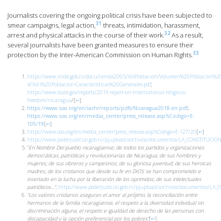
Journalists covering the ongoing political crisis have been subjected to
31
smear campaigns, legal action,
threats, intimidation, harassment,
32
arrest and physical attacks in the course of their work.
As a result,
several journalists have been granted measures to ensure their
33
protection by the Inter-American Commission on Human Rights.
https://www.inide.gob.ni/docu/censos2005/VolPoblacion/Volumen%20Poblacion%2
4/Vol.I%20Poblacion-Caracteristicas%20Generales.pdf
;
https://www.state.gov/reports/2019-report-on-international-religious-
freedom/nicaragua
/
[
↩
]
https://www.oas.org/en/iachr/reports/pdfs/Nicaragua2018-en.pdf
;
https://www.oas.org/en/media_center/press_release.asp?sCodigo=E-
105/19
[
↩
]
https://www.oas.org/en/media_center/press_release.asp?sCodigo=E-127/20
[
↩
]
https://www.poderjudicial.gob.ni/pjupload/archivos/documentos/LA_CONSTITUCIO
“
En Nombre Del pueblo nicaragüense; de todos los partidos y organizaciones
democráticas, patrióticas y revolucionarias de Nicaragua; de sus hombres y
mujeres; de sus obreros y campesinos; de su gloriosa juventud; de sus heroicas
madres; de los cristianos que desde su fe en DIOS se han comprometido e
insertado en la lucha por la liberación de los oprimidos; de sus intelectuales
patrióticos…”,
https://www.poderjudicial.gob.ni/pjupload/archivos/documentos/LA
“Los valores cristianos aseguran el amor al prójimo, la reconciliación entre
hermanos de la familia nicaragüense, el respeto a la diversidad individual sin
discriminación alguna, el respeto e igualdad de derecho de las personas con
discapacidad y la opción preferencial por los pobres”
[
↩
]