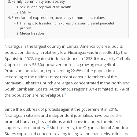
Family, community and society
Sexual and reproductive health
LGBTI+
Freedom of expression, advocacy of humanist values
The right to freedom of expression, assembly and peaceful
protest
Media freedom
Nicaragua is the largest country in Central America by area, but its
population density is relatively low. Nicaragua was first settled by the
Spanish in 1522; it gained independence in 1838. It is majority Catholic
(approximately 58.5%), however there is a growing evangelical
Protestant population, representing 22.6% of the population
according to the nation’s most recent census. Members of the
Moravian Lutheran Church are largely concentrated in the North and
South Carribean Coastal Autonomous regions. An estimated 15.7% of
1
the population are non-religious.
Since the outbreak of protests against the government in 2018,
Nicaraguan citizens and independent journalists have borne the
brunt of human rights violations which have included the violent
2
suppression of protest.
Most recently, the Organization of American
States expressed concern relating to legislation that seeks to limit the