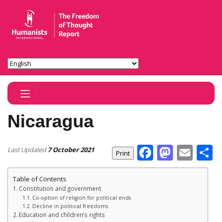
Toggle Navigation
Nicaragua
Facebook
Masto
Ema
S
Last Updated
7 October 2021
Table of Contents
Constitution and government
Co-option of religion for political ends
Decline in political freedoms
Education and children’s rights