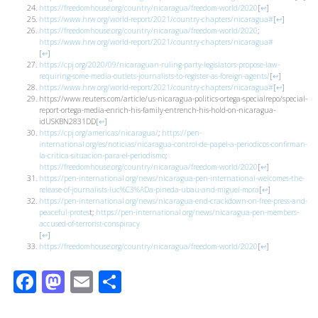
https://freedomhouse.org/country/nicaragua/freedom-world/2020
[
↩
]
https://www.hrw.org/world-report/2021/country-chapters/nicaragua#
[
↩
]
https://freedomhouse.org/country/nicaragua/freedom-world/2020
;
https://www.hrw.org/world-report/2021/country-chapters/nicaragua#
[
↩
]
https://cpj.org/2020/09/nicaraguan-ruling-party-legislators-propose-law-
requiring-some-media-outlets-journalists-to-register-as-foreign-agents/
[
↩
]
https://www.hrw.org/world-report/2021/country-chapters/nicaragua#
[
↩
]
https://www.reuters.com/article/us-nicaragua-politics-ortega-specialrepo/special-
report-ortega-media-enrich-his-family-entrench-his-hold-on-nicaragua-
idUSKBN2831DD
[
↩
]
https://cpj.org/americas/nicaragua/
;
https://pen-
international.org/es/noticias/nicaragua-control-de-papel-a-periodicos-confirman-
la-critica-situacion-para-el-periodismo
;
https://freedomhouse.org/country/nicaragua/freedom-world/2020
[
↩
]
https://pen-international.org/news/nicaragua-pen-international-welcomes-the-
release-of-journalists-luc%C3%ADa-pineda-ubau-and-miguel-mora
[
↩
]
https://pen-international.org/news/nicaragua-end-crackdown-on-free-press-and-
peaceful-protes
t;
https://pen-international.org/news/nicaragua-pen-members-
accused-of-terrorist-conspiracy
[
↩
]
https://freedomhouse.org/country/nicaragua/freedom-world/2020
[
↩
]
Facebook
Mastodon
Email
Share