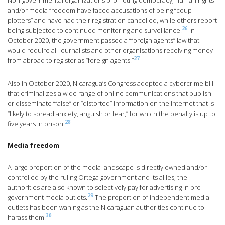
Non-governmental organizations promoting democracy, human rights
and/or media freedom have faced accusations of being “coup
plotters” and have had their registration cancelled, while others report
26
being subjected to continued monitoring and surveillance.
In
October 2020, the government passed a “foreign agents” law that
would require all journalists and other organisations receiving money
27
from abroad to register as “foreign agents.”
Also in October 2020, Nicaragua’s Congress adopted a cybercrime bill
that criminalizes a wide range of online communications that publish
or disseminate “false” or “distorted” information on the internet that is
“likely to spread anxiety, anguish or fear,” for which the penalty is up to
28
five years in prison.
Media freedom
A large proportion of the media landscape is directly owned and/or
controlled by the ruling Ortega government and its allies; the
authorities are also known to selectively pay for advertising in pro-
29
government media outlets.
The proportion of independent media
outlets has been waning as the Nicaraguan authorities continue to
30
harass them.