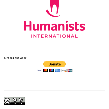
SUPPORT OUR WORK