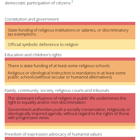
3
democratic participation of citizens.
Constitution and government
State-funding of religious institutions or salaries, or discriminatory
tax exemptions
Official symbolic deference to religion
Education and children’s rights
There is state funding of at least some religious schools
Religious or ideological instruction is mandatory in at least some
public schools (without secular or humanist alternatives)
Family, community, society, religious courts and tribunals
The dominant influence of religion in public life undermines the
right to equality and/or non-discrimination
Government authorities push a socially conservative, religiously or
ideologically inspired agenda, without regard to the rights of those
with progressive views
Freedom of expression advocacy of humanist values