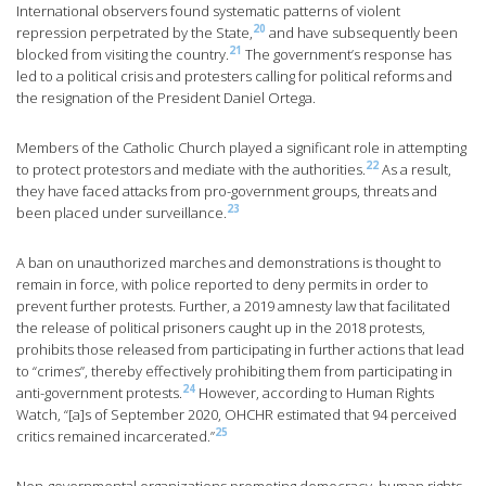
International observers found systematic patterns of violent
20
repression perpetrated by the State,
and have subsequently been
21
blocked from visiting the country.
The government’s response has
led to a political crisis and protesters calling for political reforms and
the resignation of the President Daniel Ortega.
Members of the Catholic Church played a significant role in attempting
22
to protect protestors and mediate with the authorities.
As a result,
they have faced attacks from pro-government groups, threats and
23
been placed under surveillance.
A ban on unauthorized marches and demonstrations is thought to
remain in force, with police reported to deny permits in order to
prevent further protests. Further, a 2019 amnesty law that facilitated
the release of political prisoners caught up in the 2018 protests,
prohibits those released from participating in further actions that lead
to “crimes”, thereby effectively prohibiting them from participating in
24
anti-government protests.
However, according to Human Rights
Watch, “[a]s of September 2020, OHCHR estimated that 94 perceived
25
critics remained incarcerated.”