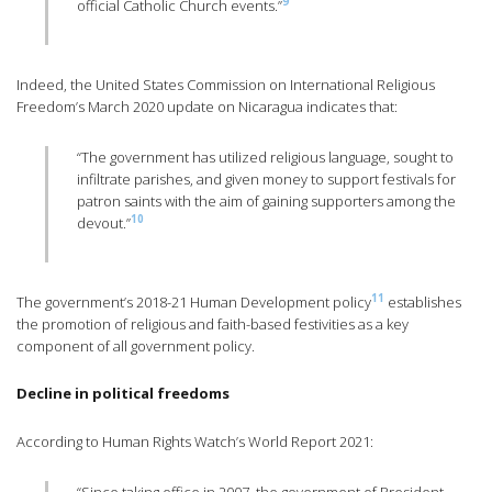
9
official Catholic Church events.”
Indeed, the United States Commission on International Religious
Freedom’s March 2020 update on Nicaragua indicates that:
“The government has utilized religious language, sought to
infiltrate parishes, and given money to support festivals for
patron saints with the aim of gaining supporters among the
10
devout.”
11
The government’s 2018-21 Human Development policy
establishes
the promotion of religious and faith-based festivities as a key
component of all government policy.
Decline in political freedoms
According to Human Rights Watch’s World Report 2021: