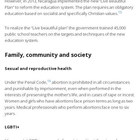
However, in 2013, Nicaragua implemented the new “Live Beautiful
Plan” to reform the education system. The plan requires an obligatory
15
education based on socialist and specifically Christian values.
To realize the “Live beautiful plan” the government trained 45,000
public school teachers on the targets and techniques of the new
education system.
Family, community and society
Sexual and reproductive health
16
Under the Penal Code,
abortion is prohibited in all circumstances
and punishable by imprisonment, even when performed in the
interests of preserving the mother’s life, and in cases of rape or incest.
Women and girls who have abortions face prison terms as long as two
years. Medical professionals who perform abortions face one to six
years.
LGBTI+