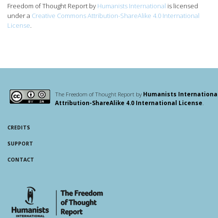
Freedom of Thought Report
by
Humanists International
is licensed
under a
Creative Commons Attribution-ShareAlike 4.0 International
License
.
The Freedom of Thought Report by
Humanists Internationa
Attribution-ShareAlike 4.0 International License
.
CREDITS
SUPPORT
CONTACT