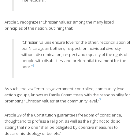
intellectuals…”
Article 5 recognizes “Christian values” among the many listed
principles of the nation, outlining that:
“
Christian values ensure love for the other, reconcilliation of
our Nicaraguan bothers, respect for individual diversity
without discrimination, respect and equality of the rights of
people with disabilities, and preferential treatment for the
6
poor.”
As such, the law “entrusts government-controlled, community-level
action groups, known as Family Committees, with the responsibility for
7
promoting “Christian values” at the community level.”
Article 29 of the Constitution guarantees freedom of conscience,
thought and to profess a religion, as well as the right not to do so,
stating that no one “shall be obligated by coercive measures to
declare his ideology or beliefs.”