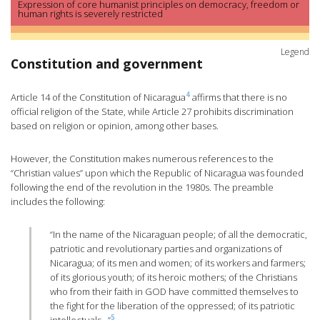
Expression of core humanist principles on democracy, freedom or
human rights is severely restricted
Legend
Constitution and government
4
Article 14 of the Constitution of Nicaragua
affirms that there is no
official religion of the State, while Article 27 prohibits discrimination
based on religion or opinion, among other bases.
However, the Constitution makes numerous references to the
“Christian values” upon which the Republic of Nicaragua was founded
following the end of the revolution in the 1980s. The preamble
includes the following:
“In the name of the Nicaraguan people; of all the democratic,
patriotic and revolutionary parties and organizations of
Nicaragua; of its men and women; of its workers and farmers;
of its glorious youth; of its heroic mothers; of the Christians
who from their faith in GOD have committed themselves to
the fight for the liberation of the oppressed; of its patriotic
5