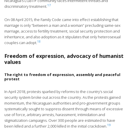
Nicaragua’s LGBTI+ community faces intermittent threats and
17
discriminatory treatment.
On 08 April 2015, the Family Code came into effect establishing that
marriage is only “between a man and a woman” precluding same-sex
marriage, access to fertility treatment, social security protection and
inheritance, and also adoption as it stipulates that only heterosexual
18
couples can adopt.
Freedom of expression, advocacy of humanist
values
The right to freedom of expression, assembly and peaceful
protest
In April 2018, protests sparked by reforms to the country’s social
security system broke out across the country. As the protests gained
momentum, the Nicaraguan authorities and pro-government groups
systematically sought to suppress dissent through means of excessive
use of force, arbitrary arrests, harassment, intimidation and
stigmatization campaigns. Over 300 people are estimated to have
19
been killed and a further 2,000 killed in the initial crackdown.