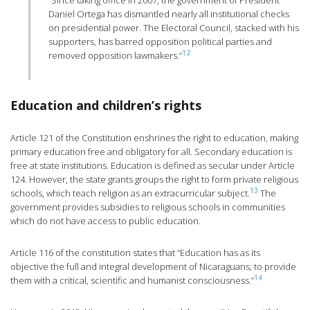
“Since taking office in 2007, the government of President
Daniel Ortega has dismantled nearly all institutional checks
on presidential power. The Electoral Council, stacked with his
supporters, has barred opposition political parties and
12
removed opposition lawmakers.”
Education and children’s rights
Article 121 of the Constitution enshrines the right to education, making
primary education free and obligatory for all. Secondary education is
free at state institutions. Education is defined as secular under Article
124. However, the state grants groups the right to form private religious
13
schools, which teach religion as an extracurricular subject.
The
government provides subsidies to religious schools in communities
which do not have access to public education.
Article 116 of the constitution states that “Education has as its
objective the full and integral development of Nicaraguans; to provide
14
them with a critical, scientific and humanist consciousness.”