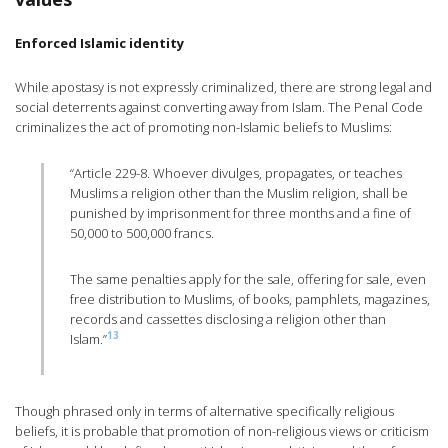
Enforced Islamic identity
While apostasy is not expressly criminalized, there are strong legal and
social deterrents against converting away from Islam. The Penal Code
criminalizes the act of promoting non-Islamic beliefs to Muslims:
“Article 229-8. Whoever divulges, propagates, or teaches
Muslims a religion other than the Muslim religion, shall be
punished by imprisonment for three months and a fine of
50,000 to 500,000 francs.
The same penalties apply for the sale, offering for sale, even
free distribution to Muslims, of books, pamphlets, magazines,
records and cassettes disclosing a religion other than
13
Islam.”
Though phrased only in terms of alternative specifically religious
beliefs, it is probable that promotion of non-religious views or criticism