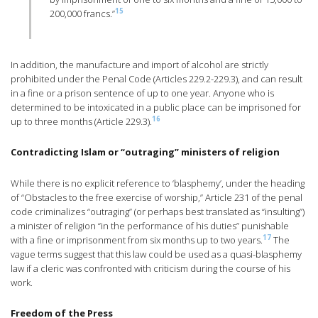
15
200,000 francs.”
In addition, the manufacture and import of alcohol are strictly
prohibited under the Penal Code (Articles 229.2-229.3), and can result
in a fine or a prison sentence of up to one year. Anyone who is
determined to be intoxicated in a public place can be imprisoned for
16
up to three months (Article 229.3).
Contradicting Islam or “outraging” ministers of religion
While there is no explicit reference to ‘blasphemy’, under the heading
of “Obstacles to the free exercise of worship,” Article 231 of the penal
code criminalizes “outraging” (or perhaps best translated as “insulting”)
a minister of religion “in the performance of his duties” punishable
17
with a fine or imprisonment from six months up to two years.
The
vague terms suggest that this law could be used as a quasi-blasphemy
law if a cleric was confronted with criticism during the course of his
work.
Freedom of the Press