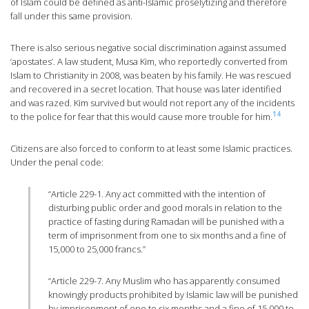
of Islam could be defined as anti-Islamic proselytizing and therefore
fall under this same provision.
There is also serious negative social discrimination against assumed
‘apostates’. A law student, Musa Kim, who reportedly converted from
Islam to Christianity in 2008, was beaten by his family. He was rescued
and recovered in a secret location. That house was later identified
and was razed. Kim survived but would not report any of the incidents
14
to the police for fear that this would cause more trouble for him.
Citizens are also forced to conform to at least some Islamic practices.
Under the penal code:
“Article 229-1. Any act committed with the intention of
disturbing public order and good morals in relation to the
practice of fasting during Ramadan will be punished with a
term of imprisonment from one to six months and a fine of
15,000 to 25,000 francs.”
“Article 229-7. Any Muslim who has apparently consumed
knowingly products prohibited by Islamic law will be punished
by imprisonment of one to six months and a fine of 15,000 to