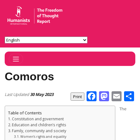
Toggle Navigation
Comoros
Facebook
Masto
Ema
S
Last Updated
30 May 2023
The
Table of Contents
Constitution and government
Education and children’s rights
Family, community and society
Women’s rights and equality