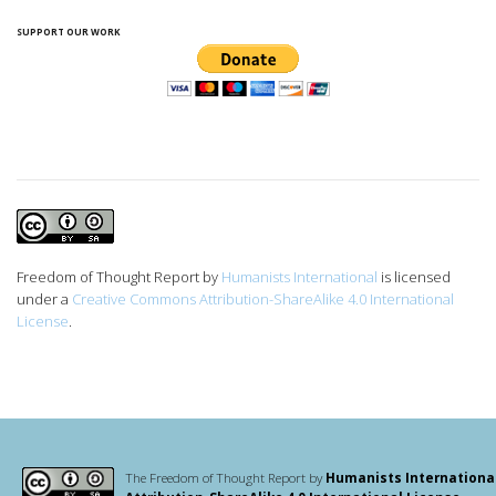
SUPPORT OUR WORK
Freedom of Thought Report
by
Humanists International
is licensed
under a
Creative Commons Attribution-ShareAlike 4.0 International
License
.
The Freedom of Thought Report by
Humanists Internationa