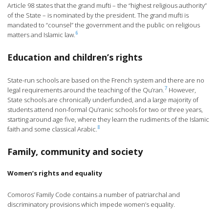
Article 98 states that the grand mufti – the “highest religious authority”
of the State – is nominated by the president. The grand mufti is
mandated to “counsel” the government and the public on religious
6
matters and Islamic law.
Education and children’s rights
State-run schools are based on the French system and there are no
7
legal requirements around the teaching of the Qu’ran.
However,
State schools are chronically underfunded, and a large majority of
students attend non-formal Qu’ranic schools for two or three years,
starting around age five, where they learn the rudiments of the Islamic
8
faith and some classical Arabic.
Family, community and society
Women’s rights and equality
Comoros’ Family Code contains a number of patriarchal and
discriminatory provisions which impede women’s equality.