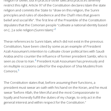
religion or belief, but in practice other laws and practices severely
restrict this right. Article 97 of the Constitution declares Islam the state
religion and commits the State to “draw on this religion, the Sunni
principles and rules of obedience and the Chafi’i rites that govern
belief and social life”. The first line of the Preamble of the Constitution
stipulates that the Comorian people “cultivate a national identity based
3
on […] a sole religion (Sunni Islam).”
These references to Sunni Islam, which did not exist in the previous
Constitution, have been cited by some as an example of President
Azali Assoumani’s intention to cultivate closer political ties with Saudi
Arabia and to counter the influence of former president Sambi, who is
4
seen as close to Iran.
President Azali Assoumani has previously and
on multiple occasions called for the expulsion of Shia Muslims from
5
Comoros.
The Constitution states that, before assuming their functions, a
president must swear an oath with his hand on the Koran, and he must
swear “before Allah, the Merciful and the most Compassionate to
loyally and honestly fulfill the duties of my charge, to only act in the
general interest and within respect for the Constitution.”