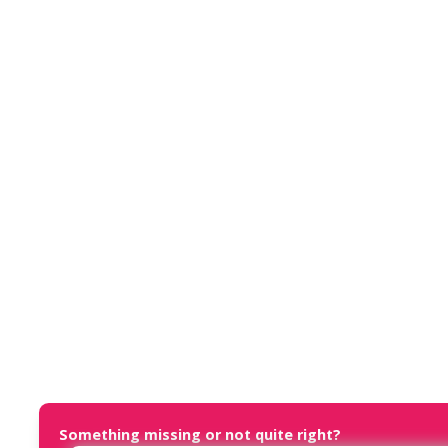
Something missing or not quite right?