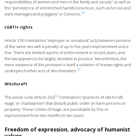
responsibilities of women and men in the family and society” as well as
the “persistence of entrenched harmful practices, such as forced and
10
early marriages and polygamy” in Comoros.
LGBTI+ rights
Article 318 criminalizes “improper or unnatural” acts between persons
of the same-sex with a penalty of up to five years imprisonment and a
fine. There are limited reports of enforcement in recent years, and
the law appears to be largely obsolete in practice. Nevertheless, the
mere existence of this provision is itself a violation of human rights and
11
underpins further acts of discrimination.
Witchcraft
12
The penal code (Article 232)
criminalizes “practices of witchcraft,
magic or charlatanism” that disturb public order or harm persons or
property. These crimes of magic are punishable by fine or
imprisonment from two months to two years.
Freedom of expression, advocacy of humanist
values