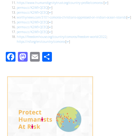
https://www.humandignitytrust.org/country-profile/comoros/
[
↩
]
perma.cc/K2W9-QCEQ
[
↩
]
perma.cc/K2W9-QCEQ
[
↩
]
worthynews.com/3101-comoros-christians-oppressed-on-indian-ocean-islands
[
↩
]
perma.cc/K2W9-QCEQ
[
↩
]
perma.cc/K2W9-QCEQ
[
↩
]
perma.cc/K2W9-QCEQ
[
↩
]
https://freedomhouse.org/country/comoros/freedom-world/2022
;
https://rsf.org/en/country/comoros
[
↩
]
Facebook
Mastodon
Email
Share