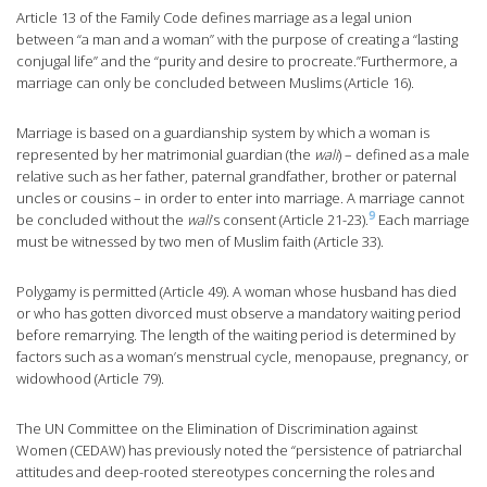
Article 13 of the Family Code defines marriage as a legal union
between “a man and a woman” with the purpose of creating a “lasting
conjugal life” and the “purity and desire to procreate.”Furthermore, a
marriage can only be concluded between Muslims (Article 16).
Marriage is based on a guardianship system by which a woman is
represented by her matrimonial guardian (the
wali
) – defined as a male
relative such as her father, paternal grandfather, brother or paternal
uncles or cousins – in order to enter into marriage. A marriage cannot
9
be concluded without the
wali
’s consent (Article 21-23).
Each marriage
must be witnessed by two men of Muslim faith (Article 33).
Polygamy is permitted (Article 49). A woman whose husband has died
or who has gotten divorced must observe a mandatory waiting period
before remarrying. The length of the waiting period is determined by
factors such as a woman’s menstrual cycle, menopause, pregnancy, or
widowhood (Article 79).
The UN Committee on the Elimination of Discrimination against
Women (CEDAW) has previously noted the “persistence of patriarchal
attitudes and deep-rooted stereotypes concerning the roles and