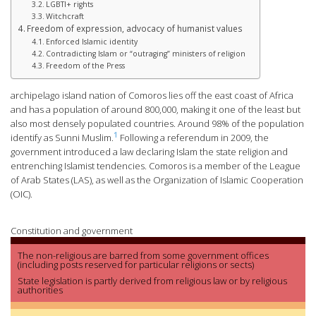
LGBTI+ rights
Witchcraft
Freedom of expression, advocacy of humanist values
Enforced Islamic identity
Contradicting Islam or “outraging” ministers of religion
Freedom of the Press
archipelago island nation of Comoros lies off the east coast of Africa
and has a population of around 800,000, making it one of the least but
also most densely populated countries. Around 98% of the population
1
identify as Sunni Muslim.
Following a referendum in 2009, the
government introduced a law declaring Islam the state religion and
entrenching Islamist tendencies. Comoros is a member of the League
of Arab States (LAS), as well as the Organization of Islamic Cooperation
(OIC).
Constitution and government
The non-religious are barred from some government offices
(including posts reserved for particular religions or sects)
State legislation is partly derived from religious law or by religious
authorities