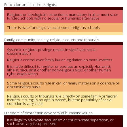
Education and children’s rights
Religious or ideological instruction is mandatory in all or most state-
funded schools with no secular or humanist alternative
There is state funding of at least some religious schools
Family, community, society, religious courts and tribunals
Systemic religious privilege results in significant social
discrimination
Religious control over family law or legislation on moral matters
It is made difficult to register or operate an explicitly Humanist,
atheist, secularist or other non-religious NGO or other human
rights organization
Some religious courts rule in civil or family matters on a coercive or
discriminatory basis
Religious courts or tribunals rule directly on some family or ‘moral’
matters; it is legally an opt-in system, but the possibility of social
coercion is very clear
Freedom of expression advocacy of humanist values
It is illegal to advocate secularism or church-state separation, or
such advocacy is suppressed