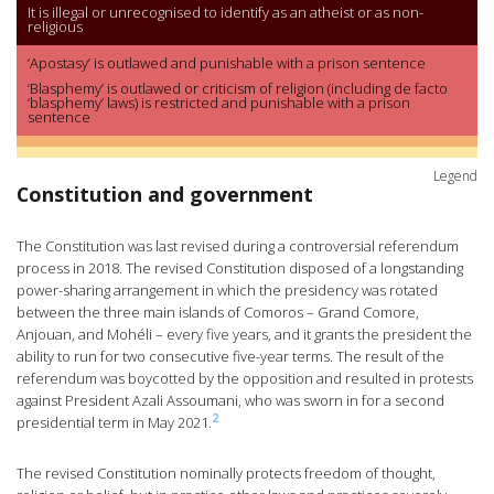
It is illegal or unrecognised to identify as an atheist or as non-
religious
‘Apostasy’ is outlawed and punishable with a prison sentence
‘Blasphemy’ is outlawed or criticism of religion (including de facto
‘blasphemy’ laws) is restricted and punishable with a prison
sentence
Legend
Constitution and government
The Constitution was last revised during a controversial referendum
process in 2018. The revised Constitution disposed of a longstanding
power-sharing arrangement in which the presidency was rotated
between the three main islands of Comoros – Grand Comore,
Anjouan, and Mohéli – every five years, and it grants the president the
ability to run for two consecutive five-year terms. The result of the
referendum was boycotted by the opposition and resulted in protests
against President Azali Assoumani, who was sworn in for a second
2
presidential term in May 2021.
The revised Constitution nominally protects freedom of thought,