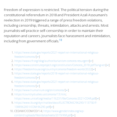
Freedom of expression is restricted. The political tension during the
constitutional referendum in 2018 and President Azali Assoumani’s
reelection in 2019 triggered a range of press freedom violations,
including censorship, threats, intimidation, attacks and arrests. Most
journalists will practice self-censorship in order to maintain their
reputation and careers. Journalists face harassment and intimidation,
18
including from government officials.
https://www.state.gov/reports/2021-report-on-international-religious-
freedom/comoros/
[
↩
]
https://www.cfr.org/blog/authoritarianism-comoros-resurgent
[
↩
]
https://www.constituteproject.org/constitution/Comoros_2018.pdf?lang=en
[
↩
]
https://freedomhouse.org/country/comoros/freedom-world/2022
[
↩
]
https://www.state.gov/reports/2018-report-on-international-religious-
freedom/comoros/
[
↩
]
https://www.state.gov/reports/2021-report-on-international-religious-
freedom/comoros/
[
↩
]
https://www.humanium.org/en/comoros/
[
↩
]
https://countrystudies.us/comoros/13.htm
;
https://www.unicef.org/media/116231/file/Comoros-2021-COAR.pdf
[
↩
]
https://www.ilo.org/dyn/natlex/docs/ELECTRONIC/96290/113750/F-
1388962001/COM-96290.pdf
[
↩
]
CEDAW/C/COM/CO/1-4;
https://www.genderindex.org/wp-
content/uploads/files/datasheets/2019/KM.pdf
[
↩
]