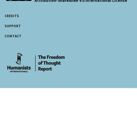
Attribution-ShareAlike 4.0 International License
.
CREDITS
SUPPORT
CONTACT
whois: Andy White WordPress Theme Developer London