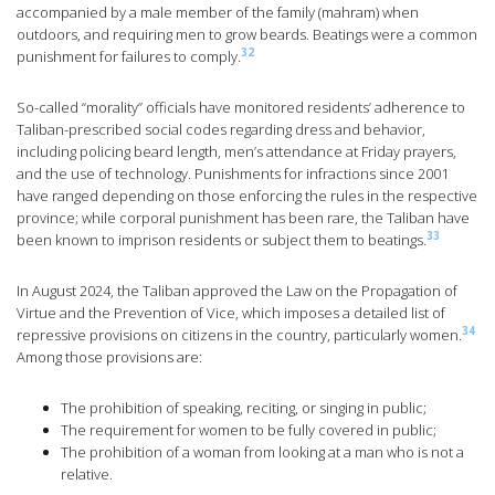
accompanied by a male member of the family (mahram) when
outdoors, and requiring men to grow beards. Beatings were a common
32
punishment for failures to comply.
So-called “morality” officials have monitored residents’ adherence to
Taliban-prescribed social codes regarding dress and behavior,
including policing beard length, men’s attendance at Friday prayers,
and the use of technology. Punishments for infractions since 2001
have ranged depending on those enforcing the rules in the respective
province; while corporal punishment has been rare, the Taliban have
33
been known to imprison residents or subject them to beatings.
In August 2024, the Taliban approved the Law on the Propagation of
Virtue and the Prevention of Vice, which imposes a detailed list of
34
repressive provisions on citizens in the country, particularly women.
Among those provisions are:
The prohibition of speaking, reciting, or singing in public;
The requirement for women to be fully covered in public;
The prohibition of a woman from looking at a man who is not a
relative.