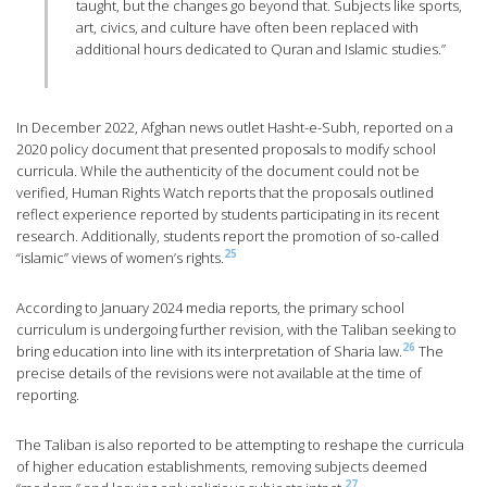
taught, but the changes go beyond that. Subjects like sports,
art, civics, and culture have often been replaced with
additional hours dedicated to Quran and Islamic studies.”
In December 2022, Afghan news outlet Hasht-e-Subh, reported on a
2020 policy document that presented proposals to modify school
curricula. While the authenticity of the document could not be
verified, Human Rights Watch reports that the proposals outlined
reflect experience reported by students participating in its recent
research. Additionally, students report the promotion of so-called
25
“islamic” views of women’s rights.
According to January 2024 media reports, the primary school
curriculum is undergoing further revision, with the Taliban seeking to
26
bring education into line with its interpretation of Sharia law.
The
precise details of the revisions were not available at the time of
reporting.
The Taliban is also reported to be attempting to reshape the curricula
of higher education establishments, removing subjects deemed
27