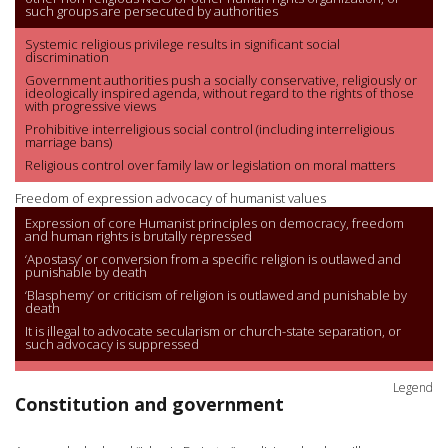
such groups are persecuted by authorities
Systemic religious privilege results in significant social
discrimination
Government authorities push a socially conservative, religiously or
ideologically inspired agenda, without regard to the rights of those
with progressive views
Prohibitive interreligious social control (including interreligious
marriage bans)
Religious control over family law or legislation on moral matters
Freedom of expression advocacy of humanist values
Expression of core Humanist principles on democracy, freedom
and human rights is brutally repressed
‘Apostasy’ or conversion from a specific religion is outlawed and
punishable by death
‘Blasphemy’ or criticism of religion is outlawed and punishable by
death
It is illegal to advocate secularism or church-state separation, or
such advocacy is suppressed
Legend
Constitution and government