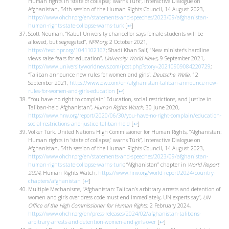
Human rights in ‘state of collapse,’ warns Türk”, Interactive Dialogue on
Afghanistan, 54th session of the Human Rights Council, 14 August 2023,
https://www.ohchr.org/en/statements-and-speeches/2023/09/afghanistan-
human-rights-state-collapse-warns-turk
[
↩
]
Scott Neuman, “Kabul University chancellor says female students will be
allowed, but segregated”,
NPR.org
, 2 October 2021,
https://text.npr.org/1041102167
; Shadi Khan Saif, “New minister’s hardline
views raise fears for education”,
University World News
, 9 September 2021,
https://www.universityworldnews.com/post.php?story=20210909084220729
;
“Taliban announce new rules for women and girls”,
Deutsche Welle
, 12
September 2021,
https://www.dw.com/en/afghanistan-taliban-announce-new-
rules-for-women-and-girls-education
[
↩
]
“‘You have no right to complain’ Education, social restrictions, and justice in
Taliban-held Afghanistan”,
Human Rights Watch
, 30 June 2020,
https://www.hrw.org/report/2020/06/30/you-have-no-right-complain/education-
social-restrictions-and-justice-taliban-held
[
↩
]
Volker Türk, United Nations High Commissioner for Human Rights, ”Afghanistan:
Human rights in ‘state of collapse,’ warns Türk”, Interactive Dialogue on
Afghanistan, 54th session of the Human Rights Council, 14 August 2023,
https://www.ohchr.org/en/statements-and-speeches/2023/09/afghanistan-
human-rights-state-collapse-warns-turk
; “Afghanistan” chapter in
World Report
2024
, Human Rights Watch,
https://www.hrw.org/world-report/2024/country-
chapters/afghanistan
[
↩
]
Multiple Mechanisms, “Afghanistan: Taliban’s arbitrary arrests and detention of
women and girls over dress code must end immediately, UN experts say”,
UN
Office of the High Commissioner for Human Rights
, 2 February 2024,
https://www.ohchr.org/en/press-releases/2024/02/afghanistan-talibans-
arbitrary-arrests-and-detention-women-and-girls-over
[
↩
]