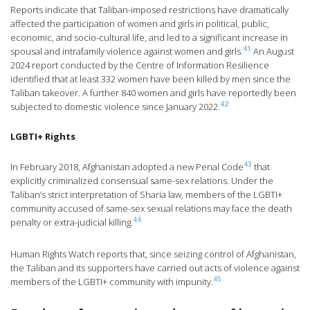
Reports indicate that Taliban-imposed restrictions have dramatically
affected the participation of women and girls in political, public,
economic, and socio-cultural life, and led to a significant increase in
41
spousal and intrafamily violence against women and girls.
An August
2024 report conducted by the Centre of Information Resilience
identified that at least 332 women have been killed by men since the
Taliban takeover. A further 840 women and girls have reportedly been
42
subjected to domestic violence since January 2022.
LGBTI+ Rights
43
In February 2018, Afghanistan adopted a new Penal Code
that
explicitly criminalized consensual same-sex relations. Under the
Taliban’s strict interpretation of Sharia law, members of the LGBTI+
community accused of same-sex sexual relations may face the death
44
penalty or extra-judicial killing.
Human Rights Watch reports that, since seizing control of Afghanistan,
the Taliban and its supporters have carried out acts of violence against
45
members of the LGBTI+ community with impunity.