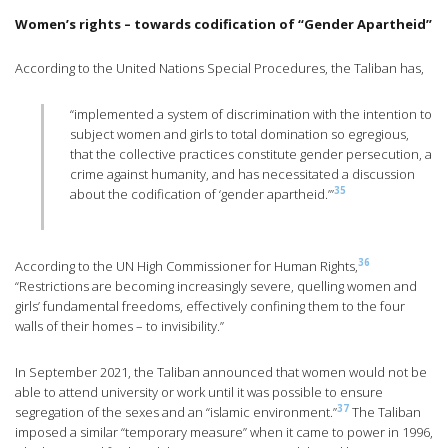
Women’s rights – towards codification of “Gender Apartheid”
According to the United Nations Special Procedures, the Taliban has,
“implemented a system of discrimination with the intention to
subject women and girls to total domination so egregious,
that the collective practices constitute gender persecution, a
crime against humanity, and has necessitated a discussion
35
about the codification of ‘gender apartheid.’”
36
According to the UN High Commissioner for Human Rights,
“Restrictions are becoming increasingly severe, quelling women and
girls’ fundamental freedoms, effectively confining them to the four
walls of their homes – to invisibility.”
In September 2021, the Taliban announced that women would not be
able to attend university or work until it was possible to ensure
37
segregation of the sexes and an “islamic environment.”
The Taliban
imposed a similar “temporary measure” when it came to power in 1996,