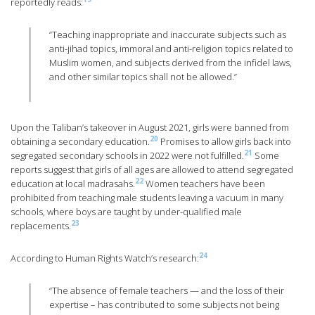
reportedly reads:
“Teaching inappropriate and inaccurate subjects such as
anti-jihad topics, immoral and anti-religion topics related to
Muslim women, and subjects derived from the infidel laws,
and other similar topics shall not be allowed.”
Upon the Taliban’s takeover in August 2021, girls were banned from
20
obtaining a secondary education.
Promises to allow girls back into
21
segregated secondary schools in 2022 were not fulfilled.
Some
reports suggest that girls of all ages are allowed to attend segregated
22
education at local madrasahs.
Women teachers have been
prohibited from teaching male students leaving a vacuum in many
schools, where boys are taught by under-qualified male
23
replacements.
24
According to Human Rights Watch’s research:
“The absence of female teachers — and the loss of their
expertise – has contributed to some subjects not being