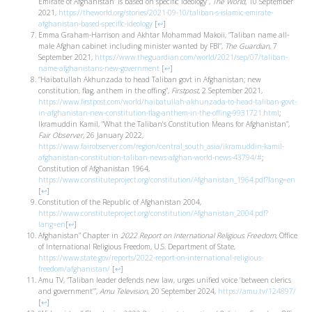
Emirate of Afghanistan’ is based on specific ideology”,
The World,
10 September
2021,
https://theworld.org/stories/2021-09-10/taliban-s-islamic-emirate-
afghanistan-based-specific-ideology
[
↩
]
Emma Graham-Harrison and Akhtar Mohammad Makoii, “Taliban name all-
male Afghan cabinet including minister wanted by FBI”,
The Guardian
, 7
September 2021,
https://www.theguardian.com/world/2021/sep/07/taliban-
name-afghanistans-new-government
[
↩
]
“Haibatullah Akhunzada to head Taliban govt in Afghanistan; new
constitution, flag, anthem in the offing”,
Firstpost
, 2 September 2021,
https://www.firstpost.com/world/haibatullah-akhunzada-to-head-taliban-govt-
in-afghanistan-new-constitution-flag-anthem-in-the-offing-9931721.html
;
Ikramuddin Kamil, “What the Taliban’s Constitution Means for Afghanistan”,
Fair Observer,
26 January 2022,
https://www.fairobserver.com/region/central_south_asia/ikramuddin-kamil-
afghanistan-constitution-taliban-news-afghan-world-news-43794/#
;
Constitution of Afghanistan 1964,
https://www.constituteproject.org/constitution/Afghanistan_1964.pdf?lang=en
[
↩
]
Constitution of the Republic of Afghanistan 2004,
https://www.constituteproject.org/constitution/Afghanistan_2004.pdf?
lang=en
[
↩
]
Afghanistan” Chapter in
2022 Report on International Religious Freedom
, Office
of International Religious Freedom, U.S. Department of State,
https://www.state.gov/reports/2022-report-on-international-religious-
freedom/afghanistan/
[
↩
]
Amu TV, “Taliban leader defends new law, urges unified voice ‘between clerics
and government’”,
Amu Television
, 20 September 2024,
https://amu.tv/124897/
[
↩
]