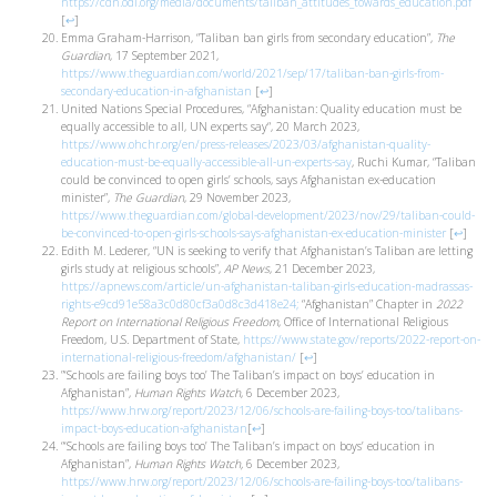
https://cdn.odi.org/media/documents/taliban_attitudes_towards_education.pdf
[
↩
]
Emma Graham-Harrison, “Taliban ban girls from secondary education”,
The
Guardian
, 17 September 2021,
https://www.theguardian.com/world/2021/sep/17/taliban-ban-girls-from-
secondary-education-in-afghanistan
[
↩
]
United Nations Special Procedures, “Afghanistan: Quality education must be
equally accessible to all, UN experts say“, 20 March 2023,
https://www.ohchr.org/en/press-releases/2023/03/afghanistan-quality-
education-must-be-equally-accessible-all-un-experts-say
, Ruchi Kumar, “Taliban
could be convinced to open girls’ schools, says Afghanistan ex-education
minister”,
The Guardian
, 29 November 2023,
https://www.theguardian.com/global-development/2023/nov/29/taliban-could-
be-convinced-to-open-girls-schools-says-afghanistan-ex-education-minister
[
↩
]
Edith M. Lederer, “UN is seeking to verify that Afghanistan’s Taliban are letting
girls study at religious schools”,
AP News
, 21 December 2023,
https://apnews.com/article/un-afghanistan-taliban-girls-education-madrassas-
rights-e9cd91e58a3c0d80cf3a0d8c3d418e24;
“Afghanistan” Chapter in
2022
Report on International Religious Freedom
, Office of International Religious
Freedom, U.S. Department of State,
https://www.state.gov/reports/2022-report-on-
international-religious-freedom/afghanistan/
[
↩
]
”‘Schools are failing boys too’ The Taliban’s impact on boys’ education in
Afghanistan”,
Human Rights Watch
, 6 December 2023,
https://www.hrw.org/report/2023/12/06/schools-are-failing-boys-too/talibans-
impact-boys-education-afghanistan
[
↩
]
“‘Schools are failing boys too’ The Taliban’s impact on boys’ education in
Afghanistan”,
Human Rights Watch,
6 December 2023,
https://www.hrw.org/report/2023/12/06/schools-are-failing-boys-too/talibans-