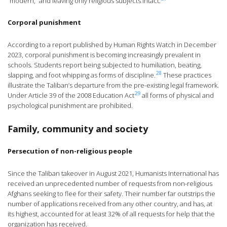
“modern,” and leaving only religious subjects intact.
Corporal punishment
According to a report published by Human Rights Watch in December
2023, corporal punishment is becoming increasingly prevalent in
schools. Students report being subjected to humiliation, beating,
28
slapping, and foot whipping as forms of discipline.
These practices
illustrate the Taliban’s departure from the pre-existing legal framework.
29
Under Article 39 of the 2008 Education Act
all forms of physical and
psychological punishment are prohibited.
Family, community and society
Persecution of non-religious people
Since the Taliban takeover in August 2021, Humanists International has
received an unprecedented number of requests from non-religious
Afghans seeking to flee for their safety. Their number far outstrips the
number of applications received from any other country, and has, at
its highest, accounted for at least 32% of all requests for help that the
organization has received.