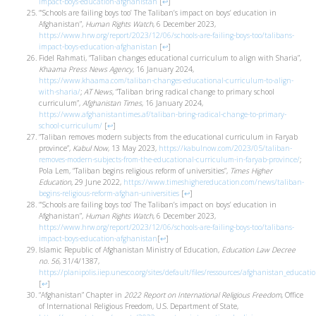
impact-boys-education-afghanistan
[
↩
]
“‘Schools are failing boys too’ The Taliban’s impact on boys’ education in
Afghanistan”,
Human Rights Watch
, 6 December 2023,
https://www.hrw.org/report/2023/12/06/schools-are-failing-boys-too/talibans-
impact-boys-education-afghanistan
[
↩
]
Fidel Rahmati, “Taliban changes educational curriculum to align with Sharia”,
Khaama Press News Agency
, 16 January 2024,
https://www.khaama.com/taliban-changes-educational-curriculum-to-align-
with-sharia/
;
AT News,
“Taliban bring radical change to primary school
curriculum”,
Afghanistan Times
, 16 January 2024,
https://www.afghanistantimes.af/taliban-bring-radical-change-to-primary-
school-curriculum/
[
↩
]
“Taliban removes modern subjects from the educational curriculum in Faryab
province”,
Kabul Now
, 13 May 2023,
https://kabulnow.com/2023/05/taliban-
removes-modern-subjects-from-the-educational-curriculum-in-faryab-province/
;
Pola Lem, “Taliban begins religious reform of universities”,
Times Higher
Education,
29 June 2022,
https://www.timeshighereducation.com/news/taliban-
begins-religious-reform-afghan-universities
[
↩
]
“‘Schools are failing boys too’ The Taliban’s impact on boys’ education in
Afghanistan”,
Human Rights Watch
, 6 December 2023,
https://www.hrw.org/report/2023/12/06/schools-are-failing-boys-too/talibans-
impact-boys-education-afghanistan
[
↩
]
Islamic Republic of Afghanistan Ministry of Education,
Education Law Decree
no. 56
, 31/4/1387,
https://planipolis.iiep.unesco.org/sites/default/files/ressources/afghanistan_educati
[
↩
]
“Afghanistan” Chapter in
2022 Report on International Religious Freedom
, Office
of International Religious Freedom, U.S. Department of State,