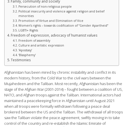
Family, community and society
Persecution of non-religious people
Political insecurity and violence against religion and belief
minorities
Promotion of Virtue and Elimination of Vice
Women’s rights – towards codification of “Gender Apartheid”
LGBTI+ Rights
Freedom of expression, advocacy of humanist values
Freedom of assembly
Culture and artistic expression
‘Apostasy’
‘Blasphemy’
Testimonies
Afghanistan has been mired by chronic instability and conflict in its
modern history, from the Cold War to the civil wars between the
Mujahedeen and the Taliban. Most recently, Afghanistan has been the
stage of the Afghan War (2001-2014) – fought between a coalition of US,
NATO, and Afghan troops against the Taliban. International actors had
maintained a peacekeeping force in Afghanistan until August 2021
when all troops were formally withdrawn following a peace deal
brokered between the US and the Taliban. The withdrawal of all troops
saw the Taliban violate the peace agreement, swiftly moving in to take
control of the country and re-establish the Islamic Emirate of