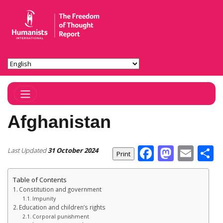
Toggle Navigation
Afghanistan
Facebook
Masto
Ema
S
Last Updated
31 October 2024
Table of Contents
Constitution and government
Impunity
Education and children’s rights
Corporal punishment