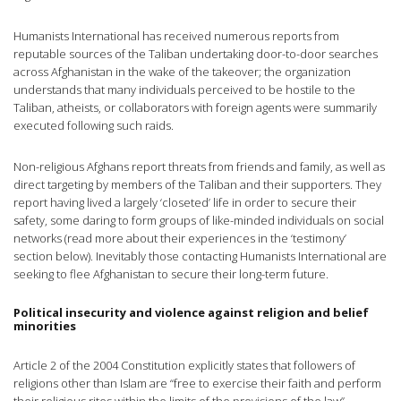
Humanists International has received numerous reports from
reputable sources of the Taliban undertaking door-to-door searches
across Afghanistan in the wake of the takeover; the organization
understands that many individuals perceived to be hostile to the
Taliban, atheists, or collaborators with foreign agents were summarily
executed following such raids.
Non-religious Afghans report threats from friends and family, as well as
direct targeting by members of the Taliban and their supporters. They
report having lived a largely ‘closeted’ life in order to secure their
safety, some daring to form groups of like-minded individuals on social
networks (read more about their experiences in the ‘testimony’
section below). Inevitably those contacting Humanists International are
seeking to flee Afghanistan to secure their long-term future.
Political insecurity and violence against religion and belief
minorities
Article 2 of the 2004 Constitution explicitly states that followers of
religions other than Islam are “free to exercise their faith and perform