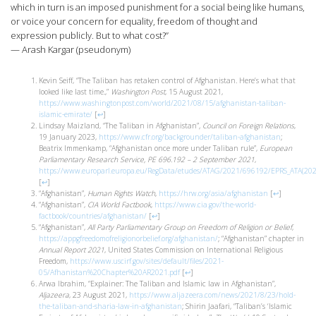
which in turn is an imposed punishment for a social being like humans,
or voice your concern for equality, freedom of thought and
expression publicly. But to what cost?”
— Arash Kargar (pseudonym)
Kevin Seiff, “The Taliban has retaken control of Afghanistan. Here’s what that
looked like last time.,”
Washington Post
, 15 August 2021,
https://www.washingtonpost.com/world/2021/08/15/afghanistan-taliban-
islamic-emirate/
[
↩
]
Lindsay Maizland, “The Taliban in Afghanistan”
,
Council on Foreign Relations
,
19 January 2023,
https://www.cfr.org/backgrounder/taliban-afghanistan
;
Beatrix Immenkamp, “Afghanistan once more under Taliban rule”,
European
Parliamentary Research Service, PE 696.192 – 2 September 2021
,
https://www.europarl.europa.eu/RegData/etudes/ATAG/2021/696192/EPRS_ATA(20
[
↩
]
“Afghanistan”,
Human Rights Watch
,
https://hrw.org/asia/afghanistan
[
↩
]
“Afghanistan”,
CIA World Factbook
,
https://www.cia.gov/the-world-
factbook/countries/afghanistan/
[
↩
]
“Afghanistan”,
All Party Parliamentary Group on Freedom of Religion or Belief
,
https://appgfreedomofreligionorbelief.org/afghanistan/
; “Afghanistan” chapter in
Annual Report 2021
, United States Commission on International Religious
Freedom,
https://www.uscirf.gov/sites/default/files/2021-
05/Afhanistan%20Chapter%20AR2021.pdf
[
↩
]
Arwa Ibrahim, “Explainer: The Taliban and Islamic law in Afghanistan”,
Aljazeera
, 23 August 2021,
https://www.aljazeera.com/news/2021/8/23/hold-
the-taliban-and-sharia-law-in-afghanistan
; Shirin Jaafari, “Taliban’s ‘Islamic