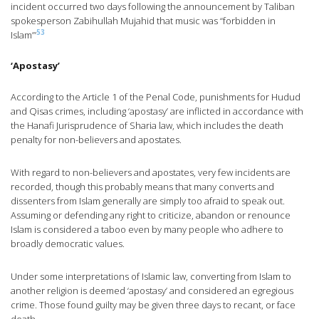
incident occurred two days following the announcement by Taliban
spokesperson Zabihullah Mujahid that music was “forbidden in
53
Islam’”
‘Apostasy’
According to the Article 1 of the Penal Code, punishments for Hudud
and Qisas crimes, including ‘apostasy’ are inflicted in accordance with
the Hanafi Jurisprudence of Sharia law, which includes the death
penalty for non-believers and apostates.
With regard to non-believers and apostates, very few incidents are
recorded, though this probably means that many converts and
dissenters from Islam generally are simply too afraid to speak out.
Assuming or defending any right to criticize, abandon or renounce
Islam is considered a taboo even by many people who adhere to
broadly democratic values.
Under some interpretations of Islamic law, converting from Islam to
another religion is deemed ‘apostasy’ and considered an egregious
crime. Those found guilty may be given three days to recant, or face