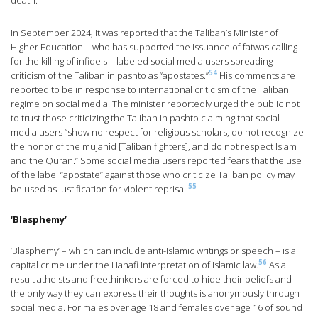
death.
In September 2024, it was reported that the Taliban’s Minister of
Higher Education – who has supported the issuance of fatwas calling
for the killing of infidels – labeled social media users spreading
54
criticism of the Taliban in pashto as “apostates.”
His comments are
reported to be in response to international criticism of the Taliban
regime on social media. The minister reportedly urged the public not
to trust those criticizing the Taliban in pashto claiming that social
media users “show no respect for religious scholars, do not recognize
the honor of the mujahid [Taliban fighters], and do not respect Islam
and the Quran.” Some social media users reported fears that the use
of the label “apostate” against those who criticize Taliban policy may
55
be used as justification for violent reprisal.
‘Blasphemy’
‘Blasphemy’ – which can include anti-Islamic writings or speech – is a
56
capital crime under the Hanafi interpretation of Islamic law.
As a
result atheists and freethinkers are forced to hide their beliefs and
the only way they can express their thoughts is anonymously through
social media. For males over age 18 and females over age 16 of sound