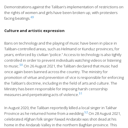
Demonstrations against the Taliban’s implementation of restrictions on
the rights of women and girls have been broken up, with protesters
49
facing beatings.
Culture and artistic expression
Bans on technology and the playing of music have been in place in
Taliban-controlled areas, such as Helmand or Kunduz provinces, for
years; enforced by civilian “police.” Access to technology is also tightly
controlled in order to prevent individuals watching videos or listening
50
to music.
On 26 August 2021, the Taliban declared that music had
once again been banned across the country. The ministry for
promotion of virtue and prevention of vice is responsible for enforcing
the Taliban’s doctrine, including in the field of arts and culture. The
Ministry has been responsible for imposing harsh censorship
51
measures and perpetrating acts of violence.
In August 2020, the Taliban reportedly killed a local singer in Takhar
52
Province as he returned home from a wedding.
On 28 August 2021,
celebrated Afghan folk singer Fawad Andarabi was shot dead at his
home in the Andarab Valley in the northern Baghlan province. This