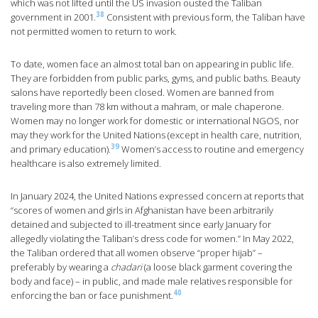
which was not lifted until the US invasion ousted the Taliban
38
government in 2001.
Consistent with previous form, the Taliban have
not permitted women to return to work.
To date, women face an almost total ban on appearing in public life.
They are forbidden from public parks, gyms, and public baths. Beauty
salons have reportedly been closed. Women are banned from
traveling more than 78 km without a mahram, or male chaperone.
Women may no longer work for domestic or international NGOS, nor
may they work for the United Nations (except in health care, nutrition,
39
and primary education).
Women’s access to routine and emergency
healthcare is also extremely limited.
In January 2024, the United Nations expressed concern at reports that
“scores of women and girls in Afghanistan have been arbitrarily
detained and subjected to ill-treatment since early January for
allegedly violating the Taliban’s dress code for women.” In May 2022,
the Taliban ordered that all women observe “proper hijab” –
preferably by wearing a
chadari
(a loose black garment covering the
body and face) – in public, and made male relatives responsible for
40
enforcing the ban or face punishment.