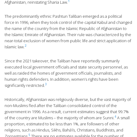
1
Afghanistan, reinstating Sharia Law.
The predominantly ethnic Pashtun Taliban emerged as a political
force in 1996, when they took control of the capital Kabul and changed
the name of the country from the Islamic Republic of Afghanistan to
the Islamic Emirate of Afghanistan. Their rule was characterized by the
near-total exclusion of women from public life and strict application of
2
Islamic law.
Since the 2021 takeover, the Taliban have reportedly summarily
executed local government officials and state security personnel, as
well as raided the homes of government officials, journalists, and
human rights defenders. In addition, women’s rights have been
3
significantly restricted.
Historically, Afghanistan was religiously diverse, but the vast majority of
non-Muslims fled after the Taliban consolidated control of the
government in 1996. As a result, current estimates suggest that 99.7%
4
of the country are Muslims – the majority of whom are Sunni.
A small
proportion, estimated to be less than 1%, are followers of other
religions, such as Hindus, Sikhs, Bahá’ís, Christians, Buddhists, and
5
Zoroastrians.
There are no estimates available for the number of