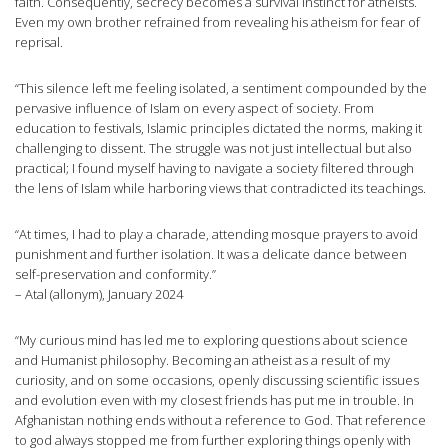
faith. Consequently, secrecy becomes a survival instinct for atheists.
Even my own brother refrained from revealing his atheism for fear of
reprisal.
“This silence left me feeling isolated, a sentiment compounded by the
pervasive influence of Islam on every aspect of society. From
education to festivals, Islamic principles dictated the norms, making it
challenging to dissent. The struggle was not just intellectual but also
practical; I found myself having to navigate a society filtered through
the lens of Islam while harboring views that contradicted its teachings.
“At times, I had to play a charade, attending mosque prayers to avoid
punishment and further isolation. It was a delicate dance between
self-preservation and conformity.”
– Atal (allonym), January 2024
“My curious mind has led me to exploring questions about science
and Humanist philosophy. Becoming an atheist as a result of my
curiosity, and on some occasions, openly discussing scientific issues
and evolution even with my closest friends has put me in trouble. In
Afghanistan nothing ends without a reference to God. That reference
to god always stopped me from further exploring things openly with