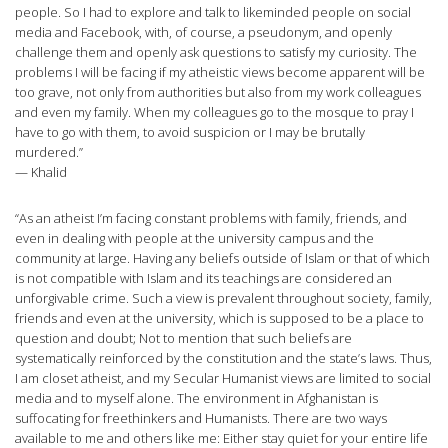
people. So I had to explore and talk to likeminded people on social
media and Facebook, with, of course, a pseudonym, and openly
challenge them and openly ask questions to satisfy my curiosity. The
problems I will be facing if my atheistic views become apparent will be
too grave, not only from authorities but also from my work colleagues
and even my family. When my colleagues go to the mosque to pray I
have to go with them, to avoid suspicion or I may be brutally
murdered.”
— Khalid
“As an atheist I’m facing constant problems with family, friends, and
even in dealing with people at the university campus and the
community at large. Having any beliefs outside of Islam or that of which
is not compatible with Islam and its teachings are considered an
unforgivable crime. Such a view is prevalent throughout society, family,
friends and even at the university, which is supposed to be a place to
question and doubt; Not to mention that such beliefs are
systematically reinforced by the constitution and the state’s laws. Thus,
I am closet atheist, and my Secular Humanist views are limited to social
media and to myself alone. The environment in Afghanistan is
suffocating for freethinkers and Humanists. There are two ways
available to me and others like me: Either stay quiet for your entire life