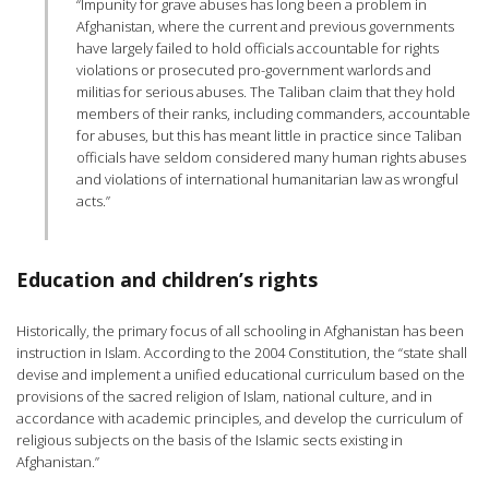
“Impunity for grave abuses has long been a problem in
Afghanistan, where the current and previous governments
have largely failed to hold officials accountable for rights
violations or prosecuted pro-government warlords and
militias for serious abuses. The Taliban claim that they hold
members of their ranks, including commanders, accountable
for abuses, but this has meant little in practice since Taliban
officials have seldom considered many human rights abuses
and violations of international humanitarian law as wrongful
acts.”
Education and children’s rights
Historically, the primary focus of all schooling in Afghanistan has been
instruction in Islam. According to the 2004 Constitution, the “state shall
devise and implement a unified educational curriculum based on the
provisions of the sacred religion of Islam, national culture, and in
accordance with academic principles, and develop the curriculum of
religious subjects on the basis of the Islamic sects existing in
Afghanistan.”