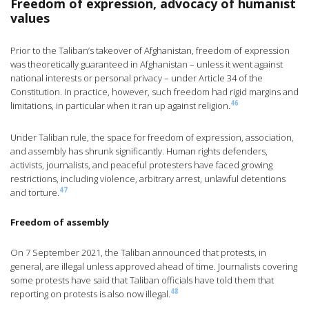
Freedom of expression, advocacy of humanist
values
Prior to the Taliban’s takeover of Afghanistan, freedom of expression
was theoretically guaranteed in Afghanistan – unless it went against
national interests or personal privacy – under Article 34 of the
Constitution. In practice, however, such freedom had rigid margins and
46
limitations, in particular when it ran up against religion.
Under Taliban rule, the space for freedom of expression, association,
and assembly has shrunk significantly. Human rights defenders,
activists, journalists, and peaceful protesters have faced growing
restrictions, including violence, arbitrary arrest, unlawful detentions
47
and torture.
Freedom of assembly
On 7 September 2021, the Taliban announced that protests, in
general, are illegal unless approved ahead of time. Journalists covering
some protests have said that Taliban officials have told them that
48
reporting on protests is also now illegal.