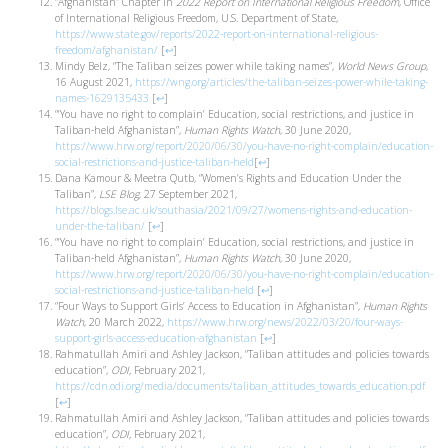
“Afghanistan” Chapter in
2022 Report on International Religious Freedom
, Office
of International Religious Freedom, U.S. Department of State,
https://www.state.gov/reports/2022-report-on-international-religious-
freedom/afghanistan/
[
↩
]
Mindy Belz, “The Taliban seizes power while taking names”,
World News Group
,
16 August 2021,
https://wng.org/articles/the-taliban-seizes-power-while-taking-
names-1629135433
[
↩
]
“‘You have no right to complain’ Education, social restrictions, and justice in
Taliban-held Afghanistan”,
Human Rights Watch
, 30 June 2020,
https://www.hrw.org/report/2020/06/30/you-have-no-right-complain/education-
social-restrictions-and-justice-taliban-held
[
↩
]
Dana Kamour & Meetra Qutb, “Women’s Rights and Education Under the
Taliban”,
LSE Blog
, 27 September 2021,
https://blogs.lse.ac.uk/southasia/2021/09/27/womens-rights-and-education-
under-the-taliban/
[
↩
]
“‘You have no right to complain’ Education, social restrictions, and justice in
Taliban-held Afghanistan”,
Human Rights Watch
, 30 June 2020,
https://www.hrw.org/report/2020/06/30/you-have-no-right-complain/education-
social-restrictions-and-justice-taliban-held
[
↩
]
“Four Ways to Support Girls’ Access to Education in Afghanistan”,
Human Rights
Watch
, 20 March 2022,
https://www.hrw.org/news/2022/03/20/four-ways-
support-girls-access-education-afghanistan
[
↩
]
Rahmatullah Amiri and Ashley Jackson, “Taliban attitudes and policies towards
education”,
ODI,
February 2021,
https://cdn.odi.org/media/documents/taliban_attitudes_towards_education.pdf
[
↩
]
Rahmatullah Amiri and Ashley Jackson, “Taliban attitudes and policies towards
education”,
ODI,
February 2021,