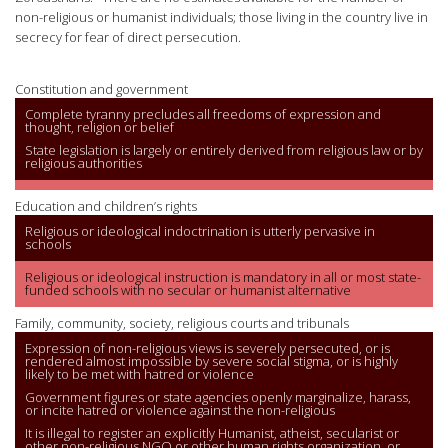
non-religious or humanist individuals; those living in the country live in
secrecy for fear of direct persecution.
Constitution and government
Complete tyranny precludes all freedoms of expression and
thought, religion or belief
State legislation is largely or entirely derived from religious law or by
religious authorities
Education and children’s rights
Religious or ideological indoctrination is utterly pervasive in
schools
Religious or ideological instruction is mandatory in all or most state-
funded schools with no secular or humanist alternative
Family, community, society, religious courts and tribunals
Expression of non-religious views is severely persecuted, or is
rendered almost impossible by severe social stigma, or is highly
likely to be met with hatred or violence
Government figures or state agencies openly marginalize, harass,
or incite hatred or violence against the non-religious
It is illegal to register an explicitly Humanist, atheist, secularist or
other non-religious NGO or other human rights organization, or