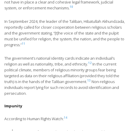
not have in place a clear and cohesive legal framework, judicial
10
system, or enforcement mechanisms.
In September 2024, the leader of the Taliban, Hibatullah Akhundzada,
reportedly called for closer cooperation between religious scholars
and the government stating, “[t]he voice of the state and the pulpit
must be unified for religion, the system, the nation, and the people to
11
progress.”
The government’s national identity cards indicate an individual’s
12
religion as well as nationality, tribe, and ethnicity.
In the current
political climate, members of religious minority groups fear being
targeted as data on their religious affiliation (provided they told the
13
truth) is in the hands of the Taliban government.
Non-religious
individuals report lying for such records to avoid identification and
persecution.
Impunity
14
According to Human Rights Watch: