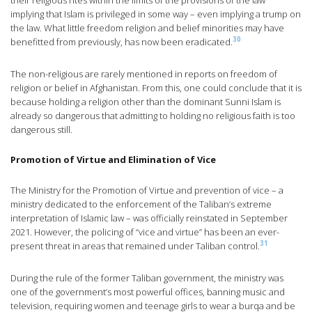
their religious rites within the limits of the provisions of the law”
implying that Islam is privileged in some way – even implying a trump on
the law. What little freedom religion and belief minorities may have
30
benefitted from previously, has now been eradicated.
The non-religious are rarely mentioned in reports on freedom of
religion or belief in Afghanistan. From this, one could conclude that it is
because holding a religion other than the dominant Sunni Islam is
already so dangerous that admitting to holding no religious faith is too
dangerous still.
Promotion of Virtue and Elimination of Vice
The Ministry for the Promotion of Virtue and prevention of vice – a
ministry dedicated to the enforcement of the Taliban’s extreme
interpretation of Islamic law – was officially reinstated in September
2021. However, the policing of “vice and virtue” has been an ever-
31
present threat in areas that remained under Taliban control.
During the rule of the former Taliban government, the ministry was
one of the government’s most powerful offices, banning music and
television, requiring women and teenage girls to wear a burqa and be