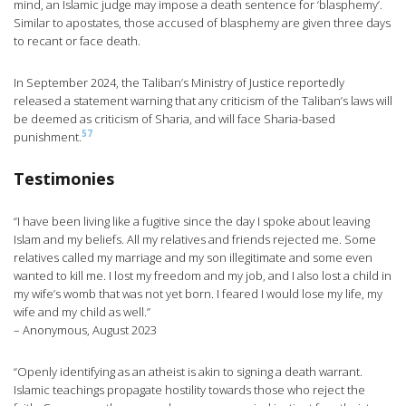
mind, an Islamic judge may impose a death sentence for ‘blasphemy’.
Similar to apostates, those accused of blasphemy are given three days
to recant or face death.
In September 2024, the Taliban’s Ministry of Justice reportedly
released a statement warning that any criticism of the Taliban’s laws will
be deemed as criticism of Sharia, and will face Sharia-based
57
punishment.
Testimonies
“I have been living like a fugitive since the day I spoke about leaving
Islam and my beliefs. All my relatives and friends rejected me. Some
relatives called my marriage and my son illegitimate and some even
wanted to kill me. I lost my freedom and my job, and I also lost a child in
my wife’s womb that was not yet born. I feared I would lose my life, my
wife and my child as well.”
– Anonymous, August 2023
“Openly identifying as an atheist is akin to signing a death warrant.
Islamic teachings propagate hostility towards those who reject the