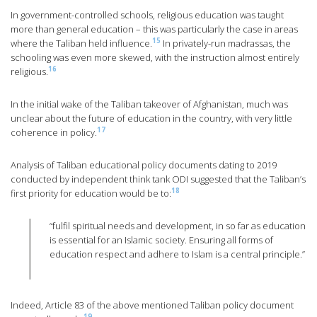
In government-controlled schools, religious education was taught
more than general education – this was particularly the case in areas
15
where the Taliban held influence.
In privately-run madrassas, the
schooling was even more skewed, with the instruction almost entirely
16
religious.
In the initial wake of the Taliban takeover of Afghanistan, much was
unclear about the future of education in the country, with very little
17
coherence in policy.
Analysis of Taliban educational policy documents dating to 2019
conducted by independent think tank ODI suggested that the Taliban’s
18
first priority for education would be to:
“fulfil spiritual needs and development, in so far as education
is essential for an Islamic society. Ensuring all forms of
education respect and adhere to Islam is a central principle.”
Indeed, Article 83 of the above mentioned Taliban policy document
19