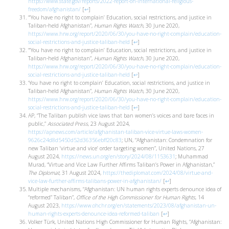
https://www.state.gov/reports/2022-report-on-international-religious-
freedom/afghanistan/
[
↩
]
“‘You have no right to complain’ Education, social restrictions, and justice in
Taliban-held Afghanistan”,
Human Rights Watch
, 30 June 2020,
https://www.hrw.org/report/2020/06/30/you-have-no-right-complain/education-
social-restrictions-and-justice-taliban-held
[
↩
]
“‘You have no right to complain’ Education, social restrictions, and justice in
Taliban-held Afghanistan”,
Human Rights Watch
, 30 June 2020,
https://www.hrw.org/report/2020/06/30/you-have-no-right-complain/education-
social-restrictions-and-justice-taliban-held
[
↩
]
‘You have no right to complain’ Education, social restrictions, and justice in
Taliban-held Afghanistan”,
Human Rights Watch
, 30 June 2020,
https://www.hrw.org/report/2020/06/30/you-have-no-right-complain/education-
social-restrictions-and-justice-taliban-held
[
↩
]
AP, “The Taliban publish vice laws that ban women’s voices and bare faces in
public,”
Associated Press
, 23 August 2024,
https://apnews.com/article/afghanistan-taliban-vice-virtue-laws-women-
9626c24d8d5450d52d36356ebff20c83
; UN, “Afghanistan: Condemnation for
new Taliban ‘virtue and vice’ order targeting women”, United Nations, 27
August 2024,
https://news.un.org/en/story/2024/08/1153631
; Muhammad
Murad, “Virtue and Vice Law Further Affirms Taliban’s Power in Afghanistan,”
The Diplomat
, 31 August 2024,
https://thediplomat.com/2024/08/virtue-and-
vice-law-further-affirms-talibans-power-in-afghanistan/
[
↩
]
Multiple mechanisms, “Afghanistan: UN human rights experts denounce idea of
“reformed” Taliban”,
Office of the High Commissioner for Human Rights
, 14
August 2023,
https://www.ohchr.org/en/statements/2023/08/afghanistan-un-
human-rights-experts-denounce-idea-reformed-taliban
[
↩
]
Volker Türk, United Nations High Commissioner for Human Rights, ”Afghanistan: