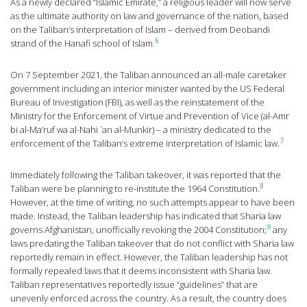
As a newly declared “Islamic Emirate,” a religious leader will now serve
as the ultimate authority on law and governance of the nation, based
on the Taliban’s interpretation of Islam – derived from Deobandi
6
strand of the Hanafi school of Islam.
On 7 September 2021, the Taliban announced an all-male caretaker
government including an interior minister wanted by the US Federal
Bureau of Investigation (FBI), as well as the reinstatement of the
Ministry for the Enforcement of Virtue and Prevention of Vice (al-Amr
bi al-Ma’ruf wa al-Nahi `an al-Munkir) – a ministry dedicated to the
7
enforcement of the Taliban’s extreme interpretation of Islamic law.
Immediately following the Taliban takeover, it was reported that the
8
Taliban were be planning to re-institute the 1964 Constitution.
However, at the time of writing, no such attempts appear to have been
made. Instead, the Taliban leadership has indicated that Sharia law
9
governs Afghanistan, unofficially revoking the 2004 Constitution;
any
laws predating the Taliban takeover that do not conflict with Sharia law
reportedly remain in effect. However, the Taliban leadership has not
formally repealed laws that it deems inconsistent with Sharia law.
Taliban representatives reportedly issue “guidelines” that are
unevenly enforced across the country. As a result, the country does