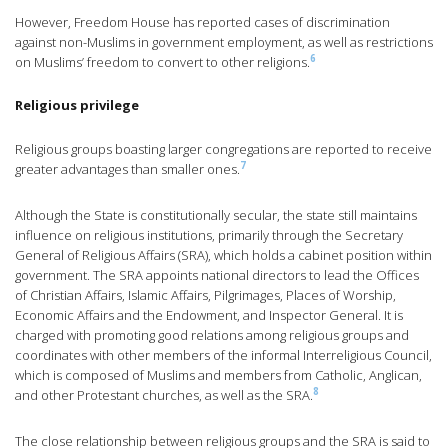
However, Freedom House has reported cases of discrimination
against non-Muslims in government employment, as well as restrictions
6
on Muslims’ freedom to convert to other religions.
Religious privilege
Religious groups boasting larger congregations are reported to receive
7
greater advantages than smaller ones.
Although the State is constitutionally secular, the state still maintains
influence on religious institutions, primarily through the Secretary
General of Religious Affairs (SRA), which holds a cabinet position within
government. The SRA appoints national directors to lead the Offices
of Christian Affairs, Islamic Affairs, Pilgrimages, Places of Worship,
Economic Affairs and the Endowment, and Inspector General. It is
charged with promoting good relations among religious groups and
coordinates with other members of the informal Interreligious Council,
which is composed of Muslims and members from Catholic, Anglican,
8
and other Protestant churches, as well as the SRA.
The close relationship between religious groups and the SRA is said to