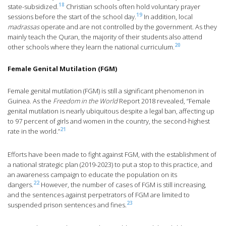
18
state-subsidized.
Christian schools often hold voluntary prayer
19
sessions before the start of the school day.
In addition, local
madrassas
operate and are not controlled by the government. As they
mainly teach the Quran, the majority of their students also attend
20
other schools where they learn the national curriculum.
Female Genital Mutilation (FGM)
Female genital mutilation (FGM) is still a significant phenomenon in
Guinea. As the
Freedom in the World
Report 2018 revealed, “Female
genital mutilation is nearly ubiquitous despite a legal ban, affecting up
to 97 percent of girls and women in the country, the second-highest
21
rate in the world.”
Efforts have been made to fight against FGM, with the establishment of
a national strategic plan (2019-2023) to put a stop to this practice, and
an awareness campaign to educate the population on its
22
dangers.
However, the number of cases of FGM is still increasing,
and the sentences against perpetrators of FGM are limited to
23
suspended prison sentences and fines.