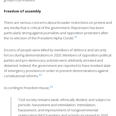
groups is prohibited.
Freedom of assembly
There are serious concerns about broader restrictions on protest and
any media that is critical of the government. Repression has been
particularly strong against journalists and opposition protesters after
41
the re-election of the President Alpha Condé.
Dozens of people were killed by members of defence and security
forces during demonstrations in 2020. Members of opposition political
parties and pro-democracy activists were arbitrarily arrested and
detained. Indeed, the government are reported to have invoked state
of emergency provisions in order to prevent demonstrations against
42
constitutional reforms.
43
According to Freedom House,
“Civil society remains weak, ethnically divided, and subject to
periodic harassment and intimidation. Intimidation,
harassment, and imprisonment of nongovernmental
organization (NGO) workers and activists increased in 2020,