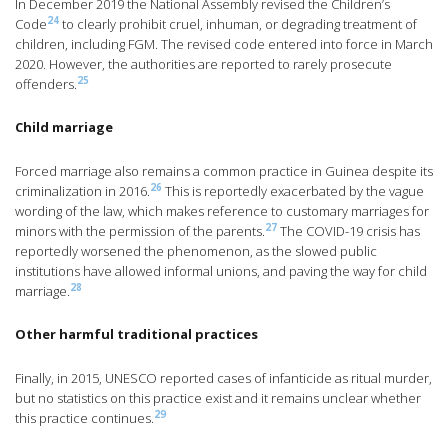
In December 2019 the National Assembly revised the Children’s
24
Code
to clearly prohibit cruel, inhuman, or degrading treatment of
children, including FGM. The revised code entered into force in March
2020. However, the authorities are reported to rarely prosecute
25
offenders.
Child marriage
Forced marriage also remains a common practice in Guinea despite its
26
criminalization in 2016.
This is reportedly exacerbated by the vague
wording of the law, which makes reference to customary marriages for
27
minors with the permission of the parents.
The COVID-19 crisis has
reportedly worsened the phenomenon, as the slowed public
institutions have allowed informal unions, and paving the way for child
28
marriage.
Other harmful traditional practices
Finally, in 2015, UNESCO reported cases of infanticide as ritual murder,
but no statistics on this practice exist and it remains unclear whether
29
this practice continues.