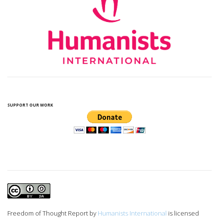
SUPPORT OUR WORK
Freedom of Thought Report
by
Humanists International
is licensed