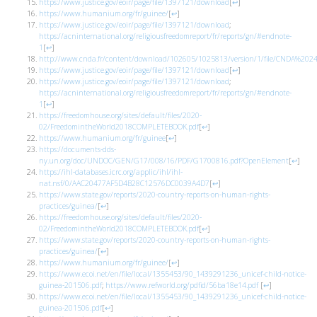
https://www.justice.gov/eoir/page/file/1397121/download
[
↩
]
https://www.humanium.org/fr/guinee/
[
↩
]
https://www.justice.gov/eoir/page/file/1397121/download
;
https://acninternational.org/religiousfreedomreport/fr/reports/gn/#endnote-
1
[
↩
]
http://www.cnda.fr/content/download/102605/1025813/version/1/file/CNDA
https://www.justice.gov/eoir/page/file/1397121/download
[
↩
]
https://www.justice.gov/eoir/page/file/1397121/download
;
https://acninternational.org/religiousfreedomreport/fr/reports/gn/#endnote-
1
[
↩
]
https://freedomhouse.org/sites/default/files/2020-
02/FreedomintheWorld2018COMPLETEBOOK.pdf
[
↩
]
https://www.humanium.org/fr/guinee
[
↩
]
https://documents-dds-
ny.un.org/doc/UNDOC/GEN/G17/008/16/PDF/G1700816.pdf?OpenElement
[
↩
]
https://ihl-databases.icrc.org/applic/ihl/ihl-
nat.nsf/0/AAC20477AF5D4B28C12576DC0039A4D7
[
↩
]
https://www.state.gov/reports/2020-country-reports-on-human-rights-
practices/guinea/
[
↩
]
https://freedomhouse.org/sites/default/files/2020-
02/FreedomintheWorld2018COMPLETEBOOK.pdf
[
↩
]
https://www.state.gov/reports/2020-country-reports-on-human-rights-
practices/guinea/
[
↩
]
https://www.humanium.org/fr/guinee/
[
↩
]
https://www.ecoi.net/en/file/local/1355453/90_1439291236_unicef-child-notice-
guinea-201506.pdf
;
https://www.refworld.org/pdfid/56ba18e14.pdf
[
↩
]
https://www.ecoi.net/en/file/local/1355453/90_1439291236_unicef-child-notice-
guinea-201506.pdf
[
↩
]