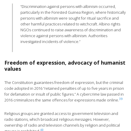
“Discrimination against persons with albinism occurred,
particularly in the Forested Guinea Region, where historically
persons with albinism were sought for ritual sacrifice and
other harmful practices related to witchcraft. Albino rights
NGOs continued to raise awareness of discrimination and
violence against persons with albinism. Authorities
investigated incidents of violence.”
Freedom of expression, advocacy of humanist
values
The Constitution guarantees freedom of expression, but the criminal
code adopted in 2016 “retained penalties of up to five years in prison
for defamation or insult of public figures.” A cybercrime law passed in
39
2016 criminalizes the same offences for expressions made online.
Religious groups are granted access to government television and
radio stations, which broadcast religious messages. However,
ownership of radio and television channels by religion and political
40