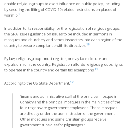
enable religious groups to exert influence on public policy, including
by securing the lifting of COVID-19 related restrictions on places of
9
worship.
In addition to its responsibility for the registration of religious groups,
the SRA issues guidance on issues to be included in sermons in
mosques and churches, and sends inspectors into each region of the
10
country to ensure compliance with its directives.
By law, religious groups must register, or may face closure and
expulsion from the country. Registration affords religious groups rights
11
to operate in the country and certain tax exemptions.
12
According to the US State Department,
“imams and administrative staff of the principal mosque in
Conakry and the principal mosques in the main cities of the
four regions are government employees. These mosques
are directly under the administration of the government.
Other mosques and some Christian groups receive
government subsidies for pilgrimages.”