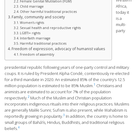
Western
Female Genital Mutilation (FGM)
Africa,
Child marriage
Other harmful traditional practices
today it
Family, community and society
is a
Women’s rights
multi-
Sexual health and reproductive rights
party
LGBTI+ rights
Interfaith marriage
Harmful traditional practices
Freedom of expression, advocacy of humanist values
Freedom of assembly
presidential republic following years of one-party control and military
coups. It is ruled by President Alpha Condé, contentiously re-elected
for a third mandate in 2020. An estimated 85% of the country’s 12.5
1
million population is estimated to be 85% Muslim.
Christians and
animists are estimated to account for 7% of the population
2
respectively.
Much of the Muslim and Christian population
incorporates indigenous rituals into their religious practices. Muslims
are generally Maliki Sunni; Sufism is also present, while Wahabism is
3
reportedly growing in popularity.
In addition, the country is home to
small groups of Bahá’ís, Hindus, Buddhists, and traditional religious
4
beliefs.