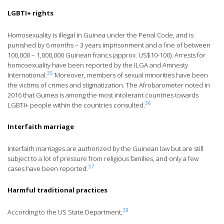
LGBTI+ rights
Homosexuality is illegal in Guinea under the Penal Code, and is
punished by 6 months – 3 years imprisonment and a fine of between
100,000 – 1,000,000 Guinean francs (approx. US$10-100). Arrests for
homosexuality have been reported by the ILGA and Amnesty
35
International.
Moreover, members of sexual minorities have been
the victims of crimes and stigmatization. The Afrobarometer noted in
2016 that Guinea is among the most intolerant countries towards
36
LGBTI+ people within the countries consulted.
Interfaith marriage
Interfaith marriages are authorized by the Guinean law but are still
subject to a lot of pressure from religious families, and only a few
37
cases have been reported.
Harmful traditional practices
38
According to the US State Department,