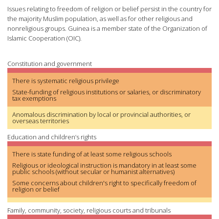
Issues relating to freedom of religion or belief persist in the country for
the majority Muslim population, as well as for other religious and
nonreligious groups. Guinea is a member state of the Organization of
Islamic Cooperation (OIC).
Constitution and government
There is systematic religious privilege
State-funding of religious institutions or salaries, or discriminatory
tax exemptions
Anomalous discrimination by local or provincial authorities, or
overseas territories
Education and children’s rights
There is state funding of at least some religious schools
Religious or ideological instruction is mandatory in at least some
public schools (without secular or humanist alternatives)
Some concerns about children's right to specifically freedom of
religion or belief
Family, community, society, religious courts and tribunals