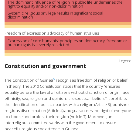
The dominant influence of religion in public life undermines the
right to equality and/or non-discrimination
Systemic religious privilege results in significant social
discrimination
Freedom of expression advocacy of humanist values
Expression of core humanist principles on democracy, freedom or
human rights is severely restricted
Legend
Constitution and government
5
The Constitution of Guinea
recognizes freedom of religion or belief
in theory. The 2010 Constitution states that the country “ensures
equality before the law of all citizens without distinction of origin, race,
ethnicity, sex, religion and opinion. It respects all beliefs.” It prohibits
the identification of political parties with a religion (Article 3), punishes
religious discrimination (Article 4) and guarantees the right of everyone
to choose and profess their religion (Article 7). Moreover, an
interreligious committee works with the government to ensure
peaceful religious coexistence in Guinea.