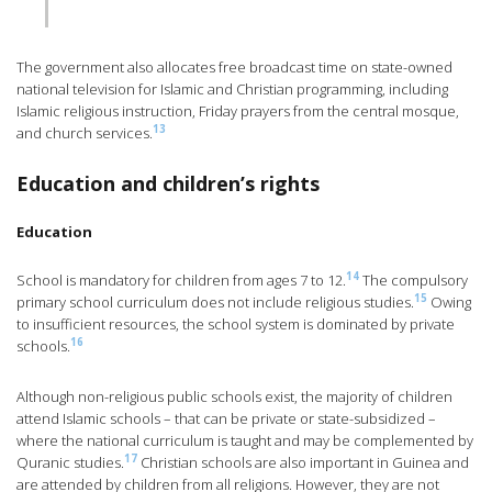
The government also allocates free broadcast time on state-owned
national television for Islamic and Christian programming, including
Islamic religious instruction, Friday prayers from the central mosque,
13
and church services.
Education and children’s rights
Education
14
School is mandatory for children from ages 7 to 12.
The compulsory
15
primary school curriculum does not include religious studies.
Owing
to insufficient resources, the school system is dominated by private
16
schools.
Although non-religious public schools exist, the majority of children
attend Islamic schools – that can be private or state-subsidized –
where the national curriculum is taught and may be complemented by
17
Quranic studies.
Christian schools are also important in Guinea and
are attended by children from all religions. However, they are not