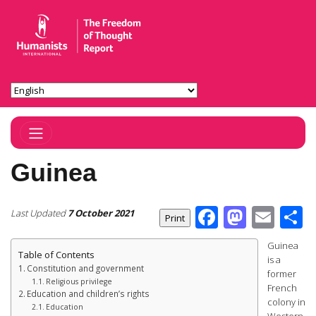
Toggle Navigation
Guinea
Facebook
Masto
Ema
S
Last Updated
7 October 2021
Guinea
Table of Contents
is a
Constitution and government
former
Religious privilege
French
Education and children’s rights
colony in
Education