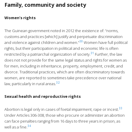
Family, community and society
Women’s rights
The Guinean government noted in 2012 the existence of: “norms,
customs and practices [which] justify and perpetuate discrimination
30
and violence against children and women.”
Women have full political
rights, but their participation in political and economic life is often
31
restricted by a patriarchal organization of society.
Further, the law
does not not provide for the same legal status and rights for women as
for men, including in inheritance, property, employment, credit, and
divorce. Traditional practices, which are often discriminatory towards
women, are reported to sometimes take precedence over national
32
law, particularly in rural areas.
Sexual health and reproductive rights
33
Abortion is legal only in cases of foetal impairment, rape or incest.
Under Articles 306-308, those who procure or administer an abortion
can face penalties ranging from 16 days to three years in prison, as
34
well as a fine.