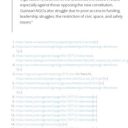
especially against those opposing the new constitution.
Guinean NGOs also struggle due to poor access to funding,
leadership struggles, the restriction of civic space, and safety
issues.”
https://www.universalis.fr/encyclopedie/guinee/2-histoire/
[
↩
]
https://acninternational.org/religiousfreedomreport/fr/reports/gn/#endnote-
1
[
↩
]
https://www.justice.gov/eoir/page/file/1397121/download
;
https://www.ofpra.gouv.fr/sites/default/files/atoms/files/didr_rapport_de_mission_en_
https://acninternational.org/religiousfreedomreport/fr/reports/gn/#endnote-
1
[
↩
]
https://mjp.univ-perp.fr/constit/gn2010.htm
(in French);
https://www.constituteproject.org/constitution/Guinea_2010.pdf
[
↩
]
https://freedomhouse.org/country/guinea/freedom-world/2021
[
↩
]
https://acninternational.org/religiousfreedomreport/fr/reports/gn/#endnote-
1
[
↩
]
https://www.justice.gov/eoir/page/file/1397121/download
[
↩
]
https://www.justice.gov/eoir/page/file/1397121/download
[
↩
]
https://www.justice.gov/eoir/page/file/1397121/download
[
↩
]
https://www.justice.gov/eoir/page/file/1397121/download
[
↩
]
https://www.justice.gov/eoir/page/file/1397121/download
[
↩
]
https://www.justice.gov/eoir/page/file/1397121/download
[
↩
]
http://uis.unesco.org/fr/country/gn
[
↩
]