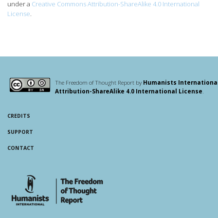
under a
Creative Commons Attribution-ShareAlike 4.0 International
License
.
The Freedom of Thought Report by
Humanists Internationa
Attribution-ShareAlike 4.0 International License
.
CREDITS
SUPPORT
CONTACT