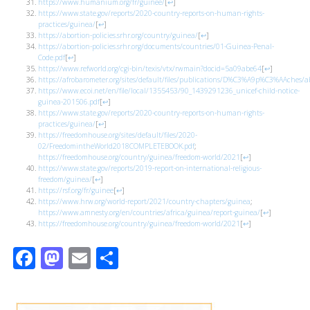
https://www.humanium.org/fr/guinee/
[
↩
]
https://www.state.gov/reports/2020-country-reports-on-human-rights-
practices/guinea/
[
↩
]
https://abortion-policies.srhr.org/country/guinea/
[
↩
]
https://abortion-policies.srhr.org/documents/countries/01-Guinea-Penal-
Code.pdf
[
↩
]
https://www.refworld.org/cgi-bin/texis/vtx/rwmain?docid=5a09abe64
[
↩
]
https://afrobarometer.org/sites/default/files/publications/D%C3%A9p%C3%AAches/a
https://www.ecoi.net/en/file/local/1355453/90_1439291236_unicef-child-notice-
guinea-201506.pdf
[
↩
]
https://www.state.gov/reports/2020-country-reports-on-human-rights-
practices/guinea/
[
↩
]
https://freedomhouse.org/sites/default/files/2020-
02/FreedomintheWorld2018COMPLETEBOOK.pdf
;
https://freedomhouse.org/country/guinea/freedom-world/2021
[
↩
]
https://www.state.gov/reports/2019-report-on-international-religious-
freedom/guinea/
[
↩
]
https://rsf.org/fr/guinee
[
↩
]
https://www.hrw.org/world-report/2021/country-chapters/guinea
;
https://www.amnesty.org/en/countries/africa/guinea/report-guinea/
[
↩
]
https://freedomhouse.org/country/guinea/freedom-world/2021
[
↩
]
Facebook
Mastodon
Email
Share