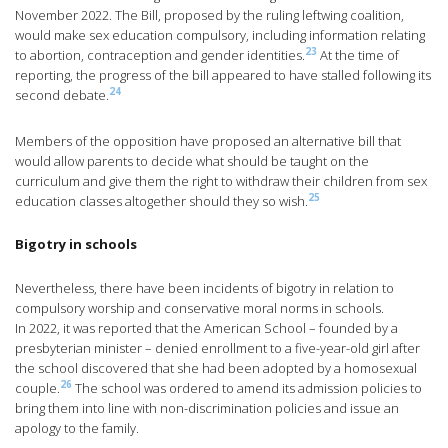
November 2022. The Bill, proposed by the ruling leftwing coalition,
would make sex education compulsory, including information relating
23
to abortion, contraception and gender identities.
At the time of
reporting, the progress of the bill appeared to have stalled following its
24
second debate.
Members of the opposition have proposed an alternative bill that
would allow parents to decide what should be taught on the
curriculum and give them the right to withdraw their children from sex
25
education classes altogether should they so wish.
Bigotry in schools
Nevertheless, there have been incidents of bigotry in relation to
compulsory worship and conservative moral norms in schools.
In 2022, it was reported that the American School – founded by a
presbyterian minister – denied enrollment to a five-year-old girl after
the school discovered that she had been adopted by a homosexual
26
couple.
The school was ordered to amend its admission policies to
bring them into line with non-discrimination policies and issue an
apology to the family.