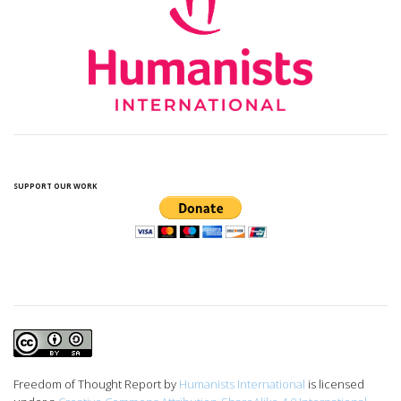
SUPPORT OUR WORK
Freedom of Thought Report
by
Humanists International
is licensed