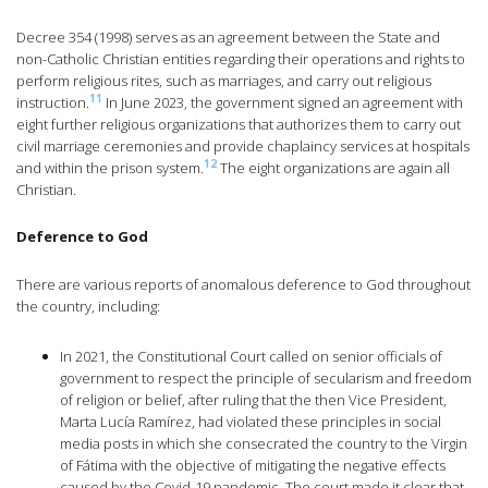
Decree 354 (1998) serves as an agreement between the State and
non-Catholic Christian entities regarding their operations and rights to
perform religious rites, such as marriages, and carry out religious
11
instruction.
In June 2023, the government signed an agreement with
eight further religious organizations that authorizes them to carry out
civil marriage ceremonies and provide chaplaincy services at hospitals
12
and within the prison system.
The eight organizations are again all
Christian.
Deference to God
There are various reports of anomalous deference to God throughout
the country, including:
In 2021, the Constitutional Court called on senior officials of
government to respect the principle of secularism and freedom
of religion or belief, after ruling that the then Vice President,
Marta Lucía Ramírez, had violated these principles in social
media posts in which she consecrated the country to the Virgin
of Fátima with the objective of mitigating the negative effects
caused by the Covid-19 pandemic. The court made it clear that