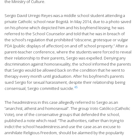
the Ministry of Culture.
Sergio David Urrego Reyes was a middle school student attending a
private Catholic school near Bogotá. In May 2014, due to a photo saved
on his phone which depicted him and his boyfriend kissing, he was
referred to the School Counselor and told that he was in breach of
the school’s regulation that prohibited “obscene, grotesque or vulgar
PDA [public displays of affection] on and off school property.” After a
parent-teacher conference, where the students were forced to reveal
their relationship to their parents, Sergio was expelled. Denying any
discrimination against homosexuality, the school informed the parents
that Sergio would be allowed back on the condition that he went to
therapy every month until graduation. After his boyfriend’s parents
sued Sergio for sexual harassment, despite their relationship being
45
consensual, Sergio committed suicide.
The headmistress in this case allegedly referred to Sergio as an
“anarchist, atheist and homosexual”. The group Voto Católico (Catholic
Vote), one of the conservative groups that defended the school,
published a note which read: “The authorities, rather than trying to
indict the school headmistress and use the case as an excuse to
annihilate Religious Freedom, should be alarmed by the popularity