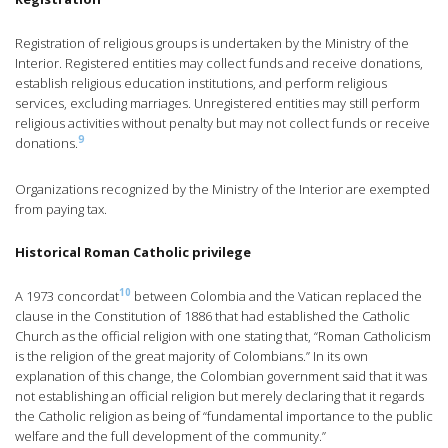
Registration of religious groups is undertaken by the Ministry of the
Interior. Registered entities may collect funds and receive donations,
establish religious education institutions, and perform religious
services, excluding marriages. Unregistered entities may still perform
religious activities without penalty but may not collect funds or receive
9
donations.
Organizations recognized by the Ministry of the Interior are exempted
from paying tax.
Historical Roman Catholic privilege
10
A 1973 concordat
between Colombia and the Vatican replaced the
clause in the Constitution of 1886 that had established the Catholic
Church as the official religion with one stating that, “Roman Catholicism
is the religion of the great majority of Colombians.” In its own
explanation of this change, the Colombian government said that it was
not establishing an official religion but merely declaring that it regards
the Catholic religion as being of “fundamental importance to the public
welfare and the full development of the community.”