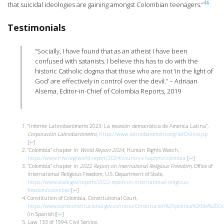
46
that suicidal ideologies are gaining amongst Colombian teenagers.”
Testimonials
“Socially, I have found that as an atheist I have been
confused with satanists. I believe this has to do with the
historic Catholic dogma that those who are not ‘in the light of
God’ are effectively in control over the devil.” – Adriaan
Alsema, Editor-in-Chief of Colombia Reports, 2019
“Informe Latinobarómetro 2023: La recesión democrática de América Latina”,
Corporación Latinobarómetro,
https://www.latinobarometro.org/latOnline.jsp
[
↩
]
“Colombia” chapter in
World Report 2024,
Human Rights Watch,
https://www.hrw.org/world-report/2024/country-chapters/colombia
[
↩
]
“Colombia” chapter in
2022 Report on International Religious Freedom,
Office of
International Religious Freedom, U.S. Department of State,
https://www.state.gov/reports/2022-report-on-international-religious-
freedom/colombia/
[
↩
]
Constitution of Colombia, Constitutional Court,
https://www.corteconstitucional.gov.co/inicio/Constitucion%20politica%20de%20Co
(in Spanish)
[
↩
]
Law 133 of 1994, Civil Service,