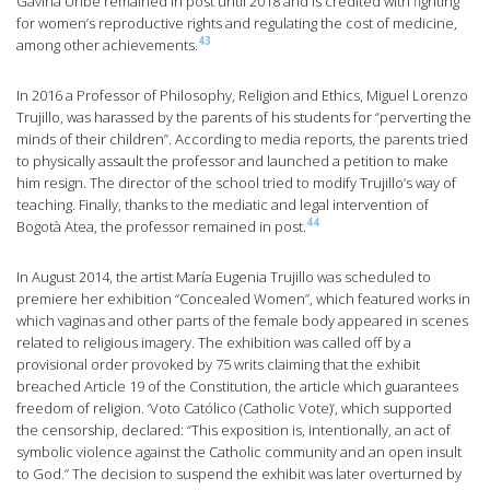
Gaviria Uribe remained in post until 2018 and is credited with fighting
for women’s reproductive rights and regulating the cost of medicine,
43
among other achievements.
In 2016 a Professor of Philosophy, Religion and Ethics, Miguel Lorenzo
Trujillo, was harassed by the parents of his students for “perverting the
minds of their children”. According to media reports, the parents tried
to physically assault the professor and launched a petition to make
him resign. The director of the school tried to modify Trujillo’s way of
teaching. Finally, thanks to the mediatic and legal intervention of
44
Bogotà Atea, the professor remained in post.
In August 2014, the artist María Eugenia Trujillo was scheduled to
premiere her exhibition “Concealed Women”, which featured works in
which vaginas and other parts of the female body appeared in scenes
related to religious imagery. The exhibition was called off by a
provisional order provoked by 75 writs claiming that the exhibit
breached Article 19 of the Constitution, the article which guarantees
freedom of religion. ‘Voto Católico (Catholic Vote)’, which supported
the censorship, declared: “This exposition is, intentionally, an act of
symbolic violence against the Catholic community and an open insult
to God.” The decision to suspend the exhibit was later overturned by