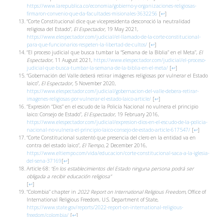
https://www.larepublica.co/economia/gobierno-y-organizaciones-religiosas-
firmaron-convenio-que-da-facultades-misionales-3632256
[
↩
]
“Corte Constitucional dice que vicepresidenta desconoció la neutralidad
religiosa del Estado”,
El Espectador,
19 May 2021,
https://www.elespectador.com/judicial/el-llamado-de-la-corte-constitucional-
para-que-funcionarios-respeten-la-libertad-de-cultos/
[
↩
]
“El proceso judicial que busca tumbar la “Semana de la Biblia” en el Meta”,
El
Espectador
, 11 August 2021,
https://www.elespectador.com/judicial/el-proceso-
judicial-que-busca-tumbar-la-semana-de-la-biblia-en-el-meta/
[
↩
]
“Gobernación del Valle deberá retirar imágenes religiosas por vulnerar el Estado
laico”,
El Espectador,
5 November 2020,
https://www.elespectador.com/judicial/gobernacion-del-valle-debera-retirar-
imagenes-religiosas-por-vulnerar-el-estado-laico-article/
[
↩
]
“Expresión “Dios” en el escudo de la Policía Nacional no vulnera el principio
laico: Consejo de Estado”,
El Espectador
, 19 February 2016,
https://www.elespectador.com/judicial/expresion-dios-en-el-escudo-de-la-policia-
nacional-no-vulnera-el-principio-laico-consejo-de-estado-article-617547/
[
↩
]
“Corte Constitucional sustentó que presencia del clero en la entidad va en
contra del estado laico”,
El Tiempo,
2 December 2016,
https://www.eltiempo.com/vida/educacion/corte-constitucional-saca-a-la-iglesia-
del-sena-37169
[
↩
]
Article 68:
“En los establecimientos del Estado ninguna persona podrá ser
obligada a recibir educación religiosa”
[
↩
]
“Colombia” chapter in
2022 Report on International Religious Freedom
, Office of
International Religious Freedom, U.S. Department of State,
https://www.state.gov/reports/2022-report-on-international-religious-
freedom/colombia/
[
↩
]