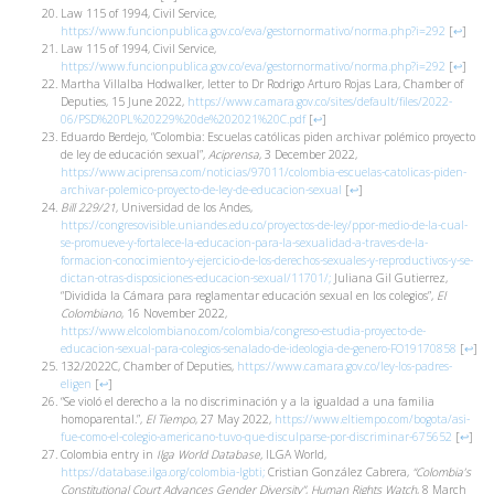
Law 115 of 1994, Civil Service,
https://www.funcionpublica.gov.co/eva/gestornormativo/norma.php?i=292
[
↩
]
Law 115 of 1994, Civil Service,
https://www.funcionpublica.gov.co/eva/gestornormativo/norma.php?i=292
[
↩
]
Martha Villalba Hodwalker, letter to Dr Rodrigo Arturo Rojas Lara, Chamber of
Deputies, 15 June 2022,
https://www.camara.gov.co/sites/default/files/2022-
06/PSD%20PL%20229%20de%202021%20C.pdf
[
↩
]
Eduardo Berdejo, “Colombia: Escuelas católicas piden archivar polémico proyecto
de ley de educación sexual”,
Aciprensa
, 3 December 2022,
https://www.aciprensa.com/noticias/97011/colombia-escuelas-catolicas-piden-
archivar-polemico-proyecto-de-ley-de-educacion-sexual
[
↩
]
Bill 229/21
, Universidad de los Andes,
https://congresovisible.uniandes.edu.co/proyectos-de-ley/ppor-medio-de-la-cual-
se-promueve-y-fortalece-la-educacion-para-la-sexualidad-a-traves-de-la-
formacion-conocimiento-y-ejercicio-de-los-derechos-sexuales-y-reproductivos-y-se-
dictan-otras-disposiciones-educacion-sexual/11701/;
Juliana Gil Gutierrez,
“Dividida la Cámara para reglamentar educación sexual en los colegios”,
El
Colombiano
, 16 November 2022,
https://www.elcolombiano.com/colombia/congreso-estudia-proyecto-de-
educacion-sexual-para-colegios-senalado-de-ideologia-de-genero-FO19170858
[
↩
]
132/2022C, Chamber of Deputies,
https://www.camara.gov.co/ley-los-padres-
eligen
[
↩
]
“Se violó el derecho a la no discriminación y a la igualdad a una familia
homoparental.”,
El Tiempo
, 27 May 2022,
https://www.eltiempo.com/bogota/asi-
fue-como-el-colegio-americano-tuvo-que-disculparse-por-discriminar-675652
[
↩
]
Colombia entry in
Ilga World Database,
ILGA World,
https://database.ilga.org/colombia-lgbti;
Cristian González Cabrera,
“Colombia’s
Constitutional Court Advances Gender Diversity”
,
Human Rights Watch
, 8 March