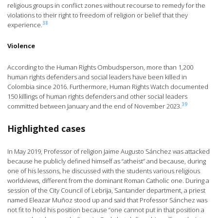
religious groups in conflict zones without recourse to remedy for the
violations to their right to freedom of religion or belief that they
38
experience.
Violence
According to the Human Rights Ombudsperson, more than 1,200
human rights defenders and social leaders have been killed in
Colombia since 2016. Furthermore, Human Rights Watch documented
150 killings of human rights defenders and other social leaders
39
committed between January and the end of November 2023.
Highlighted cases
In May 2019, Professor of religion Jaime Augusto Sánchez was attacked
because he publicly defined himself as “atheist” and because, during
one of his lessons, he discussed with the students various religious
worldviews, different from the dominant Roman Catholic one. During a
session of the City Council of Lebrija, Santander department, a priest
named Eleazar Muñoz stood up and said that Professor Sánchez was
not fit to hold his position because “one cannot put in that position a