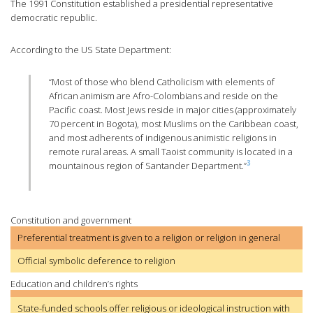
The 1991 Constitution established a presidential representative
democratic republic.
According to the US State Department:
“Most of those who blend Catholicism with elements of
African animism are Afro-Colombians and reside on the
Pacific coast. Most Jews reside in major cities (approximately
70 percent in Bogota), most Muslims on the Caribbean coast,
and most adherents of indigenous animistic religions in
remote rural areas. A small Taoist community is located in a
3
mountainous region of Santander Department.”
Constitution and government
Preferential treatment is given to a religion or religion in general
Official symbolic deference to religion
Education and children’s rights
State-funded schools offer religious or ideological instruction with