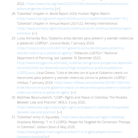
2022,
https://www.hrw.org/news/2022/03/08/colombias-constitutional-court-
advances-gender-diversity
[
↩
]
“Colombia” chapter in
World Report 2024
, Human Rights Watch,
https://www.hrw.org/world-report/2024/country-chapters/colombia#e81181
;
“Colombia” chapter in
Annual Report 2021/22
, Amnesty International.
https://www.amnesty.org/en/location/americas/south-america/colombia/report-
colombia/
[
↩
]
Luisa Fernanda Rico, “Gobierno alista decreto para prevenir y atender violencias
a población LGBTIQ+”,
Caracol Radio
, 7 January 2024,
https://caracol.com.co/2024/01/07/gobierno-alista-decreto-para-prevenir-y-
atender-violencias-a-poblacion-lgbtiq/
; “
Poblacion LGBTIQ+”
, National
Department of Planning, last updated 18 December 2023,
https://www.dnp.gov.co/LaEntidad_/subdireccion-general-prospectiva-desarrollo-
nacional/direccion-desarrollo-social/Paginas/politicas-publicas-poblacion-
LGBTIQ.aspx
; Licsa Gómez, “Listo el decreto con el que el Gobierno creará un
mecanismo para prevenir y atender violencias contra la población LGBTQ+”,
Infobae
, 7 January 2024,
https://www.infobae.com/colombia/2024/01/08/listo-
el-decreto-con-el-que-el-gobierno-creara-un-mecanismo-para-prevenir-y-atender-
violencias-contra-la-poblacion-lgbtq/
[
↩
]
Matthew Bocanumenth, “LGBT+ Rights and Peace in Colombia: The Paradox
Between Law and Practice”, WOLA, 3 July 2020,
https://www.wola.org/analysis/lgbt-rights-and-peace-in-colombia-the-paradox-
between-law-and-practice/
[
↩
]
“Colombia” entry in Equaldex,
https://www.equaldex.com/region/colombia
;
Anastasia Moloney, “1 in 5 LGBTQ+ People Are Targeted for Conversion Therapy
in Colombia”,
Global Citizen
, 8 May 2020,
https://www.globalcitizen.org/en/content/1-in-5-lgbtq-people-conversion-
therapy-colombia
/
[
↩
]