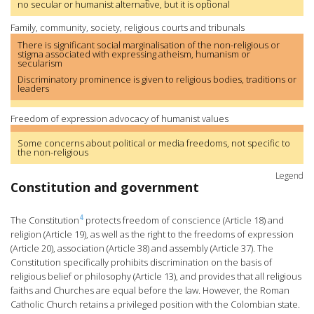
no secular or humanist alternative, but it is optional
Family, community, society, religious courts and tribunals
There is significant social marginalisation of the non-religious or
stigma associated with expressing atheism, humanism or
secularism
Discriminatory prominence is given to religious bodies, traditions or
leaders
Freedom of expression advocacy of humanist values
Some concerns about political or media freedoms, not specific to
the non-religious
Legend
Constitution and government
4
The Constitution
protects freedom of conscience (Article 18) and
religion (Article 19), as well as the right to the freedoms of expression
(Article 20), association (Article 38) and assembly (Article 37). The
Constitution specifically prohibits discrimination on the basis of
religious belief or philosophy (Article 13), and provides that all religious
faiths and Churches are equal before the law. However, the Roman
Catholic Church retains a privileged position with the Colombian state.