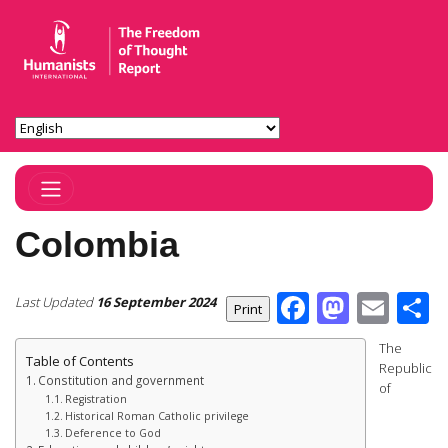
Toggle Navigation
Colombia
Facebook
Masto
Ema
S
Last Updated
16 September 2024
The
Table of Contents
Republic
Constitution and government
of
Registration
Historical Roman Catholic privilege
Deference to God