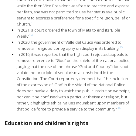
while the then Vice President was free to practice and express
her faith, she was not permitted to use her status as a public
servant to express a preference for a specific religion, belief or
13
Church.
In 2021, a court ordered the town of Meta to end its “Bible
14
Week.”
In 2020, the government of Valle del Cauca was ordered to
15
remove all religious iconography on display in its building.
In 2016, it was reported that the high court rejected appeals to
remove reference to “God” on the shield of the national police,
judging that the use of the phrase “God and Country” does not
violate the principle of secularism as enshrined in the
Constitution. The Court reportedly deemed that “the inclusion
of the expression of ‘God’ in the shield of the National Police
does not invoke a deity to which the public institution worships,
nor can it be confused with a particular theism or religion, but
rather, it highlights ethical values incumbent upon members of
16
that police force to provide a service to the community.”
Education and children’s rights