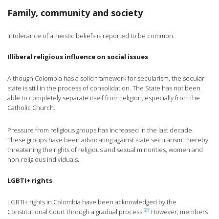
Family, community and society
Intolerance of atheistic beliefs is reported to be common.
Illiberal religious influence on social issues
Although Colombia has a solid framework for secularism, the secular
state is still in the process of consolidation. The State has not been
able to completely separate itself from religion, especially from the
Catholic Church.
Pressure from religious groups has increased in the last decade.
These groups have been advocating against state secularism, thereby
threatening the rights of religious and sexual minorities, women and
non-religious individuals.
LGBTI+ rights
LGBTI+ rights in Colombia have been acknowledged by the
27
Constitutional Court through a gradual process.
However, members