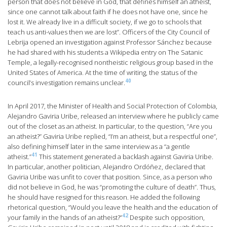
person that does not believe in God, that defines himself an atheist,
since one cannot talk about faith if he does not have one, since he
lost it. We already live in a difficult society, if we go to schools that
teach us anti-values then we are lost”. Officers of the City Council of
Lebrija opened an investigation against Professor Sánchez because
he had shared with his students a Wikipedia entry on The Satanic
Temple, a legally-recognised nontheistic religious group based in the
United States of America. At the time of writing, the status of the
40
council’s investigation remains unclear.
In April 2017, the Minister of Health and Social Protection of Colombia,
Alejandro Gaviria Uribe, released an interview where he publicly came
out of the closet as an atheist. In particular, to the question, “Are you
an atheist?” Gaviria Uribe replied, “I’m an atheist, but a respectful one”,
also defining himself later in the same interview as a “a gentle
41
atheist.”
This statement generated a backlash against Gaviria Uribe.
In particular, another politician, Alejandro Ordóñez, declared that
Gaviria Uribe was unfit to cover that position. Since, as a person who
did not believe in God, he was “promoting the culture of death”. Thus,
he should have resigned for this reason. He added the following
rhetorical question, “Would you leave the health and the education of
42
your family in the hands of an atheist?”
Despite such opposition,