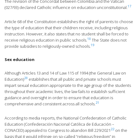
The revision of the Concordat between Colombia and the Vatican
17
(027/93) declared Catholic influence on education unconstitutional.
Article 68 of the Constitution establishes the right of parents to choose
the type of education that their children receive, including religious
instruction. However, it also states that no student shall be forced to
18
receive religious education in public schools.
The State does not
19
provide subsidies to religiously-owned schools.
Sex education
Although Articles 13 and 14 of Law 115 of 1994 (the General Law on
20
Education)
establishes that all public and private schools must
impart sexual education appropriate to the age group of the students
throughout their academic lives, the law fails to establish sufficient
guidance and oversight in order to ensure that education is
21
comprehensive and consistent across all schools.
According to media reports, the National Confederation of Catholic
Education (Confederación Nacional Católica de Educación –
22
CONACED) appealed to Congress to abandon Bill 229/2021
on the
basis that it would infringe on so-called “religious freedom” in