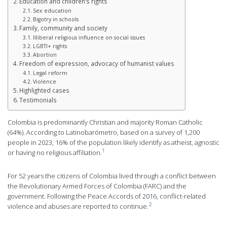
Education and children’s rights
Sex education
Bigotry in schools
Family, community and society
Illiberal religious influence on social issues
LGBTI+ rights
Abortion
Freedom of expression, advocacy of humanist values
Legal reform
Violence
Highlighted cases
Testimonials
Colombia is predominantly Christian and majority Roman Catholic
(64%). According to Latinobarómetro, based on a survey of 1,200
people in 2023, 16% of the population likely identify as atheist, agnostic
1
or having no religious affiliation.
For 52 years the citizens of Colombia lived through a conflict between
the Revolutionary Armed Forces of Colombia (FARC) and the
government. Following the Peace Accords of 2016, conflict-related
2
violence and abuses are reported to continue.