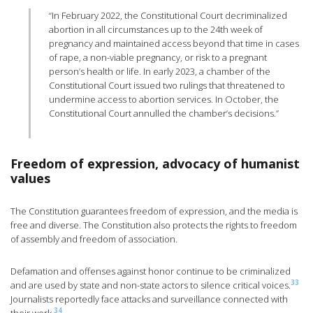
“In February 2022, the Constitutional Court decriminalized
abortion in all circumstances up to the 24th week of
pregnancy and maintained access beyond that time in cases
of rape, a non-viable pregnancy, or risk to a pregnant
person’s health or life. In early 2023, a chamber of the
Constitutional Court issued two rulings that threatened to
undermine access to abortion services. In October, the
Constitutional Court annulled the chamber’s decisions.”
Freedom of expression, advocacy of humanist
values
The Constitution guarantees freedom of expression, and the media is
free and diverse. The Constitution also protects the rights to freedom
of assembly and freedom of association.
Defamation and offenses against honor continue to be criminalized
33
and are used by state and non-state actors to silence critical voices.
Journalists reportedly face attacks and surveillance connected with
34