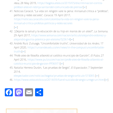
Atea
, 28 May 2019,
https://bogota.ateos.co/2019/05/discriminacion-contra-
profesor-ateo-en-lebrija-santander-comunicado-de-prensa/
[
↩
]
Noticias Caracol, “La vida sin religión vale la pena: minsalud critica a “profetas”,
políticos y redes sociales”,
Caracol
, 19 April 2017,
https://noticias.caracoltv.com/colombia/la-vida-sin-religion-vale-la-pena-
minsalud-critica-profetas-politicos-y-redes-sociales
[
↩
]
“
¿Dejaría la salud y la educación de su hijo en manos de un ateo?”,
La Semana
,
29 April 2017,
https://www.semana.com/nacion/articulo/alejandro-ordonez-y-
alejandro-gaviria-polemica-por-ateismo/523614
[
↩
]
Andrés Ruiz Zuluaga, “Uncomfortable truths”,
Universidad de los Andes
, 17
April 2020,
https://uniandes.edu.co/en/news/in-the-campus/uncomfortable-
truths
[
↩
]
“Profe ateo de filosofía alborotó al católico municipio de Garzón”,
El Pulzo
, 27
April 2016,
https://www.pulzo.com/nacion/profe-ateo-de-filosofia-alboroto-al-
catolico-municipio-de-garzon-PP36971
[
↩
]
Natalia Herrera Durán,
“
Las pruebas de Sergio”,
El Espectador
, 7 September
2014,
elespectador.com/noticias/bogota/pruebas-de-sergio-articulo-515085
[
↩
]
https://www.votocatolico.co/2014/09/fue-el-suicidio-de-sergio-urrego-un.html
[
↩
]
Facebook
Mastodon
Email
Share