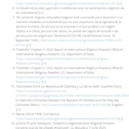
https://www.funcionpublica.gov.co/eva/gestornormativo/norma.php?i=331
[
↩
]
“
el Estado no es ateo, agnóstico, o indiferente ante los sentimientos religiosos de
los colombianos.
”
[
↩
]
“No obstante ninguna comunidad indígena está autorizada para dispensar a su
miembro disidente un tratamiento que no sea respetuoso de la dignidad de la
persona humana. De ahí que el no creyente o el que profesa una religión
distinta a la oficial, por ese solo hecho, no puede ser objeto de sanción o de
persecución de ningún tipo.”
Sentence SU510-98, Constitutional Court, 18
September 1998,
https://www.corteconstitucional.gov.co/relatoria/1998/su510-
98.htm
[
↩
]
“Colombia” chapter in
2022 Report on International Religious Freedom
, Office of
International Religious Freedom, U.S. Department of State,
https://www.state.gov/reports/2022-report-on-international-religious-
freedom/colombia/
[
↩
]
“Colombia” chapter in
2022 Report on International Religious Freedom
, Office of
International Religious Freedom, U.S. Department of State,
https://www.state.gov/reports/2022-report-on-international-religious-
freedom/colombia/
[
↩
]
“
Concordato Entre La República de Colombia y La Santa Sede”, Supreme Court,
https://cortesuprema.gov.co/corte/wp-
content/uploads/subpage/exequatur/Instrumentos%20Internacionales/CON
(in Spanish); Concordat between the Republic of Colombia and the Holy See
,
Concordat Watch,
http://www.concordatwatch.eu/topic-38331.834
(in English)
[
↩
]
Decree 354 of 1998, Civil Service,
https://www.funcionpublica.gov.co/eva/gestornormativo/norma.php?i=3278
[
↩
]
Juliana Trujillo Velasquez, “Gobierno y organizaciones religiosas firmaron
convenio que da facultades misionales”,
La Republica
, 7 June 2023,