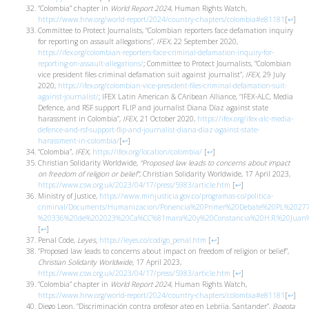
“Colombia” chapter in
World Report 2024
, Human Rights Watch,
https://www.hrw.org/world-report/2024/country-chapters/colombia#e81181
[
↩
]
Committee to Protect Journalists, “Colombian reporters face defamation inquiry
for reporting on assault allegations”,
IFEX
, 22 September 2020,
https://ifex.org/colombian-reporters-face-criminal-defamation-inquiry-for-
reporting-on-assault-allegations/
; Committee to Protect Journalists, “Colombian
vice president files criminal defamation suit against journalist”,
IFEX
, 29 July
2020,
https://ifex.org/colombian-vice-president-files-criminal-defamation-suit-
against-journalist/
; IFEX Latin American & CAribean Alliance, “IFEX-ALC, Media
Defence, and RSF support FLIP and journalist Diana Díaz against state
harassment in Colombia”,
IFEX
, 21 October 2020,
https://ifex.org/ifex-alc-media-
defence-and-rsf-support-flip-and-journalist-diana-diaz-against-state-
harassment-in-colombia/
[
↩
]
“Colombia”,
IFEX
,
https://ifex.org/location/colombia/
[
↩
]
Christian Solidarity Worldwide,
“Proposed law leads to concerns about impact
on freedom of religion or belief”
, Christian Solidarity Worldwide, 17 April 2023,
https://www.csw.org.uk/2023/04/17/press/5983/article.htm
[
↩
]
Ministry of Justice,
https://www.minjusticia.gov.co/programas-co/politica-
criminal/Documents/Humanizacion/Ponencia%20Primer%20Debate%20PL%202
%20336%20de%202023%20Ca%CC%81mara%20y%20Constancia%20H.R.%20Juan%2
[
↩
]
Penal Code,
Leyes,
https://leyes.co/codigo_penal.htm
[
↩
]
“Proposed law leads to concerns about impact on freedom of religion or belief”,
Christian Solidarity Worldwide
, 17 April 2023,
https://www.csw.org.uk/2023/04/17/press/5983/article.htm
[
↩
]
“Colombia” chapter in
World Report 2024
, Human Rights Watch,
https://www.hrw.org/world-report/2024/country-chapters/colombia#e81181
[
↩
]
Diego Leon, “Discriminación contra profesor ateo en Lebrija, Santander”,
Bogota