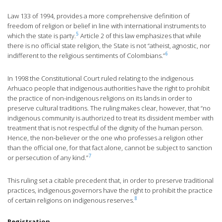
Law 133 of 1994, provides a more comprehensive definition of
freedom of religion or belief in line with international instruments to
5
which the state is party.
Article 2 of this law emphasizes that while
there is no official state religion, the State is not “atheist, agnostic, nor
6
indifferent to the religious sentiments of Colombians.”
In 1998 the Constitutional Court ruled relating to the indigenous
Arhuaco people that indigenous authorities have the right to prohibit
the practice of non-indigenous religions on its lands in order to
preserve cultural traditions. The ruling makes clear, however, that “no
indigenous community is authorized to treat its dissident member with
treatment that is not respectful of the dignity of the human person.
Hence, the non-believer or the one who professes a religion other
than the official one, for that fact alone, cannot be subject to sanction
7
or persecution of any kind.”
This ruling set a citable precedent that, in order to preserve traditional
practices, indigenous governors have the right to prohibit the practice
8
of certain religions on indigenous reserves.
Registration