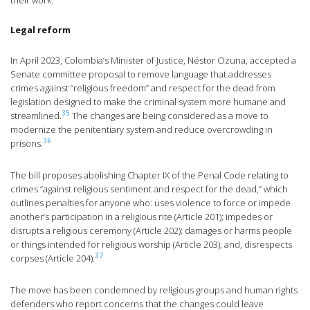
their work.
Legal reform
In April 2023, Colombia’s Minister of Justice, Néstor Ozuna, accepted a
Senate committee proposal to remove language that addresses
crimes against “religious freedom” and respect for the dead from
legislation designed to make the criminal system more humane and
35
streamlined.
The changes are being considered as a move to
modernize the penitentiary system and reduce overcrowding in
36
prisons.
The bill proposes abolishing Chapter IX of the Penal Code relating to
crimes “against religious sentiment and respect for the dead,” which
outlines penalties for anyone who: uses violence to force or impede
another’s participation in a religious rite (Article 201); impedes or
disrupts a religious ceremony (Article 202); damages or harms people
or things intended for religious worship (Article 203); and, disrespects
37
corpses (Article 204).
The move has been condemned by religious groups and human rights
defenders who report concerns that the changes could leave