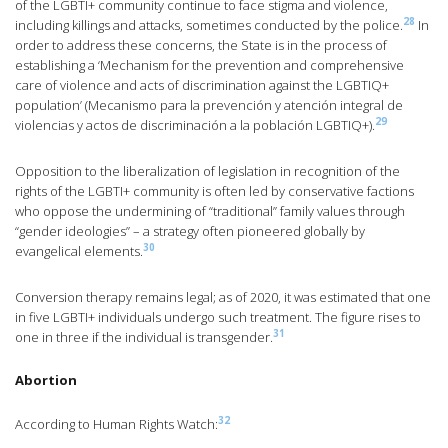
of the LGBTI+ community continue to face stigma and violence,
28
including killings and attacks, sometimes conducted by the police.
In
order to address these concerns, the State is in the process of
establishing a ‘Mechanism for the prevention and comprehensive
care of violence and acts of discrimination against the LGBTIQ+
population’ (Mecanismo para la prevención y atención integral de
29
violencias y actos de discriminación a la población LGBTIQ+).
Opposition to the liberalization of legislation in recognition of the
rights of the LGBTI+ community is often led by conservative factions
who oppose the undermining of “traditional” family values through
“gender ideologies” – a strategy often pioneered globally by
30
evangelical elements.
Conversion therapy remains legal; as of 2020, it was estimated that one
in five LGBTI+ individuals undergo such treatment. The figure rises to
31
one in three if the individual is transgender.
Abortion
32
According to Human Rights Watch: