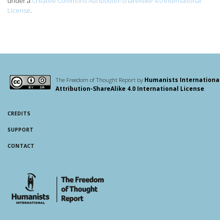
under a
Creative Commons Attribution-ShareAlike 4.0 International
License
.
The Freedom of Thought Report by
Humanists Internationa
Attribution-ShareAlike 4.0 International License
.
CREDITS
SUPPORT
CONTACT