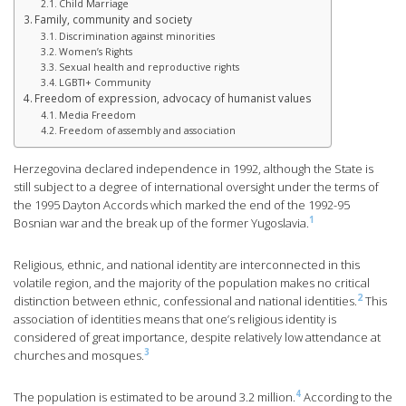
Child Marriage
Family, community and society
Discrimination against minorities
Women’s Rights
Sexual health and reproductive rights
LGBTI+ Community
Freedom of expression, advocacy of humanist values
Media Freedom
Freedom of assembly and association
Herzegovina declared independence in 1992, although the State is
still subject to a degree of international oversight under the terms of
the 1995 Dayton Accords which marked the end of the 1992-95
1
Bosnian war and the break up of the former Yugoslavia.
Religious, ethnic, and national identity are interconnected in this
volatile region, and the majority of the population makes no critical
2
distinction between ethnic, confessional and national identities.
This
association of identities means that one’s religious identity is
considered of great importance, despite relatively low attendance at
3
churches and mosques.
4
The population is estimated to be around 3.2 million.
According to the