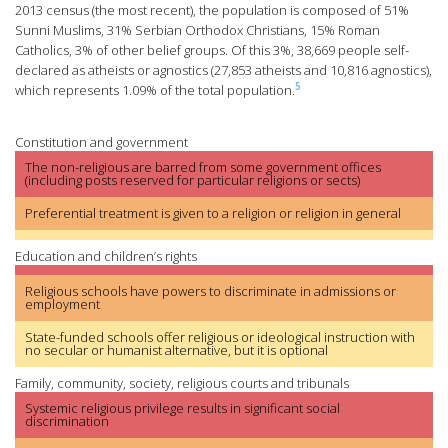
2013 census (the most recent), the population is composed of 51%
Sunni Muslims, 31% Serbian Orthodox Christians, 15% Roman
Catholics, 3% of other belief groups. Of this 3%, 38,669 people self-
declared as atheists or agnostics (27,853 atheists and 10,816 agnostics),
5
which represents 1.09% of the total population.
Constitution and government
The non-religious are barred from some government offices
(including posts reserved for particular religions or sects)
Preferential treatment is given to a religion or religion in general
Education and children’s rights
Religious schools have powers to discriminate in admissions or
employment
State-funded schools offer religious or ideological instruction with
no secular or humanist alternative, but it is optional
Family, community, society, religious courts and tribunals
Systemic religious privilege results in significant social
discrimination