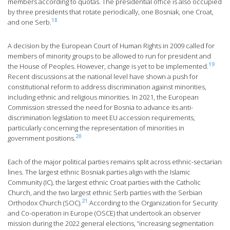
members according to quotas. The presidential office is also occupied
by three presidents that rotate periodically, one Bosniak, one Croat,
18
and one Serb.
A decision by the European Court of Human Rights in 2009 called for
members of minority groups to be allowed to run for president and
19
the House of Peoples. However, change is yet to be implemented.
Recent discussions at the national level have shown a push for
constitutional reform to address discrimination against minorities,
including ethnic and religious minorities. In 2021, the European
Commission stressed the need for Bosnia to advance its anti-
discrimination legislation to meet EU accession requirements,
particularly concerning the representation of minorities in
20
government positions.
Each of the major political parties remains split across ethnic-sectarian
lines. The largest ethnic Bosniak parties align with the Islamic
Community (IC), the largest ethnic Croat parties with the Catholic
Church, and the two largest ethnic Serb parties with the Serbian
21
Orthodox Church (SOC).
According to the Organization for Security
and Co-operation in Europe (OSCE) that undertook an observer
mission during the 2022 general elections, “increasing segmentation