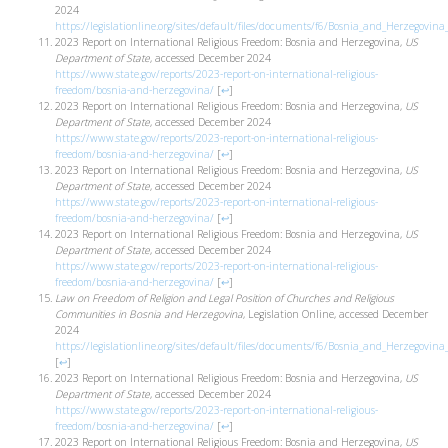
2024
https://legislationline.org/sites/default/files/documents/f6/Bosnia_and_Herzegovin
2023 Report on International Religious Freedom: Bosnia and Herzegovina,
US
Department of State
, accessed December 2024
https://www.state.gov/reports/2023-report-on-international-religious-
freedom/bosnia-and-herzegovina/
[
↩
]
2023 Report on International Religious Freedom: Bosnia and Herzegovina,
US
Department of State
, accessed December 2024
https://www.state.gov/reports/2023-report-on-international-religious-
freedom/bosnia-and-herzegovina/
[
↩
]
2023 Report on International Religious Freedom: Bosnia and Herzegovina,
US
Department of State
, accessed December 2024
https://www.state.gov/reports/2023-report-on-international-religious-
freedom/bosnia-and-herzegovina/
[
↩
]
2023 Report on International Religious Freedom: Bosnia and Herzegovina,
US
Department of State
, accessed December 2024
https://www.state.gov/reports/2023-report-on-international-religious-
freedom/bosnia-and-herzegovina/
[
↩
]
Law on Freedom of Religion and Legal Position of Churches and Religious
Communities in Bosnia and Herzegovina
, Legislation Online, accessed December
2024
https://legislationline.org/sites/default/files/documents/f6/Bosnia_and_Herzegovin
[
↩
]
2023 Report on International Religious Freedom: Bosnia and Herzegovina,
US
Department of State
, accessed December 2024
https://www.state.gov/reports/2023-report-on-international-religious-
freedom/bosnia-and-herzegovina/
[
↩
]
2023 Report on International Religious Freedom: Bosnia and Herzegovina,
US