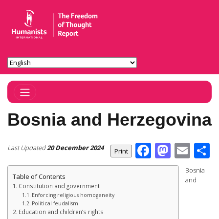
Toggle Navigation
Bosnia and Herzegovina
Facebook
Masto
Ema
S
Last Updated
20 December 2024
Bosnia
Table of Contents
and
Constitution and government
Enforcing religious homogeneity
Political feudalism
Education and children’s rights