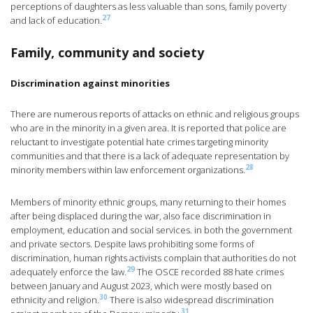
perceptions of daughters as less valuable than sons, family poverty
27
and lack of education.
Family, community and society
Discrimination against minorities
There are numerous reports of attacks on ethnic and religious groups
who are in the minority in a given area. It is reported that police are
reluctant to investigate potential hate crimes targeting minority
communities and that there is a lack of adequate representation by
28
minority members within law enforcement organizations.
Members of minority ethnic groups, many returning to their homes
after being displaced during the war, also face discrimination in
employment, education and social services. in both the government
and private sectors. Despite laws prohibiting some forms of
discrimination, human rights activists complain that authorities do not
29
adequately enforce the law.
The OSCE recorded 88 hate crimes
between January and August 2023, which were mostly based on
30
ethnicity and religion.
There is also widespread discrimination
31