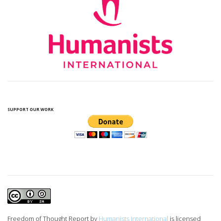
SUPPORT OUR WORK
Freedom of Thought Report
by
Humanists International
is licensed