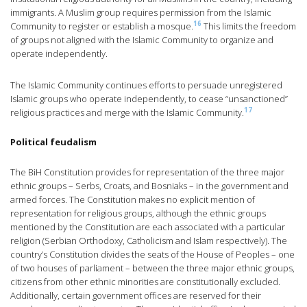
immigrants. A Muslim group requires permission from the Islamic
16
Community to register or establish a mosque.
This limits the freedom
of groups not aligned with the Islamic Community to organize and
operate independently.
The Islamic Community continues efforts to persuade unregistered
Islamic groups who operate independently, to cease “unsanctioned”
17
religious practices and merge with the Islamic Community.
Political feudalism
The BiH Constitution provides for representation of the three major
ethnic groups – Serbs, Croats, and Bosniaks – in the government and
armed forces. The Constitution makes no explicit mention of
representation for religious groups, although the ethnic groups
mentioned by the Constitution are each associated with a particular
religion (Serbian Orthodoxy, Catholicism and Islam respectively). The
country’s Constitution divides the seats of the House of Peoples – one
of two houses of parliament – between the three major ethnic groups,
citizens from other ethnic minorities are constitutionally excluded.
Additionally, certain government offices are reserved for their