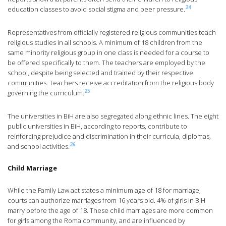
24
education classes to avoid social stigma and peer pressure.
Representatives from officially registered religious communities teach
religious studies in all schools. A minimum of 18 children from the
same minority religious group in one class is needed for a course to
be offered specifically to them. The teachers are employed by the
school, despite being selected and trained by their respective
communities. Teachers receive accreditation from the religious body
25
governing the curriculum.
The universities in BiH are also segregated along ethnic lines. The eight
public universities in BiH, according to reports, contribute to
reinforcing prejudice and discrimination in their curricula, diplomas,
26
and school activities.
Child Marriage
While the Family Law act states a minimum age of 18 for marriage,
courts can authorize marriages from 16 years old. 4% of girls in BiH
marry before the age of 18. These child marriages are more common
for girls among the Roma community, and are influenced by