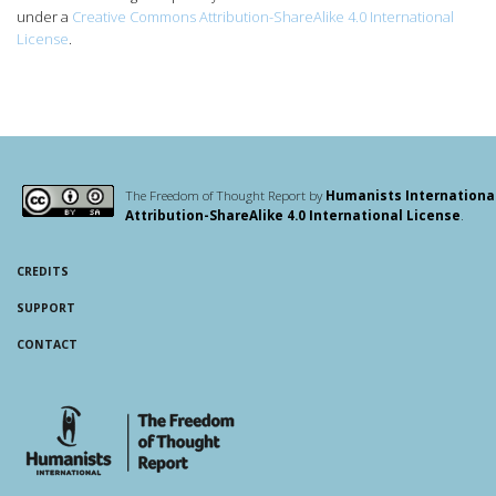
under a
Creative Commons Attribution-ShareAlike 4.0 International
License
.
The Freedom of Thought Report by
Humanists Internationa
Attribution-ShareAlike 4.0 International License
.
CREDITS
SUPPORT
CONTACT