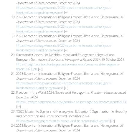
Department of State
, accessed December 2024
https://www.state.gov/reports/2023-report-on-international-religious-
freedom/bosnia-and-herzegovina/
[
↩
]
2023 Report on International Religious Freedom: Bosnia and Herzegovina,
US
Department of State
, accessed December 2024
https://www.state.gov/reports/2023-report-on-international-religious-
freedom/bosnia-and-herzegovina/
[
↩
]
2023 Report on International Religious Freedom: Bosnia and Herzegovina,
US
Department of State
, accessed December 2024
https://www.state.gov/reports/2023-report-on-international-religious-
freedom/bosnia-and-herzegovina/
[
↩
]
Directorate-General for Neighbourhood and Enlargement Negotiations,
European Commission,
Bosnia and Herzegovina Report 2021
, 19 October 2021
https://neighbourhood-enlargement.ec.europa.eu/bosnia-and-herzegovina-
report-2021_en
[
↩
]
2023 Report on International Religious Freedom: Bosnia and Herzegovina,
US
Department of State
, accessed December 2024
https://www.state.gov/reports/2023-report-on-international-religious-
freedom/bosnia-and-herzegovina/
[
↩
]
Freedom in the World 2024: Bosnia and Herzegovina,
Freedom House
, accessed
December 2024
https://freedomhouse.org/country/bosnia-and-herzegovina/freedom-world/2024
[
↩
]
“OSCE Mission to Bosnia and Herzegovina: Education”, Organization for Security
and Cooperation in Europe, accessed December 2024
https://www.osce.org/mission-to-bosnia-and-herzegovina/education
[
↩
]
2023 Report on International Religious Freedom: Bosnia and Herzegovina,
US
Department of State
, accessed December 2024