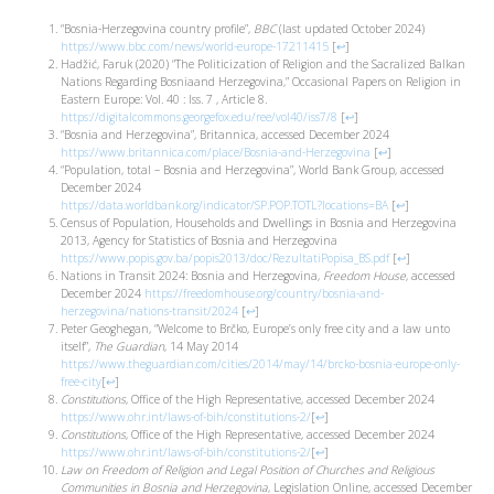
“Bosnia-Herzegovina country profile”,
BBC
(last updated October 2024)
https://www.bbc.com/news/world-europe-17211415
[
↩
]
Hadžić, Faruk (2020) “The Politicization of Religion and the Sacralized Balkan
Nations Regarding Bosniaand Herzegovina,” Occasional Papers on Religion in
Eastern Europe: Vol. 40 : Iss. 7 , Article 8.
https://digitalcommons.georgefox.edu/ree/vol40/iss7/8
[
↩
]
“Bosnia and Herzegovina”, Britannica, accessed December 2024
https://www.britannica.com/place/Bosnia-and-Herzegovina
[
↩
]
“Population, total – Bosnia and Herzegovina”, World Bank Group, accessed
December 2024
https://data.worldbank.org/indicator/SP.POP.TOTL?locations=BA
[
↩
]
Census of Population, Households and Dwellings in Bosnia and Herzegovina
2013, Agency for Statistics of Bosnia and Herzegovina
https://www.popis.gov.ba/popis2013/doc/RezultatiPopisa_BS.pdf
[
↩
]
Nations in Transit 2024: Bosnia and Herzegovina,
Freedom House
, accessed
December 2024
https://freedomhouse.org/country/bosnia-and-
herzegovina/nations-transit/2024
[
↩
]
Peter Geoghegan, “Welcome to Brčko, Europe’s only free city and a law unto
itself”,
The Guardian
, 14 May 2014
https://www.theguardian.com/cities/2014/may/14/brcko-bosnia-europe-only-
free-city
[
↩
]
Constitutions
, Office of the High Representative, accessed December 2024
https://www.ohr.int/laws-of-bih/constitutions-2/
[
↩
]
Constitutions
, Office of the High Representative, accessed December 2024
https://www.ohr.int/laws-of-bih/constitutions-2/
[
↩
]
Law on Freedom of Religion and Legal Position of Churches and Religious
Communities in Bosnia and Herzegovina
, Legislation Online, accessed December