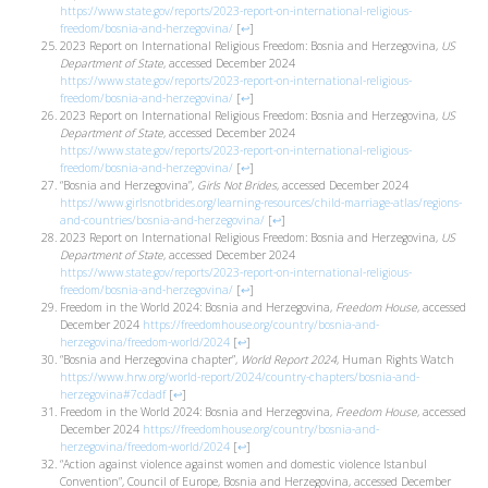
https://www.state.gov/reports/2023-report-on-international-religious-
freedom/bosnia-and-herzegovina/
[
↩
]
2023 Report on International Religious Freedom: Bosnia and Herzegovina,
US
Department of State
, accessed December 2024
https://www.state.gov/reports/2023-report-on-international-religious-
freedom/bosnia-and-herzegovina/
[
↩
]
2023 Report on International Religious Freedom: Bosnia and Herzegovina,
US
Department of State
, accessed December 2024
https://www.state.gov/reports/2023-report-on-international-religious-
freedom/bosnia-and-herzegovina/
[
↩
]
“Bosnia and Herzegovina”,
Girls Not Brides
, accessed December 2024
https://www.girlsnotbrides.org/learning-resources/child-marriage-atlas/regions-
and-countries/bosnia-and-herzegovina/
[
↩
]
2023 Report on International Religious Freedom: Bosnia and Herzegovina,
US
Department of State
, accessed December 2024
https://www.state.gov/reports/2023-report-on-international-religious-
freedom/bosnia-and-herzegovina/
[
↩
]
Freedom in the World 2024: Bosnia and Herzegovina,
Freedom House
, accessed
December 2024
https://freedomhouse.org/country/bosnia-and-
herzegovina/freedom-world/2024
[
↩
]
“Bosnia and Herzegovina chapter”,
World Report 2024
, Human Rights Watch
https://www.hrw.org/world-report/2024/country-chapters/bosnia-and-
herzegovina#7cdadf
[
↩
]
Freedom in the World 2024: Bosnia and Herzegovina,
Freedom House
, accessed
December 2024
https://freedomhouse.org/country/bosnia-and-
herzegovina/freedom-world/2024
[
↩
]
“Action against violence against women and domestic violence Istanbul
Convention”, Council of Europe, Bosnia and Herzegovina, accessed December