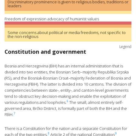
Discriminatory prominence is given to religious bodies, traditions or
leaders
Freedom of expression advocacy of humanist values
Some concerns about political or media freedoms, not specific to
the non-religious
Legend
Constitution and government
Bosnia and Herzegovina (BiH) has an internal administration that is
divided into two entities, the Bosnian Serb–majority Republika Srpska
(RS), and the Bosniak-Bosnian Croat–majority Federation of Bosnia and
Herzegovina (FBiH). The latter is divided into 10 cantons. The division of
competencies between state-, entity-, and canton-level governments
tend to obstruct key decision-making and enable the exploitation of
6
various regulations and loopholes.
The small, almost entirely self-
governed area, Brčko District, is formally part of both the BiH and the
7
FBiH.
There is a Constitution for the nation and a separate Constitution for
8
9
each of the two entities.
Article 2 of the national Constitution