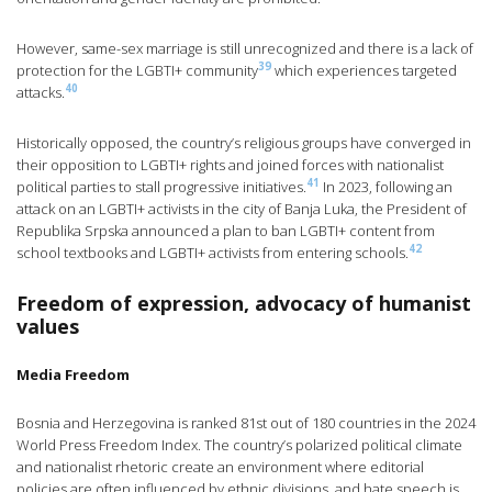
However, same-sex marriage is still unrecognized and there is a lack of
39
protection for the LGBTI+ community
which experiences targeted
40
attacks.
Historically opposed, the country’s religious groups have converged in
their opposition to LGBTI+ rights and joined forces with nationalist
41
political parties to stall progressive initiatives.
In 2023, following an
attack on an LGBTI+ activists in the city of Banja Luka, the President of
Republika Srpska announced a plan to ban LGBTI+ content from
42
school textbooks and LGBTI+ activists from entering schools.
Freedom of expression, advocacy of humanist
values
Media Freedom
Bosnia and Herzegovina is ranked 81st out of 180 countries in the 2024
World Press Freedom Index. The country’s polarized political climate
and nationalist rhetoric create an environment where editorial
policies are often influenced by ethnic divisions, and hate speech is