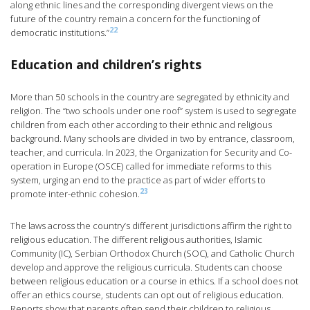
along ethnic lines and the corresponding divergent views on the
future of the country remain a concern for the functioning of
22
democratic institutions.”
Education and children’s rights
More than 50 schools in the country are segregated by ethnicity and
religion. The “two schools under one roof” system is used to segregate
children from each other according to their ethnic and religious
background. Many schools are divided in two by entrance, classroom,
teacher, and curricula. In 2023, the Organization for Security and Co-
operation in Europe (OSCE) called for immediate reforms to this
system, urging an end to the practice as part of wider efforts to
23
promote inter-ethnic cohesion.
The laws across the country’s different jurisdictions affirm the right to
religious education. The different religious authorities, Islamic
Community (IC), Serbian Orthodox Church (SOC), and Catholic Church
develop and approve the religious curricula. Students can choose
between religious education or a course in ethics. If a school does not
offer an ethics course, students can opt out of religious education.
Reports show that parents often send their children to religious