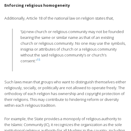
Enforcing religious homogeneity
Additionally, Article 18 of the national law on religion states that,
“(a) new church or religious community may not be founded
bearing the same or similar name as that of an existing
church or religious community. No one may use the symbols,
insignia or attributes of church or a religious community
without the said religious community’s or church’s
15
consent.”
Such laws mean that groups who want to distinguish themselves either
religiously, socially, or politically are not allowed to operate freely. The
orthodoxy of each religion has ownership and copyright protection of
their religions. This may contribute to hindering reform or diversity
within each religious tradition.
For example, the State provides a monopoly of religious authority to
the Islamic Community (IC), it recognizes the organization as the sole
institutional religious authority for all Muslims in the country, including