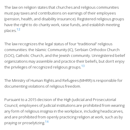
The law on religion states that churches and religious communities
must pay taxes and contributions on earnings of their employees
(pension, health, and disability insurance). Registered religious groups
have the right to do charity work, raise funds, and establish meeting
12
places.
The law recognizes the legal status of four “traditional” religious
communities: the Islamic Community (IC), Serbian Orthodox Church
(SOC), Catholic Church, and the Jewish community. Unregistered belief
organizations may assemble and practice their beliefs, but don’t enjoy
13
the privileges of recognized religious groups.
The Ministry of Human Rights and Refugees (MHRR) is responsible for
documenting violations of religious freedom.
Pursuant to a 2015 decision of the High Judicial and Prosecutorial
Council, employees of judicial institutions are prohibited from wearing
any form of religious insignia in the workplace, including headscarves,
and are prohibited from openly practicing religion at work, such as by
14
praying or proselytizing.