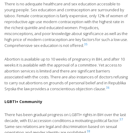
There is no adequate healthcare and sex education accessible to
young people. Sex education and contraception are surrounded by
taboo. Female contraception is fairly expensive, only 12% of women of
reproductive age use modern contraception with the highest rate in
the richest quintile and educated women. Prejudices,
misconceptions, and poor knowledge about significance as well as the
high price of modern contraception are key factors for such a low use.
35
Comprehensive sex education is not offered.
Abortion is available up to 10 weeks of pregnancy in BiH, and after 10
weeks it is available with the approval of a committee. Yet access to
abortion services is limited and there are significant barriers
associated with the costs. There are also instances of doctors refusing
to carry out abortions on grounds of personal belief and in Republika
36
Srpska the law provides a conscientious objection clause.
LGBTI+ Community
There has been gradual progress on LGBTI+ rights in BiH over the last
37
decade, with EU accession conditions a motivating political factor.
Same-sex relations are legal and discrimination based on sexual
38
orientation and gender identity are prohibited.