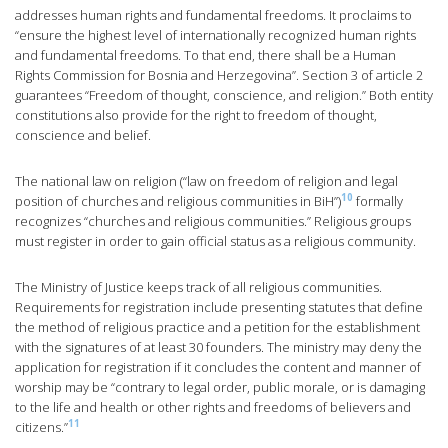
addresses human rights and fundamental freedoms. It proclaims to
“ensure the highest level of internationally recognized human rights
and fundamental freedoms. To that end, there shall be a Human
Rights Commission for Bosnia and Herzegovina”. Section 3 of article 2
guarantees “Freedom of thought, conscience, and religion.” Both entity
constitutions also provide for the right to freedom of thought,
conscience and belief.
The national law on religion (“law on freedom of religion and legal
10
position of churches and religious communities in BiH”)
formally
recognizes “churches and religious communities.” Religious groups
must register in order to gain official status as a religious community.
The Ministry of Justice keeps track of all religious communities.
Requirements for registration include presenting statutes that define
the method of religious practice and a petition for the establishment
with the signatures of at least 30 founders. The ministry may deny the
application for registration if it concludes the content and manner of
worship may be “contrary to legal order, public morale, or is damaging
to the life and health or other rights and freedoms of believers and
11
citizens.”