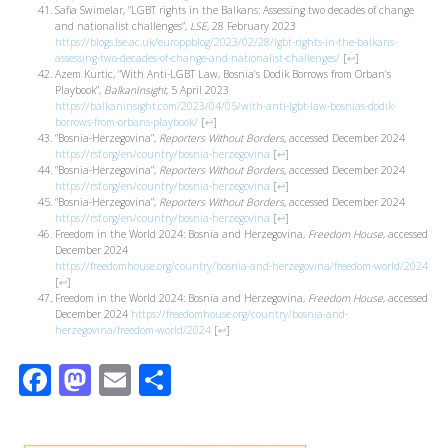
Safia Swimelar, “LGBT rights in the Balkans: Assessing two decades of change
and nationalist challenges”,
LSE
, 28 February 2023
https://blogs.lse.ac.uk/europpblog/2023/02/28/lgbt-rights-in-the-balkans-
assessing-two-decades-of-change-and-nationalist-challenges/
[
↩
]
Azem Kurtic, “With Anti-LGBT Law, Bosnia’s Dodik Borrows from Orban’s
Playbook”,
BalkanInsight
, 5 April 2023
https://balkaninsight.com/2023/04/05/with-anti-lgbt-law-bosnias-dodik-
borrows-from-orbans-playbook/
[
↩
]
“Bosnia-Herzegovina”,
Reporters Without Borders
, accessed December 2024
https://rsf.org/en/country/bosnia-herzegovina
[
↩
]
“Bosnia-Herzegovina”,
Reporters Without Borders
, accessed December 2024
https://rsf.org/en/country/bosnia-herzegovina
[
↩
]
“Bosnia-Herzegovina”,
Reporters Without Borders
, accessed December 2024
https://rsf.org/en/country/bosnia-herzegovina
[
↩
]
Freedom in the World 2024: Bosnia and Herzegovina,
Freedom House
, accessed
December 2024
https://freedomhouse.org/country/bosnia-and-herzegovina/freedom-world/2024
[
↩
]
Freedom in the World 2024: Bosnia and Herzegovina,
Freedom House
, accessed
December 2024
https://freedomhouse.org/country/bosnia-and-
herzegovina/freedom-world/2024
[
↩
]
Facebook
Mastodon
Email
Share