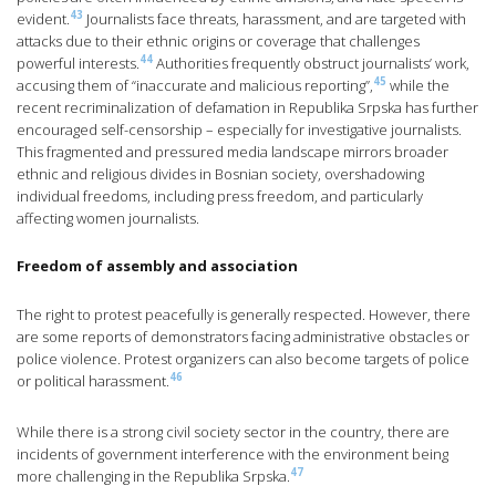
43
evident.
Journalists face threats, harassment, and are targeted with
attacks due to their ethnic origins or coverage that challenges
44
powerful interests.
Authorities frequently obstruct journalists’ work,
45
accusing them of “inaccurate and malicious reporting”,
while the
recent recriminalization of defamation in Republika Srpska has further
encouraged self-censorship – especially for investigative journalists.
This fragmented and pressured media landscape mirrors broader
ethnic and religious divides in Bosnian society, overshadowing
individual freedoms, including press freedom, and particularly
affecting women journalists.
Freedom of assembly and association
The right to protest peacefully is generally respected. However, there
are some reports of demonstrators facing administrative obstacles or
police violence. Protest organizers can also become targets of police
46
or political harassment.
While there is a strong civil society sector in the country, there are
incidents of government interference with the environment being
47
more challenging in the Republika Srpska.