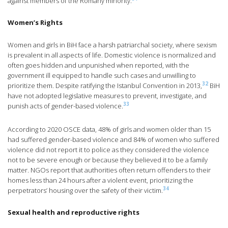
against members of the Romany minority.
Women’s Rights
Women and girls in BiH face a harsh patriarchal society, where sexism
is prevalent in all aspects of life. Domestic violence is normalized and
often goes hidden and unpunished when reported, with the
government ill equipped to handle such cases and unwilling to
32
prioritize them. Despite ratifying the Istanbul Convention in 2013,
BiH
have not adopted legislative measures to prevent, investigate, and
33
punish acts of gender-based violence.
According to 2020 OSCE data, 48% of girls and women older than 15
had suffered gender-based violence and 84% of women who suffered
violence did not report it to police as they considered the violence
not to be severe enough or because they believed it to be a family
matter. NGOs report that authorities often return offenders to their
homes less than 24 hours after a violent event, prioritizing the
34
perpetrators’ housing over the safety of their victim.
Sexual health and reproductive rights