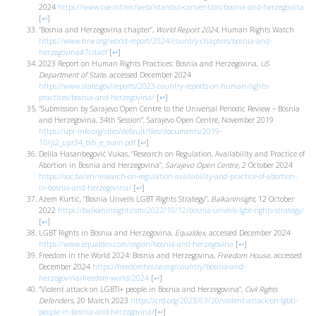
2024
https://www.coe.int/en/web/istanbul-convention/bosnia-and-herzegovina
[
↩
]
“Bosnia and Herzegovina chapter”,
World Report 2024
, Human Rights Watch
https://www.hrw.org/world-report/2024/country-chapters/bosnia-and-
herzegovina#7cdadf
[
↩
]
2023 Report on Human Rights Practices: Bosnia and Herzegovina,
US
Department of State
, accessed December 2024
https://www.state.gov/reports/2023-country-reports-on-human-rights-
practices/bosnia-and-herzegovina/
[
↩
]
“Submission by Sarajevo Open Centre to the Universal Periodic Review – Bosnia
and Herzegovina, 34th Session”, Sarajevo Open Centre, November 2019
https://upr-info.org/sites/default/files/documents/2019-
10/js2_upr34_bih_e_main.pdf
[
↩
]
Delila Hasanbegović Vukas, “Research on Regulation, Availability and Practice of
Abortion in Bosnia and Herzegovina”,
Sarajevo Open Centre,
2 October 2024
https://soc.ba/en/research-on-regulation-availability-and-practice-of-abortion-
in-bosnia-and-herzegovina/
[
↩
]
Azem Kurtic, “Bosnia Unveils LGBT Rights Strategy”,
BalkanInsight
, 12 October
2022
https://balkaninsight.com/2022/10/12/bosnia-unveils-lgbt-rights-strategy/
[
↩
]
LGBT Rights in Bosnia and Herzegovina,
Equaldex
, accessed December 2024
https://www.equaldex.com/region/bosnia-and-herzegovina
[
↩
]
Freedom in the World 2024: Bosnia and Herzegovina,
Freedom House
, accessed
December 2024
https://freedomhouse.org/country/bosnia-and-
herzegovina/freedom-world/2024
[
↩
]
“Violent attack on LGBTI+ people in Bosnia and Herzegovina”,
Civil Rights
Defenders
, 20 March 2023
https://crd.org/2023/03/20/violent-attack-on-lgbti-
people-in-bosnia-and-herzegovina/
[
↩
]