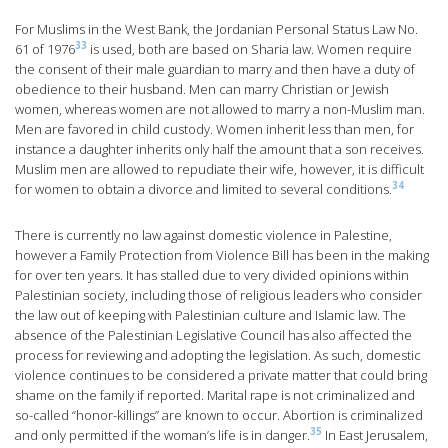
For Muslims in the West Bank, the Jordanian Personal Status Law No.
33
61 of 1976
is used, both are based on Sharia law. Women require
the consent of their male guardian to marry and then have a duty of
obedience to their husband. Men can marry Christian or Jewish
women, whereas women are not allowed to marry a non-Muslim man.
Men are favored in child custody. Women inherit less than men, for
instance a daughter inherits only half the amount that a son receives.
Muslim men are allowed to repudiate their wife, however, it is difficult
34
for women to obtain a divorce and limited to several conditions.
There is currently no law against domestic violence in Palestine,
however a Family Protection from Violence Bill has been in the making
for over ten years. It has stalled due to very divided opinions within
Palestinian society, including those of religious leaders who consider
the law out of keeping with Palestinian culture and Islamic law. The
absence of the Palestinian Legislative Council has also affected the
process for reviewing and adopting the legislation. As such, domestic
violence continues to be considered a private matter that could bring
shame on the family if reported. Marital rape is not criminalized and
so-called “honor-killings” are known to occur. Abortion is criminalized
35
and only permitted if the woman’s life is in danger.
In East Jerusalem,