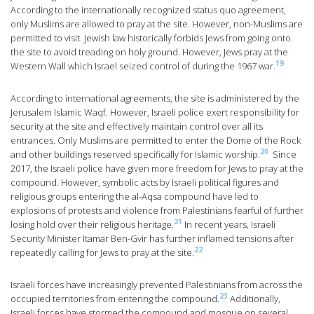
According to the internationally recognized status quo agreement,
only Muslims are allowed to pray at the site. However, non-Muslims are
permitted to visit. Jewish law historically forbids Jews from going onto
the site to avoid treading on holy ground. However, Jews pray at the
19
Western Wall which Israel seized control of during the 1967 war.
According to international agreements, the site is administered by the
Jerusalem Islamic Waqf. However, Israeli police exert responsibility for
security at the site and effectively maintain control over all its
entrances. Only Muslims are permitted to enter the Dome of the Rock
20
and other buildings reserved specifically for Islamic worship.
Since
2017, the Israeli police have given more freedom for Jews to pray at the
compound. However, symbolic acts by Israeli political figures and
religious groups entering the al-Aqsa compound have led to
explosions of protests and violence from Palestinians fearful of further
21
losing hold over their religious heritage.
In recent years, Israeli
Security Minister Itamar Ben-Gvir has further inflamed tensions after
22
repeatedly calling for Jews to pray at the site.
Israeli forces have increasingly prevented Palestinians from across the
23
occupied territories from entering the compound.
Additionally,
Israeli forces have stormed the compound and mosque on several