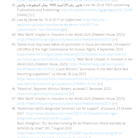
https://freedomhouse.org/country/west-bank/freedom-world/2025
[
↩
]
قانون رقم (9) لسنة 1995 بشأن المطبوعات والنش
(Law No. (9) of 1995 concerning
Publications and Publishing)
http://muqtafi.birzeit.edu/pg/getleg.asp?id=12208
[Arabic]
[
↩
]
Law by Decree No. 16 of 2017 on Cybercrime
https://security-
legislation.ps/latest-laws/law-by-decree-no-16-of-2017-on-
cybercrime/#:~:text=Each%20p
[
↩
]
“West Bank” chapter in
Freedom in the World 2025
, (Freedom House, 2025)
https://freedomhouse.org/country/west-bank/freedom-world/2025
[
↩
]
“States must stop Israel before all journalists in Gaza are silenced: UN experts”,
UN Office of the High Commissioner for Human Rights, 4 September 2025
https://www.ohchr.org/en/press-releases/2025/09/states-must-stop-israel-all-
journalists-gaza-are-silenced-un-experts
; “West Bank” chapter in
Freedom in the
World 2025
, (Freedom House, 2025)
https://freedomhouse.org/country/west-
bank/freedom-world/2025
; Lucas Minisini, “Journalists in the West Bank face
mounting suppression”,
Le Monde
, 30 July 2025
https://www.lemonde.fr/en/international/article/2025/07/30/journalists-in-the-
west-bank-face-mounting-suppression_6743892_4.html
[
↩
]
“Palestine”, Reporters Without Borders, accessed 2 December 2025
https://rsf.org/en/country/palestine
[
↩
]
“West Bank” chapter in
Freedom in the World 2025
, (Freedom House, 2025)
https://freedomhouse.org/country/west-bank/freedom-world/2025
[
↩
]
“Palestinian NGOs designated ‘terrorists’ call for support”,
Al Jazeera
, 23 October
2021
https://www.aljazeera.com/news/2021/10/23/palestinian-ngos-
designated-as-terrorist-call-for-support;
Rami Almeghari, “EU resumes funding for six Palestinian NGOs branded as
terrorists by Israel”,
RFI
, 7 August 2022
https://www.rfi.fr/en/international/20220807-eu-resumes-funding-for-six-