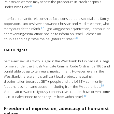
Palestinian women may access the procedure in Israeli hospitals
36
under Israeli law.
Interfaith romantic relationships face considerable societal and family
opposition. Families have disowned Christian and Muslim women, who
37
marry outside their faith.
Right-wing Jewish organization, Lehava, runs
a “preventing assimilation” hotline to inform on Israeli-Palestinian
38
couples and help “save the daughters of Israel”.
LGBTI+ rights
Same-sex sexual activity is legal in the West Bank, but in Gaza it is illegal
for men under the British Mandate Criminal Code Ordinance 1936 and
punishable by up to ten years imprisonment. However, even in the
West Bank there are no significant legal protections against
discrimination towards LGBTI+ people and the LGBTI+ community
39
faces harassment and abuse – including from the PA authorities.
Violent attacks and religiously conservative attitudes have driven some
40
LGBTI+ Palestinians to seek asylum from within Israel.
Freedom of expression, advocacy of humanist
values