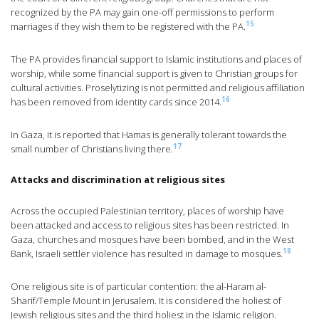
recognized by the PA may gain one-off permissions to perform
15
marriages if they wish them to be registered with the PA.
The PA provides financial support to Islamic institutions and places of
worship, while some financial support is given to Christian groups for
cultural activities. Proselytizing is not permitted and religious affiliation
16
has been removed from identity cards since 2014.
In Gaza, it is reported that Hamas is generally tolerant towards the
17
small number of Christians living there.
Attacks and discrimination at religious sites
Across the occupied Palestinian territory, places of worship have
been attacked and access to religious sites has been restricted. In
Gaza, churches and mosques have been bombed, and in the West
18
Bank, Israeli settler violence has resulted in damage to mosques.
One religious site is of particular contention: the al-Haram al-
Sharif/Temple Mount in Jerusalem. It is considered the holiest of
Jewish religious sites and the third holiest in the Islamic religion.