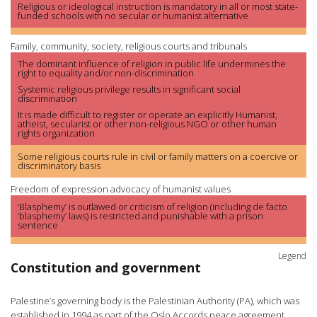
Religious or ideological instruction is mandatory in all or most state-
funded schools with no secular or humanist alternative
Family, community, society, religious courts and tribunals
The dominant influence of religion in public life undermines the
right to equality and/or non-discrimination
Systemic religious privilege results in significant social
discrimination
It is made difficult to register or operate an explicitly Humanist,
atheist, secularist or other non-religious NGO or other human
rights organization
Some religious courts rule in civil or family matters on a coercive or
discriminatory basis
Freedom of expression advocacy of humanist values
‘Blasphemy’ is outlawed or criticism of religion (including de facto
‘blasphemy’ laws) is restricted and punishable with a prison
sentence
Legend
Constitution and government
Palestine’s governing body is the Palestinian Authority (PA), which was
established in 1994 as part of the Oslo Accords peace agreement