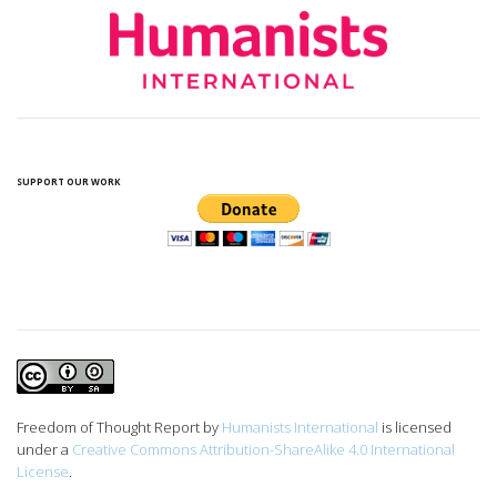
SUPPORT OUR WORK
Freedom of Thought Report
by
Humanists International
is licensed
under a
Creative Commons Attribution-ShareAlike 4.0 International
License
.