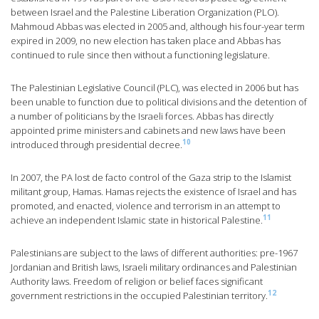
between Israel and the Palestine Liberation Organization (PLO).
Mahmoud Abbas was elected in 2005 and, although his four-year term
expired in 2009, no new election has taken place and Abbas has
continued to rule since then without a functioning legislature.
The Palestinian Legislative Council (PLC), was elected in 2006 but has
been unable to function due to political divisions and the detention of
a number of politicians by the Israeli forces. Abbas has directly
appointed prime ministers and cabinets and new laws have been
10
introduced through presidential decree.
In 2007, the PA lost de facto control of the Gaza strip to the Islamist
militant group, Hamas. Hamas rejects the existence of Israel and has
promoted, and enacted, violence and terrorism in an attempt to
11
achieve an independent Islamic state in historical Palestine.
Palestinians are subject to the laws of different authorities: pre-1967
Jordanian and British laws, Israeli military ordinances and Palestinian
Authority laws. Freedom of religion or belief faces significant
12
government restrictions in the occupied Palestinian territory.