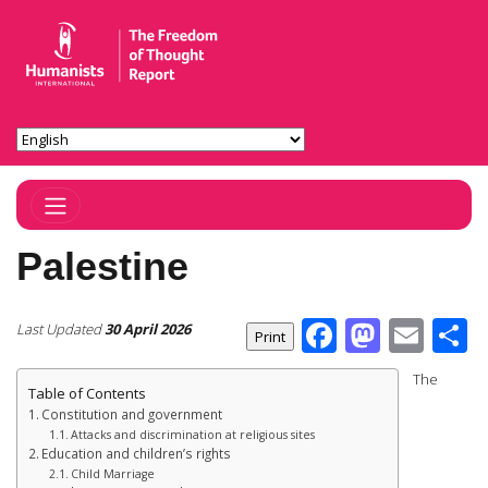
Toggle Navigation
Palestine
Facebook
Masto
Ema
S
Last Updated
30 April 2026
The
Table of Contents
Constitution and government
Attacks and discrimination at religious sites
Education and children’s rights
Child Marriage