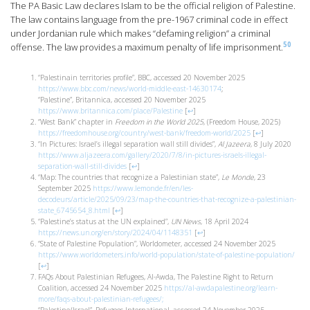
The PA Basic Law declares Islam to be the official religion of Palestine.
The law contains language from the pre-1967 criminal code in effect
under Jordanian rule which makes “defaming religion” a criminal
50
offense. The law provides a maximum penalty of life imprisonment.
“Palestinain territories profile”, BBC, accessed 20 November 2025
https://www.bbc.com/news/world-middle-east-14630174
;
“Palestine”, Britannica, accessed 20 November 2025
https://www.britannica.com/place/Palestine
[
↩
]
“West Bank” chapter in
Freedom in the World 2025
, (Freedom House, 2025)
https://freedomhouse.org/country/west-bank/freedom-world/2025
[
↩
]
“In Pictures: Israel’s illegal separation wall still divides”,
Al Jazeera
, 8 July 2020
https://www.aljazeera.com/gallery/2020/7/8/in-pictures-israels-illegal-
separation-wall-still-divides
[
↩
]
“Map: The countries that recognize a Palestinian state”,
Le Monde
, 23
September 2025
https://www.lemonde.fr/en/les-
decodeurs/article/2025/09/23/map-the-countries-that-recognize-a-palestinian-
state_6745654_8.html
[
↩
]
“Palestine’s status at the UN explained”,
UN News
, 18 April 2024
https://news.un.org/en/story/2024/04/1148351
[
↩
]
“State of Palestine Population”, Worldometer, accessed 24 November 2025
https://www.worldometers.info/world-population/state-of-palestine-population/
[
↩
]
FAQs About Palestinian Refugees, Al-Awda, The Palestine Right to Return
Coalition, accessed 24 November 2025
https://al-awdapalestine.org/learn-
more/faqs-about-palestinian-refugees/;