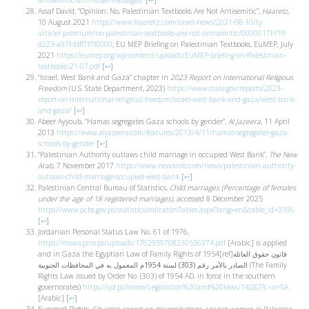
antisemitic-anti-israel-messages/
[
↩
]
Assaf David, “Opinion: No, Palestinian Textbooks Are Not Antisemitic”,
Haaretz
,
10 August 2021
https://www.haaretz.com/israel-news/2021-08-10/ty-
article/.premium/no-palestinian-textbooks-are-not-antisemitic/0000017f-f1ff-
d223-a97f-fdff7f7f0000
; EU MEP Briefing on Palestinian Textbooks, EuMEP, July
2021
https://eumep.org/wp-content/uploads/EuMEP-briefing-on-Palestinian-
textbooks-21-07.pdf
[
↩
]
“Israel, West Bank and Gaza” chapter in
2023 Report on International Religious
Freedom
(U.S. State Department, 2023)
https://www.state.gov/reports/2023-
report-on-international-religious-freedom/israel-west-bank-and-gaza/west-bank-
and-gaza/
[
↩
]
Abeer Ayyoub, “Hamas segregates Gaza schools by gender”,
Al Jazeera
, 11 April
2013
https://www.aljazeera.com/features/2013/4/11/hamas-segregates-gaza-
schools-by-gender
[
↩
]
“Palestinian Authority outlaws child marriage in occupied West Bank”,
The New
Arab
, 7 November 2017
https://www.newarab.com/news/palestinian-authority-
outlaws-child-marriage-occupied-west-bank
[
↩
]
Palestinian Central Bureau of Statistics,
Child marriages (Percentage of females
under the age of 18 registered marriages)
, accessed 8 December 2025
https://www.pcbs.gov.ps/statisticsIndicatorsTables.aspx?lang=en&table_id=3596
[
↩
]
Jordanian Personal Status Law No. 61 of 1976,
https://mowa.pna.ps/uploads/1762959708230536374.pdf
[Arabic] is applied
and in Gaza the Egyptian Law of Family Rights of 1954[ref]
قانون حقوق العائلة
الصادر بالأمر رقم (303) لسنة 1954م المعمول به في المحافظات الجنوبية
(The Family
Rights Law issued by Order No. (303) of 1954 AD, in force in the southern
governorates)
https://sjd.ps/home/Legislation%20and%20laws/14282?c=ar-SA
[Arabic]
[
↩
]