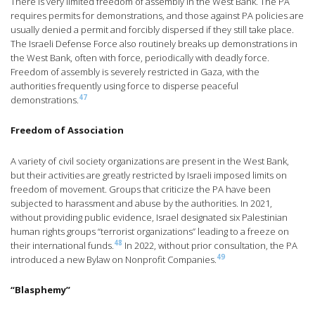
There is very limited freedom of assembly in the West Bank. The PA
requires permits for demonstrations, and those against PA policies are
usually denied a permit and forcibly dispersed if they still take place.
The Israeli Defense Force also routinely breaks up demonstrations in
the West Bank, often with force, periodically with deadly force.
Freedom of assembly is severely restricted in Gaza, with the
authorities frequently using force to disperse peaceful
47
demonstrations.
Freedom of Association
A variety of civil society organizations are present in the West Bank,
but their activities are greatly restricted by Israeli imposed limits on
freedom of movement. Groups that criticize the PA have been
subjected to harassment and abuse by the authorities. In 2021,
without providing public evidence, Israel designated six Palestinian
human rights groups “terrorist organizations” leading to a freeze on
48
their international funds.
In 2022, without prior consultation, the PA
49
introduced a new Bylaw on Nonprofit Companies.
“Blasphemy”