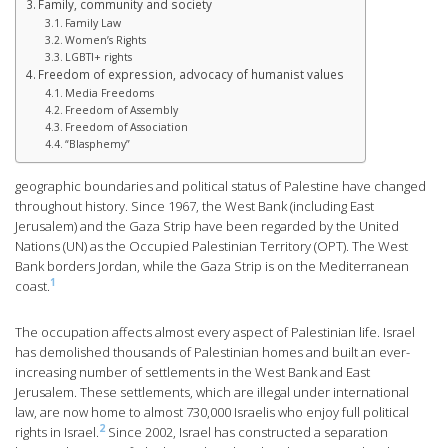
Family, community and society
Family Law
Women’s Rights
LGBTI+ rights
Freedom of expression, advocacy of humanist values
Media Freedoms
Freedom of Assembly
Freedom of Association
“Blasphemy”
geographic boundaries and political status of Palestine have changed
throughout history. Since 1967, the West Bank (including East
Jerusalem) and the Gaza Strip have been regarded by the United
Nations (UN) as the Occupied Palestinian Territory (OPT). The West
Bank borders Jordan, while the Gaza Strip is on the Mediterranean
1
coast.
The occupation affects almost every aspect of Palestinian life. Israel
has demolished thousands of Palestinian homes and built an ever-
increasing number of settlements in the West Bank and East
Jerusalem. These settlements, which are illegal under international
law, are now home to almost 730,000 Israelis who enjoy full political
2
rights in Israel.
Since 2002, Israel has constructed a separation