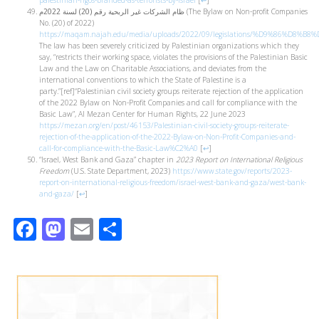
palestinian-ngos-branded-as-terrorists-by-israel
[
↩
]
ظام الشركات غير الربحية رقم (20) لسنة 2022م
(The Bylaw on Non-profit Companies
No. (20) of 2022)
https://maqam.najah.edu/media/uploads/2022/09/legislations/%D9
The law has been severely criticized by Palestinian organizations which they
say, “restricts their working space, violates the provisions of the Palestinian Basic
Law and the Law on Charitable Associations, and deviates from the
international conventions to which the State of Palestine is a
party.”[ref]“Palestinian civil society groups reiterate rejection of the application
of the 2022 Bylaw on Non-Profit Companies and call for compliance with the
Basic Law”, Al Mezan Center for Human Rights, 22 June 2023
https://mezan.org/en/post/46153/Palestinian-civil-society-groups-reiterate-
rejection-of-the-application-of-the-2022-Bylaw-on-Non-Profit-Companies-and-
call-for-compliance-with-the-Basic-Law%C2%A0
[
↩
]
“Israel, West Bank and Gaza” chapter in
2023 Report on International Religious
Freedom
(U.S. State Department, 2023)
https://www.state.gov/reports/2023-
report-on-international-religious-freedom/israel-west-bank-and-gaza/west-bank-
and-gaza/
[
↩
]
Facebook
Mastodon
Email
Share