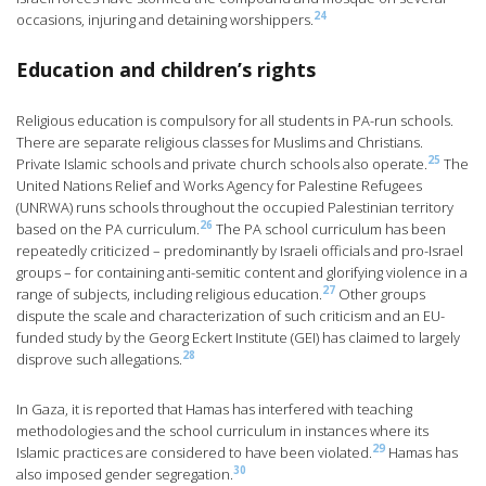
24
occasions, injuring and detaining worshippers.
Education and children’s rights
Religious education is compulsory for all students in PA-run schools.
There are separate religious classes for Muslims and Christians.
25
Private Islamic schools and private church schools also operate.
The
United Nations Relief and Works Agency for Palestine Refugees
(UNRWA) runs schools throughout the occupied Palestinian territory
26
based on the PA curriculum.
The PA school curriculum has been
repeatedly criticized – predominantly by Israeli officials and pro-Israel
groups – for containing anti-semitic content and glorifying violence in a
27
range of subjects, including religious education.
Other groups
dispute the scale and characterization of such criticism and an EU-
funded study by the Georg Eckert Institute (GEI) has claimed to largely
28
disprove such allegations.
In Gaza, it is reported that Hamas has interfered with teaching
methodologies and the school curriculum in instances where its
29
Islamic practices are considered to have been violated.
Hamas has
30
also imposed gender segregation.