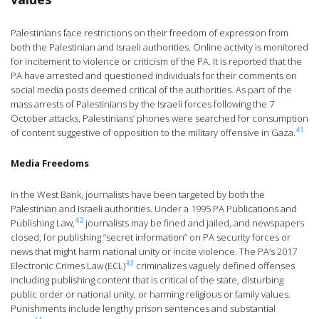
Palestinians face restrictions on their freedom of expression from
both the Palestinian and Israeli authorities. Online activity is monitored
for incitement to violence or criticism of the PA. It is reported that the
PA have arrested and questioned individuals for their comments on
social media posts deemed critical of the authorities. As part of the
mass arrests of Palestinians by the Israeli forces following the 7
October attacks, Palestinians’ phones were searched for consumption
41
of content suggestive of opposition to the military offensive in Gaza.
Media Freedoms
In the West Bank, journalists have been targeted by both the
Palestinian and Israeli authorities. Under a 1995 PA Publications and
42
Publishing Law,
journalists may be fined and jailed, and newspapers
closed, for publishing “secret information” on PA security forces or
news that might harm national unity or incite violence. The PA’s 2017
43
Electronic Crimes Law (ECL)
criminalizes vaguely defined offenses
including publishing content that is critical of the state, disturbing
public order or national unity, or harming religious or family values.
Punishments include lengthy prison sentences and substantial