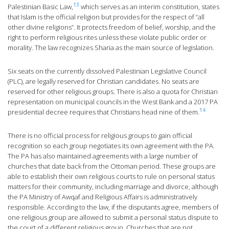
13
Palestinian Basic Law,
which serves as an interim constitution, states
that Islam is the official religion but provides for the respect of “all
other divine religions”. It protects freedom of belief, worship, and the
right to perform religious rites unless these violate public order or
morality. The law recognizes Sharia as the main source of legislation.
Six seats on the currently dissolved Palestinian Legislative Council
(PLC), are legally reserved for Christian candidates. No seats are
reserved for other religious groups. There is also a quota for Christian
representation on municipal councils in the West Bank and a 2017 PA
14
presidential decree requires that Christians head nine of them.
There is no official process for religious groups to gain official
recognition so each group negotiates its own agreement with the PA.
The PA has also maintained agreements with a large number of
churches that date back from the Ottoman period. These groups are
able to establish their own religious courts to rule on personal status
matters for their community, including marriage and divorce, although
the PA Ministry of Awqaf and Religious Affairs is administratively
responsible. According to the law, if the disputants agree, members of
one religious group are allowed to submit a personal status dispute to
the court of a different religious group. Churches that are not