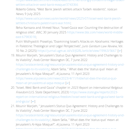
https://www.aa.com.tr/en/middle-east/un-chief-strongly-condemns-illegal-israeli-
settlers-attack-on-west-bank-mosque/3743366
Roberto Cetera, “West Bank: Jewish settlers attack Taibeh residents”,
Vatican
News
, 9 July 2025
https://www.vaticannews.va/en/world/news/2025-07/israel-west-bank-jewish-
settlers-christians-palestinians-war.html
;
Reha Kansara and Ahmed Nour, “Israel-Gaza war: Counting the destruction of
religious sites”,
BBC
, 30 January 2025
https://www.bbc.com/news/world-middle-
east-67983018
;
Putri Widhyastiti Prasetiyo, “Examining Israel’s Attacks on Abrahamic Heritages
in Palestine: Theological and Legal Perspectives”,
Juris Gentium Law Review,
Vol.
10 No. 2 (2025)
https://jurnal.ugm.ac.id/v3/JGRL/article/view/19963/5667
[
↩
]
Mounir Marjieh, “Jerusalem’s Status Quo Agreement: History and Challenges to
Its Viability”, Arab Center Wasington DC, 7 June 2022
https://arabcenterdc.org/resource/jerusalems-status-quo-agreement-history-and-
challenges-to-its-viability
; Adam Sella, “ What does the ‘status quo’ mean at
Jerusalem’s Al-Aqsa Mosque?”,
Al Jazeera
, 11 April 2023
https://www.aljazeera.com/news/2023/4/11/hldwhat-does-the-status-quo-
mean-at-jerusalems-al-aqsa-mosque
[
↩
]
“Israel, West Bank and Gaza” chapter in
2023 Report on International Religious
Freedom
(U.S. State Department, 2023)
https://www.state.gov/reports/2023-
report-on-international-religious-freedom/israel-west-bank-and-gaza/west-bank-
and-gaza/
[
↩
]
Mounir Marjieh, “ Jerusalem’s Status Quo Agreement: History and Challenges to
Its Viability”, Arab Center Wasington DC, 7 June 2022
https://arabcenterdc.org/resource/jerusalems-status-quo-agreement-history-and-
challenges-to-its-viability/
; Adam Sella, “ What does the ‘status quo’ mean at
Jerusalem’s Al-Aqsa Mosque?”,
Al Jazeera
, 11 April 2023