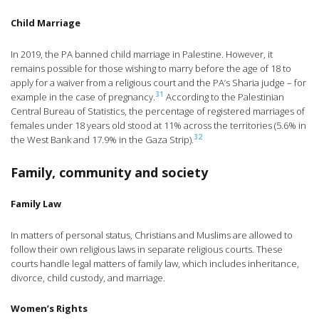
Child Marriage
In 2019, the PA banned child marriage in Palestine. However, it
remains possible for those wishing to marry before the age of 18 to
apply for a waiver from a religious court and the PA’s Sharia judge – for
31
example in the case of pregnancy.
According to the Palestinian
Central Bureau of Statistics, the percentage of registered marriages of
females under 18 years old stood at 11% across the territories (5.6% in
32
the West Bank and 17.9% in the Gaza Strip).
Family, community and society
Family Law
In matters of personal status, Christians and Muslims are allowed to
follow their own religious laws in separate religious courts. These
courts handle legal matters of family law, which includes inheritance,
divorce, child custody, and marriage.
Women’s Rights