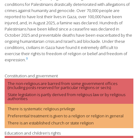
conditions for Palestinians drastically deteriorated with allegations of
crimes against humanity and genocide. Over 70,000 people are
reported to have lost their lives in Gaza, over 100,000 have been
injured, and, in August 2025, a famine was declared. Hundreds of
Palestinians have been killed since a ceasefire was declared in
October 2025 and preventable deaths have been exacerbated by the
ongoing humanitarian crisis and Israel’s aid blockade. Under these
conditions, civilians in Gaza have found it extremely difficult to
exercise their rights to freedom of religion or belief and freedom of
9
expression.
Constitution and government
The non-religious are barred from some government offices
(including posts reserved for particular religions or sects)
State legislation is partly derived from religious law or by religious
authorities
There is systematic religious privilege
Preferential treatment is given to a religion or religion in general
There is an established church or state religion
Education and children’s rights