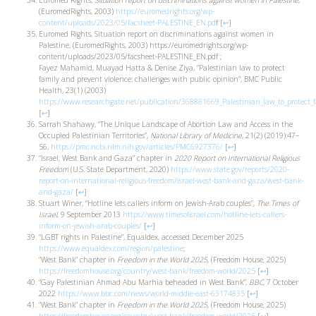
Euromed Rights,
Situation report on discriminations against women in Palestine
,
(EuromedRights, 2003)
https://euromedrights.org/wp-
content/uploads/2023/05/facsheet-PALESTINE_EN.pd
f
[
↩
]
Euromed Rights, Situation report on discriminations against women in
Palestine, (EuromedRights, 2003) https://euromedrights.org/wp-
content/uploads/2023/05/facsheet-PALESTINE_EN.pdf ;
Fayez Mahamid, Muayad Hatta & Denise Ziya, “Palestinian law to protect
family and prevent violence: challenges with public opinion”, BMC Public
Health, 23(1) (2003)
https://www.researchgate.net/publication/368881669_Palestinian_law_to_protect_
[
↩
]
Sarrah Shahawy, “The Unique Landscape of Abortion Law and Access in the
Occupied Palestinian Territories”,
National Library of Medicine
, 21(2) (2019):47–
56,
https://pmc.ncbi.nlm.nih.gov/articles/PMC6927376/
[
↩
]
“Israel, West Bank and Gaza” chapter in
2020 Report on International Religious
Freedom
(U.S. State Department, 2020)
https://www.state.gov/reports/2020-
report-on-international-religious-freedom/israel-west-bank-and-gaza/west-bank-
and-gaza/
[
↩
]
Stuart Winer, “Hotline lets callers inform on Jewish-Arab couples”,
The Times of
Israel
, 9 September 2013
https://www.timesofisrael.com/hotline-lets-callers-
inform-on-jewish-arab-couples/
[
↩
]
“LGBT rights in Palestine”, Equaldex, accessed December 2025
https://www.equaldex.com/region/palestine
;
“West Bank” chapter in
Freedom in the World 2025
, (Freedom House, 2025)
https://freedomhouse.org/country/west-bank/freedom-world/2025
[
↩
]
“Gay Palestinian Ahmad Abu Marhia beheaded in West Bank”,
BBC
, 7 October
2022
https://www.bbc.com/news/world-middle-east-63174835
[
↩
]
“West Bank” chapter in
Freedom in the World 2025
, (Freedom House, 2025)