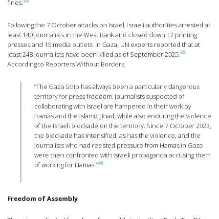
44
fines.
Following the 7 October attacks on Israel, Israeli authorities arrested at
least 140 journalists in the West Bank and closed down 12 printing
presses and 15 media outlets. In Gaza, UN experts reported that at
45
least 248 journalists have been killed as of September 2025.
According to Reporters Without Borders,
“The Gaza Strip has always been a particularly dangerous
territory for press freedom. Journalists suspected of
collaborating with Israel are hampered in their work by
Hamas and the Islamic Jihad, while also enduring the violence
of the Israeli blockade on the territory. Since 7 October 2023,
the blockade has intensified, as has the violence, and the
journalists who had resisted pressure from Hamas in Gaza
were then confronted with Israeli propaganda accusing them
46
of working for Hamas.”
Freedom of Assembly