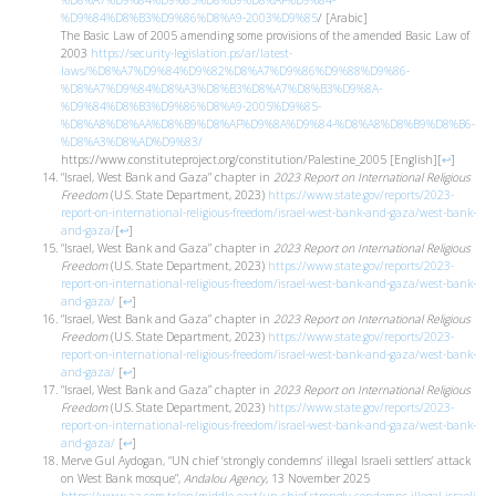
%D8%A7%D9%84%D9%85%D8%B9%D8%AF%D9%84-
%D9%84%D8%B3%D9%86%D8%A9-2003%D9%85
/ [Arabic]
The Basic Law of 2005 amending some provisions of the amended Basic Law of
2003
https://security-legislation.ps/ar/latest-
laws/%D8%A7%D9%84%D9%82%D8%A7%D9%86%D9%88%D9%86-
%D8%A7%D9%84%D8%A3%D8%B3%D8%A7%D8%B3%D9%8A-
%D9%84%D8%B3%D9%86%D8%A9-2005%D9%85-
%D8%A8%D8%AA%D8%B9%D8%AF%D9%8A%D9%84-%D8%A8%D8%B9%D8%B6-
%D8%A3%D8%AD%D9%83/
https://www.constituteproject.org/constitution/Palestine_2005 [English]
[
↩
]
“Israel, West Bank and Gaza” chapter in
2023 Report on International Religious
Freedom
(U.S. State Department, 2023)
https://www.state.gov/reports/2023-
report-on-international-religious-freedom/israel-west-bank-and-gaza/west-bank-
and-gaza/
[
↩
]
“Israel, West Bank and Gaza” chapter in
2023 Report on International Religious
Freedom
(U.S. State Department, 2023)
https://www.state.gov/reports/2023-
report-on-international-religious-freedom/israel-west-bank-and-gaza/west-bank-
and-gaza/
[
↩
]
“Israel, West Bank and Gaza” chapter in
2023 Report on International Religious
Freedom
(U.S. State Department, 2023)
https://www.state.gov/reports/2023-
report-on-international-religious-freedom/israel-west-bank-and-gaza/west-bank-
and-gaza/
[
↩
]
“Israel, West Bank and Gaza” chapter in
2023 Report on International Religious
Freedom
(U.S. State Department, 2023)
https://www.state.gov/reports/2023-
report-on-international-religious-freedom/israel-west-bank-and-gaza/west-bank-
and-gaza/
[
↩
]
Merve Gul Aydogan, “UN chief ‘strongly condemns’ illegal Israeli settlers’ attack
on West Bank mosque”,
Andalou Agency
, 13 November 2025