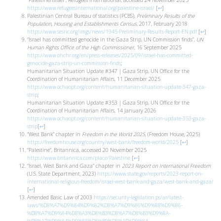
“Palestine/Israel”, Refugees International, accessed 24 November 2025
https://www.refugeesinternational.org/palestine-israel/
[
↩
]
Palestinian Central Bureau of statistics (PCBS),
Preliminary Results of the
Population, Housing and Establishments Census
, 2017, February 2018
https://www.sesric.org/imgs/news/1945-Preliminary-Results-Report-EN.pdf
[
↩
]
“Israel has committed genocide in the Gaza Strip, UN Commission finds”,
UN
Human Rights Office of the High Commissioner
, 16 September 2025
https://www.ohchr.org/en/press-releases/2025/09/israel-has-committed-
genocide-gaza-strip-un-commission-finds
;
Humanitarian Situation Update #347 | Gaza Strip, UN Office for the
Coordination of Humanitarian Affairs, 11 December 2025
https://www.ochaopt.org/content/humanitarian-situation-update-347-gaza-
strip
;
Humanitarian Situation Update #353 | Gaza Strip, UN Office for the
Coordination of Humanitarian Affairs, 14 January 2026
https://www.ochaopt.org/content/humanitarian-situation-update-353-gaza-
strip
[
↩
]
“West Bank” chapter in
Freedom in the World 2025
, (Freedom House, 2025)
https://freedomhouse.org/country/west-bank/freedom-world/2025
[
↩
]
“Palestine”, Britannica, accessed 20 November 2025
https://www.britannica.com/place/Palestine
[
↩
]
“Israel, West Bank and Gaza” chapter in
2023 Report on International Freedom
(U.S. State Department, 2023)
https://www.state.gov/reports/2023-report-on-
international-religious-freedom/israel-west-bank-and-gaza/west-bank-and-gaza/
[
↩
]
Amended Basic Law of 2003
https://security-legislation.ps/ar/latest-
laws/%D8%A7%D9%84%D9%82%D8%A7%D9%86%D9%88%D9%86-
%D8%A7%D9%84%D8%A3%D8%B3%D8%A7%D8%B3%D9%8A-