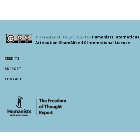
The Freedom of Thought Report by
Humanists Internationa
Attribution-ShareAlike 4.0 International License
.
CREDITS
SUPPORT
CONTACT
whois: Andy White WordPress Theme Developer London