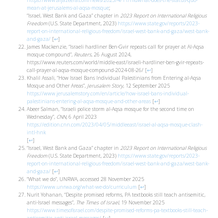
https://www.aljazeera.com/news/2023/4/11/hldwhat-does-the-status-quo-
mean-at-jerusalems-al-aqsa-mosque
;
“Israel, West Bank and Gaza” chapter in
2023 Report on International Religious
Freedom
(U.S. State Department, 2023)
https://www.state.gov/reports/2023-
report-on-international-religious-freedom/israel-west-bank-and-gaza/west-bank-
and-gaza/
[
↩
]
James Mackenzie, “Israeli hardliner Ben-Gvir repeats call for prayer at Al-Aqsa
mosque compound”,
Reuters
, 26 August 2024,
https://www.reuters.com/world/middle-east/israeli-hardliner-ben-gvir-repeats-
call-prayer-al-aqsa-mosque-compound-2024-08-26/
[
↩
]
Khalil Assali, “How Israel Bans Individual Palestinians from Entering al-Aqsa
Mosque and Other Areas”,
Jerusalem Story
, 12 September 2025
https://www.jerusalemstory.com/en/article/how-israel-bans-individual-
palestinians-entering-al-aqsa-mosque-and-other-areas
[
↩
]
Abeer Salman, “Israeli police storm al-Aqsa mosque for the second time on
Wednesday”,
CNN,
6 April 2023
https://edition.cnn.com/2023/04/05/middleeast/israel-al-aqsa-mosque-clash-
intl-hnk
[
↩
]
“Israel, West Bank and Gaza” chapter in
2023 Report on International Religious
Freedom
(U.S. State Department, 2023)
https://www.state.gov/reports/2023-
report-on-international-religious-freedom/israel-west-bank-and-gaza/west-bank-
and-gaza/
[
↩
]
“What we do”, UNRWA, accessed 28 November 2025
https://www.unrwa.org/what-we-do/curriculum
[
↩
]
Nurit Yohanan, “Despite promised reforms, PA textbooks still teach antisemitic,
anti-Israel messages”,
The Times of Israel
, 19 November 2025
https://www.timesofisrael.com/despite-promised-reforms-pa-textbooks-still-teach-