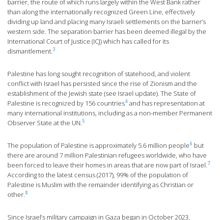
barrier, the route of which runs largely within the West Bank rather
than along the internationally recognized Green Line, effectively
dividing up land and placing many Israeli settlements on the barrier’s
western side. The separation barrier has been deemed illegal by the
International Court of Justice (ICJ) which has called for its
3
dismantlement.
Palestine has long sought recognition of statehood, and violent
conflict with Israel has persisted since the rise of Zionism and the
establishment of the Jewish state (see Israel update). The State of
4
Palestine is recognized by 156 countries
and has representation at
many international institutions, including as a non-member Permanent
5
Observer State at the UN.
6
The population of Palestine is approximately 5.6 million people
but
there are around 7 million Palestinian refugees worldwide, who have
7
been forced to leave their homes in areas that are now part of Israel.
According to the latest census (2017), 99% of the population of
Palestine is Muslim with the remainder identifying as Christian or
8
other.
Since Israel’s military campaign in Gaza began in October 2023,