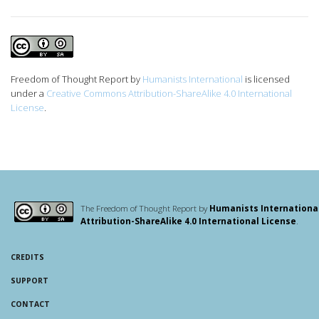
Freedom of Thought Report
by
Humanists International
is licensed
under a
Creative Commons Attribution-ShareAlike 4.0 International
License
.
The Freedom of Thought Report by
Humanists Internationa
Attribution-ShareAlike 4.0 International License
.
CREDITS
SUPPORT
CONTACT