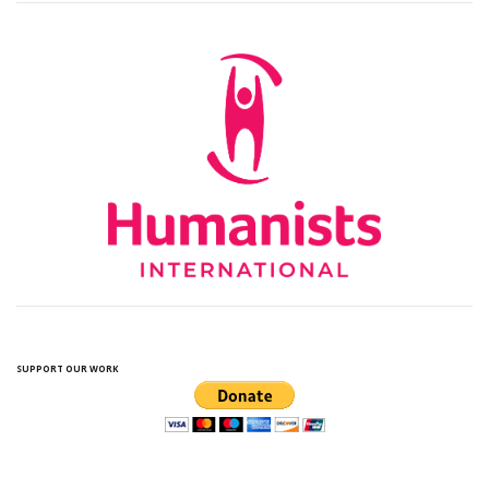
SUPPORT OUR WORK