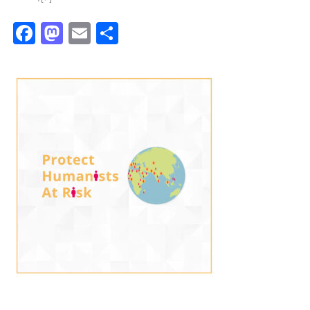
Facebook
Mastodon
Email
Share