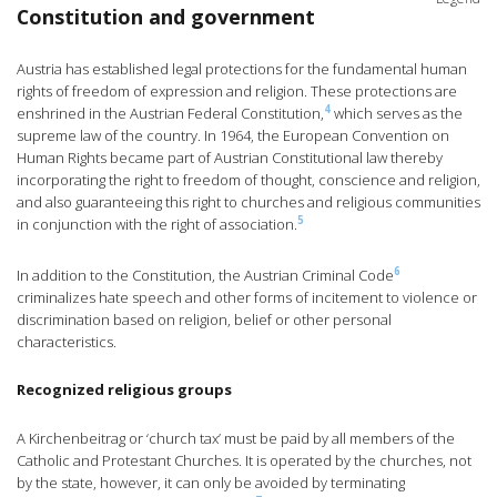
Constitution and government
Austria has established legal protections for the fundamental human
rights of freedom of expression and religion. These protections are
4
enshrined in the Austrian Federal Constitution,
which serves as the
supreme law of the country. In 1964, the European Convention on
Human Rights became part of Austrian Constitutional law thereby
incorporating the right to freedom of thought, conscience and religion,
and also guaranteeing this right to churches and religious communities
5
in conjunction with the right of association.
6
In addition to the Constitution, the Austrian Criminal Code
criminalizes hate speech and other forms of incitement to violence or
discrimination based on religion, belief or other personal
characteristics.
Recognized religious groups
A Kirchenbeitrag or ‘church tax’ must be paid by all members of the
Catholic and Protestant Churches. It is operated by the churches, not
by the state, however, it can only be avoided by terminating