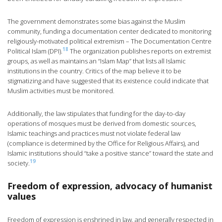
The government demonstrates some bias against the Muslim
community, funding a documentation center dedicated to monitoring
religiously-motivated political extremism – The Documentation Centre
18
Political Islam (DPI).
The organization publishes reports on extremist
groups, as well as maintains an “Islam Map” that lists all Islamic
institutions in the country. Critics of the map believe it to be
stigmatizing and have suggested that its existence could indicate that
Muslim activities must be monitored.
Additionally, the law stipulates that funding for the day-to-day
operations of mosques must be derived from domestic sources,
Islamic teachings and practices must not violate federal law
(compliance is determined by the Office for Religious Affairs), and
Islamic institutions should “take a positive stance” toward the state and
19
society.
Freedom of expression, advocacy of humanist
values
Freedom of expression is enshrined in law, and generally respected in