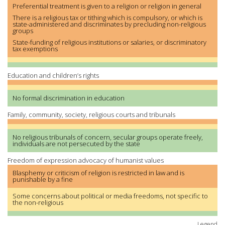
Preferential treatment is given to a religion or religion in general
There is a religious tax or tithing which is compulsory, or which is
state-administered and discriminates by precluding non-religious
groups
State-funding of religious institutions or salaries, or discriminatory
tax exemptions
Education and children’s rights
No formal discrimination in education
Family, community, society, religious courts and tribunals
No religious tribunals of concern, secular groups operate freely,
individuals are not persecuted by the state
Freedom of expression advocacy of humanist values
Blasphemy or criticism of religion is restricted in law and is
punishable by a fine
Some concerns about political or media freedoms, not specific to
the non-religious
Legend