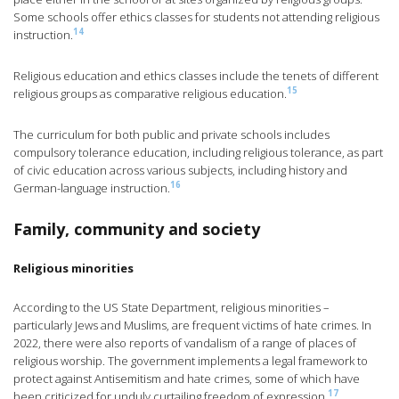
Some schools offer ethics classes for students not attending religious
14
instruction.
Religious education and ethics classes include the tenets of different
15
religious groups as comparative religious education.
The curriculum for both public and private schools includes
compulsory tolerance education, including religious tolerance, as part
of civic education across various subjects, including history and
16
German-language instruction.
Family, community and society
Religious minorities
According to the US State Department, religious minorities –
particularly Jews and Muslims, are frequent victims of hate crimes. In
2022, there were also reports of vandalism of a range of places of
religious worship. The government implements a legal framework to
protect against Antisemitism and hate crimes, some of which have
17
been criticized for unduly curtailing freedom of expression.