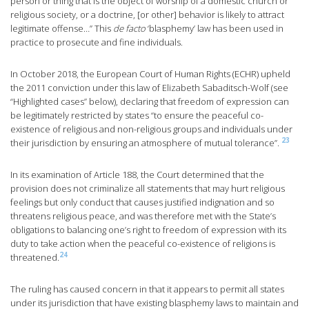
person or thing that is the object of worship of a domestic church or
religious society, or a doctrine, [or other] behavior is likely to attract
legitimate offense…” This
de facto
‘blasphemy’ law has been used in
practice to prosecute and fine individuals.
In October 2018, the European Court of Human Rights (ECHR) upheld
the 2011 conviction under this law of Elizabeth Sabaditsch-Wolf (see
“Highlighted cases” below), declaring that freedom of expression can
be legitimately restricted by states “to ensure the peaceful co-
existence of religious and non-religious groups and individuals under
23
their jurisdiction by ensuring an atmosphere of mutual tolerance”.
In its examination of Article 188, the Court determined that the
provision does not criminalize all statements that may hurt religious
feelings but only conduct that causes justified indignation and so
threatens religious peace, and was therefore met with the State’s
obligations to balancing one’s right to freedom of expression with its
duty to take action when the peaceful co-existence of religions is
24
threatened.
The ruling has caused concern in that it appears to permit all states
under its jurisdiction that have existing blasphemy laws to maintain and