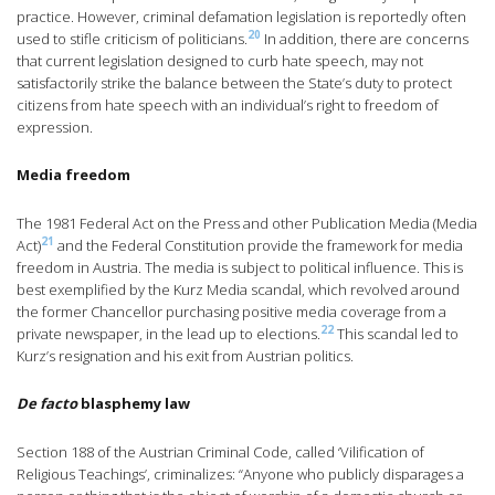
practice. However, criminal defamation legislation is reportedly often
20
used to stifle criticism of politicians.
In addition, there are concerns
that current legislation designed to curb hate speech, may not
satisfactorily strike the balance between the State’s duty to protect
citizens from hate speech with an individual’s right to freedom of
expression.
Media freedom
The 1981 Federal Act on the Press and other Publication Media (Media
21
Act)
and the Federal Constitution provide the framework for media
freedom in Austria. The media is subject to political influence. This is
best exemplified by the Kurz Media scandal, which revolved around
the former Chancellor purchasing positive media coverage from a
22
private newspaper, in the lead up to elections.
This scandal led to
Kurz’s resignation and his exit from Austrian politics.
De facto
blasphemy law
Section 188 of the Austrian Criminal Code, called ‘Vilification of
Religious Teachings’, criminalizes: “Anyone who publicly disparages a