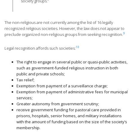
society groups.”
The non-religious are not currently among the list of 16 legally
recognized religious societies. However, the law does not appear to
9
preclude organized non-religious groups from seeking recognition.
10
Legal recognition affords such societies:
The right to engage in several public or quasi-public activities,
such as government-funded religious instruction in both
public and private schools;
Tax relief;
Exemption from payment of a surveillance charge;
Exemption from payment of administrative fees for municipal
services;
Greater autonomy from government scrutiny;
receive government funding for pastoral care provided in
prisons, hospitals, senior homes, and military installations
with the amount of funding based on the size of the society’s
membership.