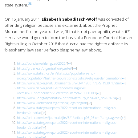
28
state system.
On 15 January 2011,
Elizabeth Sabaditsch-Wolf
was convicted of
offending religion because she exclaimed, about the Prophet
Mohammed’s nine-year-old wife, “If that is not paedophilia, what is it?”
Her case would go on to form the basis of a European Court of Human
Rights ruling in October 2018 that Austria had the right to enforce its
‘blasphemy’ law (see “De facto blasphemy law” above).
https://bundeswahlen.gv.at/2022/
[
↩
]
https://gruene.at/organisation/partei/
[
↩
]
https://www.statistik.at/en/statistics/population-and-
society/population/further-population-statistics/religious-denomination
[
↩
]
https://www.ris.bka.gv.at/Dokumente/Erv/ERV_1930_1/ERV_1930_1.html
[
↩
]
https://www.ris.bka.gv.at/GeltendeFassung.wxe?
Abfrage=Bundesnormen&Gesetzesnummer=10000308
[
↩
]
https://www.ilo.org/dyn/natlex/natlex4.detail?p_lang=&p_isn=93674
[
↩
]
https://www.kirchenbeitrag.at/language/english
[
↩
]
https://www.state.gov/reports/2022-report-on-international-religious-
freedom/austria/
[
↩
]
https://brill.com/view/journals/jlrs/8/1/article-p93_93.xml?language=en
[
↩
]
https://www.state.gov/reports/2022-report-on-international-religious-
freedom/austria/
[
↩
]
https://www.state.gov/reports/2022-report-on-international-religious-
freedom/austria/
[
↩
]