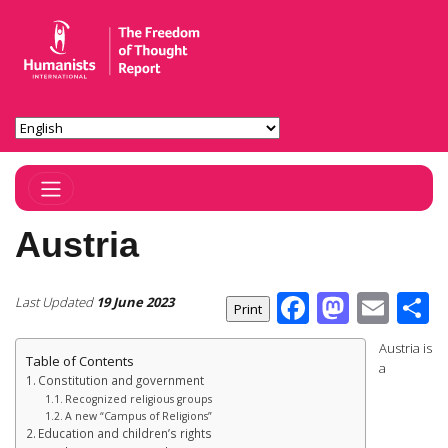
Toggle Navigation
Austria
Facebook
Masto
Ema
S
Last Updated
19 June 2023
Austria is
Table of Contents
a
Constitution and government
Recognized religious groups
A new “Campus of Religions”
Education and children’s rights