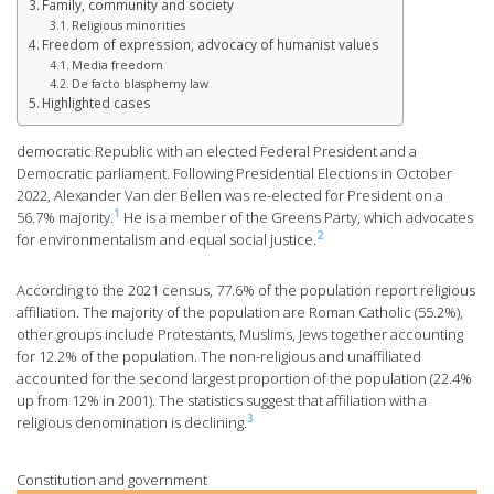
Family, community and society
Religious minorities
Freedom of expression, advocacy of humanist values
Media freedom
De facto blasphemy law
Highlighted cases
democratic Republic with an elected Federal President and a
Democratic parliament. Following Presidential Elections in October
2022, Alexander Van der Bellen was re-elected for President on a
1
56.7% majority.
He is a member of the Greens Party, which advocates
2
for environmentalism and equal social justice.
According to the 2021 census, 77.6% of the population report religious
affiliation. The majority of the population are Roman Catholic (55.2%),
other groups include Protestants, Muslims, Jews together accounting
for 12.2% of the population. The non-religious and unaffiliated
accounted for the second largest proportion of the population (22.4%
up from 12% in 2001). The statistics suggest that affiliation with a
3
religious denomination is declining.
Constitution and government