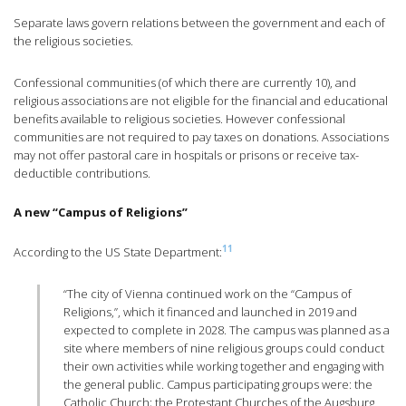
Separate laws govern relations between the government and each of
the religious societies.
Confessional communities (of which there are currently 10), and
religious associations are not eligible for the financial and educational
benefits available to religious societies. However confessional
communities are not required to pay taxes on donations. Associations
may not offer pastoral care in hospitals or prisons or receive tax-
deductible contributions.
A new “Campus of Religions”
11
According to the US State Department:
“The city of Vienna continued work on the “Campus of
Religions,”, which it financed and launched in 2019 and
expected to complete in 2028. The campus was planned as a
site where members of nine religious groups could conduct
their own activities while working together and engaging with
the general public. Campus participating groups were: the
Catholic Church; the Protestant Churches of the Augsburg