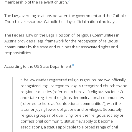
7
membership of the relevant church.
The law governing relations between the government and the Catholic
Church makes various Catholic holidays official national holidays.
The Federal Law on the Legal Position of Religious Communities in
Austria provides a legal framework for the recognition of religious
communities by the state and outlines their associated rights and
responsibilities.
8
According to the US State Department,
“The law divides registered religious groups into two officially
recognized legal categories: legally recognized churches and
religious societies (referred to here as “religious societies”)
and state-registered religious denominational communities
(referred to here as “confessional communities”), with the
latter enjoying fewer obligations and privileges. Separately,
religious groups not qualifying for either religious society or
confessional community status may apply to become
associations, a status applicable to a broad range of civil