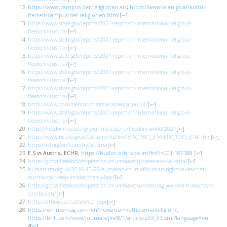
https://www.campus-der-religionen.at/
;
https://www.wien.gv.at/kultur-
freizeit/campus-der-religionen.html
[
↩
]
https://www.state.gov/reports/2021-report-on-international-religious-
freedom/austria/
[
↩
]
https://www.state.gov/reports/2021-report-on-international-religious-
freedom/austria/
[
↩
]
https://www.state.gov/reports/2021-report-on-international-religious-
freedom/austria/
[
↩
]
https://www.state.gov/reports/2021-report-on-international-religious-
freedom/austria/
[
↩
]
https://www.state.gov/reports/2021-report-on-international-religious-
freedom/austria/
[
↩
]
https://www.dokumentationsstelle.at/en/aboutus/
[
↩
]
https://www.state.gov/reports/2021-report-on-international-religious-
freedom/austria/
[
↩
]
https://freedomhouse.org/country/austria/freedom-world/2021
[
↩
]
https://www.ris.bka.gv.at/Dokumente/Erv/ERV_1981_314/ERV_1981_314.html
[
↩
]
https://rsf.org/en/country/austria
[
↩
]
E.S vs Austria, ECHR,
https://hudoc.echr.coe.int/fre?i=001-187188
[
↩
]
https://globalfreedomofexpression.columbia.edu/cases/e-s-v-austria/
[
↩
]
humanism.org.uk/2018/10/29/european-court-of-human-rights-rules-that-
austria-can-keep-its-blasphemy-law/
[
↩
]
https://globalfreedomofexpression.columbia.edu/cases/tagiyev-and-huseynov-v-
azerbaijan/
[
↩
]
https://atheistisch.at/en/concept
[
↩
]
https://omnesmag.com/en/newsroom/atheism-a-religion/
;
https://brill.com/view/journals/jlrs/8/1/article-p93_93.xml?language=en
/
[
↩
]