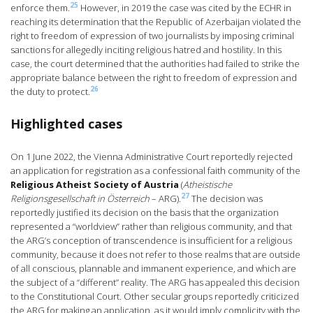
25
enforce them.
However, in 2019 the case was cited by the ECHR in
reaching its determination that the Republic of Azerbaijan violated the
right to freedom of expression of two journalists by imposing criminal
sanctions for allegedly inciting religious hatred and hostility. In this
case, the court determined that the authorities had failed to strike the
appropriate balance between the right to freedom of expression and
26
the duty to protect.
Highlighted cases
On 1 June 2022, the Vienna Administrative Court reportedly rejected
an application for registration as a confessional faith community of the
Religious Atheist Society of Austria
(
Atheistische
27
Religionsgesellschaft in Österreich
– ARG).
The decision was
reportedly justified its decision on the basis that the organization
represented a “worldview” rather than religious community, and that
the ARG’s conception of transcendence is insufficient for a religious
community, because it does not refer to those realms that are outside
of all conscious, plannable and immanent experience, and which are
the subject of a “different” reality. The ARG has appealed this decision
to the Constitutional Court. Other secular groups reportedly criticized
the ARG for making an application, as it would imply complicity with the