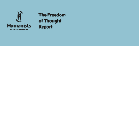
whois: Andy White WordPress Theme Developer London