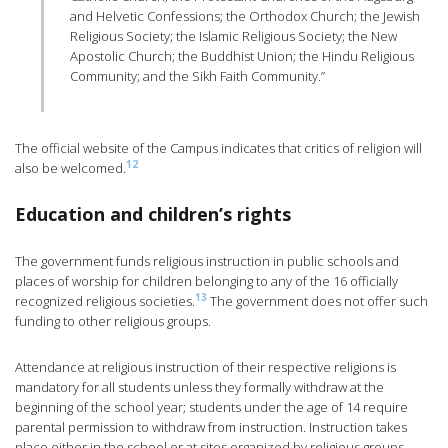
and Helvetic Confessions; the Orthodox Church; the Jewish
Religious Society; the Islamic Religious Society; the New
Apostolic Church; the Buddhist Union; the Hindu Religious
Community; and the Sikh Faith Community.”
The official website of the Campus indicates that critics of religion will
12
also be welcomed.
Education and children’s rights
The government funds religious instruction in public schools and
places of worship for children belonging to any of the 16 officially
13
recognized religious societies.
The government does not offer such
funding to other religious groups.
Attendance at religious instruction of their respective religions is
mandatory for all students unless they formally withdraw at the
beginning of the school year; students under the age of 14 require
parental permission to withdraw from instruction. Instruction takes
place either in the school or at sites organized by religious groups.