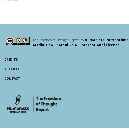
The Freedom of Thought Report by
Humanists Internationa
Attribution-ShareAlike 4.0 International License
.
CREDITS
SUPPORT
CONTACT