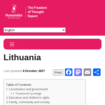
Toggle Navigation
Lithuania
Facebook
Masto
Ema
S
Last Updated
8 October 2021
Table of Contents
Constitution and government
“Traditional” privilege
Education and children’s rights
Family, community and society