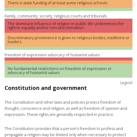
There is state funding of at least some religious schools
Family, community, society, religious courts and tribunals
The dominant influence of religion in public life undermines the
right to equality and/or non-discrimination
Discriminatory prominence is given to religious bodies, traditions or
leaders
Freedom of expression advocacy of humanist values
No fundamental restrictions on freedom of expression or
advocacy of humanist values
Legend
Constitution and government
The Constitution and other laws and policies protect freedom of
thought, conscience and religion, as well as freedom of opinion and
expression. These rights are generally respected in practice.
The Constitution provides that a person’s freedom to profess and
propagate a religion may be limited only when necessary to protect