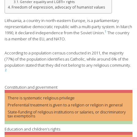
Gender equality and LGBTI+ rights
Freedom of expression, advocacy of humanist values
Lithuania, a country in north-eastern Europe, is a parliamentary
representative democratic republic with a multi-party system. In March
1
1990, it declared independence from the Soviet Union.
The country
is a member of the EU, and NATO.
According to a population census conducted in 2011, the majority
(77%) of the population identifies as Catholic, while around 6% of the
population stated that they did not belong to any religious community.
2
Constitution and government
There is systematic religious privilege
Preferential treatment is given to a religion or religion in general
State-funding of religious institutions or salaries, or discriminatory
tax exemptions
Education and children’s rights