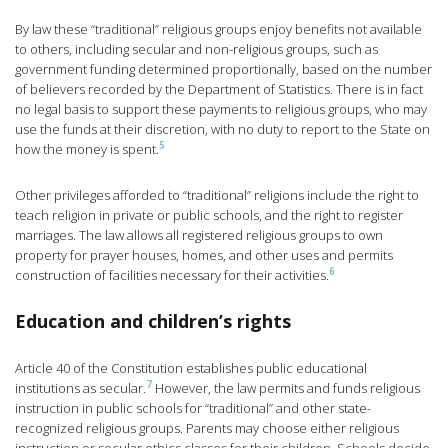
By law these “traditional” religious groups enjoy benefits not available
to others, including secular and non-religious groups, such as
government funding determined proportionally, based on the number
of believers recorded by the Department of Statistics. There is in fact
no legal basis to support these payments to religious groups, who may
use the funds at their discretion, with no duty to report to the State on
5
how the money is spent.
Other privileges afforded to “traditional” religions include the right to
teach religion in private or public schools, and the right to register
marriages. The law allows all registered religious groups to own
property for prayer houses, homes, and other uses and permits
6
construction of facilities necessary for their activities.
Education and children’s rights
Article 40 of the Constitution establishes public educational
7
institutions as secular.
However, the law permits and funds religious
instruction in public schools for “traditional” and other state-
recognized religious groups. Parents may choose either religious