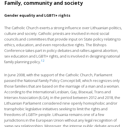
Family, community and society
Gender equality and LGBTI+ rights
The Catholic Church exerts a strong influence over Lithuanian politics,
culture and society. Catholic priests are involved in most social
councils and committees that provide input on State policy relating to
ethics, education, and even reproductive rights. The Bishops
Conference takes part in policy debates and rallies against abortion,
sex education and LGBTI+ rights, and is involved in designing national
12
family planning policy.
In June 2008, with the support of the Catholic Church, Parliament
passed the National Family Policy Concept bill, which recognizes only
those families that are based on the marriage of a man and a woman.
According to the International Lesbian, Gay, Bisexual, Trans and
Intersex Association (ILGA), in the period between 2012 and 2018, the
Lithuanian Parliament considered nine openly homophobic and/or
transphobic legislative initiatives seeking to limit the rights and
freedoms of LGBTI+ people. Lithuania remains one of a few
jurisdictions in the European Union without any legal recognition of
same-sex relationships. Moreover, the intense public debate around