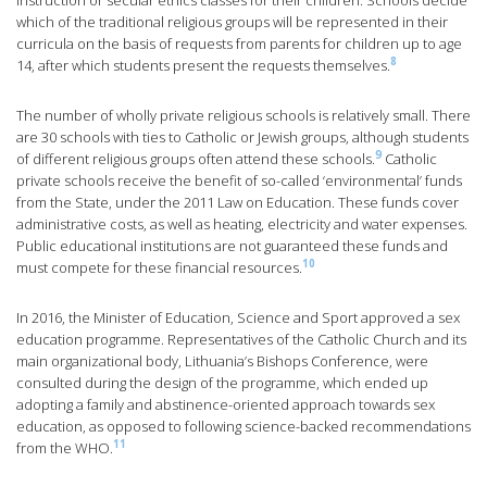
instruction or secular ethics classes for their children. Schools decide
which of the traditional religious groups will be represented in their
curricula on the basis of requests from parents for children up to age
8
14, after which students present the requests themselves.
The number of wholly private religious schools is relatively small. There
are 30 schools with ties to Catholic or Jewish groups, although students
9
of different religious groups often attend these schools.
Catholic
private schools receive the benefit of so-called ‘environmental’ funds
from the State, under the 2011 Law on Education. These funds cover
administrative costs, as well as heating, electricity and water expenses.
Public educational institutions are not guaranteed these funds and
10
must compete for these financial resources.
In 2016, the Minister of Education, Science and Sport approved a sex
education programme. Representatives of the Catholic Church and its
main organizational body, Lithuania’s Bishops Conference, were
consulted during the design of the programme, which ended up
adopting a family and abstinence-oriented approach towards sex
education, as opposed to following science-backed recommendations
11
from the WHO.