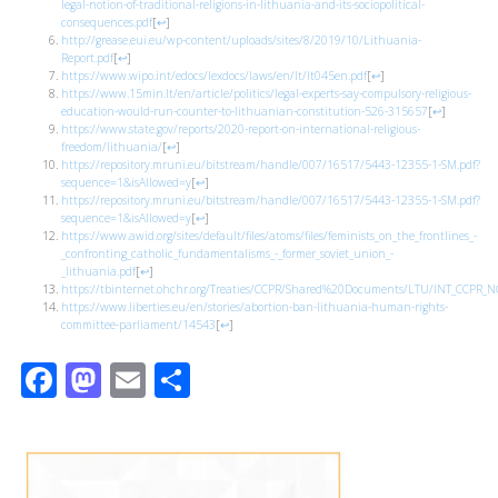
legal-notion-of-traditional-religions-in-lithuania-and-its-sociopolitical-
consequences.pdf
[
↩
]
http://grease.eui.eu/wp-content/uploads/sites/8/2019/10/Lithuania-
Report.pdf
[
↩
]
https://www.wipo.int/edocs/lexdocs/laws/en/lt/lt045en.pdf
[
↩
]
https://www.15min.lt/en/article/politics/legal-experts-say-compulsory-religious-
education-would-run-counter-to-lithuanian-constitution-526-315657
[
↩
]
https://www.state.gov/reports/2020-report-on-international-religious-
freedom/lithuania/
[
↩
]
https://repository.mruni.eu/bitstream/handle/007/16517/5443-12355-1-SM.pdf?
sequence=1&isAllowed=y
[
↩
]
https://repository.mruni.eu/bitstream/handle/007/16517/5443-12355-1-SM.pdf?
sequence=1&isAllowed=y
[
↩
]
https://www.awid.org/sites/default/files/atoms/files/feminists_on_the_frontlines_-
_confronting_catholic_fundamentalisms_-_former_soviet_union_-
_lithuania.pdf
[
↩
]
https://tbinternet.ohchr.org/Treaties/CCPR/Shared%20Documents/LTU/INT_CCPR_
https://www.liberties.eu/en/stories/abortion-ban-lithuania-human-rights-
committee-parliament/14543
[
↩
]
Facebook
Mastodon
Email
Share