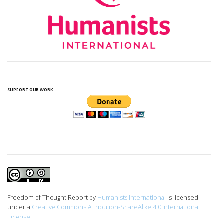
SUPPORT OUR WORK
Freedom of Thought Report
by
Humanists International
is licensed
under a
Creative Commons Attribution-ShareAlike 4.0 International
License
.