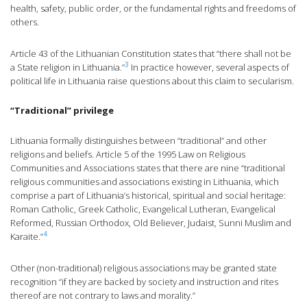
health, safety, public order, or the fundamental rights and freedoms of
others.
Article 43 of the Lithuanian Constitution states that “there shall not be
3
a State religion in Lithuania.”
In practice however, several aspects of
political life in Lithuania raise questions about this claim to secularism.
“Traditional” privilege
Lithuania formally distinguishes between “traditional” and other
religions and beliefs. Article 5 of the 1995 Law on Religious
Communities and Associations states that there are nine “traditional
religious communities and associations existing in Lithuania, which
comprise a part of Lithuania’s historical, spiritual and social heritage:
Roman Catholic, Greek Catholic, Evangelical Lutheran, Evangelical
Reformed, Russian Orthodox, Old Believer, Judaist, Sunni Muslim and
4
Karaite.”
Other (non-traditional) religious associations may be granted state
recognition “if they are backed by society and instruction and rites
thereof are not contrary to laws and morality.”