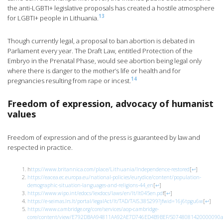
the anti-LGBTI+ legislative proposals has created a hostile atmosphere
13
for LGBTI+ people in Lithuania.
Though currently legal, a proposal to ban abortion is debated in
Parliament every year. The Draft Law, entitled Protection of the
Embryo in the Prenatal Phase, would see abortion being legal only
where there is danger to the mother’s life or health and for
14
pregnancies resulting from rape or incest.
Freedom of expression, advocacy of humanist
values
Freedom of expression and of the press is guaranteed by law and
respected in practice.
h
ttps://www.britannica.com/place/Lithuania/Independence-restored
[
↩
]
https://eacea.ec.europa.eu/national-policies/eurydice/content/population-
demographic-situation-languages-and-religions-44_en
[
↩
]
https://www.wipo.int/edocs/lexdocs/laws/en/lt/lt045en.pd
f
[
↩
]
https://e-seimas.lrs.lt/portal/legalAct/lt/TAD/TAIS.385299?jfwid=16j6tpgu6w
[
↩
]
https://www.cambridge.org/core/services/aop-cambridge-
core/content/view/E792DBAA94811AA92AE7D746ED4B9BEF/S0748081420000090a.