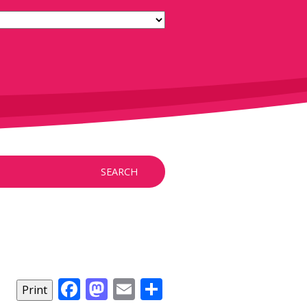
SEARCH
Facebook
Mastodon
Email
Share