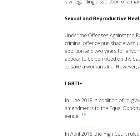
law regarding dissolution of a mar
Sexual and Reproductive Heal
Under the Offenses Against the Per
criminal offence punishable with 
abortion and two years for anyon
appear to be permitted on the basi
to save a woman’s life. However, a
LGBTI+
In June 2018, a coalition of reli
amendments to the Equal Opportuni
19
gender.
In April 2018, the High Court rule