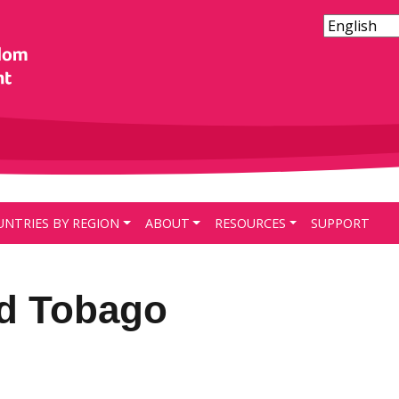
UNTRIES BY REGION
ABOUT
RESOURCES
SUPPORT
nd Tobago