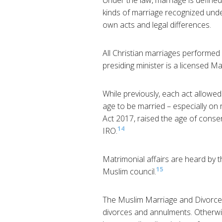
Under the law, marriage is defin
kinds of marriage recognized under 
own acts and legal differences.
All Christian marriages performed 
presiding minister is a licensed Ma
While previously, each act allowed
age to be married – especially on 
Act 2017, raised the age of consen
14
IRO.
Matrimonial affairs are heard by 
15
Muslim council.
The Muslim Marriage and Divorce Ac
divorces and annulments. Otherwi