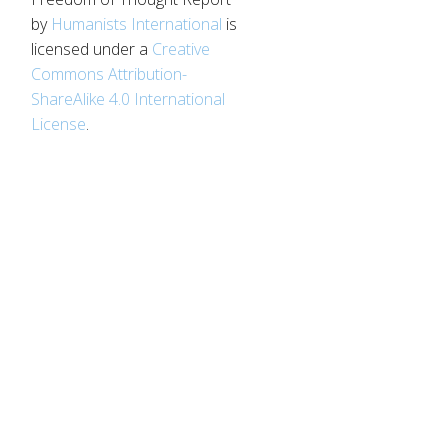
by
Humanists International
is
licensed under a
Creative
Commons Attribution-
ShareAlike 4.0 International
License
.