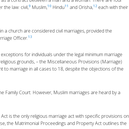
ed as a contract between a man and a woman. There are four
9
10
11
12
the law: civil,
Muslim,
Hindu
and Orisha,
each with their
in a church are considered civil marriages, provided the
13
rriage Officer.
 exceptions for individuals under the legal minimum marriage
religious grounds, – the Miscellaneous Provisions (Marriage)
t to marriage in all cases to 18, despite the objections of the
the Family Court. However, Muslim marriages are heard by a
t is the only religious marriage act with specific provisions on
se, the Matrimonial Proceedings and Property Act outlines the