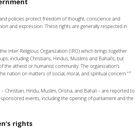
vernment
and policies protect freedom of thought, conscience and
inion and expression. These rights are generally respected in
he Inter-Religious Organization (IRO) which brings together
ups, including Christians, Hindus, Muslims and Bahai’is, but
of the atheist or humanist community. The organization’s
4
he nation on matters of social, moral, and spiritual concern.”
 – Christian, Hindu, Muslim, Orisha, and Baha’i – are reported to
-sponsored events, including the opening of parliament and the
n’s rights