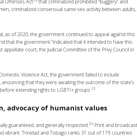
20
al Offenses Act
that criminalized prohibited “buggery” and
en, criminalized consensual same-sex activity between adults,
l, as of 2020, the government continued to appeal against this
d that the government “indicated that it intended to have this
 appellate court, the Judicial Committee of the Privy Council in
omestic Violence Act, the government failed to include
, anouncing that they were awaiting the outcome of the state’s
23
 before extending rights to LGBTI+ groups.
n, advocacy of humanist values
24
ally guaranteed, and generally respected.
Print and broadcas
d vibrant. Trinidad and Tobago ranks 31 out of 179 countries