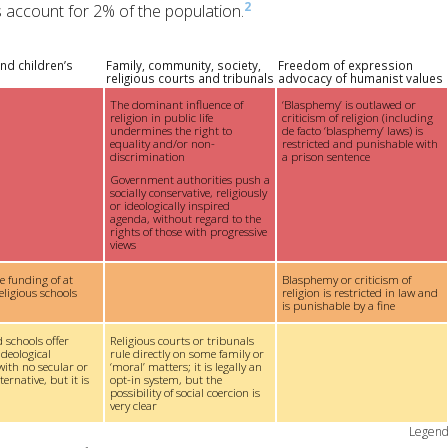
2
us account for 2% of the population.
nd children’s
Family, community, society,
Freedom of expression
religious courts and tribunals
advocacy of humanist values
The dominant influence of
‘Blasphemy’ is outlawed or
religion in public life
criticism of religion (including
undermines the right to
de facto ‘blasphemy’ laws) is
equality and/or non-
restricted and punishable with
discrimination
a prison sentence
Government authorities push a
socially conservative, religiously
or ideologically inspired
agenda, without regard to the
rights of those with progressive
views
te funding of at
Blasphemy or criticism of
eligious schools
religion is restricted in law and
is punishable by a fine
 schools offer
Religious courts or tribunals
ideological
rule directly on some family or
with no secular or
‘moral’ matters; it is legally an
ernative, but it is
opt-in system, but the
possibility of social coercion is
very clear
Legen