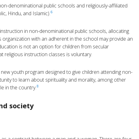
n-denominational public schools and religiously-affiliated
6
ic, Hindu, and Islamic).
nstruction in non-denominational public schools, allocating
 organization with an adherent in the school may provide an
ucation is not an option for children from secular
religious instruction classes is voluntary.
 new youth program designed to give children attending non-
nity to learn about spirituality and morality, among other
8
e in the country.
nd society