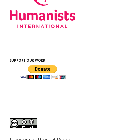
SUPPORT OUR WORK
d
Freedom of Thought Report