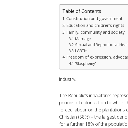
Table of Contents
Constitution and government
Education and children’s rights
Family, community and society
Marriage
Sexual and Reproductive Heal
LGBTI+
Freedom of expression, advocac
‘Blasphemy’
industry.
The Republic’s inhabitants represe
periods of colonization to which t
forced labour on the plantations d
Christian (58%) – the largest de
for a further 18% of the populatio