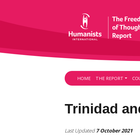
HOME
THE REPORT
CO
Trinidad a
Last Updated
7 October 2021