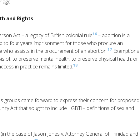
riage.
th and Rights
16
son Act – a legacy of British colonial rule
– abortion is a
up to four years imprisonment for those who procure an
17
e who assists in the procurement of an abortion.
Exemptions
s of: to preserve mental health; to preserve physical health; or
18
ccess in practice remains limited.
gious groups came forward to express their concern for proposed
ty Act that sought to include LGBTI+ definitions of sex and
d (in the case of Jason Jones v. Attorney General of Trinidad and