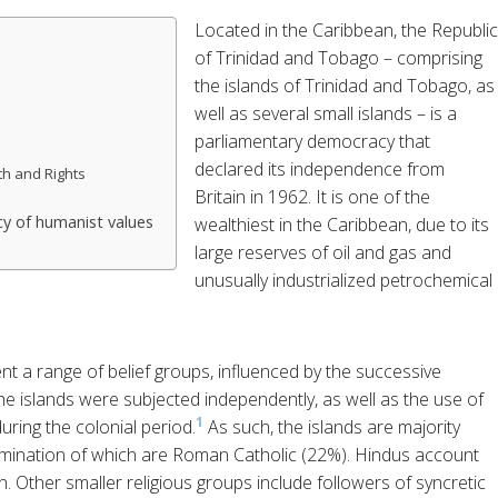
Located in the Caribbean, the Republic
of Trinidad and Tobago – comprising
the islands of Trinidad and Tobago, as
well as several small islands – is a
parliamentary democracy that
declared its independence from
th and Rights
Britain in 1962. It is one of the
y of humanist values
wealthiest in the Caribbean, due to its
large reserves of oil and gas and
unusually industrialized petrochemical
nt a range of belief groups, influenced by the successive
he islands were subjected independently, as well as the use of
1
uring the colonial period.
As such, the islands are majority
nomination of which are Roman Catholic (22%). Hindus account
n. Other smaller religious groups include followers of syncretic