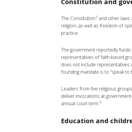
Constitution and go
3
The Constitution
and other laws 
religion, as well as freedom of op
practice.
The government reportedly funds t
representatives of faith-based gro
does not include representatives 
founding mandate is to “speak to t
Leaders from five religious groups
deliver invocations at government
5
annual court term.
Education and childre