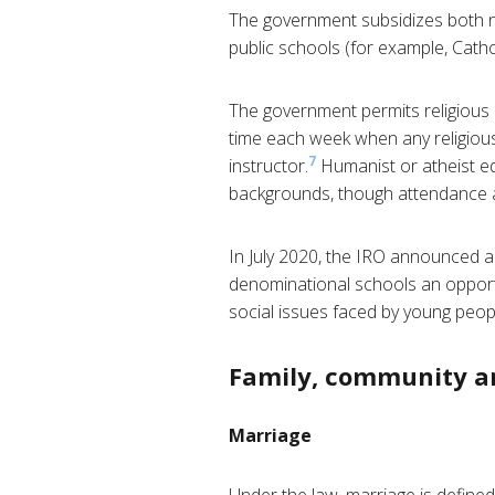
The government subsidizes both no
public schools (for example, Cathol
The government permits religious i
time each week when any religious
7
instructor.
Humanist or atheist ed
backgrounds, though attendance at 
In July 2020, the IRO announced a
denominational schools an opportu
social issues faced by young peopl
Family, community a
Marriage