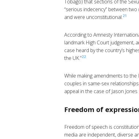
Tobago) that sections of the Sexu
“serious indecency” between two m
21
and were unconstitutional.
According to Amnesty Internationa
landmark High Court judgement, an
case heard by the country’s highest
22
the UK.”
While making amendments to the D
couples in same-sex relationships
appeal in the case of Jason Jones
Freedom of expressio
Freedom of speech is constitution
media are independent, diverse an