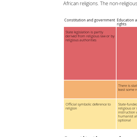
African religions. The non-religio
Constitution and government
Education a
rights
State legislation is partly
derived from religious law or by
religious authorities
There is sta
least some r
Official symbolic deference to
State-funded
religion
religious or 
instruction 
humanist alt
optional