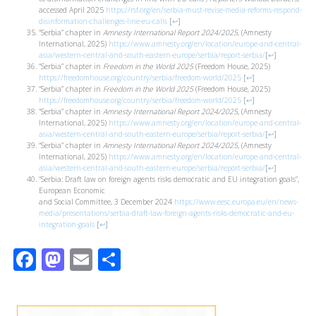
accessed April 2025
https://rsf.org/en/serbia-must-revise-media-reforms-respond-
disinformation-challenges-line-eu-calls
[
↩
]
“Serbia” chapter in
Amnesty International Report 2024/2025
, (Amnesty
International, 2025)
https://www.amnesty.org/en/location/europe-and-central-
asia/western-central-and-south-eastern-europe/serbia/report-serbia/
[
↩
]
“Serbia” chapter in
Freedom in the World 2025
(Freedom House, 2025)
https://freedomhouse.org/country/serbia/freedom-world/2025
[
↩
]
“Serbia” chapter in
Freedom in the World 2025
(Freedom House, 2025)
https://freedomhouse.org/country/serbia/freedom-world/2025
[
↩
]
“Serbia” chapter in
Amnesty International Report 2024/2025,
(Amnesty
International, 2025)
https://www.amnesty.org/en/location/europe-and-central-
asia/western-central-and-south-eastern-europe/serbia/report-serbia/
[
↩
]
“Serbia” chapter in
Amnesty International Report 2024/2025
, (Amnesty
International, 2025)
https://www.amnesty.org/en/location/europe-and-central-
asia/western-central-and-south-eastern-europe/serbia/report-serbia/
[
↩
]
“Serbia: Draft law on foreign agents risks democratic and EU integration goals”,
European Economic
and Social Committee, 3 December 2024
https://www.eesc.europa.eu/en/news-
media/presentations/serbia-draft-law-foreign-agents-risks-democratic-and-eu-
integration-goals
[
↩
]
Facebook
Mastodon
Email
Share