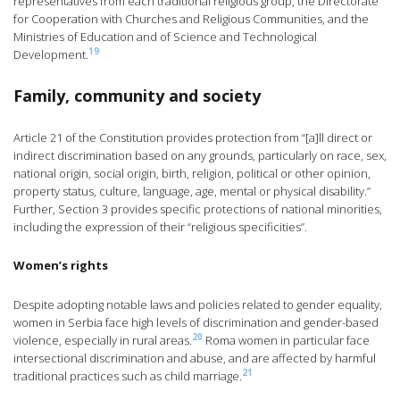
representatives from each traditional religious group, the Directorate
for Cooperation with Churches and Religious Communities, and the
Ministries of Education and of Science and Technological
19
Development.
Family, community and society
Article 21 of the Constitution provides protection from “[a]ll direct or
indirect discrimination based on any grounds, particularly on race, sex,
national origin, social origin, birth, religion, political or other opinion,
property status, culture, language, age, mental or physical disability.”
Further, Section 3 provides specific protections of national minorities,
including the expression of their “religious specificities”.
Women’s rights
Despite adopting notable laws and policies related to gender equality,
women in Serbia face high levels of discrimination and gender-based
20
violence, especially in rural areas.
Roma women in particular face
intersectional discrimination and abuse, and are affected by harmful
21
traditional practices such as child marriage.