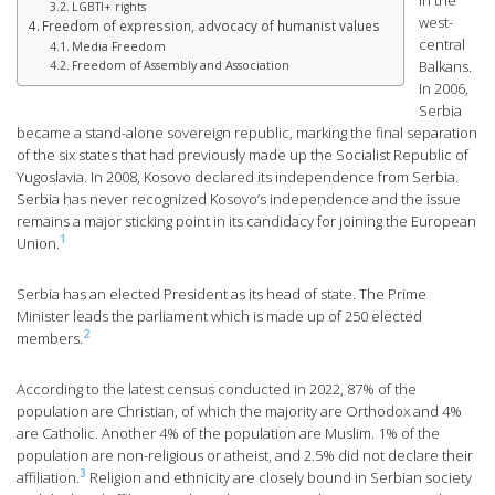
in the
LGBTI+ rights
west-
Freedom of expression, advocacy of humanist values
central
Media Freedom
Balkans.
Freedom of Assembly and Association
In 2006,
Serbia
became a stand-alone sovereign republic, marking the final separation
of the six states that had previously made up the Socialist Republic of
Yugoslavia. In 2008, Kosovo declared its independence from Serbia.
Serbia has never recognized Kosovo’s independence and the issue
remains a major sticking point in its candidacy for joining the European
1
Union.
Serbia has an elected President as its head of state. The Prime
Minister leads the parliament which is made up of 250 elected
2
members.
According to the latest census conducted in 2022, 87% of the
population are Christian, of which the majority are Orthodox and 4%
are Catholic. Another 4% of the population are Muslim. 1% of the
population are non-religious or atheist, and 2.5% did not declare their
3
affiliation.
Religion and ethnicity are closely bound in Serbian society