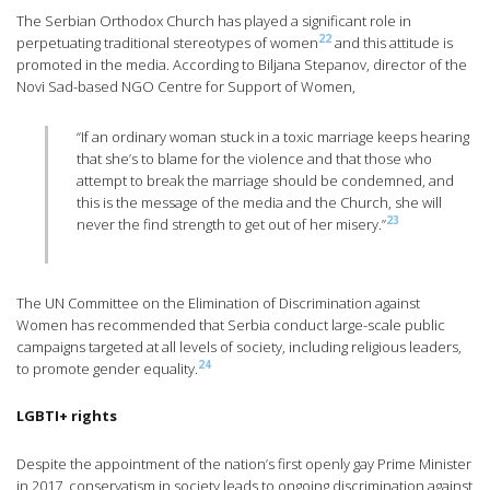
The Serbian Orthodox Church has played a significant role in
22
perpetuating traditional stereotypes of women
and this attitude is
promoted in the media. According to Biljana Stepanov, director of the
Novi Sad-based NGO Centre for Support of Women,
“If an ordinary woman stuck in a toxic marriage keeps hearing
that she’s to blame for the violence and that those who
attempt to break the marriage should be condemned, and
this is the message of the media and the Church, she will
23
never the find strength to get out of her misery.”
The UN Committee on the Elimination of Discrimination against
Women has recommended that Serbia conduct large-scale public
campaigns targeted at all levels of society, including religious leaders,
24
to promote gender equality.
LGBTI+ rights
Despite the appointment of the nation’s first openly gay Prime Minister
in 2017, conservatism in society leads to ongoing discrimination against