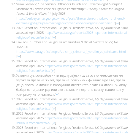
Vesko Garčević, “The Serbian Orthodox Church and Extreme-Right Groups: A
Marriage of Convenience or Organic Partnership?”,
Berkley Center for Religion,
Peace & World Affairs
, 14 July 2023
https://berkleycenter.georgetown.edu/posts/the-serbian-orthodox-church-and-
extreme-right-groups-a-marriage-of-convenience-or-organic-partnership
[
↩
]
2023 Report on International Religious Freedom: Serbia,
US Department of State
,
accessed April 2025
https://www.state.gov/reports/2023-report-on-international-
religious-freedom/serbia/
[
↩
]
Law on Churches and Religious Communities, “Official Gazette of RS”, No.
36/2006
https://www.paragraf.rs/propisi/zakon_o_crkvama_i_verskim_zajednicama.html
[
↩
]
2023 Report on International Religious Freedom: Serbia,
US Department of State
,
accessed April 2025
https://www.state.gov/reports/2023-report-on-international-
religious-freedom/serbia/
[
↩
]
Уставни суд може забранити верску заједницу само ако њено деловање
угрожава право на живот, право на психичко и физичко здравље, права
деце, право на лични и породични интегритет, право на имовину, јавну
безбедност и јавни ред или ако изазива и подстиче верску, националну
или расну нетрпељивост.
[
↩
]
2023 Report on International Religious Freedom: Serbia,
US Department of State
,
accessed April 2025
https://www.state.gov/reports/2023-report-on-international-
religious-freedom/serbia/
[
↩
]
2023 Report on International Religious Freedom: Serbia,
US Department of State
,
accessed April 2025
https://www.state.gov/reports/2023-report-on-international-
religious-freedom/serbia/
[
↩
]
2023 Report on International Religious Freedom: Serbia,
US Department of State
,
accessed April 2025
https://www.state.gov/reports/2023-report-on-international-