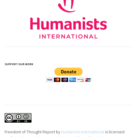
SUPPORT OUR WORK
Freedom of Thought Report
by
Humanists International
is licensed