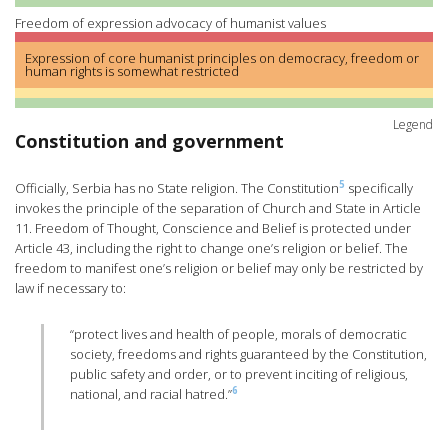
Freedom of expression advocacy of humanist values
Expression of core humanist principles on democracy, freedom or
human rights is somewhat restricted
Legend
Constitution and government
5
Officially, Serbia has no State religion. The Constitution
specifically
invokes the principle of the separation of Church and State in Article
11. Freedom of Thought, Conscience and Belief is protected under
Article 43, including the right to change one’s religion or belief. The
freedom to manifest one’s religion or belief may only be restricted by
law if necessary to:
“protect lives and health of people, morals of democratic
society, freedoms and rights guaranteed by the Constitution,
public safety and order, or to prevent inciting of religious,
6
national, and racial hatred.”