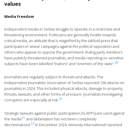
values
Media Freedom
Independent media in Serbia struggle to operate in a restrictive and
threatening environment. Politicians are generally hostile towards
critical media, an attitude that is magnified by the tabloid press that
participates in smear campaigns against the political opposition and
others who appear to oppose the government. Ruling party members
have publicly threatened journalists, and media reporting on sensitive
29
subjects have been labelled “traitors” and “enemies of the state”.
Journalists are regularly subject to threats and attacks. The
Independent Journalists’ Association of Serbia reported 166 attacks on
journalists in 2024. This included physical attacks, damage to property,
threats, lawsuits, and other forms of pressure. Journalists investigating
30
corruption are especially at risk.
Strategic lawsuits against public participation (SLAPPs) are used against
31
the media
and defamation has not been completely
32
decriminalized.
In December 2024, Amnesty International reported