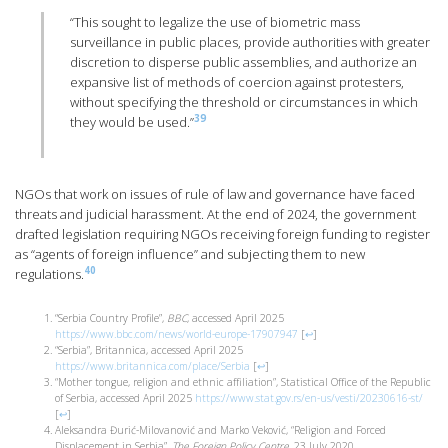
“This sought to legalize the use of biometric mass
surveillance in public places, provide authorities with greater
discretion to disperse public assemblies, and authorize an
expansive list of methods of coercion against protesters,
without specifying the threshold or circumstances in which
39
they would be used.”
NGOs that work on issues of rule of law and governance have faced
threats and judicial harassment. At the end of 2024, the government
drafted legislation requiring NGOs receiving foreign funding to register
as “agents of foreign influence” and subjecting them to new
40
regulations.
“Serbia Country Profile”,
BBC
, accessed April 2025
https://www.bbc.com/news/world-europe-17907947
[
↩
]
“Serbia”, Britannica, accessed April 2025
https://www.britannica.com/place/Serbia
[
↩
]
“Mother tongue, religion and ethnic affiliation”, Statistical Office of the Republic
of Serbia, accessed April 2025
https://www.stat.gov.rs/en-us/vesti/20230616-st/
[
↩
]
Aleksandra Đurić-Milovanović and Marko Veković, “Religion and Forced
Displacement in Serbia”,
The Foreign Policy Centre
, 23 July 2020