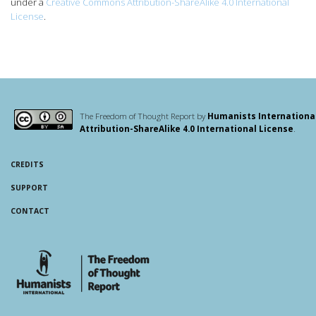
under a
Creative Commons Attribution-ShareAlike 4.0 International
License
.
The Freedom of Thought Report by
Humanists Internationa
Attribution-ShareAlike 4.0 International License
.
CREDITS
SUPPORT
CONTACT