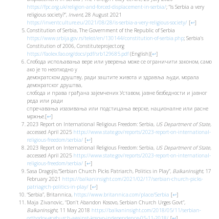
https://fpc.org.uk/religion-and-forced-displacement-in-serbia/
; “Is Serbia a very
religious society?”,
Invent
, 28 August 2021
https://inventculture.eu/2021/08/28/is-serbia-a-very-religious-society/
[
↩
]
Constitution of Serbia, The Government of the Republic of Serbia
https://www.srbija.gov.rs/tekst/en/130144/constitution-of-serbia.php
; Serbia’s
Constitution of 2006, Constituteproject.org
https://faolex.fao.org/docs/pdf/srb129685.pdf
(English)
[
↩
]
Слобода испољавања вере или уверења може се ограничити законом, само
ако је то неопходно у
демократском друштву, ради заштите живота и здравља људи, морала
демократског друштва,
слобода и права грађана зајемчених Уставом, јавне безбедности и јавног
реда или ради
спречавања изазивања или подстицања верске, националне или расне
мржње.
[
↩
]
2023 Report on International Religious Freedom: Serbia,
US Department of State
,
accessed April 2025
https://www.state.gov/reports/2023-report-on-international-
religious-freedom/serbia/
[
↩
]
2023 Report on International Religious Freedom: Serbia,
US Department of State
,
accessed April 2025
https://www.state.gov/reports/2023-report-on-international-
religious-freedom/serbia/
[
↩
]
Sasa Dragojlo,“Serbian Church Picks Patriarch, Politics in Play”,
BalkanInsight
, 17
February 2021
https://balkaninsight.com/2021/02/17/serbian-church-picks-
patriagrch-politics-in-play/
[
↩
]
“Serbia”, Britannica,
https://www.britannica.com/place/Serbia
[
↩
]
Maja Zivanovic, “Don’t Abandon Kosovo, Serbian Church Urges Govt”,
BalkanInsight
, 11 May 2018
https://balkaninsight.com/2018/05/11/serbian-
orthodox-gcghurch-against-kosovo-independence-05-11-2018/
[
↩
]