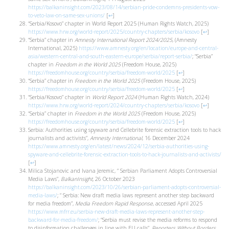
https://balkaninsight.com/2023/08/14/serbian-pride-condemns-presidents-vow-
to-veto-law-on-same-sex-unions/
[
↩
]
“Serbia/Kosovo” chapter in World Report 2025 (Human Rights Watch, 2025)
https://www.hrw.org/world-report/2025/country-chapters/serbia/kosovo
[
↩
]
“Serbia” chapter in
Amnesty International Report 2024/2025
, (Amnesty
International, 2025)
https://www.amnesty.org/en/location/europe-and-central-
asia/western-central-and-south-eastern-europe/serbia/report-serbia/
; “Serbia”
chapter in
Freedom in the World 2025
(Freedom House, 2025)
https://freedomhouse.org/country/serbia/freedom-world/2025
[
↩
]
“Serbia” chapter in
Freedom in the World 2025
(Freedom House, 2025)
https://freedomhouse.org/country/serbia/freedom-world/2025
[
↩
]
“Serbia/Kosovo” chapter in
World Report 2024
(Human Rights Watch, 2024)
https://www.hrw.org/world-report/2024/country-chapters/serbia/kosovo
[
↩
]
“Serbia” chapter in
Freedom in the World 2025
(Freedom House, 2025)
https://freedomhouse.org/country/serbia/freedom-world/2025
[
↩
]
Serbia: Authorities using spyware and Cellebrite forensic extraction tools to hack
journalists and activists”,
Amnesty International
, 16 December 2024
https://www.amnesty.org/en/latest/news/2024/12/serbia-authorities-using-
spyware-and-cellebrite-forensic-extraction-tools-to-hack-journalists-and-activists/
[
↩
]
Milica Stojanovic and Ivana Jeremic, “ Serbian Parliament Adopts Controversial
Media Laws”,
BalkanInsight,
26 October 2023
https://balkaninsight.com/2023/10/26/serbian-parliament-adopts-controversial-
media-laws/
; “ Serbia: New draft media laws represent another step backward
for media freedom”,
Media Freedom Rapid Response
, accessed April 2025
https://www.mfrr.eu/serbia-new-draft-media-laws-represent-another-step-
backward-for-media-freedom/
; “Serbia must revise the media reforms to respond
to disinformation challenges in line with EU calls”,
Reporters Without Borders
,