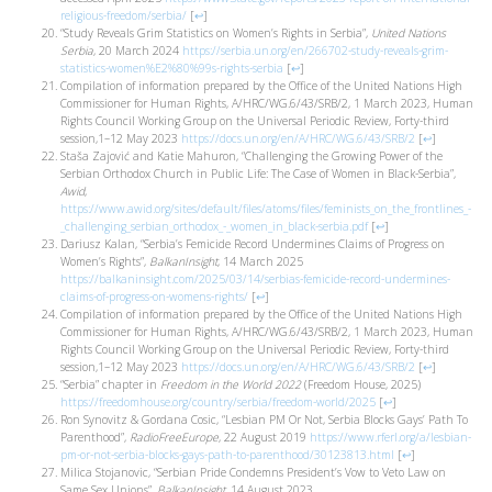
religious-freedom/serbia/
[
↩
]
“Study Reveals Grim Statistics on Women’s Rights in Serbia”,
United Nations
Serbia
, 20 March 2024
https://serbia.un.org/en/266702-study-reveals-grim-
statistics-women%E2%80%99s-rights-serbia
[
↩
]
Compilation of information prepared by the Office of the United Nations High
Commissioner for Human Rights, A/HRC/WG.6/43/SRB/2, 1 March 2023, Human
Rights Council Working Group on the Universal Periodic Review, Forty-third
session,1–12 May 2023
https://docs.un.org/en/A/HRC/WG.6/43/SRB/2
[
↩
]
Staša Zajović and Katie Mahuron, “Challenging the Growing Power of the
Serbian Orthodox Church in Public Life: The Case of Women in Black-Serbia”,
Awid
,
https://www.awid.org/sites/default/files/atoms/files/feminists_on_the_frontlines_-
_challenging_serbian_orthodox_-_women_in_black-serbia.pdf
[
↩
]
Dariusz Kalan, “Serbia’s Femicide Record Undermines Claims of Progress on
Women’s Rights”,
BalkanInsight
, 14 March 2025
https://balkaninsight.com/2025/03/14/serbias-femicide-record-undermines-
claims-of-progress-on-womens-rights/
[
↩
]
Compilation of information prepared by the Office of the United Nations High
Commissioner for Human Rights, A/HRC/WG.6/43/SRB/2, 1 March 2023, Human
Rights Council Working Group on the Universal Periodic Review, Forty-third
session,1–12 May 2023
https://docs.un.org/en/A/HRC/WG.6/43/SRB/2
[
↩
]
“Serbia” chapter in
Freedom in the World 2022
(Freedom House, 2025)
https://freedomhouse.org/country/serbia/freedom-world/2025
[
↩
]
Ron Synovitz & Gordana Cosic, “Lesbian PM Or Not, Serbia Blocks Gays’ Path To
Parenthood”,
RadioFreeEurope
, 22 August 2019
https://www.rferl.org/a/lesbian-
pm-or-not-serbia-blocks-gays-path-to-parenthood/30123813.html
[
↩
]
Milica Stojanovic, “Serbian Pride Condemns President’s Vow to Veto Law on
Same Sex Unions”,
BalkanInsight
, 14 August 2023