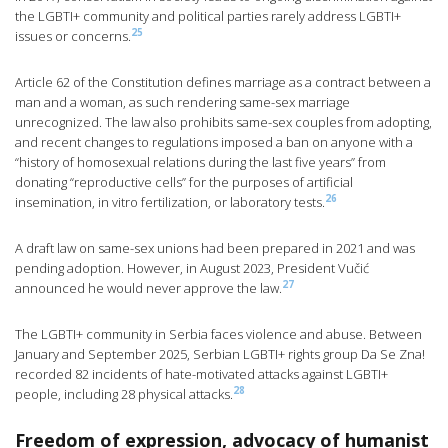
the LGBTI+ community and political parties rarely address LGBTI+
25
issues or concerns.
Article 62 of the Constitution defines marriage as a contract between a
man and a woman, as such rendering same-sex marriage
unrecognized. The law also prohibits same-sex couples from adopting,
and recent changes to regulations imposed a ban on anyone with a
“history of homosexual relations during the last five years” from
donating “reproductive cells” for the purposes of artificial
26
insemination, in vitro fertilization, or laboratory tests.
A draft law on same-sex unions had been prepared in 2021 and was
pending adoption. However, in August 2023, President Vučić
27
announced he would never approve the law.
The LGBTI+ community in Serbia faces violence and abuse. Between
January and September 2025, Serbian LGBTI+ rights group Da Se Zna!
recorded 82 incidents of hate-motivated attacks against LGBTI+
28
people, including 28 physical attacks.
Freedom of expression, advocacy of humanist