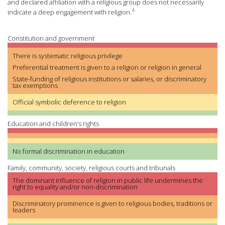
and declared affiliation with a religious group does not necessarily
4
indicate a deep engagement with religion.
Constitution and government
There is systematic religious privilege
Preferential treatment is given to a religion or religion in general
State-funding of religious institutions or salaries, or discriminatory
tax exemptions
Official symbolic deference to religion
Education and children’s rights
No formal discrimination in education
Family, community, society, religious courts and tribunals
The dominant influence of religion in public life undermines the
right to equality and/or non-discrimination
Discriminatory prominence is given to religious bodies, traditions or
leaders