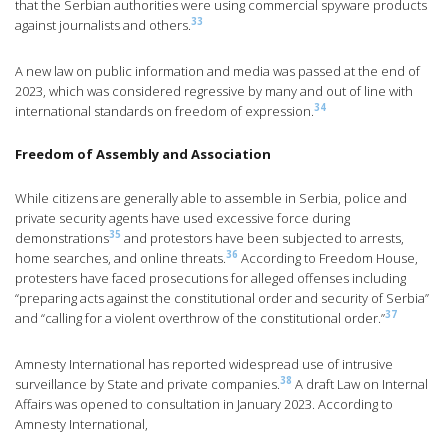
that the Serbian authorities were using commercial spyware products
33
against journalists and others.
A new law on public information and media was passed at the end of
2023, which was considered regressive by many and out of line with
34
international standards on freedom of expression.
Freedom of Assembly and Association
While citizens are generally able to assemble in Serbia, police and
private security agents have used excessive force during
35
demonstrations
and protestors have been subjected to arrests,
36
home searches, and online threats.
According to Freedom House,
protesters have faced prosecutions for alleged offenses including
“preparing acts against the constitutional order and security of Serbia”
37
and “calling for a violent overthrow of the constitutional order.”
Amnesty International has reported widespread use of intrusive
38
surveillance by State and private companies.
A draft Law on Internal
Affairs was opened to consultation in January 2023. According to
Amnesty International,