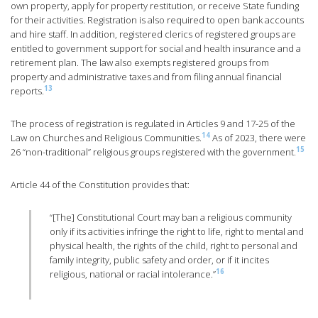
own property, apply for property restitution, or receive State funding
for their activities. Registration is also required to open bank accounts
and hire staff. In addition, registered clerics of registered groups are
entitled to government support for social and health insurance and a
retirement plan. The law also exempts registered groups from
property and administrative taxes and from filing annual financial
13
reports.
The process of registration is regulated in Articles 9 and 17-25 of the
14
Law on Churches and Religious Communities.
As of 2023, there were
15
26 “non-traditional” religious groups registered with the government.
Article 44 of the Constitution provides that:
“[The] Constitutional Court may ban a religious community
only if its activities infringe the right to life, right to mental and
physical health, the rights of the child, right to personal and
family integrity, public safety and order, or if it incites
16
religious, national or racial intolerance.”