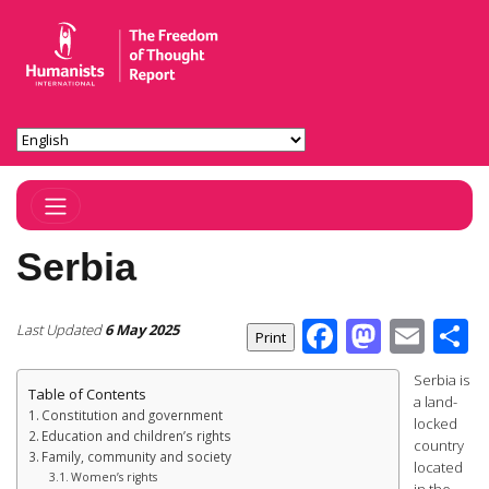
Toggle Navigation
Serbia
Facebook
Masto
Ema
S
Last Updated
6 May 2025
Serbia is
Table of Contents
a land-
Constitution and government
locked
Education and children’s rights
country
Family, community and society
located
Women’s rights