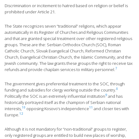
Discrimination or incitement to hatred based on religion or belief is
prohibited under Article 21.
The State recognizes seven “traditional” religions, which appear
automatically in its Register of Churches and Religious Communities
and that are granted special treatment over other registered religious
groups. These are the: Serbian Orthodox Church (SOC), Roman
Catholic Church, Slovak Evangelical Church, Reformed Christian
Church, Evangelical Christian Church, the Islamic Community, and the
Jewish community. The law grants these groups the right to receive tax
7
refunds and provide chaplain services to military personnel.
The government gives preferential treatment to the SOC, through
8
funding and subsidies for clergy working outside the country.
9
Politically the SOC is an extremely influential institution
and has
historically portrayed itself as the champion of Serbian national
10
11
interests,
opposing Kosovo’s independence
and closer ties with
12
Europe.
Although it is not mandatory for “non-traditional“ groups to register,
only registered groups are entitled to build new places of worship,