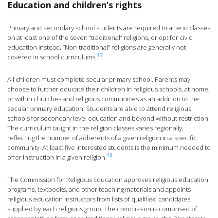
Education and children’s rights
Primary and secondary school students are required to attend classes
on at least one of the seven “traditional” religions, or opt for civic
education instead. “Non-traditional” religions are generally not
17
covered in school curriculums.
All children must complete secular primary school. Parents may
choose to further educate their children in religious schools, at home,
or within churches and religious communities as an addition to the
secular primary education. Students are able to attend religious
schools for secondary level education and beyond without restriction.
The curriculum taught in the religion classes varies regionally,
reflecting the number of adherents of a given religion in a specific
community. At least five interested students is the minimum needed to
18
offer instruction in a given religion.
The Commission for Religious Education approves religious education
programs, textbooks, and other teaching materials and appoints
religious education instructors from lists of qualified candidates
supplied by each religious group. The commission is comprised of