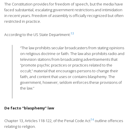
The Constitution provides for freedom of speech, but the media have
faced substantial, escalating government restrictions and intimidation
in recent years. Freedom of assembly is officially recognized but often
restricted in practice.
13
According to the US State Department:
“The law prohibits secular broadcasters from stating opinions
on religious doctrine or faith. The law also prohibits radio and
television stations from broadcasting advertisements that
“promote psychic practices or practices related to the
occult,” material that encourages persons to change their
faith, and content that uses or contains blasphemy. The
government, however, seldom enforces these provisions of
the law.”
De facto “blasphemy” law
14
Chapter 13, Articles 118-122, of the Penal Code Act
outline offences
relating to religion.