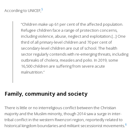
5
According to UNICEF,
“Children make up 61 per cent of the affected population.
Refugee children face a range of protection concerns,
including violence, abuse, neglect and exploitation.[…] One
third of all primary-level children and 70 per cent of
secondary-level children are out of school. The health
sector regularly contends with re-emerging threats, including
outbreaks of cholera, measles and polio. In 2019, some
16,500 children are suffering from severe acute
malnutrition.”
Family, community and society
There is little or no interreligious conflict between the Christian
majority and the Muslim minority, though 2014 saw a surge in inter-
tribal conflict in the western Rwenzori region, reportedly related to
6
historical kingdom boundaries and militant secessionist movements.