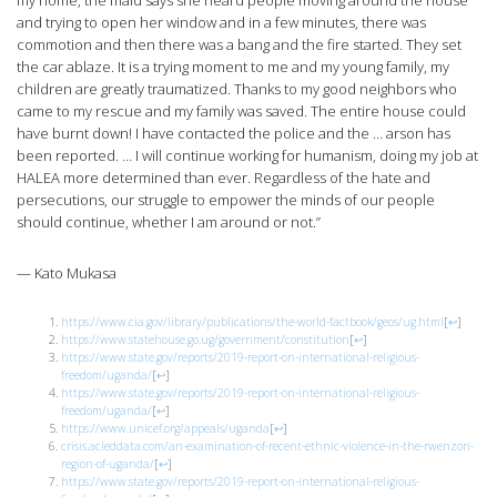
my home, the maid says she heard people moving around the house
and trying to open her window and in a few minutes, there was
commotion and then there was a bang and the fire started. They set
the car ablaze. It is a trying moment to me and my young family, my
children are greatly traumatized. Thanks to my good neighbors who
came to my rescue and my family was saved. The entire house could
have burnt down! I have contacted the police and the … arson has
been reported. … I will continue working for humanism, doing my job at
HALEA more determined than ever. Regardless of the hate and
persecutions, our struggle to empower the minds of our people
should continue, whether I am around or not.”
— Kato Mukasa
https://www.cia.gov/library/publications/the-world-factbook/geos/ug.html
[
↩
]
https://www.statehouse.go.ug/government/constitution
[
↩
]
https://www.state.gov/reports/2019-report-on-international-religious-
freedom/uganda/
[
↩
]
https://www.state.gov/reports/2019-report-on-international-religious-
freedom/uganda/
[
↩
]
https://www.unicef.org/appeals/uganda
[
↩
]
crisis.acleddata.com/an-examination-of-recent-ethnic-violence-in-the-rwenzori-
region-of-uganda/
[
↩
]
https://www.state.gov/reports/2019-report-on-international-religious-