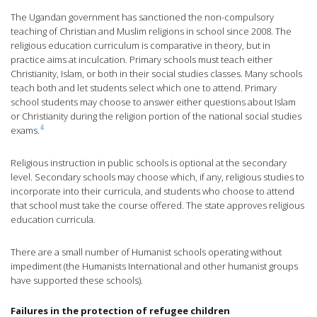
The Ugandan government has sanctioned the non-compulsory
teaching of Christian and Muslim religions in school since 2008. The
religious education curriculum is comparative in theory, but in
practice aims at inculcation. Primary schools must teach either
Christianity, Islam, or both in their social studies classes. Many schools
teach both and let students select which one to attend. Primary
school students may choose to answer either questions about Islam
or Christianity during the religion portion of the national social studies
4
exams.
Religious instruction in public schools is optional at the secondary
level. Secondary schools may choose which, if any, religious studies to
incorporate into their curricula, and students who choose to attend
that school must take the course offered. The state approves religious
education curricula.
There are a small number of Humanist schools operating without
impediment (the Humanists International and other humanist groups
have supported these schools).
Failures in the protection of refugee children