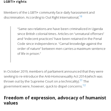
LGBTI+ rights
Members of the LGBTI+ community face daily harassment and
10
discrimination. According to Out Right International,
“Same-sex relations are have been criminalized in Uganda
since British colonial times. Articles on “unnatural offenses”
and “indecent practices” have been retained in the Penal
Code since independence. “Carnal knowledge against the
order of nature” between men carries a maximum sentence
of life in prison.”
In October 2019, members of parliament announced that they were
seeking to re-introduce the Anti-Homosexuality Act 2014 (which was
11
thrown out by the Supreme Court on a technicality).
The
12
government were, however, quick to dispel concerns.
Freedom of expression, advocacy of humanist
values