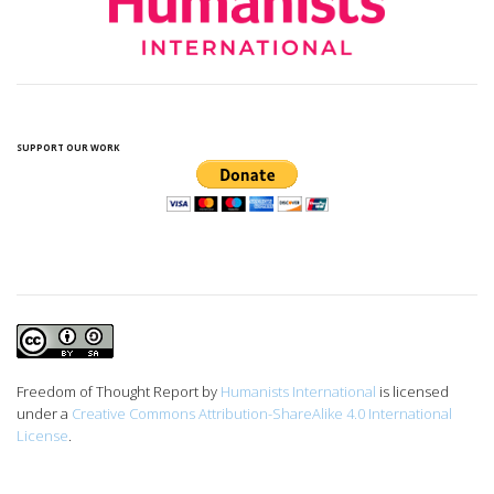
SUPPORT OUR WORK
Freedom of Thought Report
by
Humanists International
is licensed
under a
Creative Commons Attribution-ShareAlike 4.0 International
License
.