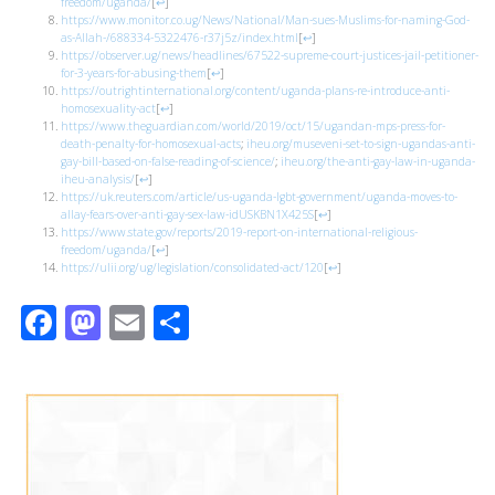
freedom/uganda/
[
↩
]
https://www.monitor.co.ug/News/National/Man-sues-Muslims-for-naming-God-
as-Allah-/688334-5322476-r37j5z/index.html
[
↩
]
https://observer.ug/news/headlines/67522-supreme-court-justices-jail-petitioner-
for-3-years-for-abusing-them
[
↩
]
https://outrightinternational.org/content/uganda-plans-re-introduce-anti-
homosexuality-act
[
↩
]
https://www.theguardian.com/world/2019/oct/15/ugandan-mps-press-for-
death-penalty-for-homosexual-acts
;
iheu.org/museveni-set-to-sign-ugandas-anti-
gay-bill-based-on-false-reading-of-science/
;
iheu.org/the-anti-gay-law-in-uganda-
iheu-analysis/
[
↩
]
https://uk.reuters.com/article/us-uganda-lgbt-government/uganda-moves-to-
allay-fears-over-anti-gay-sex-law-idUSKBN1X425S
[
↩
]
https://www.state.gov/reports/2019-report-on-international-religious-
freedom/uganda/
[
↩
]
https://ulii.org/ug/legislation/consolidated-act/120
[
↩
]
Facebook
Mastodon
Email
Share