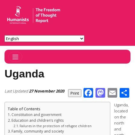
Toggle Navigation
Uganda
Facebook
Masto
Ema
S
Last Updated
27 November 2020
Uganda,
Table of Contents
located
Constitution and government
on the
Education and children’s rights
north
Failures in the protection of refugee children
and
Family, community and society