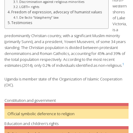
north-
Discrimination against religious minorities
western
LGBTI+ rights
shores
Freedom of expression, advocacy of humanist values
of Lake
De facto “blasphemy” law
Testimonies
Victoria,
is a
predominantly Christian country, with a significant Muslim minority
(primarily Sunni), and a president, Yoweri Museveni, of some 34 years
standing. The Christian population is divided between protestant
denominations and Roman Catholics, accounting for 45% and 39% of
the total population respectively. According to the most recent
1
estimates (2014), only 0.2% of individuals identified as non-religious.
Uganda is member state of the Organization of Islamic Cooperation
(OIC).
Constitution and government
Official symbolic deference to religion
Education and children’s rights