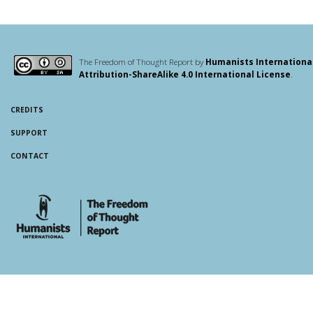
The Freedom of Thought Report by
Humanists Internationa
Attribution-ShareAlike 4.0 International License
.
CREDITS
SUPPORT
CONTACT
whois: Andy White WordPress Theme Developer London