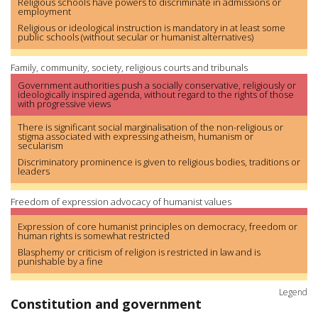
Religious schools have powers to discriminate in admissions or
employment
Religious or ideological instruction is mandatory in at least some
public schools (without secular or humanist alternatives)
Family, community, society, religious courts and tribunals
Government authorities push a socially conservative, religiously or
ideologically inspired agenda, without regard to the rights of those
with progressive views
There is significant social marginalisation of the non-religious or
stigma associated with expressing atheism, humanism or
secularism
Discriminatory prominence is given to religious bodies, traditions or
leaders
Freedom of expression advocacy of humanist values
Expression of core humanist principles on democracy, freedom or
human rights is somewhat restricted
Blasphemy or criticism of religion is restricted in law and is
punishable by a fine
Legend
Constitution and government