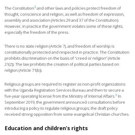
2
The Constitution
and other laws and policies protect freedom of
thought, conscience and religion, as well as freedom of expression,
assembly and association (Articles 29 and 37 of the Constitution).
However, in practice the government violates some of these rights,
especially the freedom of the press.
There is no state religion (Article 7), and freedom of worship is
constitutionally protected and respected in practice. The Constitution
prohibits discrimination on the basis of “creed or religion” (Article
21(2)). The law prohibits the creation of political parties based on
religion (Article 71(b)).
Religious groups are required to register as non-profit organizations
with the Uganda Registration Services Bureau and then to secure a
3
five-year operating license from the Ministry of Internal Affairs.
In
September 2019, the government announced consultations before
introducing a policy to regulate religious groups; the draft policy
received strong opposition from some evangelical Christian churches.
Education and children’s rights