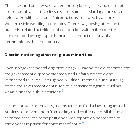
Churches and businesses named for religious figures and concepts
are predominant in the city streets of Kampala. Marriages are often
celebrated with traditional “Introductions” followed by a more
Western-style weddings ceremony. There is a growing attention to
humanist related activities and celebrations within the country
spearheaded by a group of humanists conducting humanist
ceremonies within the country.
Discrimination against religious minorities
Local nongovernmental organizations (NGOs) and media reported that
the government disproportionately and unfairly arrested and
imprisoned Muslims. The Uganda Muslim Supreme Council (UMSC)
stated the government continued to discriminate against Muslims
7
when hiring for public positions.
Further, on 4 October 2019, a Christian man filed a lawsuit against all
8
Muslims to prevent them from calling God by the name ‘Allah.'
In a
separate case, the same petitioner, was reportedly sentenced to
9
three years in prison for contempt of court.