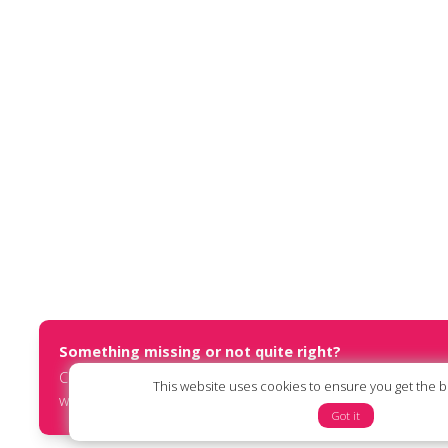
Something missing or not quite right?
Contact us at
report@humanists.international
or submit an
This website uses cookies to ensure you get the 
website via our
online form
.
Got it