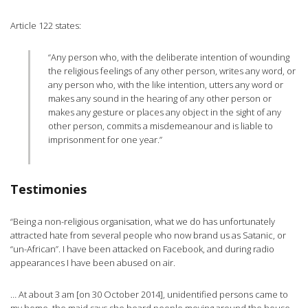
Article 122 states:
“Any person who, with the deliberate intention of wounding
the religious feelings of any other person, writes any word, or
any person who, with the like intention, utters any word or
makes any sound in the hearing of any other person or
makes any gesture or places any object in the sight of any
other person, commits a misdemeanour and is liable to
imprisonment for one year.”
Testimonies
“Being a non-religious organisation, what we do has unfortunately
attracted hate from several people who now brand us as Satanic, or
“un-African”. I have been attacked on Facebook, and during radio
appearances I have been abused on air.
… At about 3 am [on 30 October 2014], unidentified persons came to