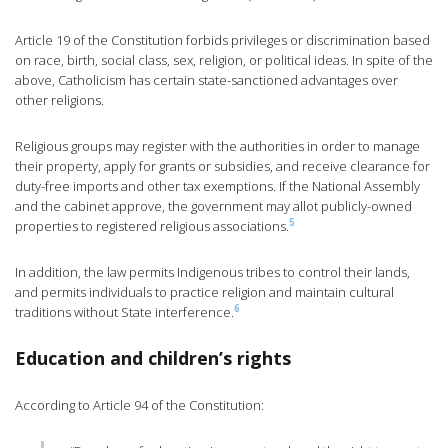
Article 19 of the Constitution forbids privileges or discrimination based
on race, birth, social class, sex, religion, or political ideas. In spite of the
above, Catholicism has certain state-sanctioned advantages over
other religions.
Religious groups may register with the authorities in order to manage
their property, apply for grants or subsidies, and receive clearance for
duty-free imports and other tax exemptions. If the National Assembly
and the cabinet approve, the government may allot publicly-owned
5
properties to registered religious associations.
In addition, the law permits Indigenous tribes to control their lands,
and permits individuals to practice religion and maintain cultural
6
traditions without State interference.
Education and children’s rights
According to Article 94 of the Constitution: