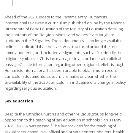
Ahead of the 2020 update to the Panama entry, Humanists
International reviewed a curriculum published online by the National
Directorate of Basic Education of the Ministry of Education detailing
the contents of the ‘Religion, Morals and Values’ class taught to
students in the 7-9 grades. These documents — no longer available
online — indicated that the class was structured around the ten
commandments, and included assignments, such as “to identify the
religious symbols of Christian marriages in accordance with biblical
passages”. Little information regarding other religious beliefs is taught.
Humanists International has been unable to obtain more recent
curriculum documents; as such, it remains unclear whether the
unavailability of the 2020 curriculum is indicative of a change in policy
regarding religious education.
Sex education
Despite the Catholic Church’s and other religious groups’ long-held
7
opposition to the teaching of sex education in schools,
on 31 May
8
2022, Law 302 was passed.
The law provides for the teaching of
sexuality education in all official and private centers, shelters, health