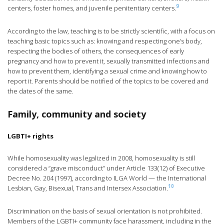
9
centers, foster homes, and juvenile penitentiary centers.
According to the law, teaching is to be strictly scientific, with a focus on
teaching basic topics such as: knowing and respecting one’s body,
respecting the bodies of others, the consequences of early
pregnancy and how to prevent it, sexually transmitted infections and
how to prevent them, identifying a sexual crime and knowing how to
report it. Parents should be notified of the topics to be covered and
the dates of the same.
Family, community and society
LGBTI+ rights
While homosexuality was legalized in 2008, homosexuality is still
considered a “grave misconduct” under Article 133(12) of Executive
Decree No. 204 (1997), according to ILGA World — the International
10
Lesbian, Gay, Bisexual, Trans and Intersex Association.
Discrimination on the basis of sexual orientation is not prohibited.
Members of the LGBTI+ community face harassment, including in the