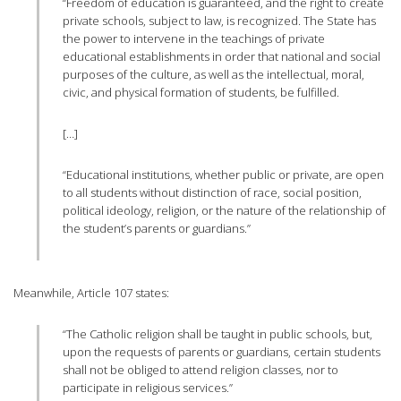
“Freedom of education is guaranteed, and the right to create
private schools, subject to law, is recognized. The State has
the power to intervene in the teachings of private
educational establishments in order that national and social
purposes of the culture, as well as the intellectual, moral,
civic, and physical formation of students, be fulfilled.
[…]
“Educational institutions, whether public or private, are open
to all students without distinction of race, social position,
political ideology, religion, or the nature of the relationship of
the student’s parents or guardians.”
Meanwhile, Article 107 states:
“The Catholic religion shall be taught in public schools, but,
upon the requests of parents or guardians, certain students
shall not be obliged to attend religion classes, nor to
participate in religious services.”