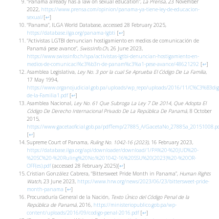
“Panama already has a law on sexual education”,
La Prensa
, 23 November
2022,
https://www.prensa.com/opinion/panama-ya-tiene-ley-de-educacion-
sexual/
[
↩
]
“Panama”, ILGA World Database, accessed 28 February 2025,
https://database.ilga.org/panama-lgbti
[
↩
]
“Activistas LGTBI denuncian hostigamiento en medios de comunicación de
Panamá pese avance”,
SwissInfo.Ch
, 26 June 2023,
https://www.swissinfo.ch/spa/activistas-lgtbi-denuncian-hostigamiento-en-
medios-de-comunicaci%c3%b3n-de-panam%c3%a1-pese-avance/48621292
[
↩
]
Asamblea Legislativa,
Ley No. 3 por la cual Se Aprueba El Código De La Familia
,
17 May 1994,
https://www.organojudicial.gob.pa/uploads/wp_repo/uploads/2016/11/C%C3%B3dig
de-la-Familia1.pdf
[
↩
]
Asamblea Nacional,
Ley No. 61 Que Subroga La Ley 7 De 2014, Que Adopta El
Código De Derecho Internacional Privado De La República De Panamá
, 8 October
2015,
https://www.gacetaoficial.gob.pa/pdfTemp/27885_A/GacetaNo_27885a_20151008.p
[
↩
]
Supreme Court of Panama,
Ruling No. 1042-16
(2023)
, 16 February 2023,
https://database.ilga.org/api/downloader/download/1/PA%20-%20JUD%20-
%20SC%20-%20Ruling%20No.%201042-16%20SSU%20(2023)%20-%20OR-
OFF(es).pdf
(accessed 28 February 2025)
[
↩
]
Cristian González Cabrera, “Bittersweet Pride Month in Panama”,
Human Rights
Watch
, 23 June 2023,
https://www.hrw.org/news/2023/06/23/bittersweet-pride-
month-panama
[
↩
]
Procuraduría General de la Nación,
Texto Único del Código Penal de la
República de Panamá
, 2016,
https://ministeriopublico.gob.pa/wp-
content/uploads/2016/09/codigo-penal-2016.pdf
[
↩
]