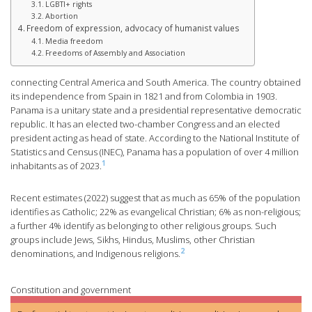
LGBTI+ rights
Abortion
Freedom of expression, advocacy of humanist values
Media freedom
Freedoms of Assembly and Association
connecting Central America and South America. The country obtained
its independence from Spain in 1821 and from Colombia in 1903.
Panama is a unitary state and a presidential representative democratic
republic. It has an elected two-chamber Congress and an elected
president acting as head of state. According to the National Institute of
Statistics and Census (INEC), Panama has a population of over 4 million
1
inhabitants as of 2023.
Recent estimates (2022) suggest that as much as 65% of the population
identifies as Catholic; 22% as evangelical Christian; 6% as non-religious;
a further 4% identify as belonging to other religious groups. Such
groups include Jews, Sikhs, Hindus, Muslims, other Christian
2
denominations, and Indigenous religions.
Constitution and government