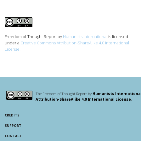
Freedom of Thought Report
by
Humanists International
is licensed
under a
Creative Commons Attribution-ShareAlike 4.0 International
License
.
The Freedom of Thought Report by
Humanists Internationa
Attribution-ShareAlike 4.0 International License
.
CREDITS
SUPPORT
CONTACT