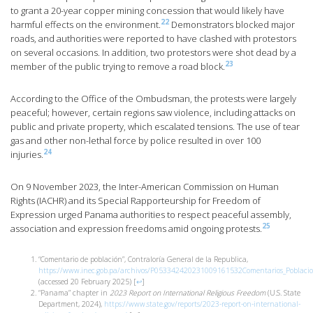
to grant a 20-year copper mining concession that would likely have
22
harmful effects on the environment.
Demonstrators blocked major
roads, and authorities were reported to have clashed with protestors
on several occasions. In addition, two protestors were shot dead by a
23
member of the public trying to remove a road block.
According to the Office of the Ombudsman, the protests were largely
peaceful; however, certain regions saw violence, including attacks on
public and private property, which escalated tensions. The use of tear
gas and other non-lethal force by police resulted in over 100
24
injuries.
On 9 November 2023, the Inter-American Commission on Human
Rights (IACHR) and its Special Rapporteurship for Freedom of
Expression urged Panama authorities to respect peaceful assembly,
25
association and expression freedoms amid ongoing protests.
“Comentario de población”, Contraloría General de la Republica,
https://www.inec.gob.pa/archivos/P053342420231009161532Comentarios_Pobla
(accessed 20 February 2025)
[
↩
]
“Panama” chapter in
2023 Report on International Religious Freedom
(U.S. State
Department, 2024),
https://www.state.gov/reports/2023-report-on-international-