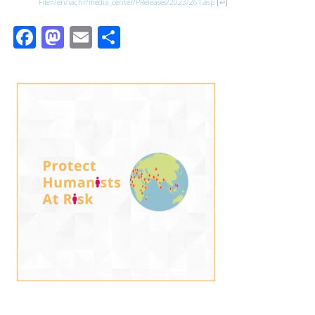
File=/en/iachr/media_center/PReleases/2023/261.asp
[
↩
]
Facebook
Mastodon
Email
Share