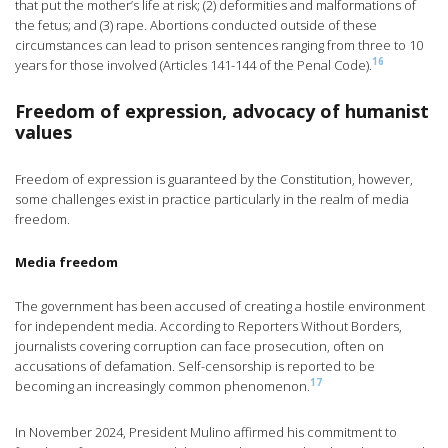
that put the mother’s life at risk; (2) deformities and malformations of
the fetus; and (3) rape. Abortions conducted outside of these
circumstances can lead to prison sentences ranging from three to 10
16
years for those involved (Articles 141-144 of the Penal Code).
Freedom of expression, advocacy of humanist
values
Freedom of expression is guaranteed by the Constitution, however,
some challenges exist in practice particularly in the realm of media
freedom.
Media freedom
The government has been accused of creating a hostile environment
for independent media. According to Reporters Without Borders,
journalists covering corruption can face prosecution, often on
accusations of defamation. Self-censorship is reported to be
17
becoming an increasingly common phenomenon.
In November 2024, President Mulino affirmed his commitment to