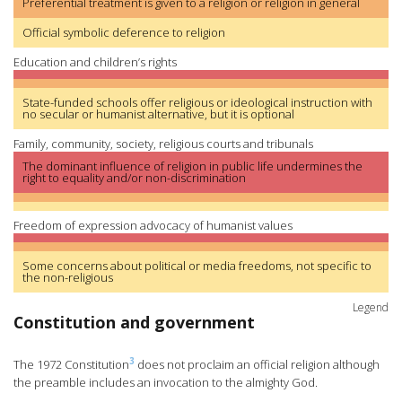
Preferential treatment is given to a religion or religion in general
Official symbolic deference to religion
Education and children’s rights
State-funded schools offer religious or ideological instruction with
no secular or humanist alternative, but it is optional
Family, community, society, religious courts and tribunals
The dominant influence of religion in public life undermines the
right to equality and/or non-discrimination
Freedom of expression advocacy of humanist values
Some concerns about political or media freedoms, not specific to
the non-religious
Legend
Constitution and government
3
The 1972 Constitution
does not proclaim an official religion although
the preamble includes an invocation to the almighty God.