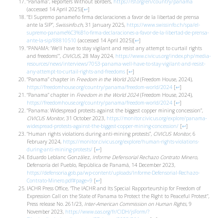
“Panama”, Reporters Without Borders,
https://rsf.org/en/country/panama
(accessed 14 April 2025)
[
↩
]
“El Supremo panameño firma declaraciones a favor de la libertad de prensa
ante la SIP”,
Swissinfo.ch
, 31 January 2025,
https://www.swissinfo.ch/spa/el-
supremo-paname%C3%B1o-firma-declaraciones-a-favor-de-la-libertad-de-prensa-
ante-la-sip/88810510
(accessed 14 April 2025)
[
↩
]
“PANAMA: ‘We’ll have to stay vigilant and resist any attempt to curtail rights
and freedoms’”,
CIVICUS
, 28 May 2024,
https://www.civicus.org/index.php/media-
resources/news/interviews/7053-panama-well-have-to-stay-vigilant-and-resist-
any-attempt-to-curtail-rights-and-freedoms
[
↩
]
“Panama” chapter in
Freedom in the World 2024
(Freedom House, 2024),
https://freedomhouse.org/country/panama/freedom-world/2024
[
↩
]
“Panama” chapter in
Freedom in the World 2024
(Freedom House, 2024),
https://freedomhouse.org/country/panama/freedom-world/2024
[
↩
]
“Panama: Widespread protests against the biggest copper mining concession”,
CIVICUS Monitor
, 31 October 2023,
https://monitor.civicus.org/explore/panama-
widespread-protests-against-the-biggest-copper-mining-concession/
[
↩
]
“Human rights violations during anti-mining protests”,
CIVICUS Monitor
, 6
February 2024,
https://monitor.civicus.org/explore/human-rights-violations-
during-anti-mining-protests/
[
↩
]
Eduardo Leblanc González,
Informe Defensorial Rechazo Contrato Minero
,
Defensoría del Pueblo, República de Panamá, 14 December 2023,
https://defensoria.gob.pa/wp-content/uploads/Informe-Defensorial-Rechazo-
Contrato-Minero.pdf#page=9
[
↩
]
IACHR Press Office, “The IACHR and Its Special Rapporteurship for Freedom of
Expression Call on the State of Panama to Protect the Right to Peaceful Protest”,
Press release No. 261/23,
Inter-American Commission on Human Rights
, 9
November 2023,
https://www.oas.org/fr/CIDH/jsForm/?