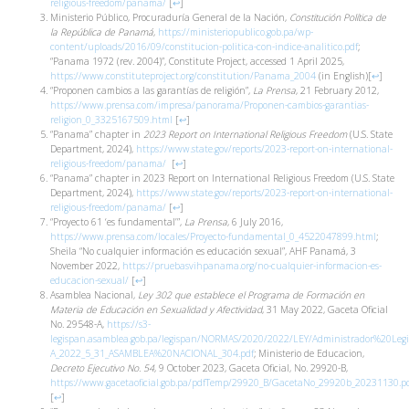
religious-freedom/panama/
[
↩
]
Ministerio Público, Procuraduría General de la Nación,
Constitución Política de
la República de Panamá
,
https://ministeriopublico.gob.pa/wp-
content/uploads/2016/09/constitucion-politica-con-indice-analitico.pdf
;
“Panama 1972 (rev. 2004)”, Constitute Project, accessed 1 April 2025,
https://www.constituteproject.org/constitution/Panama_2004
(in English)
[
↩
]
“Proponen cambios a las garantías de religión”,
La Prensa
, 21 February 2012,
https://www.prensa.com/impresa/panorama/Proponen-cambios-garantias-
religion_0_3325167509.html
[
↩
]
“Panama” chapter in
2023 Report on International Religious Freedom
(U.S. State
Department, 2024),
https://www.state.gov/reports/2023-report-on-international-
religious-freedom/panama/
[
↩
]
“Panama” chapter in 2023 Report on International Religious Freedom (U.S. State
Department, 2024),
https://www.state.gov/reports/2023-report-on-international-
religious-freedom/panama/
[
↩
]
“Proyecto 61 ‘es fundamental’”,
La Prensa
, 6 July 2016,
https://www.prensa.com/locales/Proyecto-fundamental_0_4522047899.html
;
Sheila “No cualquier información es educación sexual”, AHF Panamá, 3
November 2022,
https://pruebasvihpanama.org/no-cualquier-informacion-es-
educacion-sexual/
[
↩
]
Asamblea Nacional,
Ley 302 que establece el Programa de Formación en
Materia de Educación en Sexualidad y Afectividad
, 31 May 2022, Gaceta Oficial
No. 29548-A,
https://s3-
legispan.asamblea.gob.pa/legispan/NORMAS/2020/2022/LEY/Administrador%20Leg
A_2022_5_31_ASAMBLEA%20NACIONAL_304.pdf
; Ministerio de Educacion,
Decreto Ejecutivo No. 54
, 9 October 2023, Gaceta Oficial, No. 29920-B,
https://www.gacetaoficial.gob.pa/pdfTemp/29920_B/GacetaNo_29920b_20231130.p
[
↩
]