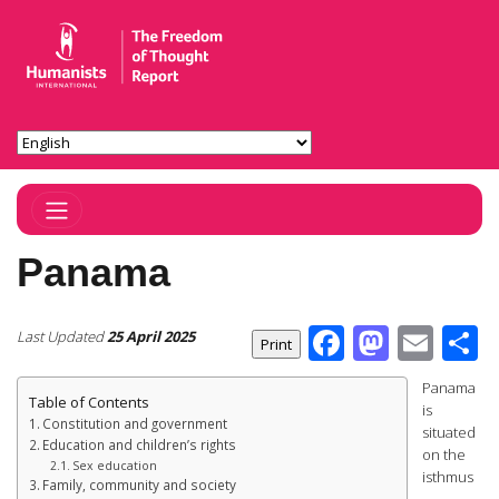
Toggle Navigation
Panama
Facebook
Masto
Ema
S
Last Updated
25 April 2025
Panama
Table of Contents
is
Constitution and government
situated
Education and children’s rights
on the
Sex education
isthmus
Family, community and society