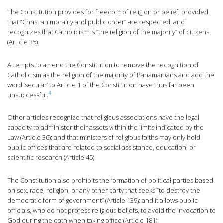
The Constitution provides for freedom of religion or belief, provided
that “Christian morality and public order” are respected, and
recognizes that Catholicism is “the religion of the majority” of citizens
(Article 35).
Attempts to amend the Constitution to remove the recognition of
Catholicism as the religion of the majority of Panamanians and add the
word ‘secular’ to Article 1 of the Constitution have thus far been
4
unsuccessful.
Other articles recognize that religious associations have the legal
capacity to administer their assets within the limits indicated by the
Law (Article 36); and that ministers of religious faiths may only hold
public offices that are related to social assistance, education, or
scientific research (Article 45).
The Constitution also prohibits the formation of political parties based
on sex, race, religion, or any other party that seeks “to destroy the
democratic form of government” (Article 139); and it allows public
officials, who do not profess religious beliefs, to avoid the invocation to
God during the oath when taking office (Article 181).