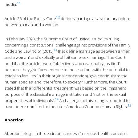
11
media.
12
Article 26 of the Family Code
defines marriage as a voluntary union
between a man and a woman.
In February 2023, the Supreme Court of Justice issued its ruling
concerning a constitutional challenge against provisions of the Family
13
Code and Law No 61 (2015)
that define marriage as between a “man
and a woman” and explicitly prohibit same-sex marriage. The Court
held that the articles were “objectively and reasonably justified”
because they give “precedence to those unions with the potential to
establish families (in their original conception), give continuity to the
human species, and, therefore, to society.” Furthermore, the Court
stated that the “differential treatment” was based on the immanent
purpose of the classical marriage institution and “not on the sexual
14
propensities of individuals”.
A challenge to this ruling is reported to
15
have been submitted to the Inter-American Court on Human Rights.
Abortion
Abortion is legal in three circumstances: (1) serious health concerns