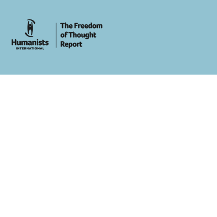
whois: Andy White WordPress Theme Developer London