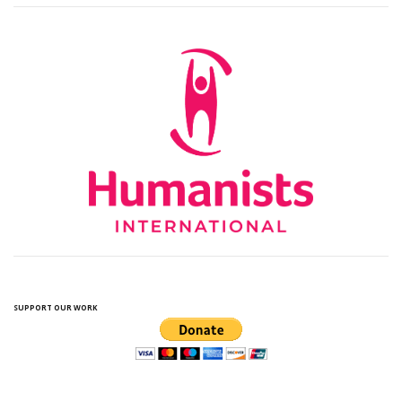
SUPPORT OUR WORK