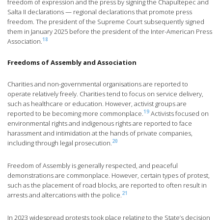
freedom of expression and the press by signing the Chapultepec and
Salta II declarations — regional declarations that promote press
freedom. The president of the Supreme Court subsequently signed
them in January 2025 before the president of the Inter-American Press
18
Association.
Freedoms of Assembly and Association
Charities and non-governmental organisations are reported to
operate relatively freely. Charities tend to focus on service delivery,
such as healthcare or education. However, activist groups are
19
reported to be becoming more commonplace.
Activists focused on
environmental rights and indigenous rights are reported to face
harassment and intimidation at the hands of private companies,
20
including through legal prosecution.
Freedom of Assembly is generally respected, and peaceful
demonstrations are commonplace. However, certain types of protest,
such as the placement of road blocks, are reported to often result in
21
arrests and altercations with the police.
In 2023 widespread protests took place relating to the State’s decision