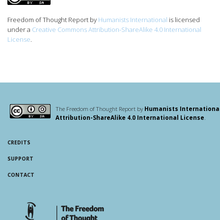
Freedom of Thought Report
by
Humanists International
is licensed
under a
Creative Commons Attribution-ShareAlike 4.0 International
License
.
The Freedom of Thought Report by
Humanists Internationa
Attribution-ShareAlike 4.0 International License
.
CREDITS
SUPPORT
CONTACT