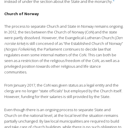
4
instead of under the section about the State and the monarchy.
Church of Norway
The process to separate Church and State in Norway remains ongoing.
In 2012, the ties between the Church of Norway (CoN) and the state
were partly dissolved. However, the Evangelical-Lutheran Church (
Den
norske kirke
) is still conceived of as “the Established Church of Norway”
(
Norges Folkekirke
), the Parliament continues to decide law that
regulates even some internal matters of the CoN. This can both be
seen as a restriction of the religious freedom of the CoN, as well as a
privileged position towards other religious and life stance
communities.
From January 2017, the CoN was given status as a legal entity and the
clergy are no longer “state officials” but employed by the Church itself.
However, funding for their salaries is still provided by the State.
Even though there is an ongoing process to separate State and
Church on the national level, at the local level the situation remains
partially unchanged. By law local municipalities are required to build
and take care of church buildings, while there is no such obligation to