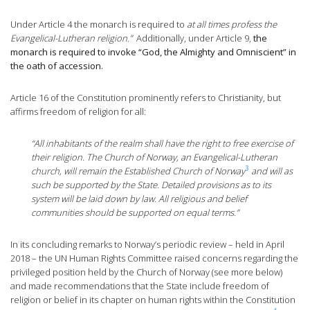
Under Article 4 the monarch is required to
at all times profess the
Evangelical-Lutheran religion.”
Additionally, under Article 9,
the
monarch is required to invoke “God, the Almighty and Omniscient” in
the oath of accession.
Article 16 of the Constitution prominently refers to Christianity, but
affirms freedom of religion for all:
“All inhabitants of the realm shall have the right to free exercise of
their religion. The Church of Norway, an Evangelical-Lutheran
3
church, will remain the Established Church of Norway
and will as
such be supported by the State. Detailed provisions as to its
system will be laid down by law. All religious and belief
communities should be supported on equal terms.”
In its concluding remarks to Norway’s periodic review – held in April
2018 – the UN Human Rights Committee raised concerns regarding the
privileged position held by the Church of Norway (see more below)
and made recommendations that the State include freedom of
religion or belief in its chapter on human rights within the Constitution