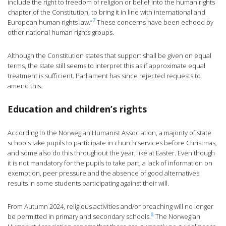
include the right to freedom of religion or belief into the human rights
chapter of the Constitution, to bring it in line with international and
7
European human rights law.”
These concerns have been echoed by
other national human rights groups.
Although the Constitution states that support shall be given on equal
terms, the state still seems to interpret this as if approximate equal
treatment is sufficient. Parliament has since rejected requests to
amend this.
Education and children’s rights
According to the Norwegian Humanist Association, a majority of state
schools take pupils to participate in church services before Christmas,
and some also do this throughout the year, like at Easter. Even though
it is not mandatory for the pupils to take part, a lack of information on
exemption, peer pressure and the absence of good alternatives
results in some students participating against their will.
From Autumn 2024, religious activities and/or preaching will no longer
8
be permitted in primary and secondary schools.
The Norwegian