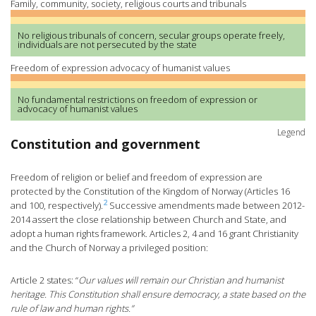
Family, community, society, religious courts and tribunals
No religious tribunals of concern, secular groups operate freely,
individuals are not persecuted by the state
Freedom of expression advocacy of humanist values
No fundamental restrictions on freedom of expression or
advocacy of humanist values
Legend
Constitution and government
Freedom of religion or belief and freedom of expression are
protected by the Constitution of the Kingdom of Norway (Articles 16
2
and 100, respectively).
Successive amendments made between 2012-
2014 assert the close relationship between Church and State, and
adopt a human rights framework. Articles 2, 4 and 16 grant Christianity
and the Church of Norway a privileged position:
Article 2 states: “
Our values will remain our Christian and humanist
heritage. This Constitution shall ensure democracy, a state based on the
rule of law and human rights.”