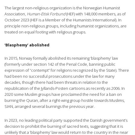
The largest non-religious organization is the Norwegian Humanist
Association,
Human-Etisk Forbund
(HEF) with 148,000 members, as of
October 2023 (HEF is a Member of the Humanists International). In
principle non-religious groups, including humanist organizations, are
treated on equal footing with religious groups.
‘Blasphemy’ abolished
In 2015, Norway formally abolished its remaining ‘blasphemy’ law
(formerly under section 142 of the Penal Code, banning public
expression of “contempt” for religions recognized by the State). There
had been no successful prosecutions under the law for many
decades, though there had been threats in relation to the
republication of the Jyllands-Posten cartoons as recently as 2006. In
2020 some Muslim groups have proclaimed the need for a ban on
burning the Quran, after a right-wing group hostile towards Muslims,
SIAN, arranged several burnings the previous year.
In 2023, no leading political party supported the Danish government’s
decision to prohibit the burning of sacred texts, suggesting that it is
unlikely that a ‘blasphemy’ law would return to the country in the near