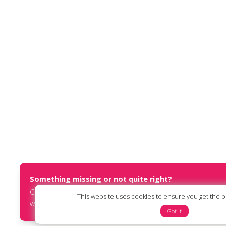
Something missing or not quite right?
Contact us at
report@humanists.international
or submit an
This website uses cookies to ensure you get the 
website via our
online form
.
Got it