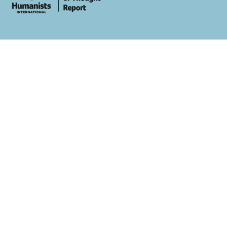
whois: Andy White WordPress Theme Developer London