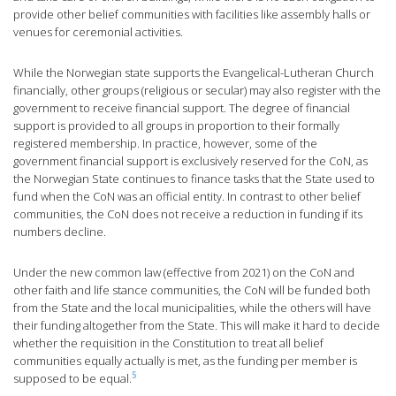
provide other belief communities with facilities like assembly halls or
venues for ceremonial activities.
While the Norwegian state supports the Evangelical-Lutheran Church
financially, other groups (religious or secular) may also register with the
government to receive financial support. The degree of financial
support is provided to all groups in proportion to their formally
registered membership. In practice, however, some of the
government financial support is exclusively reserved for the CoN, as
the Norwegian State continues to finance tasks that the State used to
fund when the CoN was an official entity. In contrast to other belief
communities, the CoN does not receive a reduction in funding if its
numbers decline.
Under the new common law (effective from 2021) on the CoN and
other faith and life stance communities, the CoN will be funded both
from the State and the local municipalities, while the others will have
their funding altogether from the State. This will make it hard to decide
whether the requisition in the Constitution to treat all belief
communities equally actually is met, as the funding per member is
5
supposed to be equal.