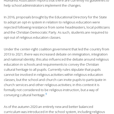
Humanist Association reports that there are currently no guidelines to
help school administrators implement the changes.
In 2016, proposals brought by the Educational Directory for the State
to adopt an opt-in system in relation to religious education were
rejected following resistance from some headmasters, local politicians
and the Christian Democratic Party. As such, students are required to
opt-out of religious education classes.
Under the center-right coalition government that led the country from
2013 to 2021, there was increased debate on immigration, integration
and national identity; this also influenced the debate around religious
education in schools and requirements to convey the Christian
cultural heritage to all pupils. Currently rules stipulate that pupils
cannot be involved in religious activities within religious education
classes, but the school and church can invite pupils to participate in
church services and other religious activities; in this context it is
formally not considered to be religious instruction, but a way of
9
conveying cultural heritage.
As of the autumn 2020 an entirely new and better balanced
curriculum was introduced in the school system, including religious