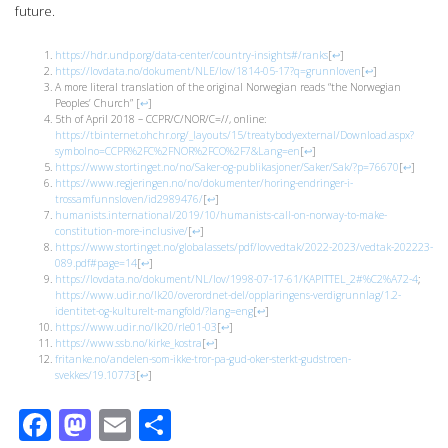
future.
https://hdr.undp.org/data-center/country-insights#/ranks
[
↩
]
https://lovdata.no/dokument/NLE/lov/1814-05-17?q=grunnloven
[
↩
]
A more literal translation of the original Norwegian reads “the Norwegian
Peoples’ Church”
[
↩
]
5th of April 2018 – CCPR/C/NOR/C=//, online:
https://tbinternet.ohchr.org/_layouts/15/treatybodyexternal/Download.aspx?
symbolno=CCPR%2FC%2FNOR%2FCO%2F7&Lang=en
[
↩
]
https://www.stortinget.no/no/Saker-og-publikasjoner/Saker/Sak/?p=76670
[
↩
]
https://www.regjeringen.no/no/dokumenter/horing-endringer-i-
trossamfunnsloven/id2989476/
[
↩
]
humanists.international/2019/10/humanists-call-on-norway-to-make-
constitution-more-inclusive/
[
↩
]
https://www.stortinget.no/globalassets/pdf/lovvedtak/2022-2023/vedtak-202223-
089.pdf#page=14
[
↩
]
https://lovdata.no/dokument/NL/lov/1998-07-17-61/KAPITTEL_2#%C2%A72-4
;
https://www.udir.no/lk20/overordnet-del/opplaringens-verdigrunnlag/1.2-
identitet-og-kulturelt-mangfold/?lang=eng
[
↩
]
https://www.udir.no/lk20/rle01-03
[
↩
]
https://www.ssb.no/kirke_kostra
[
↩
]
fritanke.no/andelen-som-ikke-tror-pa-gud-oker-sterkt-gudstroen-
svekkes/19.10773
[
↩
]
Facebook
Mastodon
Email
Share