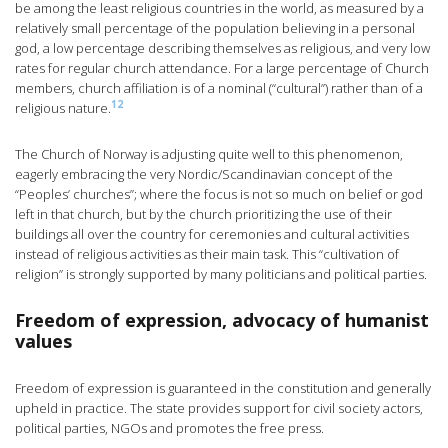
be among the least religious countries in the world, as measured by a
relatively small percentage of the population believing in a personal
god, a low percentage describing themselves as religious, and very low
rates for regular church attendance. For a large percentage of Church
members, church affiliation is of a nominal (“cultural”) rather than of a
12
religious nature.
The Church of Norway is adjusting quite well to this phenomenon,
eagerly embracing the very Nordic/Scandinavian concept of the
“Peoples’ churches”; where the focus is not so much on belief or god
left in that church, but by the church prioritizing the use of their
buildings all over the country for ceremonies and cultural activities
instead of religious activities as their main task. This “cultivation of
religion” is strongly supported by many politicians and political parties.
Freedom of expression, advocacy of humanist
values
Freedom of expression is guaranteed in the constitution and generally
upheld in practice. The state provides support for civil society actors,
political parties, NGOs and promotes the free press.