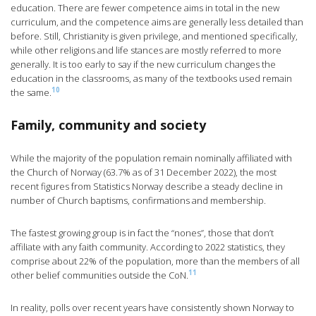
education. There are fewer competence aims in total in the new
curriculum, and the competence aims are generally less detailed than
before. Still, Christianity is given privilege, and mentioned specifically,
while other religions and life stances are mostly referred to more
generally. It is too early to say if the new curriculum changes the
education in the classrooms, as many of the textbooks used remain
10
the same.
Family, community and society
While the majority of the population remain nominally affiliated with
the Church of Norway (63.7% as of 31 December 2022), the most
recent figures from Statistics Norway describe a steady decline in
number of Church baptisms, confirmations and membership.
The fastest growing group is in fact the “nones”, those that don’t
affiliate with any faith community. According to 2022 statistics, they
comprise about 22% of the population, more than the members of all
11
other belief communities outside the CoN.
In reality, polls over recent years have consistently shown Norway to