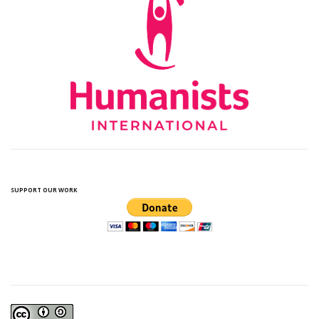
SUPPORT OUR WORK