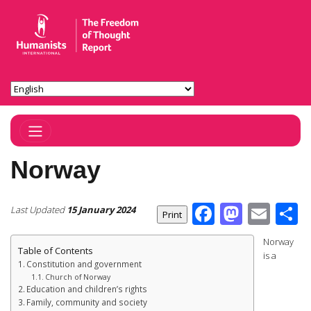
Toggle Navigation
Norway
Facebook
Masto
Ema
S
Last Updated
15 January 2024
Norway
Table of Contents
is a
Constitution and government
Church of Norway
Education and children’s rights
Family, community and society