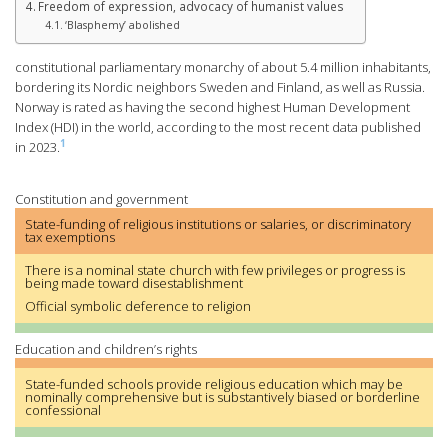
Freedom of expression, advocacy of humanist values
‘Blasphemy’ abolished
constitutional parliamentary monarchy of about 5.4 million inhabitants,
bordering its Nordic neighbors Sweden and Finland, as well as Russia.
Norway is rated as having the second highest Human Development
Index (HDI) in the world, according to the most recent data published
1
in 2023.
Constitution and government
State-funding of religious institutions or salaries, or discriminatory
tax exemptions
There is a nominal state church with few privileges or progress is
being made toward disestablishment
Official symbolic deference to religion
Education and children’s rights
State-funded schools provide religious education which may be
nominally comprehensive but is substantively biased or borderline
confessional