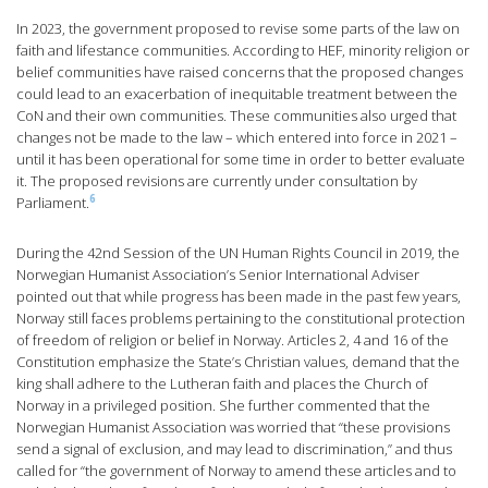
In 2023, the government proposed to revise some parts of the law on
faith and lifestance communities. According to HEF, minority religion or
belief communities have raised concerns that the proposed changes
could lead to an exacerbation of inequitable treatment between the
CoN and their own communities. These communities also urged that
changes not be made to the law – which entered into force in 2021 –
until it has been operational for some time in order to better evaluate
it. The proposed revisions are currently under consultation by
6
Parliament.
During the 42nd Session of the UN Human Rights Council in 2019, the
Norwegian Humanist Association’s Senior International Adviser
pointed out that while progress has been made in the past few years,
Norway still faces problems pertaining to the constitutional protection
of freedom of religion or belief in Norway. Articles 2, 4 and 16 of the
Constitution emphasize the State’s Christian values, demand that the
king shall adhere to the Lutheran faith and places the Church of
Norway in a privileged position. She further commented that the
Norwegian Humanist Association was worried that “these provisions
send a signal of exclusion, and may lead to discrimination,” and thus
called for “the government of Norway to amend these articles and to