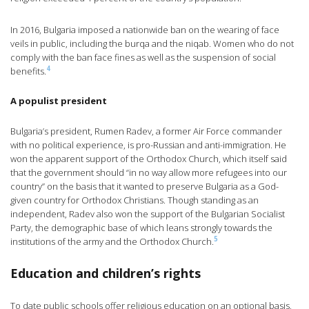
In 2016, Bulgaria imposed a nationwide ban on the wearing of face
veils in public, including the burqa and the niqab. Women who do not
comply with the ban face fines as well as the suspension of social
4
benefits.
A populist president
Bulgaria’s president, Rumen Radev, a former Air Force commander
with no political experience, is pro-Russian and anti-immigration. He
won the apparent support of the Orthodox Church, which itself said
that the government should “in no way allow more refugees into our
country” on the basis that it wanted to preserve Bulgaria as a God-
given country for Orthodox Christians. Though standing as an
independent, Radev also won the support of the Bulgarian Socialist
Party, the demographic base of which leans strongly towards the
5
institutions of the army and the Orthodox Church.
Education and children’s rights
To date public schools offer religious education on an optional basis,