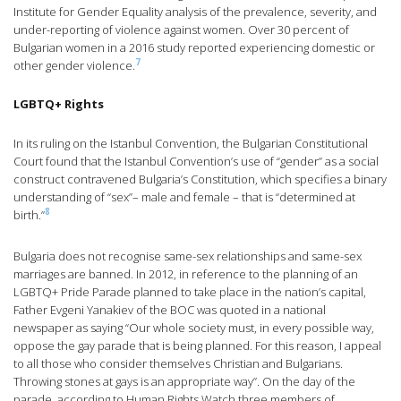
Institute for Gender Equality analysis of the prevalence, severity, and
under-reporting of violence against women. Over 30 percent of
Bulgarian women in a 2016 study reported experiencing domestic or
7
other gender violence.
LGBTQ+ Rights
In its ruling on the Istanbul Convention, the Bulgarian Constitutional
Court found that the Istanbul Convention’s use of “gender” as a social
construct contravened Bulgaria’s Constitution, which specifies a binary
understanding of “sex”– male and female – that is “determined at
8
birth.”
Bulgaria does not recognise same-sex relationships and same-sex
marriages are banned. In 2012, in reference to the planning of an
LGBTQ+ Pride Parade planned to take place in the nation’s capital,
Father Evgeni Yanakiev of the BOC was quoted in a national
newspaper as saying “Our whole society must, in every possible way,
oppose the gay parade that is being planned. For this reason, I appeal
to all those who consider themselves Christian and Bulgarians.
Throwing stones at gays is an appropriate way”. On the day of the
parade, according to Human Rights Watch three members of