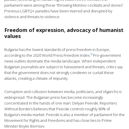
parliament were among those “throwing Molotov cocktails and stones”.
Previous LGBTQ+ parades have been marred and disrupted by
violence and threats to violence.
Freedom of expression, advocacy of humanist
values
Bulgaria has the lowest standards of press freedom in Europe,
9
according to the 2020 World Press Freedom Index.
Pro-government
news outlets dominate the media landscape. When independent
Bulgarian journalists are subject to harassment and threats, critics say
that the government does not strongly condemn or curtail these
attacks, creating a climate of impunity.
Corruption and collusion between media, politicians, and oligarchs is
widespread. The Bulgarian press has become increasingly
concentrated in the hands of one man: Delyan Peevski. Reporters
Without Borders believes that Peevski controls roughly 80% of
Bulgaria’s media market. Peevski is also a member of parliament for the
Movement for Rights and Freedoms and has close ties to Prime
Minister Boyko Borrisov.