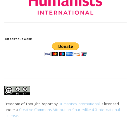
SUPPORT OUR WORK
Freedom of Thought Report
by
Humanists International
is licensed
under a
Creative Commons Attribution-ShareAlike 4.0 International
License
.