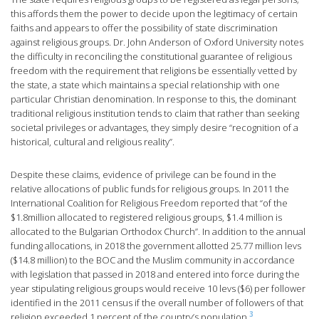
this affords them the power to decide upon the legitimacy of certain
faiths and appears to offer the possibility of state discrimination
against religious groups. Dr. John Anderson of Oxford University notes
the difficulty in reconciling the constitutional guarantee of religious
freedom with the requirement that religions be essentially vetted by
the state, a state which maintains a special relationship with one
particular Christian denomination. In response to this, the dominant
traditional religious institution tends to claim that rather than seeking
societal privileges or advantages, they simply desire “recognition of a
historical, cultural and religious reality”.
Despite these claims, evidence of privilege can be found in the
relative allocations of public funds for religious groups. In 2011 the
International Coalition for Religious Freedom reported that “of the
$1.8million allocated to registered religious groups, $1.4 million is
allocated to the Bulgarian Orthodox Church”. In addition to the annual
funding allocations, in 2018 the government allotted 25.77 million levs
($14.8 million) to the BOC and the Muslim community in accordance
with legislation that passed in 2018 and entered into force during the
year stipulating religious groups would receive 10 levs ($6) per follower
identified in the 2011 census if the overall number of followers of that
3
religion exceeded 1 percent of the country’s population.