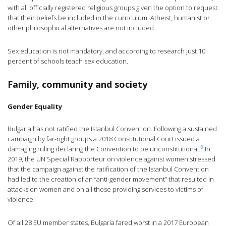
with all officially registered religious groups given the option to request
that their beliefs be included in the curriculum. Atheist, humanist or
other philosophical alternatives are not included.
Sex education is not mandatory, and according to research just 10
percent of schools teach sex education.
Family, community and society
Gender Equality
Bulgaria has not ratified the Istanbul Convention. Following a sustained
campaign by far-right groups a 2018 Constitutional Court issued a
6
damaging ruling declaring the Convention to be unconstitutional.
In
2019, the UN Special Rapporteur on violence against women stressed
that the campaign against the ratification of the Istanbul Convention
had led to the creation of an “anti-gender movement” that resulted in
attacks on women and on all those providing services to victims of
violence.
Of all 28 EU member states, Bulgaria fared worst in a 2017 European