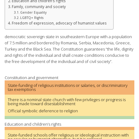
Education and children’s rights
Family, community and society
Gender Equality
LGBTQ+ Rights
Freedom of expression, advocacy of humanist values
democratic sovereign state in southeastern Europe with a population
of 7.5 million and bordered by Romania, Serbia, Macedonia, Greece,
Turkey and the Black Sea. The Constitution guarantees “the life, dignity
and rights of the individual and shall create conditions conducive to
the free development of the individual and of civil society”.
Constitution and government
State-funding of religious institutions or salaries, or discriminatory
tax exemptions
There is a nominal state church with few privileges or progress is
being made toward disestablishment
Official symbolic deference to religion
Education and children’s rights
State-funded schools offer religious or ideological instruction with