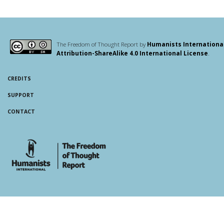
The Freedom of Thought Report by
Humanists Internationa
Attribution-ShareAlike 4.0 International License
.
CREDITS
SUPPORT
CONTACT
whois: Andy White WordPress Theme Developer London