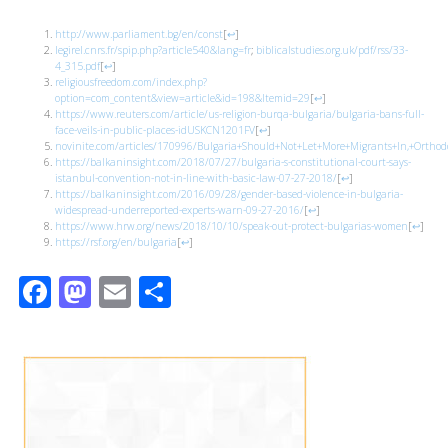
http://www.parliament.bg/en/const
[
↩
]
legirel.cnrs.fr/spip.php?article540&lang=fr
;
biblicalstudies.org.uk/pdf/rss/33-
4_315.pdf
[
↩
]
religiousfreedom.com/index.php?
option=com_content&view=article&id=198&Itemid=29
[
↩
]
https://www.reuters.com/article/us-religion-burqa-bulgaria/bulgaria-bans-full-
face-veils-in-public-places-idUSKCN1201FV
[
↩
]
novinite.com/articles/170996/Bulgaria+Should+Not+Let+More+Migrants+In,+Ortho
https://balkaninsight.com/2018/07/27/bulgaria-s-constitutional-court-says-
istanbul-convention-not-in-line-with-basic-law-07-27-2018/
[
↩
]
https://balkaninsight.com/2016/09/28/gender-based-violence-in-bulgaria-
widespread-underreported-experts-warn-09-27-2016/
[
↩
]
https://www.hrw.org/news/2018/10/10/speak-out-protect-bulgarias-women
[
↩
]
https://rsf.org/en/bulgaria
[
↩
]
Facebook
Mastodon
Email
Share