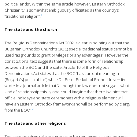
political ends”. Within the same article however, Eastern Orthodox
Christianity is somewhat ambiguously officiated as the country’s
1
“traditional religion”.
The state and the church
The Religious Denominations Act 2002 is clear in pointing out that the
Bulgarian Orthodox Church’s (BOC) special traditional status cannot be
used “as grounds to grant privileges or any advantages”. However the
constitutional text suggests that there is some form of relationship
between the BOC and the state. Article 10 of the Religious
Denominations Act states that the BOC “has current meaning in
[Bulgaria’s] political life”, while Dr. Peter Petkoff of Brunel University
wrote in a journal article that “although the law does not suggest what
kind of relationship this is, one could imagine that there is a hint that
official holidays and state ceremonies with a religious element will
have an Eastern Orthodox framework and will be performed by clergy
2
from the BOC”.
The state and other religions
The state requires religious groups to be registered as legal persons;