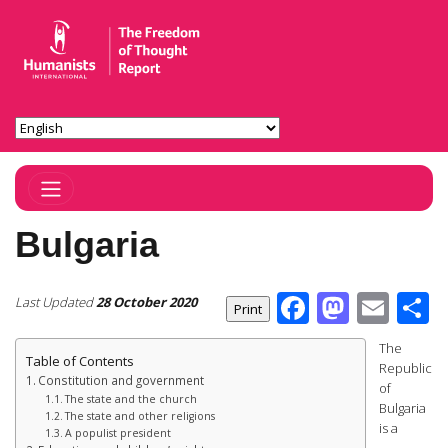
Toggle Navigation
Bulgaria
Facebook
Masto
Ema
S
Last Updated
28 October 2020
The
Table of Contents
Republic
Constitution and government
of
The state and the church
Bulgaria
The state and other religions
is a
A populist president