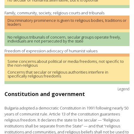
no secular or humanist alternative, but it is optional
Family, community, society, religious courts and tribunals
Discriminatory prominence is given to religious bodies, traditions or
leaders
No religious tribunals of concern, secular groups operate freely,
individuals are not persecuted by the state
Freedom of expression advocacy of humanist values
Some concerns about political or media freedoms, not specific to
the non-religious
Concerns that secular or religious authorities interfere in
specifically religious freedoms
Legend
Constitution and government
Bulgaria adopted a democratic Constitution in 1991 following nearly 50
years of communist rule. Article 13 of the constitution guarantees
religious freedom. It declares the state to be secular — “Religious
institutions shall be separate from the State” — and that “religious
institutions and communities, and religious beliefs shall not be used to