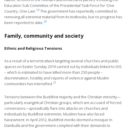
Education Sub Committee of the Presidential Task Force for ‘One
19
Country, One Law’.
The government has reportedly committed to
removing all extremist material from its textbooks, but no progress has
20
been reported to date.
Family, community and society
Ethnic and Religious Tensions
As a result of a terrorist attack targeting several churches and public
spaces on Easter Sunday 2019 carried out by individuals linked to ISIS
– which is estimated to have killed more than 250 people –
discrimination, hostility and reports of violence against Muslim
21
communities has intensified.
Tensions between the Buddhist majority and the Christian minority—
particularly evangelical Christian groups, which are accused of forced
conversions—sporadically flare into attacks on churches and
individuals by Buddhist extremists. Muslims have also faced
harassment: in April 2012, Buddhist monks stormed a mosque in
Dambulla and the government complied with their demands to