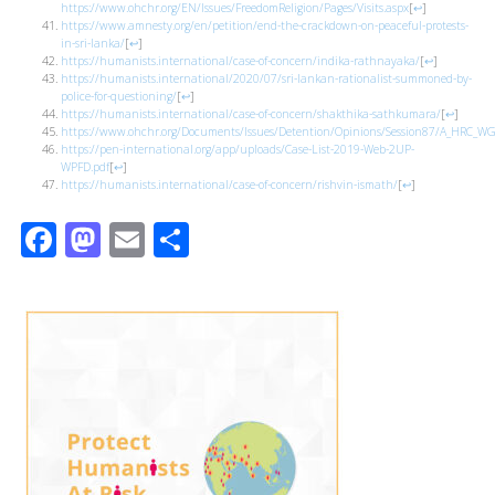
https://www.ohchr.org/EN/Issues/FreedomReligion/Pages/Visits.aspx
[
↩
]
https://www.amnesty.org/en/petition/end-the-crackdown-on-peaceful-protests-
in-sri-lanka/
[
↩
]
https://humanists.international/case-of-concern/indika-rathnayaka/
[
↩
]
https://humanists.international/2020/07/sri-lankan-rationalist-summoned-by-
police-for-questioning/
[
↩
]
https://humanists.international/case-of-concern/shakthika-sathkumara/
[
↩
]
https://www.ohchr.org/Documents/Issues/Detention/Opinions/Session87/A_HRC_WG
https://pen-international.org/app/uploads/Case-List-2019-Web-2UP-
WPFD.pdf
[
↩
]
https://humanists.international/case-of-concern/rishvin-ismath/
[
↩
]
Facebook
Mastodon
Email
Share