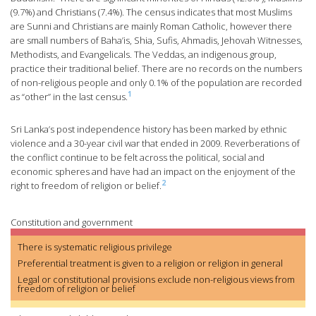
(9.7%) and Christians (7.4%). The census indicates that most Muslims
are Sunni and Christians are mainly Roman Catholic, however there
are small numbers of Baha’is, Shia, Sufis, Ahmadis, Jehovah Witnesses,
Methodists, and Evangelicals. The Veddas, an indigenous group,
practice their traditional belief. There are no records on the numbers
of non-religious people and only 0.1% of the population are recorded
1
as “other” in the last census.
Sri Lanka’s post independence history has been marked by ethnic
violence and a 30-year civil war that ended in 2009. Reverberations of
the conflict continue to be felt across the political, social and
economic spheres and have had an impact on the enjoyment of the
2
right to freedom of religion or belief.
Constitution and government
There is systematic religious privilege
Preferential treatment is given to a religion or religion in general
Legal or constitutional provisions exclude non-religious views from
freedom of religion or belief