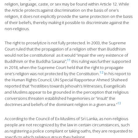
religion, language, caste, or sex may be found within Article 12. While
the Article protects against discrimination on the basis of one’s
religion, it does not explicitly provide the same protection on the basis
of their beliefs, thereby making it possible to discriminate against the
non-religious.
The right to proselytize is not fully protected. In 2003, the Supreme
Court ruled that the propagation of a religion other than Buddhism
would not be constitutional as it would “impair the very existence of
11
Buddhism or the Buddha Sasana”;
this ruling was further supported
in 2018, when the Supreme Court held that the right to propagate
12
one’s religion was not protected by the Constitution.
In his report to
the Human Rights Council, UN Special Rapporteur Ahmed Shaheed
reported that “hostilities towards Jehovah’s Witnesses, Evangelicals
and Muslims appear to be grounded in the perception that religious
conversions threaten established hegemonies or “insult” the
13
doctrines and beliefs of the dominant religion in a given area.”
According to the Council of Ex-Muslims of Sri Lanka, as non-religious
people are not recognized by the law in certain circumstances, such
as registering a police compliant or taking oaths, they are requested to
specify to which religious group they belong.