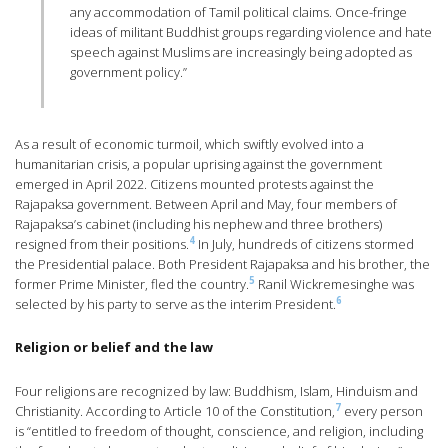
any accommodation of Tamil political claims. Once-fringe
ideas of militant Buddhist groups regarding violence and hate
speech against Muslims are increasingly being adopted as
government policy.”
As a result of economic turmoil, which swiftly evolved into a
humanitarian crisis, a popular uprising against the government
emerged in April 2022. Citizens mounted protests against the
Rajapaksa government. Between April and May, four members of
Rajapaksa’s cabinet (including his nephew and three brothers)
4
resigned from their positions.
In July, hundreds of citizens stormed
the Presidential palace. Both President Rajapaksa and his brother, the
5
former Prime Minister, fled the country.
Ranil Wickremesinghe was
6
selected by his party to serve as the interim President.
Religion or belief and the law
Four religions are recognized by law: Buddhism, Islam, Hinduism and
7
Christianity. According to Article 10 of the Constitution,
every person
is “entitled to freedom of thought, conscience, and religion, including