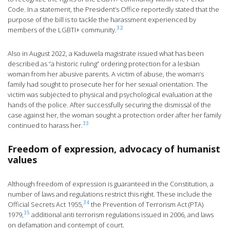
Code. In a statement, the President’s Office reportedly stated that the
purpose of the bill is to tackle the harassment experienced by
32
members of the LGBTI+ community.
Also in August 2022, a Kaduwela magistrate issued what has been
described as “a historic ruling” ordering protection for a lesbian
woman from her abusive parents. A victim of abuse, the woman’s
family had sought to prosecute her for her sexual orientation. The
victim was subjected to physical and psychological evaluation at the
hands of the police. After successfully securing the dismissal of the
case against her, the woman sought a protection order after her family
33
continued to harass her.
Freedom of expression, advocacy of humanist
values
Although freedom of expression is guaranteed in the Constitution, a
number of laws and regulations restrict this right. These include the
34
Official Secrets Act 1955,
the Prevention of Terrorism Act (PTA)
35
1979,
additional anti terrorism regulations issued in 2006, and laws
on defamation and contempt of court.