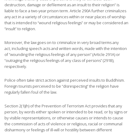
destruction, damage or defilement as an insult to their religion” is
liable to face a two-year prison term. Article 290A further criminalizes
any act in a variety of circumstances within or near places of worship
that is intended to “wound religious feelings” or may be considered an
“insult” to religion.
Moreover, the law goes on to criminalize in very broad terms any
act, including speech acts and written words, made with the intention
of “wounding the religious feelings of any person” (Article 291A) or
“outraging the religious feelings of any class of persons” (291B),
respectively.
Police often take strict action against perceived insults to Buddhism.
Foreign tourists perceived to be “disrespecting” the religion have
regularly fallen foul of the law.
Section 2(1)(h) of the Prevention of Terrorism Act provides that any
person, by words either spoken or intended to be read, or by signs or
by visible representations, or otherwise causes or intends to cause
the commission of acts of violence or religious, racial or communal
disharmony or feelings of ill-will or hostility between different