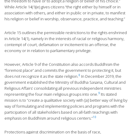
the freedom to have or to adopt a religion or belief of his choice.”
While Article 14(1)(e) gives citizens “the right either by himself or in
association with others, and either in public or in private, to manifest
his religion or belief in worship, observance, practice, and teaching.”
Article 15 outlines the permissible restrictions to the rights enshrined
in Article 14(1), namely in the interests of racial or religious harmony,
contempt of court, defamation or incitement to an offense, the
economy or in relation to parliamentary privilege.
However, Article 9 of the Constitution also accords Buddhism the
“foremost place” and commits the government to protecting it, but
8
does not recognize it as the state religion.
In December 2019, the
government established the Ministry of Buddha Sasana, Cultural and
Religious Affairs’ consolidating all previous independent ministries
9
representing the four main religious groups into one.
Its stated
mission is to “create a qualitative society with [a] better way of living by
way of formulating and implementing policies and programs with the
participation of all stakeholders based on all-faith teachings with
10
emphasis on Buddhism around religious centers.”
Protections against discrimination on the basis of race,