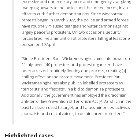
excessive and unnecessary force and emergency laws giving
sweeping powers to the police and the armed forces, in an
effort to curb further demonstrations. Since widespread
protests began in March 2022, the police and armed forces
have routinely misused tear gas and water cannons against
largely peaceful protesters. On two occasions, security
forces fired live ammunition at protesters, killing at least one
person on 19 April.
“Since President Ranil Wickremesinghe came into power on
21 July, over 140 protesters and protest organizers have
been arrested, routinely flouting due process, creating [a]
chilling effect on the protest movement. President Ranil
Wickremesinghe has also publicly labelled protesters as
“terrorists” and “fascists”, in a bid to demonize protesters.
Additionally, the government has employed the draconian
anti-terror law Prevention of Terrorism Act (PTA), which in the
past has been used to target, and harass minorities, activists,
journalists and critical voices, to detain three protesters.”
Highlighted cases