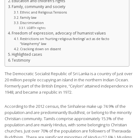
Education and children’s rights
Family, community and society
Ethnic and Religious Tensions
Family law
Discrimination
LGBTI+ rights
Freedom of expression, advocacy of humanist values
Restrictions on ‘hurting religious feelings’ act as de facto
“blasphemy” law
Cracking down on dissent
Highlighted cases
Testimony
The Democratic Socialist Republic of Sri Lanka is a country of just over
20 million people occupying an island in the northern Indian Ocean.
Formerly part of the British Empire, “Ceylon” attained independence in
1948, and became a republic in 1972.
According to the 2012 census, the Sinhalese make up 74.9% of the
population and are predominantly Buddhist, or belong to the minority
Christian community. Tamils comprise approximately 15.3% of the
population and are mainly Hindus, with some belonging to Christian
churches. Just over 70% of the population are followers of Theravada
Buddhism. There are significant minorities of Hindus (12.6% ), Muslims