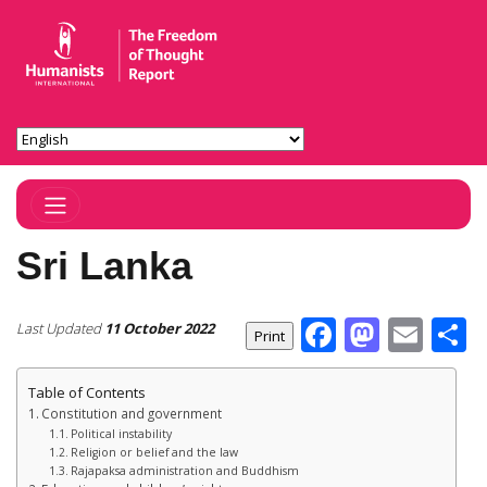
Toggle Navigation
Sri Lanka
Facebook
Masto
Ema
S
Last Updated
11 October 2022
Table of Contents
Constitution and government
Political instability
Religion or belief and the law
Rajapaksa administration and Buddhism