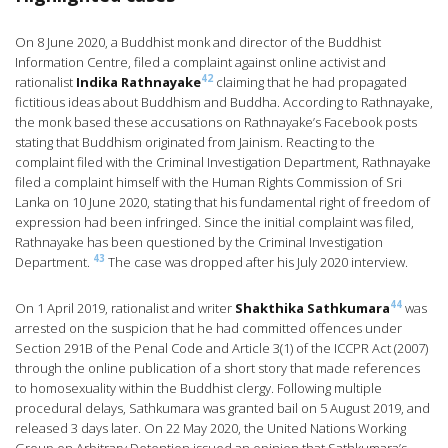
On 8 June 2020, a Buddhist monk and director of the Buddhist
Information Centre, filed a complaint against online activist and
42
rationalist
Indika Rathnayake
claiming that he had propagated
fictitious ideas about Buddhism and Buddha. According to Rathnayake,
the monk based these accusations on Rathnayake’s Facebook posts
stating that Buddhism originated from Jainism. Reacting to the
complaint filed with the Criminal Investigation Department, Rathnayake
filed a complaint himself with the Human Rights Commission of Sri
Lanka on 10 June 2020, stating that his fundamental right of freedom of
expression had been infringed. Since the initial complaint was filed,
Rathnayake has been questioned by the Criminal Investigation
43
Department.
The case was dropped after his July 2020 interview.
44
On 1 April 2019, rationalist and writer
Shakthika Sathkumara
was
arrested on the suspicion that he had committed offences under
Section 291B of the Penal Code and Article 3(1) of the ICCPR Act (2007)
through the online publication of a short story that made references
to homosexuality within the Buddhist clergy. Following multiple
procedural delays, Sathkumara was granted bail on 5 August 2019, and
released 3 days later. On 22 May 2020, the United Nations Working