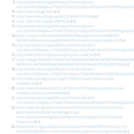
http://docstore.ohchr.org/SelfServices/FilesHandler.ashx?
enc=dtYoAzPhJ4NMy4Lu1TOebEfrSGrbmJph2lZwlphWCOc8oxh7%2fNIMraQpuL%2bb
http://www.mobs.gov.lk/en/
[
↩
]
https://www.refworld.org/cases,SLK_SC,4be3e7042.html
[
↩
]
https://ijdjhl.com/uploads/3488-49.pdf
[
↩
]
http://docstore.ohchr.org/SelfServices/FilesHandler.ashx?
enc=dtYoAzPhJ4NMy4Lu1TOebEfrSGrbmJph2lZwlphWCOc8oxh7%2fNIMraQpuL%2bb
https://www.army.lk/news/first-%E2%80%98saangika-daana%E2%80%99-
%E2%80%98sanda-hiru-seya%E2%80%99-coincides-2nd-year-presidency-0
[
↩
]
http://docstore.ohchr.org/SelfServices/FilesHandler.ashx?
enc=dtYoAzPhJ4NMy4Lu1TOebEfrSGrbmJph2lZwlphWCOc8oxh7%2fNIMraQpuL%2bb
http://www.themorning.lk/education-system-under-fire/
[
↩
]
https://moe.gov.lk/%e0%b7%83%e0%b7%8a%e0%b7%80%e0%b7%8f%e0%b6%
%e0%b6%9c%e0%b7%94%e0%b6%bb%e0%b7%94-%e0%b7%83%e0%b7%9a/
[
↩
]
http://docstore.ohchr.org/SelfServices/FilesHandler.ashx?
enc=dtYoAzPhJ4NMy4Lu1TOebEfrSGrbmJph2lZwlphWCOc8oxh7%2fNIMraQpuL%2bb
http://www.srilankaguardian.org/2019/06/sri-lankan-islamic-schools-
textbooks.html
[
↩
]
https://www.dailynews.lk/2022/04/04/local/276374/proposals-made-remove-
extremist-content-school-textbooks
[
↩
]
http://docstore.ohchr.org/SelfServices/FilesHandler.ashx?
enc=dtYoAzPhJ4NMy4Lu1TOebEfrSGrbmJph2lZwlphWCOc8oxh7%2fNIMraQpuL%2bb
https://www.tamilguardian.com/content/sinhala-buddhist-monk-threatens-
government-officials-over-archaeological-site
;
https://www.colombotelegraph.com/wp-content/uploads/2019/12/Ampitiye-
Sumana.mp4
[
↩
]
https://www.crisisgroup.org/asia/south-asia/sri-lanka/%E2%80%9Cone-country-
one-law%E2%80%9D-sri-lankan-states-hostility-toward-muslims-grows-deeper
[
↩
]