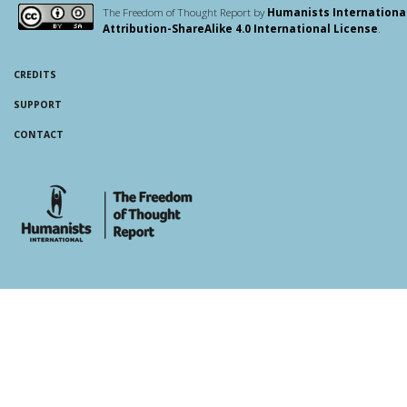
The Freedom of Thought Report by
Humanists Internationa
Attribution-ShareAlike 4.0 International License
.
CREDITS
SUPPORT
CONTACT
whois: Andy White WordPress Theme Developer London