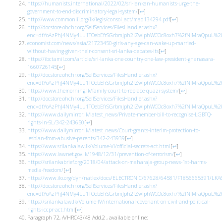
https://humanists.international/2022/02/sri-lankan-humanists-urge-the-
government-to-end-discriminatory-legal-system/
[
↩
]
http://www.commonlii.org/lk/legis/consol_act/mad134294.pdf
[
↩
]
http://docstore.ohchr.org/SelfServices/FilesHandler.ashx?
enc=dtYoAzPhJ4NMy4Lu1TOebEfrSGrbmJph2lZwlphWCOc8oxh7%2fNIMraQpuL%2bb
economist.com/news/asia/21723450-girls-any-age-can-wake-up-married-
without-having-given-their-consent-sri-lanka-debates-its
[
↩
]
https://ibctamil.com/article/sri-lanka-one-country-one-law-president-gnanasara-
1660726145
[
↩
]
http://docstore.ohchr.org/SelfServices/FilesHandler.ashx?
enc=dtYoAzPhJ4NMy4Lu1TOebEfrSGrbmJph2lZwlphWCOc8oxh7%2fNIMraQpuL%2bb
https://www.themorning.lk/family-court-to-replace-quazi-system/
[
↩
]
http://docstore.ohchr.org/SelfServices/FilesHandler.ashx?
enc=dtYoAzPhJ4NMy4Lu1TOebEfrSGrbmJph2lZwlphWCOc8oxh7%2fNIMraQpuL%2bb
https://www.dailymirror.lk/latest_news/Private-member-bill-to-recognise-LGBTQ-
rights-in-SL/342-243650
[
↩
]
https://www.dailymirror.lk/latest_news/Court-grants-interim-protection-to-
lesbian-from-abusive-parents/342-243939
[
↩
]
https://www.srilankalaw.lk/Volume-VI/official-secrets-act.html
[
↩
]
https://www.lawnet.gov.lk/1948/12/31/prevention-of-terrorism/
[
↩
]
https://srilankabrief.org/2018/04/attack-on-maharaja-group-news-1st-harms-
media-freedom/
[
↩
]
https://www.ilo.org/dyn/natlex/docs/ELECTRONIC/67628/64581/F1856665391/LKA
http://docstore.ohchr.org/SelfServices/FilesHandler.ashx?
enc=dtYoAzPhJ4NMy4Lu1TOebEfrSGrbmJph2lZwlphWCOc8oxh7%2fNIMraQpuL%2bb
https://srilankalaw.lk/Volume-IV/international-covenant-on-civil-and-political-
rights-iccpr-act.html
[
↩
]
Paragraph 72, A/HRC43/48 Add.2 , available online: