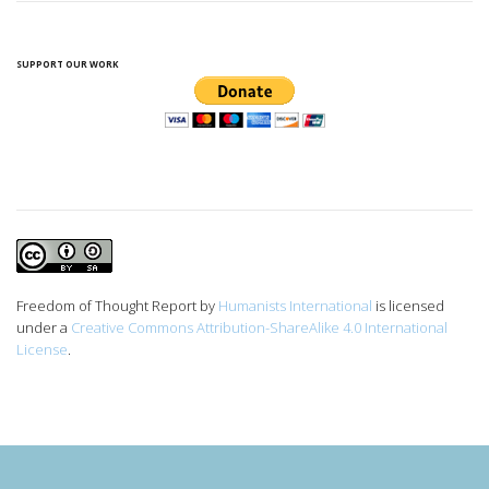
SUPPORT OUR WORK
Freedom of Thought Report
by
Humanists International
is licensed
under a
Creative Commons Attribution-ShareAlike 4.0 International
License
.