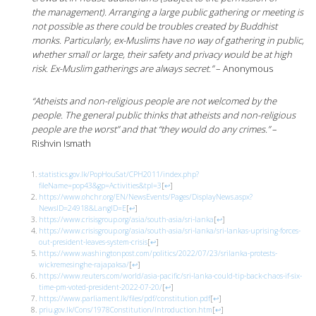
the management). Arranging a large public gathering or meeting is
not possible as there could be troubles created by Buddhist
monks. Particularly, ex-Muslims have no way of gathering in public,
whether small or large, their safety and privacy would be at high
risk. Ex-Muslim gatherings are always secret.”
– Anonymous
“Atheists and non-religious people are not welcomed by the
people. The general public thinks that atheists and
non-religious
people are the worst” and that “they would do any crimes.”
–
Rishvin Ismath
statistics.gov.lk/PopHouSat/CPH2011/index.php?
fileName=pop43&gp=Activities&tpl=3
[
↩
]
https://www.ohchr.org/EN/NewsEvents/Pages/DisplayNews.aspx?
NewsID=24918&LangID=E
[
↩
]
https://www.crisisgroup.org/asia/south-asia/sri-lanka
[
↩
]
https://www.crisisgroup.org/asia/south-asia/sri-lanka/sri-lankas-uprising-forces-
out-president-leaves-system-crisis
[
↩
]
https://www.washingtonpost.com/politics/2022/07/23/srilanka-protests-
wickremesinghe-rajapaksa/
[
↩
]
https://www.reuters.com/world/asia-pacific/sri-lanka-could-tip-back-chaos-if-six-
time-pm-voted-president-2022-07-20/
[
↩
]
https://www.parliament.lk/files/pdf/constitution.pdf
[
↩
]
priu.gov.lk/Cons/1978Constitution/Introduction.htm
[
↩
]