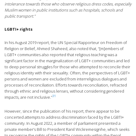
intolerance towards those who observe religious dress codes, especially
Muslim women in public institutions such as hospitals, schools and
public transport.”
LGBTI+ rights
In his August 2019 report, the UN Special Rapporteur on Freedom of
Religion or Belief, Ahmed Shaheed, also noted that, “[m]embers of
LGBT+ communities also reported that religious teaching was a
significant factor in the marginalization of LGBT+ communities and led
to deep personal struggles for those who attempted to reconcile their
religious identity with their sexuality. Often, the perspectives of LGBT+
persons and women are excluded from interreligious dialogues and
processes of reconciliation. Efforts towards reconciliation, refracted
through ethnic and religious lenses, without considering gendered
31
impacts, are not inclusive.”
However, since the publication of his report, there appear to be
concerted attempts to address discrimination faced by the LGBTI+
community. In August 2022, a member of parliament presented a
private member’s Bill to President Ranil Wickremesignhe, which seeks
to recognize the rights of the LGBTI+ community within the Penal