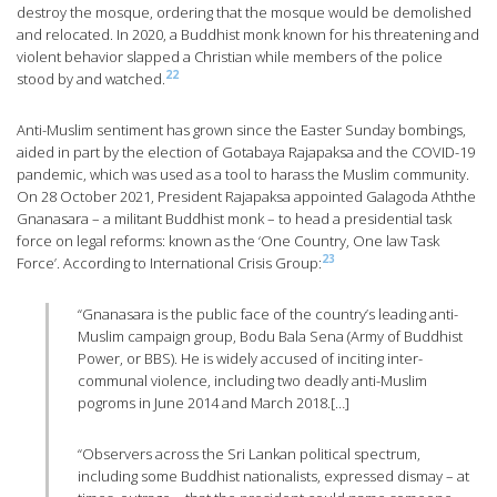
destroy the mosque, ordering that the mosque would be demolished
and relocated. In 2020, a Buddhist monk known for his threatening and
violent behavior slapped a Christian while members of the police
22
stood by and watched.
Anti-Muslim sentiment has grown since the Easter Sunday bombings,
aided in part by the election of Gotabaya Rajapaksa and the COVID-19
pandemic, which was used as a tool to harass the Muslim community.
On 28 October 2021, President Rajapaksa appointed Galagoda Aththe
Gnanasara – a militant Buddhist monk – to head a presidential task
force on legal reforms: known as the ‘One Country, One law Task
23
Force’. According to International Crisis Group:
“Gnanasara is the public face of the country’s leading anti-
Muslim campaign group, Bodu Bala Sena (Army of Buddhist
Power, or BBS). He is widely accused of inciting inter-
communal violence, including two deadly anti-Muslim
pogroms in June 2014 and March 2018.[…]
“Observers across the Sri Lankan political spectrum,
including some Buddhist nationalists, expressed dismay – at