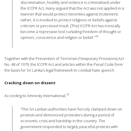
discrimination, hostility and violence is criminalised under
the ICCPR Act, many argued that the Act was not applied in a
manner that would protect minorities against incitement;
rather, it is invoked to protect religions or beliefs against
criticism or perceived insult. [The] ICCPR Act has ironically
become a repressive tool curtailing freedom of thought or
40
opinion, conscience and religion or belief.”
Together with the Prevention of Terrorism (Temporary Provisions) Act
No. 48 of 1979, the ICCPR Act and articles within the Penal Code form
the basis for Sri Lanka’s legal framework to combat hate speech.
Cracking down on dissent
41
According to Amnesty International,
“The Sri Lankan authorities have fiercely clamped down on
protests and demonized protesters during a period of
economic crisis and hardship in the country. The
government responded to largely peaceful protests with