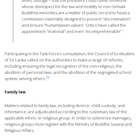
times, outrage – that the president could name someone
whose disrespect for the law and hostility to non-Sinhala
Buddhist minorities are a matter of public record to head a
commission ostensibly designed to prevent “discrimination”
and ensure “humanitarian values”. Critics have called the
appointment “irrational” and even “incomprehensible”.”
Participating in the Task Force’s consultation, the Council of Ex-Muslims
of Sri Lanka called on the authorities to make a range of reforms,
including ensuring the legal recognition of the non-religious, the
abolition of personal laws, and the abolition of the segregated school
24
system, among others.
Family law
Matters related to family law, including divorce, child custody, and
inheritance, are adjudicated according to the customary law of the
applicable ethnic or religious group. In order to solemnize marriages,
religious groups must register with the Ministry of Buddha Sasana and
Religious Affairs.