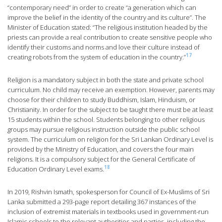
“contemporary need” in order to create “a generation which can
improve the belief in the identity of the country and its culture”. The
Minister of Education stated: “The religious institution headed by the
priests can provide a real contribution to create sensitive people who
identify their customs and norms and love their culture instead of
17
creating robots from the system of education in the country.”
Religion is a mandatory subject in both the state and private school
curriculum. No child may receive an exemption. However, parents may
choose for their children to study Buddhism, Islam, Hinduism, or
Christianity. In order for the subject to be taught there must be at least
15 students within the school. Students belonging to other religious
groups may pursue religious instruction outside the public school
system. The curriculum on religion for the Sri Lankan Ordinary Level is
provided by the Ministry of Education, and covers the four main
religions. It is a compulsory subject for the General Certificate of
18
Education Ordinary Level exams.
In 2019, Rishvin Ismath, spokesperson for Council of Ex-Muslims of Sri
Lanka submitted a 293-page report detailing 367 instances of the
inclusion of extremist materials in textbooks used in government-run
Islamic schools to the relevant authorities and parties, including the