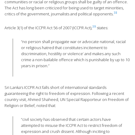
communities or racial or religious groups shall be guilty of an offence.
The Act has long been criticized for being used to target minorities,
38
critics of the government, journalists and political opponents.
39
Article 3(1) of the ICCPR Act 56 of 2007 (ICCPR Act),
states:
“no person shall propagate war or advocate national, racial
or religious hatred that constitutes incitement to
discrimination, hostility or violence’ and makes any such
crime a non-bailable offence which is punishable by up to 10
years in prison.”
Sri Lanka’s ICCPR Act falls short of international standards
guaranteeing the right to freedom of expression. Following a recent
country visit, Ahmed Shaheed, UN Special Rapporteur on Freedom of
Religion or Belief, noted that:
“civil society has observed that certain actors have
attempted to misuse the ICCPR Act to restrict freedom of
expression and crush dissent. Although inciting to