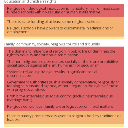
Education and children’s rights
Religious or ideological instruction is mandatory in all or most state-
funded schools with no secular or humanist alternative
There is state funding of at least some religious schools
Religious schools have powers to discriminate in admissions or
employment
Family, community, society, religious courts and tribunals
The dominant influence of religion in public life undermines the
right to equality and/or non-discrimination
The non-religious are persecuted socially or there are prohibitive
social taboos against atheism, humanism or secularism
Systemic religious privilege results in significant social
discrimination
Government authorities push a socially conservative, religiously or
ideologically inspired agenda, without regard to the rights of those
with progressive views
Prohibitive interreligious social control (including interreligious
marriage bans)
Religious control over family law or legislation on moral matters
Discriminatory prominence is given to religious bodies, traditions or
leaders