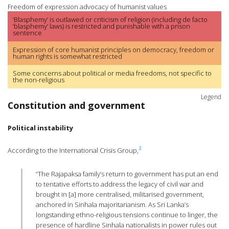
Freedom of expression advocacy of humanist values
‘Blasphemy’ is outlawed or criticism of religion (including de facto
‘blasphemy’ laws) is restricted and punishable with a prison
sentence
Expression of core humanist principles on democracy, freedom or
human rights is somewhat restricted
Some concerns about political or media freedoms, not specific to
the non-religious
Legend
Constitution and government
Political instability
3
According to the International Crisis Group,
“The Rajapaksa family’s return to government has put an end
to tentative efforts to address the legacy of civil war and
brought in [a] more centralised, militarised government,
anchored in Sinhala majoritarianism. As Sri Lanka’s
longstanding ethno-religious tensions continue to linger, the
presence of hardline Sinhala nationalists in power rules out