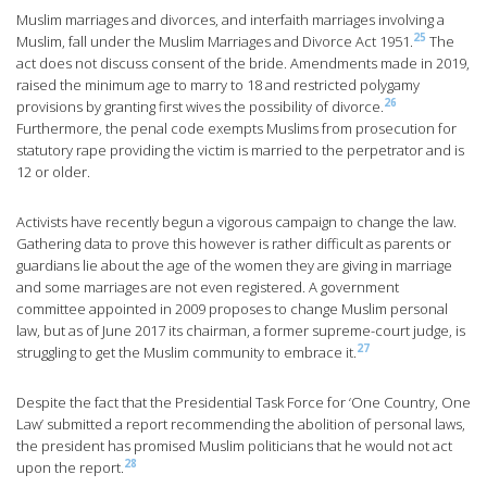
Muslim marriages and divorces, and interfaith marriages involving a
25
Muslim, fall under the Muslim Marriages and Divorce Act 1951.
The
act does not discuss consent of the bride. Amendments made in 2019,
raised the minimum age to marry to 18 and restricted polygamy
26
provisions by granting first wives the possibility of divorce.
Furthermore, the penal code exempts Muslims from prosecution for
statutory rape providing the victim is married to the perpetrator and is
12 or older.
Activists have recently begun a vigorous campaign to change the law.
Gathering data to prove this however is rather difficult as parents or
guardians lie about the age of the women they are giving in marriage
and some marriages are not even registered. A government
committee appointed in 2009 proposes to change Muslim personal
law, but as of June 2017 its chairman, a former supreme-court judge, is
27
struggling to get the Muslim community to embrace it.
Despite the fact that the Presidential Task Force for ‘One Country, One
Law’ submitted a report recommending the abolition of personal laws,
the president has promised Muslim politicians that he would not act
28
upon the report.