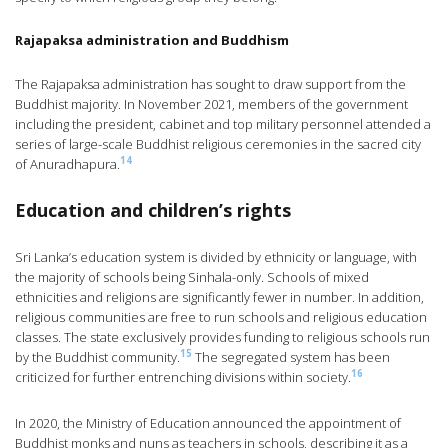
Rajapaksa administration and Buddhism
The Rajapaksa administration has sought to draw support from the
Buddhist majority. In November 2021, members of the government
including the president, cabinet and top military personnel attended a
series of large-scale Buddhist religious ceremonies in the sacred city
14
of Anuradhapura.
Education and children’s rights
Sri Lanka’s education system is divided by ethnicity or language, with
the majority of schools being Sinhala-only. Schools of mixed
ethnicities and religions are significantly fewer in number. In addition,
religious communities are free to run schools and religious education
classes. The state exclusively provides funding to religious schools run
15
by the Buddhist community.
The segregated system has been
16
criticized for further entrenching divisions within society.
In 2020, the Ministry of Education announced the appointment of
Buddhist monks and nuns as teachers in schools, describing it as a