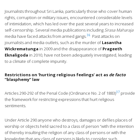
Journalists throughout Sri Lanka, particularly those who cover human
rights, corruption or military issues, encountered considerable levels
of intimidation, which has led over the past several years to increased
self-censorship. Several media publications including
Sirasa Maharaja
36
media have faced attacks from armed gangs.
Past attacks on
journalists and media outlets, such as the murder of
Lasantha
Wickrematunga
in 2009 and the disappearance of
Prageeth
Eknaligoda
in 2010, have not been adequately investigated, leading
to a climate of complete impunity.
Restrictions on ‘hurting religious feelings’ act as
de facto
“blasphemy” law
37
Articles 290-292 of the Penal Code (Ordinance No. 2 of 1883)
provide
the framework for restricting expressions that hurt religious
sentiments.
Under Article 290 anyone who destroys, damages or defiles places of
worship or objects held sacred to a class of person “with the intention
of thereby insulting the religion of any class of persons or with the
knowledge that any class of persons is likely to consider such