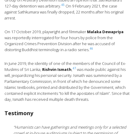
Group on Arbitrary Detention issued an opinion that Sathkumara’s
45
127-day detention was arbitrary.
On 9 February 2021, the case
against Sathkumara was finally dropped, 22 months after his original
arrest.
On 17 October 2019, playwright and filmmaker
Malaka Dewapriya
was reportedly interrogated for four hours by police from the
Organized Crimes Prevention Division after he was accused of
46
distorting Buddhist terminology in a radio series.
In June 2019, the identity of one of the members of the Council of Ex-
47
Muslims of Sri Lanka,
Rishvin Ismath
,
was made public against his
will, jeopardizing his personal security. Ismath was summoned by a
Parliamentary Commission, in front of which he denounced some
Islamic textbooks, printed and distributed by the Government, which
contained explicit incitements “to kill the apostates of Islam“. Since that
day, Ismath has received multiple death threats.
Testimony
“Humanists can have gatherings and meetings only for a selected
crowd at in-house auditoriums (subject to the permission of