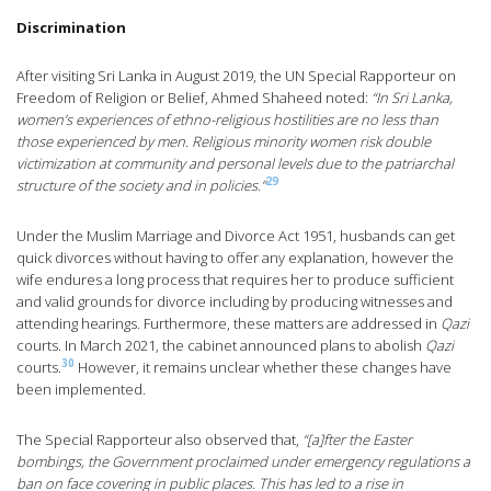
Discrimination
After visiting Sri Lanka in August 2019, the UN Special Rapporteur on
Freedom of Religion or Belief, Ahmed Shaheed noted:
“In Sri Lanka,
women’s experiences of ethno-religious hostilities are no less than
those experienced by men. Religious minority women risk double
victimization at community and personal levels due to the patriarchal
29
structure of the society and in policies.”
Under the Muslim Marriage and Divorce Act 1951, husbands can get
quick divorces without having to offer any explanation, however the
wife endures a long process that requires her to produce sufficient
and valid grounds for divorce including by producing witnesses and
attending hearings. Furthermore, these matters are addressed in
Qazi
courts. In March 2021, the cabinet announced plans to abolish
Qazi
30
courts.
However, it remains unclear whether these changes have
been implemented.
The Special Rapporteur also observed that,
“[a]fter the Easter
bombings, the Government proclaimed under emergency regulations a
ban on face covering in public places. This has led to a rise in