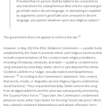
Provided that no person shall be liable to be convicted on
any indictment for a blasphemous libel only for expressing in
good faith and in decent language, or attempting to establish
by arguments used in good faith and conveyed in decent
language, any opinion whatever upon any religious subject.”
25
The government does not appear to enforce the law.
However, in May 2025 the Ethic Relations Commission — a public body
established by the State to promote ethnic and religious harmony that
includes representatives of the country’s main religious traditions,
including Christianity, Hinduism, and Islam — publicly condemned a
song released by artist Baby Skello, which it said depicted the Hindu
Goddess Lakshmi in a “vulgar, sexually explicit and blasphemous
26
manner.”
According to the Commission’s statement, “Any content
that mocks, insults, or degrades sacred religious figures undermines
social harmony.” They requested that Baby Skello remove the song
from all digital platforms and the artist was subsequently arrested by
27
the Guyana Police Force.
Days later, the Commission condemned
Jamaican music artist, Vybz Kartel, for his song “Good Like Jesus” which
they claimed contained “blasphemous and deeply offensive” lyrics