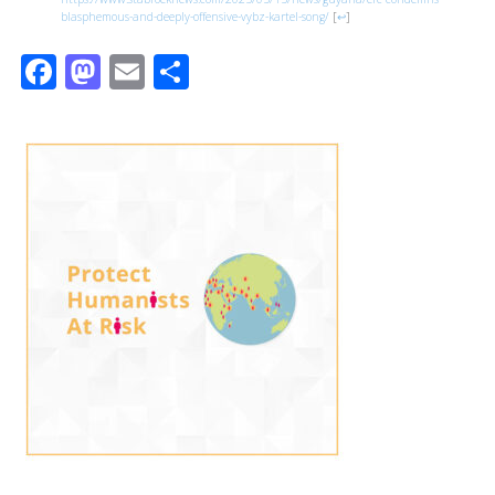
blasphemous-and-deeply-offensive-vybz-kartel-song/
[
↩
]
Facebook
Mastodon
Email
Share