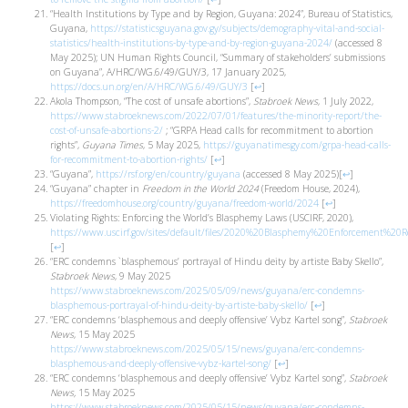
“Health Institutions by Type and by Region, Guyana: 2024”, Bureau of Statistics,
Guyana,
https://statisticsguyana.gov.gy/subjects/demography-vital-and-social-
statistics/health-institutions-by-type-and-by-region-guyana-2024/
(accessed 8
May 2025); UN Human Rights Council, “Summary of stakeholders’ submissions
on Guyana”, A/HRC/WG.6/49/GUY/3, 17 January 2025,
https://docs.un.org/en/A/HRC/WG.6/49/GUY/3
[
↩
]
Akola Thompson, “The cost of unsafe abortions”,
Stabroek News
, 1 July 2022,
https://www.stabroeknews.com/2022/07/01/features/the-minority-report/the-
cost-of-unsafe-abortions-2/
; “GRPA Head calls for recommitment to abortion
rights”,
Guyana Times
, 5 May 2025,
https://guyanatimesgy.com/grpa-head-calls-
for-recommitment-to-abortion-rights/
[
↩
]
“Guyana”,
https://rsf.org/en/country/guyana
(accessed 8 May 2025)
[
↩
]
“Guyana” chapter in
Freedom in the World 2024
(Freedom House, 2024),
https://freedomhouse.org/country/guyana/freedom-world/2024
[
↩
]
Violating Rights: Enforcing the World’s Blasphemy Laws (USCIRF, 2020),
https://www.uscirf.gov/sites/default/files/2020%20Blasphemy%20Enforcement%20Re
[
↩
]
“ERC condemns `blasphemous’ portrayal of Hindu deity by artiste Baby Skello”,
Stabroek News
, 9 May 2025
https://www.stabroeknews.com/2025/05/09/news/guyana/erc-condemns-
blasphemous-portrayal-of-hindu-deity-by-artiste-baby-skello/
[
↩
]
“ERC condemns ‘blasphemous and deeply offensive’ Vybz Kartel song”,
Stabroek
News
, 15 May 2025
https://www.stabroeknews.com/2025/05/15/news/guyana/erc-condemns-
blasphemous-and-deeply-offensive-vybz-kartel-song/
[
↩
]
“ERC condemns ‘blasphemous and deeply offensive’ Vybz Kartel song”,
Stabroek
News,
15 May 2025
https://www.stabroeknews.com/2025/05/15/news/guyana/erc-condemns-