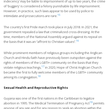
indecency’ may be liable to imprisonment of up to two years, the crime
of ‘buggery’ is considered a felony punishable by life imprisonment.
However, in practice, such laws appear to be used by police to
15
intimidate and prosecutions are rare.
The country’s first Pride march took place in July 2018. In 2021, the
government repealed a law that criminalized cross-dressing. At the
time, members of the National Assembly argued against its repeal on
16
the basis that it was an “affront to Christian values”.
While prominent members of religious groups including the Anglican
Church and Hindu faith have previously been outspoken against the
rights of members of the LGBTI+ community on the basis that they
17
violate religious teachings,
in 2020, Hope of Christ Anglican Church
became the first to fully welcome members of the LGBTI+ community
18
among its congregation.
Sexual Health and Reproductive Rights
Guyana was one of the first nations in the Caribbean to legalize
19
abortion in 1995. The Medical Termination of Pregnancy Act
permits
anyone of any age and for any reason to seek an abortion within the