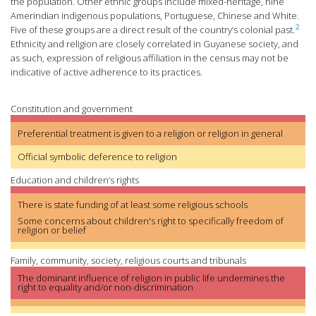
the population. Other ethnic groups include mixed-heritage, nine
Amerindian indigenous populations, Portuguese, Chinese and White.
2
Five of these groups are a direct result of the country’s colonial past.
Ethnicity and religion are closely correlated in Guyanese society, and
as such, expression of religious affiliation in the census may not be
indicative of active adherence to its practices.
Constitution and government
Preferential treatment is given to a religion or religion in general
Official symbolic deference to religion
Education and children’s rights
There is state funding of at least some religious schools
Some concerns about children's right to specifically freedom of
religion or belief
Family, community, society, religious courts and tribunals
The dominant influence of religion in public life undermines the
right to equality and/or non-discrimination