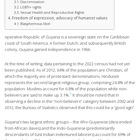
Discrimination
LGBTI+ rights
Sexual Health and Reproductive Rights
Freedom of expression, advocacy of humanist values
Blasphemous libel
operative Republic of Guyana is a sovereign state on the Caribbean
coast of South America. A former Dutch, and subsequently British
colony, Guyana gained independence in 1966.
At the time of writing, data pertaining to the 2022 census had not yet
been published. As of 2012, 64% of the population are Christian, of
which the majority are of protestant denominations. Hinduism
represents the second largest religious group, comprising 24.8% of the
population. Muslims account for 6.8% of the population while non-
1
believers are said to make up 3.1%.
It should be noted that in
observing a decline in the “non-believers” category between 2002 and
2012, the Bureau of Statistics observed that this could be a “good sign”.
Guyana’s two largest ethnic groups – the Afro-Guyanese (descended
from African slaves) and the Indo-Guyanese (predominantly
descendants of East Indian indentured laborers) account for 69% of