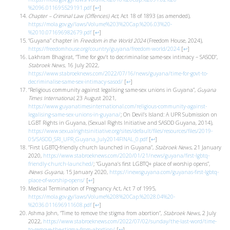
%2096.011695529191.pdf
[
↩
]
Chapter – Criminal Law (Offences) Act
, Act 18 of 1893 (as amended),
https://mola.gov.gy/laws/Volume%203%20Cap.%206.03%20-
%2010.071696982679.pdf
[
↩
]
“Guyana” chapter in
Freedom in the World 2024
(Freedom House, 2024),
https://freedomhouse.org/country/guyana/freedom-world/2024
[
↩
]
Lakhram Bhagirat, “Time for gov’t to decriminalise same-sex intimacy – SASOD”,
Stabroek News
, 16 July 2022,
https://www.stabroeknews.com/2022/07/16/news/guyana/time-for-govt-to-
decriminalise-same-sex-intimacy-sasod/
[
↩
]
“Religious community against legalising same-sex unions in Guyana”,
Guyana
Times International
, 23 August 2021,
https://www.guyanatimesinternational.com/religious-community-against-
legalising-same-sex-unions-in-guyana/
; On Devil’s Island: A UPR Submission on
LGBT Rights in Guyana, (Sexual Rights Initiative and SASOD Guyana, 2014),
https://www.sexualrightsinitiative.org/sites/default/files/resources/files/2019-
05/SASOD_SRI_UPR_Guyana_July2014FINAL_0.pdf
[
↩
]
“First LGBTQ-friendly church launched in Guyana”,
Stabroek News
, 21 January
2020,
https://www.stabroeknews.com/2020/01/21/news/guyana/first-lgbtq-
friendly-church-launched/
; “Guyana’s first LGBTQ+ place of worship opens”,
iNews Guyana
, 15 January 2020,
https://inewsguyana.com/guyanas-first-lgbtq-
place-of-worship-opens/
[
↩
]
Medical Termination of Pregnancy Act, Act 7 of 1995,
https://mola.gov.gy/laws/Volume%208%20Cap.%2028.04%20-
%2036.011696911608.pdf
[
↩
]
Ashma John, “Time to remove the stigma from abortion”,
Stabroek News
, 2 July
2022,
https://www.stabroeknews.com/2022/07/02/sunday/the-last-word/time-
to-remove-the-stigma-from-abortion/
[
↩
]