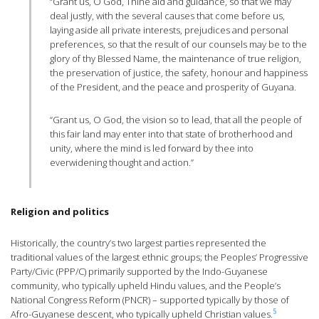
“Grant us, O God, Thine aid and guidance, so that we may
deal justly, with the several causes that come before us,
laying aside all private interests, prejudices and personal
preferences, so that the result of our counsels may be to the
glory of thy Blessed Name, the maintenance of true religion,
the preservation of justice, the safety, honour and happiness
of the President, and the peace and prosperity of Guyana.
“Grant us, O God, the vision so to lead, that all the people of
this fair land may enter into that state of brotherhood and
unity, where the mind is led forward by thee into
everwidening thought and action.”
Religion and politics
Historically, the country’s two largest parties represented the
traditional values of the largest ethnic groups; the Peoples’ Progressive
Party/Civic (PPP/C) primarily supported by the Indo-Guyanese
community, who typically upheld Hindu values, and the People’s
National Congress Reform (PNCR) – supported typically by those of
5
Afro-Guyanese descent, who typically upheld Christian values.