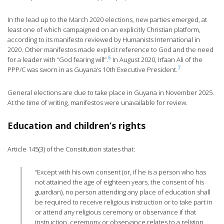
In the lead up to the March 2020 elections, new parties emerged, at
least one of which campaigned on an explicitly Christian platform,
according to its manifesto reviewed by Humanists International in
2020. Other manifestos made explicit reference to God and the need
6
for a leader with “God fearing will”.
In August 2020, Irfaan Ali of the
7
PPP/C was sworn in as Guyana’s 10th Executive President.
General elections are due to take place in Guyana in November 2025.
At the time of writing, manifestos were unavailable for review.
Education and children’s rights
Article 145(3) of the Constitution states that:
“Except with his own consent (or, if he is a person who has
not attained the age of eighteen years, the consent of his
guardian), no person attending any place of education shall
be required to receive religious instruction or to take part in
or attend any religious ceremony or observance if that
instruction, ceremony or observance relates to a religion