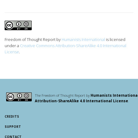
Freedom of Thought Report
by
Humanists International
is licensed
under a
Creative Commons Attribution-ShareAlike 4.0 International
License
.
The Freedom of Thought Report by
Humanists Internationa
Attribution-ShareAlike 4.0 International License
.
CREDITS
SUPPORT
CONTACT