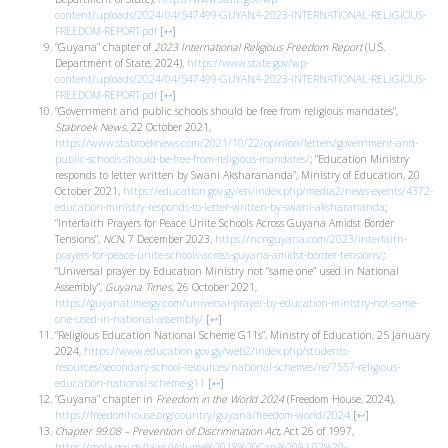
content/uploads/2024/04/547499-GUYANA-2023-INTERNATIONAL-RELIGIOUS-
FREEDOM-REPORT.pdf
[
↩
]
“Guyana” chapter of
2023 International Religious Freedom Report
(U.S.
Department of State, 2024),
https://www.state.gov/wp-
content/uploads/2024/04/547499-GUYANA-2023-INTERNATIONAL-RELIGIOUS-
FREEDOM-REPORT.pdf
[
↩
]
“Government and public schools should be free from religious mandates”,
Stabroek News
, 22 October 2021,
https://www.stabroeknews.com/2021/10/22/opinion/letters/government-and-
public-schools-should-be-free-from-religious-mandates/
; “Education Ministry
responds to letter written by Swani Aksharananda”, Ministry of Education, 20
October 2021,
https://education.gov.gy/en/index.php/media2/news-events/4372-
education-ministry-responds-to-letter-written-by-swani-aksharananda
;
“Interfaith Prayers for Peace Unite Schools Across Guyana Amidst Border
Tensions”,
NCN
, 7 December 2023,
https://ncnguyana.com/2023/interfaith-
prayers-for-peace-unite-schools-across-guyana-amidst-border-tensions/
;
“Universal prayer by Education Ministry not “same one” used in National
Assembly”,
Guyana Times
, 26 October 2021,
https://guyanatimesgy.com/universal-prayer-by-education-ministry-not-same-
one-used-in-national-assembly/
[
↩
]
“Religious Education National Scheme G11s”, Ministry of Education, 25 January
2024,
https://www.education.gov.gy/web2/index.php/students-
resources/secondary-school-resources/national-schemes/re/7557-religious-
education-national-scheme-g11
[
↩
]
“Guyana” chapter in
Freedom in the World 2024
(Freedom House, 2024),
https://freedomhouse.org/country/guyana/freedom-world/2024
[
↩
]
Chapter 99:08 – Prevention of Discrimination Act
, Act 26 of 1997,
https://mola.gov.gy/laws/Volume%2018%20Cap.%2091.02%20-