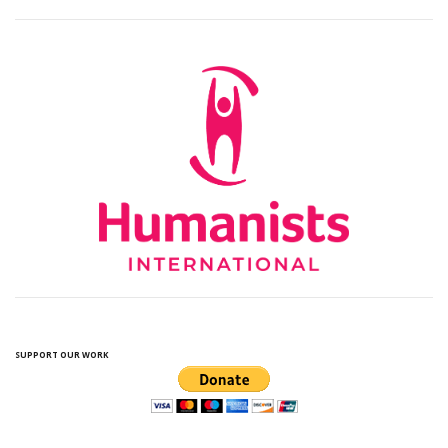
SUPPORT OUR WORK