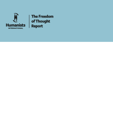
whois: Andy White WordPress Theme Developer London