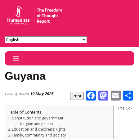
Toggle Navigation
Guyana
Facebook
Masto
Ema
S
Last Updated
19 May 2025
The Co-
Table of Contents
Constitution and government
Religion and politics
Education and children’s rights
Family, community and society