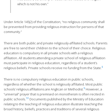
which is not his own.”
Under Article 145(2) of the Constitution, “no religious community shall
be prevented from providing religious instruction for persons of that
community.”
There are both public and private religiously-affiliated schools. Parents
are free to send their children to the school of their choice. Religious
education is compulsory in all private schools with a religious
affiliation. All students attending a private school of religious affiliation
must participate in religious education, regardless of a student’s
8
religious beliefs. Private schools receive no funding from the State.
There is no compulsory religious education in public schools,
regardless of whether the school is religiously affiliated. Most public
9
schools’ religious affiliations are Anglican or Methodist.
However, a
“universal” prayer that is premised on monotheism is often recited in
10
public schools.
Documents published by the Ministry of Education
relating to the teaching of religious education illustrate teaching the
broad history, beliefs, practices and traditions of several religious