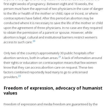
first eight weeks of pregnancy. Between eight and 16 weeks, the
person must have the approval of two physicians in the case of danger
to the life or health of the mother or child, rape or incest, or where
contraceptives have failed. After this period an abortion may be
conducted where it is necessary to save the life of the mother or child
upon the agreement of three physicians. In no case are they required
to obtain the permission of a parent or spouse. However, while
abortion is legal, cultural and institutional barriers restrict women’s
20
access to such care.
Only two of the country’s approximately 30 public hospitals offer
21
abortion services, both in urban areas.
A lack of information around
their rights or education on contraception means that few women
know that they can access abortion care on request. These two
factors combined reportedly lead many to go to unlicensed
22
providers.
Freedom of expression, advocacy of humanist
values
Freedom of expression and media freedom are guaranteed by the