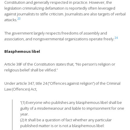
Constitution and generally respected in practice. However, the
legislation criminalizing defamation is reportedly often leveraged
against journalists to stifle criticism. Journalists are also targets of verbal
23
attacks.
The government largely respects freedoms of assembly and
24
association, and nongovernmental organizations operate freely.
Blasphemous libel
Article 38F of the Constitution states that, “No person’s religion or
religious belief shall be vilified.”
Under article 347, title 24 (“Offences against religion”) of the Criminal
Law (Offences) Act,
“(1) Everyone who publishes any blasphemous libel shall be
guilty of a misdemeanour and liable to imprisonment for one
year.
(2) It shall be a question of fact whether any particular
published matter is or is not a blasphemous libel: