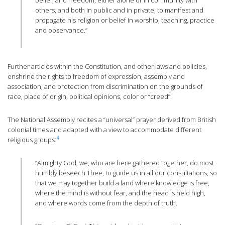
belief, and freedom, either alone or in community with
others, and both in public and in private, to manifest and
propagate his religion or belief in worship, teaching, practice
and observance.”
Further articles within the Constitution, and other laws and policies,
enshrine the rights to freedom of expression, assembly and
association, and protection from discrimination on the grounds of
race, place of origin, political opinions, color or “creed”.
The National Assembly recites a “universal” prayer derived from British
colonial times and adapted with a view to accommodate different
4
religious groups:
“Almighty God, we, who are here gathered together, do most
humbly beseech Thee, to guide us in all our consultations, so
that we may together build a land where knowledge is free,
where the mind is without fear, and the head is held high,
and where words come from the depth of truth.