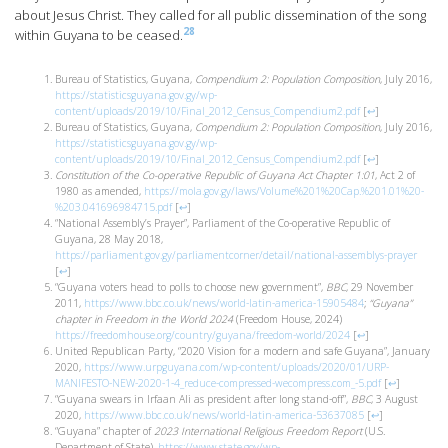
about Jesus Christ. They called for all public dissemination of the song
28
within Guyana to be ceased.
Bureau of Statistics, Guyana,
Compendium 2: Population Composition
, July 2016,
https://statisticsguyana.gov.gy/wp-
content/uploads/2019/10/Final_2012_Census_Compendium2.pdf
[
↩
]
Bureau of Statistics, Guyana,
Compendium 2: Population Composition
, July 2016,
https://statisticsguyana.gov.gy/wp-
content/uploads/2019/10/Final_2012_Census_Compendium2.pdf
[
↩
]
Constitution of the Co-operative Republic of Guyana Act Chapter 1:01
, Act 2 of
1980 as amended,
https://mola.gov.gy/laws/Volume%201%20Cap.%201.01%20-
%203.041696984715.pdf
[
↩
]
“National Assembly’s Prayer”, Parliament of the Co-operative Republic of
Guyana, 28 May 2018,
https://parliament.gov.gy/parliamentcorner/detail/national-assemblys-prayer
[
↩
]
“Guyana voters head to polls to choose new government”,
BBC
, 29 November
2011,
https://www.bbc.co.uk/news/world-latin-america-15905484
;
“Guyana”
chapter in Freedom in the World 2024
(Freedom House, 2024)
https://freedomhouse.org/country/guyana/freedom-world/2024
[
↩
]
United Republican Party, “2020 Vision for a modern and safe Guyana”, January
2020,
https://www.urpguyana.com/wp-content/uploads/2020/01/URP-
MANIFESTO-NEW-2020-1-4_reduce-compressed-wecompress.com_-5.pdf
[
↩
]
“Guyana swears in Irfaan Ali as president after long stand-off”,
BBC
, 3 August
2020,
https://www.bbc.co.uk/news/world-latin-america-53637085
[
↩
]
“Guyana” chapter of
2023 International Religious Freedom Report
(U.S.
Department of State),
https://www.state.gov/wp-