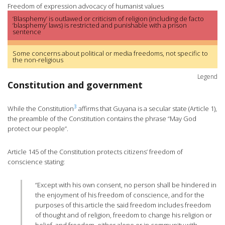
Freedom of expression advocacy of humanist values
‘Blasphemy’ is outlawed or criticism of religion (including de facto
‘blasphemy’ laws) is restricted and punishable with a prison
sentence
Some concerns about political or media freedoms, not specific to
the non-religious
Legend
Constitution and government
3
While the Constitution
affirms that Guyana is a secular state (Article 1),
the preamble of the Constitution contains the phrase “May God
protect our people”.
Article 145 of the Constitution protects citizens’ freedom of
conscience stating:
“Except with his own consent, no person shall be hindered in
the enjoyment of his freedom of conscience, and for the
purposes of this article the said freedom includes freedom
of thought and of religion, freedom to change his religion or