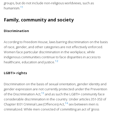
groups, but do not include non-religious worldviews, such as
11
humanism.
Family, community and society
Discrimination
According to Freedom House, laws barring discrimination on the basis
of race, gender, and other categories are not effectively enforced.
Women face particular discrimination in the workplace, while
indigenous communities continue to face disparities in access to
12
healthcare, education and justice.
LGBTI+ rights
Discrimination on the basis of sexual orientation, gender identity and
gender expression are not currently protected under the Prevention
13
of the Discrimination Act,
and as such the LGBTI+ community face
considerable discrimination in the country. Under articles 351-353 of
14
Chapter 8:01 Criminal Law (Offences) Act,
sex between men is
criminalized. While men convicted of committing an act of ‘gross