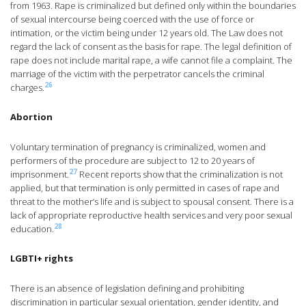
from 1963. Rape is criminalized but defined only within the boundaries
of sexual intercourse being coerced with the use of force or
intimation, or the victim being under 12 years old. The Law does not
regard the lack of consent as the basis for rape. The legal definition of
rape does not include marital rape, a wife cannot file a complaint. The
marriage of the victim with the perpetrator cancels the criminal
26
charges.
Abortion
Voluntary termination of pregnancy is criminalized, women and
performers of the procedure are subject to 12 to 20 years of
27
imprisonment.
Recent reports show that the criminalization is not
applied, but that termination is only permitted in cases of rape and
threat to the mother’s life and is subject to spousal consent. There is a
lack of appropriate reproductive health services and very poor sexual
28
education.
LGBTI+ rights
There is an absence of legislation defining and prohibiting
discrimination in particular sexual orientation, gender identity, and