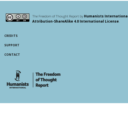
The Freedom of Thought Report by
Humanists Internationa
Attribution-ShareAlike 4.0 International License
.
CREDITS
SUPPORT
CONTACT
whois: Andy White WordPress Theme Developer London