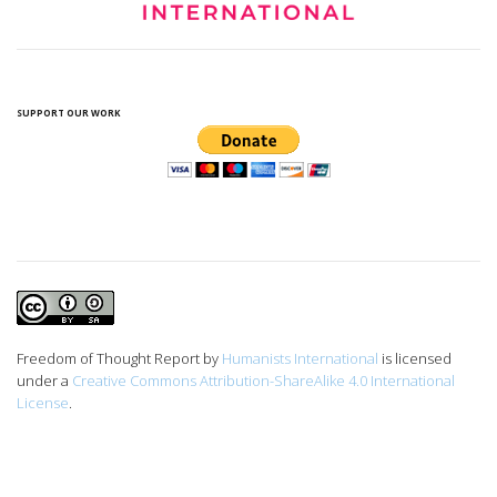
SUPPORT OUR WORK
Freedom of Thought Report
by
Humanists International
is licensed
under a
Creative Commons Attribution-ShareAlike 4.0 International
License
.