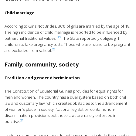
Child marriage
According to Girls Not Brides, 30% of girls are married by the age of 18.
The high incidence of child marriage is reported to be influenced by
19
patriarchal traditional values.
The State reportedly obliges girl
children to take pregnancy tests. Those who are found to be pregnant
20
are excluded from school.
Family, community, society
Tradition and gender discrimination
The Constitution of Equatorial Guinea provides for equal rights for
men and women. The country has a dual system based on both civil
law and customary law, which creates obstacles to the advancement
of women’s place in society. National legislation contains non-
discrimination provisions but these laws are rarely enforced in
21
practise.
Under customary law, women do not have equal rights. In the event of