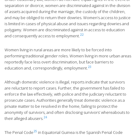
separation or divorce, women are discriminated against in the division
of assets acquired during the marriage, the custody of the children,
and may be obliged to return their dowries. Women’s access to justice
is limited in cases of physical abuse and issues regarding dowries and
polygamy. Women are discriminated against in access to education
22
and consequently access to employment.
Women living in rural areas are more likely to be forced into
performing traditional gender roles. Women living in more urban areas
reportedly face less overt discrimination, but face barriers to
23
education and, correspondingly, employment.
Although domestic violence is illegal, reports indicate that survivors
are reluctant to report cases. Further, the government has failed to
enforce the law effectively, with police and the judiciary reluctant to
prosecute cases. Authorities generally treat domestic violence as a
private matter to be resolved in the home, failing to protect the
anonymity of survivors, and often disclosing survivors’ whereabouts to
24
their alleged abusers.
25
The Penal Code
in Equatorial Guinea is the Spanish Penal Code