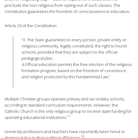
preclude the non-religious from opting-out of such classes. The
Constitution guarantees the freedom of consciousness in education.
Article 24 of the Constitution:
“3. The State guarantees to every person, private entity or
religious community, legally constituted, the right to found
schools, provided that they are subject to the official
pedagogical plan.
4.Official education permits the free election of the religious
formation program, based on the freedom of conscience
and religion protected by this Fundamental Law.”
Multiple Christian groups operate primary and secondary schools,
according to standard curriculum requirements. However, the
Catholic Church is the only religious group to receive state funding for
17
operating educational institutions.
University professors and teachers have reportedly been hired or
18
dismissed due to their political affiliations.