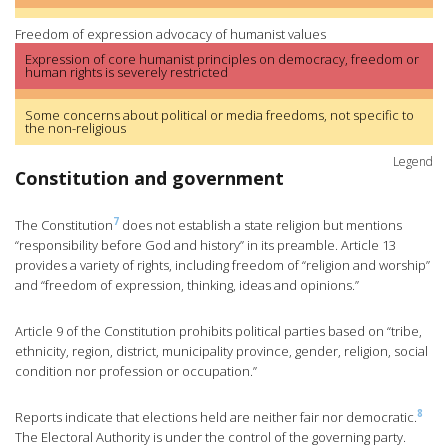
Freedom of expression advocacy of humanist values
Expression of core humanist principles on democracy, freedom or
human rights is severely restricted
Some concerns about political or media freedoms, not specific to
the non-religious
Legend
Constitution and government
7
The Constitution
does not establish a state religion but mentions
“responsibility before God and history” in its preamble. Article 13
provides a variety of rights, including freedom of “religion and worship”
and “freedom of expression, thinking, ideas and opinions.”
Article 9 of the Constitution prohibits political parties based on “tribe,
ethnicity, region, district, municipality province, gender, religion, social
condition nor profession or occupation.”
8
Reports indicate that elections held are neither fair nor democratic.
The Electoral Authority is under the control of the governing party.