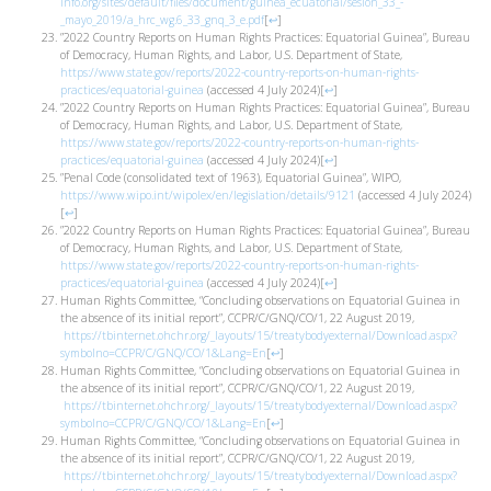
info.org/sites/default/files/document/guinea_ecuatorial/sesion_33_-
_mayo_2019/a_hrc_wg.6_33_gnq_3_e.pdf
[
↩
]
”2022 Country Reports on Human Rights Practices: Equatorial Guinea”, Bureau
of Democracy, Human Rights, and Labor, U.S. Department of State,
https://www.state.gov/reports/2022-country-reports-on-human-rights-
practices/equatorial-guinea
(accessed 4 July 2024)
[
↩
]
”2022 Country Reports on Human Rights Practices: Equatorial Guinea”, Bureau
of Democracy, Human Rights, and Labor, U.S. Department of State,
https://www.state.gov/reports/2022-country-reports-on-human-rights-
practices/equatorial-guinea
(accessed 4 July 2024)
[
↩
]
”Penal Code (consolidated text of 1963), Equatorial Guinea”, WIPO,
https://www.wipo.int/wipolex/en/legislation/details/9121
(accessed 4 July 2024)
[
↩
]
”2022 Country Reports on Human Rights Practices: Equatorial Guinea”, Bureau
of Democracy, Human Rights, and Labor, U.S. Department of State,
https://www.state.gov/reports/2022-country-reports-on-human-rights-
practices/equatorial-guinea
(accessed 4 July 2024)
[
↩
]
Human Rights Committee, “Concluding observations on Equatorial Guinea in
the absence of its initial report”, CCPR/C/GNQ/CO/1, 22 August 2019,
https://tbinternet.ohchr.org/_layouts/15/treatybodyexternal/Download.aspx?
symbolno=CCPR/C/GNQ/CO/1&Lang=En
[
↩
]
Human Rights Committee, “Concluding observations on Equatorial Guinea in
the absence of its initial report”, CCPR/C/GNQ/CO/1, 22 August 2019,
https://tbinternet.ohchr.org/_layouts/15/treatybodyexternal/Download.aspx?
symbolno=CCPR/C/GNQ/CO/1&Lang=En
[
↩
]
Human Rights Committee, “Concluding observations on Equatorial Guinea in
the absence of its initial report”, CCPR/C/GNQ/CO/1, 22 August 2019,
https://tbinternet.ohchr.org/_layouts/15/treatybodyexternal/Download.aspx?