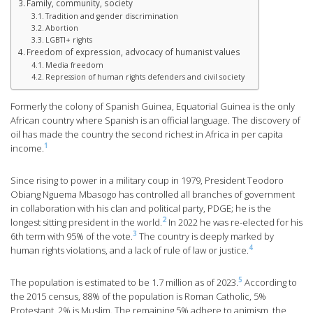
Family, community, society
Tradition and gender discrimination
Abortion
LGBTI+ rights
Freedom of expression, advocacy of humanist values
Media freedom
Repression of human rights defenders and civil society
Formerly the colony of Spanish Guinea, Equatorial Guinea is the only
African country where Spanish is an official language. The discovery of
oil has made the country the second richest in Africa in per capita
1
income.
Since rising to power in a military coup in 1979, President Teodoro
Obiang Nguema Mbasogo has controlled all branches of government
in collaboration with his clan and political party, PDGE; he is the
2
longest sitting president in the world.
In 2022 he was re-elected for his
3
6th term with 95% of the vote.
The country is deeply marked by
4
human rights violations, and a lack of rule of law or justice.
5
The population is estimated to be 1.7 million as of 2023.
According to
the 2015 census, 88% of the population is Roman Catholic, 5%
Protestant, 2% is Muslim. The remaining 5% adhere to animism, the