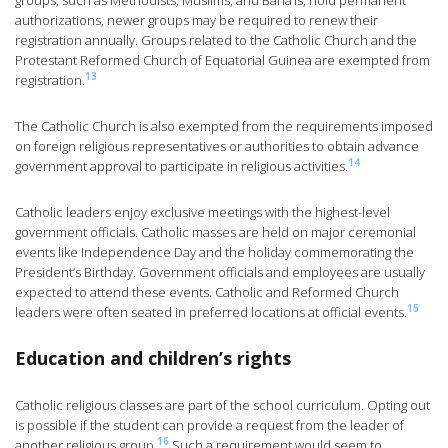
groups, such as Methodists, Muslims, and Baha’is, hold permanent
authorizations, newer groups may be required to renew their
registration annually. Groups related to the Catholic Church and the
Protestant Reformed Church of Equatorial Guinea are exempted from
13
registration.
The Catholic Church is also exempted from the requirements imposed
on foreign religious representatives or authorities to obtain advance
14
government approval to participate in religious activities.
Catholic leaders enjoy exclusive meetings with the highest-level
government officials. Catholic masses are held on major ceremonial
events like Independence Day and the holiday commemorating the
President’s Birthday. Government officials and employees are usually
expected to attend these events. Catholic and Reformed Church
15
leaders were often seated in preferred locations at official events.
Education and children’s rights
Catholic religious classes are part of the school curriculum. Opting out
is possible if the student can provide a request from the leader of
16
another religious group.
Such a requirement would seem to