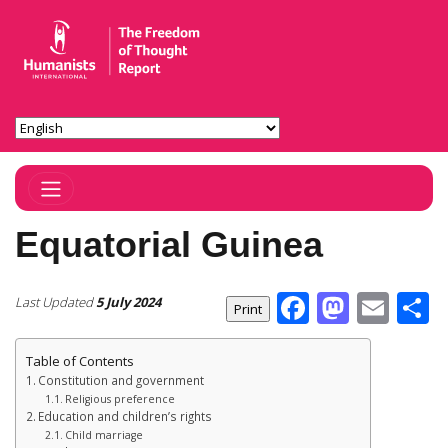
Toggle Navigation
Equatorial Guinea
Facebook
Masto
Ema
S
Last Updated
5 July 2024
Table of Contents
Constitution and government
Religious preference
Education and children’s rights
Child marriage