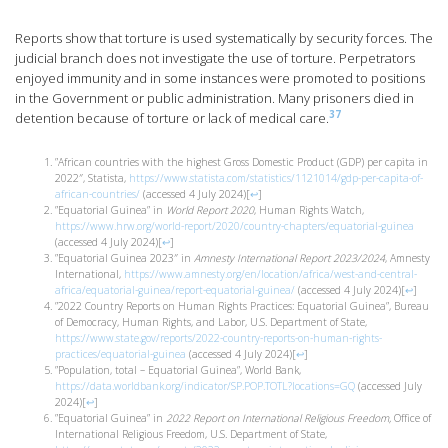
Reports show that torture is used systematically by security forces. The
judicial branch does not investigate the use of torture. Perpetrators
enjoyed immunity and in some instances were promoted to positions
in the Government or public administration. Many prisoners died in
37
detention because of torture or lack of medical care.
”African countries with the highest Gross Domestic Product (GDP) per capita in
2022″, Statista,
https://www.statista.com/statistics/1121014/gdp-per-capita-of-
african-countries/
(accessed 4 July 2024)
[
↩
]
”Equatorial Guinea” in
World Report 2020
, Human Rights Watch,
https://www.hrw.org/world-report/2020/country-chapters/equatorial-guinea
(accessed 4 July 2024)
[
↩
]
”Equatorial Guinea 2023″ in
Amnesty International Report 2023/2024
, Amnesty
International,
https://www.amnesty.org/en/location/africa/west-and-central-
africa/equatorial-guinea/report-equatorial-guinea/
(accessed 4 July 2024)
[
↩
]
”2022 Country Reports on Human Rights Practices: Equatorial Guinea”, Bureau
of Democracy, Human Rights, and Labor, U.S. Department of State,
https://www.state.gov/reports/2022-country-reports-on-human-rights-
practices/equatorial-guinea
(accessed 4 July 2024)
[
↩
]
”Population, total – Equatorial Guinea”, World Bank,
https://data.worldbank.org/indicator/SP.POP.TOTL?locations=GQ
(accessed July
2024)
[
↩
]
”Equatorial Guinea” in
2022 Report on International Religious Freedom,
Office of
International Religious Freedom, U.S. Department of State,