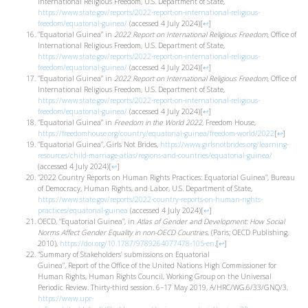
International Religious Freedom, U.S. Department of State,
https://www.state.gov/reports/2022-report-on-international-religious-
freedom/equatorial-guinea/
(accessed 4 July 2024)
[
↩
]
”Equatorial Guinea” in
2022 Report on International Religious Freedom,
Office of
International Religious Freedom, U.S. Department of State,
https://www.state.gov/reports/2022-report-on-international-religious-
freedom/equatorial-guinea/
(accessed 4 July 2024)
[
↩
]
”Equatorial Guinea” in
2022 Report on International Religious Freedom,
Office of
International Religious Freedom, U.S. Department of State,
https://www.state.gov/reports/2022-report-on-international-religious-
freedom/equatorial-guinea/
(accessed 4 July 2024)
[
↩
]
”Equatorial Guinea” in
Freedom in the World 2022
, Freedom House,
https://freedomhouse.org/country/equatorial-guinea/freedom-world/2022
[
↩
]
”Equatorial Guinea”, Girls Not Brides,
https://www.girlsnotbrides.org/learning-
resources/child-marriage-atlas/regions-and-countries/equatorial-guinea/
(accessed 4 July 2024)
[
↩
]
”2022 Country Reports on Human Rights Practices: Equatorial Guinea”, Bureau
of Democracy, Human Rights, and Labor, U.S. Department of State,
https://www.state.gov/reports/2022-country-reports-on-human-rights-
practices/equatorial-guinea
(accessed 4 July 2024)
[
↩
]
OECD, “Equatorial Guinea”, in
Atlas of Gender and Development: How Social
Norms Affect Gender Equality in non-OECD Countries
, (Paris; OECD Publishing,
2010),
https://doi.org/10.1787/9789264077478-105-en
.
[
↩
]
”Summary of Stakeholders’ submissions on Equatorial
Guinea”, Report of the Office of the United Nations High Commissioner for
Human Rights, Human Rights Council, Working Group on the Universal
Periodic Review. Thirty-third session. 6–17 May 2019, A/HRC/WG.6/33/GNQ/3,
https://www.upr-