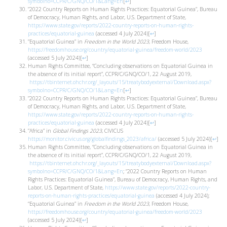
symbolno=CCPR/C/GNQ/CO/1&Lang=En
[
↩
]
”2022 Country Reports on Human Rights Practices: Equatorial Guinea”, Bureau
of Democracy, Human Rights, and Labor, U.S. Department of State,
https://www.state.gov/reports/2022-country-reports-on-human-rights-
practices/equatorial-guinea
(accessed 4 July 2024)
[
↩
]
”Equatorial Guinea” in
Freedom in the World 2023
, Freedom House,
https://freedomhouse.org/country/equatorial-guinea/freedom-world/2023
(accessed 5 July 2024)
[
↩
]
Human Rights Committee, “Concluding observations on Equatorial Guinea in
the absence of its initial report”, CCPR/C/GNQ/CO/1, 22 August 2019,
https://tbinternet.ohchr.org/_layouts/15/treatybodyexternal/Download.aspx?
symbolno=CCPR/C/GNQ/CO/1&Lang=En
[
↩
]
”2022 Country Reports on Human Rights Practices: Equatorial Guinea”, Bureau
of Democracy, Human Rights, and Labor, U.S. Department of State,
https://www.state.gov/reports/2022-country-reports-on-human-rights-
practices/equatorial-guinea
(accessed 4 July 2024)
[
↩
]
”Africa” in
Global Findings 2023
, CIVICUS
https://monitor.civicus.org/globalfindings_2023/africa/
(accessed 5 July 2024)
[
↩
]
Human Rights Committee, “Concluding observations on Equatorial Guinea in
the absence of its initial report”, CCPR/C/GNQ/CO/1, 22 August 2019,
https://tbinternet.ohchr.org/_layouts/15/treatybodyexternal/Download.aspx?
symbolno=CCPR/C/GNQ/CO/1&Lang=En
; “2022 Country Reports on Human
Rights Practices: Equatorial Guinea”, Bureau of Democracy, Human Rights, and
Labor, U.S. Department of State,
https://www.state.gov/reports/2022-country-
reports-on-human-rights-practices/equatorial-guinea
(accessed 4 July 2024);
“Equatorial Guinea” in
Freedom in the World 2023
, Freedom House,
https://freedomhouse.org/country/equatorial-guinea/freedom-world/2023
(accessed 5 July 2024)
[
↩
]