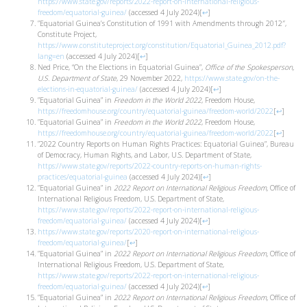
https://www.state.gov/reports/2022-report-on-international-religious-
freedom/equatorial-guinea/
(accessed 4 July 2024)
[
↩
]
”Equatorial Guinea’s Constitution of 1991 with Amendments through 2012″,
Constitute Project,
https://www.constituteproject.org/constitution/Equatorial_Guinea_2012.pdf?
lang=en
(accessed 4 July 2024)
[
↩
]
Ned Price, “On the Elections in Equatorial Guinea”,
Office of the Spokesperson,
U.S. Department of State
, 29 November 2022,
https://www.state.gov/on-the-
elections-in-equatorial-guinea/
(accessed 4 July 2024)
[
↩
]
”Equatorial Guinea” in
Freedom in the World 2022
, Freedom House,
https://freedomhouse.org/country/equatorial-guinea/freedom-world/2022
[
↩
]
”Equatorial Guinea” in
Freedom in the World 2022
, Freedom House,
https://freedomhouse.org/country/equatorial-guinea/freedom-world/2022
[
↩
]
”2022 Country Reports on Human Rights Practices: Equatorial Guinea”, Bureau
of Democracy, Human Rights, and Labor, U.S. Department of State,
https://www.state.gov/reports/2022-country-reports-on-human-rights-
practices/equatorial-guinea
(accessed 4 July 2024)
[
↩
]
”Equatorial Guinea” in
2022 Report on International Religious Freedom,
Office of
International Religious Freedom, U.S. Department of State,
https://www.state.gov/reports/2022-report-on-international-religious-
freedom/equatorial-guinea/
(accessed 4 July 2024)
[
↩
]
https://www.state.gov/reports/2020-report-on-international-religious-
freedom/equatorial-guinea/
[
↩
]
”Equatorial Guinea” in
2022 Report on International Religious Freedom,
Office of
International Religious Freedom, U.S. Department of State,
https://www.state.gov/reports/2022-report-on-international-religious-
freedom/equatorial-guinea/
(accessed 4 July 2024)
[
↩
]
”Equatorial Guinea” in
2022 Report on International Religious Freedom,
Office of