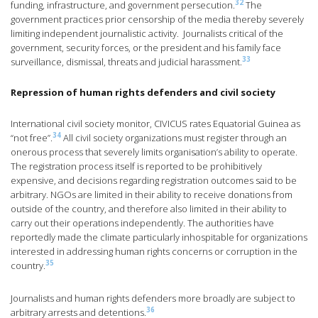
32
funding, infrastructure, and government persecution.
The
government practices prior censorship of the media thereby severely
limiting independent journalistic activity. Journalists critical of the
government, security forces, or the president and his family face
33
surveillance, dismissal, threats and judicial harassment.
Repression of human rights defenders and civil society
International civil society monitor, CIVICUS rates Equatorial Guinea as
34
“not free”.
All civil society organizations must register through an
onerous process that severely limits organisation’s ability to operate.
The registration process itself is reported to be prohibitively
expensive, and decisions regarding registration outcomes said to be
arbitrary. NGOs are limited in their ability to receive donations from
outside of the country, and therefore also limited in their ability to
carry out their operations independently. The authorities have
reportedly made the climate particularly inhospitable for organizations
interested in addressing human rights concerns or corruption in the
35
country.
Journalists and human rights defenders more broadly are subject to
36
arbitrary arrests and detentions.