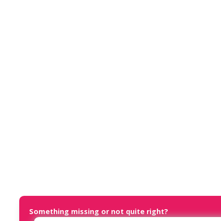
Something missing or not quite right?