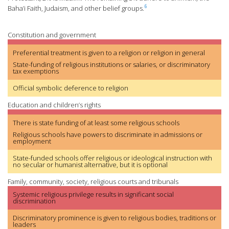
6
Baha’i Faith, Judaism, and other belief groups.
Constitution and government
Preferential treatment is given to a religion or religion in general
State-funding of religious institutions or salaries, or discriminatory
tax exemptions
Official symbolic deference to religion
Education and children’s rights
There is state funding of at least some religious schools
Religious schools have powers to discriminate in admissions or
employment
State-funded schools offer religious or ideological instruction with
no secular or humanist alternative, but it is optional
Family, community, society, religious courts and tribunals
Systemic religious privilege results in significant social
discrimination
Discriminatory prominence is given to religious bodies, traditions or
leaders