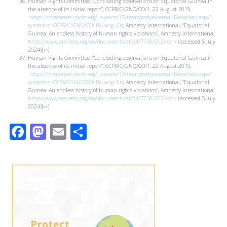
Human Rights Committee, “Concluding observations on Equatorial Guinea in
the absence of its initial report”, CCPR/C/GNQ/CO/1, 22 August 2019,
https://tbinternet.ohchr.org/_layouts/15/treatybodyexternal/Download.aspx?
symbolno=CCPR/C/GNQ/CO/1&Lang=En
; Amnesty International, “Equatorial
Guinea: An endless history of human rights violations”, Amnesty International
https://www.amnesty.org/en/documents/afr24/7758/2024/en/
(accessed 5 July
2024)
[
↩
]
Human Rights Committee, “Concluding observations on Equatorial Guinea in
the absence of its initial report”, CCPR/C/GNQ/CO/1, 22 August 2019,
https://tbinternet.ohchr.org/_layouts/15/treatybodyexternal/Download.aspx?
symbolno=CCPR/C/GNQ/CO/1&Lang=En
; Amnesty International, “Equatorial
Guinea: An endless history of human rights violations”, Amnesty International
https://www.amnesty.org/en/documents/afr24/7758/2024/en/
(accessed 5 July
2024)
[
↩
]
Facebook
Mastodon
Email
Share