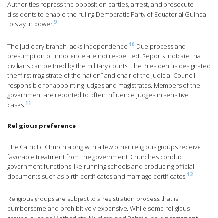
Authorities repress the opposition parties, arrest, and prosecute
dissidents to enable the ruling Democratic Party of Equatorial Guinea
9
to stay in power.
10
The judiciary branch lacks independence.
Due process and
presumption of innocence are not respected. Reports indicate that
civilians can be tried by the military courts. The President is designated
the “first magistrate of the nation” and chair of the Judicial Council
responsible for appointing judges and magistrates. Members of the
government are reported to often influence judges in sensitive
11
cases.
Religious preference
The Catholic Church along with a few other religious groups receive
favorable treatment from the government. Churches conduct
government functions like running schools and producing official
12
documents such as birth certificates and marriage certificates.
Religious groups are subject to a registration process that is
cumbersome and prohibitively expensive. While some religious