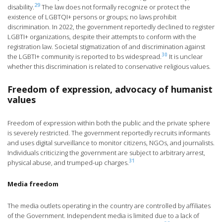
29
disability.
The law does not formally recognize or protect the
existence of LGBTQI+ persons or groups; no laws prohibit
discrimination. In 2022, the government reportedly declined to register
LGBTI+ organizations, despite their attempts to conform with the
registration law. Societal stigmatization of and discrimination against
30
the LGBTI+ community is reported to bs widespread.
It is unclear
whether this discrimination is related to conservative religious values.
Freedom of expression, advocacy of humanist
values
Freedom of expression within both the public and the private sphere
is severely restricted. The government reportedly recruits informants
and uses digital surveillance to monitor citizens, NGOs, and journalists.
Individuals criticizing the government are subject to arbitrary arrest,
31
physical abuse, and trumped-up charges.
Media freedom
The media outlets operating in the country are controlled by affiliates
of the Government. Independent media is limited due to a lack of