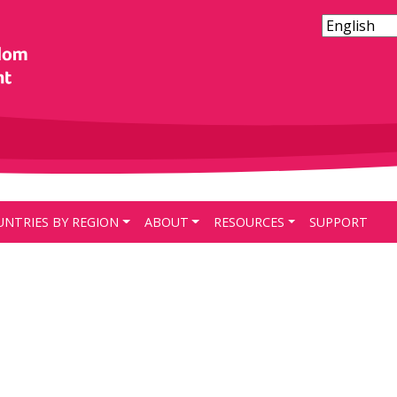
UNTRIES BY REGION
ABOUT
RESOURCES
SUPPORT