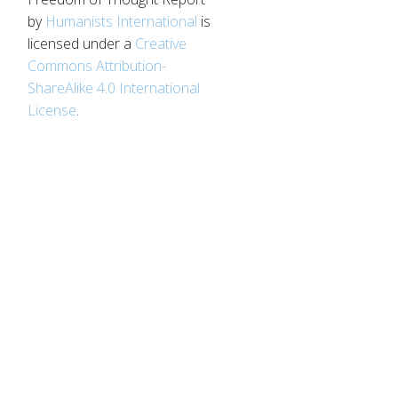
by
Humanists International
is
licensed under a
Creative
d
Commons Attribution-
ShareAlike 4.0 International
License
.