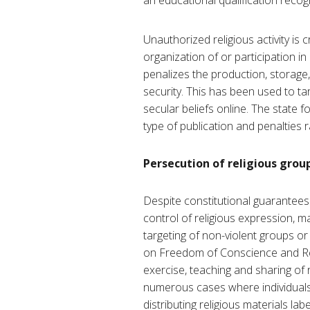
an educational qualification recog
Unauthorized religious activity is 
organization of or participation in
penalizes the production, storage,
security. This has been used to tar
secular beliefs online. The state f
type of publication and penalties 
Persecution of religious grou
Despite constitutional guarantees o
control of religious expression, ma
targeting of non-violent groups or
on Freedom of Conscience and Reli
exercise, teaching and sharing of r
numerous cases where individuals 
distributing religious materials l