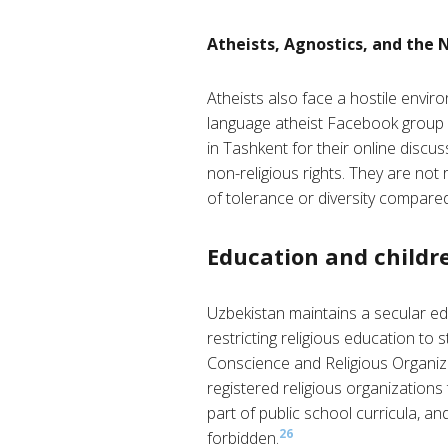
Atheists, Agnostics, and the 
Atheists also face a hostile envir
language atheist Facebook group 
in Tashkent for their online discus
non-religious rights. They are not 
of tolerance or diversity compared
Education and childre
Uzbekistan maintains a secular edu
restricting religious education to s
Conscience and Religious Organizat
registered religious organizations 
part of public school curricula, and
26
forbidden.