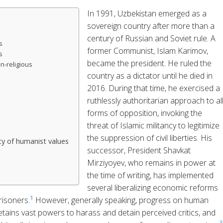
In 1991, Uzbekistan emerged as a
sovereign country after more than a
century of Russian and Soviet rule. A
s
former Communist, Islam Karimov,
s
became the president. He ruled the
n-religious
country as a dictator until he died in
2016. During that time, he exercised a
ruthlessly authoritarian approach to al
forms of opposition, invoking the
threat of Islamic militancy to legitimize
the suppression of civil liberties. His
y of humanist values
successor, President Shavkat
Mirziyoyev, who remains in power at
the time of writing, has implemented
several liberalizing economic reforms
1
risoners.
However, generally speaking, progress on human
etains vast powers to harass and detain perceived critics, and
3