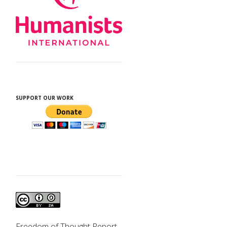
SUPPORT OUR WORK
Freedom of Thought Report