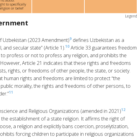
rns about
ght to specifically
ligion or belief
Legen
vernment
9
 of Uzbekistan (2023 Amendment)
defines Uzbekistan as a
10
, and secular state” (Article 1).
Article 33 guarantees freedom
 to profess or not to profess any religion, and prohibits the
 However, Article 21 indicates that these rights and freedoms
s, rights, or freedoms of other people, the state, or society.
at human rights and freedoms are limited to protect “the
, public morality, the rights and freedoms of other persons, to
11
der.”
12
cience and Religious Organizations (amended in 2021)
he establishment of a state religion. It affirms the right of
oose, a religion and explicitly bans coercion, proselytization,
rohibits forcing children to participate in religious organizations