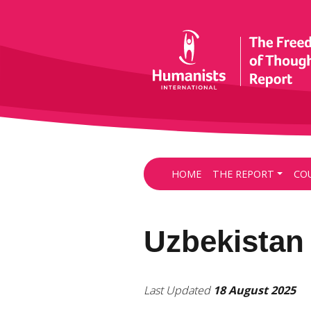
HOME
THE REPORT
CO
Uzbekistan
Last Updated
18 August 2025