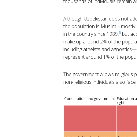
thousands of individuals remain a
Although Uzbekistan does not adop
the population is Muslim – mostly 
5
in the country since 1989,
but acc
make up around 2% of the populati
including atheists and agnostics—a
represent around 1% of the popul
The government allows religious pra
non-religious individuals also face
Constitution and government
Education a
rights