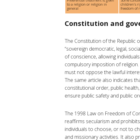
Preferential treatment is given
Some conce
to a religion or religion in
children's ri
general
freedom of re
Constitution and go
The Constitution of the Republic
“sovereign democratic, legal, social
of conscience, allowing individuals
compulsory imposition of religion.
must not oppose the lawful interest
The same article also indicates th
constitutional order, public health
ensure public safety and public or
The 1998 Law on Freedom of Cons
reaffirms secularism and prohibits t
individuals to choose, or not to ch
and missionary activities. It also p