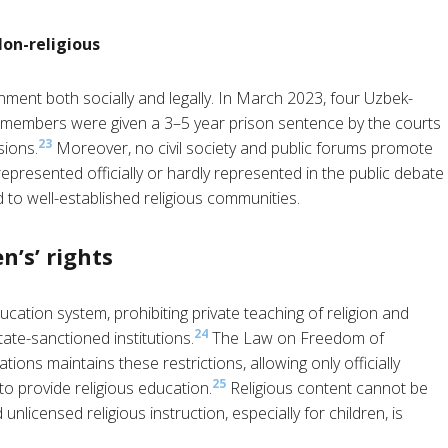
Non-religious
onment both socially and legally. In March 2023, four Uzbek-
members were given a 3–5 year prison sentence by the courts
23
sions.
Moreover, no civil society and public forums promote
represented officially or hardly represented in the public debate
 to well-established religious communities.
n’s’ rights
cation system, prohibiting private teaching of religion and
24
tate-sanctioned institutions.
The Law on Freedom of
ions maintains these restrictions, allowing only officially
25
to provide religious education.
Religious content cannot be
 unlicensed religious instruction, especially for children, is