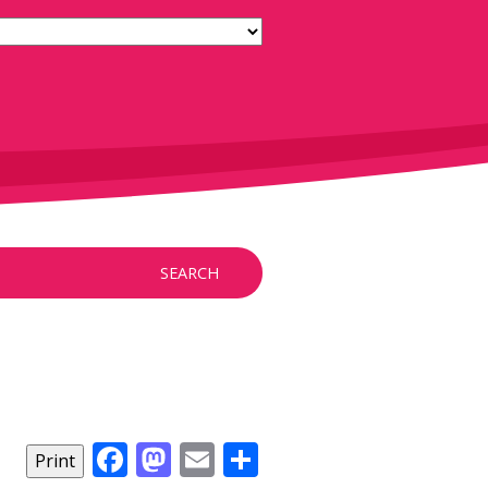
SEARCH
Facebook
Mastodon
Email
Share