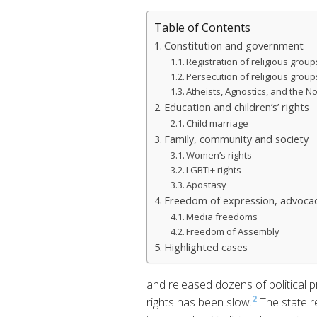
Table of Contents
Constitution and government
Registration of religious group
Persecution of religious group
Atheists, Agnostics, and the No
Education and children’s’ rights
Child marriage
Family, community and society
Women’s rights
LGBTI+ rights
Apostasy
Freedom of expression, advocac
Media freedoms
Freedom of Assembly
Highlighted cases
and released dozens of political p
2
rights has been slow.
The state r