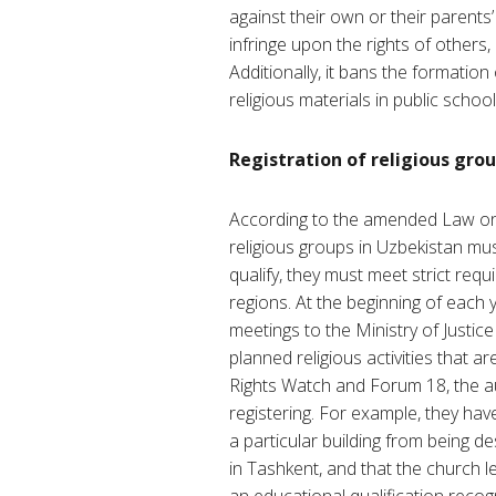
against their own or their parents’
infringe upon the rights of others,
Additionally, it bans the formation 
religious materials in public school
Registration of religious gro
According to the amended Law on 
religious groups in Uzbekistan must
qualify, they must meet strict requ
regions. At the beginning of each y
meetings to the Ministry of Justi
planned religious activities that a
Rights Watch and Forum 18, the aut
registering. For example, they hav
a particular building from being 
in Tashkent, and that the church 