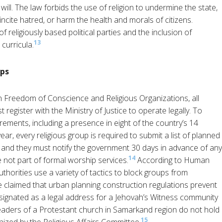
 will. The law forbids the use of religion to undermine the state,
 incite hatred, or harm the health and morals of citizens.
of religiously based political parties and the inclusion of
13
 curricula.
ups
Freedom of Conscience and Religious Organizations, all
 register with the Ministry of Justice to operate legally. To
irements, including a presence in eight of the country’s 14
ear, every religious group is required to submit a list of planned
ce and they must notify the government 30 days in advance of any
14
re not part of formal worship services.
According to Human
horities use a variety of tactics to block groups from
e claimed that urban planning construction regulations prevent
designated as a legal address for a Jehovah’s Witness community
leaders of a Protestant church in Samarkand region do not hold
15