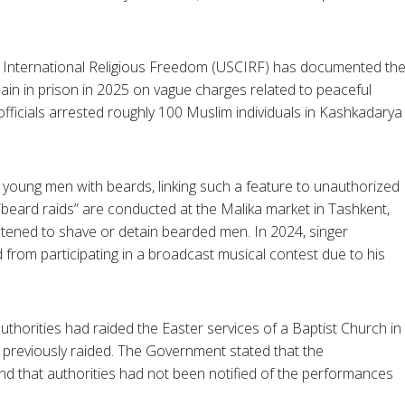
 International Religious Freedom (USCIRF) has documented th
in in prison in 2025 on vague charges related to peaceful
ty officials arrested roughly 100 Muslim individuals in Kashkadarya
e young men with beards, linking such a feature to unauthorized
beard raids” are conducted at the Malika market in Tashkent,
eatened to shave or detain bearded men. In 2024, singer
rom participating in a broadcast musical contest due to his
thorities had raided the Easter services of a Baptist Church in
 previously raided. The Government stated that the
nd that authorities had not been notified of the performances