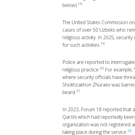
18
below).
The United States Commission on
cases of over 50 Uzbeks who rema
religious activity. In 2025, securi
19
for such activities.
Police are reported to interrogat
20
religious practice.
For example, “
where security officials have thr
Shokhzakhon Zhuraev was barred f
21
beard.
In 2023, Forum 18 reported that au
Qarshi which had reportedly been
organization was not registered a
22
taking place during the service.