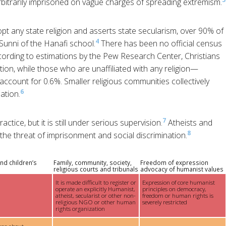
rbitrarily imprisoned on vague charges of spreading extremism.
t any state religion and asserts state secularism, over 90% of
4
Sunni of the Hanafi school.
There has been no official census
ording to estimations by the Pew Research Center, Christians
on, while those who are unaffiliated with any religion—
ccount for 0.6%. Smaller religious communities collectively
6
ation.
7
ctice, but it is still under serious supervision.
Atheists and
8
 the threat of imprisonment and social discrimination.
nd children’s
Family, community, society,
Freedom of expression
religious courts and tribunals
advocacy of humanist values
It is made difficult to register or
Expression of core humanist
operate an explicitly Humanist,
principles on democracy,
atheist, secularist or other non-
freedom or human rights is
religious NGO or other human
severely restricted
rights organization