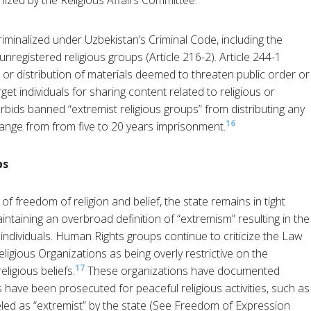
nized by the Religious Affairs Committee.
criminalized under Uzbekistan’s Criminal Code, including the
 unregistered religious groups (Article 216-2). Article 244-1
 or distribution of materials deemed to threaten public order or
get individuals for sharing content related to religious or
orbids banned “extremist religious groups” from distributing any
16
range from from five to 20 years imprisonment.
ps
f freedom of religion and belief, the state remains in tight
intaining an overbroad definition of “extremism” resulting in the
 individuals.​ Human Rights groups continue to criticize the Law
gious Organizations as being overly restrictive on the
17
eligious beliefs.
These organizations have documented
have been prosecuted for peaceful religious activities, such as
abeled as “extremist” by the state (See Freedom of Expression