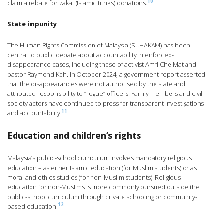
10
claim a rebate for zakat (Islamic tithes) donations.
State impunity
The Human Rights Commission of Malaysia (SUHAKAM) has been
central to public debate about accountability in enforced-
disappearance cases, including those of activist Amri Che Mat and
pastor Raymond Koh. In October 2024, a government report asserted
that the disappearances were not authorised by the state and
attributed responsibility to “rogue” officers. Family members and civil
society actors have continued to press for transparent investigations
11
and accountability.
Education and children’s rights
Malaysia’s public-school curriculum involves mandatory religious
education – as either Islamic education (for Muslim students) or as
moral and ethics studies (for non-Muslim students). Religious
education for non-Muslims is more commonly pursued outside the
public-school curriculum through private schooling or community-
12
based education.