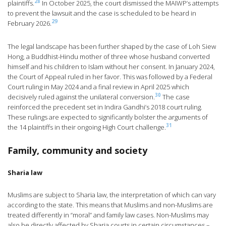
28
plaintiffs.
In October 2025, the court dismissed the MAIWP’s attempts
to prevent the lawsuit and the case is scheduled to be heard in
29
February 2026.
The legal landscape has been further shaped by the case of Loh Siew
Hong, a Buddhist-Hindu mother of three whose husband converted
himself and his children to Islam without her consent. In January 2024,
the Court of Appeal ruled in her favor. This was followed by a Federal
Court ruling in May 2024 and a final review in April 2025 which
30
decisively ruled against the unilateral conversion.
The case
reinforced the precedent set in Indira Gandhi’s 2018 court ruling.
These rulings are expected to significantly bolster the arguments of
31
the 14 plaintiffs in their ongoing High Court challenge.
Family, community and society
Sharia law
Muslims are subject to Sharia law, the interpretation of which can vary
according to the state. This means that Muslims and non-Muslims are
treated differently in “moral” and family law cases. Non-Muslims may
also be directly affected by Sharia courts in certain circumstances –