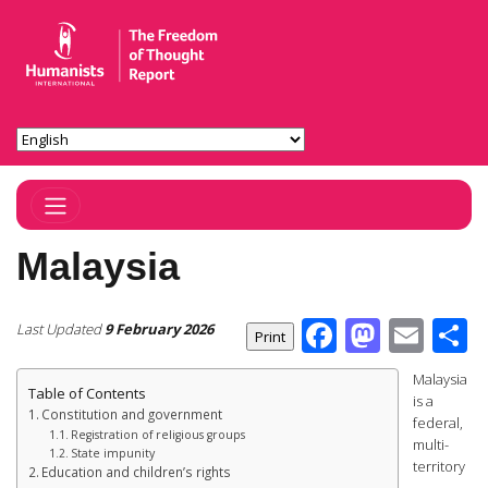
Toggle Navigation
Malaysia
Facebook
Masto
Ema
S
Last Updated
9 February 2026
Malaysia
Table of Contents
is a
Constitution and government
federal,
Registration of religious groups
multi-
State impunity
territory
Education and children’s rights