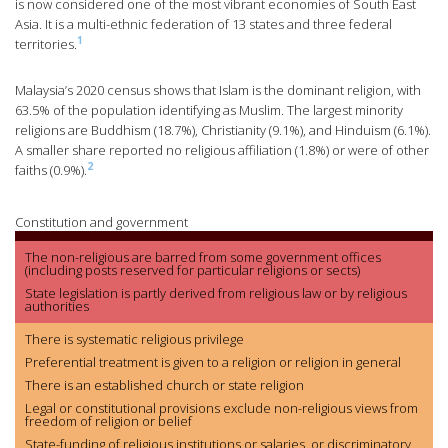
is now considered one of the most vibrant economies of South East
Asia. It is a multi-ethnic federation of 13 states and three federal
1
territories.
Malaysia’s 2020 census shows that Islam is the dominant religion, with
63.5% of the population identifying as Muslim. The largest minority
religions are Buddhism (18.7%), Christianity (9.1%), and Hinduism (6.1%).
A smaller share reported no religious affiliation (1.8%) or were of other
2
faiths (0.9%).
Constitution and government
The non-religious are barred from some government offices
(including posts reserved for particular religions or sects)
State legislation is partly derived from religious law or by religious
authorities
There is systematic religious privilege
Preferential treatment is given to a religion or religion in general
There is an established church or state religion
Legal or constitutional provisions exclude non-religious views from
freedom of religion or belief
State-funding of religious institutions or salaries, or discriminatory