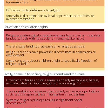
tax exemptions
Official symbolic deference to religion
Anomalous discrimination by local or provincial authorities, or
overseas territories
Education and children’s rights
Religious or ideological instruction is mandatory in all or most state-
funded schools with no secular or humanist alternative
There is state funding of at least some religious schools
Religious schools have powers to discriminate in admissions or
employment
Some concerns about children's right to specifically freedom of
religion or belief
Family, community, society, religious courts and tribunals
Government figures or state agencies openly marginalize, harass,
or incite hatred or violence against the non-religious
The non-religious are persecuted socially or there are prohibitive
social taboos against atheism, humanism or secularism
Systemic religious privilege results in significant social
discrimination