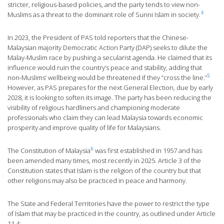
stricter, religious-based policies, and the party tends to view non-
4
Muslims as a threat to the dominant role of Sunni Islam in society.
In 2023, the President of PAS told reporters that the Chinese-
Malaysian majority Democratic Action Party (DAP) seeks to dilute the
Malay-Muslim race by pushing a secularist agenda. He claimed that its
influence would ruin the country’s peace and stability, adding that
5
non-Muslims’ wellbeing would be threatened if they “cross the line.”
However, as PAS prepares for the next General Election, due by early
2028, it is looking to soften its image. The party has been reducing the
visibility of religious hardliners and championing moderate
professionals who claim they can lead Malaysia towards economic
prosperity and improve quality of life for Malaysians.
6
The Constitution of Malaysia
was first established in 1957 and has
been amended many times, most recently in 2025. Article 3 of the
Constitution states that Islam is the religion of the country but that
other religions may also be practiced in peace and harmony.
The State and Federal Territories have the power to restrict the type
of Islam that may be practiced in the country, as outlined under Article
11.4: