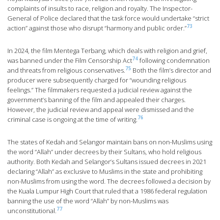
complaints of insults to race, religion and royalty. The Inspector-
General of Police declared that the task force would undertake “strict
73
action” against those who disrupt “harmony and public order.”
In 2024, the film Mentega Terbang, which deals with religion and grief,
74
was banned under the Film Censorship Act
following condemnation
75
and threats from religious conservatives.
Both the film’s director and
producer were subsequently charged for “wounding religious
feelings.” The filmmakers requested a judicial review against the
government’s banning of the film and appealed their charges.
However, the judicial review and appeal were dismissed and the
76
criminal case is ongoing at the time of writing.
The states of Kedah and Selangor maintain bans on non-Muslims using
the word “Allah” under decrees by their Sultans, who hold religious
authority. Both Kedah and Selangor’s Sultans issued decrees in 2021
declaring “Allah” as exclusive to Muslims in the state and prohibiting
non-Muslims from using the word. The decrees followed a decision by
the Kuala Lumpur High Court that ruled that a 1986 federal regulation
banning the use of the word “Allah” by non-Muslims was
77
unconstitutional.