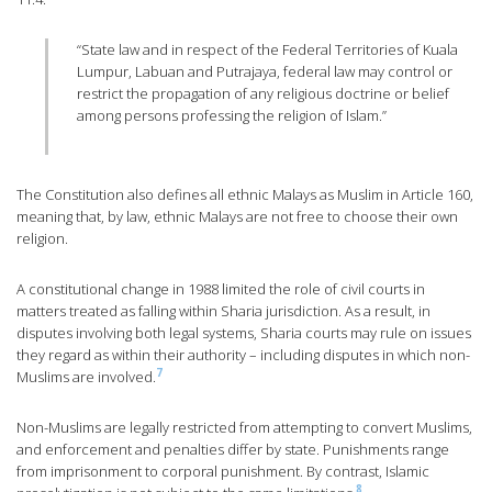
“State law and in respect of the Federal Territories of Kuala
Lumpur, Labuan and Putrajaya, federal law may control or
restrict the propagation of any religious doctrine or belief
among persons professing the religion of Islam.”
The Constitution also defines all ethnic Malays as Muslim in Article 160,
meaning that, by law, ethnic Malays are not free to choose their own
religion.
A constitutional change in 1988 limited the role of civil courts in
matters treated as falling within Sharia jurisdiction. As a result, in
disputes involving both legal systems, Sharia courts may rule on issues
they regard as within their authority – including disputes in which non-
7
Muslims are involved.
Non-Muslims are legally restricted from attempting to convert Muslims,
and enforcement and penalties differ by state. Punishments range
from imprisonment to corporal punishment. By contrast, Islamic
8