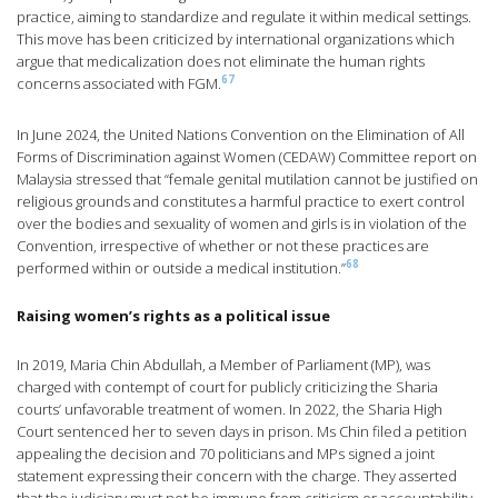
practice, aiming to standardize and regulate it within medical settings.
This move has been criticized by international organizations which
argue that medicalization does not eliminate the human rights
67
concerns associated with FGM.
In June 2024, the United Nations Convention on the Elimination of All
Forms of Discrimination against Women (CEDAW) Committee report on
Malaysia stressed that “female genital mutilation cannot be justified on
religious grounds and constitutes a harmful practice to exert control
over the bodies and sexuality of women and girls is in violation of the
Convention, irrespective of whether or not these practices are
68
performed within or outside a medical institution.”
Raising women’s rights as a political issue
In 2019, Maria Chin Abdullah, a Member of Parliament (MP), was
charged with contempt of court for publicly criticizing the Sharia
courts’ unfavorable treatment of women. In 2022, the Sharia High
Court sentenced her to seven days in prison. Ms Chin filed a petition
appealing the decision and 70 politicians and MPs signed a joint
statement expressing their concern with the charge. They asserted