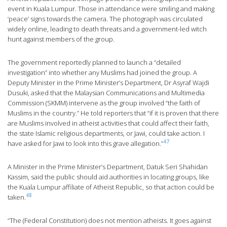
event in Kuala Lumpur. Those in attendance were smiling and making
‘peace’ signs towards the camera. The photograph was circulated
widely online, leading to death threats and a government-led witch
hunt against members of the group.
The government reportedly planned to launch a “detailed
investigation” into whether any Muslims had joined the group. A
Deputy Minister in the Prime Minister’s Department, Dr Asyraf Wajdi
Dusuki, asked that the Malaysian Communications and Multimedia
Commission (SKMM) intervene as the group involved “the faith of
Muslims in the country.” He told reporters that “if it is proven that there
are Muslims involved in atheist activities that could affect their faith,
the state Islamic religious departments, or Jawi, could take action. I
47
have asked for Jawi to look into this grave allegation.”
A Minister in the Prime Minister’s Department, Datuk Seri Shahidan
Kassim, said the public should aid authorities in locating groups, like
the Kuala Lumpur affiliate of Atheist Republic, so that action could be
48
taken.
“The (Federal Constitution) does not mention atheists. It goes against