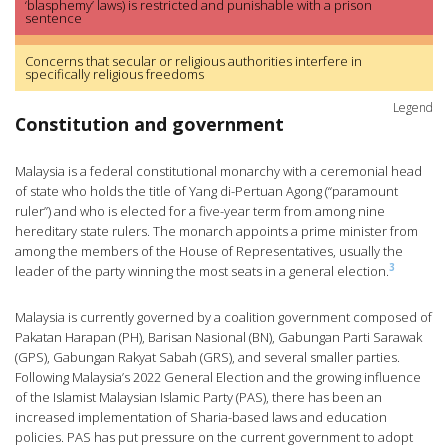
‘blasphemy’ laws) is restricted and punishable with a prison
sentence
Concerns that secular or religious authorities interfere in
specifically religious freedoms
Legend
Constitution and government
Malaysia is a federal constitutional monarchy with a ceremonial head
of state who holds the title of Yang di-Pertuan Agong (“paramount
ruler”) and who is elected for a five-year term from among nine
hereditary state rulers. The monarch appoints a prime minister from
among the members of the House of Representatives, usually the
3
leader of the party winning the most seats in a general election.
Malaysia is currently governed by a coalition government composed of
Pakatan Harapan (PH), Barisan Nasional (BN), Gabungan Parti Sarawak
(GPS), Gabungan Rakyat Sabah (GRS), and several smaller parties.
Following Malaysia’s 2022 General Election and the growing influence
of the Islamist Malaysian Islamic Party (PAS), there has been an
increased implementation of Sharia-based laws and education
policies. PAS has put pressure on the current government to adopt