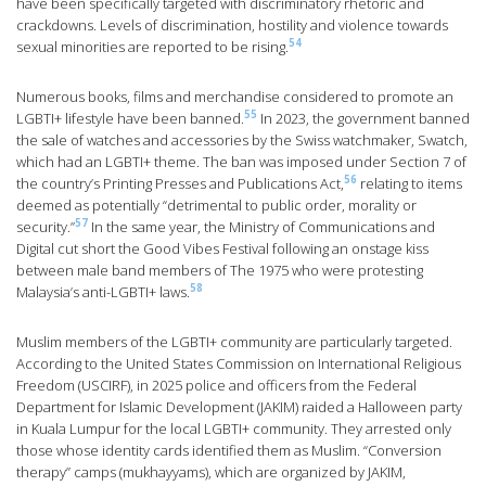
have been specifically targeted with discriminatory rhetoric and
crackdowns. Levels of discrimination, hostility and violence towards
54
sexual minorities are reported to be rising.
Numerous books, films and merchandise considered to promote an
55
LGBTI+ lifestyle have been banned.
In 2023, the government banned
the sale of watches and accessories by the Swiss watchmaker, Swatch,
which had an LGBTI+ theme. The ban was imposed under Section 7 of
56
the country’s Printing Presses and Publications Act,
relating to items
deemed as potentially “detrimental to public order, morality or
57
security.”
In the same year, the Ministry of Communications and
Digital cut short the Good Vibes Festival following an onstage kiss
between male band members of The 1975 who were protesting
58
Malaysia’s anti-LGBTI+ laws.
Muslim members of the LGBTI+ community are particularly targeted.
According to the United States Commission on International Religious
Freedom (USCIRF), in 2025 police and officers from the Federal
Department for Islamic Development (JAKIM) raided a Halloween party
in Kuala Lumpur for the local LGBTI+ community. They arrested only
those whose identity cards identified them as Muslim. “Conversion
therapy” camps (mukhayyams), which are organized by JAKIM,