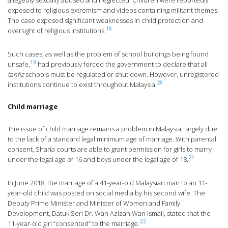
allegedly sexually abused and neglected. Children were reportedly
exposed to religious extremism and videos containing militant themes.
The case exposed significant weaknesses in child protection and
18
oversight of religious institutions.
Such cases, as well as the problem of school buildings being found
19
unsafe,
had previously forced the government to declare that all
tahfiz
schools must be regulated or shut down. However, unregistered
20
institutions continue to exist throughout Malaysia.
Child marriage
The issue of child marriage remains a problem in Malaysia, largely due
to the lack of a standard legal minimum age of marriage. With parental
consent, Sharia courts are able to grant permission for girls to marry
21
under the legal age of 16 and boys under the legal age of 18.
In June 2018, the marriage of a 41-year-old Malaysian man to an 11-
year-old child was posted on social media by his second wife. The
Deputy Prime Minister and Minister of Women and Family
Development, Datuk Seri Dr. Wan Azizah Wan Ismail, stated that the
22
11-year-old girl “consented” to the marriage.