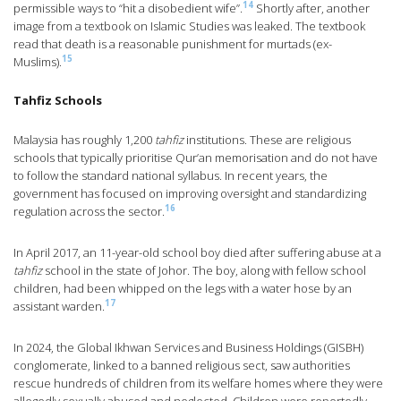
14
permissible ways to “hit a disobedient wife”.
Shortly after, another
image from a textbook on Islamic Studies was leaked. The textbook
read that death is a reasonable punishment for murtads (ex-
15
Muslims).
Tahfiz Schools
Malaysia has roughly 1,200
tahfiz
institutions. These are religious
schools that typically prioritise Qur’an memorisation and do not have
to follow the standard national syllabus. In recent years, the
government has focused on improving oversight and standardizing
16
regulation across the sector.
In April 2017, an 11-year-old school boy died after suffering abuse at a
tahfiz
school in the state of Johor. The boy, along with fellow school
children, had been whipped on the legs with a water hose by an
17
assistant warden.
In 2024, the Global Ikhwan Services and Business Holdings (GISBH)
conglomerate, linked to a banned religious sect, saw authorities
rescue hundreds of children from its welfare homes where they were