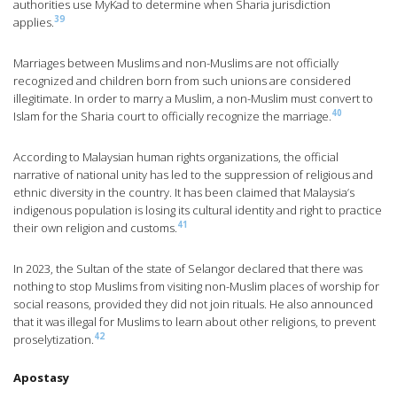
authorities use MyKad to determine when Sharia jurisdiction
39
applies.
Marriages between Muslims and non-Muslims are not officially
recognized and children born from such unions are considered
illegitimate. In order to marry a Muslim, a non-Muslim must convert to
40
Islam for the Sharia court to officially recognize the marriage.
According to Malaysian human rights organizations, the official
narrative of national unity has led to the suppression of religious and
ethnic diversity in the country. It has been claimed that Malaysia’s
indigenous population is losing its cultural identity and right to practice
41
their own religion and customs.
In 2023, the Sultan of the state of Selangor declared that there was
nothing to stop Muslims from visiting non-Muslim places of worship for
social reasons, provided they did not join rituals. He also announced
that it was illegal for Muslims to learn about other religions, to prevent
42
proselytization.
Apostasy