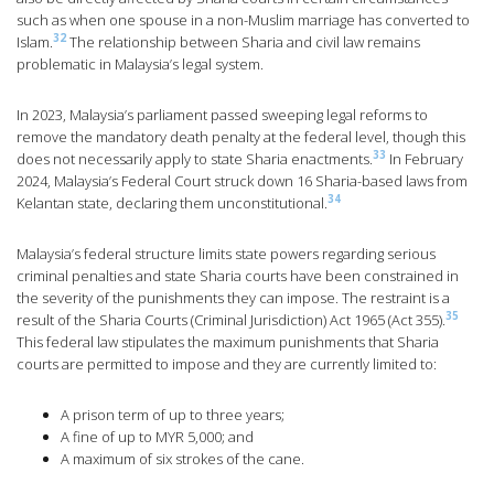
such as when one spouse in a non-Muslim marriage has converted to
32
Islam.
The relationship between Sharia and civil law remains
problematic in Malaysia’s legal system.
In 2023, Malaysia’s parliament passed sweeping legal reforms to
remove the mandatory death penalty at the federal level, though this
33
does not necessarily apply to state Sharia enactments.
In February
2024, Malaysia’s Federal Court struck down 16 Sharia-based laws from
34
Kelantan state, declaring them unconstitutional.
Malaysia’s federal structure limits state powers regarding serious
criminal penalties and state Sharia courts have been constrained in
the severity of the punishments they can impose. The restraint is a
35
result of the Sharia Courts (Criminal Jurisdiction) Act 1965 (Act 355).
This federal law stipulates the maximum punishments that Sharia
courts are permitted to impose and they are currently limited to:
A prison term of up to three years;
A fine of up to MYR 5,000; and
A maximum of six strokes of the cane.