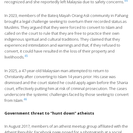
44
recognized and she reportedly left Malaysia due to safety concerns.
In 2023, members of the Bateq Mayah Orang Asli community in Pahang
brought a legal challenge seeking to overturn their recorded status as
Muslims. They argued that they were forced to convert to Islam and
called on the court to rule that they are free to practice their own
indigenous spiritual and cultural traditions. They claimed that they
experienced intimidation and warnings and that, if they refused to
convert, it could have resulted in the loss of their property and
45
livelihoods.
In 2025, a 47-year-old Malaysian man attempted to return to
Christianity after converting to Islam 14 years prior. His case was
dismissed and the court stated he could apply again before the Sharia
court, effectively putting him at risk of criminal prosecution. The cases
underscore the systemic challenges faced by those seeking to convert
46
from Islam.
Government threat to “hunt down” atheists
In August 2017, members of an atheist meetup group affiliated with the
Atheist Republic Facebook page posed for a photograph at a social