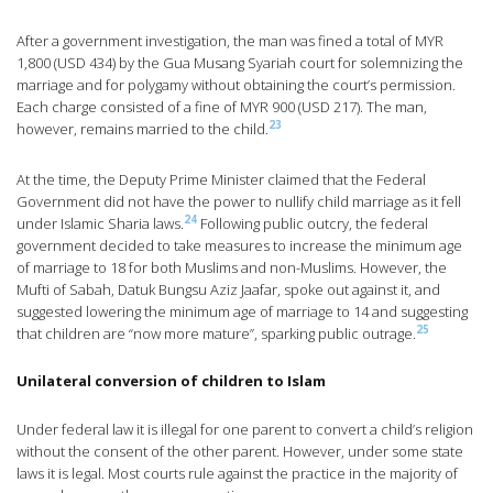
After a government investigation, the man was fined a total of MYR
1,800 (USD 434) by the Gua Musang Syariah court for solemnizing the
marriage and for polygamy without obtaining the court’s permission.
Each charge consisted of a fine of MYR 900 (USD 217). The man,
23
however, remains married to the child.
At the time, the Deputy Prime Minister claimed that the Federal
Government did not have the power to nullify child marriage as it fell
24
under Islamic Sharia laws.
Following public outcry, the federal
government decided to take measures to increase the minimum age
of marriage to 18 for both Muslims and non-Muslims. However, the
Mufti of Sabah, Datuk Bungsu Aziz Jaafar, spoke out against it, and
suggested lowering the minimum age of marriage to 14 and suggesting
25
that children are “now more mature”, sparking public outrage.
Unilateral conversion of children to Islam
Under federal law it is illegal for one parent to convert a child’s religion
without the consent of the other parent. However, under some state
laws it is legal. Most courts rule against the practice in the majority of