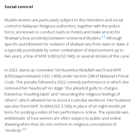
Social control
Muslim women are particularly subject to discrimination and social
control in Malaysia. Religious authorities, together with the police
force, are known to conduct raids on hotels and make arrests for
62
‘khalwat’ (close proximity) between unmarried Muslims.
Although
specific punishments for violation of khalwat vary from state to state, it
is typically punishable by some combination of imprisonment up to
two years, a fine of MYR 3,000 (USD 940), or several strokes of the cane.
In 2023, stand-up comedian Siti Nuramira Abdullah was fined MYR
8,000 (approximately USD 1,800) under section 298 of Malaysia’s Penal
Code. The penalty followed a 2022 comedy performance in which she
removed her headscarf on stage. She pleaded guilty to charges
framed as “insulting Islam” and “wounding the religious feelings of
others”, which allowed her to avoid a custodial sentence. Her husband
was also fined MYR 16,000 (USD 3,500), in place of an eight-month jail
term, for posting a video of her performance online. The episode was
emblematic of how women are often subject to public and online
shaming when they do not conform to religious conceptions of
63
“modesty.”