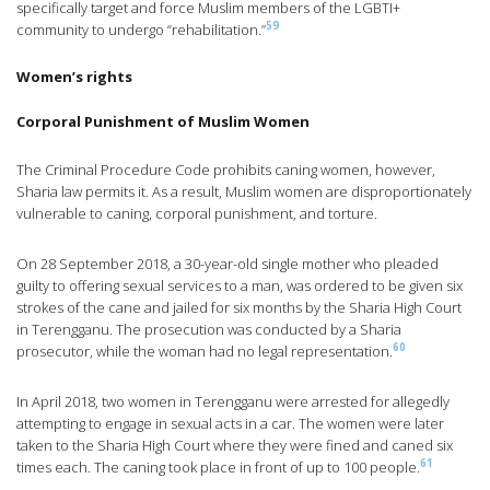
specifically target and force Muslim members of the LGBTI+
59
community to undergo “rehabilitation.”
Women’s rights
Corporal Punishment of Muslim Women
The Criminal Procedure Code prohibits caning women, however,
Sharia law permits it. As a result, Muslim women are disproportionately
vulnerable to caning, corporal punishment, and torture.
On 28 September 2018, a 30-year-old single mother who pleaded
guilty to offering sexual services to a man, was ordered to be given six
strokes of the cane and jailed for six months by the Sharia High Court
in Terengganu. The prosecution was conducted by a Sharia
60
prosecutor, while the woman had no legal representation.
In April 2018, two women in Terengganu were arrested for allegedly
attempting to engage in sexual acts in a car. The women were later
taken to the Sharia High Court where they were fined and caned six
61
times each. The caning took place in front of up to 100 people.