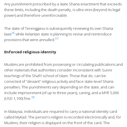
Any punishment prescribed by a state Sharia enactment that exceeds
these limits, including the death penalty, is ultra vires (beyond its legal
power) and therefore unenforceable.
The state of Terengganu is subsequently reviewing its own Sharia
36
laws
while Kelantan state is planning to revise and reintroduce
37
provisions that were annulled.
Enforced religious identity
Muslims are prohibited from possessing or circulating publications and
other materials that authorities consider inconsistent with Sunni
teachings of the Shafi’i school of Islam. Those that do, can be
convicted of “deviant” religious activity and face state-level Sharia
penalties. The punishments vary depending on the state, and can
include imprisonment (of up to three years), caning, and a MYR 5,000
38
(USD 1,100) fine.
In Malaysia, individuals are required to carry a national identity card
called MyKad. The person’s religion is recorded electronically and, for
Muslims, their religion is displayed on the front of the card. The