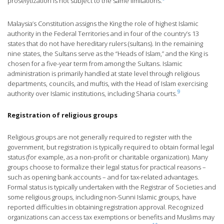
proselytization is not subject to the same limitations.
Malaysia’s Constitution assigns the King the role of highest Islamic
authority in the Federal Territories and in four of the country’s 13
states that do not have hereditary rulers (sultans). In the remaining
nine states, the Sultans serve as the “Heads of Islam,” and the King is
chosen for a five-year term from among the Sultans. Islamic
administration is primarily handled at state level through religious
departments, councils, and muftis, with the Head of Islam exercising
9
authority over Islamic institutions, including Sharia courts.
Registration of religious groups
Religious groups are not generally required to register with the
government, but registration is typically required to obtain formal legal
status (for example, as a non-profit or charitable organization). Many
groups choose to formalize their legal status for practical reasons –
such as opening bank accounts – and for tax-related advantages.
Formal status is typically undertaken with the Registrar of Societies and
some religious groups, including non-Sunni Islamic groups, have
reported difficulties in obtaining registration approval. Recognized
organizations can access tax exemptions or benefits and Muslims may