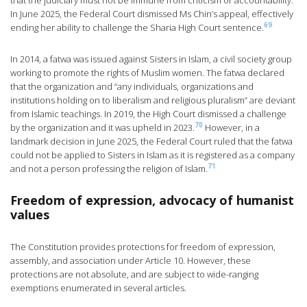
that the judiciary must not be immune from criticism or accountability.
In June 2025, the Federal Court dismissed Ms Chin’s appeal, effectively
69
ending her ability to challenge the Sharia High Court sentence.
In 2014, a fatwa was issued against Sisters in Islam, a civil society group
working to promote the rights of Muslim women. The fatwa declared
that the organization and “any individuals, organizations and
institutions holding on to liberalism and religious pluralism” are deviant
from Islamic teachings. In 2019, the High Court dismissed a challenge
70
by the organization and it was upheld in 2023.
However, in a
landmark decision in June 2025, the Federal Court ruled that the fatwa
could not be applied to Sisters in Islam as it is registered as a company
71
and not a person professing the religion of Islam.
Freedom of expression, advocacy of humanist
values
The Constitution provides protections for freedom of expression,
assembly, and association under Article 10. However, these
protections are not absolute, and are subject to wide-ranging
exemptions enumerated in several articles.