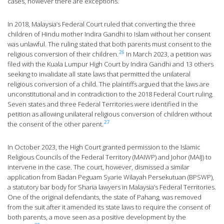
cases, however there are exceptions.
In 2018, Malaysia’s Federal Court ruled that converting the three
children of Hindu mother Indira Gandhi to Islam without her consent
was unlawful. The ruling stated that both parents must consent to the
26
religious conversion of their children.
In March 2023, a petition was
filed with the Kuala Lumpur High Court by Indira Gandhi and 13 others
seeking to invalidate all state laws that permitted the unilateral
religious conversion of a child. The plaintiffs argued that the laws are
unconstitutional and in contradiction to the 2018 Federal Court ruling.
Seven states and three Federal Territories were identified in the
petition as allowing unilateral religious conversion of children without
27
the consent of the other parent.
In October 2023, the High Court granted permission to the Islamic
Religious Councils of the Federal Territory (MAIWP) and Johor (MAIJ) to
intervene in the case. The court, however, dismissed a similar
application from Badan Peguam Syarie Wilayah Persekutuan (BPSWP),
a statutory bar body for Sharia lawyers in Malaysia’s Federal Territories.
One of the original defendants, the state of Pahang, was removed
from the suit after it amended its state laws to require the consent of
both parents, a move seen as a positive development by the