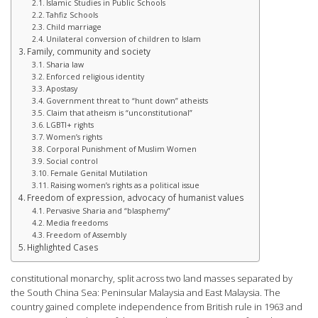
Islamic Studies in Public Schools
Tahfiz Schools
Child marriage
Unilateral conversion of children to Islam
Family, community and society
Sharia law
Enforced religious identity
Apostasy
Government threat to “hunt down” atheists
Claim that atheism is “unconstitutional”
LGBTI+ rights
Women’s rights
Corporal Punishment of Muslim Women
Social control
Female Genital Mutilation
Raising women’s rights as a political issue
Freedom of expression, advocacy of humanist values
Pervasive Sharia and “blasphemy”
Media freedoms
Freedom of Assembly
Highlighted Cases
constitutional monarchy, split across two land masses separated by
the South China Sea: Peninsular Malaysia and East Malaysia. The
country gained complete independence from British rule in 1963 and