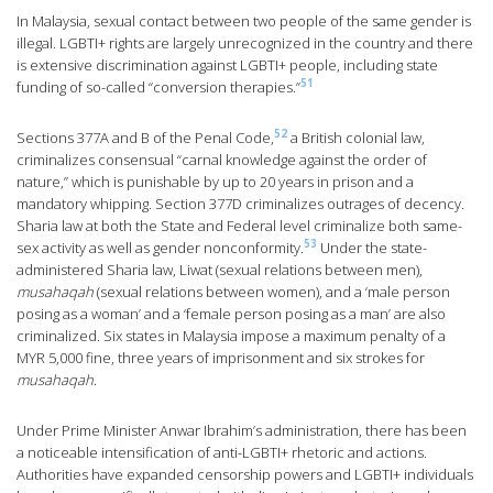
In Malaysia, sexual contact between two people of the same gender is
illegal. LGBTI+ rights are largely unrecognized in the country and there
is extensive discrimination against LGBTI+ people, including state
51
funding of so-called “conversion therapies.”
52
Sections 377A and B of the Penal Code,
a British colonial law,
criminalizes consensual “carnal knowledge against the order of
nature,” which is punishable by up to 20 years in prison and a
mandatory whipping. Section 377D criminalizes outrages of decency.
Sharia law at both the State and Federal level criminalize both same-
53
sex activity as well as gender nonconformity.
Under the state-
administered Sharia law, Liwat (sexual relations between men),
musahaqah
(sexual relations between women), and a ‘male person
posing as a woman’ and a ‘female person posing as a man’ are also
criminalized. Six states in Malaysia impose a maximum penalty of a
MYR 5,000 fine, three years of imprisonment and six strokes for
musahaqah
.
Under Prime Minister Anwar Ibrahim’s administration, there has been
a noticeable intensification of anti-LGBTI+ rhetoric and actions.
Authorities have expanded censorship powers and LGBTI+ individuals