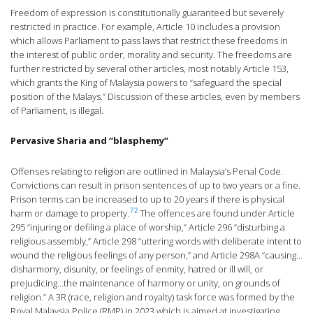
Freedom of expression is constitutionally guaranteed but severely
restricted in practice. For example, Article 10 includes a provision
which allows Parliament to pass laws that restrict these freedoms in
the interest of public order, morality and security. The freedoms are
further restricted by several other articles, most notably Article 153,
which grants the King of Malaysia powers to “safeguard the special
position of the Malays.” Discussion of these articles, even by members
of Parliament, is illegal.
Pervasive Sharia and “blasphemy”
Offenses relating to religion are outlined in Malaysia’s Penal Code.
Convictions can result in prison sentences of up to two years or a fine.
Prison terms can be increased to up to 20 years if there is physical
72
harm or damage to property.
The offences are found under Article
295 “injuring or defiling a place of worship,” Article 296 “disturbing a
religious assembly,” Article 298 “uttering words with deliberate intent to
wound the religious feelings of any person,” and Article 298A “causing…
disharmony, disunity, or feelings of enmity, hatred or ill will, or
prejudicing…the maintenance of harmony or unity, on grounds of
religion.” A 3R (race, religion and royalty) task force was formed by the
Royal Malaysia Police (RMP) in 2023 which is aimed at investigating