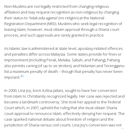
Non-Muslims are not legally restricted from changing religious
affiliation and may request recognition as non-religious by changing
their status to “tidak ada agama” (no religion) at the National
Registration Department (NRD). Muslims who seek legal recognition of
leaving Islam, however, must obtain approval through a Sharia court
process, and such approvals are rarely granted in practice.
As Islamic law is administered at state level, apostasy-related offences
and penalties differ across Malaysia. Some states provide for fines or
imprisonment (including Perak, Melaka, Sabah, and Pahang), Pahang
also permits caning (of up to six strokes), and Kelantan and Terengganu
list a maximum penalty of death – though that penalty has never been
43
imposed.
In 2000, Lina Joy, born Azlina Jailani, sought to have her conversion
from Islam to Christianity recognized legally. Her case was rejected and
became a landmark controversy. She took her appeal to the Federal
Court which, in 2007, upheld the ruling that she must obtain Sharia
court approval to renounce Islam, effectively denying her request. The
case sparked national debate about freedom of religion and the
jurisdiction of Sharia versus civil courts. Lina Joy’s conversion was not