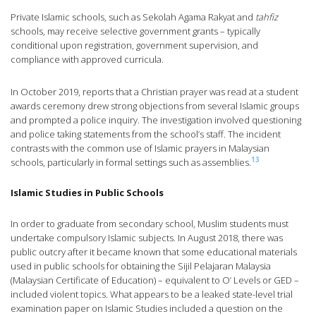
Private Islamic schools, such as Sekolah Agama Rakyat and
tahfiz
schools, may receive selective government grants – typically
conditional upon registration, government supervision, and
compliance with approved curricula.
In October 2019, reports that a Christian prayer was read at a student
awards ceremony drew strong objections from several Islamic groups
and prompted a police inquiry. The investigation involved questioning
and police taking statements from the school’s staff. The incident
contrasts with the common use of Islamic prayers in Malaysian
13
schools, particularly in formal settings such as assemblies.
Islamic Studies in Public Schools
In order to graduate from secondary school, Muslim students must
undertake compulsory Islamic subjects. In August 2018, there was
public outcry after it became known that some educational materials
used in public schools for obtaining the Sijil Pelajaran Malaysia
(Malaysian Certificate of Education) – equivalent to O’ Levels or GED –
included violent topics. What appears to be a leaked state-level trial
examination paper on Islamic Studies included a question on the