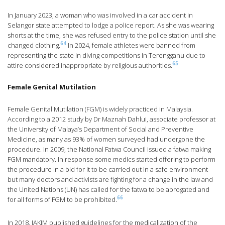
In January 2023, a woman who was involved in a car accident in
Selangor state attempted to lodge a police report. As she was wearing
shorts at the time, she was refused entry to the police station until she
64
changed clothing.
In 2024, female athletes were banned from
representing the state in diving competitions in Terengganu due to
65
attire considered inappropriate by religious authorities.
Female Genital Mutilation
Female Genital Mutilation (FGM) is widely practiced in Malaysia.
According to a 2012 study by Dr Maznah Dahlui, associate professor at
the University of Malaya’s Department of Social and Preventive
Medicine, as many as 93% of women surveyed had undergone the
procedure. In 2009, the National Fatwa Council issued a fatwa making
FGM mandatory. In response some medics started offering to perform
the procedure in a bid for it to be carried out in a safe environment
but many doctors and activists are fighting for a change in the law and
the United Nations (UN) has called for the fatwa to be abrogated and
66
for all forms of FGM to be prohibited.
In 2018, JAKIM published guidelines for the medicalization of the