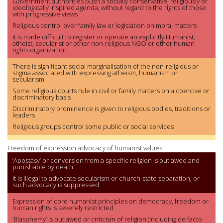
Government authorities push a socially conservative, religiously or
ideologically inspired agenda, without regard to the rights of those
with progressive views
Religious control over family law or legislation on moral matters
It is made difficult to register or operate an explicitly Humanist,
atheist, secularist or other non-religious NGO or other human
rights organization
There is significant social marginalisation of the non-religious or
stigma associated with expressing atheism, humanism or
secularism
Some religious courts rule in civil or family matters on a coercive or
discriminatory basis
Discriminatory prominence is given to religious bodies, traditions or
leaders
Religious groups control some public or social services
Freedom of expression advocacy of humanist values
‘Apostasy’ or conversion from a specific religion is outlawed and
punishable by death
It is illegal to advocate secularism or church-state separation, or
such advocacy is suppressed
Expression of core humanist principles on democracy, freedom or
human rights is severely restricted
‘Blasphemy’ is outlawed or criticism of religion (including de facto