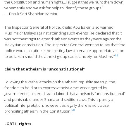
the Constitution and human rights…I suggest that we hunt them down
vehemently and we ask for help to identify these groups.”
— Datuk Seri Shahidan Kassim
The Inspector General of Police, Khalid Abu Bakar, also warned
Muslims or Malays against attending such events. He declared that it
was not their “right to attend” atheist events as they were against the
Malaysian constitution. The Inspector General went on to say that “the
police would scrutinize the existing laws to enable appropriate action
49
to be taken should the atheist group cause anxiety for Muslims.”
Claim that atheism is “unconstitutional”
Following the verbal attacks on the Atheist Republic meetup, the
freedom to hold or to express atheist views was targeted by
government ministers. It was claimed that atheism is “unconstitutional”
and punishable under Sharia and sedition laws. This is purely a
political interpretation, however, as legally there is no clause
50
prohibiting atheism in the Constitution.
LGBTI+ rights