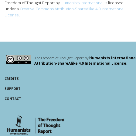
Freedom of Thought Report
by
Humanists International
is licensed
under a
Creative Commons Attribution-ShareAlike 4.0 International
License
.
The Freedom of Thought Report by
Humanists Internationa
Attribution-ShareAlike 4.0 International License
.
CREDITS
SUPPORT
CONTACT