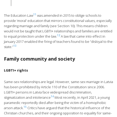
11
The Education Law
was amended in 2015 to oblige schools to
provide ‘moral’ education that mirrors constitutional values, especially
regarding marriage and family (see Section 10). This means children
would not be taught that LGBTI+ relationships and families are entitled
12
to equal protection under the law.
A law that came into effect in
January 2017 enabled the firing of teachers found to be “disloyal to the
13
state.”
Family community and society
LGBTI+ rights
Same-sex relationships are legal. However, same-sex marriage in Latvia
has been prohibited by Article 110 of the Constitution since 2006.
LGBTI+ persons in Latvia face widespread discrimination,
14
stigmatization and intolerance
Most recently, in April 2021, a young
paramedic reportedly died after being the victim of a homophobic
15
arson attack.
Critics have argued that the historical influence of the
Christian churches, and their ongoing opposition to equality for same-