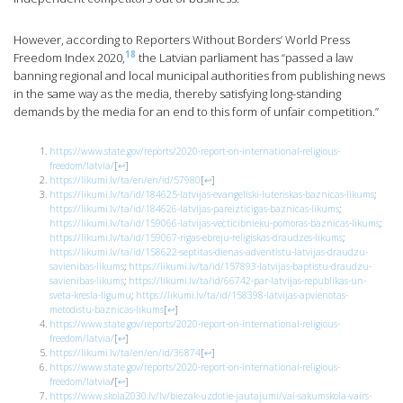
However, according to Reporters Without Borders’ World Press
18
Freedom Index 2020,
the Latvian parliament has “passed a law
banning regional and local municipal authorities from publishing news
in the same way as the media, thereby satisfying long-standing
demands by the media for an end to this form of unfair competition.”
https://www.state.gov/reports/2020-report-on-international-religious-
freedom/latvia/
[
↩
]
https://likumi.lv/ta/en/en/id/57980
[
↩
]
https://likumi.lv/ta/id/184625-latvijas-evangeliski-luteriskas-baznicas-likums
;
https://likumi.lv/ta/id/184626-latvijas-pareizticigas-baznicas-likums
;
https://likumi.lv/ta/id/159066-latvijas-vecticibnieku-pomoras-baznicas-likums
;
https://likumi.lv/ta/id/159067-rigas-ebreju-religiskas-draudzes-likums
;
https://likumi.lv/ta/id/158622-septitas-dienas-adventistu-latvijas-draudzu-
savienibas-likums
;
https://likumi.lv/ta/id/157893-latvijas-baptistu-draudzu-
savienibas-likums
;
https://likumi.lv/ta/id/66742-par-latvijas-republikas-un-
sveta-kresla-ligumu
;
https://likumi.lv/ta/id/158398-latvijas-apvienotas-
metodistu-baznicas-likums
[
↩
]
https://www.state.gov/reports/2020-report-on-international-religious-
freedom/latvia/
[
↩
]
https://likumi.lv/ta/en/en/id/36874
[
↩
]
https://www.state.gov/reports/2020-report-on-international-religious-
freedom/latvia
/
[
↩
]
https://www.skola2030.lv/lv/biezak-uzdotie-jautajumi/vai-sakumskola-vairs-