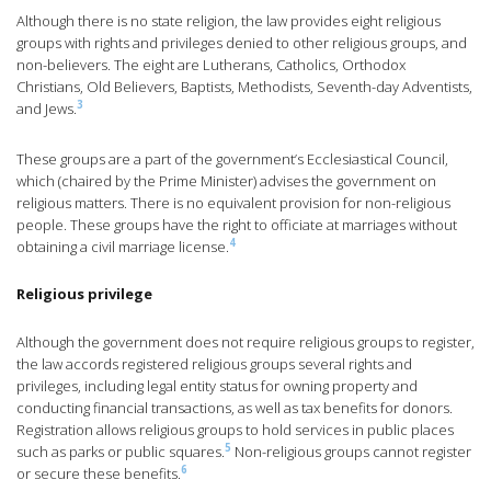
Although there is no state religion, the law provides eight religious
groups with rights and privileges denied to other religious groups, and
non-believers. The eight are Lutherans, Catholics, Orthodox
Christians, Old Believers, Baptists, Methodists, Seventh-day Adventists,
3
and Jews.
These groups are a part of the government’s Ecclesiastical Council,
which (chaired by the Prime Minister) advises the government on
religious matters. There is no equivalent provision for non-religious
people. These groups have the right to officiate at marriages without
4
obtaining a civil marriage license.
Religious privilege
Although the government does not require religious groups to register,
the law accords registered religious groups several rights and
privileges, including legal entity status for owning property and
conducting financial transactions, as well as tax benefits for donors.
Registration allows religious groups to hold services in public places
5
such as parks or public squares.
Non-religious groups cannot register
6
or secure these benefits.