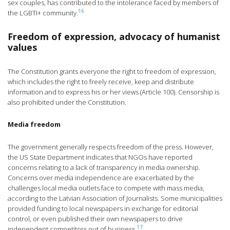
sex couples, has contributed to the intolerance faced by members of
16
the LGBTI+ community.
Freedom of expression, advocacy of humanist
values
The Constitution grants everyone the right to freedom of expression,
which includes the right to freely receive, keep and distribute
information and to express his or her views (Article 100). Censorship is
also prohibited under the Constitution.
Media freedom
The government generally respects freedom of the press. However,
the US State Department indicates that NGOs have reported
concerns relating to a lack of transparency in media ownership.
Concerns over media independence are exacerbated by the
challenges local media outlets face to compete with mass media,
according to the Latvian Association of Journalists. Some municipalities
provided funding to local newspapers in exchange for editorial
control, or even published their own newspapers to drive
17
independent competitors out of business.