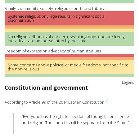
Family, community, society, religious courts and tribunals
Systemic religious privilege results in significant social
discrimination
No religious tribunals of concern, secular groups operate freely,
individuals are not persecuted by the state
Freedom of expression advocacy of humanist values
Some concerns about political or media freedoms, not specific to
the non-religious
Legend
Constitution and government
2
According to Article 99 of the 2014 Latvian Constitution,
“Everyone has the right to freedom of thought, conscience
and religion. The church shall be separate from the State.”