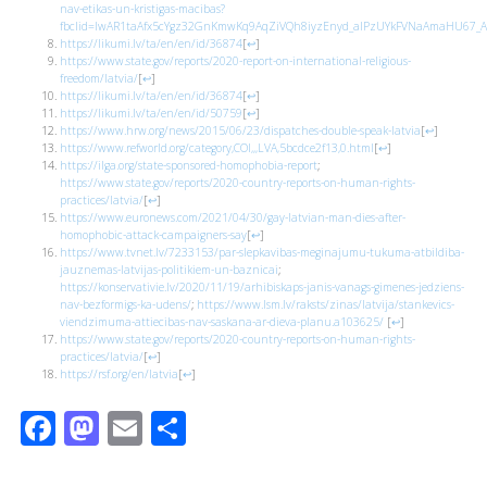
nav-etikas-un-kristigas-macibas?
fbclid=IwAR1taAfx5cYgz32GnKmwKq9AqZiVQh8iyzEnyd_alPzUYkFVNaAmaHU67_A
https://likumi.lv/ta/en/en/id/36874
[
↩
]
https://www.state.gov/reports/2020-report-on-international-religious-
freedom/latvia/
[
↩
]
https://likumi.lv/ta/en/en/id/36874
[
↩
]
https://likumi.lv/ta/en/en/id/50759
[
↩
]
https://www.hrw.org/news/2015/06/23/dispatches-double-speak-latvia
[
↩
]
https://www.refworld.org/category,COI,,,LVA,5bcdce2f13,0.html
[
↩
]
https://ilga.org/state-sponsored-homophobia-report
;
https://www.state.gov/reports/2020-country-reports-on-human-rights-
practices/latvia/
[
↩
]
https://www.euronews.com/2021/04/30/gay-latvian-man-dies-after-
homophobic-attack-campaigners-say
[
↩
]
https://www.tvnet.lv/7233153/par-slepkavibas-meginajumu-tukuma-atbildiba-
jauznemas-latvijas-politikiem-un-baznicai
;
https://konservativie.lv/2020/11/19/arhibiskaps-janis-vanags-gimenes-jedziens-
nav-bezformigs-ka-udens/
;
https://www.lsm.lv/raksts/zinas/latvija/stankevics-
viendzimuma-attiecibas-nav-saskana-ar-dieva-planu.a103625/
[
↩
]
https://www.state.gov/reports/2020-country-reports-on-human-rights-
practices/latvia/
[
↩
]
https://rsf.org/en/latvia
[
↩
]
Facebook
Mastodon
Email
Share