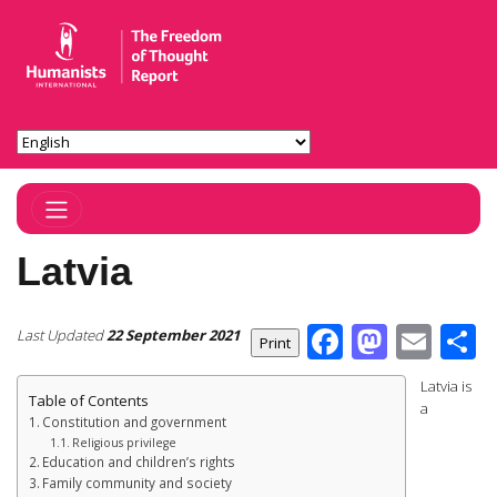
Toggle Navigation
Latvia
Facebook
Masto
Ema
S
Last Updated
22 September 2021
Latvia is
Table of Contents
a
Constitution and government
Religious privilege
Education and children’s rights
Family community and society