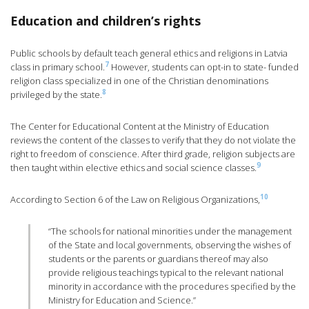
Education and children’s rights
Public schools by default teach general ethics and religions in Latvia
7
class in primary school.
However, students can opt-in to state- funded
religion class specialized in one of the Christian denominations
8
privileged by the state.
The Center for Educational Content at the Ministry of Education
reviews the content of the classes to verify that they do not violate the
right to freedom of conscience. After third grade, religion subjects are
9
then taught within elective ethics and social science classes.
10
According to Section 6 of the Law on Religious Organizations,
“The schools for national minorities under the management
of the State and local governments, observing the wishes of
students or the parents or guardians thereof may also
provide religious teachings typical to the relevant national
minority in accordance with the procedures specified by the
Ministry for Education and Science.”