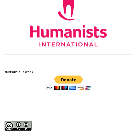
SUPPORT OUR WORK