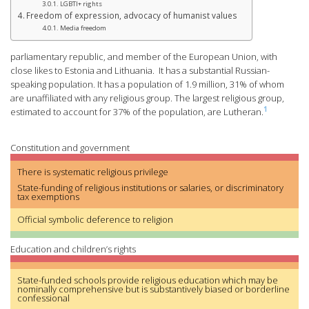
LGBTI+ rights
Freedom of expression, advocacy of humanist values
Media freedom
parliamentary republic, and member of the European Union, with
close likes to Estonia and Lithuania. It has a substantial Russian-
speaking population. It has a population of 1.9 million, 31% of whom
are unaffiliated with any religious group. The largest religious group,
1
estimated to account for 37% of the population, are Lutheran.
Constitution and government
There is systematic religious privilege
State-funding of religious institutions or salaries, or discriminatory
tax exemptions
Official symbolic deference to religion
Education and children’s rights
State-funded schools provide religious education which may be
nominally comprehensive but is substantively biased or borderline
confessional