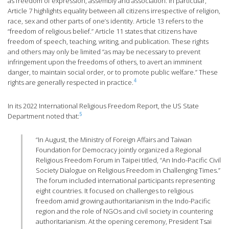
as freedom of expression, assembly and association. In particular,
Article 7 highlights equality between all citizens irrespective of religion,
race, sex and other parts of one’s identity. Article 13 refers to the
“freedom of religious belief.” Article 11 states that citizens have
freedom of speech, teaching, writing, and publication. These rights
and others may only be limited “as may be necessary to prevent
infringement upon the freedoms of others, to avert an imminent
danger, to maintain social order, or to promote public welfare.” These
4
rights are generally respected in practice.
In its 2022 International Religious Freedom Report, the US State
5
Department noted that:
“In August, the Ministry of Foreign Affairs and Taiwan
Foundation for Democracy jointly organized a Regional
Religious Freedom Forum in Taipei titled, “An Indo-Pacific Civil
Society Dialogue on Religious Freedom in Challenging Times.”
The forum included international participants representing
eight countries. It focused on challenges to religious
freedom amid growing authoritarianism in the Indo-Pacific
region and the role of NGOs and civil society in countering
authoritarianism. At the opening ceremony, President Tsai