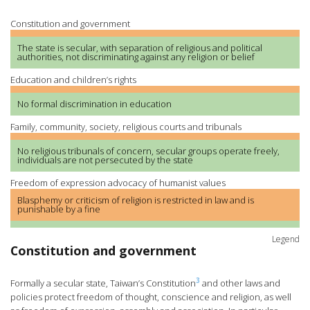
Constitution and government
The state is secular, with separation of religious and political
authorities, not discriminating against any religion or belief
Education and children’s rights
No formal discrimination in education
Family, community, society, religious courts and tribunals
No religious tribunals of concern, secular groups operate freely,
individuals are not persecuted by the state
Freedom of expression advocacy of humanist values
Blasphemy or criticism of religion is restricted in law and is
punishable by a fine
Legend
Constitution and government
3
Formally a secular state, Taiwan’s Constitution
and other laws and
policies protect freedom of thought, conscience and religion, as well