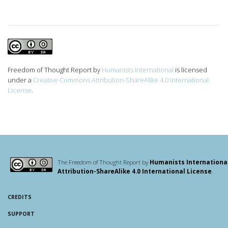
Freedom of Thought Report
by
Humanists International
is licensed
under a
Creative Commons Attribution-ShareAlike 4.0 International
License
.
The Freedom of Thought Report by
Humanists Internationa
Attribution-ShareAlike 4.0 International License
.
CREDITS
SUPPORT