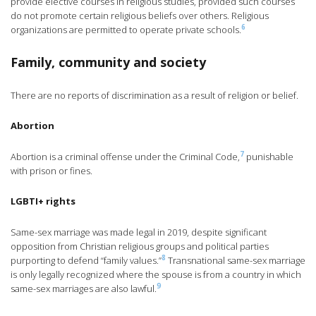
provide elective courses in religious studies, provided such courses
do not promote certain religious beliefs over others. Religious
6
organizations are permitted to operate private schools.
Family, community and society
There are no reports of discrimination as a result of religion or belief.
Abortion
7
Abortion is a criminal offense under the Criminal Code,
punishable
with prison or fines.
LGBTI+ rights
Same-sex marriage was made legal in 2019, despite significant
opposition from Christian religious groups and political parties
8
purporting to defend “family values.”
Transnational same-sex marriage
is only legally recognized where the spouse is from a country in which
9
same-sex marriages are also lawful.