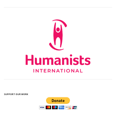
SUPPORT OUR WORK