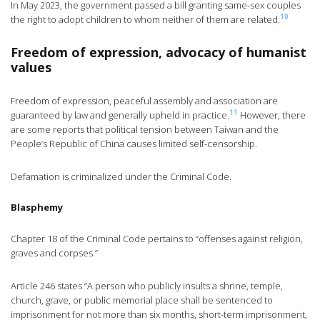
In May 2023, the government passed a bill granting same-sex couples
10
the right to adopt children to whom neither of them are related.
Freedom of expression, advocacy of humanist
values
Freedom of expression, peaceful assembly and association are
11
guaranteed by law and generally upheld in practice.
However, there
are some reports that political tension between Taiwan and the
People’s Republic of China causes limited self-censorship.
Defamation is criminalized under the Criminal Code.
Blasphemy
Chapter 18 of the Criminal Code pertains to “offenses against religion,
graves and corpses.”
Article 246 states “A person who publicly insults a shrine, temple,
church, grave, or public memorial place shall be sentenced to
imprisonment for not more than six months, short-term imprisonment,