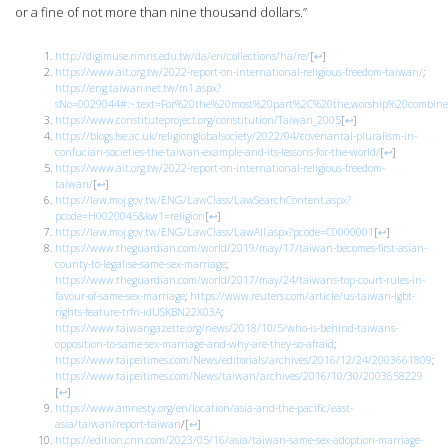
or a fine of not more than nine thousand dollars.”
http://digimuse.nmns.edu.tw/da/en/collections/ha/re/
[
↩
]
https://www.ait.org.tw/2022-report-on-international-religious-freedom-taiwan/
;
https://eng.taiwan.net.tw/m1.aspx?
sNo=0029044#:~:text=For%20the%20most%20part%2C%20the,worship%20combine%
https://www.constituteproject.org/constitution/Taiwan_2005
[
↩
]
https://blogs.lse.ac.uk/religionglobalsociety/2022/04/covenantal-pluralism-in-
confucian-societies-the-taiwan-example-and-its-lessons-for-the-world/
[
↩
]
https://www.ait.org.tw/2022-report-on-international-religious-freedom-
taiwan/
[
↩
]
https://law.moj.gov.tw/ENG/LawClass/LawSearchContent.aspx?
pcode=H0020045&kw1=religion
[
↩
]
https://law.moj.gov.tw/ENG/LawClass/LawAll.aspx?pcode=C0000001
[
↩
]
https://www.theguardian.com/world/2019/may/17/taiwan-becomes-first-asian-
county-to-legalise-same-sex-marriage
;
https://www.theguardian.com/world/2017/may/24/taiwans-top-court-rules-in-
favour-of-same-sex-marriage
;
https://www.reuters.com/article/us-taiwan-lgbt-
rights-feature-trfn-idUSKBN22X03A
;
https://www.taiwangazette.org/news/2018/10/5/who-is-behind-taiwans-
opposition-to-same-sex-marriage-and-why-are-they-so-afraid
;
https://www.taipeitimes.com/News/editorials/archives/2016/12/24/2003661809
;
https://www.taipeitimes.com/News/taiwan/archives/2016/10/30/2003658229
[
↩
]
https://www.amnesty.org/en/location/asia-and-the-pacific/east-
asia/taiwan/report-taiwan
/
[
↩
]
https://edition.cnn.com/2023/05/16/asia/taiwan-same-sex-adoption-marriage-