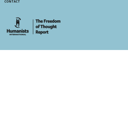
CONTACT
whois: Andy White WordPress Theme Developer London