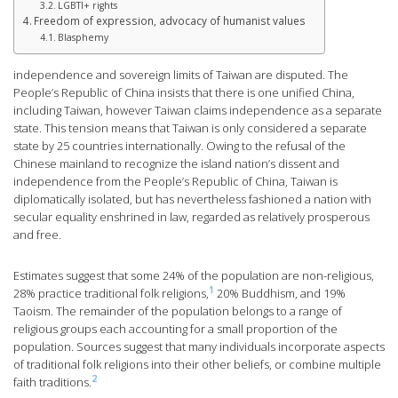
LGBTI+ rights
Freedom of expression, advocacy of humanist values
Blasphemy
independence and sovereign limits of Taiwan are disputed. The
People’s Republic of China insists that there is one unified China,
including Taiwan, however Taiwan claims independence as a separate
state. This tension means that Taiwan is only considered a separate
state by 25 countries internationally. Owing to the refusal of the
Chinese mainland to recognize the island nation’s dissent and
independence from the People’s Republic of China, Taiwan is
diplomatically isolated, but has nevertheless fashioned a nation with
secular equality enshrined in law, regarded as relatively prosperous
and free.
Estimates suggest that some 24% of the population are non-religious,
1
28% practice traditional folk religions,
20% Buddhism, and 19%
Taoism. The remainder of the population belongs to a range of
religious groups each accounting for a small proportion of the
population. Sources suggest that many individuals incorporate aspects
of traditional folk religions into their other beliefs, or combine multiple
2
faith traditions.