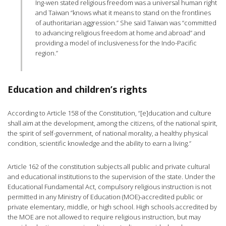
Ing-wen stated religious freedom was a universal human right
and Taiwan “knows what it means to stand on the frontlines
of authoritarian aggression.” She said Taiwan was “committed
to advancing religious freedom at home and abroad” and
providing a model of inclusiveness for the Indo-Pacific
region.”
Education and children’s rights
According to Article 158 of the Constitution, “[e]ducation and culture
shall aim at the development, among the citizens, of the national spirit,
the spirit of self-government, of national morality, a healthy physical
condition, scientific knowledge and the ability to earn a living.”
Article 162 of the constitution subjects all public and private cultural
and educational institutions to the supervision of the state. Under the
Educational Fundamental Act, compulsory religious instruction is not
permitted in any Ministry of Education (MOE)-accredited public or
private elementary, middle, or high school. High schools accredited by
the MOE are not allowed to require religious instruction, but may