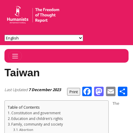
Toggle Navigation
Taiwan
Facebook
Masto
Ema
S
Last Updated
7 December 2023
The
Table of Contents
Constitution and government
Education and children’s rights
Family, community and society
Abortion