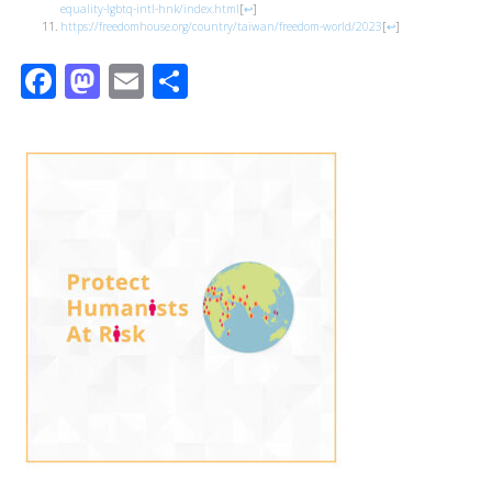
equality-lgbtq-intl-hnk/index.html
[
↩
]
https://freedomhouse.org/country/taiwan/freedom-world/2023
[
↩
]
Facebook
Mastodon
Email
Share