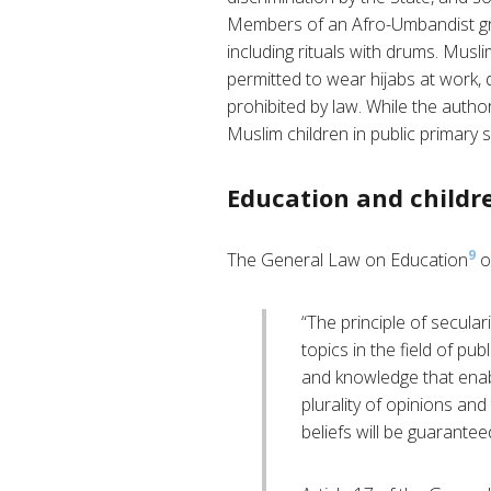
Members of an Afro-Umbandist group
including rituals with drums. Mus
permitted to wear hijabs at work, d
prohibited by law. While the author
Muslim children in public primary 
Education and childre
9
The General Law on Education
ou
“The principle of secular
topics in the field of pu
and knowledge that enab
plurality of opinions an
beliefs will be guarantee