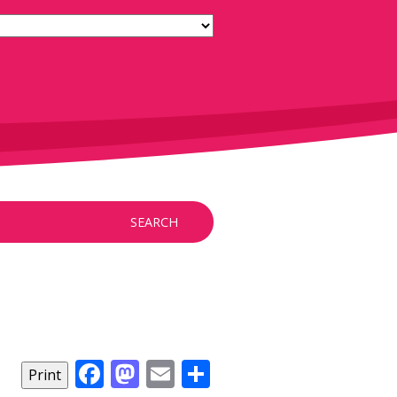
SEARCH
Facebook
Mastodon
Email
Share