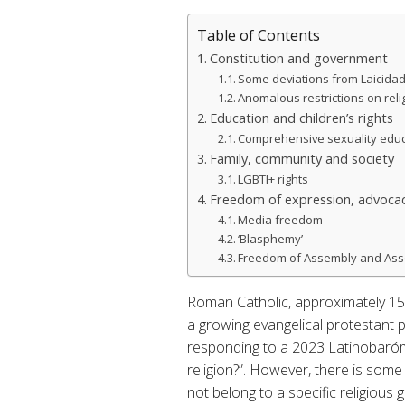
Table of Contents
Constitution and government
Some deviations from Laicida
Anomalous restrictions on relig
Education and children’s rights
Comprehensive sexuality edu
Family, community and society
LGBTI+ rights
Freedom of expression, advocac
Media freedom
‘Blasphemy’
Freedom of Assembly and Ass
Roman Catholic, approximately 15%
a growing evangelical protestant 
responding to a 2023 Latinobaróm
religion?”. However, there is some
not belong to a specific religious 