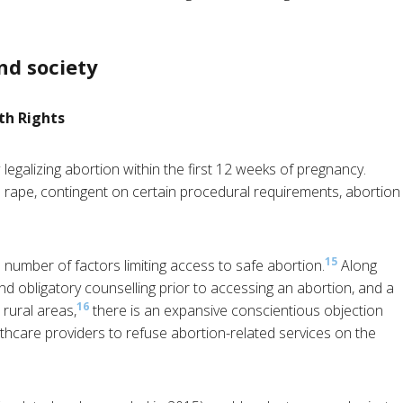
nd society
th Rights
legalizing abortion within the first 12 weeks of pregnancy.
rape, contingent on certain procedural requirements, abortion
15
 number of factors limiting access to safe abortion.
Along
d obligatory counselling prior to accessing an abortion, and a
16
 rural areas,
there is an expansive conscientious objection
althcare providers to refuse abortion-related services on the