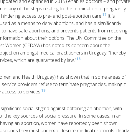
 (updated and expanded in 2015) enables doctors – and private
ion in any of the steps relating to the termination of pregnancy
17
 hindering access to pre- and post-abortion care.
It is
y used as a means to deny abortions, and has a significantly
 to have safe abortions, and prevents patients from receiving
d information about their options. The UN Committee on the
ainst Women (CEDAW) has noted its concern about the
bjection amongst medical practitioners in Uruguay, “thereby
18
ervices, which are guaranteed by law.”
men and Health Uruguay) has shown that in some areas of
 service providers refuse to terminate pregnancies, making it
19
y access to services.
 significant social stigma against obtaining an abortion, with
 of the key sources of social pressure. In some cases, in an
having an abortion, women have reportedly been shown
asounds they must undergo, despite medical protocols clearly