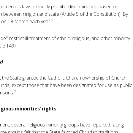
umerous laws explicitly prohibit discrimination based on
on between religion and state (Article 5 of the Constitution). By
5
 on 19 March each year.
6
ode
restrict ill-treatment of ethnic, religious, and other minority
cle 149).
ad
on, the State granted the Catholic Church ownership of Church
funds, except those that have been designated for use as public
7
prisons.
gious minorities’ rights
ent, several religious minority groups have reported facing
me groups felt that the State favored Christian traditions.