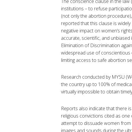
The conscience clause in the law
institutions – to refuse participat
(not only the abortion procedure),
reported that this clause is widel
negative impact on women’s rights
accurate, scientific, and unbiase
Elimination of Discrimination ag
widespread use of conscientious o
limiting access to safe abortion s
Research conducted by MYSU (Wo
the country up to 100% of medical
virtually impossible to obtain timel
Reports also indicate that there is
religious convictions cited as one
attempt to dissuade women from 
images and sounds during the ultr