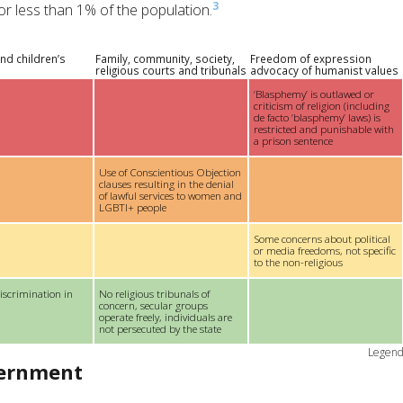
3
r less than 1% of the population.
nd children’s
Family, community, society,
Freedom of expression
religious courts and tribunals
advocacy of humanist values
‘Blasphemy’ is outlawed or
criticism of religion (including
de facto ‘blasphemy’ laws) is
restricted and punishable with
a prison sentence
Use of Conscientious Objection
clauses resulting in the denial
of lawful services to women and
LGBTI+ people
Some concerns about political
or media freedoms, not specific
to the non-religious
iscrimination in
No religious tribunals of
concern, secular groups
operate freely, individuals are
not persecuted by the state
Legen
vernment