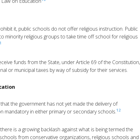
al Law on Education
ohibit it, public schools do not offer religious instruction. Public
o minority religious groups to take time off school for religious
1
ceive funds from the State, under Article 69 of the Constitution,
al or municipal taxes by way of subsidy for their services.
cation
d that the government has not yet made the delivery of
12
n mandatory in either primary or secondary schools.
t there is a growing backlash against what is being termed the
 schools from conservative organizations, religious schools and