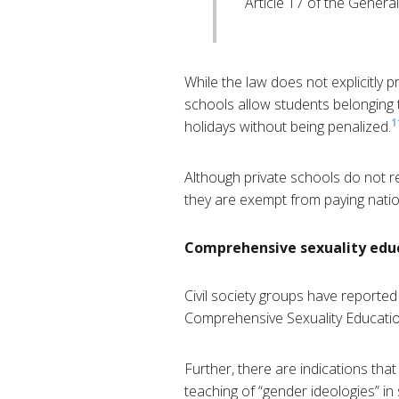
Article 17 of the Gener
While the law does not explicitly pr
schools allow students belonging t
1
holidays without being penalized.
Although private schools do not re
they are exempt from paying nation
Comprehensive sexuality edu
Civil society groups have reporte
Comprehensive Sexuality Educatio
Further, there are indications tha
teaching of “gender ideologies” in