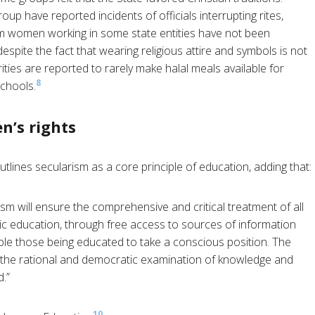
 have reported incidents of officials interrupting rites,
lim women working in some state entities have not been
espite the fact that wearing religious attire and symbols is not
ities are reported to rarely make halal meals available for
8
schools.
n’s rights
tlines secularism as a core principle of education, adding that:
ism will ensure the comprehensive and critical treatment of all
blic education, through free access to sources of information
le those being educated to take a conscious position. The
d the rational and democratic examination of knowledge and
d.”
10