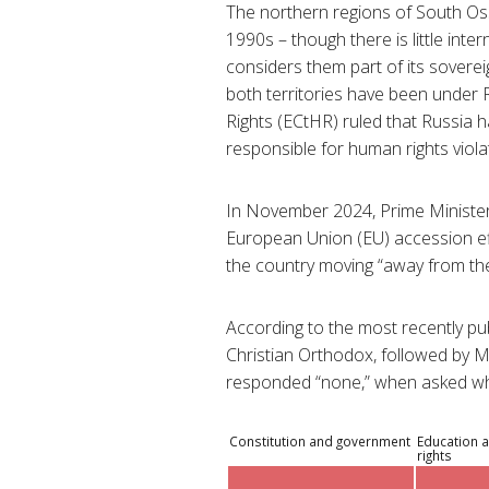
The northern regions of South Os
1990s – though there is little int
considers them part of its sovere
both territories have been under
Rights (ECtHR) ruled that Russia ha
responsible for human rights viola
In November 2024, Prime Minister
European Union (EU) accession effo
the country moving “away from the
According to the most recently pu
Christian Orthodox, followed by M
responded “none,” when asked whe
Constitution and government
Education a
rights