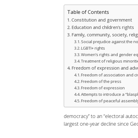
Table of Contents
Constitution and government
Education and children’s rights
Family, community, society, reli
Social prejudice against the no
LGBTI+ rights
Women’s rights and gender eq
Treatment of religious minorit
Freedom of expression and advo
Freedom of association and ci
Freedom of the press
Freedom of expression
Attempts to introduce a “blas
Freedom of peaceful assembl
democracy” to an “electoral autocr
largest one-year decline since Ge