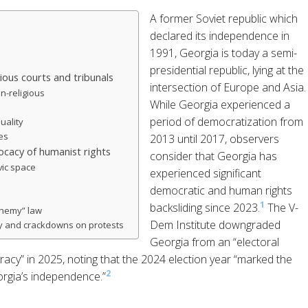
A former Soviet republic which
declared its independence in
1991, Georgia is today a semi-
presidential republic, lying at the
gious courts and tribunals
intersection of Europe and Asia.
n-religious
While Georgia experienced a
period of democratization from
uality
ies
2013 until 2017, observers
cacy of humanist rights
consider that Georgia has
vic space
experienced significant
democratic and human rights
1
backsliding since 2023.
The V-
phemy” law
Dem Institute downgraded
y and crackdowns on protests
Georgia from an “electoral
acy” in 2025, noting that the 2024 election year “marked the
2
orgia’s independence.”