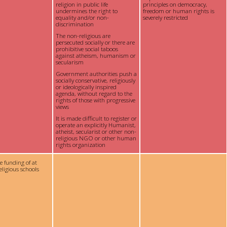
religion in public life
principles on democracy,
undermines the right to
freedom or human rights is
equality and/or non-
severely restricted
discrimination
The non-religious are
persecuted socially or there are
prohibitive social taboos
against atheism, humanism or
secularism
Government authorities push a
socially conservative, religiously
or ideologically inspired
agenda, without regard to the
rights of those with progressive
views
It is made difficult to register or
operate an explicitly Humanist,
atheist, secularist or other non-
religious NGO or other human
rights organization
te funding of at
eligious schools