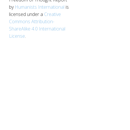
by
Humanists International
is
licensed under a
Creative
Commons Attribution-
ShareAlike 4.0 International
License
.