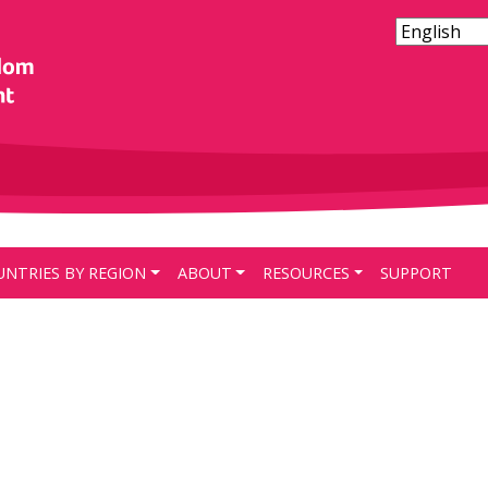
UNTRIES BY REGION
ABOUT
RESOURCES
SUPPORT