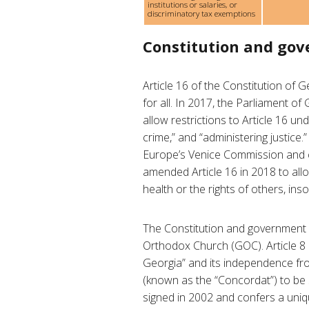
institutions or salaries, or
discriminatory tax exemptions
Constitution and go
Article 16 of the Constitution of G
for all. In 2017, the Parliament o
allow restrictions to Article 16 un
crime,” and “administering justice
Europe’s Venice Commission and ci
amended Article 16 in 2018 to allow
health or the rights of others, ins
The Constitution and government p
Orthodox Church (GOC). Article 8 r
Georgia” and its independence from
(known as the “Concordat”) to be
signed in 2002 and confers a uni