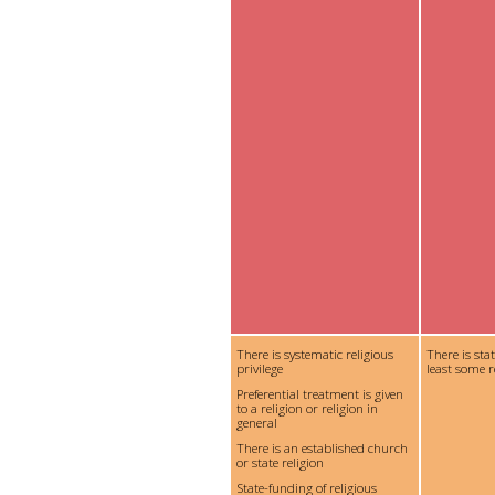
There is systematic religious
There is sta
privilege
least some r
Preferential treatment is given
to a religion or religion in
general
There is an established church
or state religion
State-funding of religious