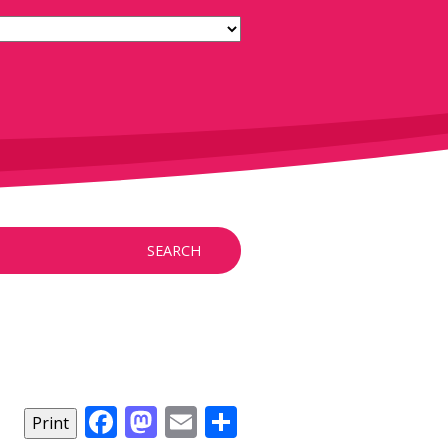
SEARCH
Facebook
Mastodon
Email
Share