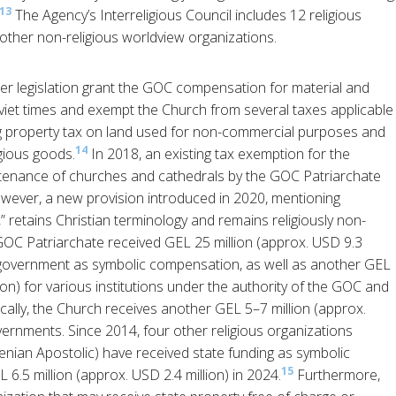
13
The Agency’s Interreligious Council includes 12 religious
other non-religious worldview organizations.
her legislation grant the GOC compensation for material and
viet times and exempt the Church from several taxes applicable
ing property tax on land used for non-commercial purposes and
14
igious goods.
In 2018, an existing tax exemption for the
intenance of churches and cathedrals by the GOC Patriarchate
wever, a new provision introduced in 2020, mentioning
,” retains Christian terminology and remains religiously non-
 GOC Patriarchate received GEL 25 million (approx. USD 9.3
l government as symbolic compensation, as well as another GEL
on) for various institutions under the authority of the GOC and
ically, the Church receives another GEL 5–7 million (approx.
vernments. Since 2014, four other religious organizations
enian Apostolic) have received state funding as symbolic
15
 6.5 million (approx. USD 2.4 million) in 2024.
Furthermore,