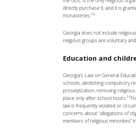
the GOC is the only religious orga
directly purchase it, and it is g
16
monasteries.
Georgia does not include religious 
religious groups are voluntary and
Education and childre
Georgia’s Law on General Educat
schools, abolishing compulsory rel
proselytization, removing religious
19
place only after school hours.
Ho
law is frequently violated or circu
concerns about “allegations of st
members of religious minorities” in