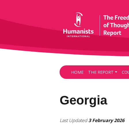
HOME
THE REPORT
CO
Georgia
Last Updated
3 February 2026