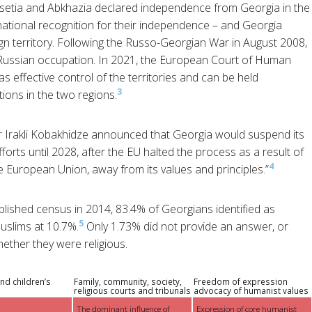
setia and Abkhazia declared independence from Georgia in the
ernational recognition for their independence – and Georgia
ign territory. Following the Russo-Georgian War in August 2008,
 Russian occupation. In 2021, the European Court of Human
s effective control of the territories and can be held
3
tions in the two regions.
 Irakli Kobakhidze announced that Georgia would suspend its
rts until 2028, after the EU halted the process as a result of
4
 European Union, away from its values and principles.”
blished census in 2014, 83.4% of Georgians identified as
5
uslims at 10.7%.
Only 1.73% did not provide an answer, or
ther they were religious.
nd children’s
Family, community, society,
Freedom of expression
religious courts and tribunals
advocacy of humanist values
The dominant influence of
Expression of core humanist