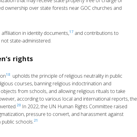
nization that may receive state property free of charge or
ranted ownership over state forests near GOC churches and
17
affiliation in identity documents,
and contributions to
 not state-administered.
n’s rights
18
ion
upholds the principle of religious neutrality in public
igious courses, banning religious indoctrination and
 objects from schools, and allowing religious rituals to take
wever, according to various local and international reports, the
20
mvented.
In 2022, the UN Human Rights Committee raised
igmatization, pressure to convert, and harassment against
21
 public schools.