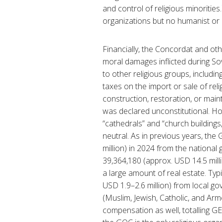
and control of religious minorities.
organizations but no humanist or 
Financially, the Concordat and ot
moral damages inflicted during So
to other religious groups, includ
taxes on the import or sale of rel
construction, restoration, or ma
was declared unconstitutional. Ho
“cathedrals” and “church buildings
neutral. As in previous years, the
million) in 2024 from the nationa
39,364,180 (approx. USD 14.5 milli
a large amount of real estate. Typ
USD 1.9–2.6 million) from local go
(Muslim, Jewish, Catholic, and Arm
compensation as well, totalling GEL