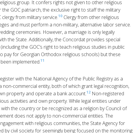
ligious group. It confers rights not given to other religious
 the GOC patriarch, the exclusive right to staff the military
10
lergy from military service.
Clergy from other religious
eges and must perform a non-military, alternative labor service.
ding ceremonies. However, a marriage is only legally
 with the State. Additionally, the Concordat provides special
(including the GOC’s right to teach religious studies in public
 to pay for Georgian Orthodox religious schools) but these
11
t been implemented.
gister with the National Agency of the Public Registry as a
 a non-commercial entity, both of which grant legal recognition,
12
own property and operate a bank account.
Non-registered
ious activities and own property. While legal entities under
k with the country or be recognized as a religion by Council of
rement does not apply to non-commercial entities. The
ngagement with religious communities, the State Agency for
ed by civil society for seemingly being focused on the monitoring