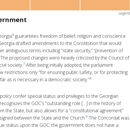
Legen
vernment
6
eorgia
guarantees freedom of belief, religion and conscience
f Georgia drafted amendments to the Constitution that would
der ambiguous terms including “state security,” “prevention of
.” The proposed changes were heavily criticized by the Council of
7
vil society.
After being initially adopted, the parliament
 restrictions only “for ensuring public safety, or for protecting
8
ofar as is necessary in a democratic society.”
olicy confer special status and privileges to the Georgian
ecognizes the GOC’s “outstanding role […] in the history of
 the State, but also allows for a “constitutional agreement”
9
 signed between the State and the Church.
The Concordat was
que status upon the GOC; the government does not have a