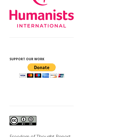
SUPPORT OUR WORK
Freedom of Thought Report