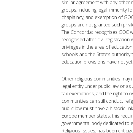
similar agreement with any other re
groups, including legal immunity for
chaplaincy, and exemption of GOC c
groups are not granted such privil
The Concordat recognises GOC wed
recognised after civil registration
privileges in the area of education 
schools and the State’s authority
education provisions have not ye
Other religious communities may re
legal entity under public law or as
tax exemptions, and the right to 
communities can still conduct relig
public law must have a historic lin
Europe member states, this requi
governmental body dedicated to e
Religious Issues, has been criticiz