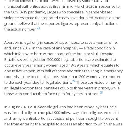
Since lockdown restrictions were imposed by some state and
municipal authorities across Brazil in mid-March 2020 in response to
the COVID-19 pandemic, judges who specialise in gender-based
violence estimate that reported cases have doubled. Activists on the
ground believe that the reported figures represent only a fraction of
23
the actual number.
Abortion is legal only in cases of rape, incest, to save a woman’s life,
and, since 2012, in the case of anencephaly — a fatal condition in
which infants are born without parts of the brain or skull. Despite
Brazil’s severe legislation 500,000 illegal abortions are estimated to
occur every year among women aged 18–39 years, which equates to
one in five women, with half of these abortions resulting in emergency
room visits due to complications. More than 200 women are reported
24
to die each year due to illegal abortions.
Those convicted of having
an illegal abortion face penalties of up to three years in prison, while
25
those who conduct them face up to four years in prison.
In August 2020, a 10-year-old girl who had been raped by her uncle
was forced to fly to a hospital 900 miles away after religious extremists
and far-right anti-abortion activists and politicians sought to prevent
her from entering the hospital to access an abortion to which she was