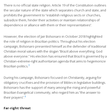
There is no official state religion. Article 19 of the Constitution outlines
the secular nature of the state which separates church and state, and
prohibits the government to “establish religious sects or churches,
subsidize them, hinder their activities or maintain relationships of
dependence or alliance with them or their representatives”.
However, the election of Jair Bolsonaro in October 2018 highlighted
the role of religion in Brazilian politics. Throughout his election
campaign, Bolsonaro presented himself as the defender of traditional
Christian moral values with the slogan “Brazil above everything, God
above everyone.” His election has ensured that Brazil is governed by a
Christian-extreme-right authoritarian agenda that aims to hegemonize
3
Brazilian politics.
During his campaign, Bolsonaro focused on Christianity, arguing for
obligatory crucifixes and the provision of Bibles in legislative buildings.
Bolsonaro has the support of many among the rising and powerful
Brazilian Evangelical community, who regard him as “the answer to
4
their prayers”.
Far-right threat