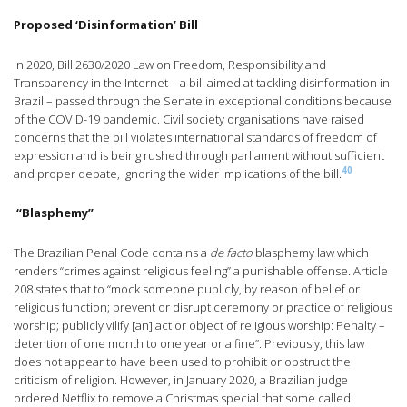
Proposed ‘Disinformation’ Bill
In 2020, Bill 2630/2020 Law on Freedom, Responsibility and
Transparency in the Internet – a bill aimed at tackling disinformation in
Brazil – passed through the Senate in exceptional conditions because
of the COVID-19 pandemic. Civil society organisations have raised
concerns that the bill violates international standards of freedom of
expression and is being rushed through parliament without sufficient
40
and proper debate, ignoring the wider implications of the bill.
“Blasphemy”
The Brazilian Penal Code contains a
de facto
blasphemy law which
renders “crimes against religious feeling” a punishable offense. Article
208 states that to “mock someone publicly, by reason of belief or
religious function; prevent or disrupt ceremony or practice of religious
worship; publicly vilify [an] act or object of religious worship: Penalty –
detention of one month to one year or a fine”. Previously, this law
does not appear to have been used to prohibit or obstruct the
criticism of religion. However, in January 2020, a Brazilian judge
ordered Netflix to remove a Christmas special that some called