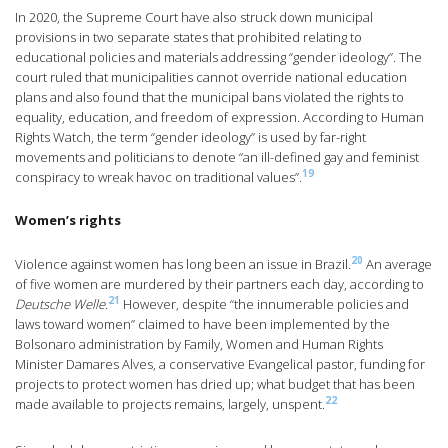
In 2020, the Supreme Court have also struck down municipal
provisions in two separate states that prohibited relating to
educational policies and materials addressing “gender ideology”. The
court ruled that municipalities cannot override national education
plans and also found that the municipal bans violated the rights to
equality, education, and freedom of expression. According to Human
Rights Watch, the term “gender ideology” is used by far-right
movements and politicians to denote “an ill-defined gay and feminist
19
conspiracy to wreak havoc on traditional values”.
Women’s rights
20
Violence against women has long been an issue in Brazil.
An average
of five women are murdered by their partners each day, according to
21
Deutsche Welle.
However, despite “the innumerable policies and
laws toward women” claimed to have been implemented by the
Bolsonaro administration by Family, Women and Human Rights
Minister Damares Alves, a conservative Evangelical pastor, funding for
projects to protect women has dried up; what budget that has been
22
made available to projects remains, largely, unspent.