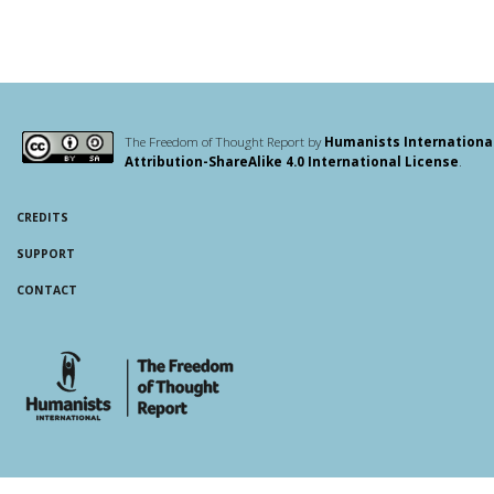
The Freedom of Thought Report by
Humanists Internationa
Attribution-ShareAlike 4.0 International License
.
CREDITS
SUPPORT
CONTACT
whois: Andy White WordPress Theme Developer London