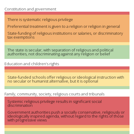
Constitution and government
There is systematic religious privilege
Preferential treatment is given to a religion or religion in general
State-funding of religious institutions or salaries, or discriminatory
tax exemptions
The state is secular, with separation of religious and political
authorities, not discriminating against any religion or belief
Education and children’s rights
State-funded schools offer religious or ideological instruction with
no secular or humanist alternative, but it is optional
Family, community, society, religious courts and tribunals
Systemic religious privilege results in significant social
discrimination
Government authorities push a socially conservative, religiously or
ideologically inspired agenda, without regard to the rights of those
with progressive views