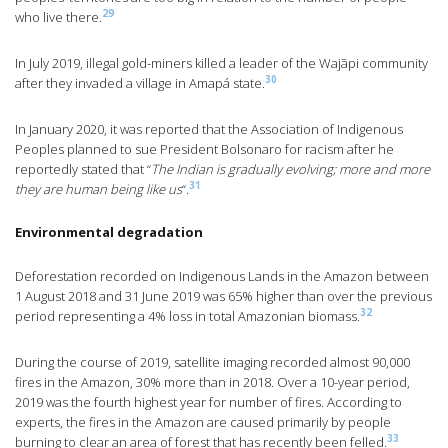
29
who live there.
In July 2019, illegal gold-miners killed a leader of the Wajãpi community
30
after they invaded a village in Amapá state.
In January 2020, it was reported that the Association of Indigenous
Peoples planned to sue President Bolsonaro for racism after he
reportedly stated that “
The Indian is gradually evolving; more and more
31
they are human being like us
“.
Environmental degradation
Deforestation recorded on Indigenous Lands in the Amazon between
1 August 2018 and 31 June 2019 was 65% higher than over the previous
32
period representing a 4% loss in total Amazonian biomass.
During the course of 2019, satellite imaging recorded almost 90,000
fires in the Amazon, 30% more than in 2018. Over a 10-year period,
2019 was the fourth highest year for number of fires. According to
experts, the fires in the Amazon are caused primarily by people
33
burning to clear an area of forest that has recently been felled.