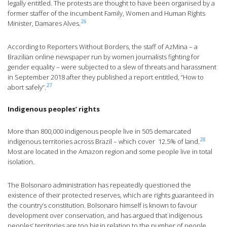
legally entitled. The protests are thought to have been organised by a
former staffer of the incumbent Family, Women and Human Rights
26
Minister, Damares Alves.
According to Reporters Without Borders, the staff of AzMina – a
Brazilian online newspaper run by women journalists fighting for
gender equality – were subjected to a slew of threats and harassment
in September 2018 after they published a report entitled, “How to
27
abort safely”.
Indigenous peoples’ rights
More than 800,000 indigenous people live in 505 demarcated
28
indigenous territories across Brazil – which cover 12.5% of land.
Most are located in the Amazon region and some people live in total
isolation.
The Bolsonaro administration has repeatedly questioned the
existence of their protected reserves, which are rights guaranteed in
the country’s constitution. Bolsonaro himself is known to favour
development over conservation, and has argued that indigenous
peoples’ territories are too big in relation to the number of people