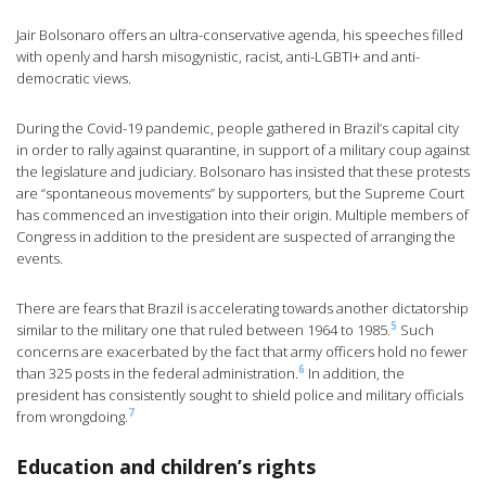
Jair Bolsonaro offers an ultra-conservative agenda, his speeches filled
with openly and harsh misogynistic, racist, anti-LGBTI+ and anti-
democratic views.
During the Covid-19 pandemic, people gathered in Brazil’s capital city
in order to rally against quarantine, in support of a military coup against
the legislature and judiciary. Bolsonaro has insisted that these protests
are “spontaneous movements” by supporters, but the Supreme Court
has commenced an investigation into their origin. Multiple members of
Congress in addition to the president are suspected of arranging the
events.
There are fears that Brazil is accelerating towards another dictatorship
5
similar to the military one that ruled between 1964 to 1985.
Such
concerns are exacerbated by the fact that army officers hold no fewer
6
than 325 posts in the federal administration.
In addition, the
president has consistently sought to shield police and military officials
7
from wrongdoing.
Education and children’s rights