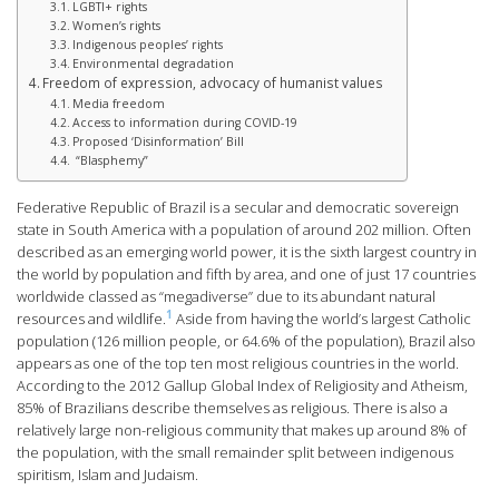
LGBTI+ rights
Women’s rights
Indigenous peoples’ rights
Environmental degradation
Freedom of expression, advocacy of humanist values
Media freedom
Access to information during COVID-19
Proposed ‘Disinformation’ Bill
“Blasphemy”
Federative Republic of Brazil is a secular and democratic sovereign
state in South America with a population of around 202 million. Often
described as an emerging world power, it is the sixth largest country in
the world by population and fifth by area, and one of just 17 countries
worldwide classed as “megadiverse” due to its abundant natural
1
resources and wildlife.
Aside from having the world’s largest Catholic
population (126 million people, or 64.6% of the population), Brazil also
appears as one of the top ten most religious countries in the world.
According to the 2012 Gallup Global Index of Religiosity and Atheism,
85% of Brazilians describe themselves as religious. There is also a
relatively large non-religious community that makes up around 8% of
the population, with the small remainder split between indigenous
spiritism, Islam and Judaism.