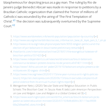
blasphemous for depicting Jesus as a gay man. The ruling by Rio de
Janeiro judge Benedict Abicair was made in response to petitions by a
Brazilian Catholic organization that claimed the ‘honor of millions of
Catholics’ was wounded by the airing of ‘The First Temptation of
41
Christ’.
The decision was subsequently overturned by the Supreme
42
Court.
https://www.worldometers.info/world-population/population-by-country/
[
↩
]
http://www.oas.org/es/sla/ddi/docs/acceso_informacion_base_dc_leyes_pais_b_1_en.p
http://www.o-re-la.org/index.php/analyses/item/3093-religion-politics-and-the-
election-of-jair-bolsonaro-in-brazil-some-preliminary-remarks
[
↩
]
theatlantic.com/international/archive/2018/01/the-evangelical-takeover-of-
brazilian-politics/551423/
[
↩
]
https://www.independent.co.uk/news/world/americas/brazil-bolsonaro-
coronavirus-lockdown-protests-brasilia-rio-de-janeiro-a9474011.html
[
↩
]
https://www1.folha.uol.com.br/
poder/2019/10/bolsonaro-amplia-presenca-de-
militares-em-30-orgaos-
shtml
[
↩
]
https://www.hrw.org/news/2020/01/15/one-year-ruinous-anti-rights-policies-
brazil
;
https://en.mercopress.com/2020/06/13/brazil-excludes-complaints-of-
police-violence-from-its-annual-human-rights-report
[
↩
]
Weingartner Neto J. (2020) ‘Secular State and Religious Education in Public
Schools: The Brazilian Case’. In: Souza Alves R. (eds)
Latin American Perspectives
on Law and Religion. Law and Religion in a Global Context
, vol 3
[
↩
]
https://www.washingtonpost.com/world/the_americas/brazils-bolsonaro-picks-
pastor-as-latest-education-minister/2020/07/10/8dfcd684-c301-11ea-8908-
68a2b9eae9e0_story.html
[
↩
]