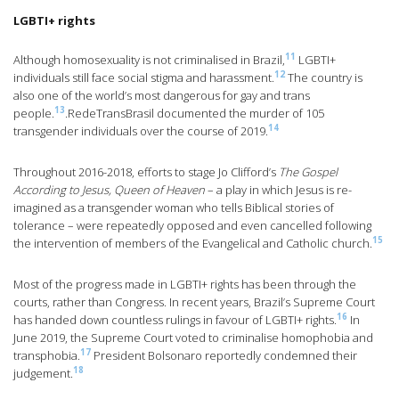
LGBTI+ rights
11
Although homosexuality is not criminalised in Brazil,
LGBTI+
12
individuals still face social stigma and harassment.
The country is
also one of the world’s most dangerous for gay and trans
13
people.
.RedeTransBrasil documented the murder of 105
14
transgender individuals over the course of 2019.
Throughout 2016-2018, efforts to stage Jo Clifford’s
The Gospel
According to Jesus, Queen of Heaven
– a play in which Jesus is re-
imagined as a transgender woman who tells Biblical stories of
tolerance – were repeatedly opposed and even cancelled following
15
the intervention of members of the Evangelical and Catholic church.
Most of the progress made in LGBTI+ rights has been through the
courts, rather than Congress. In recent years, Brazil’s Supreme Court
16
has handed down countless rulings in favour of LGBTI+ rights.
In
June 2019, the Supreme Court voted to criminalise homophobia and
17
transphobia.
President Bolsonaro reportedly condemned their
18
judgement.