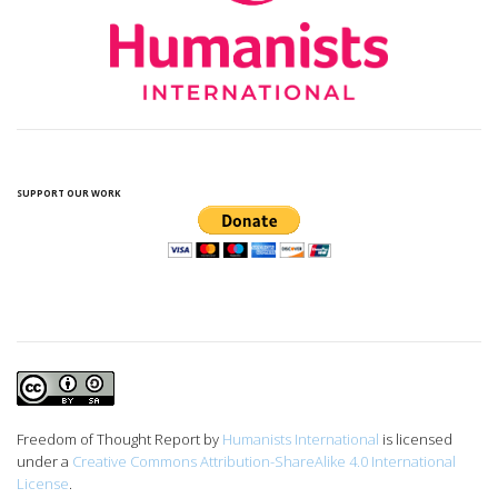
SUPPORT OUR WORK
Freedom of Thought Report
by
Humanists International
is licensed
under a
Creative Commons Attribution-ShareAlike 4.0 International
License
.