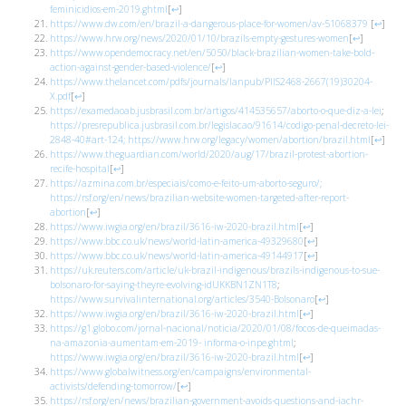
feminicidios-em-2019.ghtml
[
↩
]
https://www.dw.com/en/brazil-a-dangerous-place-for-women/av-51068379
[
↩
]
https://www.hrw.org/news/2020/01/10/brazils-empty-gestures-women
[
↩
]
https://www.opendemocracy.net/en/5050/black-brazilian-women-take-bold-
action-against-gender-based-violence/
[
↩
]
https://www.thelancet.com/pdfs/journals/lanpub/PIIS2468-2667(19)30204-
X.pdf
[
↩
]
https://examedaoab.jusbrasil.com.br/artigos/414535657/aborto-o-que-diz-a-lei
;
https://presrepublica.jusbrasil.com.br/legislacao/91614/codigo-penal-decreto-lei-
2848-40#art-124;
https://www.hrw.org/legacy/women/abortion/brazil.html
[
↩
]
https://www.theguardian.com/world/2020/aug/17/brazil-protest-abortion-
recife-hospital
[
↩
]
https://azmina.com.br/especiais/como-e-feito-um-aborto-seguro/;
https://rsf.org/en/news/brazilian-website-women-targeted-after-report-
abortion
[
↩
]
https://www.iwgia.org/en/brazil/3616-iw-2020-brazil.html
[
↩
]
https://www.bbc.co.uk/news/world-latin-america-49329680
[
↩
]
https://www.bbc.co.uk/news/world-latin-america-49144917
[
↩
]
https://uk.reuters.com/article/uk-brazil-indigenous/brazils-indigenous-to-sue-
bolsonaro-for-saying-theyre-evolving-idUKKBN1ZN1T8
;
https://www.survivalinternational.org/articles/3540-Bolsonaro
[
↩
]
https://www.iwgia.org/en/brazil/3616-iw-2020-brazil.html
[
↩
]
https://g1.globo.com/jornal-nacional/
noticia/2020/01/08/focos-de-queimadas-
na-amazonia-aumentam-em-2019-
informa-o-inpe.ghtml
;
https://www.iwgia.org/en/brazil/3616-iw-2020-brazil.html
[
↩
]
https://www.globalwitness.org/en/campaigns/environmental-
activists/defending-tomorrow/
[
↩
]
https://rsf.org/en/news/brazilian-government-avoids-questions-and-iachr-