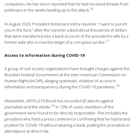
companies. He has since reported that he had received threats from
36
politicians in the weeks leading up to the attack.
In August 2020, President Bolsonaro told a reporter, “I want to punch
you in the face,” after the reporter asked about thousands of dollars
that were transferred into a bank account of the president’s wife by a
37
former aide who is now the target of a corruption probe.
Access to information during COVID-19
A group of civil society organisations have brought charges against the
Brazilian Federal Government at the Inter-American Commission on
Human Rights (IACHR), alleging systematic violation of access to
38
information and transparency during the COVID-19 pandemic.
Meanwhile, ARTICLE19 Brazil has recorded 82 attacks against
39
journalists and the media.
In 72% of cases, members of the
government were found to be directly responsible. This includes the
president who held a press conference confirming that he had tested
positive for COVID-19 without wearing a mask, putting the journalists in
attendance at direct risk.