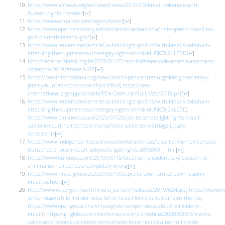
https://www.amnesty.org/en/latest/news/2019/05/brazil-bolsonaro-anti-
human-rights-rhetoric/
[
↩
]
https://www.equaldex.com/region/brazil
[
↩
]
https://www.opendemocracy.net/en/democraciaabierta/hate-speech-brazilian-
politicians-threatens-lgbt/
[
↩
]
https://www.reuters.com/article/us-brazil-lgbt-politics/with-brazils-bolsonaro-
attacking-the-supreme-court-are-gay-rights-at-risk-idUSKCN24L00D
[
↩
]
http://redetransbrasil.org.br/2020/01/22/monitoramento-de-assassinatos-trans-
dezembro-2019/#more-1497
[
↩
]
https://pen-international.org/news/brazil-pen-centres-urge-foreign-secretary-
jeremy-hunt-to-act-on-case-of-jo-clifford
;
https://pen-
international.org/app/uploads/PEN-Case-List-FULL-Web-2018.pdf
[
↩
]
https://www.reuters.com/article/us-brazil-lgbt-politics/with-brazils-bolsonaro-
attacking-the-supreme-court-are-gay-rights-at-risk-idUSKCN24L00D
;
https://www.pinknews.co.uk/2020/07/20/jair-bolsonaro-lgbt-rights-brazil-
supreme-court-homophobia-transphobia-same-sex-marriage-judges-
retirement/
[
↩
]
https://www.independent.co.uk/news/world/americas/brazil-crime-homophobia-
transphobia-racism-court-bolsonaro-lgbt-rights-a8958691.html
[
↩
]
https://www.euronews.com/2019/06/15/brazilian-president-says-decision-to-
criminalise-homophobia-completely-wrong
[
↩
]
https://www.hrw.org/news/2020/05/19/supreme-court-strikes-down-bigotry-
brazils-schools
[
↩
]
http://www.oas.org/en/iachr/media_center/PReleases/2019/024.asp
;
https://women
under-siege/while-murder-rates-fall-in-brazil-femicide-remains-on-the-rise
;
https://www.opengovpartnership.org/stories/open-data-about-femicide-in-
brazil
/;
https://g1.globo.com/monitor-da-violencia/noticia/2020/03/05/mesmo-
com-queda-recorde-de-mortes-de-mulheres-brasil-tem-alta-no-numero-de-