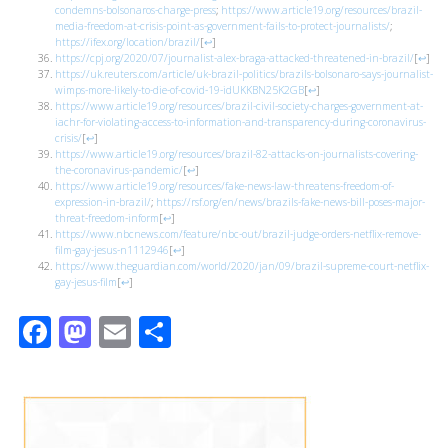
condemns-bolsonaros-charge-press
;
https://www.article19.org/resources/brazil-
media-freedom-at-crisis-point-as-government-fails-to-protect-journalists/
;
https://ifex.org/location/brazil/
[
↩
]
https://cpj.org/2020/07/journalist-alex-braga-attacked-threatened-in-brazil/
[
↩
]
https://uk.reuters.com/article/uk-brazil-politics/brazils-bolsonaro-says-journalist-
wimps-more-likely-to-die-of-covid-19-idUKKBN25K2GB
[
↩
]
https://www.article19.org/resources/brazil-civil-society-charges-government-at-
iachr-for-violating-access-to-information-and-transparency-during-coronavirus-
crisis/
[
↩
]
https://www.article19.org/resources/brazil-82-attacks-on-journalists-covering-
the-coronavirus-pandemic/
[
↩
]
https://www.article19.org/resources/fake-news-law-threatens-freedom-of-
expression-in-brazil/
;
https://rsf.org/en/news/brazils-fake-news-bill-poses-major-
threat-freedom-inform
[
↩
]
https://www.nbcnews.com/feature/nbc-out/brazil-judge-orders-netflix-remove-
film-gay-jesus-n1112946
[
↩
]
https://www.theguardian.com/world/2020/jan/09/brazil-supreme-court-netflix-
gay-jesus-film
[
↩
]
Facebook
Mastodon
Email
Share