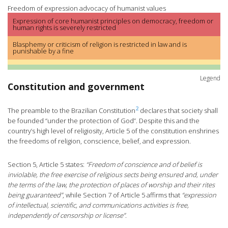
Freedom of expression advocacy of humanist values
Expression of core humanist principles on democracy, freedom or
human rights is severely restricted
Blasphemy or criticism of religion is restricted in law and is
punishable by a fine
Legend
Constitution and government
2
The preamble to the Brazilian Constitution
declares that society shall
be founded “under the protection of God”. Despite this and the
country’s high level of religiosity, Article 5 of the constitution enshrines
the freedoms of religion, conscience, belief, and expression.
Section 5, Article 5 states:
“Freedom of conscience and of belief is
inviolable, the free exercise of religious sects being ensured and, under
the terms of the law, the protection of places of worship and their rites
being guaranteed”
, while Section 7 of Article 5 affirms that
“expression
of intellectual, scientific, and communications activities is free,
independently of censorship or license”
.