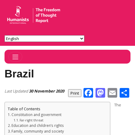
Toggle Navigation
Brazil
Facebook
Masto
Ema
S
Last Updated
30 November 2020
The
Table of Contents
Constitution and government
Far-right threat
Education and children’s rights
Family, community and society