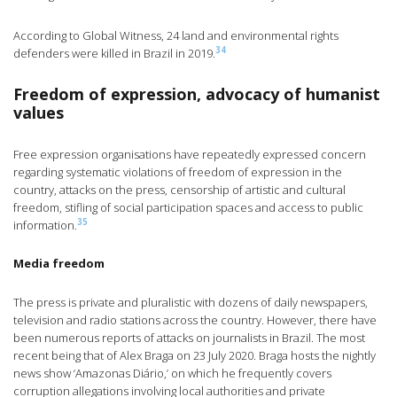
According to Global Witness, 24 land and environmental rights
34
defenders were killed in Brazil in 2019.
Freedom of expression, advocacy of humanist
values
Free expression organisations have repeatedly expressed concern
regarding systematic violations of freedom of expression in the
country, attacks on the press, censorship of artistic and cultural
freedom, stifling of social participation spaces and access to public
35
information.
Media freedom
The press is private and pluralistic with dozens of daily newspapers,
television and radio stations across the country. However, there have
been numerous reports of attacks on journalists in Brazil. The most
recent being that of Alex Braga on 23 July 2020. Braga hosts the nightly
news show ‘Amazonas Diário,’ on which he frequently covers
corruption allegations involving local authorities and private