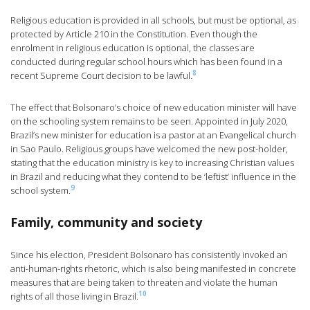
Religious education is provided in all schools, but must be optional, as
protected by Article 210 in the Constitution. Even though the
enrolment in religious education is optional, the classes are
conducted during regular school hours which has been found in a
8
recent Supreme Court decision to be lawful.
The effect that Bolsonaro’s choice of new education minister will have
on the schooling system remains to be seen. Appointed in July 2020,
Brazil’s new minister for education is a pastor at an Evangelical church
in Sao Paulo. Religious groups have welcomed the new post-holder,
stating that the education ministry is key to increasing Christian values
in Brazil and reducing what they contend to be ‘leftist’ influence in the
9
school system.
Family, community and society
Since his election, President Bolsonaro has consistently invoked an
anti-human-rights rhetoric, which is also being manifested in concrete
measures that are being taken to threaten and violate the human
10
rights of all those living in Brazil.