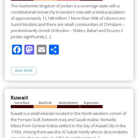
k
The Hashemite Kingdom of Jordan is a sovereign state with a
constitutional monarchy in western Asia with a total population
of approximately 11,148 million.1 More than 90% of citizens are
Sunni Muslims and there are small communities of Christians –
predominantly Greek Orthodox – Shiites, Baha’i and Druzes.2
Jordan significantly […]
F
M
E
S
ac
as
m
h
e
to
ail
ar
READ MORE
b
d
e
o
o
o
n
Kuwait
Const/Govt
Edu/Child
Society/Comm
Expression
k
Kuwait is a small emirate located in the North-western corner of
the Persian Gulf, between Iraq and Saudi Arabia. Nomadic
tribes from Central Arabia settled in the bay of Kuwait City in the
1700s. Among them was the Al-Sabah family whose descendants