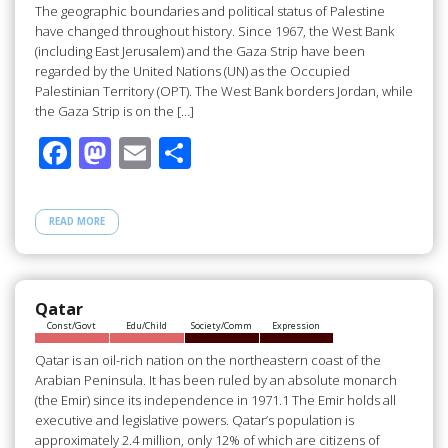
The geographic boundaries and political status of Palestine
have changed throughout history. Since 1967, the West Bank
(including East Jerusalem) and the Gaza Strip have been
regarded by the United Nations (UN) as the Occupied
Palestinian Territory (OPT). The West Bank borders Jordan, while
the Gaza Strip is on the […]
F
M
E
S
ac
as
m
h
e
to
ail
ar
READ MORE
b
d
e
o
o
o
n
Qatar
Const/Govt
Edu/Child
Society/Comm
Expression
k
Qatar is an oil-rich nation on the northeastern coast of the
Arabian Peninsula. It has been ruled by an absolute monarch
(the Emir) since its independence in 1971.1 The Emir holds all
executive and legislative powers. Qatar’s population is
approximately 2.4 million, only 12% of which are citizens of