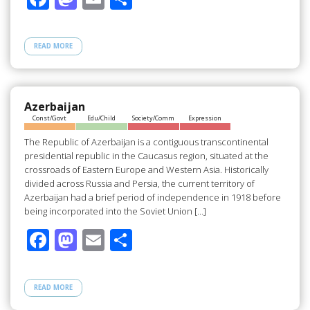
ac
as
m
h
e
to
ail
ar
READ MORE
b
d
e
o
o
o
n
Azerbaijan
Const/Govt
Edu/Child
Society/Comm
Expression
k
The Republic of Azerbaijan is a contiguous transcontinental
presidential republic in the Caucasus region, situated at the
crossroads of Eastern Europe and Western Asia. Historically
divided across Russia and Persia, the current territory of
Azerbaijan had a brief period of independence in 1918 before
being incorporated into the Soviet Union […]
F
M
E
S
ac
as
m
h
e
to
ail
ar
READ MORE
b
d
e