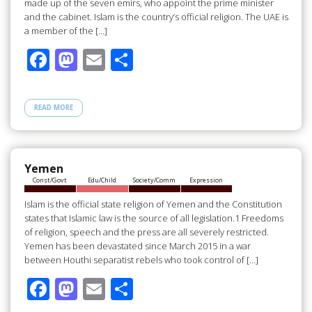
made up of the seven emirs, who appoint the prime minister
and the cabinet. Islam is the country’s official religion. The UAE is
a member of the […]
F
M
E
S
ac
as
m
h
e
to
ail
ar
READ MORE
b
d
e
o
o
o
n
Yemen
Const/Govt
Edu/Child
Society/Comm
Expression
k
Islam is the official state religion of Yemen and the Constitution
states that Islamic law is the source of all legislation.1 Freedoms
of religion, speech and the press are all severely restricted.
Yemen has been devastated since March 2015 in a war
between Houthi separatist rebels who took control of […]
F
M
E
S
ac
as
m
h