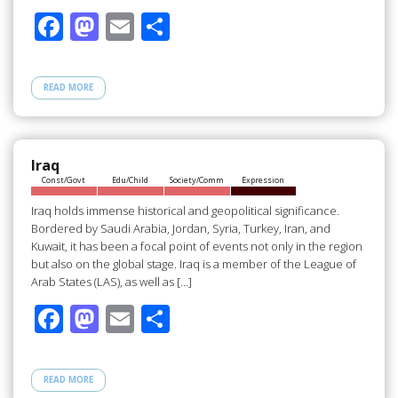
F
M
E
S
ac
as
m
h
e
to
ail
ar
READ MORE
b
d
e
o
o
o
n
Iraq
Const/Govt
Edu/Child
Society/Comm
Expression
k
Iraq holds immense historical and geopolitical significance.
Bordered by Saudi Arabia, Jordan, Syria, Turkey, Iran, and
Kuwait, it has been a focal point of events not only in the region
but also on the global stage. Iraq is a member of the League of
Arab States (LAS), as well as […]
F
M
E
S
ac
as
m
h
e
to
ail
ar
READ MORE