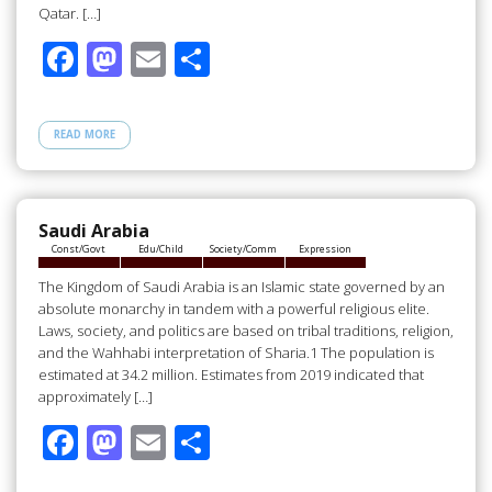
Qatar. […]
F
M
E
S
ac
as
m
h
e
to
ail
ar
READ MORE
b
d
e
o
o
o
n
Saudi Arabia
Const/Govt
Edu/Child
Society/Comm
Expression
k
The Kingdom of Saudi Arabia is an Islamic state governed by an
absolute monarchy in tandem with a powerful religious elite.
Laws, society, and politics are based on tribal traditions, religion,
and the Wahhabi interpretation of Sharia.1 The population is
estimated at 34.2 million. Estimates from 2019 indicated that
approximately […]
F
M
E
S
ac
as
m
h