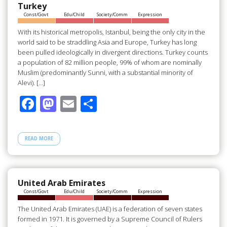
o
n
Turkey
Const/Govt
Edu/Child
Society/Comm
Expression
k
With its historical metropolis, Istanbul, being the only city in the
world said to be straddling Asia and Europe, Turkey has long
been pulled ideologically in divergent directions. Turkey counts
a population of 82 million people, 99% of whom are nominally
Muslim (predominantly Sunni, with a substantial minority of
Alevi). […]
F
M
E
S
ac
as
m
h
e
to
ail
ar
READ MORE
b
d
e
o
o
o
n
United Arab Emirates
Const/Govt
Edu/Child
Society/Comm
Expression
k
The United Arab Emirates (UAE) is a federation of seven states
formed in 1971. It is governed by a Supreme Council of Rulers