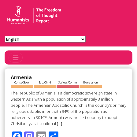
Toggle Navigation
Armenia
Const/Govt
Edu/Child
Society/Comm
Expression
The Republic of Armenia is a democratic sovereign state in
western Asia with a population of approximately 3 million
people. The Armenian Apostolic Church is the country’s primary
religious establishment with 94% of the population as
adherents. In 301CE, Armenia was the first country to adopt
Christianity as its national […]
F
M
E
S