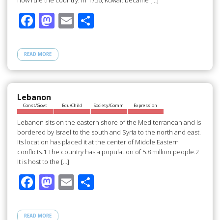
now rule the country. In 1756, Kuwait became […]
F
M
E
S
ac
as
m
h
e
to
ail
ar
READ MORE
b
d
e
o
o
o
n
Lebanon
Const/Govt
Edu/Child
Society/Comm
Expression
k
Lebanon sits on the eastern shore of the Mediterranean and is
bordered by Israel to the south and Syria to the north and east.
Its location has placed it at the center of Middle Eastern
conflicts.1 The country has a population of 5.8 million people.2
It is host to the […]
F
M
E
S
ac
as
m
h
e
to
ail
ar
READ MORE