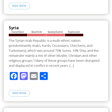
e
to
ail
ar
READ MORE
b
d
e
o
o
o
n
Syria
Const/Govt
Edu/Child
Society/Comm
Expression
k
The Syrian Arab Republic is a multi-ethnic nation
(predominantly Arabs, Kurds, Circassians, Chechens, and
Turkomans), which was around 75% Sunni, 10% Shia, and the
remainder mainly a mix of other Muslim, Christian and other
religious groups.1 Many of these groups have been disrupted
and displaced in conflict in recent years. […]
F
M
E
S
ac
as
m
h
e
to
ail
ar
READ MORE
b
d
e
o
o