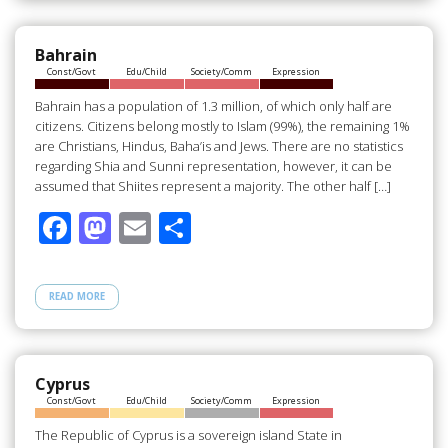
o
o
o
n
Bahrain
Const/Govt
Edu/Child
Society/Comm
Expression
k
Bahrain has a population of 1.3 million, of which only half are
citizens. Citizens belong mostly to Islam (99%), the remaining 1%
are Christians, Hindus, Baha’is and Jews. There are no statistics
regarding Shia and Sunni representation, however, it can be
assumed that Shiites represent a majority. The other half […]
F
M
E
S
ac
as
m
h
e
to
ail
ar
READ MORE
b
d
e
o
o
o
n
Cyprus
Const/Govt
Edu/Child
Society/Comm
Expression
k
The Republic of Cyprus is a sovereign island State in