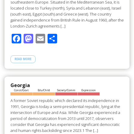
southeastern Europe. Situated in the Mediterranean Sea, it is
located close to Turkey (north), Syria and Lebanon (east), Israel
(south east), Egypt (south) and Greece (west). The country
gained independence from British Rule in August 1960, after the
London-Zurich agreements […]
F
M
E
S
ac
as
m
h
e
to
ail
ar
READ MORE
b
d
e
o
o
o
n
Georgia
Const/Govt
Edu/Child
Society/Comm
Expression
k
A former Soviet republic which declared its independence in
1991, Georgia is today a semi-presidential republic, lying at the
intersection of Europe and Asia. While Georgia experienced a
period of democratization from 2013 until 2017, observers
consider that Georgia has experienced significant democratic
and human rights backsliding since 2023.1 The […]