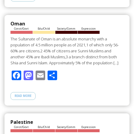
b
d
e
o
o
o
n
Oman
Const/Govt
Edu/Child
Society/Comm
Expression
k
The Sultanate of Oman is an absolute monarchy with a
population of 4.5 million people as of 2021,1 of which only 56-
60% are citizens.2 45% of citizens are Sunni Muslims and
another 45% are Ibadi Muslims,3 a branch distinct from both
Shia and Sunni Islam. Approximately 5% of the population […]
F
M
E
S
ac
as
m
h
e
to
ail
ar
READ MORE
b
d
e
o
o
o
n
Palestine
Const/Govt
Edu/Child
Society/Comm
Expression
k