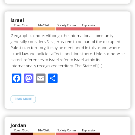
b
d
e
o
o
o
n
Israel
Const/Govt
Edu/Child
Society/Comm
Expression
k
Geographical note: Although the international community
generally considers East Jerusalem to be part of the occupied
Palestinian territory, it may be mentioned in this report where
Israeli law and policies affect conditions there. Unless otherwise
stated, references to Israel refer to Israel within its
internationally recognized territory. The State of […]
F
M
E
S
ac
as
m
h
e
to
ail
ar
READ MORE
b
d
e
o
o
o
n
Jordan
Const/Govt
Edu/Child
Society/Comm
Expression