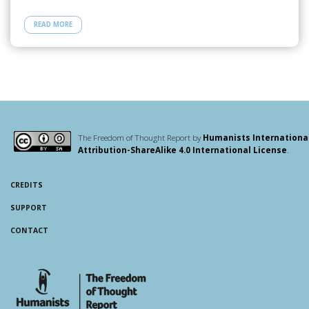
e
to
ail
ar
READ MORE
b
d
e
o
o
o
n
k
The Freedom of Thought Report by
Humanists Internationa
Attribution-ShareAlike 4.0 International License
.
CREDITS
SUPPORT
CONTACT