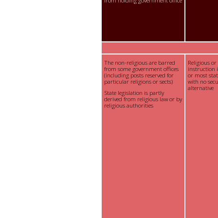
from holding government office
The non-religious are barred
Religious or
from some government offices
instruction 
(including posts reserved for
or most sta
particular religions or sects)
with no sec
alternative
State legislation is partly
derived from religious law or by
religious authorities