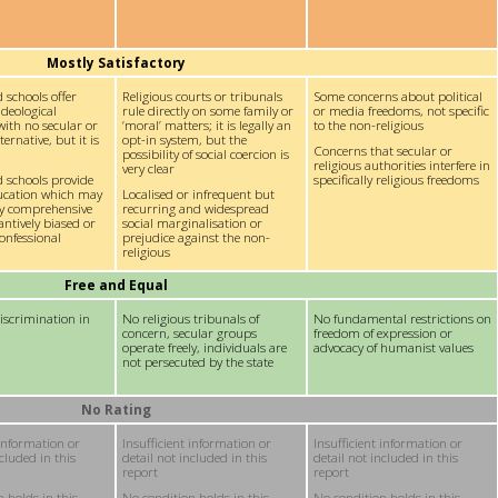
Mostly Satisfactory
 schools offer
Religious courts or tribunals
Some concerns about political
ideological
rule directly on some family or
or media freedoms, not specific
with no secular or
‘moral’ matters; it is legally an
to the non-religious
ernative, but it is
opt-in system, but the
Concerns that secular or
possibility of social coercion is
religious authorities interfere in
very clear
d schools provide
specifically religious freedoms
ducation which may
Localised or infrequent but
y comprehensive
recurring and widespread
antively biased or
social marginalisation or
onfessional
prejudice against the non-
religious
Free and Equal
iscrimination in
No religious tribunals of
No fundamental restrictions on
concern, secular groups
freedom of expression or
operate freely, individuals are
advocacy of humanist values
not persecuted by the state
No Rating
 information or
Insufficient information or
Insufficient information or
ncluded in this
detail not included in this
detail not included in this
report
report
 holds in this
No condition holds in this
No condition holds in this