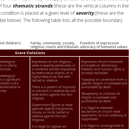
of four
thematic strands
(these are the vertical columns in the
condition is placed at a given level of
severity
(these are the
le below). The following table lists all the possible boundary
nd children’s
Family, community, society,
Freedom of expression
religious courts and tribunals
advocacy of humanist values
Grave Violations
 ideological
Expression of non-religious
Expression of core Humanist
on is utterly
views is severely persecuted, or
principles on democracy,
 schools
is rendered almost impossible
freedom and human rights is
by severe social stigma, or is
brutally repressed
 ideological
highly likely to be met with
n a significant
‘Apostasy’ or conversion from a
hatred or violence
hools is of a
specific religion is outlawed and
damentalist or
There is a pattern of impunity
punishable by death
riety
or collusion in violence by non-
‘Blasphemy’ or criticism of
state actors against the non-
religion is outlawed and
religious
punishable by death
Government figures or state
It is illegal to advocate
agencies openly marginalize,
secularism or church-state
harass, or incite hatred or
separation, or such advocacy is
violence against the non-
suppressed
religious
It is illegal or unrecognised to
It is illegal to register an