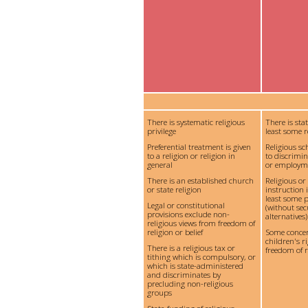
There is systematic religious
There is sta
privilege
least some r
Preferential treatment is given
Religious s
to a religion or religion in
to discrimi
general
or employm
There is an established church
Religious or
or state religion
instruction 
least some p
Legal or constitutional
(without se
provisions exclude non-
alternatives)
religious views from freedom of
religion or belief
Some conce
children's ri
There is a religious tax or
freedom of re
tithing which is compulsory, or
which is state-administered
and discriminates by
precluding non-religious
groups