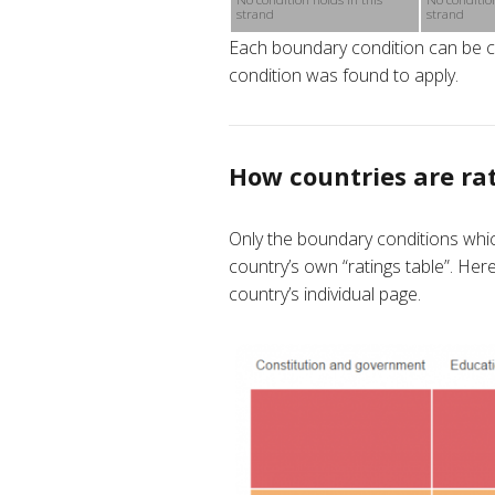
strand
strand
Each boundary condition can be cli
condition was found to apply.
How countries are ra
Only the boundary conditions whic
country’s own “ratings table”. He
country’s individual page.