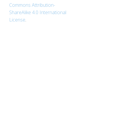
Commons Attribution-
ShareAlike 4.0 International
License
.