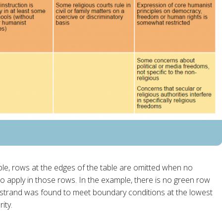
table, rows at the edges of the table are omitted when no
 apply in those rows. In the example, there is no green row
strand was found to meet boundary conditions at the lowest
ity.