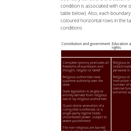
condition is associated with one 
table below). Also, each boundary 
coloured horizontal rows in the tab
conditions.
Constitution and government
Education a
rights
Complete tyranny precludes all
Religious or
freedoms of expression and
indoctrinati
thought, religion or belief
pervasive in
Religious authorities have
Religious or
supreme authority over the
instruction i
state
number of sc
coercive fun
State legislation is largely or
extremist va
entirely derived from religious
law or by religious authorities
Quasi-divine veneration of a
ruling elite is enforced, or a
single-party regime holds
uncontested power, subject to
severe punishment
The non-religious are barred