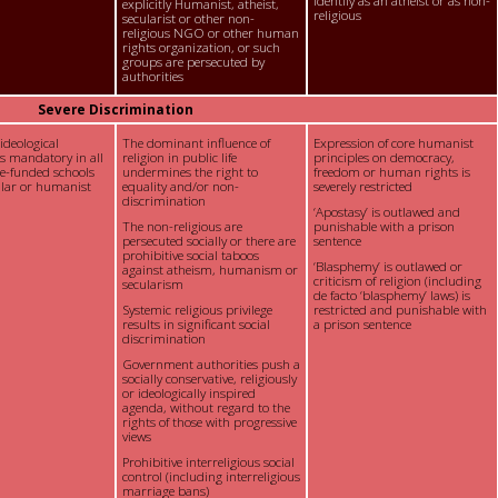
identify as an atheist or as non-
explicitly Humanist, atheist,
religious
secularist or other non-
religious NGO or other human
rights organization, or such
groups are persecuted by
authorities
Severe Discrimination
 ideological
The dominant influence of
Expression of core humanist
is mandatory in all
religion in public life
principles on democracy,
te-funded schools
undermines the right to
freedom or human rights is
ular or humanist
equality and/or non-
severely restricted
discrimination
‘Apostasy’ is outlawed and
The non-religious are
punishable with a prison
persecuted socially or there are
sentence
prohibitive social taboos
‘Blasphemy’ is outlawed or
against atheism, humanism or
criticism of religion (including
secularism
de facto ‘blasphemy’ laws) is
Systemic religious privilege
restricted and punishable with
results in significant social
a prison sentence
discrimination
Government authorities push a
socially conservative, religiously
or ideologically inspired
agenda, without regard to the
rights of those with progressive
views
Prohibitive interreligious social
control (including interreligious
marriage bans)