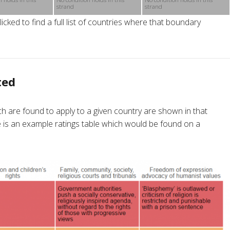
strand
strand
cked to find a full list of countries where that boundary
ted
h are found to apply to a given country are shown in that
re is an example ratings table which would be found on a