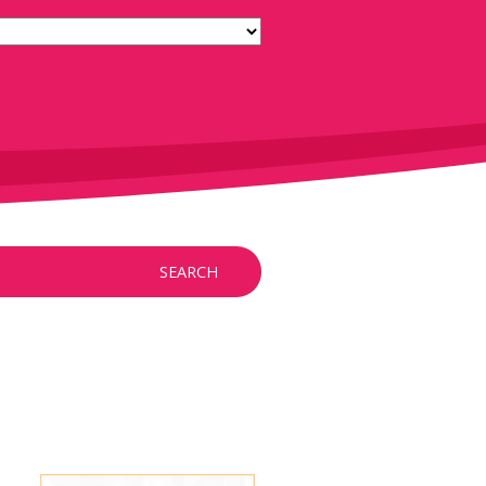
SEARCH