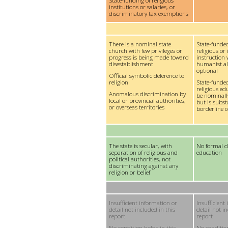
State-funding of religious
institutions or salaries, or
discriminatory tax exemptions
There is a nominal state
State-funded
church with few privileges or
religious or 
progress is being made toward
instruction 
disestablishment
humanist alt
optional
Official symbolic deference to
religion
State-funde
religious e
Anomalous discrimination by
be nominall
local or provincial authorities,
but is subst
or overseas territories
borderline c
The state is secular, with
No formal d
separation of religious and
education
political authorities, not
discriminating against any
religion or belief
Insufficient information or
Insufficient
detail not included in this
detail not i
report
report
No condition holds in this
No condition