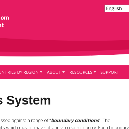
UNTRIES BY REGION
ABOUT
RESOURCES
SUPPORT
s System
essed against a range of “
boundary conditions
“. The
ts which may or may not apply to each country. Each boundary