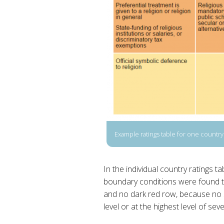
Example ratings table for one country
In the individual country ratings 
boundary conditions were found to
and no dark red row, because no 
level or at the highest level of sever