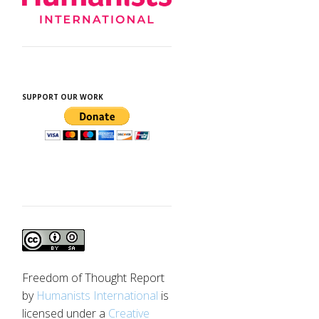
SUPPORT OUR WORK
Freedom of Thought Report
by
Humanists International
is
licensed under a
Creative