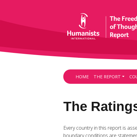
HOME
THE REPORT
CO
The Rating
Every country in this report is ass
boundary conditions are statemen