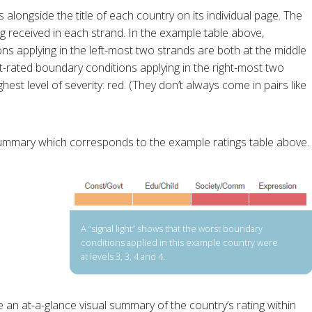
s alongside the title of each country on its individual page. The
ing received in each strand. In the example table above,
ns applying in the left-most two strands are both at the middle
st-rated boundary conditions applying in the right-most two
est level of severity: red. (They don’t always come in pairs like
 summary which corresponds to the example ratings table above.
A “signal light” shows that the worst boundary
conditions applied in this example country were
at levels 3, 3, 4 and 4.
ive an at-a-glance visual summary of the country’s rating within