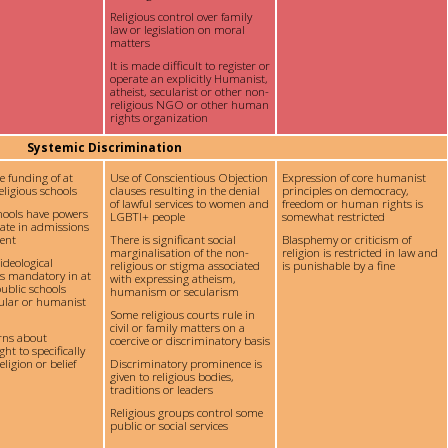
Religious control over family
law or legislation on moral
matters
It is made difficult to register or
operate an explicitly Humanist,
atheist, secularist or other non-
religious NGO or other human
rights organization
Systemic Discrimination
te funding of at
Use of Conscientious Objection
Expression of core humanist
eligious schools
clauses resulting in the denial
principles on democracy,
of lawful services to women and
freedom or human rights is
chools have powers
LGBTI+ people
somewhat restricted
nate in admissions
ent
There is significant social
Blasphemy or criticism of
marginalisation of the non-
religion is restricted in law and
 ideological
religious or stigma associated
is punishable by a fine
is mandatory in at
with expressing atheism,
ublic schools
humanism or secularism
cular or humanist
Some religious courts rule in
civil or family matters on a
rns about
coercive or discriminatory basis
ght to specifically
ligion or belief
Discriminatory prominence is
given to religious bodies,
traditions or leaders
Religious groups control some
public or social services