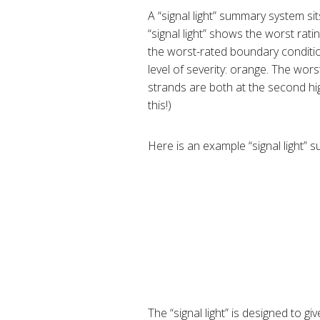
A “signal light” summary system sit
“signal light” shows the worst rat
the worst-rated boundary conditio
level of severity: orange. The wor
strands are both at the second high
this!)
Here is an example “signal light”
The “signal light” is designed to g