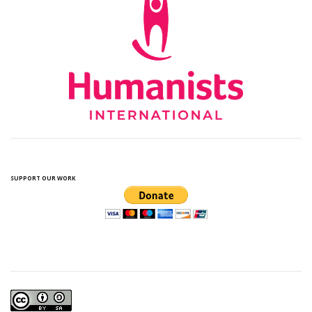
SUPPORT OUR WORK