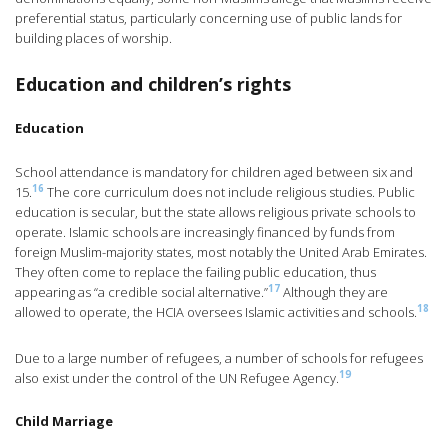
preferential status, particularly concerning use of public lands for
building places of worship.
Education and children’s rights
Education
School attendance is mandatory for children aged between six and
16
15.
The core curriculum does not include religious studies. Public
education is secular, but the state allows religious private schools to
operate. Islamic schools are increasingly financed by funds from
foreign Muslim-majority states, most notably the United Arab Emirates.
They often come to replace the failing public education, thus
17
appearing as “a credible social alternative.”
Although they are
18
allowed to operate, the HCIA oversees Islamic activities and schools.
Due to a large number of refugees, a number of schools for refugees
19
also exist under the control of the UN Refugee Agency.
Child Marriage