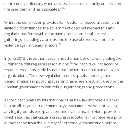
mistreated, particularly when articles discussed impunity or criticized
34
the president and his associates.”
Whilst the constitution provides for freedom of peaceful assembly in
limited circumstances, the government does not respect this and
regularly interferes with opposition protests and civil society
gatherings, including via arrests and the use of excessive force or
35
violence against demonstrators.
In June 2018, the authorities amended a number of laws including the
36
Ordinance that regulates associations,
failing to take into account
recommendations made by national and international human rights
organizations. The new regulations control public meetings and
demonstrations in public spaces, and have been regularly used by the
Chadian government to ban religious gatherings and processions.
According to Amnesty International, “The new law imposes a blanket
ban on all “regionalist or community associations” without providing
any legal grounds or explanation, and maintains a previous provision
which requires that citizens creating associations must receive a prior
authorization from the Ministry of Territorial Administration before
37