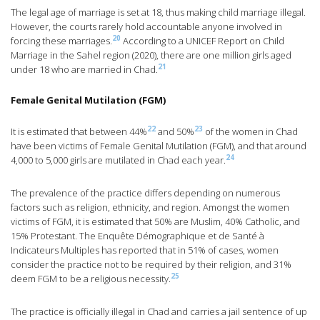
The legal age of marriage is set at 18, thus making child marriage illegal.
However, the courts rarely hold accountable anyone involved in
20
forcing these marriages.
According to a UNICEF Report on Child
Marriage in the Sahel region (2020), there are one million girls aged
21
under 18 who are married in Chad.
Female Genital Mutilation (FGM)
22
23
It is estimated that between 44%
and 50%
of the women in Chad
have been victims of Female Genital Mutilation (FGM), and that around
24
4,000 to 5,000 girls are mutilated in Chad each year.
The prevalence of the practice differs depending on numerous
factors such as religion, ethnicity, and region. Amongst the women
victims of FGM, it is estimated that 50% are Muslim, 40% Catholic, and
15% Protestant. The Enquête Démographique et de Santé à
Indicateurs Multiples has reported that in 51% of cases, women
consider the practice not to be required by their religion, and 31%
25
deem FGM to be a religious necessity.
The practice is officially illegal in Chad and carries a jail sentence of up