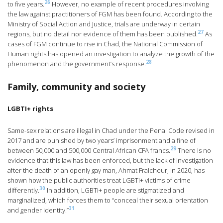
26
to five years.
However, no example of recent procedures involving
the law against practitioners of FGM has been found. According to the
Ministry of Social Action and Justice, trials are underway in certain
27
regions, but no detail nor evidence of them has been published.
As
cases of FGM continue to rise in Chad, the National Commission of
Human rights has opened an investigation to analyze the growth of the
28
phenomenon and the government’s response.
Family, community and society
LGBTI+ rights
Same-sex relations are illegal in Chad under the Penal Code revised in
2017 and are punished by two years’ imprisonment and a fine of
29
between 50,000 and 500,000 Central African CFA francs.
There is no
evidence that this law has been enforced, but the lack of investigation
after the death of an openly gay man, Ahmat Fraicheur, in 2020, has
shown how the public authorities treat LGBTI+ victims of crime
30
differently.
In addition, LGBTI+ people are stigmatized and
marginalized, which forces them to “conceal their sexual orientation
31
and gender identity.”