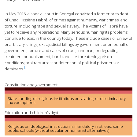
In May 2016, a special court in Senegal convicted a former president
of Chad, Hissène Habré, of crimes against humanity, war crimes, and
torture, including rape and sexual slavery. The victims of Habré have
yet to receive any reparations. Many serious human rights problems
continue to exist in the country today. These include cases of unlawful
or arbitrary killings, extrajudicial killings by government or on behalf of
government; torture and cases of cruel, inhuman, or degrading
treatment or punishment; harsh and life-threatening prison
conditions; arbitrary arrest or detention of political prisoners or
8
detainees.
Constitution and government
State-funding of religious institutions or salaries, or discriminatory
tax exemptions
Education and children’s rights
Religious or ideological instruction is mandatory in at least some
public schools (without secular or humanist alternatives)