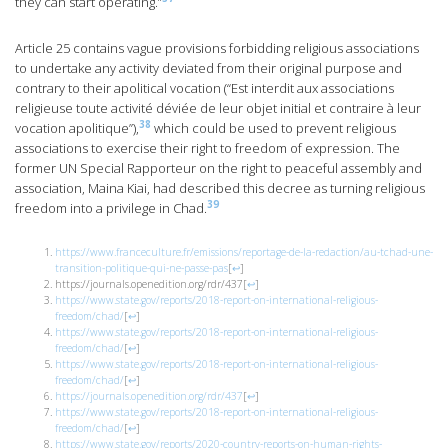
they can start operating.”
Article 25 contains vague provisions forbidding religious associations
to undertake any activity deviated from their original purpose and
contrary to their apolitical vocation (“Est interdit aux associations
religieuse toute activité déviée de leur objet initial et contraire à leur
38
vocation apolitique”),
which could be used to prevent religious
associations to exercise their right to freedom of expression. The
former UN Special Rapporteur on the right to peaceful assembly and
association, Maina Kiai, had described this decree as turning religious
39
freedom into a privilege in Chad.
https://www.franceculture.fr/emissions/reportage-de-la-redaction/au-tchad-une-
transition-politique-qui-ne-passe-pas
[
↩
]
https://journals.openedition.org/rdr/437
[
↩
]
https://www.state.gov/reports/2018-report-on-international-religious-
freedom/chad/
[
↩
]
https://www.state.gov/reports/2018-report-on-international-religious-
freedom/chad/
[
↩
]
https://www.state.gov/reports/2018-report-on-international-religious-
freedom/chad/
[
↩
]
https://journals.openedition.org/rdr/437
[
↩
]
https://www.state.gov/reports/2018-report-on-international-religious-
freedom/chad/
[
↩
]
https://www.state.gov/reports/2020-country-reports-on-human-rights-