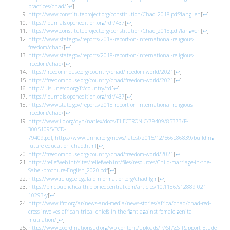
practices/chad/
[
↩
]
https://www.constituteproject.org/constitution/Chad_2018.pdf?lang=en
[
↩
]
https://journals.openedition.org/rdr/437
[
↩
]
https://www.constituteproject.org/constitution/Chad_2018.pdf?lang=en
[
↩
]
https://www.state.gov/reports/2018-report-on-international-religious-
freedom/chad/
[
↩
]
https://www.state.gov/reports/2018-report-on-international-religious-
freedom/chad/
[
↩
]
https://freedomhouse.org/country/chad/freedom-world/2021
[
↩
]
https://freedomhouse.org/country/chad/freedom-world/2021
[
↩
]
http://uis.unesco.org/fr/country/td
[
↩
]
https://journals.openedition.org/rdr/437
[
↩
]
https://www.state.gov/reports/2018-report-on-international-religious-
freedom/chad/
[
↩
]
https://www.ilo.org/dyn/natlex/docs/ELECTRONIC/79409/85373/F-
30051095/TCD-
79409.pdf
;
https://www.unhcr.org/news/latest/2015/12/566e86839/building-
future-education-chad.html
[
↩
]
https://freedomhouse.org/country/chad/freedom-world/2021
[
↩
]
https://reliefweb.int/sites/reliefweb.int/files/resources/Child-marriage-in-the-
Sahel-brochure-English_2020.pdf
[
↩
]
https://www.refugeelegalaidinformation.org/chad-fgm
[
↩
]
https://bmcpublichealth.biomedcentral.com/articles/10.1186/s12889-021-
10293-y
[
↩
]
https://www.ifrc.org/ar/news-and-media/news-stories/africa/chad/chad-red-
cross-involves-african-tribal-chiefs-in-the-fight-against-female-genital-
mutilation/
[
↩
]
https://www.coordinationsud.org/wp-content/uploads/PASFASS_Rapport-Etude-