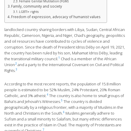
Female Genital Mutilation (FGM)
Family, community and society
LGBTI+ rights
Freedom of expression, advocacy of humanist values
landlocked country sharing borders with Libya, Sudan, Central African
Republic, Cameroon, Nigeria, and Niger, Chad’s geography, geopolitics
and oil resources have contributed to cycles of violence and
corruption. Since the death of President Idriss Déby on April 19, 2021,
the country has been ruled by his son, Mahamat Idriss Déby, leading
1
the transitional military council.
Chad is a member of the African
2
Union
and a party to the International Covenant on Civil and Political
3
Rights.
According to the most recent reports, the population of 15.8 million
people is estimated to be 52% Muslim, 24% Protestant, 20% Roman
4
Catholic, and 3% atheist.
The country is also home to small groups of
5
Baha’is and Jehovah’s Witnesses.
The country is divided
geographically by a religious frontier, with a majority of Muslims in the
6
North and Christians in the South.
Muslims generally adhere to
Sufism and a small minority to Salafism, but many ethnic differences
exist in the practice of Islam in Chad. The majority of Protestants are
7
evangelical Christians.