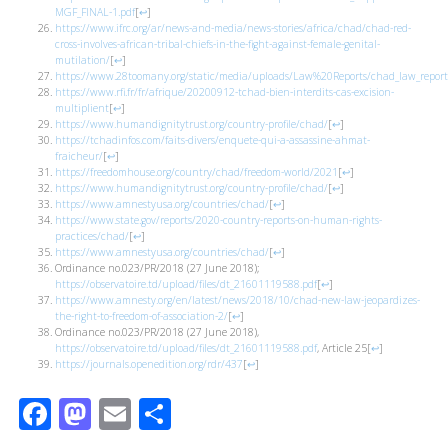
MGF_FINAL-1.pdf
[
↩
]
https://www.ifrc.org/ar/news-and-media/news-stories/africa/chad/chad-red-
cross-involves-african-tribal-chiefs-in-the-fight-against-female-genital-
mutilation/
[
↩
]
https://www.28toomany.org/static/media/uploads/Law%20Reports/chad_law_report_
https://www.rfi.fr/fr/afrique/20200912-tchad-bien-interdits-cas-excision-
multiplient
[
↩
]
https://www.humandignitytrust.org/country-profile/chad/
[
↩
]
https://tchadinfos.com/faits-divers/enquete-qui-a-assassine-ahmat-
fraicheur/
[
↩
]
https://freedomhouse.org/country/chad/freedom-world/2021
[
↩
]
https://www.humandignitytrust.org/country-profile/chad/
[
↩
]
https://www.amnestyusa.org/countries/chad/
[
↩
]
https://www.state.gov/reports/2020-country-reports-on-human-rights-
practices/chad/
[
↩
]
https://www.amnestyusa.org/countries/chad/
[
↩
]
Ordinance no.023/PR/2018 (27 June 2018);
https://observatoire.td/upload/files/dt_21601119588.pdf
[
↩
]
https://www.amnesty.org/en/latest/news/2018/10/chad-new-law-jeopardizes-
the-right-to-freedom-of-association-2/
[
↩
]
Ordinance no.023/PR/2018 (27 June 2018),
https://observatoire.td/upload/files/dt_21601119588.pdf
, Article 25
[
↩
]
https://journals.openedition.org/rdr/437
[
↩
]
Facebook
Mastodon
Email
Share