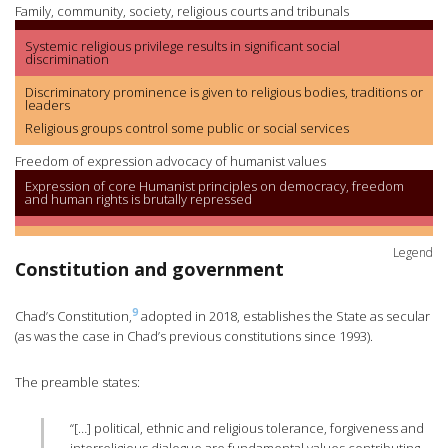
Family, community, society, religious courts and tribunals
Systemic religious privilege results in significant social
discrimination
Discriminatory prominence is given to religious bodies, traditions or
leaders
Religious groups control some public or social services
Freedom of expression advocacy of humanist values
Expression of core Humanist principles on democracy, freedom
and human rights is brutally repressed
Legend
Constitution and government
9
Chad’s Constitution,
adopted in 2018, establishes the State as secular
(as was the case in Chad’s previous constitutions since 1993).
The preamble states:
“[…] political, ethnic and religious tolerance, forgiveness and