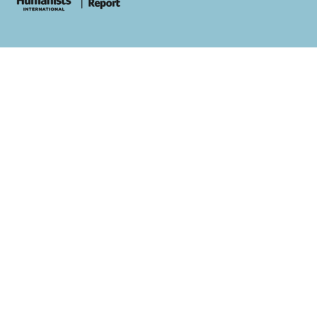
whois: Andy White WordPress Theme Developer London