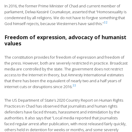
In 2016, the former Prime Minister of Chad and current member of
parliament, Delwa Kassiré Coumakoye, asserted that “Homosexuality is
condemned by all religions. We do not have to forgive something that
32
God himself rejects, because Westerners have said this.”
Freedom of expression, advocacy of humanist
values
The constitution provides for freedom of expression and freedom of
the press. However, both are severely restricted in practice. Broadcast
media are controlled by the state. The government does not restrict
access to the Internet in theory, but Amnesty International estimates
that there has been the equivalent of nearly two and a half years of
33
internet cuts or disruptions since 2016.
The US Department of State’s 2020 Country Report on Human Rights
Practices in Chad has observed that journalists and human rights
defenders have faced threats, harassment and intimidation by the
authorities. It also says that “Local media reported that journalists
faced regular arrest after publication, with most released fairly quickly,
others held in detention for weeks or months, and some severely