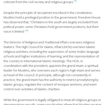
14
criticism from the civil society and religious groups.
Despite the principle of secularism inscribed in the constitution,
Muslims hold a privileged position in the government; Freedom House
has observed that, “Christians in the south are largely excluded from
political power; some Christians hold government positions, but their
15
voice is limited.”
The Director of Religious and Traditional Affairs oversees religious
matters. The High Council for Islamic Affairs (HCIA) oversees Islamic
religious activities, including the supervision of some Arabic-language
schools and higher institutions of learning, and the representation of
the country in international Islamic meetings. The HCIA, in
coordination with the president, appoints the grand imam, a spiritual
leader for Muslims, who oversees each region’s high imam and serves
as head of the council. In principle, although not consistently in
practice, the grand imam has the authority to restrict proselytizing by
Islamic groups, regulate the content of mosque sermons, and exert
control over activities of Islamic charities.
While the government is legally obligated to treat all religious groups or
denominations equally, some non-Muslims allege that Muslims receive