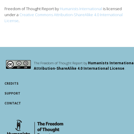
Freedom of Thought Report
by
Humanists International
is licensed
under a
Creative Commons Attribution-ShareAlike 4.0 International
License
.
The Freedom of Thought Report by
Humanists Internationa
Attribution-ShareAlike 4.0 International License
.
CREDITS
SUPPORT
CONTACT