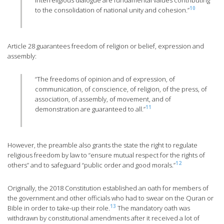
interreligious dialogue are fundamental values ​​contributing
10
to the consolidation of national unity and cohesion.”
Article 28 guarantees freedom of religion or belief, expression and
assembly:
“The freedoms of opinion and of expression, of
communication, of conscience, of religion, of the press, of
association, of assembly, of movement, and of
11
demonstration are guaranteed to all.”
However, the preamble also grants the state the right to regulate
religious freedom by law to “ensure mutual respect for the rights of
12
others” and to safeguard “public order and good morals.”
Originally, the 2018 Constitution established an oath for members of
the government and other officials who had to swear on the Quran or
13
Bible in order to take-up their role.
The mandatory oath was
withdrawn by constitutional amendments after it received a lot of