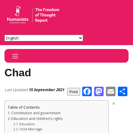
Toggle Navigation
Chad
Facebook
Masto
Ema
S
Last Updated
15 September 2021
A
Table of Contents
Constitution and government
Education and children’s rights
Education
Child Marriage