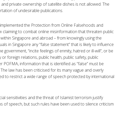
 and private ownership of satellite dishes is not allowed. The
tation of undesirable publications.
 implemented the Protection from Online Falsehoods and
w claiming to combat online misinformation that threaten public
h within Singapore and abroad – from knowingly using the
als in Singapore any “false statement” that is likely to influence
e government, “incite feelings of enmity, hatred or ill-will”, or be
 or foreign relations, public health, public safety, public
der POFMA, information that is identified as “false” must be
. The law has been criticised for its many vague and overly
d to restrict a wide range of speech protected by international
l sensitivities and the threat of Islamist terrorism justify
s of speech, but such rules have been used to silence criticism