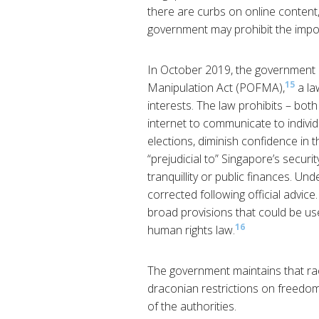
there are curbs on online content,
government may prohibit the impor
In October 2019, the government
15
Manipulation Act (POFMA),
a la
interests. The law prohibits – bot
internet to communicate to individu
elections, diminish confidence in th
“prejudicial to” Singapore’s security
tranquillity or public finances. Un
corrected following official advice
broad provisions that could be use
16
human rights law.
The government maintains that racia
draconian restrictions on freedom
of the authorities.