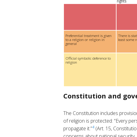
rights
Preferential treatment is given
There is sta
to a religion or religion in
least some r
general
Official symbolic deference to
religion
Constitution and go
The Constitution includes provis
of religion is protected: “Every pe
4
propagate it.”
(Art. 15, Constituti
concerns about national security, 