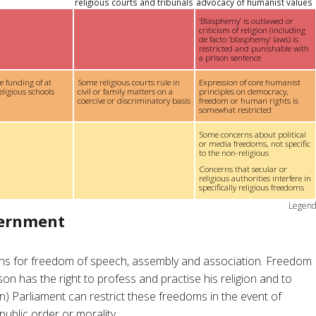
religious courts and tribunals
advocacy of humanist values
‘Blasphemy’ is outlawed or
criticism of religion (including
de facto ‘blasphemy’ laws) is
restricted and punishable with
a prison sentence
te funding of at
Some religious courts rule in
Expression of core humanist
eligious schools
civil or family matters on a
principles on democracy,
coercive or discriminatory basis
freedom or human rights is
somewhat restricted
Some concerns about political
or media freedoms, not specific
to the non-religious
Concerns that secular or
religious authorities interfere in
specifically religious freedoms
Legen
vernment
ions for freedom of speech, assembly and association. Freedom
rson has the right to profess and practise his religion and to
on) Parliament can restrict these freedoms in the event of
public order or morality.