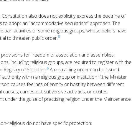
he Constitution also does not explicitly express the doctrine of
ims to adopt an “accommodative secularism” approach. The
ban activities of some religious groups, whose beliefs have
5
al to threaten public order.
o provisions for freedom of association and assemblies,
ns, including religious groups, are required to register with the
6
 Registry of Societies.
A restraining order can be issued
authority within a religious group or institution if the Minister
son causes feelings of enmity or hostility between different
l causes, carries out subversive activities, or excites
nt under the guise of practising religion under the Maintenance
n-religious do not have specific protection: