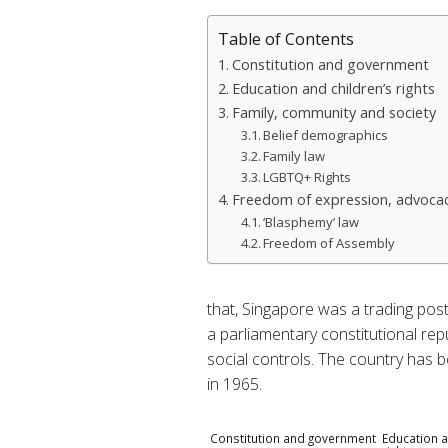
Table of Contents
Constitution and government
Education and children’s rights
Family, community and society
Belief demographics
Family law
LGBTQ+ Rights
Freedom of expression, advocac
‘Blasphemy’ law
Freedom of Assembly
that, Singapore was a trading post
a parliamentary constitutional repu
social controls. The country has 
in 1965.
Constitution and government
Education a