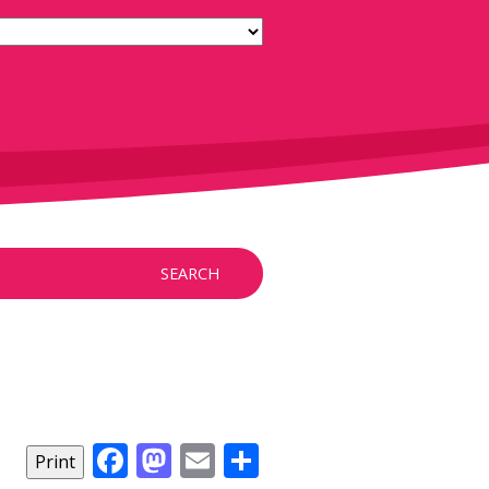
SEARCH
Facebook
Mastodon
Email
Share