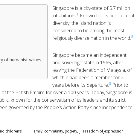
Singapore is a city-state of 5.7 million
1
inhabitants.
Known for its rich cultural
diversity, the island nation is
considered to be among the most
2
religiously diverse nation in the world.
Singapore became an independent
y of humanist values
and sovereign state in 1965, after
leaving the Federation of Malaysia, of
which it had been a member for 2
3
years before its departure.
Prior to
 of the British Empire for over a 100 years. Today, Singapore is
blic, known for the conservatism of its leaders and its strict
been governed by the People’s Action Party since independence
nd children’s
Family, community, society,
Freedom of expression