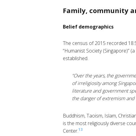
Family, community a
Belief demographics
The census of 2015 recorded 18.5
“Humanist Society (Singapore)” (a
established.
“Over the years, the governmen
of irreligiosity among Singapo
literature and government spe
the danger of extremism and St
Buddhism, Taoism, Islam, Christian
is the most religiously diverse co
13
Center.