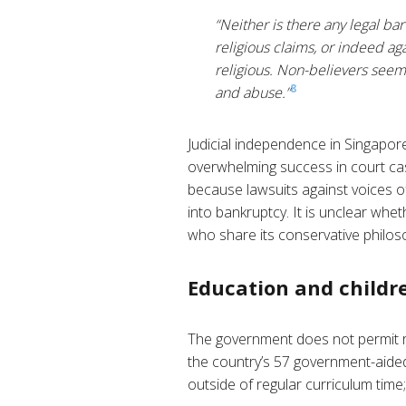
“Neither is there any legal bar
religious claims, or indeed ag
religious. Non-believers seem t
8
and abuse.”
Judicial independence in Singapor
overwhelming success in court cas
because lawsuits against voices of
into bankruptcy. It is unclear wh
who share its conservative philos
Education and childre
The government does not permit reli
the country’s 57 government-aided, 
outside of regular curriculum time;