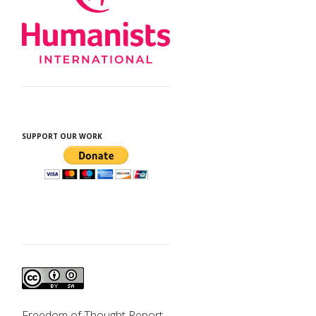
SUPPORT OUR WORK
d
Freedom of Thought Report