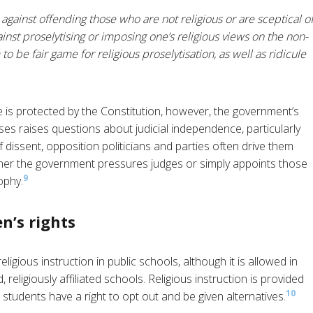
 against offending those who are not religious or are sceptical o
ainst proselytising or imposing one’s religious views on the non-
o be fair game for religious proselytisation, as well as ridicule
e is protected by the Constitution, however, the government’s
es raises questions about judicial independence, particularly
 dissent, opposition politicians and parties often drive them
ether the government pressures judges or simply appoints those
9
ophy.
n’s rights
gious instruction in public schools, although it is allowed in
religiously affiliated schools. Religious instruction is provided
10
 students have a right to opt out and be given alternatives.