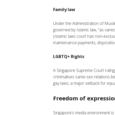
Family law
Under the Administration of Muslim
governed by Islamic law, “as vari
(Islamic law) court has non-exclusi
maintenance payments, disposition
LGBTQ+ Rights
A Singapore Supreme Court ruling
criminalises same-sex relations b
gay laws, a major setback for equa
Freedom of expressio
Singapore’s media environment is 