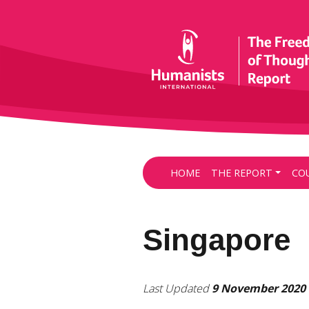
HOME
THE REPORT
CO
Singapore
Last Updated
9 November 2020