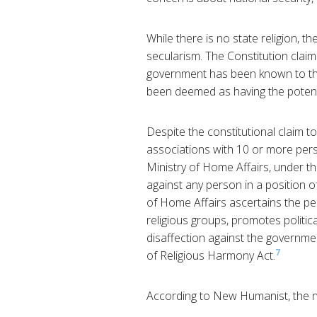
While there is no state religion, t
secularism. The Constitution cla
government has been known to the 
been deemed as having the potenti
Despite the constitutional claim t
associations with 10 or more perso
Ministry of Home Affairs, under the
against any person in a position of 
of Home Affairs ascertains the per
religious groups, promotes politica
disaffection against the governme
7
of Religious Harmony Act.
According to New Humanist, the no