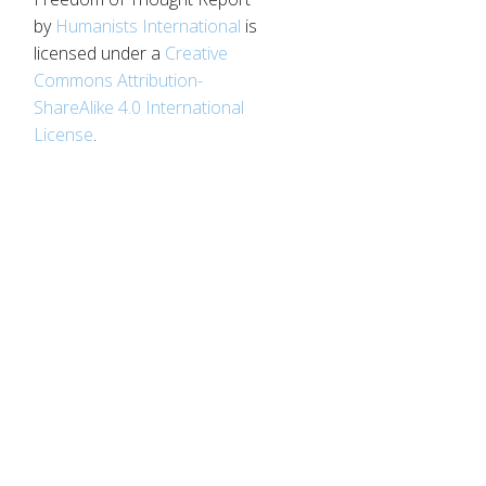
by
Humanists International
is
licensed under a
Creative
Commons Attribution-
ShareAlike 4.0 International
License
.