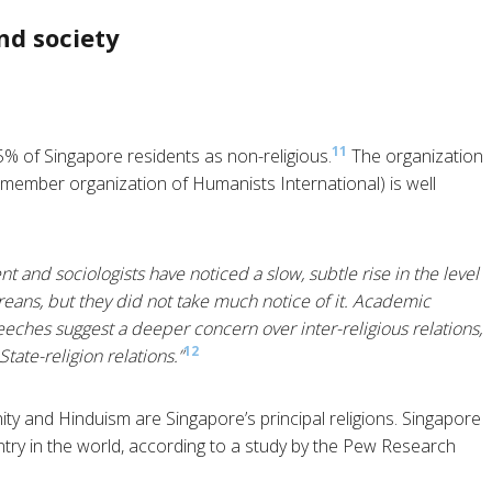
nd society
11
% of Singapore residents as non-religious.
The organization
 member organization of Humanists International) is well
t and sociologists have noticed a slow, subtle rise in the level
reans, but they did not take much notice of it. Academic
eches suggest a deeper concern over inter-religious relations,
12
ate-religion relations.”
ity and Hinduism are Singapore’s principal religions. Singapore
untry in the world, according to a study by the Pew Research