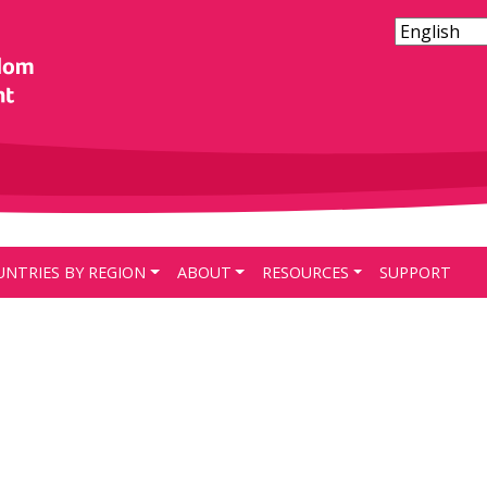
UNTRIES BY REGION
ABOUT
RESOURCES
SUPPORT