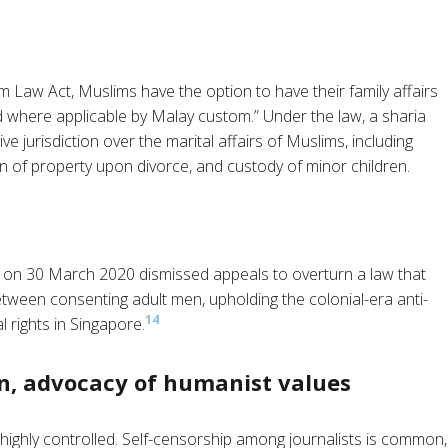
 Law Act, Muslims have the option to have their family affairs
ed where applicable by Malay custom.” Under the law, a sharia
ve jurisdiction over the marital affairs of Muslims, including
 of property upon divorce, and custody of minor children.
 on 30 March 2020 dismissed appeals to overturn a law that
etween consenting adult men, upholding the colonial-era anti-
14
l rights in Singapore.
n, advocacy of humanist values
highly controlled. Self-censorship among journalists is common,