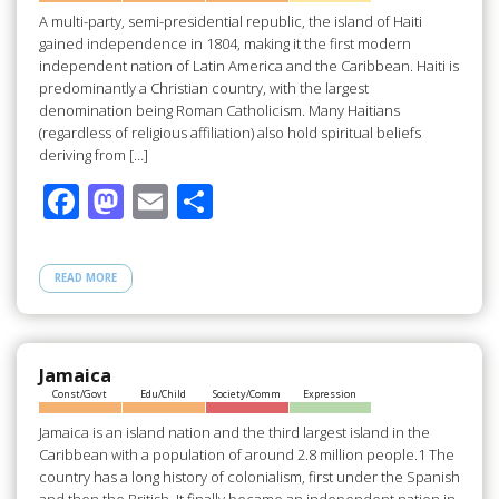
k
A multi-party, semi-presidential republic, the island of Haiti
gained independence in 1804, making it the first modern
independent nation of Latin America and the Caribbean. Haiti is
predominantly a Christian country, with the largest
denomination being Roman Catholicism. Many Haitians
(regardless of religious affiliation) also hold spiritual beliefs
deriving from […]
F
M
E
S
ac
as
m
h
e
to
ail
ar
READ MORE
b
d
e
o
o
o
n
Jamaica
Const/Govt
Edu/Child
Society/Comm
Expression
k
Jamaica is an island nation and the third largest island in the
Caribbean with a population of around 2.8 million people.1 The
country has a long history of colonialism, first under the Spanish