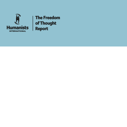
whois: Andy White WordPress Theme Developer London