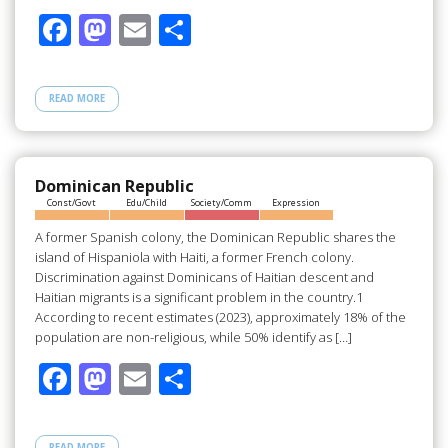
F
M
E
S
ac
as
m
h
e
to
ail
ar
READ MORE
b
d
e
o
o
o
n
Dominican Republic
Const/Govt
Edu/Child
Society/Comm
Expression
k
A former Spanish colony, the Dominican Republic shares the
island of Hispaniola with Haiti, a former French colony.
Discrimination against Dominicans of Haitian descent and
Haitian migrants is a significant problem in the country.1
According to recent estimates (2023), approximately 18% of the
population are non-religious, while 50% identify as […]
F
M
E
S
ac
as
m
h
e
to
ail
ar
READ MORE