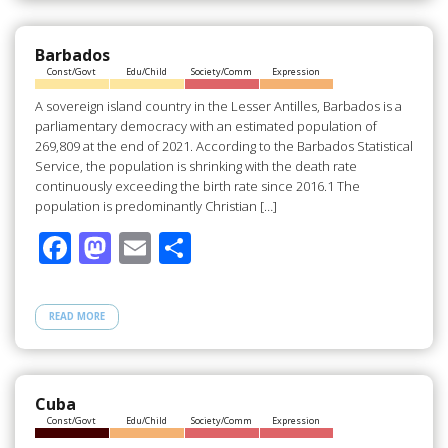
o
o
o
n
Barbados
Const/Govt
Edu/Child
Society/Comm
Expression
k
A sovereign island country in the Lesser Antilles, Barbados is a
parliamentary democracy with an estimated population of
269,809 at the end of 2021. According to the Barbados Statistical
Service, the population is shrinking with the death rate
continuously exceeding the birth rate since 2016.1 The
population is predominantly Christian […]
F
M
E
S
ac
as
m
h
e
to
ail
ar
READ MORE
b
d
e
o
o
o
n
Cuba
Const/Govt
Edu/Child
Society/Comm
Expression
k