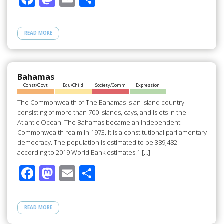
ac
as
m
h
e
to
ail
ar
READ MORE
b
d
e
o
o
o
n
Bahamas
Const/Govt
Edu/Child
Society/Comm
Expression
k
The Commonwealth of The Bahamas is an island country
consisting of more than 700 islands, cays, and islets in the
Atlantic Ocean. The Bahamas became an independent
Commonwealth realm in 1973. It is a constitutional parliamentary
democracy. The population is estimated to be 389,482
according to 2019 World Bank estimates.1 […]
F
M
E
S
ac
as
m
h
e
to
ail
ar
READ MORE
b
d
e