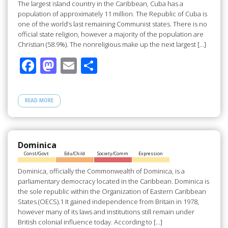
The largest island country in the Caribbean, Cuba has a
population of approximately 11 million. The Republic of Cuba is
one of the world’s last remaining Communist states. There is no
official state religion, however a majority of the population are
Christian (58.9%). The nonreligious make up the next largest […]
F
M
E
S
ac
as
m
h
e
to
ail
ar
READ MORE
b
d
e
o
o
o
n
Dominica
Const/Govt
Edu/Child
Society/Comm
Expression
k
Dominica, officially the Commonwealth of Dominica, is a
parliamentary democracy located in the Caribbean. Dominica is
the sole republic within the Organization of Eastern Caribbean
States (OECS).1 It gained independence from Britain in 1978,
however many of its laws and institutions still remain under
British colonial influence today. According to […]