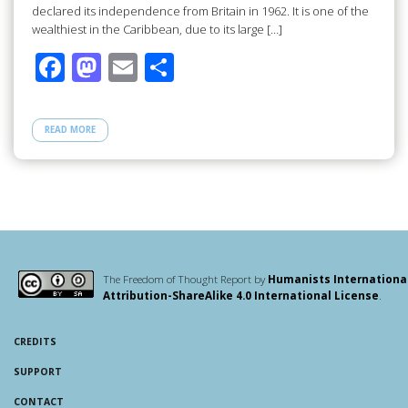
declared its independence from Britain in 1962. It is one of the
wealthiest in the Caribbean, due to its large […]
F
M
E
S
ac
as
m
h
e
to
ail
ar
READ MORE
b
d
e
o
o
o
n
k
The Freedom of Thought Report by
Humanists Internationa
Attribution-ShareAlike 4.0 International License
.
CREDITS
SUPPORT
CONTACT