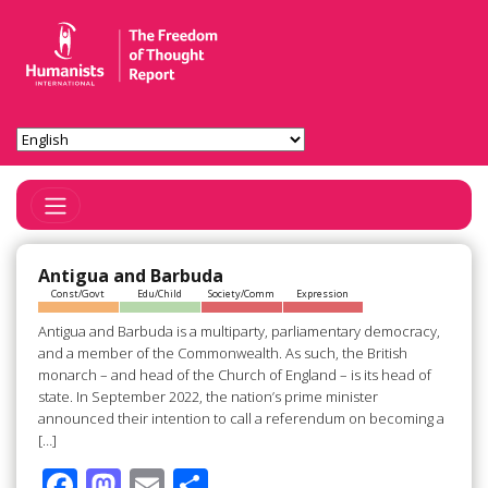
Toggle Navigation
Antigua and Barbuda
Const/Govt
Edu/Child
Society/Comm
Expression
Antigua and Barbuda is a multiparty, parliamentary democracy,
and a member of the Commonwealth. As such, the British
monarch – and head of the Church of England – is its head of
state. In September 2022, the nation’s prime minister
announced their intention to call a referendum on becoming a
[…]
F
M
E
S