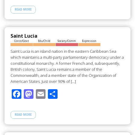
e
to
ail
ar
READ MORE
b
d
e
o
o
o
n
Saint Lucia
Const/Govt
Edu/Child
Society/Comm
Expression
k
Saint Lucia is an island nation in the eastern Caribbean Sea
which maintains a multi-party parliamentary democracy under a
constitutional monarchy. A former French and, subsequently,
British colony, Saint Lucia remains a member of the
Commonwealth, and a member state of the Organization of
American States. Just over 90% of […]
F
M
E
S
ac
as
m
h
e
to
ail
ar
READ MORE
b
d
e
o
o