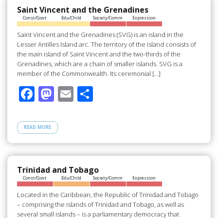
o
n
Saint Vincent and the Grenadines
Const/Govt
Edu/Child
Society/Comm
Expression
k
Saint Vincent and the Grenadines (SVG) is an island in the
Lesser Antilles Island arc. The territory of the island consists of
the main island of Saint Vincent and the two-thirds of the
Grenadines, which are a chain of smaller islands. SVG is a
member of the Commonwealth. Its ceremonial […]
F
M
E
S
ac
as
m
h
e
to
ail
ar
READ MORE
b
d
e
o
o
o
n
Trinidad and Tobago
Const/Govt
Edu/Child
Society/Comm
Expression
k
Located in the Caribbean, the Republic of Trinidad and Tobago
– comprising the islands of Trinidad and Tobago, as well as
several small islands – is a parliamentary democracy that