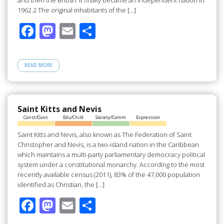
and then the British. It finally became an independent nation in
1962.2 The original inhabitants of the […]
F
M
E
S
ac
as
m
h
e
to
ail
ar
READ MORE
b
d
e
o
o
o
n
Saint Kitts and Nevis
Const/Govt
Edu/Child
Society/Comm
Expression
k
Saint Kitts and Nevis, also known as The Federation of Saint
Christopher and Nevis, is a two-island nation in the Caribbean
which maintains a multi-party parliamentary democracy political
system under a constitutional monarchy. According to the most
recently available census (2011), 83% of the 47,000 population
identified as Christian, the […]
F
M
E
S
ac
as
m
h