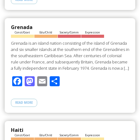
b
d
e
o
o
o
n
Grenada
Const/Govt
Edu/Child
Society/Comm
Expression
k
Grenada is an island nation consisting of the island of Grenada
and six smaller islands at the southern end of the Grenadines in
the southeastern Caribbean Sea. After centuries of colonial
rule under France, and subsequently Britain, Grenada became
a fully independent state in February 1974. Grenada is now a […]
F
M
E
S
ac
as
m
h
e
to
ail
ar
READ MORE
b
d
e
o
o
o
n
Haiti
Const/Govt
Edu/Child
Society/Comm
Expression