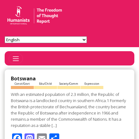
Toggle Navigation
Botswana
Const/Govt
Edu/Child
Society/Comm
Expression
With an estimated population of 2.3 million, the Republic of
Botswana is a landlocked country in southern Africa.1 Formerly
the British protectorate of Bechuanaland, the country became
the Republic of Botswana after independence in 1966 and
remains a member of the Commonwealth of Nations. It has a
reputation as a stable […]
F
M
E
S