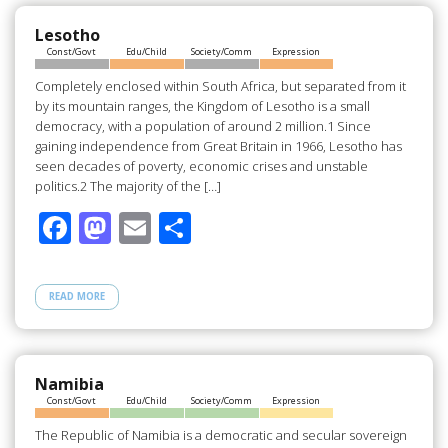
o
o
o
n
Lesotho
Const/Govt
Edu/Child
Society/Comm
Expression
k
Completely enclosed within South Africa, but separated from it
by its mountain ranges, the Kingdom of Lesotho is a small
democracy, with a population of around 2 million.1 Since
gaining independence from Great Britain in 1966, Lesotho has
seen decades of poverty, economic crises and unstable
politics.2 The majority of the […]
F
M
E
S
ac
as
m
h
e
to
ail
ar
READ MORE
b
d
e
o
o
o
n
Namibia
Const/Govt
Edu/Child
Society/Comm
Expression
k
The Republic of Namibia is a democratic and secular sovereign