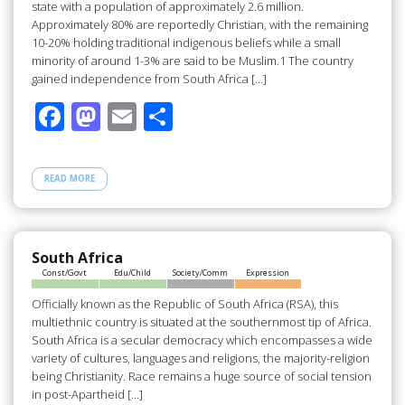
state with a population of approximately 2.6 million.
Approximately 80% are reportedly Christian, with the remaining
10-20% holding traditional indigenous beliefs while a small
minority of around 1-3% are said to be Muslim.1 The country
gained independence from South Africa […]
F
M
E
S
ac
as
m
h
e
to
ail
ar
READ MORE
b
d
e
o
o
o
n
South Africa
Const/Govt
Edu/Child
Society/Comm
Expression
k
Officially known as the Republic of South Africa (RSA), this
multiethnic country is situated at the southernmost tip of Africa.
South Africa is a secular democracy which encompasses a wide
variety of cultures, languages and religions, the majority-religion
being Christianity. Race remains a huge source of social tension
in post-Apartheid […]