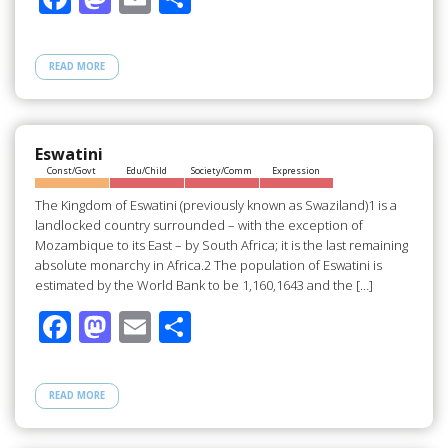
ac
as
m
h
e
to
ail
ar
READ MORE
b
d
e
o
o
o
n
Eswatini
Const/Govt
Edu/Child
Society/Comm
Expression
k
The Kingdom of Eswatini (previously known as Swaziland)1 is a
landlocked country surrounded – with the exception of
Mozambique to its East – by South Africa; it is the last remaining
absolute monarchy in Africa.2 The population of Eswatini is
estimated by the World Bank to be 1,160,1643 and the […]
F
M
E
S
ac
as
m
h
e
to
ail
ar
READ MORE
b
d
e