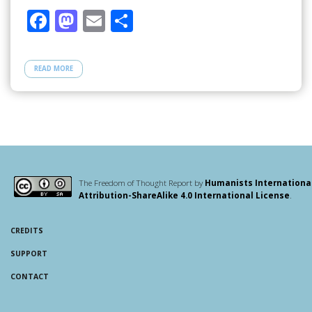
F
M
E
S
ac
as
m
h
e
to
ail
ar
READ MORE
b
d
e
o
o
o
n
k
The Freedom of Thought Report by
Humanists Internationa
Attribution-ShareAlike 4.0 International License
.
CREDITS
SUPPORT
CONTACT