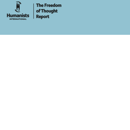
whois: Andy White WordPress Theme Developer London