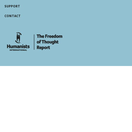
SUPPORT
CONTACT
whois: Andy White WordPress Theme Developer London