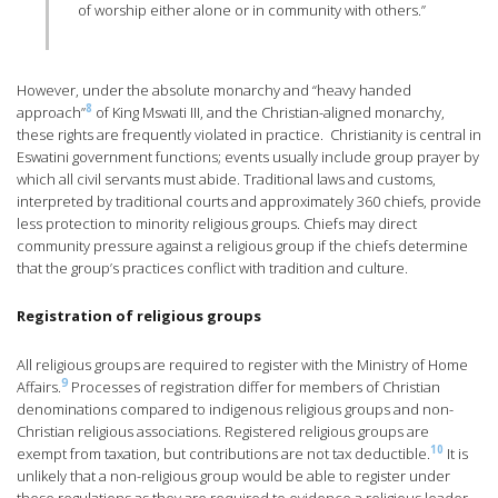
of worship either alone or in community with others.”
However, under the absolute monarchy and “heavy handed
8
approach”
of King Mswati III, and the Christian-aligned monarchy,
these rights are frequently violated in practice. Christianity is central in
Eswatini government functions; events usually include group prayer by
which all civil servants must abide. Traditional laws and customs,
interpreted by traditional courts and approximately 360 chiefs, provide
less protection to minority religious groups. Chiefs may direct
community pressure against a religious group if the chiefs determine
that the group’s practices conflict with tradition and culture.
Registration of religious groups
All religious groups are required to register with the Ministry of Home
9
Affairs.
Processes of registration differ for members of Christian
denominations compared to indigenous religious groups and non-
Christian religious associations. Registered religious groups are
10
exempt from taxation, but contributions are not tax deductible.
It is
unlikely that a non-religious group would be able to register under