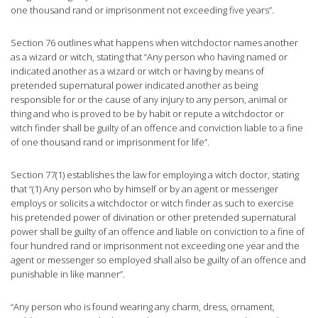
one thousand rand or imprisonment not exceeding five years”.
Section 76 outlines what happens when witchdoctor names another
as a wizard or witch, stating that “Any person who having named or
indicated another as a wizard or witch or having by means of
pretended supernatural power indicated another as being
responsible for or the cause of any injury to any person, animal or
thing and who is proved to be by habit or repute a witchdoctor or
witch finder shall be guilty of an offence and conviction liable to a fine
of one thousand rand or imprisonment for life”.
Section 77(1) establishes the law for employing a witch doctor, stating
that “(1) Any person who by himself or by an agent or messenger
employs or solicits a witchdoctor or witch finder as such to exercise
his pretended power of divination or other pretended supernatural
power shall be guilty of an offence and liable on conviction to a fine of
four hundred rand or imprisonment not exceeding one year and the
agent or messenger so employed shall also be guilty of an offence and
punishable in like manner”.
“Any person who is found wearing any charm, dress, ornament,