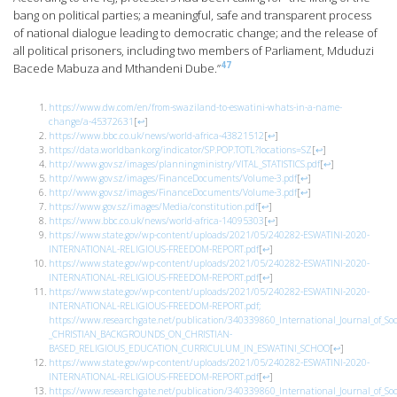
bang on political parties; a meaningful, safe and transparent process
of national dialogue leading to democratic change; and the release of
all political prisoners, including two members of Parliament, Mduduzi
47
Bacede Mabuza and Mthandeni Dube.”
https://www.dw.com/en/from-swaziland-to-eswatini-whats-in-a-name-
change/a-45372631
[
↩
]
https://www.bbc.co.uk/news/world-africa-43821512
[
↩
]
https://data.worldbank.org/indicator/SP.POP.TOTL?locations=SZ
[
↩
]
http://www.gov.sz/images/planningministry/VITAL_STATISTICS.pdf
[
↩
]
http://www.gov.sz/images/FinanceDocuments/Volume-3.pdf
[
↩
]
http://www.gov.sz/images/FinanceDocuments/Volume-3.pdf
[
↩
]
https://www.gov.sz/images/Media/constitution.pdf
[
↩
]
https://www.bbc.co.uk/news/world-africa-14095303
[
↩
]
https://www.state.gov/wp-content/uploads/2021/05/240282-ESWATINI-2020-
INTERNATIONAL-RELIGIOUS-FREEDOM-REPORT.pdf
[
↩
]
https://www.state.gov/wp-content/uploads/2021/05/240282-ESWATINI-2020-
INTERNATIONAL-RELIGIOUS-FREEDOM-REPORT.pdf
[
↩
]
https://www.state.gov/wp-content/uploads/2021/05/240282-ESWATINI-2020-
INTERNATIONAL-RELIGIOUS-FREEDOM-REPORT.pdf;
https://www.researchgate.net/publication/340339860_International_Journal_
_CHRISTIAN_BACKGROUNDS_ON_CHRISTIAN-
BASED_RELIGIOUS_EDUCATION_CURRICULUM_IN_ESWATINI_SCHOO
[
↩
]
https://www.state.gov/wp-content/uploads/2021/05/240282-ESWATINI-2020-
INTERNATIONAL-RELIGIOUS-FREEDOM-REPORT.pdf
[
↩
]
https://www.researchgate.net/publication/340339860_International_Journal_