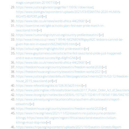
magic-competition-20190710
[
↩
]
https://www.justice.gov/eoir/page/file/1199561/download
;
https://www.state.gov/wp-content/uploads/2021/03/ESWATINI-2020-HUMAN-
RIGHTS-REPORT.pdf
[
↩
]
https://www.bbc.co.uk/news/world-africa-44629681
[
↩
]
https://lasentinel.net/lgbt-activists-plan-first-ever-pride-march-in-
swaziland.html
[
↩
]
https://www.humandignitytrust.org/country-profile/eswatini/
[
↩
]
http://www.times.co.sz/news/118946-%E2%80%98gays%2C-lesbians-cannot-be-
given-free-rein-in-eswatini%E2%80%99.html
[
↩
]
https://allout.org/en/highlights/first-pride-eswatini
[
↩
]
https://www.gaystarnews.com/article/the-first-swaziland-pride-just-happened-
and-it-was-a-massive-success/#gs.4VgPnGN6
[
↩
]
https://www.bbc.co.uk/news/world-africa-44629681
[
↩
]
https://freedomhouse.org/country/eswatini/freedom-world/2020
[
↩
]
https://freedomhouse.org/country/eswatini/freedom-world/2021
[
↩
]
https://www.justice.gov/sites/default/files/pages/attachments/2016/02/12/freedom-
house_2015_swaziland.pdf
[
↩
]
https://www.refworld.org/docid/53fc365d29.html
[
↩
]
https://www.policinglaw.info/assets/downloads/2017_Public_Order_Act_of_Swazilan
https://www.ilo.org/dyn/natlex/docs/SERIAL/107527/132401/F1505411586/SWZ10
https://www.amnesty.org/en/location/africa/southern-africa/eswatini/report-
estwatini/
[
↩
]
https://freedomhouse.org/country/eswatini/freedom-world/2020
[
↩
]
https://www.hrw.org/news/2021/11/02/eswatini-no-justice-june-protester-
killings
;
https://www.fidh.org/en/region/Africa/swaziland-eswatini-civilian-
killings-must-stop-now
[
↩
]
https://www.chrpa.org/wp-content/uploads/2021/10/Eswatini-Unrests-Report-