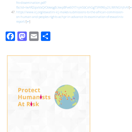
fro-dissemination.pdf?
fbclid=IwAR2qsxVaQrOskeqgEckwpBFve60Y7njmSbCohGgT5FKfK6y2ILWXNGhJhAY
[
https://www.icj.org/eswatini-icj-makes-submissions-to-the-african-commission-
on-human-and-peoples-rights-achpr-in-advance-its-examination-of-eswatinis-
report/
[
↩
]
Facebook
Mastodon
Email
Share