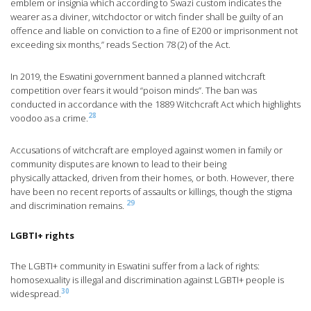
emblem or insignia which according to Swazi custom indicates the
wearer as a diviner, witchdoctor or witch finder shall be guilty of an
offence and liable on conviction to a fine of E200 or imprisonment not
exceeding six months,” reads Section 78 (2) of the Act.
In 2019, the Eswatini government banned a planned witchcraft
competition over fears it would “poison minds”. The ban was
conducted in accordance with the 1889 Witchcraft Act which highlights
28
voodoo as a crime.
Accusations of witchcraft are employed against women in family or
community disputes are known to lead to their being
physically attacked, driven from their homes, or both. However, there
have been no recent reports of assaults or killings, though the stigma
29
and discrimination remains.
LGBTI+ rights
The LGBTI+ community in Eswatini suffer from a lack of rights:
homosexuality is illegal and discrimination against LGBTI+ people is
30
widespread.