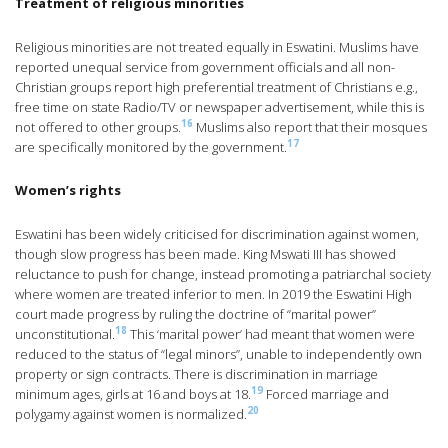
Treatment of religious minorities
Religious minorities are not treated equally in Eswatini. Muslims have
reported unequal service from government officials and all non-
Christian groups report high preferential treatment of Christians e.g.,
free time on state Radio/TV or newspaper advertisement, while this is
16
not offered to other groups.
Muslims also report that their mosques
17
are specifically monitored by the government.
Women’s rights
Eswatini has been widely criticised for discrimination against women,
though slow progress has been made. King Mswati III has showed
reluctance to push for change, instead promoting a patriarchal society
where women are treated inferior to men. In 2019 the Eswatini High
court made progress by ruling the doctrine of “marital power”
18
unconstitutional.
This ‘marital power’ had meant that women were
reduced to the status of “legal minors”, unable to independently own
property or sign contracts. There is discrimination in marriage
19
minimum ages, girls at 16 and boys at 18.
Forced marriage and
20
polygamy against women is normalized.