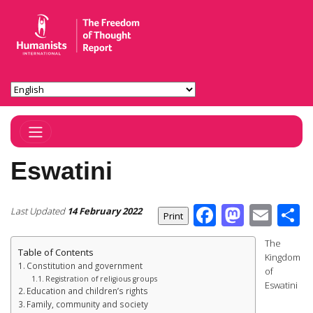
Toggle Navigation
Eswatini
Facebook
Masto
Ema
S
Last Updated
14 February 2022
The
Table of Contents
Kingdom
Constitution and government
of
Registration of religious groups
Eswatini
Education and children’s rights
Family, community and society