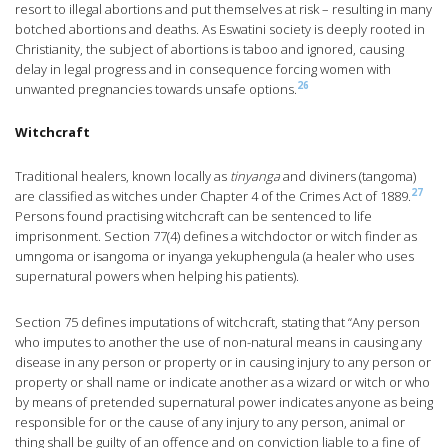
resort to illegal abortions and put themselves at risk – resulting in many
botched abortions and deaths. As Eswatini society is deeply rooted in
Christianity, the subject of abortions is taboo and ignored, causing
delay in legal progress and in consequence forcing women with
26
unwanted pregnancies towards unsafe options.
Witchcraft
Traditional healers, known locally as
tinyanga
and diviners (tangoma)
27
are classified as witches under Chapter 4 of the Crimes Act of 1889.
Persons found practising witchcraft can be sentenced to life
imprisonment. Section 77(4) defines a witchdoctor or witch finder as
umngoma or isangoma or inyanga yekuphengula (a healer who uses
supernatural powers when helping his patients).
Section 75 defines imputations of witchcraft, stating that “Any person
who imputes to another the use of non-natural means in causing any
disease in any person or property or in causing injury to any person or
property or shall name or indicate another as a wizard or witch or who
by means of pretended supernatural power indicates anyone as being
responsible for or the cause of any injury to any person, animal or
thing shall be guilty of an offence and on conviction liable to a fine of