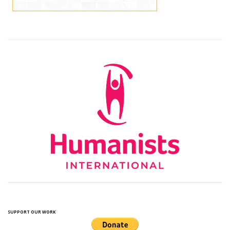
SUPPORT OUR WORK