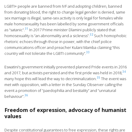
LGBTI+ people are banned from IVF and adopting children, banned
from donating blood, the right to change legal gender is denied, same
sex marriage is illegal, same-sex activity is only legal for females while
male homosexuality has been labelled by some government officials
31
as “satanic”.
In 2017 Prime minister Dlamini publicly stated that
32
homosexuality is “an abnormality and a sickness”.
Such homophobic
rhetoric echoes through those in power, with the chief police
communications officer and preacher Kulani Mamba claiming “this
33
country will not tolerate the LGBTI community”.
Eswatini’s government initially prevented planned Pride events in 2016
34
and 2017, but activists persisted and the first pride was held in 2018,
35
many hope this will lead the way to decriminalization.
The event was
met with opposition, with a letter in the Sunday Observer calling the
event a promotion of “paedophilia and bestiality” and “unnatural
36
behaviour”.
Freedom of expression, advocacy of humanist
values
Despite constitutional guarantees to free expression, these rights are