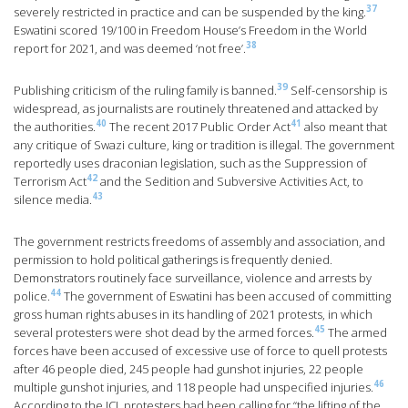
37
severely restricted in practice and can be suspended by the king.
Eswatini scored 19/100 in Freedom House’s Freedom in the World
38
report for 2021, and was deemed ‘not free’.
39
Publishing criticism of the ruling family is banned.
Self-censorship is
widespread, as journalists are routinely threatened and attacked by
40
41
the authorities.
The recent 2017 Public Order Act
also meant that
any critique of Swazi culture, king or tradition is illegal. The government
reportedly uses draconian legislation, such as the Suppression of
42
Terrorism Act
and the Sedition and Subversive Activities Act, to
43
silence media.
The government restricts freedoms of assembly and association, and
permission to hold political gatherings is frequently denied.
Demonstrators routinely face surveillance, violence and arrests by
44
police.
The government of Eswatini has been accused of committing
gross human rights abuses in its handling of 2021 protests, in which
45
several protesters were shot dead by the armed forces.
The armed
forces have been accused of excessive use of force to quell protests
after 46 people died, 245 people had gunshot injuries, 22 people
46
multiple gunshot injuries, and 118 people had unspecified injuries.
According to the ICJ, protesters had been calling for “the lifting of the