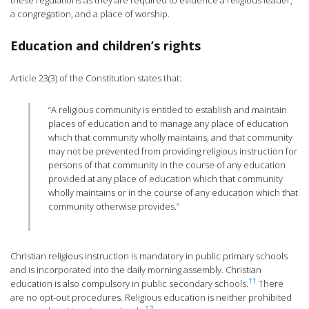
these regulations as they are required to evidence a religious leader,
a congregation, and a place of worship.
Education and children’s rights
Article 23(3) of the Constitution states that:
“A religious community is entitled to establish and maintain
places of education and to manage any place of education
which that community wholly maintains, and that community
may not be prevented from providing religious instruction for
persons of that community in the course of any education
provided at any place of education which that community
wholly maintains or in the course of any education which that
community otherwise provides.”
Christian religious instruction is mandatory in public primary schools
and is incorporated into the daily morning assembly. Christian
11
education is also compulsory in public secondary schools.
There
are no opt-out procedures. Religious education is neither prohibited
12