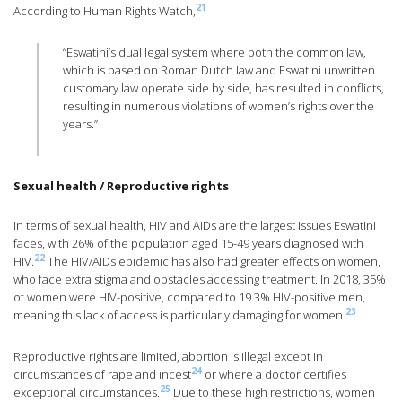
21
According to Human Rights Watch,
“Eswatini’s dual legal system where both the common law,
which is based on Roman Dutch law and Eswatini unwritten
customary law operate side by side, has resulted in conflicts,
resulting in numerous violations of women’s rights over the
years.”
Sexual health / Reproductive rights
In terms of sexual health, HIV and AIDs are the largest issues Eswatini
faces, with 26% of the population aged 15-49 years diagnosed with
22
HIV.
The HIV/AIDs epidemic has also had greater effects on women,
who face extra stigma and obstacles accessing treatment. In 2018, 35%
of women were HIV-positive, compared to 19.3% HIV-positive men,
23
meaning this lack of access is particularly damaging for women.
Reproductive rights are limited, abortion is illegal except in
24
circumstances of rape and incest
or where a doctor certifies
25
exceptional circumstances.
Due to these high restrictions, women