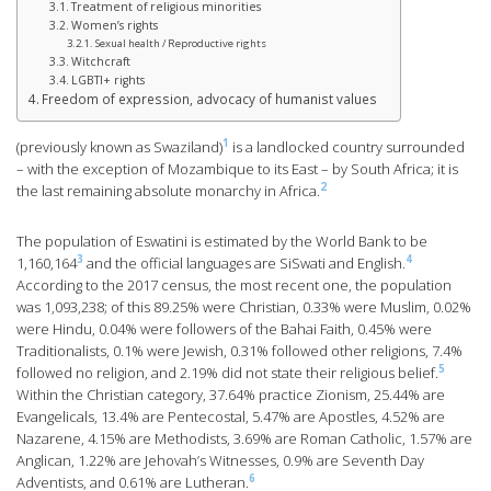
Treatment of religious minorities
Women’s rights
Sexual health / Reproductive rights
Witchcraft
LGBTI+ rights
Freedom of expression, advocacy of humanist values
1
(previously known as Swaziland)
is a landlocked country surrounded
– with the exception of Mozambique to its East – by South Africa; it is
2
the last remaining absolute monarchy in Africa.
The population of Eswatini is estimated by the World Bank to be
3
4
1,160,164
and the official languages are SiSwati and English.
According to the 2017 census, the most recent one, the population
was 1,093,238; of this 89.25% were Christian, 0.33% were Muslim, 0.02%
were Hindu, 0.04% were followers of the Bahai Faith, 0.45% were
Traditionalists, 0.1% were Jewish, 0.31% followed other religions, 7.4%
5
followed no religion, and 2.19% did not state their religious belief.
Within the Christian category, 37.64% practice Zionism, 25.44% are
Evangelicals, 13.4% are Pentecostal, 5.47% are Apostles, 4.52% are
Nazarene, 4.15% are Methodists, 3.69% are Roman Catholic, 1.57% are
Anglican, 1.22% are Jehovah’s Witnesses, 0.9% are Seventh Day
6
Adventists, and 0.61% are Lutheran.