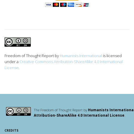
Freedom of Thought Report
by
Humanists International
is licensed
under a
Creative Commons Attribution-ShareAlike 4.0 International
License
.
The Freedom of Thought Report by
Humanists Internationa
Attribution-ShareAlike 4.0 International License
.
CREDITS