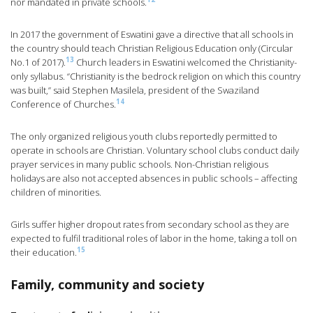
nor mandated in private schools.
In 2017 the government of Eswatini gave a directive that all schools in
the country should teach Christian Religious Education only (Circular
13
No.1 of 2017).
Church leaders in Eswatini welcomed the Christianity-
only syllabus. “Christianity is the bedrock religion on which this country
was built,” said Stephen Masilela, president of the Swaziland
14
Conference of Churches.
The only organized religious youth clubs reportedly permitted to
operate in schools are Christian. Voluntary school clubs conduct daily
prayer services in many public schools. Non-Christian religious
holidays are also not accepted absences in public schools – affecting
children of minorities.
Girls suffer higher dropout rates from secondary school as they are
expected to fulfil traditional roles of labor in the home, taking a toll on
15
their education.
Family, community and society