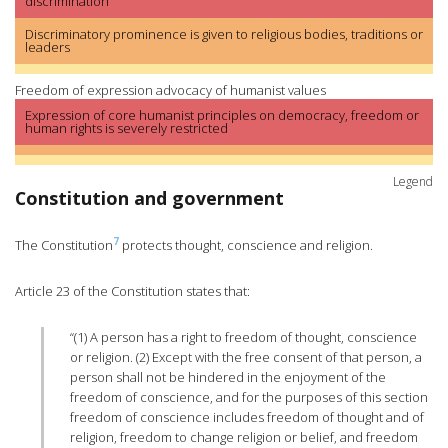
discrimination
Discriminatory prominence is given to religious bodies, traditions or
leaders
Freedom of expression advocacy of humanist values
Expression of core humanist principles on democracy, freedom or
human rights is severely restricted
Legend
Constitution and government
7
The Constitution
protects thought, conscience and religion.
Article 23 of the Constitution states that:
“(1) A person has a right to freedom of thought, conscience
or religion. (2) Except with the free consent of that person, a
person shall not be hindered in the enjoyment of the
freedom of conscience, and for the purposes of this section
freedom of conscience includes freedom of thought and of
religion, freedom to change religion or belief, and freedom