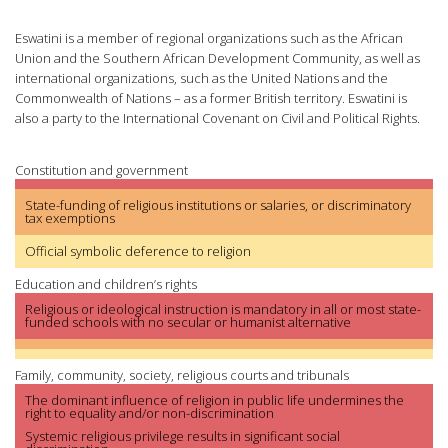
Eswatini is a member of regional organizations such as the African
Union and the Southern African Development Community, as well as
international organizations, such as the United Nations and the
Commonwealth of Nations – as a former British territory. Eswatini is
also a party to the International Covenant on Civil and Political Rights.
Constitution and government
State-funding of religious institutions or salaries, or discriminatory
tax exemptions
Official symbolic deference to religion
Education and children’s rights
Religious or ideological instruction is mandatory in all or most state-
funded schools with no secular or humanist alternative
Family, community, society, religious courts and tribunals
The dominant influence of religion in public life undermines the
right to equality and/or non-discrimination
Systemic religious privilege results in significant social