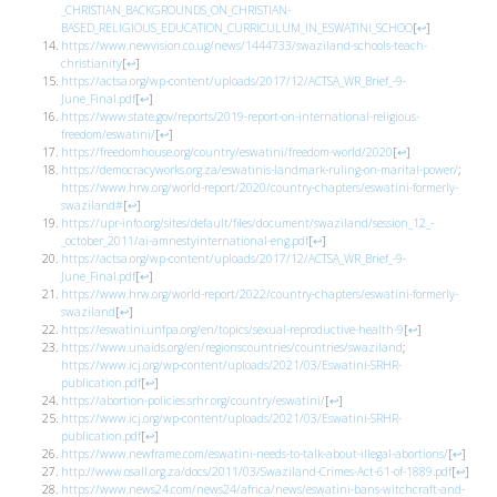
_CHRISTIAN_BACKGROUNDS_ON_CHRISTIAN-
BASED_RELIGIOUS_EDUCATION_CURRICULUM_IN_ESWATINI_SCHOO
[
↩
]
https://www.newvision.co.ug/news/1444733/swaziland-schools-teach-
christianity
[
↩
]
https://actsa.org/wp-content/uploads/2017/12/ACTSA_WR_Brief_-9-
June_Final.pdf
[
↩
]
https://www.state.gov/reports/2019-report-on-international-religious-
freedom/eswatini/
[
↩
]
https://freedomhouse.org/country/eswatini/freedom-world/2020
[
↩
]
https://democracyworks.org.za/eswatinis-landmark-ruling-on-marital-power/
;
https://www.hrw.org/world-report/2020/country-chapters/eswatini-formerly-
swaziland#
[
↩
]
https://upr-info.org/sites/default/files/document/swaziland/session_12_-
_october_2011/ai-amnestyinternational-eng.pdf
[
↩
]
https://actsa.org/wp-content/uploads/2017/12/ACTSA_WR_Brief_-9-
June_Final.pdf
[
↩
]
https://www.hrw.org/world-report/2022/country-chapters/eswatini-formerly-
swaziland
[
↩
]
https://eswatini.unfpa.org/en/topics/sexual-reproductive-health-9
[
↩
]
https://www.unaids.org/en/regionscountries/countries/swaziland
;
https://www.icj.org/wp-content/uploads/2021/03/Eswatini-SRHR-
publication.pdf
[
↩
]
https://abortion-policies.srhr.org/country/eswatini/
[
↩
]
https://www.icj.org/wp-content/uploads/2021/03/Eswatini-SRHR-
publication.pdf
[
↩
]
https://www.newframe.com/eswatini-needs-to-talk-about-illegal-abortions/
[
↩
]
http://www.osall.org.za/docs/2011/03/Swaziland-Crimes-Act-61-of-1889.pdf
[
↩
]
https://www.news24.com/news24/africa/news/eswatini-bans-witchcraft-and-