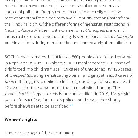
restrictions on women and girls, as menstrual blood is seen as a
source of pollution. Deeply rooted in culture and religion, these
restrictions stem from a desire to avoid ‘impurity’ that originates from
the Hindu religion. Of the different forms of menstrual restrictions in
Nepal,
chhaupadi
is the most extreme form.
Chhaupadi
is a form of
menstrual exile where women and girls sleep in small huts (
chhaugoth
)
or animal sheds during menstruation and immediately after childbirth.
SOCH Nepal estimates that at least 1,860 people are affected by
kuriti
in Nepal annually. In 2019 alone, SOCH Nepal recorded: 603 cases of
girls forced into child marriage, 459 cases of untouchability, 125 cases
of
chaupadi
(isolating menstruating women and girls), at least 3 cases of
deuki
(offering girls to deities to fulfil religious obligations), and at least
12 cases of torture of women in the name of witch-hunting. The
gravest
kuriti
in Nepali society is ‘human sacrifice’. In 2019, 1 ‘virgin girl’
was set for sacrifice; fortunately police could rescue her shortly
21
before she was set to be sacrificed.
Women’s rights
Under Article 38(3) of the Constitution: