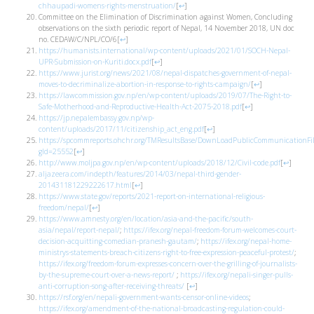
chhaupadi-womens-rights-menstruation/
[
↩
]
Committee on the Elimination of Discrimination against Women, Concluding
observations on the sixth periodic report of Nepal, 14 November 2018, UN doc
no. CEDAW/C/NPL/CO/6
[
↩
]
https://humanists.international/wp-content/uploads/2021/01/SOCH-Nepal-
UPR-Submission-on-Kuriti.docx.pdf
[
↩
]
https://www.jurist.org/news/2021/08/nepal-dispatches-government-of-nepal-
moves-to-decriminalize-abortion-in-response-to-rights-campaign/
[
↩
]
https://lawcommission.gov.np/en/wp-content/uploads/2019/07/The-Right-to-
Safe-Motherhood-and-Reproductive-Health-Act-2075-2018.pdf
[
↩
]
https://jp.nepalembassy.gov.np/wp-
content/uploads/2017/11/citizenship_act_eng.pdf
[
↩
]
https://spcommreports.ohchr.org/TMResultsBase/DownLoadPublicCommunicationFil
gId=25552
[
↩
]
http://www.moljpa.gov.np/en/wp-content/uploads/2018/12/Civil-code.pdf
[
↩
]
aljazeera.com/indepth/features/2014/03/nepal-third-gender-
201431181229222617.html
[
↩
]
https://www.state.gov/reports/2021-report-on-international-religious-
freedom/nepal/
[
↩
]
https://www.amnesty.org/en/location/asia-and-the-pacific/south-
asia/nepal/report-nepal/
;
https://ifex.org/nepal-freedom-forum-welcomes-court-
decision-acquitting-comedian-pranesh-gautam/
;
https://ifex.org/nepal-home-
ministrys-statements-breach-citizens-right-to-free-expression-peaceful-protest/
;
https://ifex.org/freedom-forum-expresses-concern-over-the-grilling-of-journalists-
by-the-supreme-court-over-a-news-report/
;
https://ifex.org/nepali-singer-pulls-
anti-corruption-song-after-receiving-threats/
[
↩
]
https://rsf.org/en/nepali-government-wants-censor-online-videos
;
https://ifex.org/amendment-of-the-national-broadcasting-regulation-could-