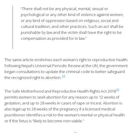
“There shall not be any physical, mental, sexual or
psychological or any other kind of violence against women,
or any kind of oppression based on religious, social and
cultural tradition, and other practices. Such an act shall be
punishable by law and the victim shall have the right to be
compensation as provided for in law.”
The same article enshrines each woman’s right to reproductive health.
Following Nepal’s Universal Periodic Review at the UN, the government
began consultations to update the criminal code to better safeguard
22
the recognized right to abortion.
23
The Safe Motherhood and Reproductive Health Rights Act 2018
permits women to seek abortion for any reason up to 12 weeks of
gestation, and up to 28 weeks in cases of rape or incest. Abortion is
also legal up to 28 weeks of the pregnancy if a licensed medical
practitioner identifies a risk to the woman’s mental or physical health
or if the fetus is “likely to become non-viable.”