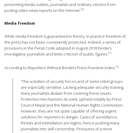
preventing media outlets, journalists and ordinary citizens from
30
posting video news reports on the Internet.
Media freedom
While media freedom is guaranteed in theory, in practice freedom of
the press has not been consistently protected. Indeed, a series of
provisions in the Penal Code adopted in August 2018 hinders
31
investigative journalism and limits criticism of public figures.
32
According to Reporters’ Without Borders Press Freedom Index,
“The activities of security forces and of some rebel groups
are especially sensitive. Lacking adequate security training,
many journalists abstain from covering these issues.
Protection mechanisms do exist, upheld notably by Press
Council Nepal and the National Human Rights Commission.
However, they are not quite capable of offering urgent
solutions for reporters in danger. Cases of surveillance,
threats and intimidation are legion, hence pushing many
journalists into self-censorship. Pressures of a more