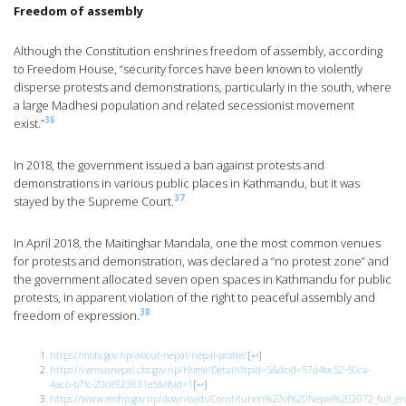
Freedom of assembly
Although the Constitution enshrines freedom of assembly, according
to Freedom House, “security forces have been known to violently
disperse protests and demonstrations, particularly in the south, where
a large Madhesi population and related secessionist movement
36
exist.”
In 2018, the government issued a ban against protests and
demonstrations in various public places in Kathmandu, but it was
37
stayed by the Supreme Court.
In April 2018, the Maitinghar Mandala, one the most common venues
for protests and demonstration, was declared a “no protest zone” and
the government allocated seven open spaces in Kathmandu for public
protests, in apparent violation of the right to peaceful assembly and
38
freedom of expression.
https://mofa.gov.np/about-nepal/nepal-profile/
[
↩
]
https://censusnepal.cbs.gov.np/Home/Details?tpid=5&dcid=57d4bc52-50ca-
4acb-b7fc-20c8923831e5&tfsid=1
[
↩
]
https://www.mohp.gov.np/downloads/Constitution%20of%20Nepal%202072_full_eng