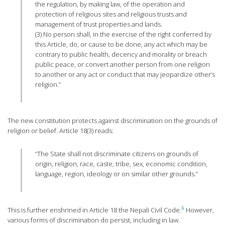
the regulation, by making law, of the operation and
protection of religious sites and religious trusts and
management of trust properties and lands.
(3) No person shall, in the exercise of the right conferred by
this Article, do, or cause to be done, any act which may be
contrary to public health, decency and morality or breach
public peace, or convert another person from one religion
to another or any act or conduct that may jeopardize other’s
religion.”
The new constitution protects against discrimination on the grounds of
religion or belief. Article 18(3) reads:
“The State shall not discriminate citizens on grounds of
origin, religion, race, caste, tribe, sex, economic condition,
language, region, ideology or on similar other grounds.”
6
This is further enshrined in Article 18 the Nepali Civil Code.
However,
various forms of discrimination do persist, including in law.