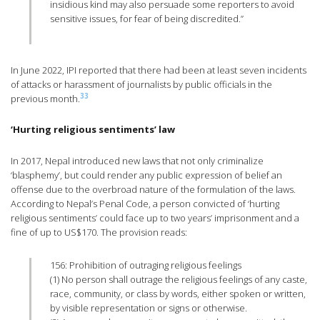
insidious kind may also persuade some reporters to avoid
sensitive issues, for fear of being discredited.”
In June 2022, IPI reported that there had been at least seven incidents
of attacks or harassment of journalists by public officials in the
33
previous month.
‘Hurting religious sentiments’ law
In 2017, Nepal introduced new laws that not only criminalize
‘blasphemy’, but could render any public expression of belief an
offense due to the overbroad nature of the formulation of the laws.
According to Nepal’s Penal Code, a person convicted of ‘hurting
religious sentiments’ could face up to two years’ imprisonment and a
fine of up to US$170. The provision reads:
156: Prohibition of outraging religious feelings
(1) No person shall outrage the religious feelings of any caste,
race, community, or class by words, either spoken or written,
by visible representation or signs or otherwise.