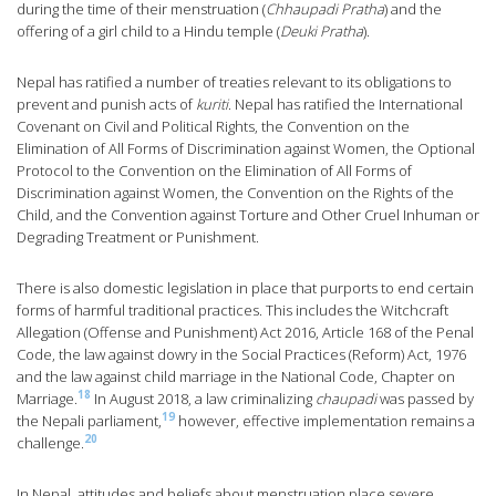
during the time of their menstruation (
Chhaupadi Pratha
) and the
offering of a girl child to a Hindu temple (
Deuki Pratha
).
Nepal has ratified a number of treaties relevant to its obligations to
prevent and punish acts of
kuriti
. Nepal has ratified the International
Covenant on Civil and Political Rights, the Convention on the
Elimination of All Forms of Discrimination against Women, the Optional
Protocol to the Convention on the Elimination of All Forms of
Discrimination against Women, the Convention on the Rights of the
Child, and the Convention against Torture and Other Cruel Inhuman or
Degrading Treatment or Punishment.
There is also domestic legislation in place that purports to end certain
forms of harmful traditional practices. This includes the Witchcraft
Allegation (Offense and Punishment) Act 2016, Article 168 of the Penal
Code, the law against dowry in the Social Practices (Reform) Act, 1976
and the law against child marriage in the National Code, Chapter on
18
Marriage.
In August 2018, a law criminalizing
chaupadi
was passed by
19
the Nepali parliament,
however, effective implementation remains a
20
challenge.
In Nepal, attitudes and beliefs about menstruation place severe