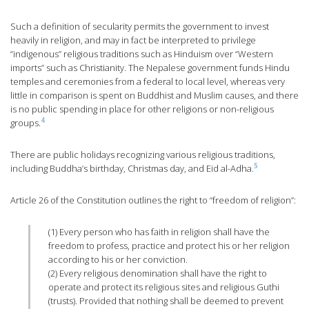
Such a definition of secularity permits the government to invest
heavily in religion, and may in fact be interpreted to privilege
“indigenous” religious traditions such as Hinduism over “Western
imports” such as Christianity. The Nepalese government funds Hindu
temples and ceremonies from a federal to local level, whereas very
little in comparison is spent on Buddhist and Muslim causes, and there
is no public spending in place for other religions or non-religious
4
groups.
There are public holidays recognizing various religious traditions,
5
including Buddha’s birthday, Christmas day, and Eid al-Adha.
Article 26 of the Constitution outlines the right to “freedom of religion”:
(1) Every person who has faith in religion shall have the
freedom to profess, practice and protect his or her religion
according to his or her conviction.
(2) Every religious denomination shall have the right to
operate and protect its religious sites and religious Guthi
(trusts). Provided that nothing shall be deemed to prevent