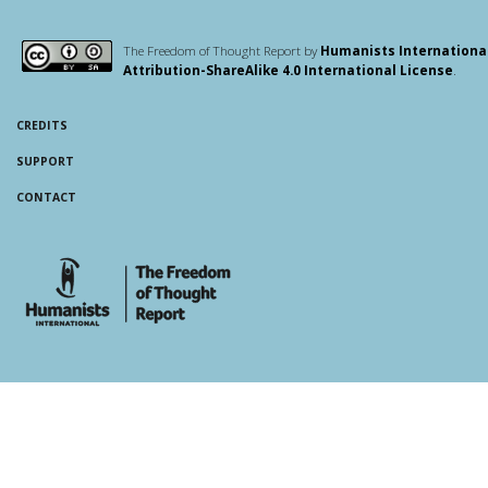
The Freedom of Thought Report by
Humanists Internationa
Attribution-ShareAlike 4.0 International License
.
CREDITS
SUPPORT
CONTACT
whois: Andy White WordPress Theme Developer London