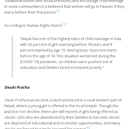
Traditional beliefs and social pressures also encourage child marriage.
In some communities it is believed that women will go to heaven if they
11
marry before their first period.
12
According to Human Rights Watch,
“Nepal has one of the highest rates of child marriage in Asia,
with 33 percent of girls marrying before 18 years and 8
percent married by age 15. Among boys, 9 percent marry
before the age of 18. This situation worsened during the
[COVID-19] pandemic, as children were pushed out of
education and families faced increased poverty.”
Deuki Pratha
Deuki Pratha
is an ancient custom practiced in a rural western part of
Nepal, where a young girl is offered to the local temple. Though the
practice is in decline, there are still reports of girls being offered as
deukis
. Girls who are abandoned by their families to become
deukis
are deprived of educational and economic opportunities, and many
13
deukis
are forced to turn to sex work for survival.