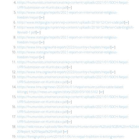
https://humanists.international/wp-content/uploads/2021/01/SOCH-Nepal-
UPR-Submission-on-Kuriti.docx.pdf
[
↩
]
https://www.state.gov/reports/2021-report-on-international-religious-
freedom/nepal/
[
↩
]
http://www.moljpa.gov.np/en/wp-content/uploads/2018/12/Civil-code.pdf
[
↩
]
http://www.moljpa.gov.np/en/wp-content/uploads/2018/12/Penal-Code-English-
Revised-1.pdf
[
↩
]
https://www.state.gov/reports/2021-report-on-international-religious-
freedom/nepal/
[
↩
]
https://www.hrw.org/world-report/2022/country-chapters/nepal
[
↩
]
https://www.state.gov/reports/2021-report-on-international-religious-
freedom/nepal/
[
↩
]
https://humanists.international/wp-content/uploads/2021/01/SOCH-Nepal-
UPR-Submission-on-Kuriti.docx.pdf
[
↩
]
https://www.hrw.org/world-report/2022/country-chapters/nepal
[
↩
]
https://humanists.international/wp-content/uploads/2021/01/SOCH-Nepal-
UPR-Submission-on-Kuriti.docx.pdf
[
↩
]
https://www.hrw.org/news/2020/06/01/nepal-ensure-justice-caste-based-
killings
;
https://news.un.org/en/story/2020/05/1065102
[
↩
]
https://humanists.international/wp-content/uploads/2021/01/SOCH-Nepal-
UPR-Submission-on-Kuriti.docx.pdf
[
↩
]
https://humanists.international/wp-content/uploads/2021/01/SOCH-Nepal-
UPR-Submission-on-Kuriti.docx.pdf
[
↩
]
https://humanists.international/wp-content/uploads/2021/01/SOCH-Nepal-
UPR-Submission-on-Kuriti.docx.pdf
[
↩
]
https://redcross.eu/uploads/files/Positions/Humanitarian%20aid/SGBV%20in%20
20Report_%20Nepal%20HR.pdf
[
↩
]
https://foreignpolicy.com/2019/01/06/in-nepal-tradition-is-killing-women-