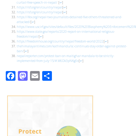
curtail-free-speech-in-nepal/
[
↩
]
https://rsf.org/en/country/nepal
[
↩
]
https://rsf.org/en/country/nepal
[
↩
]
https://ifex.org/nepal-two-journalists-detained-five-others-threatened-and-
attacked/
[
↩
]
https://www.uscirf.gov/sites/default/files/2020%20Blasphemy%20Enforcement%20Re
https://www.state.gov/reports/2020-report-on-international-religious-
freedom/nepal/
[
↩
]
https://freedomhouse.org/country/nepal/freedom-world/2022
[
↩
]
thehimalayantimes.com/kathmandu/sc-continues-stay-order-against-protest-
ban/
[
↩
]
nepalireporter.com/protest-ban-on-maitighar-mandala-to-be-strictly-
implemented-from-july-15/#.W6Dk3pNKg0o
[
↩
]
Facebook
Mastodon
Email
Share