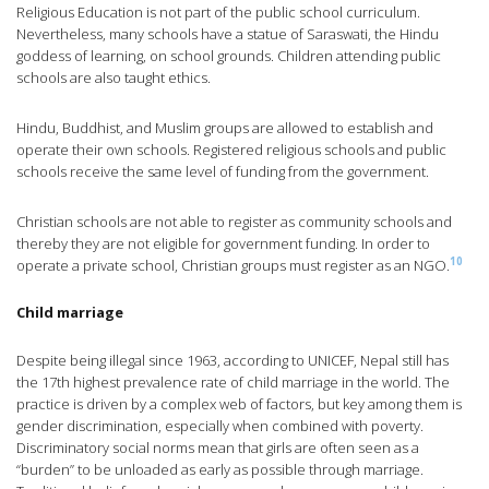
Religious Education is not part of the public school curriculum.
Nevertheless, many schools have a statue of Saraswati, the Hindu
goddess of learning, on school grounds. Children attending public
schools are also taught ethics.
Hindu, Buddhist, and Muslim groups are allowed to establish and
operate their own schools. Registered religious schools and public
schools receive the same level of funding from the government.
Christian schools are not able to register as community schools and
thereby they are not eligible for government funding. In order to
10
operate a private school, Christian groups must register as an NGO.
Child marriage
Despite being illegal since 1963, according to UNICEF, Nepal still has
the 17th highest prevalence rate of child marriage in the world. The
practice is driven by a complex web of factors, but key among them is
gender discrimination, especially when combined with poverty.
Discriminatory social norms mean that girls are often seen as a
“burden” to be unloaded as early as possible through marriage.