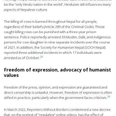
be the “only Hindu nation in the world”, Hinduism still influences many
aspects of Nepalese culture.
The killing of cows is banned throughout Nepal for all people,
regardless of their beliefs (Article 289 of the Criminal Code). Those
caught killing cows can be punished with a three-year prison
sentence. Police reportedly arrested 39 Muslim, Dalit, and indigenous
persons for cow slaughter in nine separate incidents over the course
of 2021. In addition, the Society for Humanism Nepal (SOCH Nepal)
reported three additional incidents in which 17 individuals were
28
arrested as of October.
Freedom of expression, advocacy of humanist
values
Freedom of the press, opinion, and expression are guaranteed and
direct censorship is unlawful. However, freedom of expression is often
29
stifled in practice, particularly when the government faces criticism.
In March 2022, Reporters Without Borders condemned a new decree
that, on the pretext of “regulating” online videos, has the effect of