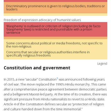
Discriminatory prominence is given to religious bodies, traditions or
leaders
Freedom of expression advocacy of humanist values
‘Blasphemy’ is outlawed or criticism of religion (including de facto
‘blasphemy’ laws) is restricted and punishable with a prison
sentence
Some concerns about political or media freedoms, not specific to
the non-religious
Concerns that secular or religious authorities interfere in
specifically religious freedoms
Legend
Constitution and government
3
In 2015, a new “secular” Constitution
was announced following years
of civil war. The move replaced the 1990’s Hindu monarchy. This came
after a comprehensive peace agreement between democratic parties
and a belligerent Maoist-led party. At the time of its creation, there was
significant pressure from Hindu nationalists to revert to a Hindu state.
Article 4 of the Constitution defines secular as “protection of religion
and culture handed down from the time immemorial.”