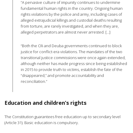
“A pervasive culture of impunity continues to undermine
fundamental human rights in the country. Ongoing human
rights violations by the police and army, including cases of
alleged extrajudicial killings and custodial deaths resulting
from torture, are rarely investigated, and when they are,
alleged perpetrators are almost never arrested. […]
“Both the Oli and Deuba governments continued to block
justice for conflict-era violations. The mandates of the two
transitional justice commissions were once again extended,
although neither has made progress since being established
in 2015 to provide truth to victims, establish the fate of the
“disappeared,” and promote accountability and
reconciliation.”
Education and children’s rights
The Constitution guarantees free education up to secondary level
(Article 31). Basic education is compulsory.