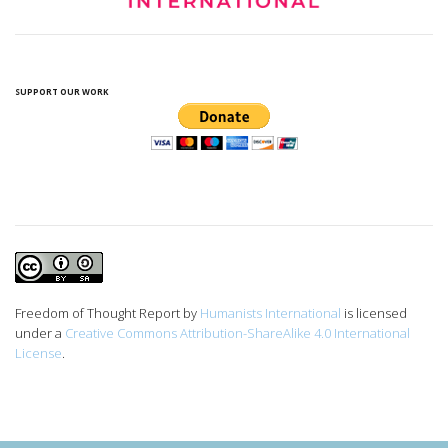
SUPPORT OUR WORK
Freedom of Thought Report
by
Humanists International
is licensed
under a
Creative Commons Attribution-ShareAlike 4.0 International
License
.