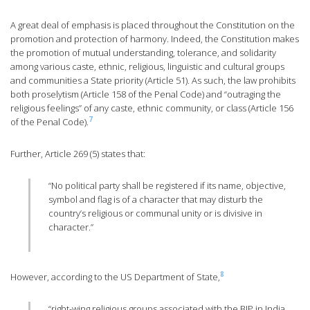
A great deal of emphasis is placed throughout the Constitution on the
promotion and protection of harmony. Indeed, the Constitution makes
the promotion of mutual understanding, tolerance, and solidarity
among various caste, ethnic, religious, linguistic and cultural groups
and communities a State priority (Article 51). As such, the law prohibits
both proselytism (Article 158 of the Penal Code) and “outraging the
religious feelings” of any caste, ethnic community, or class (Article 156
7
of the Penal Code).
Further, Article 269 (5) states that:
“No political party shall be registered if its name, objective,
symbol and flag is of a character that may disturb the
country’s religious or communal unity or is divisive in
character.”
8
However, according to the US Department of State,
“right-wing religious groups associated with the BJP in India