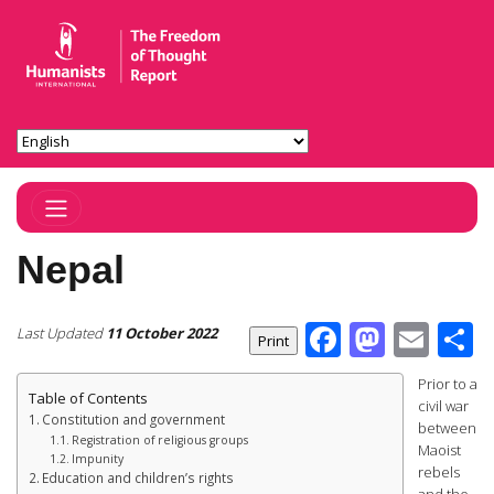
Toggle Navigation
Nepal
Facebook
Masto
Ema
S
Last Updated
11 October 2022
Prior to a
Table of Contents
civil war
Constitution and government
between
Registration of religious groups
Maoist
Impunity
rebels
Education and children’s rights