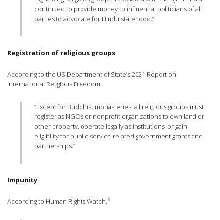
continued to provide money to influential politicians of all
parties to advocate for Hindu statehood.”
Registration of religious groups
According to the US Department of State’s 2021 Report on
International Religious Freedom:
“Except for Buddhist monasteries, all religious groups must
register as NGOs or nonprofit organizations to own land or
other property, operate legally as institutions, or gain
eligibility for public service-related government grants and
partnerships.”
Impunity
9
According to Human Rights Watch,