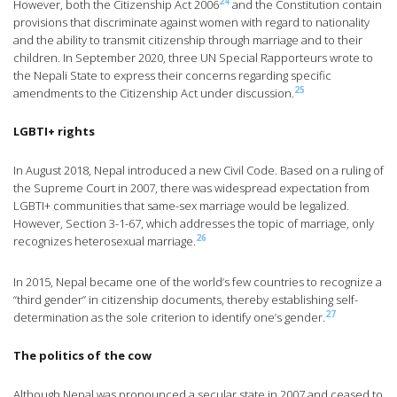
24
However, both the Citizenship Act 2006
and the Constitution contain
provisions that discriminate against women with regard to nationality
and the ability to transmit citizenship through marriage and to their
children. In September 2020, three UN Special Rapporteurs wrote to
the Nepali State to express their concerns regarding specific
25
amendments to the Citizenship Act under discussion.
LGBTI+ rights
In August 2018, Nepal introduced a new Civil Code. Based on a ruling of
the Supreme Court in 2007, there was widespread expectation from
LGBTI+ communities that same-sex marriage would be legalized.
However, Section 3-1-67, which addresses the topic of marriage, only
26
recognizes heterosexual marriage.
In 2015, Nepal became one of the world’s few countries to recognize a
“third gender” in citizenship documents, thereby establishing self-
27
determination as the sole criterion to identify one’s gender.
The politics of the cow
Although Nepal was pronounced a secular state in 2007 and ceased to