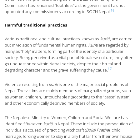
Commission has remained “toothless” as the government has not
16
appointed any commissioners, according to SOCH Nepal.
Harmful traditional practices
Various traditional and cultural practices, known as ‘
kuriti
’, are carried
out in violation of fundamental human rights.
Kuriti
are regarded by
many as “holy” matters, forming part of the identity of a particular
society. Being perceived as a vital part of Nepalese culture, they often
go unquestioned within Nepali society, despite their brutal and
17
degrading character and the grave suffering they cause.
Violence resulting from
kuriti
is one of the major social problems of
Nepal. The victims are mainly members of marginalized groups, such
as women, children, ‘untouchables’ (according to the “caste” system)
and other economically deprived members of society.
The Nepalese Ministry of Women, Children and Social Welfare has
identified fifty-seven
kuriti
in Nepal. These include the persecution of
individuals accused of practicing witchcraft (
Boksi Pratha
), child
marriage, forcing women to stay in a tiny hut far from their own house