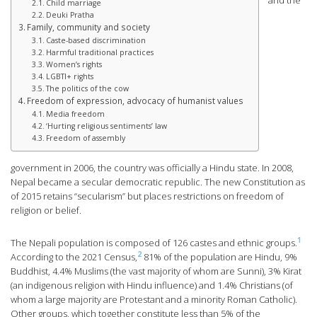
and the
Child marriage
Deuki Pratha
Family, community and society
Caste-based discrimination
Harmful traditional practices
Women’s rights
LGBTI+ rights
The politics of the cow
Freedom of expression, advocacy of humanist values
Media freedom
‘Hurting religious sentiments’ law
Freedom of assembly
government in 2006, the country was officially a Hindu state. In 2008,
Nepal became a secular democratic republic. The new Constitution as
of 2015 retains “secularism” but places restrictions on freedom of
religion or belief.
1
The Nepali population is composed of 126 castes and ethnic groups.
2
According to the 2021 Census,
81% of the population are Hindu, 9%
Buddhist, 4.4% Muslims (the vast majority of whom are Sunni), 3% Kirat
(an indigenous religion with Hindu influence) and 1.4% Christians (of
whom a large majority are Protestant and a minority Roman Catholic).
Other groups, which together constitute less than 5% of the