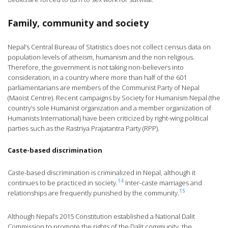
Family, community and society
Nepal’s Central Bureau of Statistics does not collect census data on
population levels of atheism, humanism and the non religious.
Therefore, the government is not taking non-believers into
consideration, in a country where more than half of the 601
parliamentarians are members of the Communist Party of Nepal
(Maoist Centre). Recent campaigns by Society for Humanism Nepal (the
country’s sole Humanist organization and a member organization of
Humanists International) have been criticized by right-wing political
parties such as the Rastriya Prajatantra Party (RPP).
Caste-based discrimination
Caste-based discrimination is criminalized in Nepal, although it
14
continues to be practiced in society.
Inter-caste marriages and
15
relationships are frequently punished by the community.
Although Nepal’s 2015 Constitution established a National Dalit
Commission to promote the rights of the Dalit community, the