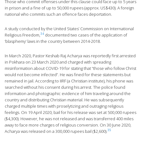
Those who commit offenses under this clause could face up to 5 years
in prison and a fine of up to 50,000 rupees (approx. US$430). A foreign
national who commits such an offence faces deportation.
A study conducted by the United States’ Commission on International
34
Religious Freedom,
documented two cases of the application of
‘blasphemy’ laws in the country between 2014-2018.
In March 2020, Pastor Keshab Raj Acharya was reportedly first arrested
in Pokhara on 23 March 2020 and charged with spreading
misinformation about COVID-19 for stating that “those who follow Christ
would not become infected”. He was fined for these statements but
remained in jail. According to IIRF (a Christian institute), his phone was
searched without his consent during his arrest. The police found
information and photographic evidence of him traveling around the
country and distributing Christian material. He was subsequently
charged multiple times with proselytizing and outraging religious
feelings. On 19 April 2020, bail for his release was set at 500,000 rupees
($4,300). However, he was not released and was transferred 400 miles
away to face more charges of religious conversion. On 30 June 2020,
35
Acharya was released on a 300,000 rupees bail ($2,600).