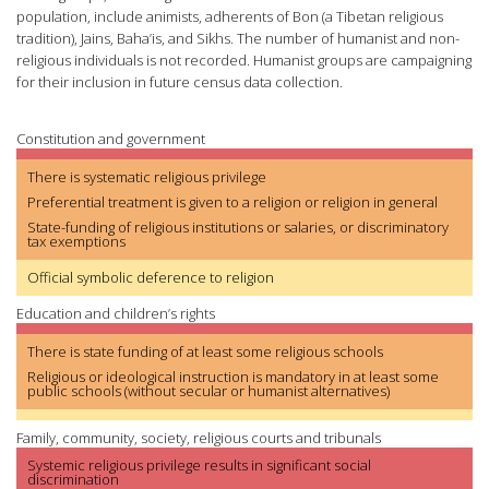
population, include animists, adherents of Bon (a Tibetan religious
tradition), Jains, Baha’is, and Sikhs. The number of humanist and non-
religious individuals is not recorded. Humanist groups are campaigning
for their inclusion in future census data collection.
Constitution and government
There is systematic religious privilege
Preferential treatment is given to a religion or religion in general
State-funding of religious institutions or salaries, or discriminatory
tax exemptions
Official symbolic deference to religion
Education and children’s rights
There is state funding of at least some religious schools
Religious or ideological instruction is mandatory in at least some
public schools (without secular or humanist alternatives)
Family, community, society, religious courts and tribunals
Systemic religious privilege results in significant social
discrimination