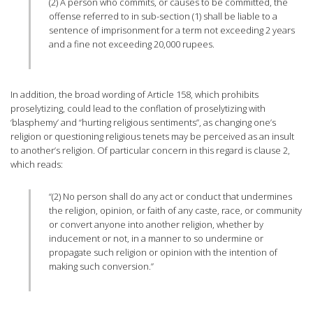
(2) A person who commits, or causes to be committed, the
offense referred to in sub-section (1) shall be liable to a
sentence of imprisonment for a term not exceeding 2 years
and a fine not exceeding 20,000 rupees.
In addition, the broad wording of Article 158, which prohibits
proselytizing, could lead to the conflation of proselytizing with
‘blasphemy’ and “hurting religious sentiments”, as changing one’s
religion or questioning religious tenets may be perceived as an insult
to another’s religion. Of particular concern in this regard is clause 2,
which reads:
“(2) No person shall do any act or conduct that undermines
the religion, opinion, or faith of any caste, race, or community
or convert anyone into another religion, whether by
inducement or not, in a manner to so undermine or
propagate such religion or opinion with the intention of
making such conversion.”