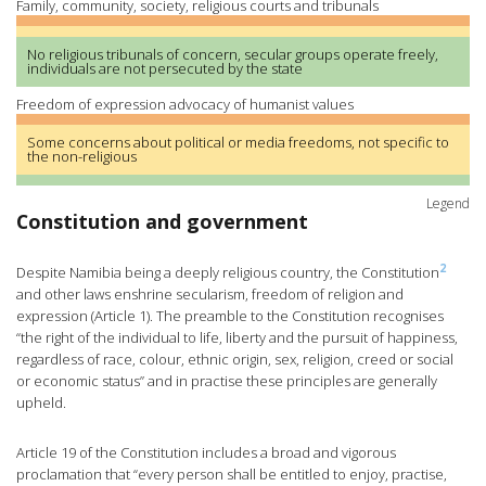
Family, community, society, religious courts and tribunals
No religious tribunals of concern, secular groups operate freely,
individuals are not persecuted by the state
Freedom of expression advocacy of humanist values
Some concerns about political or media freedoms, not specific to
the non-religious
Legend
Constitution and government
2
Despite Namibia being a deeply religious country, the Constitution
and other laws enshrine secularism, freedom of religion and
expression (Article 1). The preamble to the Constitution recognises
“the right of the individual to life, liberty and the pursuit of happiness,
regardless of race, colour, ethnic origin, sex, religion, creed or social
or economic status” and in practise these principles are generally
upheld.
Article 19 of the Constitution includes a broad and vigorous
proclamation that “every person shall be entitled to enjoy, practise,