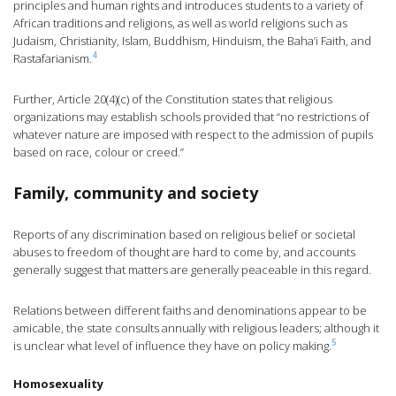
principles and human rights and introduces students to a variety of
African traditions and religions, as well as world religions such as
Judaism, Christianity, Islam, Buddhism, Hinduism, the Baha’i Faith, and
4
Rastafarianism.
Further, Article 20(4)(c) of the Constitution states that religious
organizations may establish schools provided that “no restrictions of
whatever nature are imposed with respect to the admission of pupils
based on race, colour or creed.”
Family, community and society
Reports of any discrimination based on religious belief or societal
abuses to freedom of thought are hard to come by, and accounts
generally suggest that matters are generally peaceable in this regard.
Relations between different faiths and denominations appear to be
amicable, the state consults annually with religious leaders; although it
5
is unclear what level of influence they have on policy making.
Homosexuality