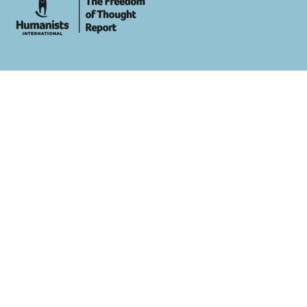
whois: Andy White WordPress Theme Developer London