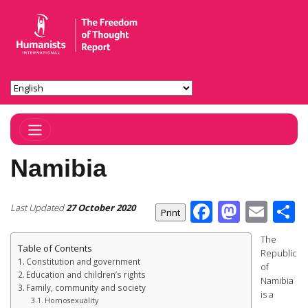
Toggle Navigation
Namibia
Facebook
Masto
Ema
S
Last Updated
27 October 2020
The
Table of Contents
Republic
Constitution and government
of
Education and children’s rights
Namibia
Family, community and society
is a
Homosexuality