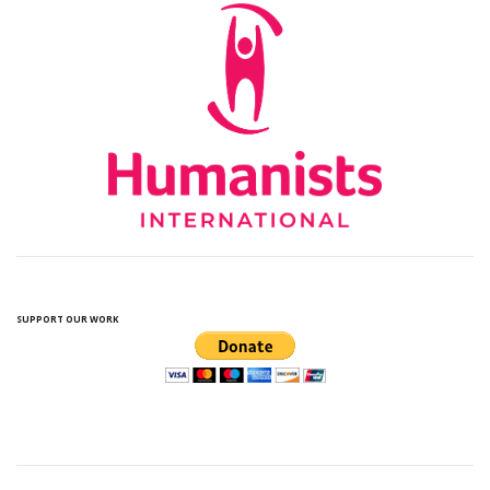
SUPPORT OUR WORK