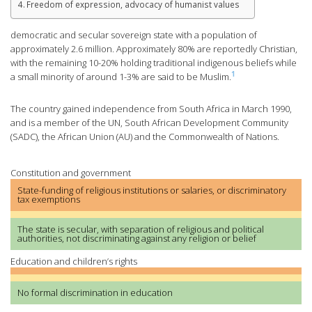
Freedom of expression, advocacy of humanist values
democratic and secular sovereign state with a population of
approximately 2.6 million. Approximately 80% are reportedly Christian,
with the remaining 10-20% holding traditional indigenous beliefs while
1
a small minority of around 1-3% are said to be Muslim.
The country gained independence from South Africa in March 1990,
and is a member of the UN, South African Development Community
(SADC), the African Union (AU) and the Commonwealth of Nations.
Constitution and government
State-funding of religious institutions or salaries, or discriminatory
tax exemptions
The state is secular, with separation of religious and political
authorities, not discriminating against any religion or belief
Education and children’s rights
No formal discrimination in education