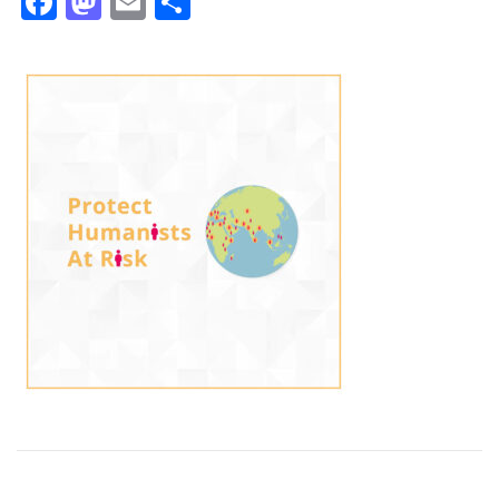
Facebook
Mastodon
Email
Share