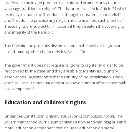
profess, maintain and promote maintain and promote any culture,
language, tradition or religion”. This is further ratified in Article 21 which
explicitly includes the “freedom of thought, conscience and belief”
and “freedom to practise any religion and to manifest such practice”.
These rights are subject to limitations if they threaten the sovereignty
and integrity of the Republic.
The Constitution prohibits discrimination on the basis of religion or
creed, among other characteristics (Article 10).
The government does not require religions to register in order to be
recognised by the state, and they are able to identify as voluntary
associations. Registration with the Ministry of Industrialization, Trade,
and SME (small to medium enterprise) Development affords them with
3
tax exemptions.
Education and children’s rights
Under the Constitution, primary education is compulsory for all. The
government school curriculum contains a non-sectarian religious and
moral education component that includes education on moral