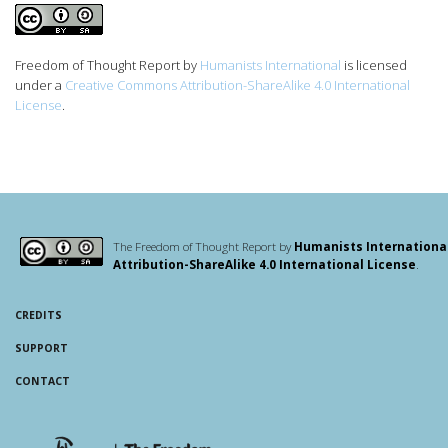
Freedom of Thought Report
by
Humanists International
is licensed
under a
Creative Commons Attribution-ShareAlike 4.0 International
License
.
The Freedom of Thought Report by
Humanists Internationa
Attribution-ShareAlike 4.0 International License
.
CREDITS
SUPPORT
CONTACT