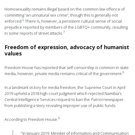
Homosexuality remains illegal based on the common law offence of
committing “an unnatural sex crime”, though this is generally not
6
enforced.
There is, however, a persistent cultural sense of social
prejudice reported by members of the LGBTQ+ community, resulting
7
in some reports of street attacks.
Freedom of expression, advocacy of humanist
values
Freedom House has reported that self-censorship is common in state
8
media, however, private media remains critical of the government.
In a landmark victory for media freedom, the Supreme Court in April
2019 upheld a 2018 high court judgment which rejected Namibia’s
Central Intelligence Services request to ban the
Patriot
newspaper
from publishing a story revealing improper use of public funds.
9
According to Freedom House:
“In January 2019, Minister of Information and Communication