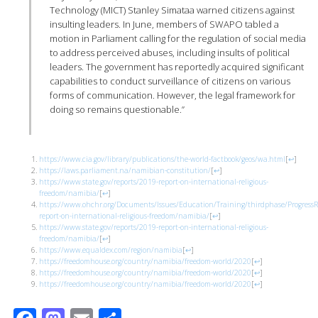
Technology (MICT) Stanley Simataa warned citizens against
insulting leaders. In June, members of SWAPO tabled a
motion in Parliament calling for the regulation of social media
to address perceived abuses, including insults of political
leaders. The government has reportedly acquired significant
capabilities to conduct surveillance of citizens on various
forms of communication. However, the legal framework for
doing so remains questionable.”
https://www.cia.gov/library/publications/the-world-factbook/geos/wa.html
[
↩
]
https://laws.parliament.na/namibian-constitution/
[
↩
]
https://www.state.gov/reports/2019-report-on-international-religious-
freedom/namibia/
[
↩
]
https://www.ohchr.org/Documents/Issues/Education/Training/thirdphase/Progre
report-on-international-religious-freedom/namibia/
[
↩
]
https://www.state.gov/reports/2019-report-on-international-religious-
freedom/namibia/
[
↩
]
https://www.equaldex.com/region/namibia
[
↩
]
https://freedomhouse.org/country/namibia/freedom-world/2020
[
↩
]
https://freedomhouse.org/country/namibia/freedom-world/2020
[
↩
]
https://freedomhouse.org/country/namibia/freedom-world/2020
[
↩
]