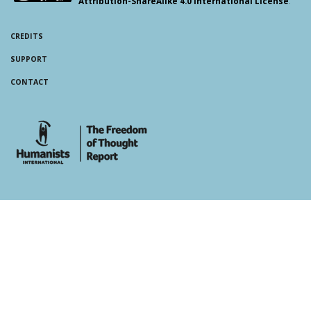
Attribution-ShareAlike 4.0 International License
.
CREDITS
SUPPORT
CONTACT
whois: Andy White WordPress Theme Developer London