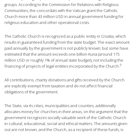
groups. According to the Commission for Relations with Religious
Communities, the concordats with the Vatican grant the Catholic
Church more than 43 million USD in annual government funding for
religious education and other operational costs.
The Catholic Church is recognized as a public entity in Croatia, which
results in guaranteed funding from the state budget. The exact amount
paid annually by the government is not publicly known; but some have
estimated that the amount exceeds one billion Kuna (around 175
million USD or roughly 1% of annual state budget), not including the
9
financing of projects of legal entities incorporated by the Church.
All contributions, charity donations and gifts received by the Church
are explicitly exempt from taxation and do not affect financial
obligations of the government.
The State, via its cities, municipalities and counties, additionally
allocates money for churches in their areas, on the argument that the
government recognizes socially valuable work of the Catholic Church
in cultural, educational, social and ethical matters. The amounts given
out are not known, and the Church, as a recipient of these funds, is