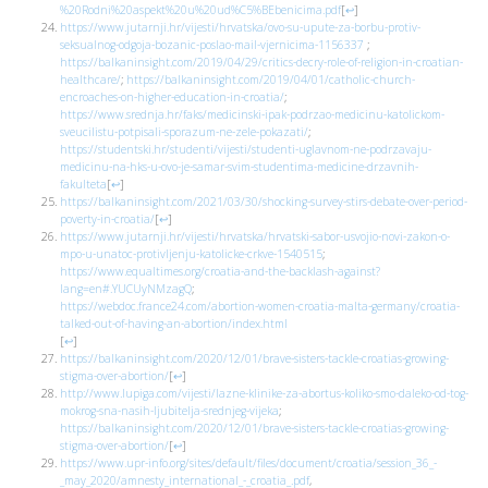
%20Rodni%20aspekt%20u%20ud%C5%BEbenicima.pdf
[
↩
]
https://www.jutarnji.hr/vijesti/hrvatska/ovo-su-upute-za-borbu-protiv-
seksualnog-odgoja-bozanic-poslao-mail-vjernicima-1156337
;
https://balkaninsight.com/2019/04/29/critics-decry-role-of-religion-in-croatian-
healthcare/
;
https://balkaninsight.com/2019/04/01/catholic-church-
encroaches-on-higher-education-in-croatia/
;
https://www.srednja.hr/faks/medicinski-ipak-podrzao-medicinu-katolickom-
sveucilistu-potpisali-sporazum-ne-zele-pokazati/
;
https://studentski.hr/studenti/vijesti/studenti-uglavnom-ne-podrzavaju-
medicinu-na-hks-u-ovo-je-samar-svim-studentima-medicine-drzavnih-
fakulteta
[
↩
]
https://balkaninsight.com/2021/03/30/shocking-survey-stirs-debate-over-period-
poverty-in-croatia/
[
↩
]
https://www.jutarnji.hr/vijesti/hrvatska/hrvatski-sabor-usvojio-novi-zakon-o-
mpo-u-unatoc-protivljenju-katolicke-crkve-1540515
;
https://www.equaltimes.org/croatia-and-the-backlash-against?
lang=en#.YUCUyNMzagQ
;
https://webdoc.france24.com/abortion-women-croatia-malta-germany/croatia-
talked-out-of-having-an-abortion/index.html
[
↩
]
https://balkaninsight.com/2020/12/01/brave-sisters-tackle-croatias-growing-
stigma-over-abortion/
[
↩
]
http://www.lupiga.com/vijesti/lazne-klinike-za-abortus-koliko-smo-daleko-od-tog-
mokrog-sna-nasih-ljubitelja-srednjeg-vijeka
;
https://balkaninsight.com/2020/12/01/brave-sisters-tackle-croatias-growing-
stigma-over-abortion/
[
↩
]
https://www.upr-info.org/sites/default/files/document/croatia/session_36_-
_may_2020/amnesty_international_-_croatia_.pdf
,