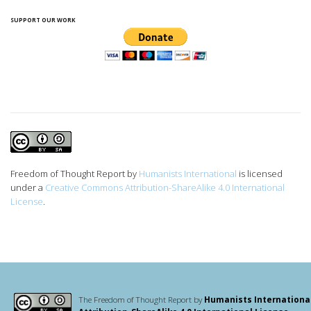
SUPPORT OUR WORK
Freedom of Thought Report
by
Humanists International
is licensed
under a
Creative Commons Attribution-ShareAlike 4.0 International
License
.
The Freedom of Thought Report by
Humanists Internationa