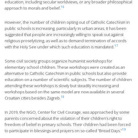
education, including secular worldviews, or any broader philosophical
16
approach to morals and belief.
However, the number of children opting out of Catholic Catechism in
public schools is increasing, particularly in urban areas. It has been
suggested that people are increasingly willing to speak out against
religious proselytizing, as well as to demand termination of accords
17
with the Holy See under which such education is mandated.
Some civil society groups organize humanist workshops for
elementary school children. These workshops were created as an
alternative to Catholic Catechism in public schools but also provide
education on a number of scientific subjects. The number of children
attending these workshops is slowly but steadily increasing and
workshops based on the same model are now available in several
18
Croatian cities besides Zagreb.
In 2019, the NGO, Center for Civil Courage, was approached by some
parents concerned about the violation of their children’s right to
freedom of belief in primary schools. Their children had been forced
19
to participate in blessings and prayers on so-called “Bread Days.”