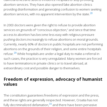
abortion services. They have also opened fake abortion clinics
providing disinformation and generating confusion to women seeking
28
abortion services, with no apparent intervention by the state.
In 2003 doctors were given the right to refuse to provide abortion
services on grounds of “conscious objection,” and since that time
access to abortion has become less easy with religious pressure
pushing doctors increasingly to refuse abortions on moral grounds.
Currently, nearly 60% of doctors in public hospitals are not performing
abortions on the grounds of their religion, and some entire hostpitals
29
refuse.
While hospitals are under a legal duty to make a referral in
such cases, the practice is very unregulated. Many women are forced
to have terminations in private clinics or to travel abroad, at
extraordinary cost and possible danger to themselves.
Freedom of expression, advocacy of humanist
values
The constitution guarantees freedoms of expression and the press,
and these rights are generally respected. However, Croatia has not
30
fully decriminalized defamation,
and there have been pervasive