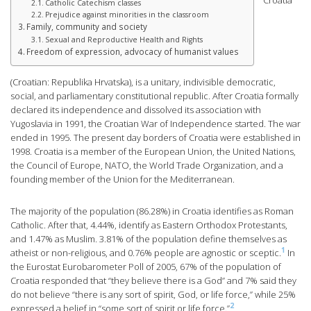
Croatia
Catholic Catechism classes
Prejudice against minorities in the classroom
Family, community and society
Sexual and Reproductive Health and Rights
Freedom of expression, advocacy of humanist values
(Croatian: Republika Hrvatska), is a unitary, indivisible democratic,
social, and parliamentary constitutional republic. After Croatia formally
declared its independence and dissolved its association with
Yugoslavia in 1991, the Croatian War of Independence started. The war
ended in 1995. The present day borders of Croatia were established in
1998. Croatia is a member of the European Union, the United Nations,
the Council of Europe, NATO, the World Trade Organization, and a
founding member of the Union for the Mediterranean.
The majority of the population (86.28%) in Croatia identifies as Roman
Catholic. After that, 4.44%, identify as Eastern Orthodox Protestants,
and 1.47% as Muslim. 3.81% of the population define themselves as
1
atheist or non-religious, and 0.76% people are agnostic or sceptic.
In
the Eurostat Eurobarometer Poll of 2005, 67% of the population of
Croatia responded that “they believe there is a God” and 7% said they
do not believe “there is any sort of spirit, God, or life force,” while 25%
2
expressed a belief in “some sort of spirit or life force.”