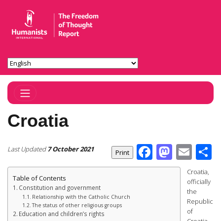
Toggle Navigation
Croatia
Facebook
Masto
Ema
S
Last Updated
7 October 2021
Croatia,
Table of Contents
officially
Constitution and government
the
Relationship with the Catholic Church
Republic
The status of other religious groups
of
Education and children’s rights