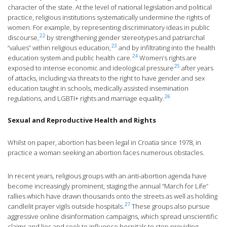
character of the state. At the level of national legislation and political
practice, religious institutions systematically undermine the rights of
women. For example, by representing discriminatory ideas in public
22
discourse,
by strengthening gender stereotypes and patriarchal
23
“values” within religious education,
and by infiltrating into the health
24
education system and public health care.
Women’s rights are
25
exposed to intense economic and ideological pressure
after years
of attacks, including via threats to the right to have gender and sex
education taught in schools, medically assisted insemination
26
regulations, and LGBTI+ rights and marriage equality.
Sexual and Reproductive Health and Rights
Whilst on paper, abortion has been legal in Croatia since 1978, in
practice a woman seeking an abortion faces numerous obstacles.
In recent years, religious groups with an anti-abortion agenda have
become increasingly prominent, staging the annual “March for Life”
rallies which have drawn thousands onto the streets as well as holding
27
candlelit prayer vigils outside hospitals.
These groups also pursue
aggressive online disinformation campaigns, which spread unscientific
claims and lies and seek to influence hospitals to stop providing