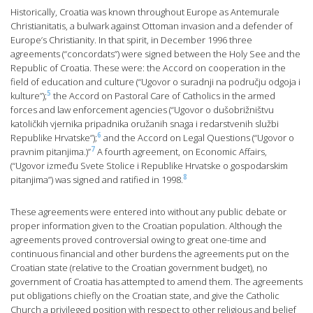
Historically, Croatia was known throughout Europe as Antemurale
Christianitatis, a bulwark against Ottoman invasion and a defender of
Europe’s Christianity. In that spirit, in December 1996 three
agreements (“concordats”) were signed between the Holy See and the
Republic of Croatia. These were: the Accord on cooperation in the
field of education and culture (“Ugovor o suradnji na području odgoja i
5
kulture”);
the Accord on Pastoral Care of Catholics in the armed
forces and law enforcement agencies (“Ugovor o dušobrižništvu
katoličkih vjernika pripadnika oružanih snaga i redarstvenih službi
6
Republike Hrvatske”);
and the Accord on Legal Questions (“Ugovor o
7
pravnim pitanjima.)”
A fourth agreement, on Economic Affairs,
(“Ugovor između Svete Stolice i Republike Hrvatske o gospodarskim
8
pitanjima”) was signed and ratified in 1998.
These agreements were entered into without any public debate or
proper information given to the Croatian population. Although the
agreements proved controversial owing to great one-time and
continuous financial and other burdens the agreements put on the
Croatian state (relative to the Croatian government budget), no
government of Croatia has attempted to amend them. The agreements
put obligations chiefly on the Croatian state, and give the Catholic
Church a privileged position with respect to other religious and belief