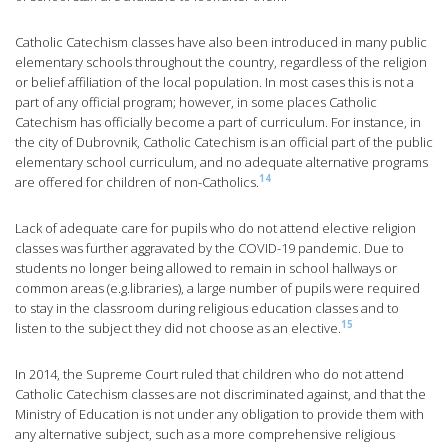
Catholic Catechism classes have also been introduced in many public
elementary schools throughout the country, regardless of the religion
or belief affiliation of the local population. In most cases this is not a
part of any official program; however, in some places Catholic
Catechism has officially become a part of curriculum. For instance, in
the city of Dubrovnik, Catholic Catechism is an official part of the public
elementary school curriculum, and no adequate alternative programs
14
are offered for children of non-Catholics.
Lack of adequate care for pupils who do not attend elective religion
classes was further aggravated by the COVID-19 pandemic. Due to
students no longer being allowed to remain in school hallways or
common areas (e.g.libraries), a large number of pupils were required
to stay in the classroom during religious education classes and to
15
listen to the subject they did not choose as an elective.
In 2014, the Supreme Court ruled that children who do not attend
Catholic Catechism classes are not discriminated against, and that the
Ministry of Education is not under any obligation to provide them with
any alternative subject, such as a more comprehensive religious