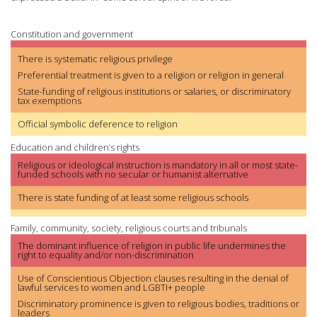
Constitution and government
There is systematic religious privilege
Preferential treatment is given to a religion or religion in general
State-funding of religious institutions or salaries, or discriminatory
tax exemptions
Official symbolic deference to religion
Education and children’s rights
Religious or ideological instruction is mandatory in all or most state-
funded schools with no secular or humanist alternative
There is state funding of at least some religious schools
Family, community, society, religious courts and tribunals
The dominant influence of religion in public life undermines the
right to equality and/or non-discrimination
Use of Conscientious Objection clauses resulting in the denial of
lawful services to women and LGBTI+ people
Discriminatory prominence is given to religious bodies, traditions or
leaders