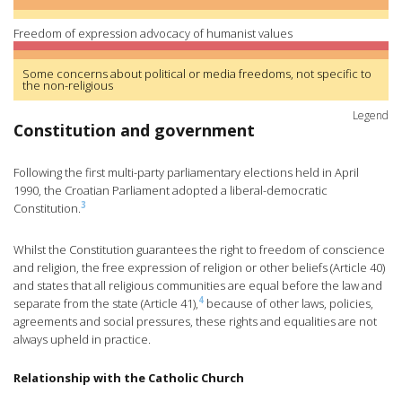
Freedom of expression advocacy of humanist values
Some concerns about political or media freedoms, not specific to
the non-religious
Legend
Constitution and government
Following the first multi-party parliamentary elections held in April
1990, the Croatian Parliament adopted a liberal-democratic
3
Constitution.
Whilst the Constitution guarantees the right to freedom of conscience
and religion, the free expression of religion or other beliefs (Article 40)
and states that all religious communities are equal before the law and
4
separate from the state (Article 41),
because of other laws, policies,
agreements and social pressures, these rights and equalities are not
always upheld in practice.
Relationship with the Catholic Church