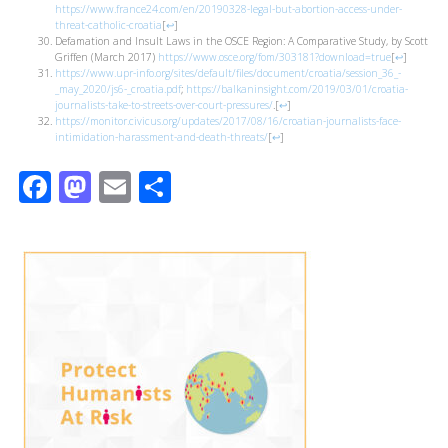
https://www.france24.com/en/20190328-legal-but-abortion-access-under-
threat-catholic-croatia
[
↩
]
Defamation and Insult Laws in the OSCE Region: A Comparative Study, by Scott
Griffen (March 2017)
https://www.osce.org/fom/303181?download=true
[
↩
]
https://www.upr-info.org/sites/default/files/document/croatia/session_36_-
_may_2020/js6-_croatia.pdf
;
https://balkaninsight.com/2019/03/01/croatia-
journalists-take-to-streets-over-court-pressures/
.
[
↩
]
https://monitor.civicus.org/updates/2017/08/16/croatian-journalists-face-
intimidation-harassment-and-death-threats/
[
↩
]
Facebook
Mastodon
Email
Share