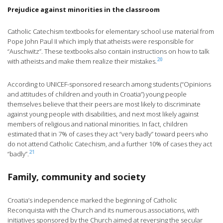
Prejudice against minorities in the classroom
Catholic Catechism textbooks for elementary school use material from
Pope John Paul II which imply that atheists were responsible for
“Auschwitz”. These textbooks also contain instructions on how to talk
20
with atheists and make them realize their mistakes.
According to UNICEF-sponsored research among students (“Opinions
and attitudes of children and youth in Croatia”) young people
themselves believe that their peers are most likely to discriminate
against young people with disabilities, and next most likely against
members of religious and national minorities. In fact, children
estimated that in 7% of cases they act “very badly” toward peers who
do not attend Catholic Catechism, and a further 10% of cases they act
21
“badly”.
Family, community and society
Croatia’s independence marked the beginning of Catholic
Reconquista with the Church and its numerous associations, with
initiatives sponsored by the Church aimed at reversing the secular