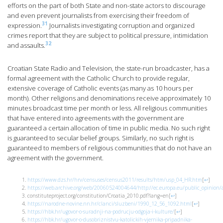
efforts on the part of both State and non-state actors to discourage
and even prevent journalists from exercising their freedom of
31
expression.
Journalists investigating corruption and organized
crimes report that they are subject to political pressure, intimidation
32
and assaults.
Croatian State Radio and Television, the state-run broadcaster, has a
formal agreement with the Catholic Church to provide regular,
extensive coverage of Catholic events (as many as 10 hours per
month). Other religions and denominations receive approximately 10
minutes broadcast time per month or less. All religious communities
that have entered into agreements with the government are
guaranteed a certain allocation of time in public media. No such right
is guaranteed to secular belief groups. Similarly, no such right is
guaranteed to members of religious communities that do not have an
agreement with the government.
https://www.dzs.hr/hrv/censuses/census2011/results/htm/usp_04_HR.htm
[
↩
]
https://web.archive.org/web/20060524004644/http://ec.europa.eu/public_opinion/a
constituteproject.org/constitution/Croatia_2010.pdf?lang=en
[
↩
]
https://narodne-novine.nn.hr/clanci/sluzbeni/1990_12_56_1092.html
[
↩
]
https://hbk.hr/ugovor-o-suradnji-na-podrucju-odgoja-i-kulture/
[
↩
]
https://hbk.hr/ugovor-o-dusobriznistvu-katolickih-vjernika-pripadnika-