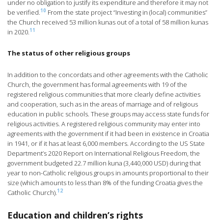
under no obligation to justify its expenditure and therefore it may not
10
be verified.
From the state project “Investing in (local) communities”
the Church received 53 million kunas out of a total of 58 million kunas
11
in 2020.
The status of other religious groups
In addition to the concordats and other agreements with the Catholic
Church, the government has formal agreements with 19 of the
registered religious communities that more clearly define activities
and cooperation, such as in the areas of marriage and of religious
education in public schools. These groups may access state funds for
religious activities. A registered religious community may enter into
agreements with the government if it had been in existence in Croatia
in 1941, or if it has at least 6,000 members. According to the US State
Department’s 2020 Report on International Religious Freedom, the
government budgeted 22.7 million kuna (3,440,000 USD) during that
year to non-Catholic religious groups in amounts proportional to their
size (which amounts to less than 8% of the funding Croatia gives the
12
Catholic Church).
Education and children’s rights