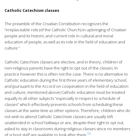
Catholic Catechism classes
The preamble of the Croatian Constitution recognizes the
“irreplaceable role (of the Catholic Church) in upbringing of Croatian
people and its historic and current role in cultural and moral
education of people, as well as its role in the field of education and
culture.”
Catholic Catechism classes are elective, and in theory, children of
non-religious parents have the right to opt out of the classes. In
practice however this is often not the case. There is no alternative to
Catholic education during the first three years of elementary school,
and (pursuant to the Accord on cooperation in the field of education
and culture, mentioned above) Catholic education must be treated
equally to all other subjects “especially in respect to schedule of
classes” which effectively prevents schools from scheduling these
classes at the same time as other options. Therefore, children who do
not wish to attend Catholic Catechism classes are usually left
unattended in school hallways or are, despite their right to opt out,
asked to stay in classrooms during religious classes since no members
13
of school staff are available to look after them.