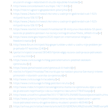
oruzanih-snaga-i-redarstvenih-sluzbi-republike-hrvatske/
[
↩
]
http://www.concordatwatch.eu/topic-14211.843
[
↩
]
https://hbk.hr/ugovor-o-gospodarskim-pitanjima/
[
↩
]
https://www.24sata.hr/news/crkvi-smo-u-zadnje-tri-godine-dali-cak-1-925-
milijardi-kuna-556107
[
↩
]
https://www.24sata.hr/news/crkvi-smo-u-zadnje-tri-godine-dali-cak-1-925-
milijardi-kuna-556107
[
↩
]
https://www.novilist.hr/novosti/hrvatska/od-58-milijuna-crkva-dobila-53-pavic-
kaze-da-je-posebno-ponosan-na-razvoj-civilnog-drustva/?meta_refresh=true
[
↩
]
https://www.state.gov/reports/2020-report-on-international-religious-
freedom/croatia/
[
↩
]
http://www.forum.tm/vijesti/kip-gospe-lurdske-u-skoli-u-zadru-nije-problem-jer-
je-pohada-97-katolika-2240
[
↩
]
tportal.hr/vijesti/znanost/385400/Vjerski-odgoj-razara-zadnje-oaze-jednakosti-
u-vrticima.html
[
↩
]
https://www.civilcourage.hr/blog-post/alternativni-predmet-skolskom-
vjeronauku/
[
↩
]
https://www.portalnovosti.com/vjeronauk-ili-hodnik
[
↩
]
novilist.hr/Vijesti/Hrvatska/Trecina-klupa-na-nastavi-prazna-Sve-manji-interes-
primorskih-i-istarskih-ucenika-za-vjeronauk
[
↩
]
http://www.civilcourage.hr/academy/
[
↩
]
https://www.civilcourage.hr/blog-post/dani-kruha/
[
↩
]
http://www.index.hr/vijesti/clanak/ogorcena-mama-na-vjeronauku-djecu-uce-
da-je-ateizam-neprihvatljiv-i-da-su-nevjernici-bezumni/778474.aspx
[
↩
]
http://www.unicef.hr/upload/file/351/175805/FILENAME/StavovidjeceimladihuHrva
https://www.jutarnji.hr/vijesti/hrvatska/zene-su-danas-neposlusne-i-uporno-
traze-jednakost-one-su-drugotne-dok-su-muskarci-prvotni-4609460
[
↩
]
https://arhiva.prs.hr/attachments/article/633/VJERONAUK%20istra%C5%BEivanje