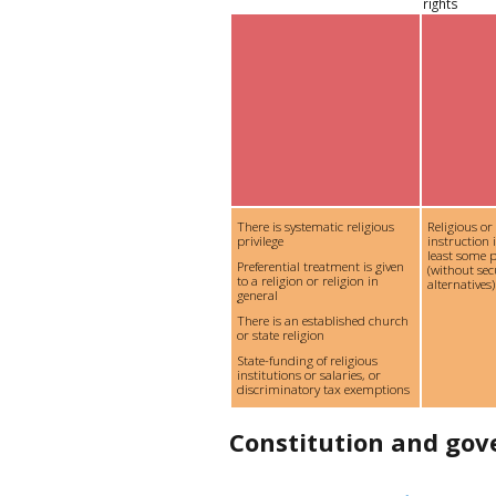
rights
There is systematic religious
Religious or
privilege
instruction 
least some p
Preferential treatment is given
(without se
to a religion or religion in
alternatives)
general
There is an established church
or state religion
State-funding of religious
institutions or salaries, or
discriminatory tax exemptions
Constitution and go