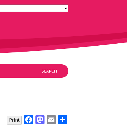
SEARCH
Facebook
Mastodon
Email
Share