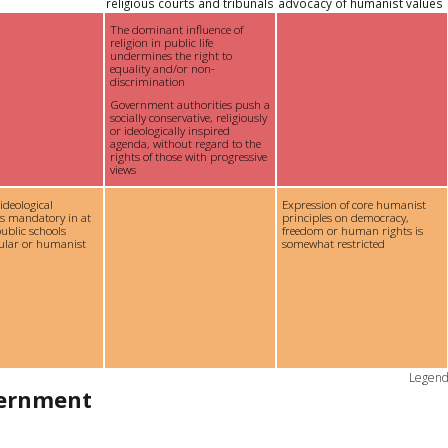
religious courts and tribunals
advocacy of humanist values
The dominant influence of
religion in public life
undermines the right to
equality and/or non-
discrimination
Government authorities push a
socially conservative, religiously
or ideologically inspired
agenda, without regard to the
rights of those with progressive
views
 ideological
Expression of core humanist
is mandatory in at
principles on democracy,
ublic schools
freedom or human rights is
cular or humanist
somewhat restricted
Legen
vernment