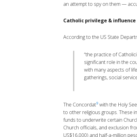
an attempt to spy on them — accu
Catholic privilege & influence
According to the US State Depart
“the practice of Catholi
significant role in the c
with many aspects of life
gatherings, social servi
9
The Concordat
with the Holy See
to other religious groups. These in
funds to underwrite certain Church
Church officials, and exclusion f
US$16,000) and half-a-million pes