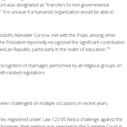
lion) was designated as “transfers to non-governmental
”. It is unclear if a humanist organization would be able to
 Rodolfo Abinader Corona, met with the Pope, among other
he President reportedly recognized the significant contribution
16
nican Republic, particularly in the realm of education.
ecognition of marriages performed by all religious groups on
th related regulations.
 been challenged on multiple occasions in recent years.
tries registered under Law 122-05 filed a challenge against the
, however, their petition was rejected by the Supreme Court in