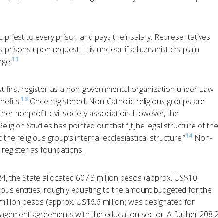
priest to every prison and pays their salary. Representatives
prisons upon request. It is unclear if a humanist chaplain
11
ege.
t first register as a non-governmental organization under Law
13
nefits.
Once registered, Non-Catholic religious groups are
her nonprofit civil society association. However, the
eligion Studies has pointed out that “[t]he legal structure of the
14
the religious group’s internal ecclesiastical structure.”
Non-
 register as foundations.
24, the State allocated 607.3 million pesos (approx. US$10
igious entities, roughly equating to the amount budgeted for the
million pesos (approx. US$6.6 million) was designated for
nagement agreements with the education sector. A further 208.