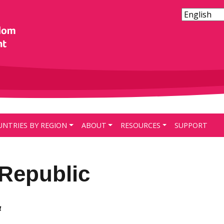
UNTRIES BY REGION
ABOUT
RESOURCES
SUPPORT
Republic
4