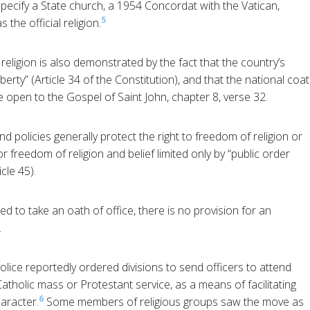
pecify a State church, a 1954 Concordat with the Vatican,
5
the official religion.
religion is also demonstrated by the fact that the country’s
berty” (Article 34 of the Constitution), and that the national coat
le open to the Gospel of Saint John, chapter 8, verse 32.
d policies generally protect the right to freedom of religion or
or freedom of religion and belief limited only by “public order
cle 45).
 to take an oath of office, there is no provision for an
.
olice reportedly ordered divisions to send officers to attend
 Catholic mass or Protestant service, as a means of facilitating
6
haracter.
Some members of religious groups saw the move as