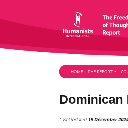
HOME
THE REPORT
CO
Dominican 
Last Updated
19 December 202