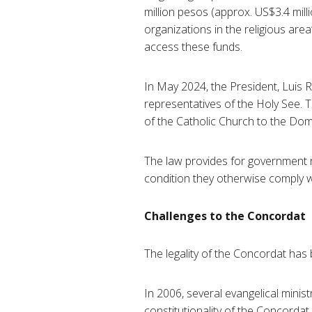
million pesos (approx. US$3.4 mil
organizations in the religious area
access these funds.
In May 2024, the President, Luis
representatives of the Holy See. T
of the Catholic Church to the Domi
The law provides for government r
condition they otherwise comply wi
Challenges to the Concordat
The legality of the Concordat has
In 2006, several evangelical minis
constitutionality of the Concordat