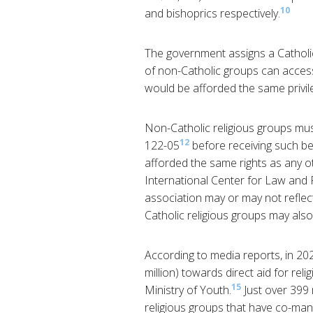
10
and bishoprics respectively.
The government assigns a Catholic 
of non-Catholic groups can access 
would be afforded the same privil
Non-Catholic religious groups mus
12
122-05
before receiving such be
afforded the same rights as any ot
International Center for Law and R
association may or may not reflect 
Catholic religious groups may also
According to media reports, in 20
million) towards direct aid for rel
15
Ministry of Youth.
Just over 399 
religious groups that have co-ma