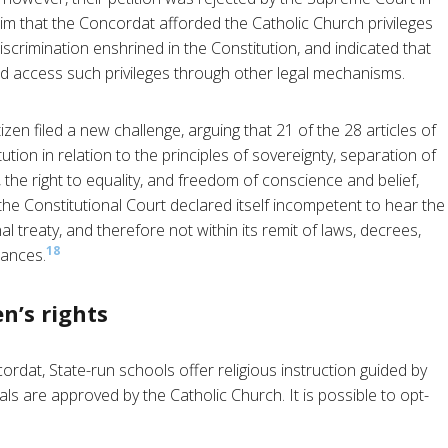
im that the Concordat afforded the Catholic Church privileges
discrimination enshrined in the Constitution, and indicated that
ld access such privileges through other legal mechanisms.
tizen filed a new challenge, arguing that 21 of the 28 articles of
tion in relation to the principles of sovereignty, separation of
the right to equality, and freedom of conscience and belief,
he Constitutional Court declared itself incompetent to hear the
al treaty, and therefore not within its remit of laws, decrees,
18
nances.
n’s rights
rdat, State-run schools offer religious instruction guided by
als are approved by the Catholic Church. It is possible to opt-