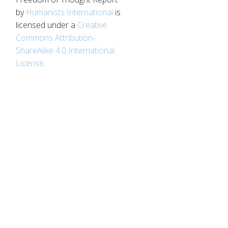
by
Humanists International
is
licensed under a
Creative
Commons Attribution-
ShareAlike 4.0 International
License
.