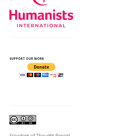
SUPPORT OUR WORK
d
Freedom of Thought Report