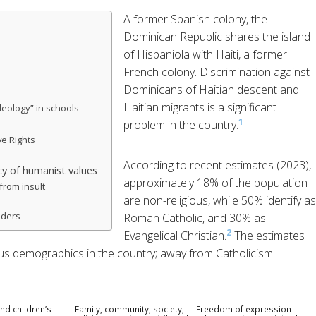
A former Spanish colony, the
Dominican Republic shares the island
of Hispaniola with Haiti, a former
French colony. Discrimination against
Dominicans of Haitian descent and
Haitian migrants is a significant
deology” in schools
1
problem in the country.
e Rights
According to recent estimates (2023),
y of humanist values
approximately 18% of the population
from insult
are non-religious, while 50% identify as
nders
Roman Catholic, and 30% as
2
Evangelical Christian.
The estimates
igious demographics in the country; away from Catholicism
nd children’s
Family, community, society,
Freedom of expression