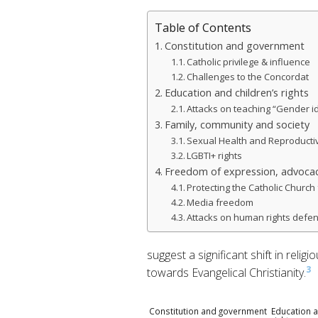
Table of Contents
Constitution and government
Catholic privilege & influence
Challenges to the Concordat
Education and children’s rights
Attacks on teaching “Gender i
Family, community and society
Sexual Health and Reproductiv
LGBTI+ rights
Freedom of expression, advocac
Protecting the Catholic Church 
Media freedom
Attacks on human rights defe
suggest a significant shift in rel
3
towards Evangelical Christianity.
Constitution and government
Education a