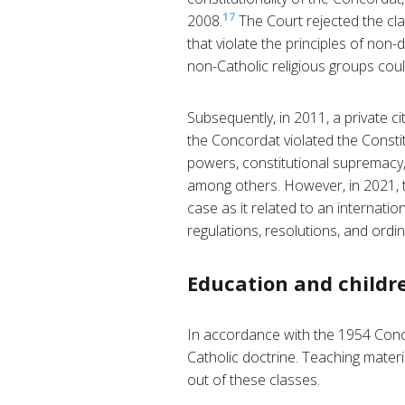
17
2008.
The Court rejected the cla
that violate the principles of non-
non-Catholic religious groups cou
Subsequently, in 2011, a private ci
the Concordat violated the Constitu
powers, constitutional supremacy, 
among others. However, in 2021, t
case as it related to an internation
regulations, resolutions, and ordi
Education and childre
In accordance with the 1954 Conco
Catholic doctrine. Teaching materi
out of these classes.