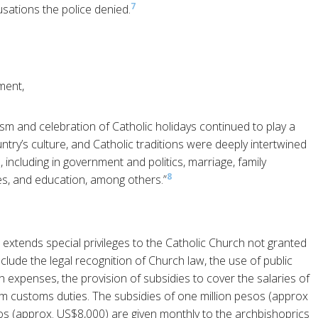
7
sations the police denied.
ment,
cism and celebration of Catholic holidays continued to play a
ountry’s culture, and Catholic traditions were deeply intertwined
, including in government and politics, marriage, family
8
ces, and education, among others.”
 extends special privileges to the Catholic Church not granted
clude the legal recognition of Church law, the use of public
 expenses, the provision of subsidies to cover the salaries of
rom customs duties. The subsidies of one million pesos (approx
os (approx. US$8,000) are given monthly to the archbishoprics