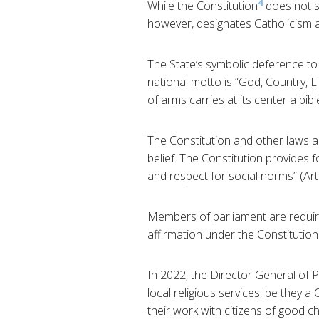
4
While the Constitution
does not s
however, designates Catholicism as 
The State’s symbolic deference to 
national motto is “God, Country, Li
of arms carries at its center a bib
The Constitution and other laws an
belief. The Constitution provides f
and respect for social norms” (Arti
Members of parliament are required
affirmation under the Constitution
In 2022, the Director General of P
local religious services, be they a
their work with citizens of good c