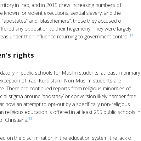
erritory in Iraq, and in 2015 drew increasing numbers of
re known for violent executions, sexual slavery, and the
es, “apostates” and “blasphemers”, those they accused of
fered any opposition to their hegemony. They were largely
11
as under their influence returning to government control.
n’s rights
ndatory in public schools for Muslim students, at least in primary
xception of Iraqi Kurdistan). Non-Muslim students are
ate. There are continued reports from religious minorities of
cial stigma around ‘apostasy’ or conversion likely hamper free
ear how an attempt to opt-out by a specifically non-religious
 religious education is offered in at least 255 public schools in
12
f Christians.
ed on the discrimination in the education system, the lack of