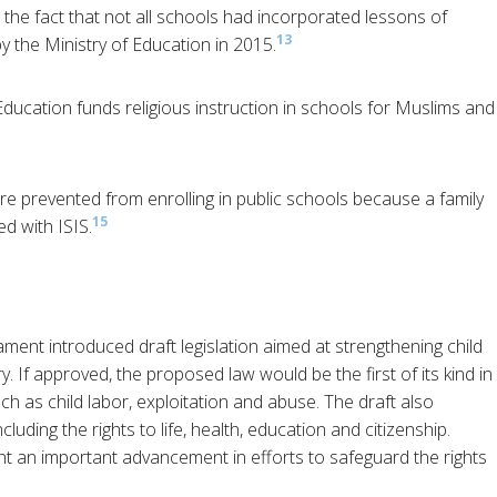
d the fact that not all schools had incorporated lessons of
13
by the Ministry of Education in 2015.
 Education funds religious instruction in schools for Muslims and
re prevented from enrolling in public schools because a family
15
d with ISIS.
ament introduced draft legislation aimed at strengthening child
. If approved, the proposed law would be the first of its kind in
ch as child labor, exploitation and abuse. The draft also
cluding the rights to life, health, education and citizenship.
t an important advancement in efforts to safeguard the rights