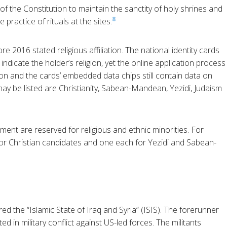
 of the Constitution to maintain the sanctity of holy shrines and
8
 practice of rituals at the sites.
re 2016 stated religious affiliation. The national identity cards
 indicate the holder’s religion, yet the online application process
ion and the cards’ embedded data chips still contain data on
at may be listed are Christianity, Sabean-Mandean, Yezidi, Judaism
ament are reserved for religious and ethnic minorities. For
 for Christian candidates and one each for Yezidi and Sabean-
red the “Islamic State of Iraq and Syria” (ISIS). The forerunner
d in military conflict against US-led forces. The militants