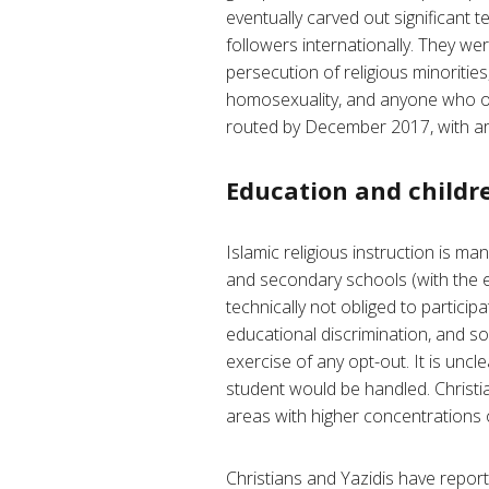
eventually carved out significant t
followers internationally. They we
persecution of religious minoriti
homosexuality, and anyone who of
routed by December 2017, with are
Education and childre
Islamic religious instruction is ma
and secondary schools (with the e
technically not obliged to particip
educational discrimination, and so
exercise of any opt-out. It is uncl
student would be handled. Christian
areas with higher concentrations o
Christians and Yazidis have report