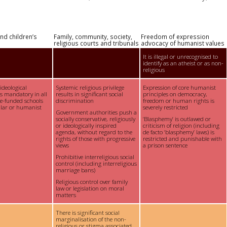
nd children’s
Family, community, society,
Freedom of expression
religious courts and tribunals
advocacy of humanist values
It is illegal or unrecognised to
identify as an atheist or as non-
religious
 ideological
Systemic religious privilege
Expression of core humanist
is mandatory in all
results in significant social
principles on democracy,
te-funded schools
discrimination
freedom or human rights is
ular or humanist
severely restricted
Government authorities push a
socially conservative, religiously
‘Blasphemy’ is outlawed or
or ideologically inspired
criticism of religion (including
agenda, without regard to the
de facto ‘blasphemy’ laws) is
rights of those with progressive
restricted and punishable with
views
a prison sentence
Prohibitive interreligious social
control (including interreligious
marriage bans)
Religious control over family
law or legislation on moral
matters
There is significant social
marginalisation of the non-
religious or stigma associated