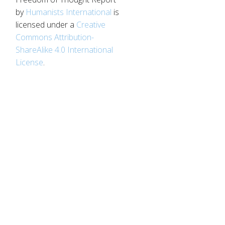
by
Humanists International
is
licensed under a
Creative
d
Commons Attribution-
ShareAlike 4.0 International
License
.