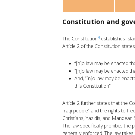
Constitution and go
4
The Constitution
establishes Islam
Article 2 of the Constitution states
“[n]o law may be enacted tha
“[n]o law may be enacted tha
And, “[n]o law may be enacte
this Constitution”
Article 2 further states that the C
Iraqi people” and the rights to fre
Christians, Yazidis, and Mandean 
The law specifically prohibits the p
generally enforced. The law takes