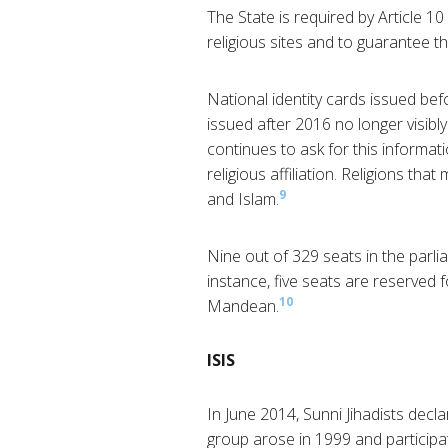
The State is required by Article 10
religious sites and to guarantee the
National identity cards issued befo
issued after 2016 no longer visibly
continues to ask for this informat
religious affiliation. Religions th
9
and Islam.
Nine out of 329 seats in the parli
instance, five seats are reserved
10
Mandean.
ISIS
In June 2014, Sunni Jihadists decla
group arose in 1999 and participate