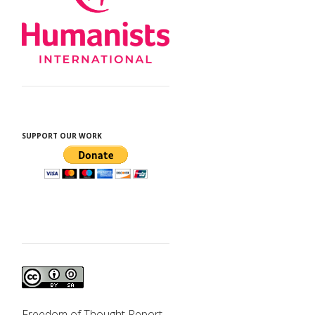
SUPPORT OUR WORK
Freedom of Thought Report