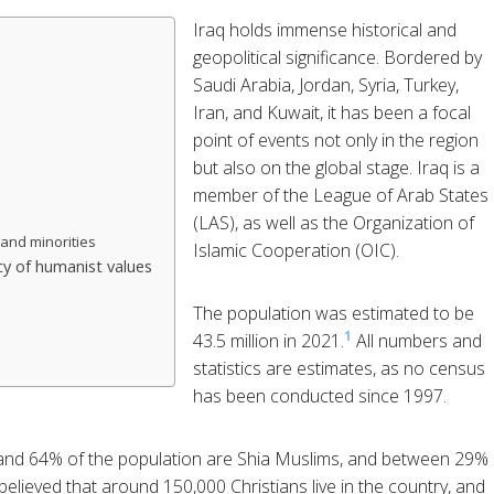
Iraq holds immense historical and
geopolitical significance. Bordered by
Saudi Arabia, Jordan, Syria, Turkey,
Iran, and Kuwait, it has been a focal
point of events not only in the region
but also on the global stage. Iraq is a
member of the League of Arab States
(LAS), as well as the Organization of
and minorities
Islamic Cooperation (OIC).
y of humanist values
The population was estimated to be
1
43.5 million in 2021.
All numbers and
statistics are estimates, as no census
has been conducted since 1997.
 and 64% of the population are Shia Muslims, and between 29%
 believed that around 150,000 Christians live in the country, and