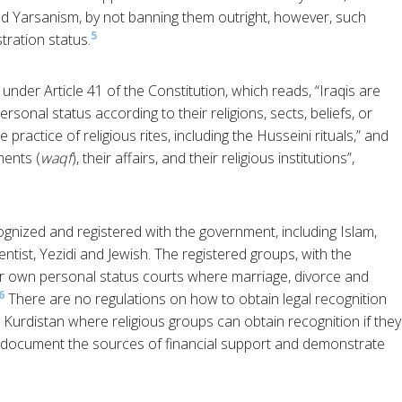
d Yarsanism, by not banning them outright, however, such
5
stration status.
under Article 41 of the Constitution, which reads, “Iraqis are
rsonal status according to their religions, sects, beliefs, or
e practice of religious rites, including the Husseini rituals,” and
ents (
waqf
), their affairs, and their religious institutions”,
ognized and registered with the government, including Islam,
tist, Yezidi and Jewish. The registered groups, with the
eir own personal status courts where marriage, divorce and
6
There are no regulations on how to obtain legal recognition
i Kurdistan where religious groups can obtain recognition if they
 document the sources of financial support and demonstrate