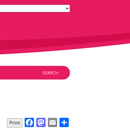
SEARCH
Facebook
Mastodon
Email
Share