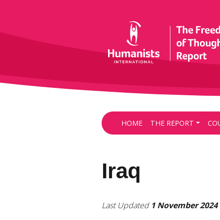
HOME
THE REPORT
CO
Iraq
Last Updated
1 November 2024