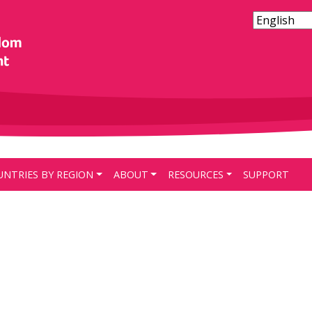
UNTRIES BY REGION
ABOUT
RESOURCES
SUPPORT