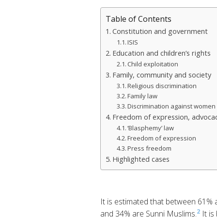
Table of Contents
Constitution and government
ISIS
Education and children’s rights
Child exploitation
Family, community and society
Religious discrimination
Family law
Discrimination against women 
Freedom of expression, advocac
‘Blasphemy’ law
Freedom of expression
Press freedom
Highlighted cases
It is estimated that between 61%
2
and 34% are Sunni Muslims.
It is