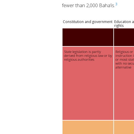
3
fewer than 2,000 Baha’is.
Constitution and government
Education a
rights
State legislation is partly
Religious or
derived from religious law or by
instruction 
religious authorities
or most sta
with no sec
alternative