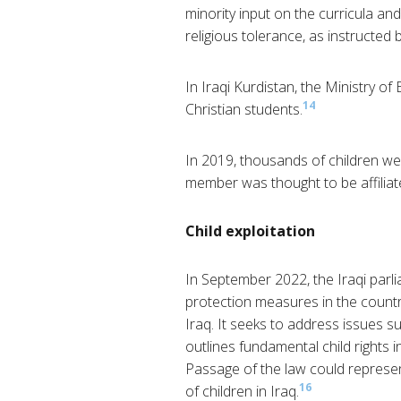
minority input on the curricula an
religious tolerance, as instructed 
In Iraqi Kurdistan, the Ministry of
14
Christian students.
In 2019, thousands of children we
member was thought to be affiliate
Child exploitation
In September 2022, the Iraqi parli
protection measures in the country
Iraq. It seeks to address issues su
outlines fundamental child rights in
Passage of the law could represen
16
of children in Iraq.