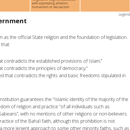
with expressing atheism,
humanism or secularism
Legen
vernment
 as the official State religion and the foundation of legislation.
 that:
t contradicts the established provisions of Islam;”
t contradicts the principles of democracy;”
d that contradicts the rights and basic freedoms stipulated in
onstitution guarantees the “Islamic identity of the majority of the
edom of religion and practice “of all individuals such as
Sabeans”, with no mentions of other religions or non-believers.
ractice of the Baha’i faith, although this prohibition is not
 a more lenient approach to some other minority faiths, such as