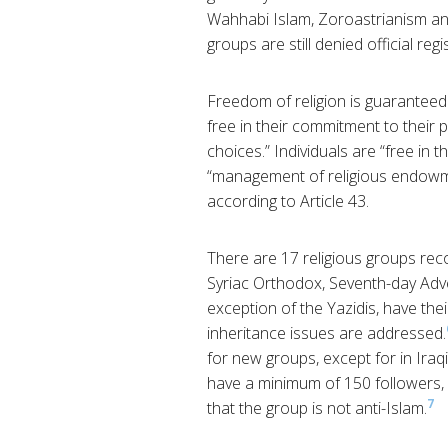
Wahhabi Islam, Zoroastrianism an
groups are still denied official regi
Freedom of religion is guaranteed 
free in their commitment to their pe
choices.” Individuals are “free in th
“management of religious endowm
according to Article 43.
There are 17 religious groups rec
Syriac Orthodox, Seventh-day Adven
exception of the Yazidis, have th
inheritance issues are addressed.
for new groups, except for in Iraq
have a minimum of 150 followers,
7
that the group is not anti-Islam.