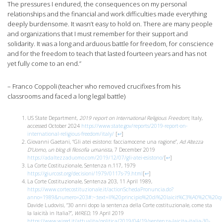
The pressures I endured, the consequences on my personal
relationships and the financial and work difficulties made everything
deeply burdensome. It wasn’t easy to hold on. There are many people
and organizations that I must remember for their support and
solidarity. It was a long and arduous battle for freedom, for conscience
and for the freedom to teach that lasted fourteen years and has not
yet fully come to an end.”
– Franco Coppoli (teacher who removed crucifixes from his
classrooms and faced a long legal battle)
US State Department,
2019 report on International Religious Freedom
; Italy,
accessed October 2024
https://www.state.gov/reports/2019-report-on-
international-religious-freedom/italy/
[
↩
]
Giovanni Gaetani, “Gli atei esistono: facciamocene una ragione”,
Ad Altezza
D’Uomo, un blog di filosofia umanista
, 7 December 2019
https://adaltezzaduomo.com/2019/12/07/gli-atei-esistono/
[
↩
]
La Corte Costituzionale, Sentenza n.117, 1979
https://giurcost.org/decisioni/1979/0117s-79.html
[
↩
]
La Corte Costituzionale, Sentenza 203, 11 April 1989,
https://www.cortecostituzionale.it/actionSchedaPronuncia.do?
anno=1989&numero=203#:~:text=Il%20principio%20di%20laicit%C3%A0%2C%20qua
Davide Ludovisi, “30 anni dopo la sentenza della Corte costituzionale, come sta
la laicità in Italia?”,
WIRED
, 19 April 2019
https://www.wired.it/attualita/politica/2019/04/19/sentenza-laicita-italia-30-