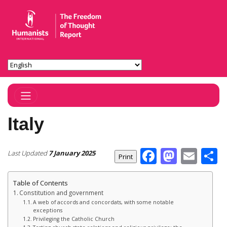
Toggle Navigation
Italy
Facebook
Masto
Ema
S
Last Updated
7 January 2025
Table of Contents
Constitution and government
A web of accords and concordats, with some notable
exceptions
Privileging the Catholic Church