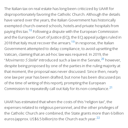
The Italian tax on real estate has long been criticized by UAAR for
disproportionately favoring the Catholic Church. Although the details
have varied over the years, the Italian Government has historically
exempted church-owned schools, hotels and private hospitals from
18
paying this tax.
Following a dispute with the European Commission
and the European Court of Justice (ECJ), the ECJ appeal judges ruled in
19
2018 that Italy must recover the arrears.
In response, the Italian
Government attempted to delay compliance, to avoid upsetting the
Vatican, claiming that an ad-hoc law was required. In 2019, the
20
“
Movimento 5 Stelle
” introduced such a law in the Senate,
however,
despite being proposed by one of the parties in the ruling majority at
that moment, the proposal was never discussed. Since then, nearly
one law per year has been drafted, but none has been discussed (as
of the time of writing of this report), prompting the European
21
Commission to repeatedly call out Italy for its non-compliance.
UAAR has estimated that when the costs of this “religion tax”, the
expenses related to religious personnel, and the other privileges of
the Catholic Church are combined, the State grants more than 6 billion
22
euros (approx. US$6.5 billion) to the Church each year.