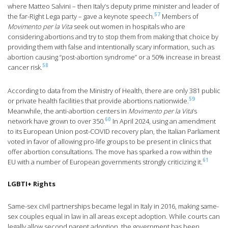
where Matteo Salvini – then Italy’s deputy prime minister and leader of
57
the far-Right Lega party – gave a keynote speech.
Members of
Movimento per la Vita
seek out women in hospitals who are
considering abortions and try to stop them from making that choice by
providing them with false and intentionally scary information, such as
abortion causing “post-abortion syndrome” or a 50% increase in breast
58
cancer risk.
According to data from the Ministry of Health, there are only 381 public
59
or private health facilities that provide abortions nationwide.
Meanwhile, the anti-abortion centers in
Movimento per la Vita
’s
60
network have grown to over 350.
In April 2024, using an amendment
to its European Union post-COVID recovery plan, the Italian Parliament
voted in favor of allowing pro-life groups to be present in clinics that
offer abortion consultations. The move has sparked a row within the
61
EU with a number of European governments strongly criticizing it.
LGBTI+ Rights
Same-sex civil partnerships became legal in Italy in 2016, making same-
sex couples equal in law in all areas except adoption. While courts can
legally allow second parent adoption, the government has been