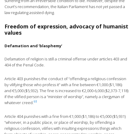
suffering from an irreversible condition to die. However, despite the
Court’s recommendation, the Italian Parliament has not yet passed a
law regulating assisted dying.
Freedom of expression, advocacy of humanist
values
Defamation and ‘blasphemy’
Defamation of religion is still a criminal offense under articles 403 and
404 of the Penal Code.
Article 403 punishes the conduct of “offending a religious confession
by vilifying those who profess it” with a fine between €1,000 ($1,186)
and €5,000 ($5,932). The fine is increased to €2,000-6,000 ($2,373-7,118)
if the vilified person is a “minister of worship”, namely a clergyman of
68
whatever creed.
Article 404 punishes with a fine from €1,000 ($1,186) to €5,000 ($5,931)
“whoever, in a public place, or place of worship, by offending a
religious confession, vilifies with insulting expressions things which