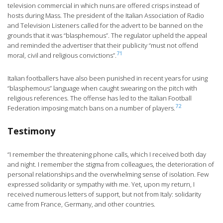
television commercial in which nuns are offered crisps instead of
hosts during Mass. The president of the Italian Association of Radio
and Television Listeners called for the advert to be banned on the
grounds that it was “blasphemous”. The regulator upheld the appeal
and reminded the advertiser that their publicity “must not offend
71
moral, civil and religious convictions”.
Italian footballers have also been punished in recent years for using
“blasphemous” language when caught swearing on the pitch with
religious references. The offense has led to the Italian Football
72
Federation imposing match bans on a number of players.
Testimony
“I remember the threatening phone calls, which I received both day
and night. I remember the stigma from colleagues, the deterioration of
personal relationships and the overwhelming sense of isolation. Few
expressed solidarity or sympathy with me. Yet, upon my return, I
received numerous letters of support, but not from Italy: solidarity
came from France, Germany, and other countries.