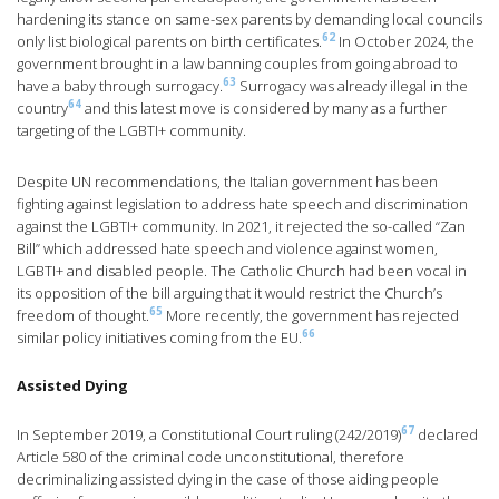
hardening its stance on same-sex parents by demanding local councils
62
only list biological parents on birth certificates.
In October 2024, the
government brought in a law banning couples from going abroad to
63
have a baby through surrogacy.
Surrogacy was already illegal in the
64
country
and this latest move is considered by many as a further
targeting of the LGBTI+ community.
Despite UN recommendations, the Italian government has been
fighting against legislation to address hate speech and discrimination
against the LGBTI+ community. In 2021, it rejected the so-called “Zan
Bill” which addressed hate speech and violence against women,
LGBTI+ and disabled people. The Catholic Church had been vocal in
its opposition of the bill arguing that it would restrict the Church’s
65
freedom of thought.
More recently, the government has rejected
66
similar policy initiatives coming from the EU.
Assisted Dying
67
In September 2019, a Constitutional Court ruling (242/2019)
declared
Article 580 of the criminal code unconstitutional, therefore
decriminalizing assisted dying in the case of those aiding people