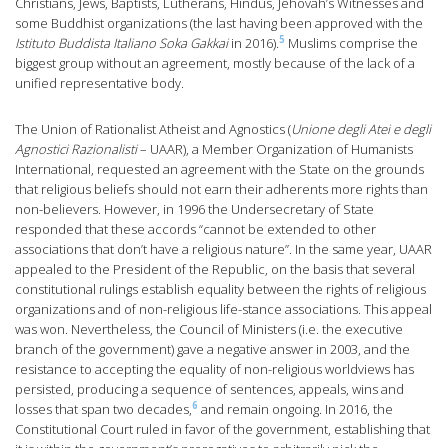
Christians, Jews, Baptists, Lutherans, Hindus, Jehovah’s Witnesses and
some Buddhist organizations (the last having been approved with the
5
Istituto Buddista Italiano Soka Gakkai
in 2016).
Muslims comprise the
biggest group without an agreement, mostly because of the lack of a
unified representative body.
The Union of Rationalist Atheist and Agnostics (
Unione degli Atei e degli
Agnostici Razionalisti
– UAAR), a Member Organization of Humanists
International, requested an agreement with the State on the grounds
that religious beliefs should not earn their adherents more rights than
non-believers. However, in 1996 the Undersecretary of State
responded that these accords “cannot be extended to other
associations that don’t have a religious nature”. In the same year, UAAR
appealed to the President of the Republic, on the basis that several
constitutional rulings establish equality between the rights of religious
organizations and of non-religious life-stance associations. This appeal
was won. Nevertheless, the Council of Ministers (i.e. the executive
branch of the government) gave a negative answer in 2003, and the
resistance to accepting the equality of non-religious worldviews has
persisted, producing a sequence of sentences, appeals, wins and
6
losses that span two decades,
and remain ongoing. In 2016, the
Constitutional Court ruled in favor of the government, establishing that