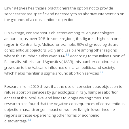
Law 194 gives healthcare practitioners the option not to provide
services that are specific and necessary to an abortive intervention on
the grounds of a conscientious objection.
On average, conscientious objectors among Italian gynecologists
amount to just over 70%. In some regions, this figure is higher. In one
region in Central Italy, Molise, for example, 93% of gynecologists are
conscientious objectors. Sicily and Lazio are among other regions
51
where this number is also over 80%.
According to the Italian Union of
Rationalist Atheists and Agnostics (UAAR), this number continues to
grow due to the Vatican’s influence on Italian politics and society,
52
which helps maintain a stigma around abortion services.
Research from 2020 shows that the use of conscientious objection to
refuse abortion services by gynecologists in Italy, hampers abortion
access at the local level and leads to longer waiting times. The
research also found that the negative consequences of conscientious
objection has a stronger impact on women living in lower-income
regions or those experiencing other forms of economic
53
disadvantage.