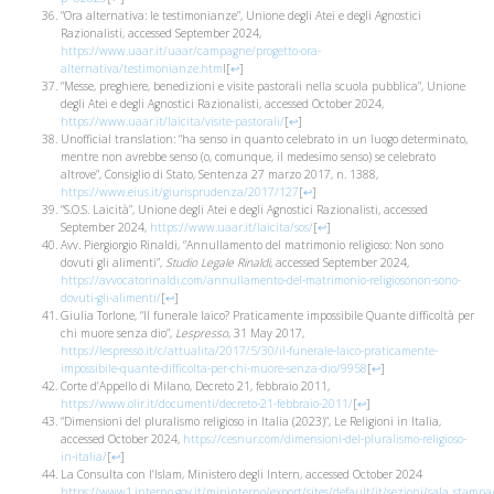
“Ora alternativa: le testimonianze”, Unione degli Atei e degli Agnostici
Razionalisti, accessed September 2024,
https://www.uaar.it/uaar/campagne/progetto-ora-
alternativa/testimonianze.htm
l
[
↩
]
“Messe, preghiere, benedizioni e visite pastorali nella scuola pubblica”, Unione
degli Atei e degli Agnostici Razionalisti, accessed October 2024,
https://www.uaar.it/laicita/visite-pastorali/
[
↩
]
Unofficial translation: “ha senso in quanto celebrato in un luogo determinato,
mentre non avrebbe senso (o, comunque, il medesimo senso) se celebrato
altrove”, Consiglio di Stato, Sentenza 27 marzo 2017, n. 1388,
https://www.eius.it/giurisprudenza/2017/127
[
↩
]
“S.O.S. Laicità”, Unione degli Atei e degli Agnostici Razionalisti, accessed
September 2024,
https://www.uaar.it/laicita/sos/
[
↩
]
Avv. Piergiorgio Rinaldi, “Annullamento del matrimonio religioso: Non sono
dovuti gli alimenti”,
Studio Legale Rinaldi
, accessed September 2024,
https://avvocatorinaldi.com/annullamento-del-matrimonio-religiosonon-sono-
dovuti-gli-alimenti/
[
↩
]
Giulia Torlone, “Il funerale laico? Praticamente impossibile Quante difficoltà per
chi muore senza dio”,
Lespresso
, 31 May 2017,
https://lespresso.it/c/attualita/2017/5/30/il-funerale-laico-praticamente-
impossibile-quante-difficolta-per-chi-muore-senza-dio/9958
[
↩
]
Corte d’Appello di Milano, Decreto 21, febbraio 2011,
https://www.olir.it/documenti/decreto-21-febbraio-2011/
[
↩
]
“Dimensioni del pluralismo religioso in Italia (2023)”, Le Religioni in Italia,
accessed October 2024,
https://cesnur.com/dimensioni-del-pluralismo-religioso-
in-italia/
[
↩
]
La Consulta con l’Islam, Ministero degli Intern, accessed October 2024
https://www1.interno.gov.it/mininterno/export/sites/default/it/sezioni/sala_stam