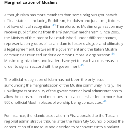
Marginalization of Muslims
Although Islam has more members than some religious groups with
official status — including Buddhism, Hinduism and Judaism -, it does
43
not have official recognition.
Therefore, no Muslim organization may
receive public funding from the “
8 per mille
” mechanism. Since 2005,
the Ministry of the Interior has established, under different names,
representation groups of Italian Islam to foster dialogue, and ultimately
a legal agreement, between the government and the Italian Muslim
44
communities reunited under a common umbrella organization.
Muslim organizations and leaders have yet to reach a consensus in
45
order to sign an accord with the government.
The official recognition of Islam has not been the only issue
surrounding the marginalization of the Muslim community in Italy. The
unwillingness or inability of the government or local administrations to
allow the construction of mosques in Italian cities has led to more than
46
900 unofficial Muslim places of worship being constructed.
For instance, the Islamic association in Pisa appealed to the Tuscan
regional administrative tribunal after the Pisan City Council blocked the
construction of a mosque and decided to reconvert it into a parking