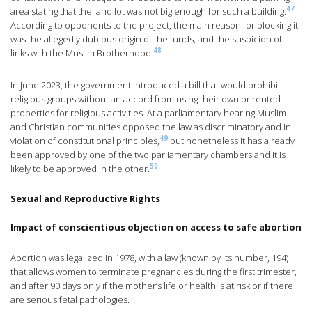
47
area stating that the land lot was not big enough for such a building.
According to opponents to the project, the main reason for blocking it
was the allegedly dubious origin of the funds, and the suspicion of
48
links with the Muslim Brotherhood.
In June 2023, the government introduced a bill that would prohibit
religious groups without an accord from using their own or rented
properties for religious activities. At a parliamentary hearing Muslim
and Christian communities opposed the law as discriminatory and in
49
violation of constitutional principles,
but nonetheless it has already
been approved by one of the two parliamentary chambers and it is
50
likely to be approved in the other.
Sexual and Reproductive Rights
Impact of conscientious objection on access to safe abortion
Abortion was legalized in 1978, with a law (known by its number, 194)
that allows women to terminate pregnancies during the first trimester,
and after 90 days only if the mother’s life or health is at risk or if there
are serious fetal pathologies.