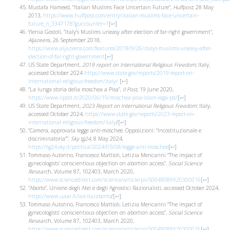
Mustafa Hameed, “Italian Muslims Face Uncertain Future”,
Huffpost
, 28 May
2013,
https://www.huffpost.com/entry/italian-muslims-face-uncertain-
future_n_3347178?guccounter=1
[
↩
]
Ylenia Gostoli, “Italy’s Muslims uneasy after election of far-right government”,
Aljazeer
a, 26 September 2018,
https://www.aljazeera.com/features/2018/9/26/italys-muslims-uneasy-after-
election-of-far-right-government
[
↩
]
US State Department,
2019 report on International Religious Freedom
; Italy,
accessed October 2024
https://www.state.gov/reports/2019-report-on-
international-religious-freedom/italy/
[
↩
]
“La lunga storia della moschea a Pisa”,
Il Post
, 19 June 2020,
https://www.ilpost.it/2020/06/19/moschea-pisa-islam-lega-pd/
[
↩
]
US State Department,
2023 Report on International Religious Freedom
: Italy,
accessed October 2024,
https://www.state.gov/reports/2023-report-on-
international-religious-freedom/italy
/
[
↩
]
“Camera, approvata legge anti-moschee. Opposizioni: “Incostituzionale e
discriminatoria””,
Sky tg24
, 8 May 2024,
https://tg24.sky.it/politica/2024/05/08/legge-anti-moschee
[
↩
]
Tommaso Autorino, Francesco Mattioli, Letizia Mencarini “The impact of
gynecologists’ conscientious objection on abortion access”,
Social Science
Researc
h, Volume 87, 102403, March 2020,
https://www.sciencedirect.com/science/article/pii/S0049089X20300016
[
↩
]
“Aborto”, Unione degli Atei e degli Agnostici Razionalisti, accessed October 2024,
https://www.uaar.it/laicita/aborto
/
[
↩
]
Tommaso Autorino, Francesco Mattioli, Letizia Mencarini “The impact of
gynecologists’ conscientious objection on abortion access”,
Social Science
Researc
h, Volume 87, 102403, March 2020,
https://www.sciencedirect.com/science/article/pii/S0049089X20300016
[
↩
]