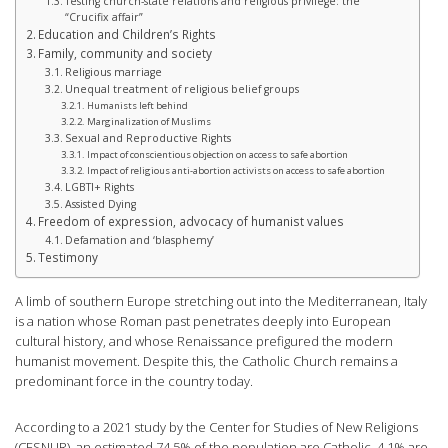
Testing church-state relations and religious privilege: the
“Crucifix affair”
Education and Children’s Rights
Family, community and society
Religious marriage
Unequal treatment of religious belief groups
Humanists left behind
Marginalization of Muslims
Sexual and Reproductive Rights
Impact of conscientious objection on access to safe abortion
Impact of religious anti-abortion activists on access to safe abortion
LGBTI+ Rights
Assisted Dying
Freedom of expression, advocacy of humanist values
Defamation and ‘blasphemy’
Testimony
A limb of southern Europe stretching out into the Mediterranean, Italy
is a nation whose Roman past penetrates deeply into European
cultural history, and whose Renaissance prefigured the modern
humanist movement. Despite this, the Catholic Church remains a
predominant force in the country today.
According to a 2021 study by the Center for Studies of New Religions
(CESNUR), an estimated 74.5% of the population are Catholic, 4.1% are