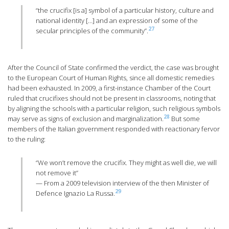
“the crucifix [is a] symbol of a particular history, culture and
national identity […] and an expression of some of the
27
secular principles of the community”.
After the Council of State confirmed the verdict, the case was brought
to the European Court of Human Rights, since all domestic remedies
had been exhausted. In 2009, a first-instance Chamber of the Court
ruled that crucifixes should not be present in classrooms, noting that
by aligning the schools with a particular religion, such religious symbols
28
may serve as signs of exclusion and marginalization.
But some
members of the Italian government responded with reactionary fervor
to the ruling:
“We won’t remove the crucifix. They might as well die, we will
not remove it”
— From a 2009 television interview of the then Minister of
29
Defence Ignazio La Russa.