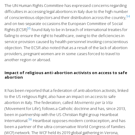
The UN Human Rights Committee has expressed concerns regarding
difficulties in accessing legal abortions in Italy due to the high number
54
of conscientious objectors and their distribution across the country,
and on two separate occasions the European Committee of Social
55
Rights (ECSR)
found Italy to be in breach of international treaties for
failing to ensure the right to healthcare, owing to the deficiencies in
service provision caused by health personnel invoking conscientious
objection. The ECSR also noted that as a result of the lack of abortion
providers, pregnant women are in some cases forced to travel to
another region or abroad.
Impact of religious anti-abortion activists on access to safe
abortion
It has been reported that a federation of anti-abortion activists, linked
to the US religious Right, also have an impact on access to safe
abortion in Italy. The federation, called
Movimento per la Vita
(‘Movement for Life’), follows a Catholic doctrine and has, since 2013,
been in partnership with the US Christian Right group Heartbeat
56
International.
Heartbeat opposes modern contraception, and has
been a partner of the ultra-conservative World Congress of Families
(WCF) network. The WCF held its 2019 global gathering in Verona,