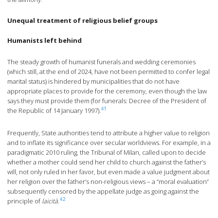
Unequal treatment of religious belief groups
Humanists left behind
The steady growth of humanist funerals and wedding ceremonies
(which still, at the end of 2024, have not been permitted to confer legal
marital status) is hindered by municipalities that do not have
appropriate places to provide for the ceremony, even though the law
says they must provide them (for funerals: Decree of the President of
41
the Republic of 14 January 1997).
Frequently, State authorities tend to attribute a higher value to religion
and to inflate its significance over secular worldviews. For example, in a
paradigmatic 2010 ruling, the Tribunal of Milan, called upon to decide
whether a mother could send her child to church against the father’s
will, not only ruled in her favor, but even made a value judgment about
her religion over the father’s non-religious views – a “moral evaluation”
subsequently censored by the appellate judge as going against the
42
principle of
laicità
.