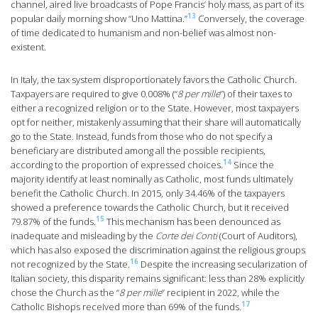
channel, aired live broadcasts of Pope Francis’ holy mass, as part of its
13
popular daily morning show “Uno Mattina.”
Conversely, the coverage
of time dedicated to humanism and non-belief was almost non-
existent.
In Italy, the tax system disproportionately favors the Catholic Church.
Taxpayers are required to give 0.008% (“
8 per mille
”) of their taxes to
either a recognized religion or to the State. However, most taxpayers
opt for neither, mistakenly assuming that their share will automatically
go to the State. Instead, funds from those who do not specify a
beneficiary are distributed among all the possible recipients,
14
according to the proportion of expressed choices.
Since the
majority identify at least nominally as Catholic, most funds ultimately
benefit the Catholic Church. In 2015, only 34.46% of the taxpayers
showed a preference towards the Catholic Church, but it received
15
79.87% of the funds.
This mechanism has been denounced as
inadequate and misleading by the
Corte dei Conti
(Court of Auditors),
which has also exposed the discrimination against the religious groups
16
not recognized by the State.
Despite the increasing secularization of
Italian society, this disparity remains significant: less than 28% explicitly
chose the Church as the “
8 per mille
” recipient in 2022, while the
17
Catholic Bishops received more than 69% of the funds.