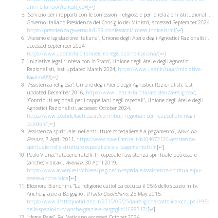
anni-bilancio/?refresh_ce=
[
↩
]
“Servizio per i rapporti con le confessioni religiose e per le relazioni istituzionali”,
Governo Italiano Presidenza del Consiglio dei Ministri, accessed September 2024
https://presidenza.governo.it/USRI/confessioni/intese_indice.html
[
↩
]
“Ateismo e legislazione italiana”, Unione degli Atei e degli Agnostici Razionalisti,
accessed September 2024
https://www.uaar.it/laicita/ateismo-legislazione-italiana/
[
↩
]
“Iniziative legali: Intesa con lo Stato”, Unione degli Atei e degli Agnostici
Razionalisti, last updated March 2024,
https://www.uaar.it/uaar/iniziative-
legali/#09
[
↩
]
“Assistenza religiosa”, Unione degli Atei e degli Agnostici Razionalisti, last
updated December 2016,
https://www.uaar.it/laicita/assistenza-religiosa/
;
“Contributi regionali per i cappellani negli ospedali”, Unione degli Atei e degli
Agnostici Razionalisti, accessed October 2024,
https://www.icostidellachiesa.it/contributi-regionali-per-i-cappellani-negli-
ospedali/
[
↩
]
“Assistenza spirituale: nelle strutture ospedaliere è a pagamento”,
Nove da
Firenze
, 7 April 2011,
https://www.nove.firenze.it/b104072126-assistenza-
spirituale-nelle-strutture-ospedaliere-e-a-pagamento.htm
[
↩
]
Paolo Viana,“Fatebenefratelli. In ospedale l’assistenza spirituale può essere
(anche) «laica»”,
Avenire
, 30 April 2019,
https://www.avvenire.it/chiesa/pagine/in-ospedale-lassistenza-spirituale-pu-
essere-anche-laica
[
↩
]
Eleonora Bianchini, “La religione cattolica occupa il 95% dello spazio in tv.
Anche grazie a Bergoglio”,
Il Fatto Quotidiano
, 25 May 2015,
https://www.ilfattoquotidiano.it/2015/05/25/la-religione-cattolica-occupa-il-95-
dello-spazio-in-tv-anche-grazie-a-bergoglio/1698717/
[
↩
]
“Home Page”, Rai Vaticano accessed October 2024,