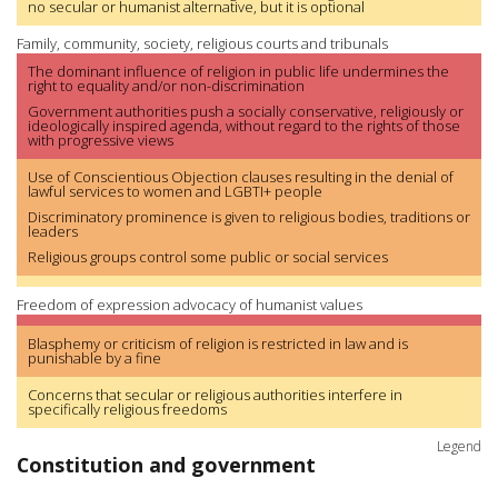
no secular or humanist alternative, but it is optional
Family, community, society, religious courts and tribunals
The dominant influence of religion in public life undermines the
right to equality and/or non-discrimination
Government authorities push a socially conservative, religiously or
ideologically inspired agenda, without regard to the rights of those
with progressive views
Use of Conscientious Objection clauses resulting in the denial of
lawful services to women and LGBTI+ people
Discriminatory prominence is given to religious bodies, traditions or
leaders
Religious groups control some public or social services
Freedom of expression advocacy of humanist values
Blasphemy or criticism of religion is restricted in law and is
punishable by a fine
Concerns that secular or religious authorities interfere in
specifically religious freedoms
Legend
Constitution and government