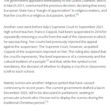
The government appealed immediately to the Grand Chamber, which,
in March 2011, overturned the previous decision, declaring that every
European State has a “margin of appreciation” in religious matters, and
30
that the crucifix is a religious, but passive, symbol.
Another case went before Italy’s Supreme Court in September 2021.
High school teacher, Franco Coppoli, had been suspended in 2014 for
repeatedly removing a crucifix from the wall of the classroom in which
he was teaching. Two courts had previously rejected the appeal
against the suspension. The Supreme Court, however, acquitted
Coppoli of the suspension imposed on him. The ruling also stated that
the crucifix represents, “the lived experience of a community and the
31
cultural tradition of a people”
and that, while the symbol is not
mandatory, the decision of whether to display a crucifix in classrooms
is left to each school.
Nativity scenes are another religious symbol that have caused
controversy in recent years. The current government drafted a law in
December 2023, still to be discussed in parliament, seeking to
prosecute schools who choose not to display the scenes during the
32
traditional Christmas period.