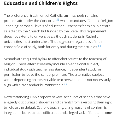
Education and Children’s Rights
The preferential treatment of Catholicism in schools remains
33
problematic under the Concordat
which mandates “Catholic Religion
Teaching” across all levels of education. Teachers for this subject are
selected by the Church but funded by the State. This requirement
does not extend to universities, although students in Catholic
universities must undertake a Theology exam regardless of their
34
chosen field of study, both for entry and during their studies.
Schools are required by law to offer alternatives to the teaching of
religion. These alternatives may include an additional subject,
individual study with teacher assistance, independent study, or
permission to leave the school premises. The alternative subject
varies depending on the available teachers and does not necessarily
35
align with a civic and/or humanist topic.
Notwithstanding, UAAR reports several accounts of schools that have
allegedly discouraged students and parents from exercising their right
to refuse the default Catholic teaching, citing reasons of conformism,
integration, bureaucratic difficulties and alleged lack of funds. In some