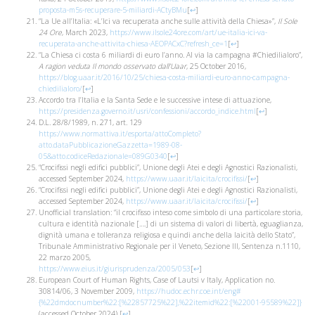
proposta-m5s-recuperare-5-miliardi-ACtyBMu
[
↩
]
“La Ue all’Italia: «L’Ici va recuperata anche sulle attività della Chiesa»”,
Il Sole
24 Ore
, March 2023,
https://www.ilsole24ore.com/art/ue-italia-ici-va-
recuperata-anche-attivita-chiesa-AEOPACxC?refresh_ce=1
[
↩
]
“La Chiesa ci costa 6 miliardi di euro l’anno. Al via la campagna #Chiedilialoro”,
A ragion veduta Il mondo osservato dall’Uaar
, 25 October 2016,
https://blog.uaar.it/2016/10/25/chiesa-costa-miliardi-euro-anno-campagna-
chiedilialoro/
[
↩
]
Accordo tra l’Italia e la Santa Sede e le successive intese di attuazione,
https://presidenza.governo.it/usri/confessioni/accordo_indice.html
[
↩
]
D.L. 28/8/1989, n. 271, art. 129
https://www.normattiva.it/esporta/attoCompleto?
atto.dataPubblicazioneGazzetta=1989-08-
05&atto.codiceRedazionale=089G0340
[
↩
]
“Crocifissi negli edifici pubblici”, Unione degli Atei e degli Agnostici Razionalisti,
accessed September 2024,
https://www.uaar.it/laicita/crocifissi/
[
↩
]
“Crocifissi negli edifici pubblici”, Unione degli Atei e degli Agnostici Razionalisti,
accessed September 2024,
https://www.uaar.it/laicita/crocifissi/
[
↩
]
Unofficial translation: “il crocifisso inteso come simbolo di una particolare storia,
cultura e identità nazionale [….] di un sistema di valori di libertà, eguaglianza,
dignità umana e tolleranza religiosa e quindi anche della laicità dello Stato”,
Tribunale Amministrativo Regionale per il Veneto, Sezione III, Sentenza n.1110,
22 marzo 2005,
https://www.eius.it/giurisprudenza/2005/053
[
↩
]
European Court of Human Rights, Case of Lautsi v Italy, Application no.
30814/06, 3 November 2009,
https://hudoc.echr.coe.int/eng#
{%22dmdocnumber%22:[%22857725%22],%22itemid%22:[%22001-95589%22]}
(accessed October 2024)
[
↩
]