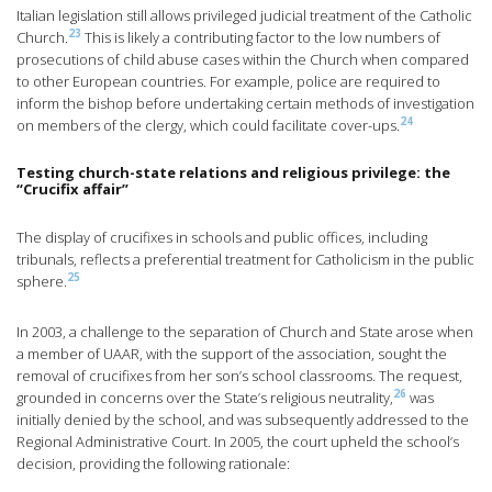
Italian legislation still allows privileged judicial treatment of the Catholic
23
Church.
This is likely a contributing factor to the low numbers of
prosecutions of child abuse cases within the Church when compared
to other European countries. For example, police are required to
inform the bishop before undertaking certain methods of investigation
24
on members of the clergy, which could facilitate cover-ups.
Testing church-state relations and religious privilege: the
“Crucifix affair”
The display of crucifixes in schools and public offices, including
tribunals, reflects a preferential treatment for Catholicism in the public
25
sphere.
In 2003, a challenge to the separation of Church and State arose when
a member of UAAR, with the support of the association, sought the
removal of crucifixes from her son’s school classrooms. The request,
26
grounded in concerns over the State’s religious neutrality,
was
initially denied by the school, and was subsequently addressed to the
Regional Administrative Court. In 2005, the court upheld the school’s
decision, providing the following rationale: