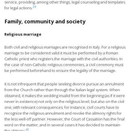
service, providing, among other things, legal counseling and templates
39
for legal actions.
Family, community and society
Religious marriage
Both civil and religious marriages are recognised in Italy. For a religious
marriage to be considered valid it must be performed by a Roman
Catholic priest who registers the marriage with the civil authorities. In
the case of non-Catholic religious ceremonies, a civil ceremony must
be performed beforehand to ensure the legality of the marriage.
It is not infrequent that people seeking divorce pursue an annulment
from the Church rather than through the Italian legal system. When
obtained, it makes the wedding invalid from the beginning (as if it were
never in existence) not only on the religious level, but also on the civil
one, with relevant consequences: for instance, civil courts have to
recognize the religious annulment and revoke the alimony rights for
the less well-off partner. However, the Court of Cassation has the final
word on the matter, and in several cases it has decided to maintain
40
the alimony.