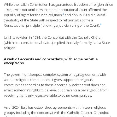
While the Italian Constitution has guaranteed freedom of religion since
1948, it was not until 1979 that the Constitutional Court affirmed the
3
equality of rights for the non-religious,
and only in 1989 did
laicità
(neutrality of the State with respect to religions) become a
4
Constitutional principle (following a judicial ruling of the Court).
Until its revision in 1984, the Concordat with the Catholic Church
(which has constitutional status) implied that Italy formally had a State
religion.
A web of accords and concordats, with some notable
exceptions
The government keeps a complex system of legal agreements with
various religious communities. It gives support to religious
communities according to these accords. A lack thereof does not
affect someone’s rights to believe, but prevents a belief group from
receiving many privileges available to other communities.
As of 2024, Italy has established agreements with thirteen religious
groups, including the concordat with the Catholic Church, Orthodox