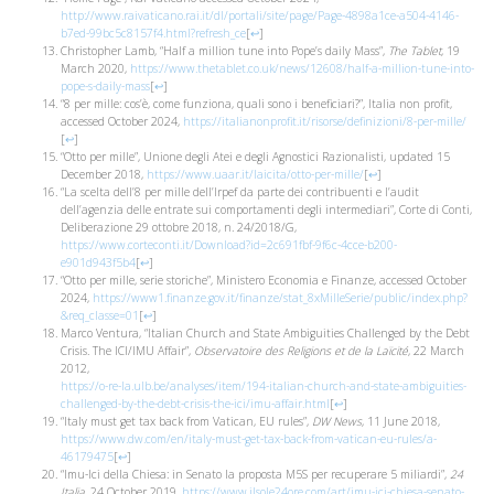
http://www.raivaticano.rai.it/dl/portali/site/page/Page-4898a1ce-a504-4146-
b7ed-99bc5c8157f4.html?refresh_ce
[
↩
]
Christopher Lamb, “Half a million tune into Pope’s daily Mass”,
The Tablet
, 19
March 2020,
https://www.thetablet.co.uk/news/12608/half-a-million-tune-into-
pope-s-daily-mass
[
↩
]
“8 per mille: cos’è, come funziona, quali sono i beneficiari?”, Italia non profit,
accessed October 2024,
https://italianonprofit.it/risorse/definizioni/8-per-mille/
[
↩
]
“Otto per mille”, Unione degli Atei e degli Agnostici Razionalisti, updated 15
December 2018,
https://www.uaar.it/laicita/otto-per-mille/
[
↩
]
“La scelta dell’8 per mille dell’Irpef da parte dei contribuenti e l’audit
dell’agenzia delle entrate sui comportamenti degli intermediari”, Corte di Conti,
Deliberazione 29 ottobre 2018, n. 24/2018/G,
https://www.corteconti.it/Download?id=2c691fbf-9f6c-4cce-b200-
e901d943f5b4
[
↩
]
“Otto per mille, serie storiche”, Ministero Economia e Finanze, accessed October
2024,
https://www1.finanze.gov.it/finanze/stat_8xMilleSerie/public/index.php?
&req_classe=01
[
↩
]
Marco Ventura, “Italian Church and State Ambiguities Challenged by the Debt
Crisis. The ICI/IMU Affair”,
Observatoire des Religions et de la Laïcité
, 22 March
2012,
https://o-re-la.ulb.be/analyses/item/194-italian-church-and-state-ambiguities-
challenged-by-the-debt-crisis-the-ici/imu-affair.html
[
↩
]
“Italy must get tax back from Vatican, EU rules”,
DW News
, 11 June 2018,
https://www.dw.com/en/italy-must-get-tax-back-from-vatican-eu-rules/a-
46179475
[
↩
]
“Imu-Ici della Chiesa: in Senato la proposta M5S per recuperare 5 miliardi”,
24
Italia
, 24 October 2019,
https://www.ilsole24ore.com/art/imu-ici-chiesa-senato-