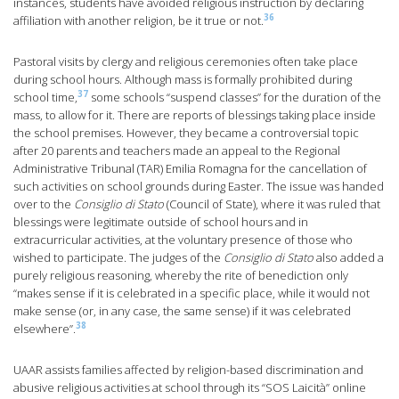
instances, students have avoided religious instruction by declaring
36
affiliation with another religion, be it true or not.
Pastoral visits by clergy and religious ceremonies often take place
during school hours. Although mass is formally prohibited during
37
school time,
some schools “suspend classes” for the duration of the
mass, to allow for it. There are reports of blessings taking place inside
the school premises. However, they became a controversial topic
after 20 parents and teachers made an appeal to the Regional
Administrative Tribunal (TAR) Emilia Romagna for the cancellation of
such activities on school grounds during Easter. The issue was handed
over to the
Consiglio di Stato
(Council of State), where it was ruled that
blessings were legitimate outside of school hours and in
extracurricular activities, at the voluntary presence of those who
wished to participate. The judges of the
Consiglio di Stato
also added a
purely religious reasoning, whereby the rite of benediction only
“makes sense if it is celebrated in a specific place, while it would not
make sense (or, in any case, the same sense) if it was celebrated
38
elsewhere”.
UAAR assists families affected by religion-based discrimination and
abusive religious activities at school through its “SOS Laicità” online