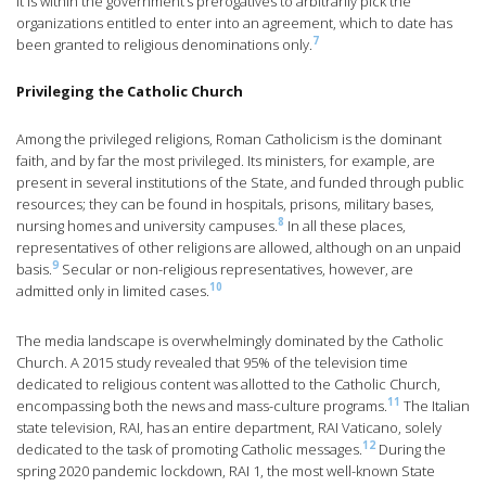
it is within the government’s prerogatives to arbitrarily pick the
organizations entitled to enter into an agreement, which to date has
7
been granted to religious denominations only.
Privileging the Catholic Church
Among the privileged religions, Roman Catholicism is the dominant
faith, and by far the most privileged. Its ministers, for example, are
present in several institutions of the State, and funded through public
resources; they can be found in hospitals, prisons, military bases,
8
nursing homes and university campuses.
In all these places,
representatives of other religions are allowed, although on an unpaid
9
basis.
Secular or non-religious representatives, however, are
10
admitted only in limited cases.
The media landscape is overwhelmingly dominated by the Catholic
Church. A 2015 study revealed that 95% of the television time
dedicated to religious content was allotted to the Catholic Church,
11
encompassing both the news and mass-culture programs.
The Italian
state television, RAI, has an entire department, RAI Vaticano, solely
12
dedicated to the task of promoting Catholic messages.
During the
spring 2020 pandemic lockdown, RAI 1, the most well-known State