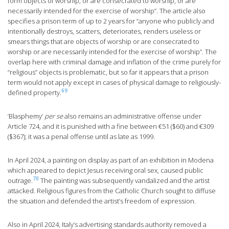
form objects of worship, or are consecrated to worship, or are
necessarily intended for the exercise of worship”. The article also
specifies a prison term of up to 2 years for “anyone who publicly and
intentionally destroys, scatters, deteriorates, renders useless or
smears things that are objects of worship or are consecrated to
worship or are necessarily intended for the exercise of worship”. The
overlap here with criminal damage and inflation of the crime purely for
“religious” objects is problematic, but so far it appears that a prison
term would not apply except in cases of physical damage to religiously-
69
defined property.
‘Blasphemy’
per se
also remains an administrative offense under
Article 724, and it is punished with a fine between €51 ($60) and €309
($367); it was a penal offense until as late as 1999.
In April 2024, a painting on display as part of an exhibition in Modena
which appeared to depict Jesus receiving oral sex, caused public
70
outrage.
The painting was subsequently vandalized and the artist
attacked. Religious figures from the Catholic Church sought to diffuse
the situation and defended the artist’s freedom of expression.
Also in April 2024, Italy’s advertising standards authority removed a