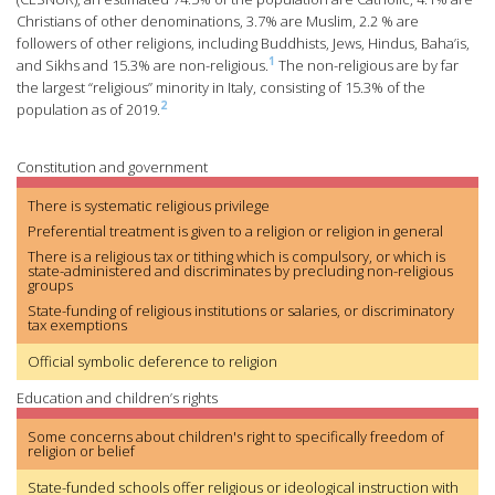
Christians of other denominations, 3.7% are Muslim, 2.2 % are
followers of other religions, including Buddhists, Jews, Hindus, Baha’is,
1
and Sikhs and 15.3% are non-religious.
The non-religious are by far
the largest “religious” minority in Italy, consisting of 15.3% of the
2
population as of 2019.
Constitution and government
There is systematic religious privilege
Preferential treatment is given to a religion or religion in general
There is a religious tax or tithing which is compulsory, or which is
state-administered and discriminates by precluding non-religious
groups
State-funding of religious institutions or salaries, or discriminatory
tax exemptions
Official symbolic deference to religion
Education and children’s rights
Some concerns about children's right to specifically freedom of
religion or belief
State-funded schools offer religious or ideological instruction with