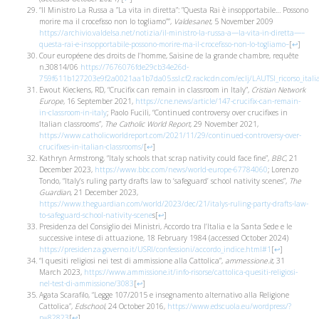
“Il Ministro La Russa a ”La vita in diretta”: ”Questa Rai è insopportabile… Possono
morire ma il crocefisso non lo togliamo””,
Valdesanet
, 5 November 2009
https://archivio.valdelsa.net/notizia/il-ministro-la-russa-a—la-vita-in-diretta—–
questa-rai-e-insopportabile-possono-morire-ma-il-crocefisso-non-lo-togliamo–
[
↩
]
Cour européene des droits de l’homme, Saisine de la grande chambre, requête
n.30814/06
https://7676076fde29cb34e26d-
759f611b127203e9f2a0021aa1b7da05.ssl.cf2.rackcdn.com/eclj/LAUTSI_ricorso_italia
Ewout Kieckens, RD, “Crucifix can remain in classroom in Italy”,
Cristian Network
Europe
, 16 September 2021,
https://cne.news/article/147-crucifix-can-remain-
in-classroom-in-italy
; Paolo Fucili, “Continued controversy over crucifixes in
Italian classrooms”,
The Catholic World Report
, 29 November 2021,
https://www.catholicworldreport.com/2021/11/29/continued-controversy-over-
crucifixes-in-italian-classrooms/
[
↩
]
Kathryn Armstrong, “Italy schools that scrap nativity could face fine”,
BBC
, 21
December 2023,
https://www.bbc.com/news/world-europe-67784060
; Lorenzo
Tondo, “Italy’s ruling party drafts law to ‘safeguard’ school nativity scenes”,
The
Guardian
, 21 December 2023,
https://www.theguardian.com/world/2023/dec/21/italys-ruling-party-drafts-law-
to-safeguard-school-nativity-scene
s
[
↩
]
Presidenza del Consiglio dei Ministri, Accordo tra l’Italia e la Santa Sede e le
successive intese di attuazione, 18 February 1984 (accessed October 2024)
https://presidenza.governo.it/USRI/confessioni/accordo_indice.html#1
[
↩
]
“I quesiti religiosi nei test di ammissione alla Cattolica”,
ammessione.it
, 31
March 2023,
https://www.ammissione.it/info-risorse/cattolica-quesiti-religiosi-
nel-test-di-ammissione/3083
[
↩
]
Agata Scarafilo, “Legge 107/2015 e insegnamento alternativo alla Religione
Cattolica”,
Edschool
, 24 October 2016,
https://www.edscuola.eu/wordpress/?
p=82823
[
↩
]