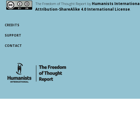
The Freedom of Thought Report by
Humanists Internationa
Attribution-ShareAlike 4.0 International License
.
CREDITS
SUPPORT
CONTACT
whois: Andy White WordPress Theme Developer London