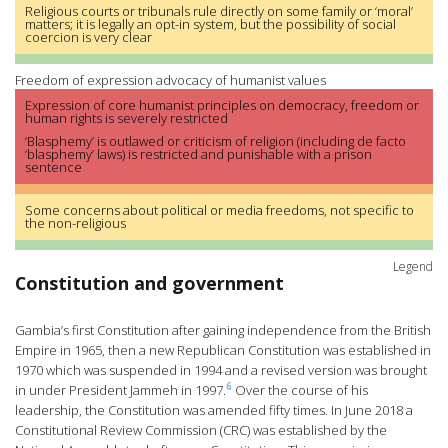
Religious courts or tribunals rule directly on some family or ‘moral’
matters; it is legally an opt-in system, but the possibility of social
coercion is very clear
Freedom of expression advocacy of humanist values
Expression of core humanist principles on democracy, freedom or
human rights is severely restricted
‘Blasphemy’ is outlawed or criticism of religion (including de facto
‘blasphemy’ laws) is restricted and punishable with a prison
sentence
Some concerns about political or media freedoms, not specific to
the non-religious
Legend
Constitution and government
Gambia’s first Constitution after gaining independence from the British
Empire in 1965, then a new Republican Constitution was established in
1970 which was suspended in 1994 and a revised version was brought
6
in under President Jammeh in 1997.
Over the course of his
leadership, the Constitution was amended fifty times. In June 2018 a
Constitutional Review Commission (CRC) was established by the