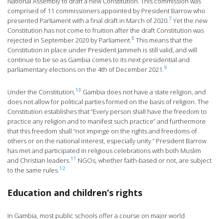
National Assembly to draft a new Constitution. This commission was
comprised of 11 commissioners appointed by President Barrow who
7
presented Parliament with a final draft in March of 2020.
Yet the new
Constitution has not come to fruition after the draft Constitution was
8
rejected in September 2020 by Parliament.
This means that the
Constitution in place under President Jammeh is still valid, and will
continue to be so as Gambia comes to its next presidential and
9
parliamentary elections on the 4th of December 2021.
10
Under the Constitution,
Gambia does not have a state religion, and
does not allow for political parties formed on the basis of religion. The
Constitution establishes that “Every person shall have the freedom to
practice any religion and to manifest such practice” and furthermore
that this freedom shall “not impinge on the rights and freedoms of
others or on the national interest, especially unity.” President Barrow
has met and participated in religious celebrations with both Muslim
11
and Christian leaders.
NGOs, whether faith-based or not, are subject
12
to the same rules.
Education and children’s rights
In Gambia, most public schools offer a course on major world