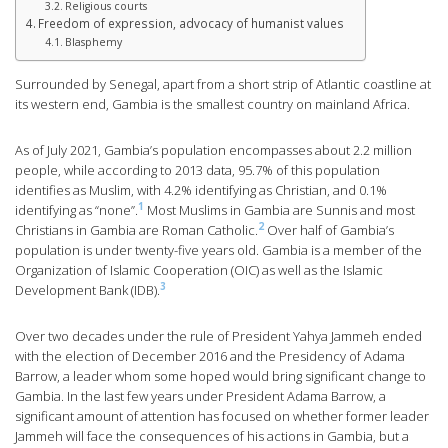
Religious courts
Freedom of expression, advocacy of humanist values
Blasphemy
Surrounded by Senegal, apart from a short strip of Atlantic coastline at
its western end, Gambia is the smallest country on mainland Africa.
As of July 2021, Gambia’s population encompasses about 2.2 million
people, while according to 2013 data, 95.7% of this population
identifies as Muslim, with 4.2% identifying as Christian, and 0.1%
1
identifying as “none”.
Most Muslims in Gambia are Sunnis and most
2
Christians in Gambia are Roman Catholic.
Over half of Gambia’s
population is under twenty-five years old. Gambia is a member of the
Organization of Islamic Cooperation (OIC) as well as the Islamic
3
Development Bank (IDB).
Over two decades under the rule of President Yahya Jammeh ended
with the election of December 2016 and the Presidency of Adama
Barrow, a leader whom some hoped would bring significant change to
Gambia. In the last few years under President Adama Barrow, a
significant amount of attention has focused on whether former leader
Jammeh will face the consequences of his actions in Gambia, but a