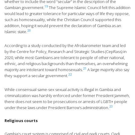
whether to include the word “secular” in the description of the
19
Gambian government.
The Supreme Islamic Council felt this addition
would lead to greater tolerance for particular ways of life they oppose,
such as homosexuality, while the Christian Council supported this
addition, hoping it would prevent the declaration of Gambia as an
20
Islamic state.
According to a study conducted by the Afrobarometer team and led
by the Centre for Policy, Research and Strategic Studies (CepRass) in
2020, while most Gambians are tolerant to people of other national,
ethnic, and religious backgrounds than themselves, an overwhelming
21
majority are intolerant toward homosexuals.
A large majority also say
22
they support a secular government.
While consensual same-sex sexual activity is illegal in Gambia and
criminalization was harshly enforced under former President Jammeh,
there does not seem to be prosecutions or arrests of LGBTI+ people
23
under these laws under President Barrow’s administration.
Religious courts
Gambia’s court system is comprised of civil and qadi courts. Qadi