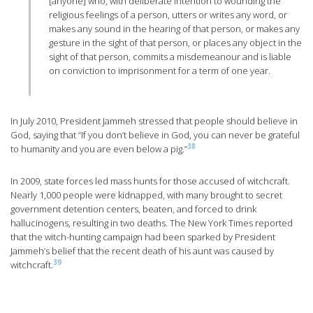
[anyone] who, with deliberate intention to wounding the
religious feelings of a person, utters or writes any word, or
makes any sound in the hearing of that person, or makes any
gesture in the sight of that person, or places any object in the
sight of that person, commits a misdemeanour and is liable
on conviction to imprisonment for a term of one year.
In July 2010, President Jammeh stressed that people should believe in
God, saying that “If you don’t believe in God, you can never be grateful
38
to humanity and you are even below a pig.”
In 2009, state forces led mass hunts for those accused of witchcraft.
Nearly 1,000 people were kidnapped, with many brought to secret
government detention centers, beaten, and forced to drink
hallucinogens, resulting in two deaths. The New York Times reported
that the witch-hunting campaign had been sparked by President
Jammeh’s belief that the recent death of his aunt was caused by
39
witchcraft.