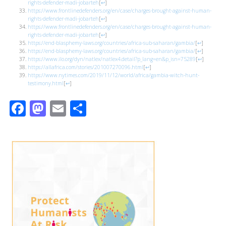
rights-defender-madi-jobarteh
[
↩
]
https://www.frontlinedefenders.org/en/case/charges-brought-against-human-
rights-defender-madi-jobarteh
[
↩
]
https://www.frontlinedefenders.org/en/case/charges-brought-against-human-
rights-defender-madi-jobarteh
[
↩
]
https://end-blasphemy-laws.org/countries/africa-sub-saharan/gambia/
[
↩
]
https://end-blasphemy-laws.org/countries/africa-sub-saharan/gambia/
[
↩
]
https://www.ilo.org/dyn/natlex/natlex4.detail?p_lang=en&p_isn=75289
[
↩
]
https://allafrica.com/stories/201007270096.html
[
↩
]
https://www.nytimes.com/2019/11/12/world/africa/gambia-witch-hunt-
testimony.html
[
↩
]
Facebook
Mastodon
Email
Share