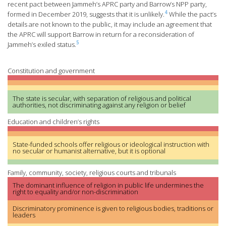
recent pact between Jammeh’s APRC party and Barrow’s NPP party,
4
formed in December 2019, suggests that it is unlikely.
While the pact’s
details are not known to the public, it may include an agreement that
the APRC will support Barrow in return for a reconsideration of
5
Jammeh’s exiled status.
Constitution and government
The state is secular, with separation of religious and political
authorities, not discriminating against any religion or belief
Education and children’s rights
State-funded schools offer religious or ideological instruction with
no secular or humanist alternative, but it is optional
Family, community, society, religious courts and tribunals
The dominant influence of religion in public life undermines the
right to equality and/or non-discrimination
Discriminatory prominence is given to religious bodies, traditions or
leaders