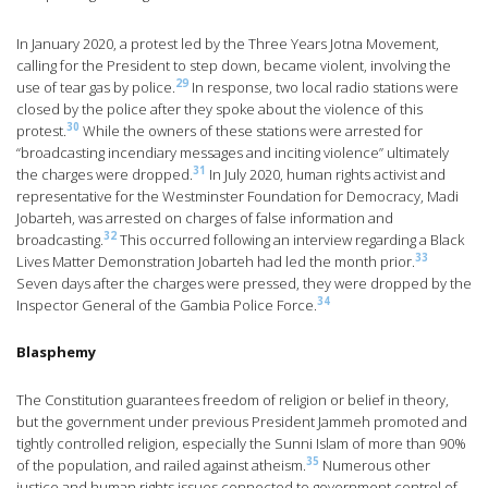
In January 2020, a protest led by the Three Years Jotna Movement,
calling for the President to step down, became violent, involving the
29
use of tear gas by police.
In response, two local radio stations were
closed by the police after they spoke about the violence of this
30
protest.
While the owners of these stations were arrested for
“broadcasting incendiary messages and inciting violence” ultimately
31
the charges were dropped.
In July 2020, human rights activist and
representative for the Westminster Foundation for Democracy, Madi
Jobarteh, was arrested on charges of false information and
32
broadcasting.
This occurred following an interview regarding a Black
33
Lives Matter Demonstration Jobarteh had led the month prior.
Seven days after the charges were pressed, they were dropped by the
34
Inspector General of the Gambia Police Force.
Blasphemy
The Constitution guarantees freedom of religion or belief in theory,
but the government under previous President Jammeh promoted and
tightly controlled religion, especially the Sunni Islam of more than 90%
35
of the population, and railed against atheism.
Numerous other
justice and human rights issues connected to government control of