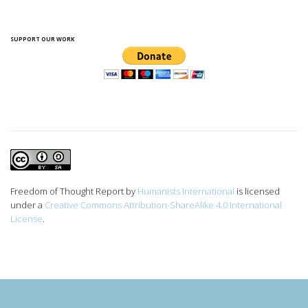
SUPPORT OUR WORK
Freedom of Thought Report
by
Humanists International
is licensed
under a
Creative Commons Attribution-ShareAlike 4.0 International
License
.