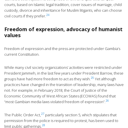
courts, based on Islamic legal tradition, cover issues of marriage, child
custody, divorce and inheritance for Muslim litigants, who can choose
24
civil courts if they prefer.
Freedom of expression, advocacy of humanist
values
Freedom of expression and the press are protected under Gambia’s
current Constitution.
While many civil society organizations’ activities were restricted under
President Jammeh, in the last few years under President Barrow, these
25
groups have had more freedom to act as they wish.
Yet although
practices have changed in the transition of leadership, many laws have
not. For example, in February 2018, the Court of Justice of the
Economic Community of West African States (ECOWAS) found that
26
“most Gambian media laws violated freedom of expression”.
27
The Public Order Act,
particularly section 5, which stipulates that
permission from the police is required to protest, has been used to
28
limit public gatherings.