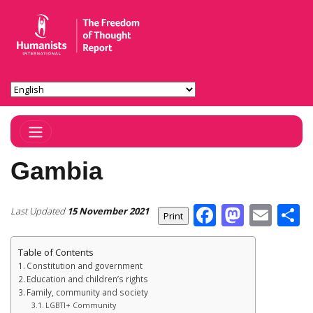
Toggle Navigation
Gambia
Facebook
Masto
Ema
S
Last Updated
15 November 2021
Table of Contents
Constitution and government
Education and children’s rights
Family, community and society
LGBTI+ Community