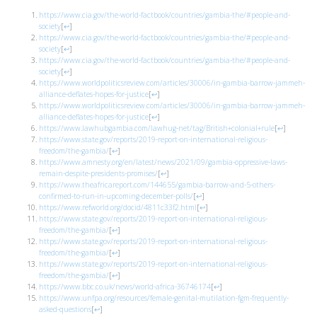
https://www.cia.gov/the-world-factbook/countries/gambia-the/#people-and-
society
[
↩
]
https://www.cia.gov/the-world-factbook/countries/gambia-the/#people-and-
society
[
↩
]
https://www.cia.gov/the-world-factbook/countries/gambia-the/#people-and-
society
[
↩
]
https://www.worldpoliticsreview.com/articles/30006/in-gambia-barrow-jammeh-
alliance-deflates-hopes-for-justice
[
↩
]
https://www.worldpoliticsreview.com/articles/30006/in-gambia-barrow-jammeh-
alliance-deflates-hopes-for-justice
[
↩
]
https://www.lawhubgambia.com/lawhug-net/tag/British+colonial+rule
[
↩
]
https://www.state.gov/reports/2019-report-on-international-religious-
freedom/the-gambia/
[
↩
]
https://www.amnesty.org/en/latest/news/2021/09/gambia-oppressive-laws-
remain-despite-presidents-promises/
[
↩
]
https://www.theafricareport.com/144655/gambia-barrow-and-5-others-
confirmed-to-run-in-upcoming-december-polls/
[
↩
]
https://www.refworld.org/docid/4811c33f2.html
[
↩
]
https://www.state.gov/reports/2019-report-on-international-religious-
freedom/the-gambia/
[
↩
]
https://www.state.gov/reports/2019-report-on-international-religious-
freedom/the-gambia/
[
↩
]
https://www.state.gov/reports/2019-report-on-international-religious-
freedom/the-gambia/
[
↩
]
https://www.bbc.co.uk/news/world-africa-36746174
[
↩
]
https://www.unfpa.org/resources/female-genital-mutilation-fgm-frequently-
asked-questions
[
↩
]