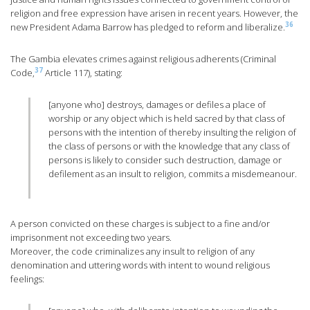
religion and free expression have arisen in recent years. However, the
36
new President Adama Barrow has pledged to reform and liberalize.
The Gambia elevates crimes against religious adherents (Criminal
37
Code,
Article 117), stating:
[anyone who] destroys, damages or defiles a place of
worship or any object which is held sacred by that class of
persons with the intention of thereby insulting the religion of
the class of persons or with the knowledge that any class of
persons is likely to consider such destruction, damage or
defilement as an insult to religion, commits a misdemeanour.
A person convicted on these charges is subject to a fine and/or
imprisonment not exceeding two years.
Moreover, the code criminalizes any insult to religion of any
denomination and uttering words with intent to wound religious
feelings: