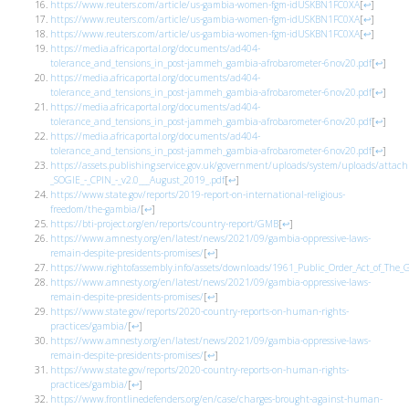
https://www.reuters.com/article/us-gambia-women-fgm-idUSKBN1FC0XA
[
↩
]
https://www.reuters.com/article/us-gambia-women-fgm-idUSKBN1FC0XA
[
↩
]
https://www.reuters.com/article/us-gambia-women-fgm-idUSKBN1FC0XA
[
↩
]
https://media.africaportal.org/documents/ad404-
tolerance_and_tensions_in_post-jammeh_gambia-afrobarometer-6nov20.pdf
[
↩
]
https://media.africaportal.org/documents/ad404-
tolerance_and_tensions_in_post-jammeh_gambia-afrobarometer-6nov20.pdf
[
↩
]
https://media.africaportal.org/documents/ad404-
tolerance_and_tensions_in_post-jammeh_gambia-afrobarometer-6nov20.pdf
[
↩
]
https://media.africaportal.org/documents/ad404-
tolerance_and_tensions_in_post-jammeh_gambia-afrobarometer-6nov20.pdf
[
↩
]
https://assets.publishing.service.gov.uk/government/uploads/system/uploads/atta
_SOGIE_-_CPIN_-_v2.0___August_2019_.pdf
[
↩
]
https://www.state.gov/reports/2019-report-on-international-religious-
freedom/the-gambia/
[
↩
]
https://bti-project.org/en/reports/country-report/GMB
[
↩
]
https://www.amnesty.org/en/latest/news/2021/09/gambia-oppressive-laws-
remain-despite-presidents-promises/
[
↩
]
https://www.rightofassembly.info/assets/downloads/1961_Public_Order_Act_of_The
https://www.amnesty.org/en/latest/news/2021/09/gambia-oppressive-laws-
remain-despite-presidents-promises/
[
↩
]
https://www.state.gov/reports/2020-country-reports-on-human-rights-
practices/gambia/
[
↩
]
https://www.amnesty.org/en/latest/news/2021/09/gambia-oppressive-laws-
remain-despite-presidents-promises/
[
↩
]
https://www.state.gov/reports/2020-country-reports-on-human-rights-
practices/gambia/
[
↩
]
https://www.frontlinedefenders.org/en/case/charges-brought-against-human-