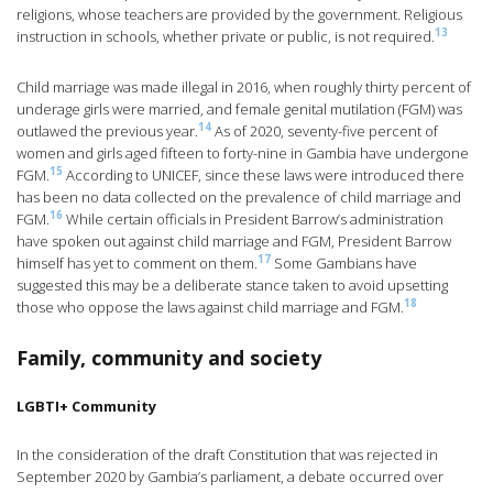
religions, whose teachers are provided by the government. Religious
13
instruction in schools, whether private or public, is not required.
Child marriage was made illegal in 2016, when roughly thirty percent of
underage girls were married, and female genital mutilation (FGM) was
14
outlawed the previous year.
As of 2020, seventy-five percent of
women and girls aged fifteen to forty-nine in Gambia have undergone
15
FGM.
According to UNICEF, since these laws were introduced there
has been no data collected on the prevalence of child marriage and
16
FGM.
While certain officials in President Barrow’s administration
have spoken out against child marriage and FGM, President Barrow
17
himself has yet to comment on them.
Some Gambians have
suggested this may be a deliberate stance taken to avoid upsetting
18
those who oppose the laws against child marriage and FGM.
Family, community and society
LGBTI+ Community
In the consideration of the draft Constitution that was rejected in
September 2020 by Gambia’s parliament, a debate occurred over